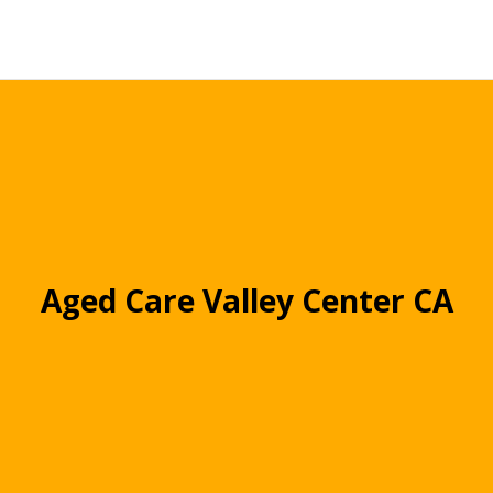
Aged Care Valley Center CA