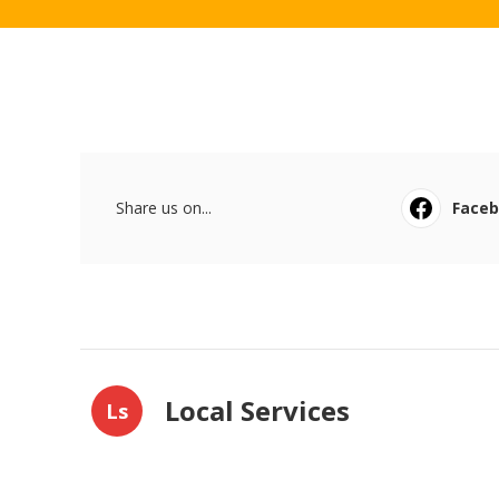
Share us on...
Face
Local Services
Ls