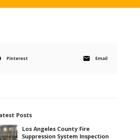
Pinterest
Email
atest Posts
Los Angeles County Fire
Suppression System Inspection