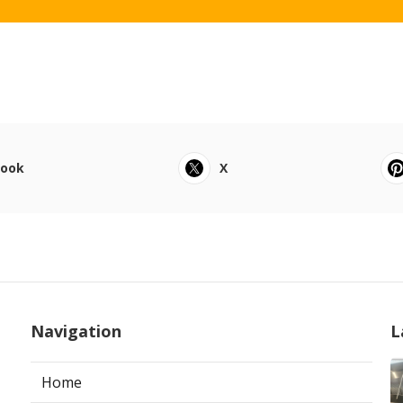
book
X
Navigation
L
Home