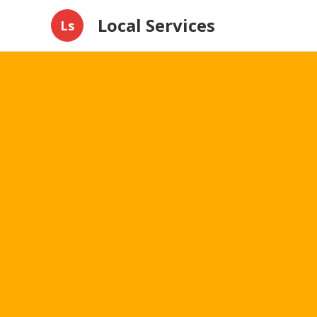
Local Services
Ls