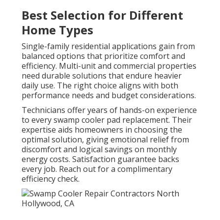
Best Selection for Different
Home Types
Single-family residential applications gain from
balanced options that prioritize comfort and
efficiency. Multi-unit and commercial properties
need durable solutions that endure heavier
daily use. The right choice aligns with both
performance needs and budget considerations.
Technicians offer years of hands-on experience
to every swamp cooler pad replacement. Their
expertise aids homeowners in choosing the
optimal solution, giving emotional relief from
discomfort and logical savings on monthly
energy costs. Satisfaction guarantee backs
every job. Reach out for a complimentary
efficiency check.