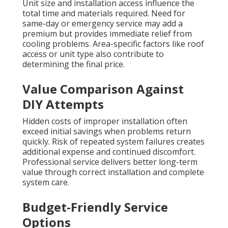
Unit size and installation access influence the
total time and materials required. Need for
same-day or emergency service may add a
premium but provides immediate relief from
cooling problems. Area-specific factors like roof
access or unit type also contribute to
determining the final price.
Value Comparison Against
DIY Attempts
Hidden costs of improper installation often
exceed initial savings when problems return
quickly. Risk of repeated system failures creates
additional expense and continued discomfort.
Professional service delivers better long-term
value through correct installation and complete
system care.
Budget-Friendly Service
Options