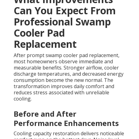
Can You Expect From
Professional Swamp
Cooler Pad
Replacement
After prompt swamp cooler pad replacement,
most homeowners observe immediate and
measurable benefits. Stronger airflow, cooler
discharge temperatures, and decreased energy
consumption become the new normal. The
transformation improves daily comfort and
reduces stress associated with unreliable
cooling.
Before and After
Performance Enhancements
Cooling capacity restoration delivers noticeable