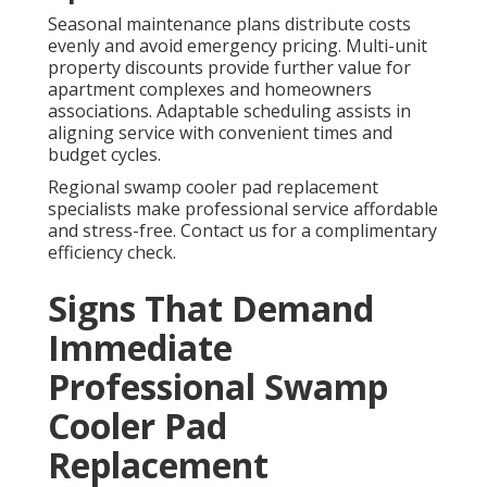
Seasonal maintenance plans distribute costs
evenly and avoid emergency pricing. Multi-unit
property discounts provide further value for
apartment complexes and homeowners
associations. Adaptable scheduling assists in
aligning service with convenient times and
budget cycles.
Regional swamp cooler pad replacement
specialists make professional service affordable
and stress-free. Contact us for a complimentary
efficiency check.
Signs That Demand
Immediate
Professional Swamp
Cooler Pad
Replacement