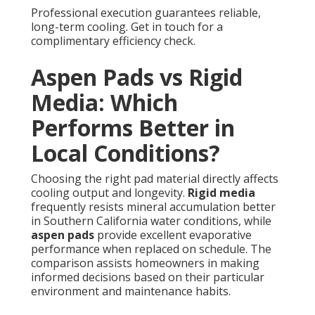
Professional execution guarantees reliable,
long-term cooling. Get in touch for a
complimentary efficiency check.
Aspen Pads vs Rigid
Media: Which
Performs Better in
Local Conditions?
Choosing the right pad material directly affects
cooling output and longevity.
Rigid media
frequently resists mineral accumulation better
in Southern California water conditions, while
aspen pads
provide excellent evaporative
performance when replaced on schedule. The
comparison assists homeowners in making
informed decisions based on their particular
environment and maintenance habits.