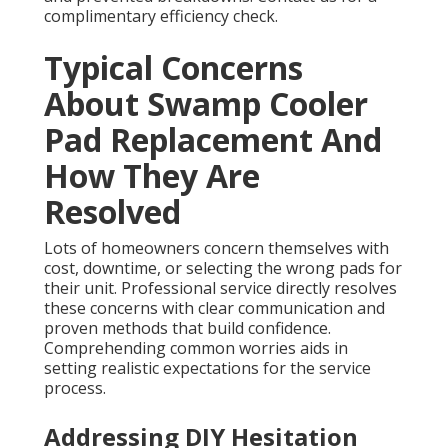
complimentary efficiency check.
Typical Concerns
About Swamp Cooler
Pad Replacement And
How They Are
Resolved
Lots of homeowners concern themselves with
cost, downtime, or selecting the wrong pads for
their unit. Professional service directly resolves
these concerns with clear communication and
proven methods that build confidence.
Comprehending common worries aids in
setting realistic expectations for the service
process.
Addressing DIY Hesitation