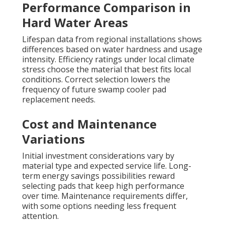
Performance Comparison in
Hard Water Areas
Lifespan data from regional installations shows
differences based on water hardness and usage
intensity. Efficiency ratings under local climate
stress choose the material that best fits local
conditions. Correct selection lowers the
frequency of future swamp cooler pad
replacement needs.
Cost and Maintenance
Variations
Initial investment considerations vary by
material type and expected service life. Long-
term energy savings possibilities reward
selecting pads that keep high performance
over time. Maintenance requirements differ,
with some options needing less frequent
attention.