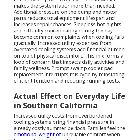
makes the system labor more than needed.
Additional pressure on the pump and motor
parts reduces total equipment lifespan and
increases repair chances. Sleepless hot nights
and difficulty concentrating during the day
become common complaints when cooling fails
gradually. Increased utility expenses from
overtaxed cooling systems add financial burden
on top of physical discomfort. This mix forms a
loop of concern that impacts daily activities and
family wellness. Prompt swamp cooler pad
replacement interrupts this cycle by reinstating
efficient function and reducing running costs.
Actual Effect on Everyday Life
in Southern California
Increased utility costs from overburdened
cooling systems bring financial pressure in
already costly summer periods. Families feel the
emotional weight of
unreliable comfort when