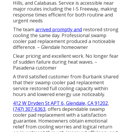
Hills, and Calabasas. Service is accessible near
major routes including the I-5 Freeway, making
response times efficient for both routine and
urgent needs
The team
arrived promptly and
restored strong
cooling the same day. Professional swamp
cooler pad replacement produced a noticeable
difference. – Glendale homeowner
Clear pricing and excellent work. No longer fear
of sudden failure during heat waves. –
Pasadena customer
A third satisfied customer from Burbank shared
that their swamp cooler pad replacement
service restored full cooling capacity within
hours and lowered energy use noticeably.
412 W Dryden St APT 6, Glendale, CA 91202
,
(747) 307-6363
, offers dependable swamp
cooler pad replacement with a satisfaction
guarantee. Homeowners obtain emotional
relief from cooling worries and logical return