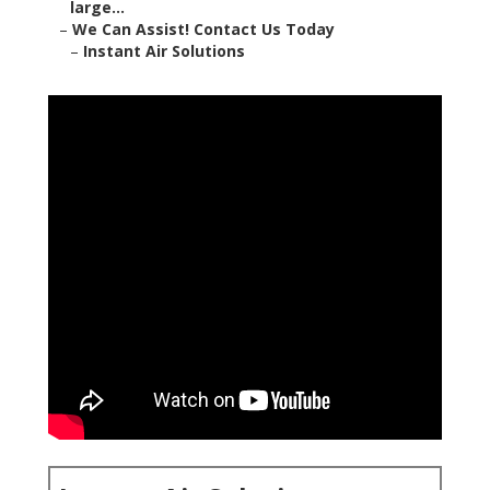
large...
–
We Can Assist! Contact Us Today
–
Instant Air Solutions