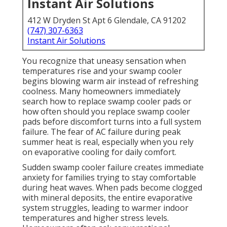
Instant Air Solutions
412 W Dryden St Apt 6 Glendale, CA 91202
(747) 307-6363
Instant Air Solutions
You recognize that uneasy sensation when
temperatures rise and your swamp cooler
begins blowing warm air instead of refreshing
coolness. Many homeowners immediately
search how to replace swamp cooler pads or
how often should you replace swamp cooler
pads before discomfort turns into a full system
failure. The fear of AC failure during peak
summer heat is real, especially when you rely
on evaporative cooling for daily comfort.
Sudden swamp cooler failure creates immediate
anxiety for families trying to stay comfortable
during heat waves. When pads become clogged
with mineral deposits, the entire evaporative
system struggles, leading to warmer indoor
temperatures and higher stress levels.