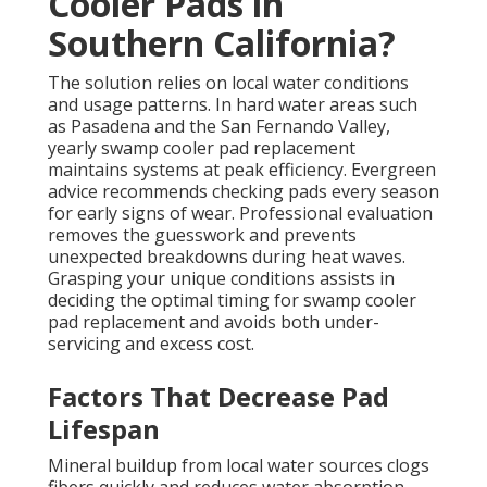
Cooler Pads in
Southern California?
The solution relies on local water conditions
and usage patterns. In hard water areas such
as Pasadena and the San Fernando Valley,
yearly swamp cooler pad replacement
maintains systems at peak efficiency. Evergreen
advice recommends checking pads every season
for early signs of wear. Professional evaluation
removes the guesswork and prevents
unexpected breakdowns during heat waves.
Grasping your unique conditions assists in
deciding the optimal timing for swamp cooler
pad replacement and avoids both under-
servicing and excess cost.
Factors That Decrease Pad
Lifespan
Mineral buildup from local water sources clogs