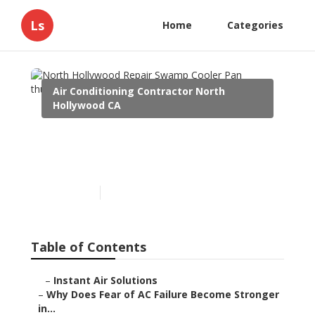
Ls
Home
Categories
Air Conditioning Contractor North
Hollywood CA
North Hollywood Repair
Swamp Cooler Pan
Published en
15 min read
Table of Contents
–
Instant Air Solutions
–
Why Does Fear of AC Failure Become Stronger
in...