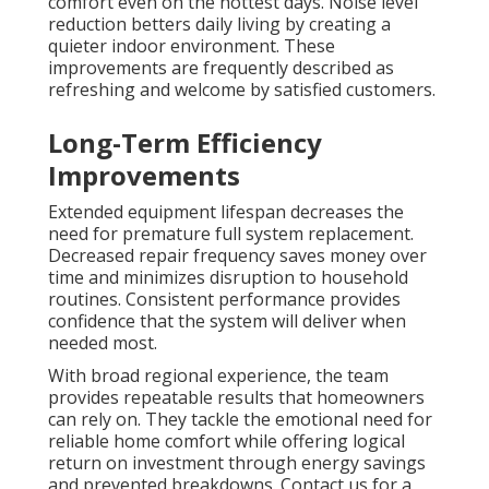
comfort even on the hottest days. Noise level
reduction betters daily living by creating a
quieter indoor environment. These
improvements are frequently described as
refreshing and welcome by satisfied customers.
Long-Term Efficiency
Improvements
Extended equipment lifespan decreases the
need for premature full system replacement.
Decreased repair frequency saves money over
time and minimizes disruption to household
routines. Consistent performance provides
confidence that the system will deliver when
needed most.
With broad regional experience, the team
provides repeatable results that homeowners
can rely on. They tackle the emotional need for
reliable home comfort while offering logical
return on investment through energy savings
and prevented breakdowns. Contact us for a