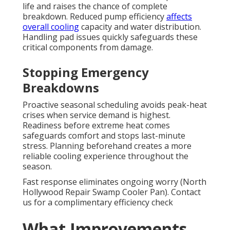
life and raises the chance of complete
breakdown. Reduced pump efficiency
affects
overall cooling
capacity and water distribution.
Handling pad issues quickly safeguards these
critical components from damage.
Stopping Emergency
Breakdowns
Proactive seasonal scheduling avoids peak-heat
crises when service demand is highest.
Readiness before extreme heat comes
safeguards comfort and stops last-minute
stress. Planning beforehand creates a more
reliable cooling experience throughout the
season.
Fast response eliminates ongoing worry (North
Hollywood Repair Swamp Cooler Pan). Contact
us for a complimentary efficiency check
What Improvements