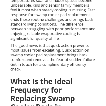
temperatures soar and indoor spaces become
unbearable. Kids and senior family members
feel it most when steady cooling is missing. Fast
response for swamp cooler pad replacement
ends these routine challenges and brings back
standard living conditions. The difference
between struggling with poor performance and
enjoying reliable evaporative cooling is
significant for quality of life.
The good news is that quick action prevents
most issues from escalating. Quick action on
swamp cooler pad replacement brings back
comfort and removes the fear of sudden failure.
Get in touch for a complimentary efficiency
check.
What Is the Ideal
Frequency for
Replacing Swamp