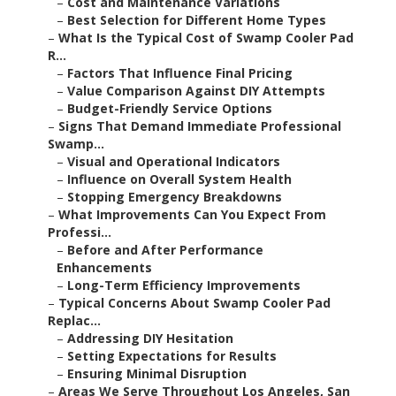
–
Cost and Maintenance Variations
–
Best Selection for Different Home Types
–
What Is the Typical Cost of Swamp Cooler Pad
R...
–
Factors That Influence Final Pricing
–
Value Comparison Against DIY Attempts
–
Budget-Friendly Service Options
–
Signs That Demand Immediate Professional
Swamp...
–
Visual and Operational Indicators
–
Influence on Overall System Health
–
Stopping Emergency Breakdowns
–
What Improvements Can You Expect From
Professi...
–
Before and After Performance
Enhancements
–
Long-Term Efficiency Improvements
–
Typical Concerns About Swamp Cooler Pad
Replac...
–
Addressing DIY Hesitation
–
Setting Expectations for Results
–
Ensuring Minimal Disruption
–
Areas We Serve Throughout Los Angeles, San