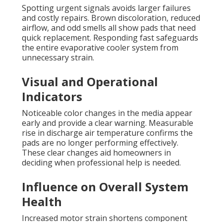
Spotting urgent signals avoids larger failures
and costly repairs. Brown discoloration, reduced
airflow, and odd smells all show pads that need
quick replacement. Responding fast safeguards
the entire evaporative cooler system from
unnecessary strain.
Visual and Operational
Indicators
Noticeable color changes in the media appear
early and provide a clear warning. Measurable
rise in discharge air temperature confirms the
pads are no longer performing effectively.
These clear changes aid homeowners in
deciding when professional help is needed.
Influence on Overall System
Health
Increased motor strain shortens component