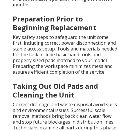
months.
Preparation Prior to
Beginning Replacement
Key safety steps to safeguard the unit come
first, including correct power disconnection and
stable access setup. Tools and materials needed
for the task include basic hand tools and
properly sized pads matched to your model.
Preparing the workspace minimizes mess and
assures efficient completion of the service.
Taking Out Old Pads and
Cleaning the Unit
Correct drainage and waste disposal avoid spills
and environmental issues. Successful scale
removal methods bring back clean water flow
and stop future blockages in distribution lines.
Technicians examine all parts during this phase