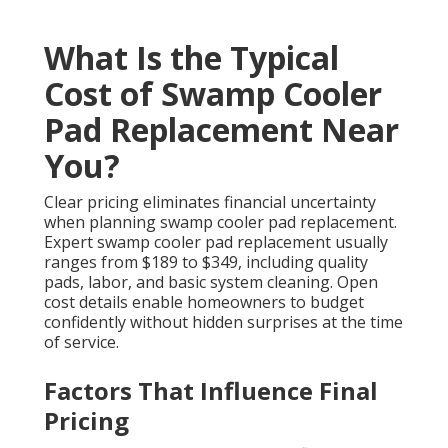
What Is the Typical
Cost of Swamp Cooler
Pad Replacement Near
You?
Clear pricing eliminates financial uncertainty
when planning swamp cooler pad replacement.
Expert swamp cooler pad replacement usually
ranges from $189 to $349, including quality
pads, labor, and basic system cleaning. Open
cost details enable homeowners to budget
confidently without hidden surprises at the time
of service.
Factors That Influence Final
Pricing