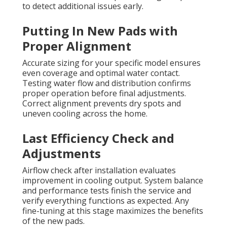
to detect additional issues early.
Putting In New Pads with
Proper Alignment
Accurate sizing for your specific model ensures
even coverage and optimal water contact.
Testing water flow and distribution confirms
proper operation before final adjustments.
Correct alignment prevents dry spots and
uneven cooling across the home.
Last Efficiency Check and
Adjustments
Airflow check after installation evaluates
improvement in cooling output. System balance
and performance tests finish the service and
verify everything functions as expected. Any
fine-tuning at this stage maximizes the benefits
of the new pads.