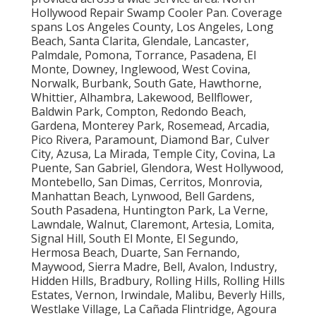
Hollywood Repair Swamp Cooler Pan. Coverage
spans Los Angeles County, Los Angeles, Long
Beach, Santa Clarita, Glendale, Lancaster,
Palmdale, Pomona, Torrance, Pasadena, El
Monte, Downey, Inglewood, West Covina,
Norwalk, Burbank, South Gate, Hawthorne,
Whittier, Alhambra, Lakewood, Bellflower,
Baldwin Park, Compton, Redondo Beach,
Gardena, Monterey Park, Rosemead, Arcadia,
Pico Rivera, Paramount, Diamond Bar, Culver
City, Azusa, La Mirada, Temple City, Covina, La
Puente, San Gabriel, Glendora, West Hollywood,
Montebello, San Dimas, Cerritos, Monrovia,
Manhattan Beach, Lynwood, Bell Gardens,
South Pasadena, Huntington Park, La Verne,
Lawndale, Walnut, Claremont, Artesia, Lomita,
Signal Hill, South El Monte, El Segundo,
Hermosa Beach, Duarte, San Fernando,
Maywood, Sierra Madre, Bell, Avalon, Industry,
Hidden Hills, Bradbury, Rolling Hills, Rolling Hills
Estates, Vernon, Irwindale, Malibu, Beverly Hills,
Westlake Village, La Cañada Flintridge, Agoura