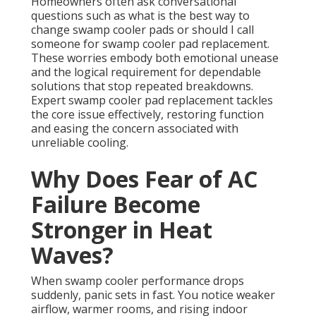
Homeowners often ask conversational
questions such as what is the best way to
change swamp cooler pads or should I call
someone for swamp cooler pad replacement.
These worries embody both emotional unease
and the logical requirement for dependable
solutions that stop repeated breakdowns.
Expert swamp cooler pad replacement tackles
the core issue effectively, restoring function
and easing the concern associated with
unreliable cooling.
Why Does Fear of AC
Failure Become
Stronger in Heat
Waves?
When swamp cooler performance drops
suddenly, panic sets in fast. You notice weaker
airflow, warmer rooms, and rising indoor