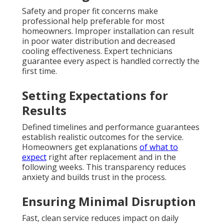
Safety and proper fit concerns make
professional help preferable for most
homeowners. Improper installation can result
in poor water distribution and decreased
cooling effectiveness. Expert technicians
guarantee every aspect is handled correctly the
first time.
Setting Expectations for
Results
Defined timelines and performance guarantees
establish realistic outcomes for the service.
Homeowners get explanations
of what to
expect
right after replacement and in the
following weeks. This transparency reduces
anxiety and builds trust in the process.
Ensuring Minimal Disruption
Fast, clean service reduces impact on daily