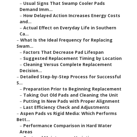
–
Usual Signs That Swamp Cooler Pads
Demand Imm...
–
How Delayed Action Increases Energy Costs
and...
–
Actual Effect on Everyday Life in Southern
Ca...
–
What Is the Ideal Frequency for Replacing
Swam...
–
Factors That Decrease Pad Lifespan
–
Suggested Replacement Timing by Location
–
Cleaning Versus Complete Replacement
Decision...
–
Detailed Step-by-Step Process for Successful
S...
–
Preparation Prior to Beginning Replacement
–
Taking Out Old Pads and Cleaning the Unit
–
Putting In New Pads with Proper Alignment
–
Last Efficiency Check and Adjustments
–
Aspen Pads vs Rigid Media: Which Performs
Bett...
–
Performance Comparison in Hard Water
Areas