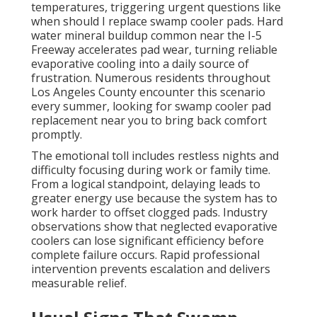
temperatures, triggering urgent questions like
when should I replace swamp cooler pads. Hard
water mineral buildup common near the I-5
Freeway accelerates pad wear, turning reliable
evaporative cooling into a daily source of
frustration. Numerous residents throughout
Los Angeles County encounter this scenario
every summer, looking for swamp cooler pad
replacement near you to bring back comfort
promptly.
The emotional toll includes restless nights and
difficulty focusing during work or family time.
From a logical standpoint, delaying leads to
greater energy use because the system has to
work harder to offset clogged pads. Industry
observations show that neglected evaporative
coolers can lose significant efficiency before
complete failure occurs. Rapid professional
intervention prevents escalation and delivers
measurable relief.