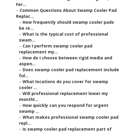
Fer...
–
Common Questions About Swamp Cooler Pad
Replac...
–
How frequently should swamp cooler pads
be re...
–
What is the typical cost of professional
swam...
–
Can I perform swamp cooler pad
replacement my...
–
How do I choose between rigid media and
aspen...
–
Does swamp cooler pad replacement include
ful...
–
What locations do you cover for swamp
cooler ...
–
Will professional replacement lower my
monthl...
–
How quickly can you respond for urgent
swamp ...
–
What makes professional swamp cooler pad
repl...
–
Is swamp cooler pad replacement part of