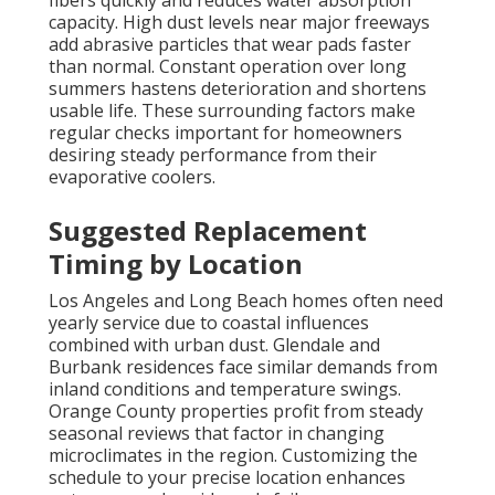
fibers quickly and reduces water absorption
capacity. High dust levels near major freeways
add abrasive particles that wear pads faster
than normal. Constant operation over long
summers hastens deterioration and shortens
usable life. These surrounding factors make
regular checks important for homeowners
desiring steady performance from their
evaporative coolers.
Suggested Replacement
Timing by Location
Los Angeles and Long Beach homes often need
yearly service due to coastal influences
combined with urban dust. Glendale and
Burbank residences face similar demands from
inland conditions and temperature swings.
Orange County properties profit from steady
seasonal reviews that factor in changing
microclimates in the region. Customizing the
schedule to your precise location enhances