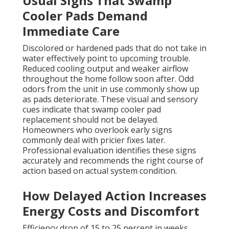
Usual Signs That Swamp
Cooler Pads Demand
Immediate Care
Discolored or hardened pads that do not take in
water effectively point to upcoming trouble.
Reduced cooling output and weaker airflow
throughout the home follow soon after. Odd
odors from the unit in use commonly show up
as pads deteriorate. These visual and sensory
cues indicate that swamp cooler pad
replacement should not be delayed.
Homeowners who overlook early signs
commonly deal with pricier fixes later.
Professional evaluation identifies these signs
accurately and recommends the right course of
action based on actual system condition.
How Delayed Action Increases
Energy Costs and Discomfort
Efficiency drop of 15 to 25 percent in weeks