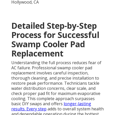
Detailed Step-by-Step
Process for Successful
Swamp Cooler Pad
Replacement
Understanding the full process reduces fear of
AC failure. Professional swamp cooler pad
replacement involves careful inspection,
thorough cleaning, and precise installation to
restore peak performance. Technicians tackle
water distribution concerns, clear scale, and
check proper pad fit for maximum evaporative
cooling. This complete approach surpasses
basic DIY swaps and offers
longer-lasting
results. Every step
adds to overall system health
and dependable operation during the hottest