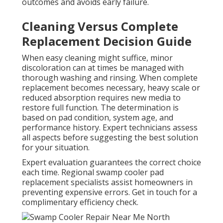
outcomes and avoids early failure.
Cleaning Versus Complete
Replacement Decision Guide
When easy cleaning might suffice, minor
discoloration can at times be managed with
thorough washing and rinsing. When complete
replacement becomes necessary, heavy scale or
reduced absorption requires new media to
restore full function. The determination is
based on pad condition, system age, and
performance history. Expert technicians assess
all aspects before suggesting the best solution
for your situation.
Expert evaluation guarantees the correct choice
each time. Regional swamp cooler pad
replacement specialists assist homeowners in
preventing expensive errors. Get in touch for a
complimentary efficiency check.