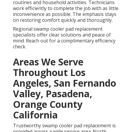
routines and household activities. Technicians
work efficiently to complete the job with as little
inconvenience as possible. The emphasis stays
on restoring comfort quickly and thoroughly.
Regional swamp cooler pad replacement
specialists offer clear solutions and peace of
mind. Reach out for a complimentary efficiency
check.
Areas We Serve
Throughout Los
Angeles, San Fernando
Valley, Pasadena,
Orange County
California
Trustworthy swamp cooler pad replacement is
provided across a wide service area. North