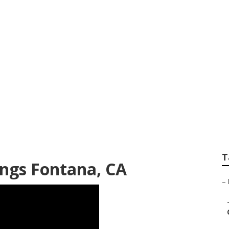
otographer Fontan
T
ngs Fontana, CA
–