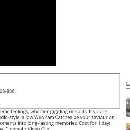
L
708-8861
e feelings, whether giggling or splits. If you're
andid-style, allow Web cam Catches be your saviour on
oments into long-lasting memories. Cost for 1 day:
 Cinematic Video Clip ...