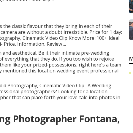
 the classic flavour that they bring in each of their
 camera are without a doubt irresistible. Price for 1 day:
otography, Cinematic Video Clip Know More
:100+ Ideal
 Price, Information, Review
...
 and aesthetical. Be it their intimate pre-wedding
M
 everything that they do. If you too wish to rejoice
them like your prized-possessions, right here's a team
ly mentioned this location wedding event professional
ndid Photography, Cinematic Video Clip . A Wedding
fessional photographers? Looking for a location
er that can place forth your love-tale into photos in
ing Photographer Fontana,