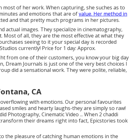
in most of her work. When capturing, she suches as to
 minutes and emotions that are of
value. Her method in
cted and that pretty much programs in her pictures.
nd actual images. They specialize in cinematography,
 Most of all, they are the most effective at what they
purchases seeing to it your special day is recorded
tudios currently! Price for 1 day: Approx.
ght from one of their customers, you know your big day
, Dream Journals is just one of the very best choices I
oup did a sensational work. They were polite, reliable,
Fontana, CA
s overflowing with emotions. Our personal favourites
ased smiles and hearty laughs-they are simply so raw!
ndid Photography, Cinematic Video ... When 2 chaddi
ransform their dreams right into fact, Epicstories took
to the pleasure of catching human emotions in the