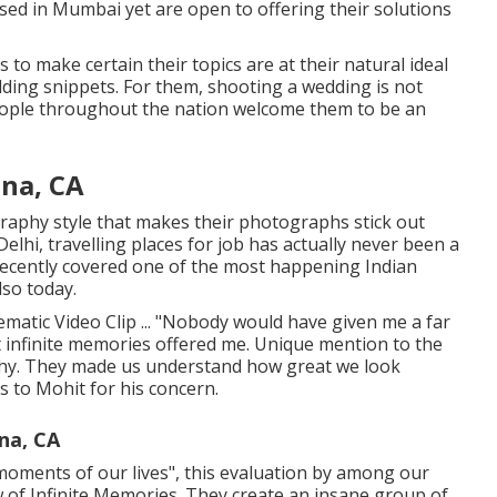
sed in Mumbai yet are open to offering their solutions
to make certain their topics are at their natural ideal
ding snippets. For them, shooting a wedding is not
eople throughout the nation welcome them to be an
na, CA
graphy style that makes their photographs stick out
lhi, travelling places for job has actually never been a
recently covered one of the most happening Indian
lso today.
matic Video Clip ... "Nobody would have given me a far
 infinite memories offered me. Unique mention to the
phy. They made us understand how great we look
 to Mohit for his concern.
na, CA
l moments of our lives", this evaluation by among our
ew of Infinite Memories. They create an insane group of