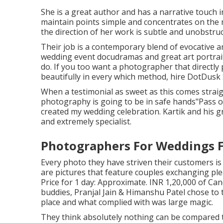
She is a great author and has a narrative touch 
maintain points simple and concentrates on the
the direction of her work is subtle and unobstru
Their job is a contemporary blend of evocative a
wedding event docudramas and great art portrait.
do. If you too want a photographer that directly 
beautifully in every which method, hire DotDusk S
When a testimonial as sweet as this comes strai
photography is going to be in safe hands"Pass on
created my wedding celebration. Kartik and his gr
and extremely specialist.
Photographers For Weddings 
Every photo they have striven their customers i
are pictures that feature couples exchanging ple
Price for 1 day: Approximate. INR 1,20,000 of Ca
buddies, Pranjal Jain & Himanshu Patel chose to t
place and what complied with was large magic.
They think absolutely nothing can be compared 