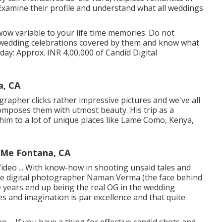
 Examine their profile and understand what all weddings
wow variable to your life time memories. Do not
t wedding celebrations covered by them and know what
1 day: Approx. INR 4,00,000 of Candid Digital
a, CA
pher clicks rather impressive pictures and we've all
composes them with utmost beauty. His trip as a
im to a lot of unique places like Lame Como, Kenya,
 Me Fontana, CA
ideo ... With know-how in shooting unsaid tales and
ace digital photographer Naman Verma (the face behind
years end up being the real OG in the wedding
es and imagination is par excellence and that quite
... If you have a thing for effective candid shots and