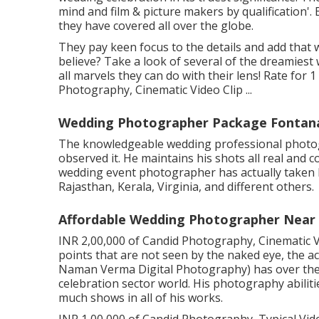
mind and film & picture makers by qualification'.
they have covered all over the globe.
They pay keen focus to the details and add that 
believe? Take a look of several of the dreamies
all marvels they can do with their lens! Rate for 
Photography, Cinematic Video Clip ...
Wedding Photographer Package Fontan
The knowledgeable wedding professional photogra
observed it. He maintains his shots all real and 
wedding event photographer has actually taken h
Rajasthan, Kerala, Virginia, and different others.
Affordable Wedding Photographer Near
INR 2,00,000 of Candid Photography, Cinematic V
points that are not seen by the naked eye, the 
Naman Verma Digital Photography) has over the 
celebration sector world. His photography abiliti
much shows in all of his works.
INR 1,00,000 of Candid Photography, Typical Video 