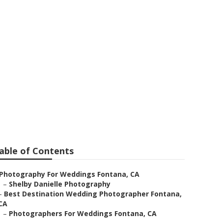
a
able of Contents
Photography For Weddings Fontana, CA
–
Shelby Danielle Photography
–
Best Destination Wedding Photographer Fontana,
CA
–
Photographers For Weddings Fontana, CA