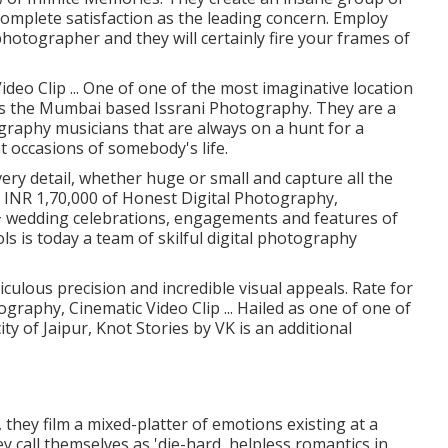
plete satisfaction as the leading concern. Employ
otographer and they will certainly fire your frames of
deo Clip ... One of one of the most imaginative location
is the Mumbai based Issrani Photography. They are a
graphy musicians that are always on a hunt for a
 occasions of somebody's life.
ery detail, whether huge or small and capture all the
. INR 1,70,000 of Honest Digital Photography,
0+ wedding celebrations, engagements and features of
s is today a team of skilful digital photography
culous precision and incredible visual appeals. Rate for
graphy, Cinematic Video Clip ... Hailed as one of one of
ty of Jaipur, Knot Stories by VK is an additional
 they film a mixed-platter of emotions existing at a
ey call themselves as 'die-hard, helpless romantics in