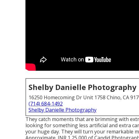
Shelby Danielle Photography
16250 Homecoming Dr Unit 1758 Chino, CA 91
(714) 684-1492
Shelby Danielle Photography
They catch moments that are brimming with extrem
looking for something less artificial and extra c
your huge day. They will turn your remarkable m
Approximate. INR 1,25,000 of Candid Photography,