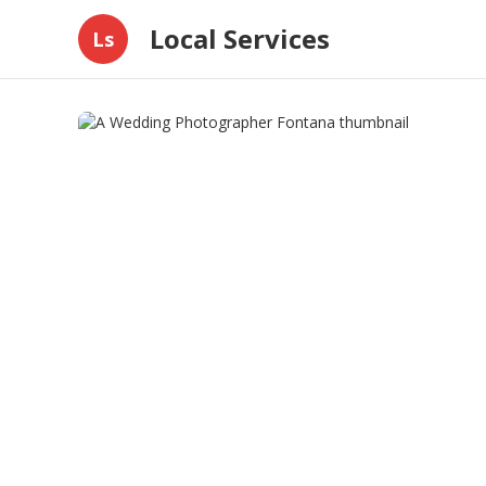
Local Services
Ls