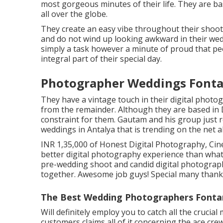
most gorgeous minutes of their life. They are ba
all over the globe.
They create an easy vibe throughout their shoots 
and do not wind up looking awkward in their wed
simply a task however a minute of proud that p
integral part of their special day.
Photographer Weddings Fonta
They have a vintage touch in their digital photo
from the remainder. Although they are based in De
constraint for them. Gautam and his group just 
weddings in Antalya that is trending on the net a
INR 1,35,000 of Honest Digital Photography, Cine
better digital photography experience than what
pre-wedding shoot and candid digital photogra
together. Awesome job guys! Special many thanks
The Best Wedding Photographers Fonta
Will definitely employ you to catch all the crucia
customers claims all of it concerning the ace cr