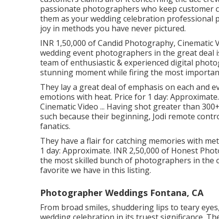
passionate photographers who keep customer com
them as your wedding celebration professional ph
joy in methods you have never pictured.
INR 1,50,000 of Candid Photography, Cinematic Vi
wedding event photographers in the great deal 
team of enthusiastic & experienced digital photo
stunning moment while firing the most important
They lay a great deal of emphasis on each and ev
emotions with heat. Price for 1 day: Approximate
Cinematic Video ... Having shot greater than 30
such because their beginning, Jodi remote control
fanatics.
They have a flair for catching memories with meti
1 day: Approximate. INR 2,50,000 of Honest Photo
the most skilled bunch of photographers in the ci
favorite we have in this listing.
Photographer Weddings Fontana, CA
From broad smiles, shuddering lips to teary eyes,
wedding celebration in its truest significance. Th