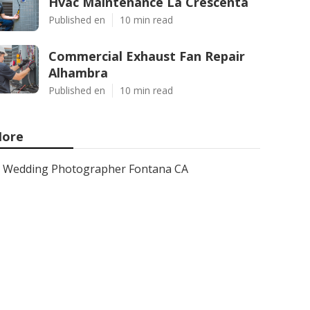
Hvac Maintenance La Crescenta
Published en
10 min read
Commercial Exhaust Fan Repair
Alhambra
Published en
10 min read
ore
Wedding Photographer Fontana CA