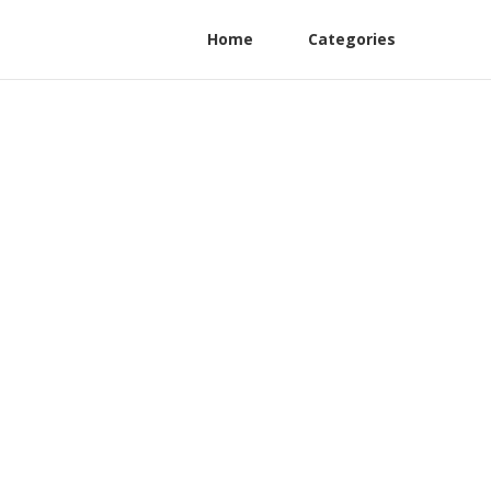
Home
Categories