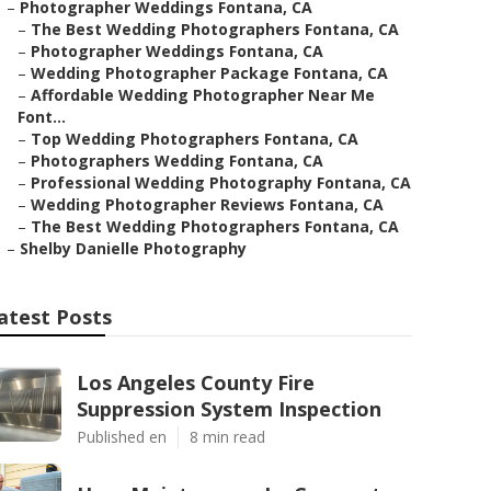
–
Photographer Weddings Fontana, CA
–
The Best Wedding Photographers Fontana, CA
–
Photographer Weddings Fontana, CA
–
Wedding Photographer Package Fontana, CA
–
Affordable Wedding Photographer Near Me
Font...
–
Top Wedding Photographers Fontana, CA
–
Photographers Wedding Fontana, CA
–
Professional Wedding Photography Fontana, CA
–
Wedding Photographer Reviews Fontana, CA
–
The Best Wedding Photographers Fontana, CA
–
Shelby Danielle Photography
atest Posts
Los Angeles County Fire
Suppression System Inspection
Published en
8 min read