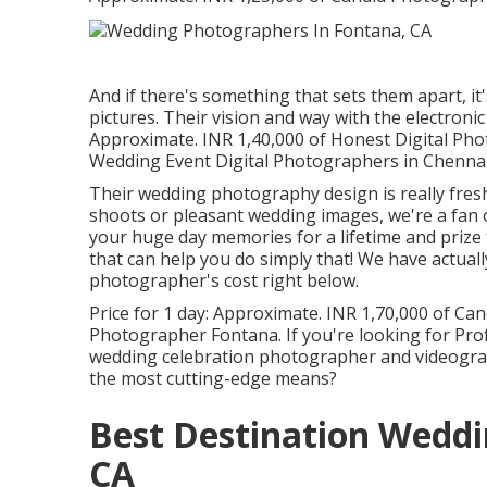
And if there's something that sets them apart, it's
pictures. Their vision and way with the electronic
Approximate. INR 1,40,000 of Honest Digital Ph
Wedding Event Digital Photographers in Chennai-
Their wedding photography design is really fresh
shoots or pleasant wedding images, we're a fan of
your huge day memories for a lifetime and prize 
that can help you do simply that! We have actual
photographer's cost right below.
Price for 1 day: Approximate. INR 1,70,000 of Ca
Photographer Fontana. If you're looking for Pro
wedding celebration photographer and videograph
the most cutting-edge means?
Best Destination Wedd
CA