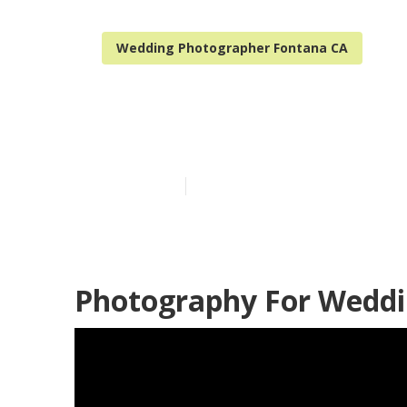
Wedding Photographer Fontana CA
A Wedding Ph
Published en
12 min read
Photography For Weddi