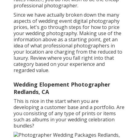
professional photographer.
Since we have actually broken down the many
aspects of wedding event digital photography
prices, let's go through steps for how to price
your wedding photography. Making use of the
information above as a starting point, get an
idea of what professional photographers in
your location are charging from the reduced to
luxury. Review where you fall right into that
category based on your experience and
regarded value.
Wedding Elopement Photographer
Redlands, CA
This is nice in the start when you are
developing a customer base and a portfolio. Are
you consisting of any type of prints or items
such as albums in your wedding celebration
bundles?