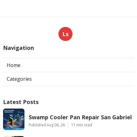
Ls
Navigation
Home
Categories
Latest Posts
Swamp Cooler Pan Repair San Gabriel
Published Aug 06, 26
11 min read