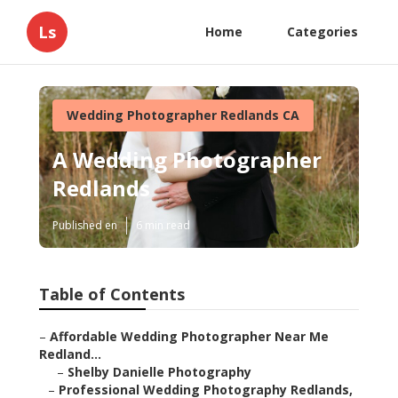
Ls
Home
Categories
Wedding Photographer Redlands CA
A Wedding Photographer
Redlands
Published en
6 min read
Table of Contents
–
Affordable Wedding Photographer Near Me
Redland...
–
Shelby Danielle Photography
–
Professional Wedding Photography Redlands,