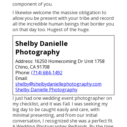
component of you.
I likewise welcome the massive obligation to
allow you be present with your tribe and record
all the incredible human beings that border you
on that day too. Hugest of the huge.
Shelby Danielle
Photography
Address: 16250 Homecoming Dr Unit 1758
Chino, CA 91708
Phone:
(714) 684-1492
Email:
shelby@shelbydaniellephotography.com
Shelby Danielle Photography
I just had one wedding event photographer on
my checklist, and it was Fall. I was seeking my
big day to be caught easily and care, with
minimal presenting, and from our initial
conversation, I recognized she was a perfect fit.
A Wedding Photographer Redlands. By the time