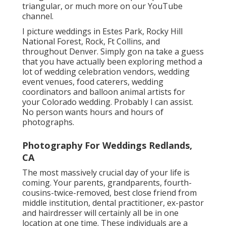
triangular
, or much more on our YouTube
channel.
I picture weddings in Estes Park, Rocky Hill
National Forest,
Rock,
Ft Collins
, and
throughout Denver. Simply gon na take a guess
that you have actually been exploring method a
lot of wedding celebration vendors, wedding
event venues, food caterers, wedding
coordinators and balloon animal artists for
your Colorado wedding. Probably I can assist.
No person wants hours and hours of
photographs.
Photography For Weddings Redlands,
CA
The most massively crucial day of your life is
coming. Your parents, grandparents, fourth-
cousins-twice-removed, best close friend from
middle institution, dental practitioner, ex-pastor
and hairdresser will certainly all be in one
location at one time. These individuals are a