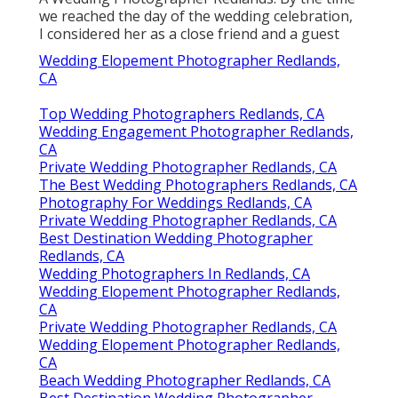
we reached the day of the wedding celebration,
I considered her as a close friend and a guest
Wedding Elopement Photographer Redlands,
CA
Top Wedding Photographers Redlands, CA
Wedding Engagement Photographer Redlands,
CA
Private Wedding Photographer Redlands, CA
The Best Wedding Photographers Redlands, CA
Photography For Weddings Redlands, CA
Private Wedding Photographer Redlands, CA
Best Destination Wedding Photographer
Redlands, CA
Wedding Photographers In Redlands, CA
Wedding Elopement Photographer Redlands,
CA
Private Wedding Photographer Redlands, CA
Wedding Elopement Photographer Redlands,
CA
Beach Wedding Photographer Redlands, CA