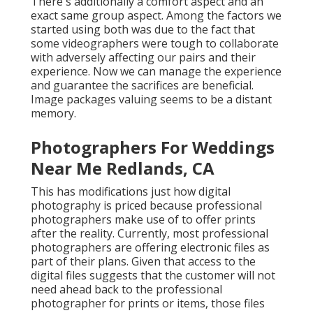
There's additionally a comfort aspect and an
exact same group aspect. Among the factors we
started using both was due to the fact that
some videographers were tough to collaborate
with adversely affecting our pairs and their
experience. Now we can manage the experience
and guarantee the sacrifices are beneficial.
Image packages valuing seems to be a distant
memory.
Photographers For Weddings
Near Me Redlands, CA
This has modifications just how digital
photography is priced because professional
photographers make use of to offer prints
after the reality. Currently, most professional
photographers are offering electronic files as
part of their plans. Given that access to the
digital files suggests that the customer will not
need ahead back to the professional
photographer for prints or items, those files