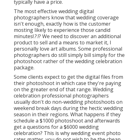
typically have a price.
The most effective wedding digital
photographers know that wedding coverage
isn't enough, exactly how is the customer
mosting likely to experience those
candid
minutes
!.?.!? We need to discover an additional
product to sell and a means to market it, I
personally love art albums. Some professional
photographers do still simply bill simply for the
photoshoot rather of the wedding celebration
package.
Some clients expect to get the digital files from
their photoshoot in which case they're paying
on the greater end of that range. Wedding
celebration professional photographers
usually don't do non-wedding photoshoots on
weekend break days during the hectic wedding
season in their regions. What happens if they
schedule a $1000 photoshoot and afterwards
get a questions for a $6000 wedding
celebration? This is why wedding event photo
rates matter, you do not wish to be the cheap