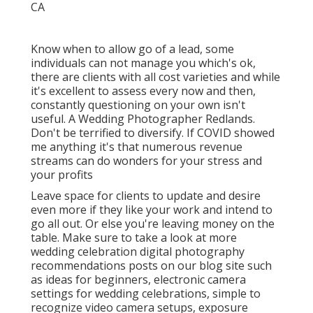
Know when to allow go of a lead, some
individuals can not manage you which's ok,
there are clients with all cost varieties and while
it's excellent to assess every now and then,
constantly questioning on your own isn't
useful. A Wedding Photographer Redlands.
Don't be terrified to diversify. If COVID showed
me anything it's that numerous revenue
streams can do wonders for your stress and
your profits
Leave space for clients to update and desire
even more if they like your work and intend to
go all out. Or else you're leaving money on the
table. Make sure to take a look at more
wedding celebration digital photography
recommendations
posts on our blog site such
as
ideas for beginners
,
electronic camera
settings
for wedding celebrations,
simple to
recognize video camera setups
,
exposure