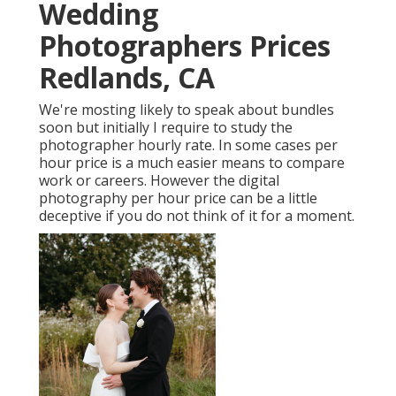
Wedding
Photographers Prices
Redlands, CA
We're mosting likely to speak about bundles
soon but initially I require to study the
photographer hourly rate. In some cases per
hour price is a much easier means to compare
work or careers. However the digital
photography per hour price can be a little
deceptive if you do not think of it for a moment.