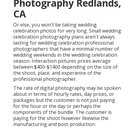
Photography Redlands,
CA
Or else, you won't be taking wedding
celebration photos for very long. Small wedding
celebration photography plans aren't always
lasting for wedding celebration professional
photographers that have a minimal number of
wedding weekends in the wedding celebration
season. Interaction pictures prices average
between $400-$1400 depending on the size of
the shoot, place, and experience of the
professional photographer.
The rate of digital photography may be spoken
about in terms of hourly rates, day prices, or
packages but the customer is not just paying
for the hour or the day or perhaps the
components of the bundle. The customer is
paying for the shoot however likewise the
manufacturing and post-production.