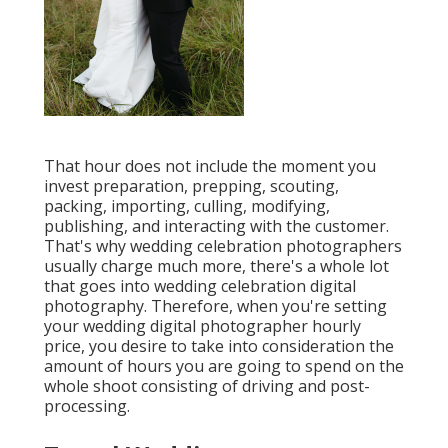
That hour does not include the moment you
invest preparation, prepping, scouting,
packing, importing, culling, modifying,
publishing, and interacting with the customer.
That's why wedding celebration photographers
usually charge much more, there's a whole lot
that goes into wedding celebration digital
photography. Therefore, when you're setting
your wedding digital photographer hourly
price, you desire to take into consideration the
amount of hours you are going to spend on the
whole shoot consisting of driving and post-
processing.