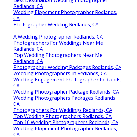
Best Destination Wedding Photographer
Redlands, CA
Wedding Elopement Photographer Redlands,
CA
Photographer Wedding Redlands, CA
A Wedding Photographer Redlands, CA
Photographers For Weddings Near Me
Redlands, CA
Top Wedding Photographers Near Me
Redlands, CA
Photographer Wedding Packages Redlands, CA
Wedding Photographers In Redlands, CA
Wedding Engagement Photographer Redlands,
CA
Wedding Photographer Package Redlands, CA
Wedding Photographers Packages Redlands,
CA
Photographers For Weddings Redlands, CA
Top Wedding Photographers Redlands, CA
Top 10 Wedding Photographers Redlands, CA
Wedding Elopement Photographer Redlands,
CA