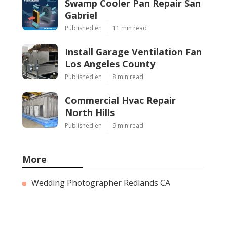
Swamp Cooler Pan Repair San
Gabriel
Published en
11 min read
Install Garage Ventilation Fan
Los Angeles County
Published en
8 min read
Commercial Hvac Repair
North Hills
Published en
9 min read
More
Wedding Photographer Redlands CA