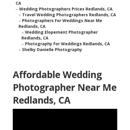
CA
–
Wedding Photographers Prices Redlands, CA
–
Travel Wedding Photographers Redlands, CA
–
Photographers For Weddings Near Me
Redlands, CA
–
Wedding Elopement Photographer
Redlands, CA
–
Photography For Weddings Redlands, CA
–
Shelby Danielle Photography
Affordable Wedding
Photographer Near Me
Redlands, CA