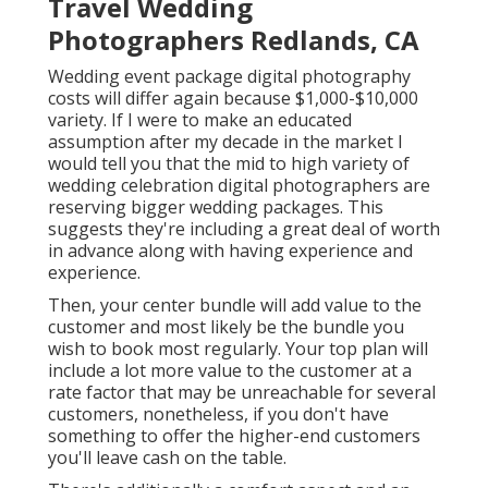
Travel Wedding
Photographers Redlands, CA
Wedding event package digital photography
costs will differ again because $1,000-$10,000
variety. If I were to make an educated
assumption after my decade in the market I
would tell you that the mid to high variety of
wedding celebration digital photographers are
reserving bigger wedding packages. This
suggests they're including a great deal of worth
in advance along with having experience and
experience.
Then, your center bundle will add value to the
customer and most likely be the bundle you
wish to book most regularly. Your top plan will
include a lot more value to the customer at a
rate factor that may be unreachable for several
customers, nonetheless, if you don't have
something to offer the higher-end customers
you'll leave cash on the table.