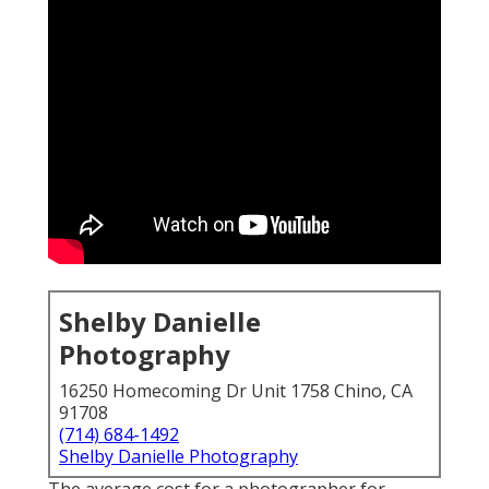
Shelby Danielle
Photography
16250 Homecoming Dr Unit 1758 Chino, CA
91708
(714) 684-1492
Shelby Danielle Photography