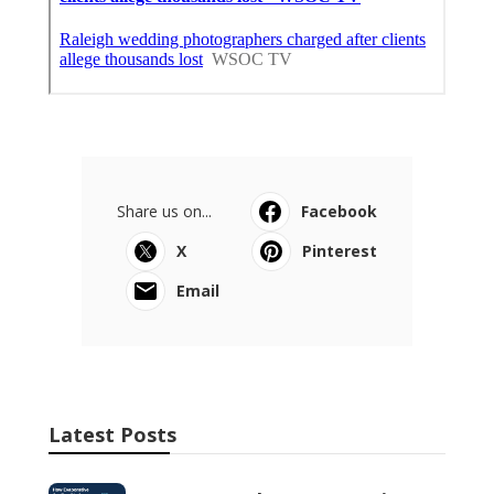
Share us on...
Facebook
X
Pinterest
Email
Latest Posts