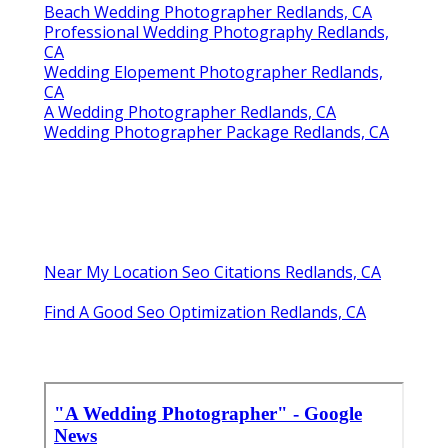
Beach Wedding Photographer Redlands, CA
Professional Wedding Photography Redlands,
CA
Wedding Elopement Photographer Redlands,
CA
A Wedding Photographer Redlands, CA
Wedding Photographer Package Redlands, CA
Near My Location Seo Citations Redlands, CA
Find A Good Seo Optimization Redlands, CA