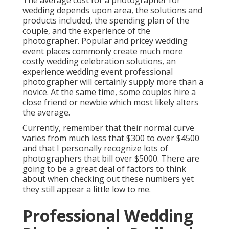
The average cost for a photographer for
wedding depends upon area, the solutions and
products included, the spending plan of the
couple, and the experience of the
photographer. Popular and pricey wedding
event places commonly create much more
costly wedding celebration solutions, an
experience wedding event professional
photographer will certainly supply more than a
novice. At the same time, some couples hire a
close friend or
newbie
which most likely alters
the average.
Currently, remember that their normal curve
varies from much less that $300 to over $4500
and that I personally recognize lots of
photographers that bill over $5000. There are
going to be a great deal of factors to think
about when checking out these numbers yet
they still appear a little low to me.
Professional Wedding