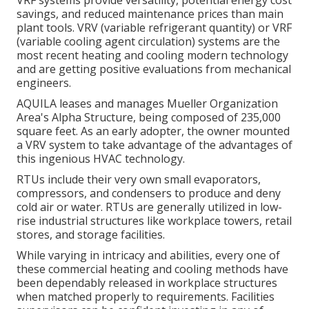
VRF systems provide versatility, potential energy cost
savings, and reduced maintenance prices than main
plant tools. VRV (variable refrigerant quantity) or VRF
(variable cooling agent circulation) systems are the
most recent heating and cooling modern technology
and are getting positive evaluations from mechanical
engineers.
AQUILA leases and manages Mueller Organization
Area's Alpha Structure, being composed of 235,000
square feet. As an early adopter, the owner mounted
a VRV system to take advantage of the advantages of
this ingenious HVAC technology.
RTUs include their very own small evaporators,
compressors, and condensers to produce and deny
cold air or water. RTUs are generally utilized in low-
rise industrial structures like workplace towers, retail
stores, and storage facilities.
While varying in intricacy and abilities, every one of
these commercial heating and cooling methods have
been dependably released in workplace structures
when matched properly to requirements. Facilities