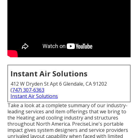
Instant Air Solutions
412 W Dryden St Apt 6 Glendale, CA 91202
(747) 307-6363
Instant Air Solutions
Take a look at a complete summary of our industry-
leading services and item offerings that we bring to
the Heating and cooling industry and structures
throughout North America. PreciseLine's portable
impact gives system designers and service providers
unrivaled layout capability when faced with limited