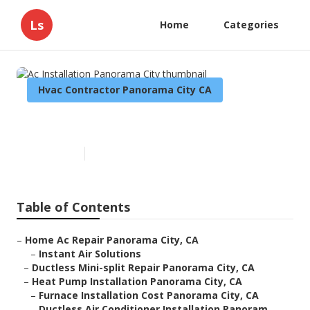
Ls
Home
Categories
Hvac Contractor Panorama City CA
Ac Installation Panorama City
Published en
9 min read
Table of Contents
–
Home Ac Repair Panorama City, CA
–
Instant Air Solutions
–
Ductless Mini-split Repair Panorama City, CA
–
Heat Pump Installation Panorama City, CA
–
Furnace Installation Cost Panorama City, CA
–
Ductless Air Conditioner Installation Panoram...