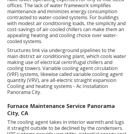
offices. The lack of water framework simplifies
maintenance and minimizes energy consumption
contrasted to water-cooled systems. For buildings
with modest air conditioning loads, the simplicity and
cost-savings of air-cooled chillers can make them an
appealing heating and cooling choice over water-
cooled systems.
Structures link via underground pipelines to the
main district air conditioning plant, which cools water
making use of electrical centrifugal chillers and
cooling towers. Variable cooling agent circulation
(VRF) systems, likewise called variable cooling agent
quantity (VRV), are all-electric straight expansion
Cooling and heating systems - Ac Installation
Panorama City.
Furnace Maintenance Service Panorama
City, CA
The cooling agent takes in interior warmth and lugs
it straight outside to be declined by the condensers.