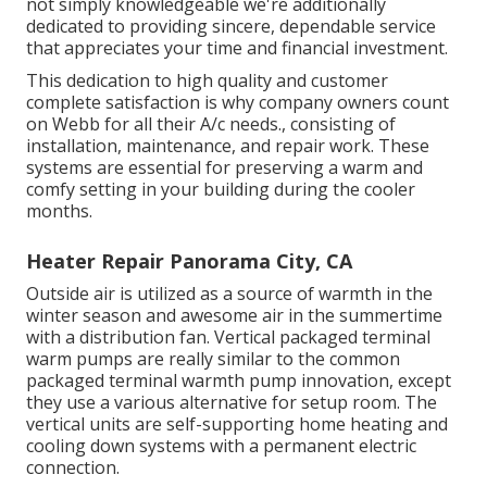
not simply knowledgeable we're additionally
dedicated to providing sincere, dependable service
that appreciates your time and financial investment.
This dedication to high quality and customer
complete satisfaction is why company owners count
on Webb for all their A/c needs., consisting of
installation, maintenance, and repair work. These
systems are essential for preserving a warm and
comfy setting in your building during the cooler
months.
Heater Repair Panorama City, CA
Outside air is utilized as a source of warmth in the
winter season and awesome air in the summertime
with a distribution fan. Vertical packaged terminal
warm pumps are really similar to the common
packaged terminal warmth pump innovation, except
they use a various alternative for setup room. The
vertical units are self-supporting home heating and
cooling down systems with a permanent electric
connection.