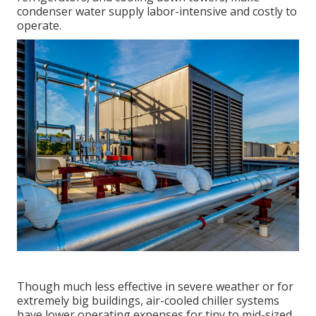
condenser water supply labor-intensive and costly to
operate.
Though much less effective in severe weather or for
extremely big buildings, air-cooled chiller systems
have lower operating expenses for tiny to mid-sized