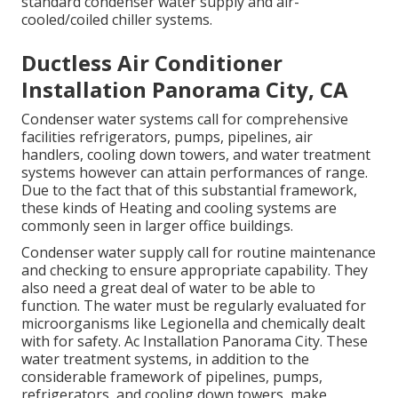
standard condenser water supply and air-
cooled/coiled chiller systems.
Ductless Air Conditioner
Installation Panorama City, CA
Condenser water systems call for comprehensive
facilities refrigerators, pumps, pipelines, air
handlers, cooling down towers, and water treatment
systems however can attain performances of range.
Due to the fact that of this substantial framework,
these kinds of Heating and cooling systems are
commonly seen in larger office buildings.
Condenser water supply call for routine maintenance
and checking to ensure appropriate capability. They
also need a great deal of water to be able to
function. The water must be regularly evaluated for
microorganisms like Legionella and chemically dealt
with for safety. Ac Installation Panorama City. These
water treatment systems, in addition to the
considerable framework of pipelines, pumps,
refrigerators, and cooling down towers, make