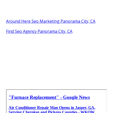
Around Here Seo Marketing Panorama City, CA
Find Seo Agency Panorama City, CA