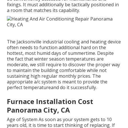
fixings. It must additionally be tactically positioned in
a room that matches its capability.
The
Jacksonville industrial cooling and heating device
often needs to function additional hard on the
hottest, most humid days of summertime. Despite
the fact that winter season temperatures are
moderate, we still require to discover the proper way
to maintain the building comfortable while not
sustaining high regular monthly prices. The
appropriate a/c system is meant to provide the
perfect temperatureand do it successfully.
Furnace Installation Cost
Panorama City, CA
Age of System As soon as your system gets to 10
years old, it is time to start thinking of replacing. If