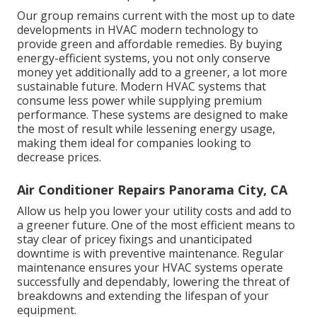
Our group remains current with the most up to date
developments in HVAC modern technology to
provide green and affordable remedies. By buying
energy-efficient systems, you not only conserve
money yet additionally add to a greener, a lot more
sustainable future. Modern HVAC systems that
consume less power while supplying premium
performance. These systems are designed to make
the most of result while lessening energy usage,
making them ideal for companies looking to
decrease prices.
Air Conditioner Repairs Panorama City, CA
Allow us help you lower your utility costs and add to
a greener future. One of the most efficient means to
stay clear of pricey fixings and unanticipated
downtime is with preventive maintenance. Regular
maintenance ensures your HVAC systems operate
successfully and dependably, lowering the threat of
breakdowns and extending the lifespan of your
equipment.