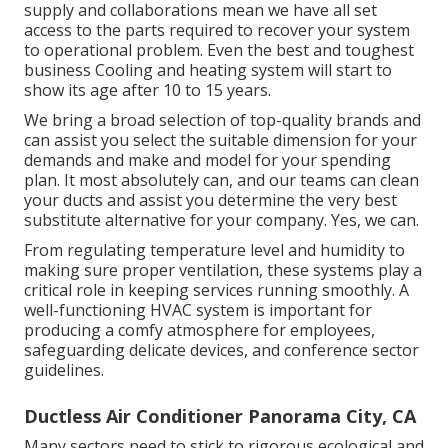
supply and collaborations mean we have all set
access to the parts required to recover your system
to operational problem. Even the best and toughest
business Cooling and heating system will start to
show its age after 10 to 15 years.
We bring a broad selection of top-quality brands and
can assist you select the suitable dimension for your
demands and make and model for your spending
plan. It most absolutely can, and our teams can clean
your ducts and assist you determine the very best
substitute alternative for your company. Yes, we can.
From regulating temperature level and humidity to
making sure proper ventilation, these systems play a
critical role in keeping services running smoothly. A
well-functioning HVAC system is important for
producing a comfy atmosphere for employees,
safeguarding delicate devices, and conference sector
guidelines.
Ductless Air Conditioner Panorama City, CA
Many sectors need to stick to rigorous ecological and