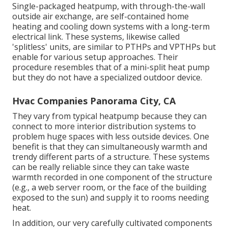
Single-packaged heatpump, with through-the-wall
outside air exchange, are self-contained home
heating and cooling down systems with a long-term
electrical link. These systems, likewise called
'splitless' units, are similar to PTHPs and VPTHPs but
enable for various setup approaches. Their
procedure resembles that of a mini-split heat pump
but they do not have a specialized outdoor device.
Hvac Companies Panorama City, CA
They vary from typical heatpump because they can
connect to more interior distribution systems to
problem huge spaces with less outside devices. One
benefit is that they can simultaneously warmth and
trendy different parts of a structure. These systems
can be really reliable since they can take waste
warmth recorded in one component of the structure
(e.g., a web server room, or the face of the building
exposed to the sun) and supply it to rooms needing
heat.
In addition, our very carefully cultivated components