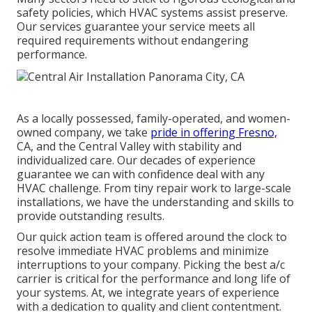
safety policies, which HVAC systems assist preserve.
Our services guarantee your service meets all
required requirements without endangering
performance.
As a locally possessed, family-operated, and women-
owned company, we take
pride in offering Fresno,
CA, and the Central Valley with stability and
individualized care. Our decades of experience
guarantee we can with confidence deal with any
HVAC challenge. From tiny repair work to large-scale
installations, we have the understanding and skills to
provide outstanding results.
Our quick action team is offered around the clock to
resolve immediate HVAC problems and minimize
interruptions to your company. Picking the best a/c
carrier is critical for the performance and long life of
your systems. At, we integrate years of experience
with a dedication to quality and client contentment.