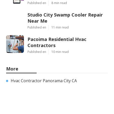
Published en
8 min read
Studio City Swamp Cooler Repair
Near Me
Published en
11 min read
Pacoima Residential Hvac
Contractors
Published en
10 min read
More
Hvac Contractor Panorama City CA