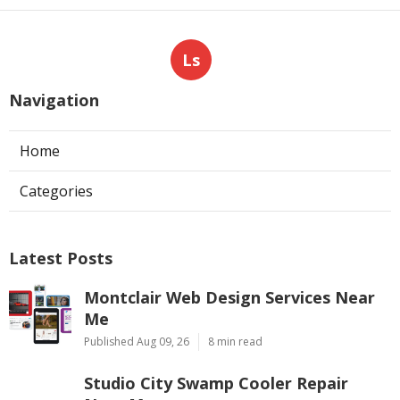
Ls
Navigation
Home
Categories
Latest Posts
Montclair Web Design Services Near
Me
Published Aug 09, 26
8 min read
Studio City Swamp Cooler Repair