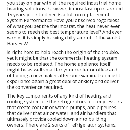
you stay on par with all the required industrial home
heating solutions, however, it must last up to around
15 years prior to it needs a full-on replacement.
System Performance Have you observed regardless
of what you set the thermostat, the heat never ever
seems to reach the best temperature level? And even
worse, it is simply blowing chilly air out of the vents?
Harvey W.
is right here to help reach the origin of the trouble,
yet it might be that the commercial heating system
needs to be replaced. The home appliance itself
might be as well small for your center or office and
obtaining a new maker after our examination might
experience again a great deal of anxiety and deliver
the convenience required.
The key components of any kind of heating and
cooling system are the refrigerators or compressors
that create cool air or water, pumps, and pipelines
that deliver that air or water, and air handlers that
ultimately provide cooled down air to building
owners. There are 2 sorts of refrigerator systems: