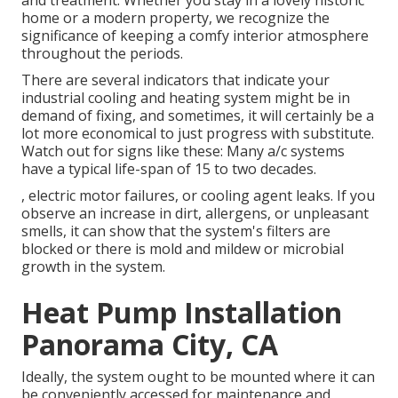
and treatment. Whether you stay in a lovely historic
home or a modern property, we recognize the
significance of keeping a comfy interior atmosphere
throughout the periods.
There are several indicators that indicate your
industrial cooling and heating system might be in
demand of
fixing
, and sometimes, it will certainly be a
lot more economical to just progress with substitute.
Watch out for signs like these: Many a/c systems
have a typical life-span of 15 to two decades.
, electric motor failures, or cooling agent leaks. If you
observe an increase in dirt, allergens, or unpleasant
smells, it can show that the system's filters are
blocked or there is mold and mildew or microbial
growth in the system.
Heat Pump Installation
Panorama City, CA
Ideally, the system ought to be mounted where it can
be conveniently accessed for maintenance and