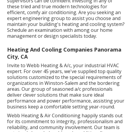
supervisors can be confident investing in any of
these tried and true modern technologies for
efficient, comfy air conditioning. Are you seeking an
expert engineering group to assist you choose and
maintain your building's heating and cooling system?
Schedule an examination with among our
home
management or design specialists
today.
Heating And Cooling Companies Panorama
City, CA
Invite to Webb Heating & A/c, your industrial HVAC
expert. For over 45 years, we've supplied top quality
solutions customized to the special requirements of
organizations in Winston-Salem and the bordering
areas. Our group of seasoned a/c professionals
deliver clever solutions that make sure ideal
performance and power performance, assisting your
business keep a comfortable setting year-round.
Webb Heating & Air Conditioning happily stands out
for its commitment to integrity, professionalism and
reliability, and community involvement. Our team is