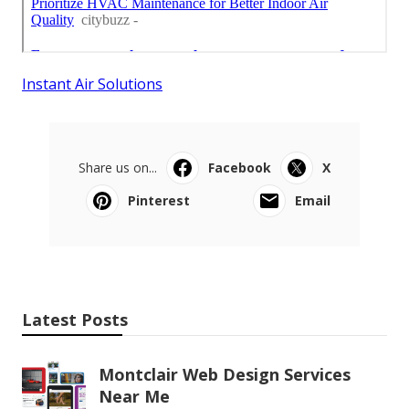
Instant Air Solutions
Share us on...
Facebook
X
Pinterest
Email
Latest Posts
Montclair Web Design Services
Near Me