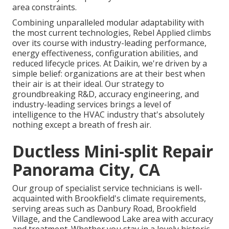
area constraints.
Combining unparalleled modular adaptability with
the most current technologies, Rebel Applied climbs
over its course with industry-leading performance,
energy effectiveness, configuration abilities, and
reduced lifecycle prices. At Daikin, we're driven by a
simple belief: organizations are at their best when
their air is at their ideal. Our strategy to
groundbreaking R&D, accuracy engineering, and
industry-leading services brings a level of
intelligence to the HVAC industry that's absolutely
nothing except a breath of fresh air.
Ductless Mini-split Repair
Panorama City, CA
Our group of specialist service technicians is well-
acquainted with Brookfield's climate requirements,
serving areas such as Danbury Road, Brookfield
Village, and the Candlewood Lake area with accuracy