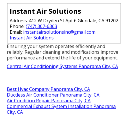
Instant Air Solutions
Address: 412 W Dryden St Apt 6 Glendale, CA 91202
Phone:
(747) 307-6363
Email:
instantairsolutionsinc@gmail.com
Instant Air Solutions
Ensuring your system operates efficiently and
reliably. Regular cleaning and modifications improve
performance and extend the life of your equipment.
Central Air Conditioning Systems Panorama City, CA
Best Hvac Company Panorama City, CA
Ductless Air Conditioner Panorama City, CA
Air Condition Repair Panorama City, CA
Commercial Exhaust System Installation Panorama
City, CA