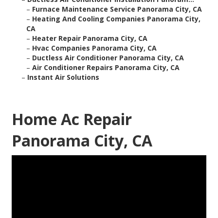
–
Furnace Maintenance Service Panorama City, CA
–
Heating And Cooling Companies Panorama City,
CA
–
Heater Repair Panorama City, CA
–
Hvac Companies Panorama City, CA
–
Ductless Air Conditioner Panorama City, CA
–
Air Conditioner Repairs Panorama City, CA
–
Instant Air Solutions
Home Ac Repair
Panorama City, CA