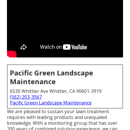
Pacific Green Landscape
Maintenance
6530 Whittier Ave Whittier, CA 90601-3919
(562) 203-3567
Pacific Green Landscape Maintenance
We are pleased to sustain your lawn treatment
requires with leading products and unequaled
knowledge. With a monitoring group that has over
200 years of combined solution experience, we can