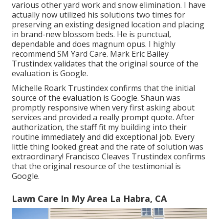
various other yard work and snow elimination. I have
actually now utilized his solutions two times for
preserving an existing designed location and placing
in brand-new blossom beds. He is punctual,
dependable and does magnum opus. I highly
recommend SM Yard Care. Mark Eric Bailey
Trustindex validates that the original source of the
evaluation is Google.
Michelle Roark Trustindex confirms that the initial
source of the evaluation is Google. Shaun was
promptly responsive when very first asking about
services and provided a really prompt quote. After
authorization, the staff fit my building into their
routine immediately and did exceptional job. Every
little thing looked great and the rate of solution was
extraordinary! Francisco Cleaves Trustindex confirms
that the original resource of the testimonial is
Google.
Lawn Care In My Area La Habra, CA