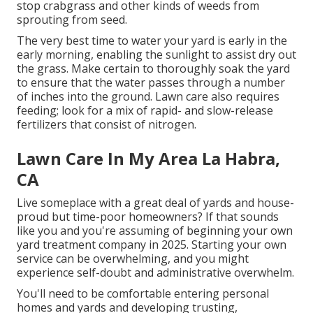
stop crabgrass and other kinds of weeds from
sprouting from seed.
The very best time to water your yard is early in the
early morning, enabling the sunlight to assist dry out
the grass. Make certain to thoroughly soak the yard
to ensure that the water passes through a number
of inches into the ground. Lawn care also requires
feeding; look for a mix of rapid- and slow-release
fertilizers that consist of nitrogen.
Lawn Care In My Area La Habra,
CA
Live someplace with a great deal of yards and house-
proud but time-poor homeowners? If that sounds
like you and you're assuming of beginning your own
yard treatment company in 2025. Starting your own
service can be overwhelming, and you might
experience self-doubt and administrative overwhelm.
You'll need to be comfortable entering personal
homes and yards and developing trusting,