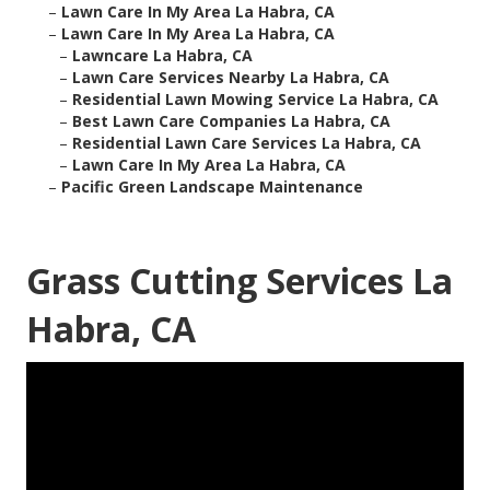
–
Lawn Care In My Area La Habra, CA
–
Lawn Care In My Area La Habra, CA
–
Lawncare La Habra, CA
–
Lawn Care Services Nearby La Habra, CA
–
Residential Lawn Mowing Service La Habra, CA
–
Best Lawn Care Companies La Habra, CA
–
Residential Lawn Care Services La Habra, CA
–
Lawn Care In My Area La Habra, CA
–
Pacific Green Landscape Maintenance
Grass Cutting Services La
Habra, CA