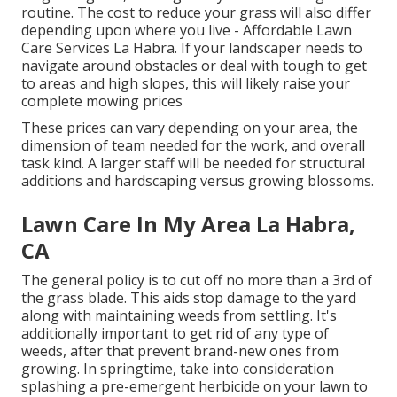
routine. The cost to reduce your grass will also differ
depending upon where you live - Affordable Lawn
Care Services La Habra. If your landscaper needs to
navigate around obstacles or deal with tough to get
to areas and high slopes, this will likely raise your
complete mowing prices
These prices can vary depending on your area, the
dimension of team needed for the work, and overall
task kind. A larger staff will be needed for structural
additions and hardscaping versus growing blossoms.
Lawn Care In My Area La Habra,
CA
The general policy is to cut off no more than a 3rd of
the grass blade. This aids stop damage to the yard
along with maintaining weeds from settling. It's
additionally important to get rid of any type of
weeds, after that prevent brand-new ones from
growing. In springtime, take into consideration
splashing a pre-emergent herbicide on your lawn to