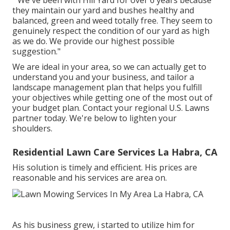
they maintain our yard and bushes healthy and
balanced, green and weed totally free. They seem to
genuinely respect the condition of our yard as high
as we do. We provide our highest possible
suggestion."
We are ideal in your area, so we can actually get to
understand you and your business, and tailor a
landscape management plan that helps you fulfill
your objectives while getting one of the most out of
your budget plan. Contact your regional U.S. Lawns
partner today. We're below to lighten your
shoulders.
Residential Lawn Care Services La Habra, CA
His solution is timely and efficient. His prices are
reasonable and his services are area on.
As his business grew, i started to utilize him for