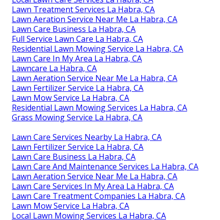
Lawn Treatment Services La Habra, CA
Lawn Aeration Service Near Me La Habra, CA
Lawn Care Business La Habra, CA
Full Service Lawn Care La Habra, CA
Residential Lawn Mowing Service La Habra, CA
Lawn Care In My Area La Habra, CA
Lawncare La Habra, CA
Lawn Aeration Service Near Me La Habra, CA
Lawn Fertilizer Service La Habra, CA
Lawn Mow Service La Habra, CA
Residential Lawn Mowing Services La Habra, CA
Grass Mowing Service La Habra, CA
Lawn Care Services Nearby La Habra, CA
Lawn Fertilizer Service La Habra, CA
Lawn Care Business La Habra, CA
Lawn Care And Maintenance Services La Habra, CA
Lawn Aeration Service Near Me La Habra, CA
Lawn Care Services In My Area La Habra, CA
Lawn Care Treatment Companies La Habra, CA
Lawn Mow Service La Habra, CA
Local Lawn Mowing Services La Habra, CA