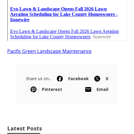
Pacific Green Landscape Maintenance
Share us on...
Facebook
X
Pinterest
Email
Latest Posts