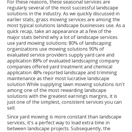
For these reasons, these seasonal services are
regularly several of the most successful landscape
solutions in the industry. As we quickly discussed in
earlier stats,
grass mowing
services are among the
most typical solutions landscape businesses use. As a
quick recap, take an appearance at a few of the
major stats behind why a lot of landscape services
use yard mowing solutions:
80%
of landscaping
organizations use mowing solutions
90%
of
evaluated service providers supply yard care and
application
88%
of evaluated landscaping company
companies offered yard treatment and chemical
application
48%
reported landscape and trimming
maintenance as their most lucrative landscape
solution While supplying lawn mowing solutions isn't
among one of the most rewarding landscape
solutions with the greatest earnings margins, it is
just one of the simplest, consistent services you can
sell.
Since yard mowing is more constant than landscape
services, it's a perfect way to load extra time in
between landscape projects. Subsequently, the