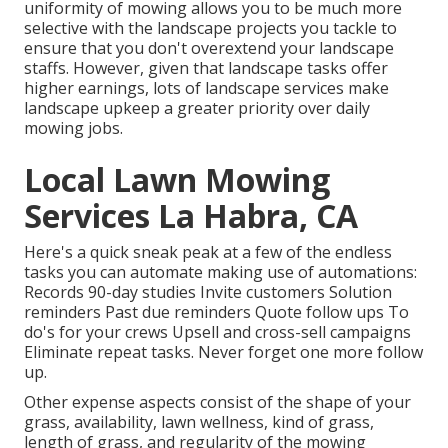
uniformity of mowing allows you to be much more
selective with the landscape projects you tackle to
ensure that you don't overextend your landscape
staffs. However, given that landscape tasks offer
higher earnings, lots of landscape services make
landscape upkeep a greater priority over daily
mowing jobs.
Local Lawn Mowing
Services La Habra, CA
Here's a quick sneak peak at a few of the endless
tasks you can automate making use of automations:
Records 90-day studies Invite customers Solution
reminders Past due reminders Quote follow ups To
do's for your crews Upsell and cross-sell campaigns
Eliminate repeat tasks. Never forget one more follow
up.
Other expense aspects consist of the shape of your
grass, availability, lawn wellness, kind of grass,
length of grass, and regularity of the mowing