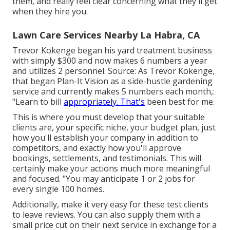
them, and really feel clear concerning what they'll get
when they hire you.
Lawn Care Services Nearby La Habra, CA
Trevor Kokenge began his yard treatment business
with simply $300 and now makes 6 numbers a year
and utilizes 2 personnel. Source: As Trevor Kokenge,
that began Plan-It Vision as a side-hustle gardening
service and currently makes 5 numbers each month,:
"Learn to bill
appropriately. That's
been best for me.
This is where you must develop that your suitable
clients are, your specific niche, your budget plan, just
how you'll establish your company in addition to
competitors, and exactly how you'll approve
bookings, settlements, and testimonials. This will
certainly make your actions much more meaningful
and focused. "You may anticipate 1 or 2 jobs for
every single 100 homes.
Additionally, make it very easy for these test clients
to leave reviews. You can also supply them with a
small price cut on their next service in exchange for a