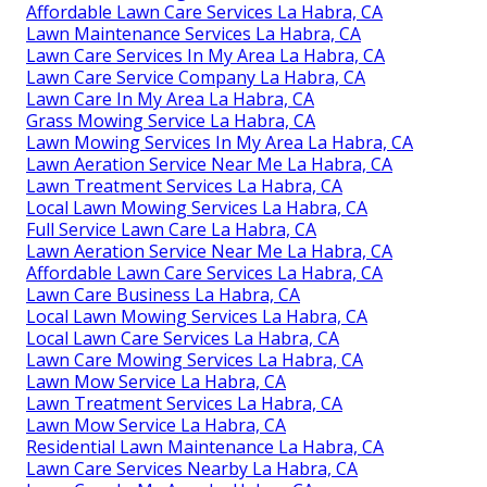
Affordable Lawn Care Services La Habra, CA
Lawn Maintenance Services La Habra, CA
Lawn Care Services In My Area La Habra, CA
Lawn Care Service Company La Habra, CA
Lawn Care In My Area La Habra, CA
Grass Mowing Service La Habra, CA
Lawn Mowing Services In My Area La Habra, CA
Lawn Aeration Service Near Me La Habra, CA
Lawn Treatment Services La Habra, CA
Local Lawn Mowing Services La Habra, CA
Full Service Lawn Care La Habra, CA
Lawn Aeration Service Near Me La Habra, CA
Affordable Lawn Care Services La Habra, CA
Lawn Care Business La Habra, CA
Local Lawn Mowing Services La Habra, CA
Local Lawn Care Services La Habra, CA
Lawn Care Mowing Services La Habra, CA
Lawn Mow Service La Habra, CA
Lawn Treatment Services La Habra, CA
Lawn Mow Service La Habra, CA
Residential Lawn Maintenance La Habra, CA
Lawn Care Services Nearby La Habra, CA