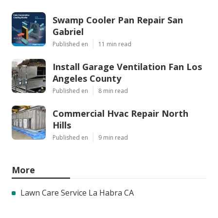
Swamp Cooler Pan Repair San
Gabriel
Published en
11 min read
Install Garage Ventilation Fan Los
Angeles County
Published en
8 min read
Commercial Hvac Repair North
Hills
Published en
9 min read
More
Lawn Care Service La Habra CA