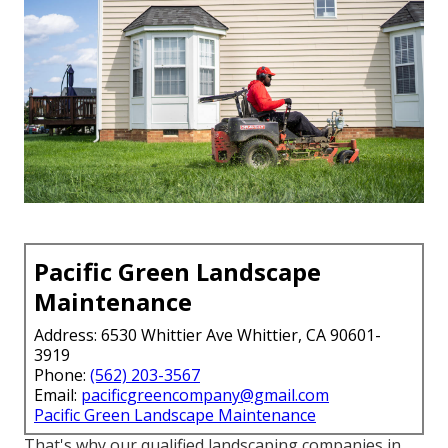
Pacific Green Landscape
Maintenance
Address: 6530 Whittier Ave Whittier, CA 90601-
3919
Phone:
(562) 203-3567
Email:
pacificgreencompany@gmail.com
Pacific Green Landscape Maintenance
That's why our qualified landscaping companies in