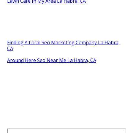
Lawn Care In My Area La Habra, CA
Finding A Local Seo Marketing Company La Habra,
CA
Around Here Seo Near Me La Habra, CA