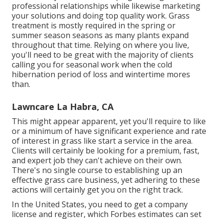
professional relationships while likewise marketing
your solutions and doing top quality work. Grass
treatment is mostly required in the spring or
summer season seasons as many plants expand
throughout that time. Relying on where you live,
you'll need to be great with the majority of clients
calling you for seasonal work when the cold
hibernation period of loss and wintertime mores
than.
Lawncare La Habra, CA
This might appear apparent, yet you'll require to like
or a minimum of have significant experience and rate
of interest in grass like start a service in the area.
Clients will certainly be looking for a premium, fast,
and expert job they can't achieve on their own.
There's no single course to establishing up an
effective grass care business, yet adhering to these
actions will certainly get you on the right track.
In the United States, you need to get a company
license and register, which Forbes estimates can set