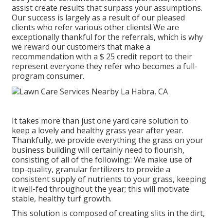
assist create results that surpass your assumptions.
Our success is largely as a result of our pleased
clients who refer various other clients! We are
exceptionally thankful for the referrals, which is why
we reward our customers that make a
recommendation with a
$ 25 credit report
to their
represent everyone they refer who becomes a full-
program consumer.
It takes more than just one yard care solution to
keep a lovely and healthy grass year after year.
Thankfully, we provide everything the grass on your
business building will certainly need to flourish,
consisting of all of the following:: We make use of
top-quality, granular fertilizers to provide a
consistent supply of nutrients to your grass, keeping
it well-fed throughout the year; this will motivate
stable, healthy turf growth.
This solution is composed of creating slits in the dirt,