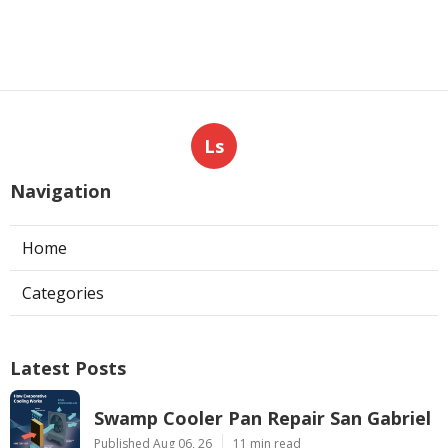
Ls
Navigation
Home
Categories
Latest Posts
Swamp Cooler Pan Repair San Gabriel
Published Aug 06, 26
11 min read