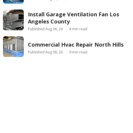
Install Garage Ventilation Fan Los
Angeles County
Published Aug 06, 26
8 min read
Commercial Hvac Repair North Hills
Published Aug 06, 26
9 min read