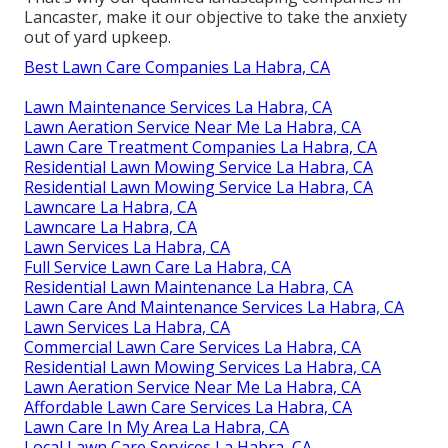
Lancaster, make it our objective to take the anxiety
out of yard upkeep.
Best Lawn Care Companies La Habra, CA
Lawn Maintenance Services La Habra, CA
Lawn Aeration Service Near Me La Habra, CA
Lawn Care Treatment Companies La Habra, CA
Residential Lawn Mowing Service La Habra, CA
Residential Lawn Mowing Service La Habra, CA
Lawncare La Habra, CA
Lawncare La Habra, CA
Lawn Services La Habra, CA
Full Service Lawn Care La Habra, CA
Residential Lawn Maintenance La Habra, CA
Lawn Care And Maintenance Services La Habra, CA
Lawn Services La Habra, CA
Commercial Lawn Care Services La Habra, CA
Residential Lawn Mowing Services La Habra, CA
Lawn Aeration Service Near Me La Habra, CA
Affordable Lawn Care Services La Habra, CA
Lawn Care In My Area La Habra, CA
Local Lawn Care Services La Habra, CA