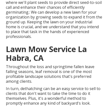
where we'll plant seeds to provide direct seed-to-soil
call and enhance their chances of efficiently
germinating.: We can develop a new lawn for your
organization by growing seeds to expand it from the
ground up. Keeping the lawn on your industrial
home is crucial, and we understand that you intend
to place that task in the hands of experienced
professionals.
Lawn Mow Service La
Habra, CA
Throughout the loss and springtime fallen leave
falling seasons, leaf removal is one of the most
profitable landscape solutions that's preferred
among clients.
In turn, dethatching can be an easy service to sell to
clients that don't want to take the time to do it
themselves. Plus, it's a wonderful method to
promptly enhance any kind of backyard's look.