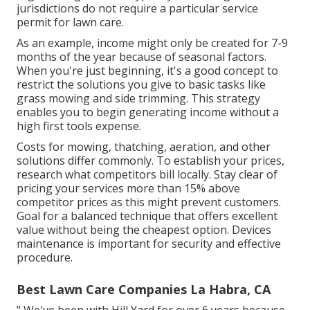
jurisdictions do not require a particular service
permit for lawn care.
As an example, income might only be created for 7-9
months of the year because of seasonal factors.
When you're just beginning, it's a good concept to
restrict the solutions you give to basic tasks like
grass mowing and side trimming. This strategy
enables you to begin generating income without a
high first tools expense.
Costs for mowing, thatching, aeration, and other
solutions differ commonly. To establish your prices,
research what competitors bill locally. Stay clear of
pricing your services more than 15% above
competitor prices as this might prevent customers.
Goal for a balanced technique that offers excellent
value without being the cheapest option. Devices
maintenance is important for security and effective
procedure.
Best Lawn Care Companies La Habra, CA
" We've been with Hill Yard for over 6 years because