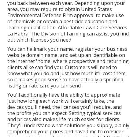
you back between each year. Depending upon your
area, you may require to obtain United States
Environmental Defense Firm approval to make use
of chemicals or obtain a pesticide education and
learning qualification. Affordable Lawn Care Services
La Habra. The Division of Farming can assist you find
out which licenses you need
You can hallmark your name, register your business
website domain name, and set up an identifiable on
the internet 'home' where prospective and returning
clients alike can find you. Customers will need to
know what you do and just how much it'll cost them,
so it makes good sense to have actually a specified
listing or rate card you can send.
You'll additionally have the ability to approximate
just how long each work will certainly take, the
devices you'll need, the licenses you'll require, and
the profits you can expect. Setting typical services
and prices also makes life much easier for clients.
They'll understand what solutions you supply, plainly
comprehend your prices and have time to consider