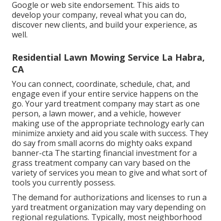
Google or web site endorsement. This aids to
develop your company, reveal what you can do,
discover new clients, and build your experience, as
well.
Residential Lawn Mowing Service La Habra,
CA
You can connect, coordinate, schedule, chat, and
engage even if your entire service happens on the
go. Your yard treatment company may start as one
person, a lawn mower, and a vehicle, however
making use of the appropriate technology early can
minimize anxiety and aid you scale with success. They
do say from small acorns do mighty oaks expand
banner-cta The starting financial investment for a
grass treatment company can vary based on the
variety of services you mean to give and what sort of
tools you currently possess.
The demand for authorizations and licenses to run a
yard treatment organization may vary depending on
regional regulations. Typically, most neighborhood