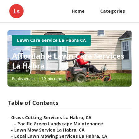
Ls
Home
Categories
Lawn Care Service La Habra CA
Affordable Lawn Care Services
La Habra
Published en
10 min read
Table of Contents
–
Grass Cutting Services La Habra, CA
–
Pacific Green Landscape Maintenance
–
Lawn Mow Service La Habra, CA
–
Local Lawn Mowing Services La Habra, CA