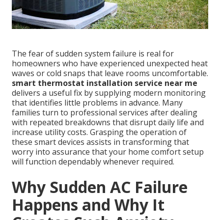
The fear of sudden system failure is real for
homeowners who have experienced unexpected heat
waves or cold snaps that leave rooms uncomfortable.
smart thermostat installation service near me
delivers a useful fix by supplying modern monitoring
that identifies little problems in advance. Many
families turn to professional services after dealing
with repeated breakdowns that disrupt daily life and
increase utility costs. Grasping the operation of
these smart devices assists in transforming that
worry into assurance that your home comfort setup
will function dependably whenever required.
Why Sudden AC Failure
Happens and Why It