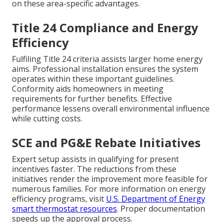
on these area-specific advantages.
Title 24 Compliance and Energy
Efficiency
Fulfiling Title 24 criteria assists larger home energy
aims. Professional installation ensures the system
operates within these important guidelines.
Conformity aids homeowners in meeting
requirements for further benefits. Effective
performance lessens overall environmental influence
while cutting costs.
SCE and PG&E Rebate Initiatives
Expert setup assists in qualifying for present
incentives faster. The reductions from these
initiatives render the improvement more feasible for
numerous families. For more information on energy
efficiency programs, visit
U.S. Department of Energy
smart thermostat resources
. Proper documentation
speeds up the approval process.