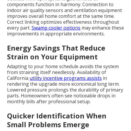
components function in harmony. Connection to
indoor air quality sensors and ventilation equipment
improves overall home comfort at the same time.
Correct linking optimizes effectiveness throughout
every part.
Swamp cooler options
may enhance these
improvements in appropriate environments.
Energy Savings That Reduce
Strain on Your Equipment
Adapting to your home schedule avoids the system
from straining itself needlessly. Availability of
California
utility incentive programs assists
in
rendering the upgrade more economical long term.
Lowered pressure prolongs the durability of primary
parts. Homeowners often see noticeable drops in
monthly bills after professional setup.
Quicker Identification When
Small Problems Emerge