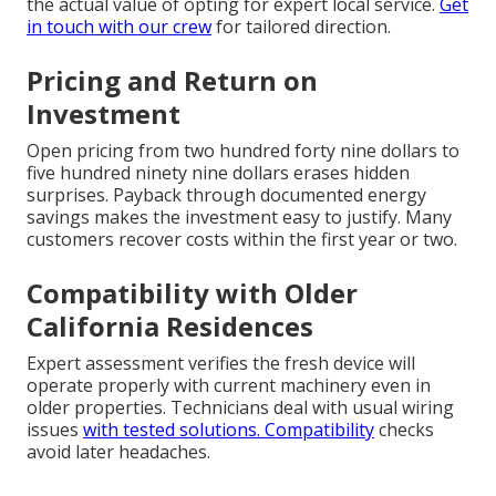
the actual value of opting for expert local service.
Get
in touch with our crew
for tailored direction.
Pricing and Return on
Investment
Open pricing from two hundred forty nine dollars to
five hundred ninety nine dollars erases hidden
surprises. Payback through documented energy
savings makes the investment easy to justify. Many
customers recover costs within the first year or two.
Compatibility with Older
California Residences
Expert assessment verifies the fresh device will
operate properly with current machinery even in
older properties. Technicians deal with usual wiring
issues
with tested solutions. Compatibility
checks
avoid later headaches.