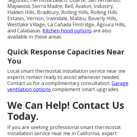
Maywood, Sierra Madre, Bell, Avalon, Industry,
Hidden Hills, Bradbury, Rolling Hills, Rolling Hills
Estates, Vernon, Irwindale, Malibu, Beverly Hills,
Westlake Village, La Cañada Flintridge, Agoura Hills,
and Calabasas.
Kitchen hood options
are also
available in these areas.
Quick Response Capacities Near
You
Local smart thermostat installation service near me
experts remain ready to assist whenever needed.
Contact us for a complimentary consultation.
Garage
ventilation options
complement smart upgrades.
We Can Help! Contact Us
Today.
If you are seeking professional smart thermostat
installation service near me in California, expert