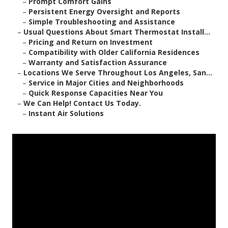
–
Prompt Comfort Gains
–
Persistent Energy Oversight and Reports
–
Simple Troubleshooting and Assistance
–
Usual Questions About Smart Thermostat Install...
–
Pricing and Return on Investment
–
Compatibility with Older California Residences
–
Warranty and Satisfaction Assurance
–
Locations We Serve Throughout Los Angeles, San...
–
Service in Major Cities and Neighborhoods
–
Quick Response Capacities Near You
–
We Can Help! Contact Us Today.
–
Instant Air Solutions