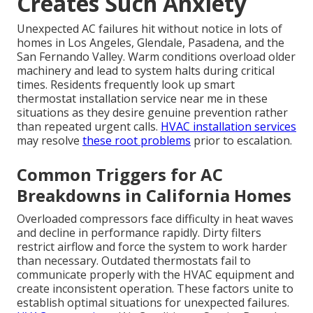
Creates Such Anxiety
Unexpected AC failures hit without notice in lots of
homes in Los Angeles, Glendale, Pasadena, and the
San Fernando Valley. Warm conditions overload older
machinery and lead to system halts during critical
times. Residents frequently look up smart
thermostat installation service near me in these
situations as they desire genuine prevention rather
than repeated urgent calls.
HVAC installation services
may resolve
these root problems
prior to escalation.
Common Triggers for AC
Breakdowns in California Homes
Overloaded compressors face difficulty in heat waves
and decline in performance rapidly. Dirty filters
restrict airflow and force the system to work harder
than necessary. Outdated thermostats fail to
communicate properly with the HVAC equipment and
create inconsistent operation. These factors unite to
establish optimal situations for unexpected failures.