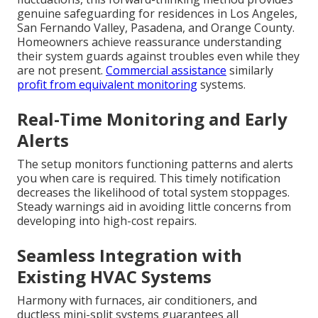
genuine safeguarding for residences in Los Angeles,
San Fernando Valley, Pasadena, and Orange County.
Homeowners achieve reassurance understanding
their system guards against troubles even while they
are not present.
Commercial assistance
similarly
profit from equivalent monitoring
systems.
Real-Time Monitoring and Early
Alerts
The setup monitors functioning patterns and alerts
you when care is required. This timely notification
decreases the likelihood of total system stoppages.
Steady warnings aid in avoiding little concerns from
developing into high-cost repairs.
Seamless Integration with
Existing HVAC Systems
Harmony with furnaces, air conditioners, and
ductless mini-split systems guarantees all