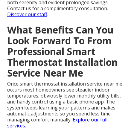
both serenity and evident prolonged savings.
Contact us for a complimentary consultation.
Discover our staff
.
What Benefits Can You
Look Forward To From
Professional Smart
Thermostat Installation
Service Near Me
Once smart thermostat installation service near me
occurs most homeowners see steadier indoor
temperatures, obviously lower monthly utility bills,
and handy control using a basic phone app. The
system keeps learning your patterns and makes
automatic adjustments so you spend less time
managing comfort manually.
Explore our full
services
.