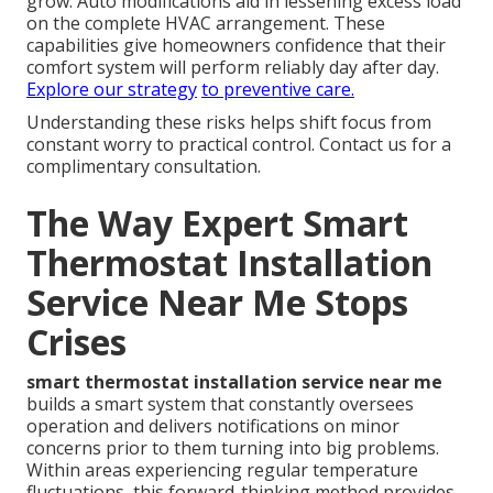
grow. Auto modifications aid in lessening excess load
on the complete HVAC arrangement. These
capabilities give homeowners confidence that their
comfort system will perform reliably day after day.
Explore our strategy
to preventive care.
Understanding these risks helps shift focus from
constant worry to practical control. Contact us for a
complimentary consultation.
The Way Expert Smart
Thermostat Installation
Service Near Me Stops
Crises
smart thermostat installation service near me
builds a smart system that constantly oversees
operation and delivers notifications on minor
concerns prior to them turning into big problems.
Within areas experiencing regular temperature
fluctuations, this forward-thinking method provides