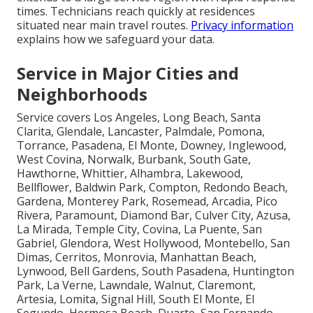
times. Technicians reach quickly at residences
situated near main travel routes.
Privacy information
explains how we safeguard your data.
Service in Major Cities and
Neighborhoods
Service covers Los Angeles, Long Beach, Santa
Clarita, Glendale, Lancaster, Palmdale, Pomona,
Torrance, Pasadena, El Monte, Downey, Inglewood,
West Covina, Norwalk, Burbank, South Gate,
Hawthorne, Whittier, Alhambra, Lakewood,
Bellflower, Baldwin Park, Compton, Redondo Beach,
Gardena, Monterey Park, Rosemead, Arcadia, Pico
Rivera, Paramount, Diamond Bar, Culver City, Azusa,
La Mirada, Temple City, Covina, La Puente, San
Gabriel, Glendora, West Hollywood, Montebello, San
Dimas, Cerritos, Monrovia, Manhattan Beach,
Lynwood, Bell Gardens, South Pasadena, Huntington
Park, La Verne, Lawndale, Walnut, Claremont,
Artesia, Lomita, Signal Hill, South El Monte, El
Segundo, Hermosa Beach, Duarte, San Fernando,