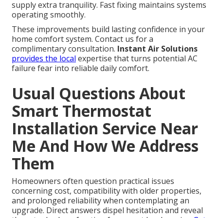
supply extra tranquility. Fast fixing maintains systems
operating smoothly.
These improvements build lasting confidence in your
home comfort system. Contact us for a
complimentary consultation.
Instant Air Solutions
provides the local
expertise that turns potential AC
failure fear into reliable daily comfort.
Usual Questions About
Smart Thermostat
Installation Service Near
Me And How We Address
Them
Homeowners often question practical issues
concerning cost, compatibility with older properties,
and prolonged reliability when contemplating an
upgrade. Direct answers dispel hesitation and reveal