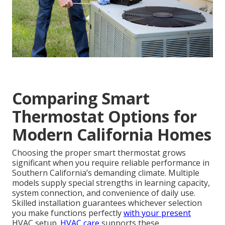
Comparing Smart
Thermostat Options for
Modern California Homes
Choosing the proper smart thermostat grows
significant when you require reliable performance in
Southern California’s demanding climate. Multiple
models supply special strengths in learning capacity,
system connection, and convenience of daily use.
Skilled installation guarantees whichever selection
you make functions perfectly
with your present
HVAC setup.
HVAC care
supports these