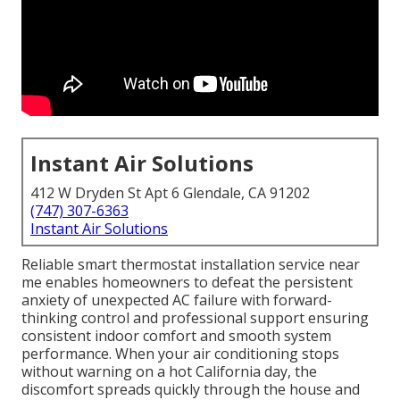
Instant Air Solutions
412 W Dryden St Apt 6 Glendale, CA 91202
(747) 307-6363
Instant Air Solutions
Reliable smart thermostat installation service near
me enables homeowners to defeat the persistent
anxiety of unexpected AC failure with forward-
thinking control and professional support ensuring
consistent indoor comfort and smooth system
performance. When your air conditioning stops
without warning on a hot California day, the
discomfort spreads quickly through the house and