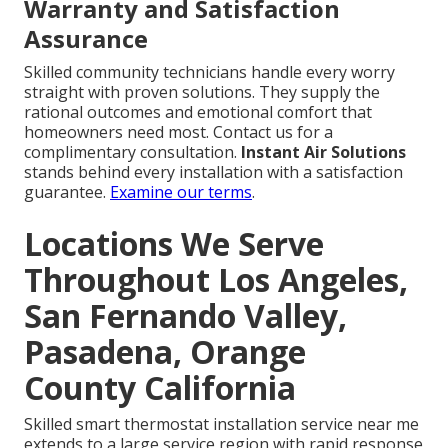
Warranty and Satisfaction
Assurance
Skilled community technicians handle every worry
straight with proven solutions. They supply the
rational outcomes and emotional comfort that
homeowners need most. Contact us for a
complimentary consultation.
Instant Air Solutions
stands behind every installation with a satisfaction
guarantee.
Examine our terms
.
Locations We Serve
Throughout Los Angeles,
San Fernando Valley,
Pasadena, Orange
County California
Skilled smart thermostat installation service near me
extends to a large service region with rapid response