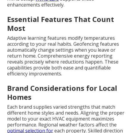
enhancements effectively.
Essential Features That Count
Most
Adaptive learning features modify temperatures
according to your real habits. Geofencing features
automatically change settings when you leave or
return home. Comprehensive energy reporting
reveals precisely where reductions happen. These
capabilities provide both ease and quantifiable
efficiency improvements.
Brand Considerations for Local
Homes
Each brand supplies varied strengths that match
different home styles and needs. Aligning the proper
model to your exact HVAC equipment maximizes
performance. Regional weather factors affect the
optimal selection for
each property. Skilled direction