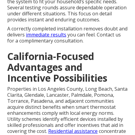
the system to fit your household’s specific needs.
Several testing rounds assure dependable operation
under different situations. This focus on detail
provides instant and enduring outcomes.
A correctly completed installation removes doubt and
delivers
immediate results
you can feel. Contact us
for a complimentary consultation.
California-Focused
Advantages and
Incentive Possibilities
Properties in Los Angeles County, Long Beach, Santa
Clarita, Glendale, Lancaster, Palmdale, Pomona,
Torrance, Pasadena, and adjacent communities
acquire distinct benefits when smart thermostat
enhancements comply with local energy norms.
Utility schemes identify efficient devices installed by
skilled professionals and offer incentives that aid in
covering the cost.
Residential assistance
concentrate