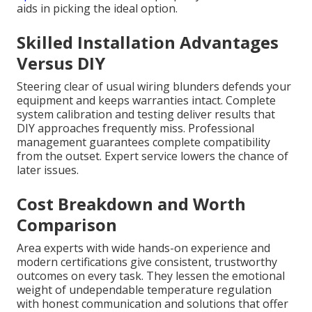
aids in picking the ideal option.
Skilled Installation Advantages
Versus DIY
Steering clear of usual wiring blunders defends your
equipment and keeps warranties intact. Complete
system calibration and testing deliver results that
DIY approaches frequently miss. Professional
management guarantees complete compatibility
from the outset. Expert service lowers the chance of
later issues.
Cost Breakdown and Worth
Comparison
Area experts with wide hands-on experience and
modern certifications give consistent, trustworthy
outcomes on every task. They lessen the emotional
weight of undependable temperature regulation
with honest communication and solutions that offer