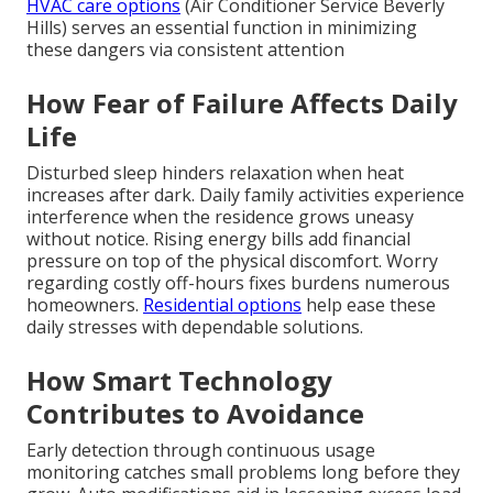
HVAC care options
(Air Conditioner Service Beverly
Hills) serves an essential function in minimizing
these dangers via consistent attention
How Fear of Failure Affects Daily
Life
Disturbed sleep hinders relaxation when heat
increases after dark. Daily family activities experience
interference when the residence grows uneasy
without notice. Rising energy bills add financial
pressure on top of the physical discomfort. Worry
regarding costly off-hours fixes burdens numerous
homeowners.
Residential options
help ease these
daily stresses with dependable solutions.
How Smart Technology
Contributes to Avoidance
Early detection through continuous usage
monitoring catches small problems long before they