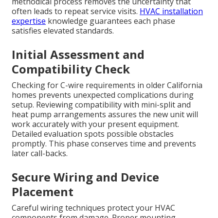
methodical process removes the uncertainty that
often leads to repeat service visits.
HVAC installation
expertise
knowledge guarantees each phase
satisfies elevated standards.
Initial Assessment and
Compatibility Check
Checking for C-wire requirements in older California
homes prevents unexpected complications during
setup. Reviewing compatibility with mini-split and
heat pump arrangements assures the new unit will
work accurately with your present equipment.
Detailed evaluation spots possible obstacles
promptly. This phase conserves time and prevents
later call-backs.
Secure Wiring and Device
Placement
Careful wiring techniques protect your HVAC
components from damage. Proper mounting