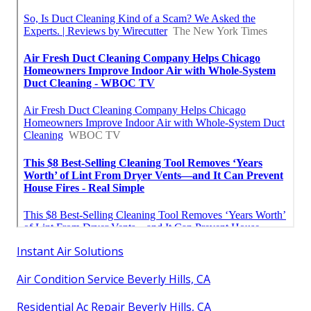
Instant Air Solutions
Air Condition Service Beverly Hills, CA
Residential Ac Repair Beverly Hills, CA