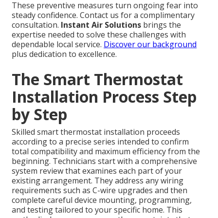
These preventive measures turn ongoing fear into
steady confidence. Contact us for a complimentary
consultation.
Instant Air Solutions
brings the
expertise needed to solve these challenges with
dependable local service.
Discover our background
plus dedication to excellence.
The Smart Thermostat
Installation Process Step
by Step
Skilled smart thermostat installation proceeds
according to a precise series intended to confirm
total compatibility and maximum efficiency from the
beginning. Technicians start with a comprehensive
system review that examines each part of your
existing arrangement. They address any wiring
requirements such as C-wire upgrades and then
complete careful device mounting, programming,
and testing tailored to your specific home. This