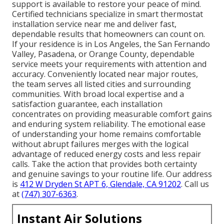
support is available to restore your peace of mind.
Certified technicians specialize in smart thermostat
installation service near me and deliver fast,
dependable results that homeowners can count on.
If your residence is in Los Angeles, the San Fernando
Valley, Pasadena, or Orange County, dependable
service meets your requirements with attention and
accuracy. Conveniently located near major routes,
the team serves all listed cities and surrounding
communities. With broad local expertise and a
satisfaction guarantee, each installation
concentrates on providing measurable comfort gains
and enduring system reliability. The emotional ease
of understanding your home remains comfortable
without abrupt failures merges with the logical
advantage of reduced energy costs and less repair
calls. Take the action that provides both certainty
and genuine savings to your routine life. Our address
is
412 W Dryden St APT 6, Glendale, CA 91202
. Call us
at
(747) 307-6363
.
Instant Air Solutions