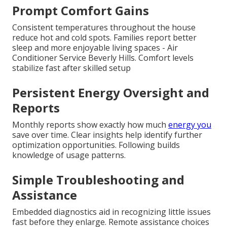
Prompt Comfort Gains
Consistent temperatures throughout the house
reduce hot and cold spots. Families report better
sleep and more enjoyable living spaces - Air
Conditioner Service Beverly Hills. Comfort levels
stabilize fast after skilled setup
Persistent Energy Oversight and
Reports
Monthly reports show exactly how much
energy you
save over time. Clear insights help identify further
optimization opportunities. Following builds
knowledge of usage patterns.
Simple Troubleshooting and
Assistance
Embedded diagnostics aid in recognizing little issues
fast before they enlarge. Remote assistance choices