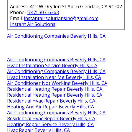
Address: 412 W Dryden St Apt 6 Glendale, CA 91202
Phone:
(747) 307-6363
Email:
instantairsolutionsinc@gmail.com
Instant Air Solutions
Air Conditioning Companies Beverly Hills, CA
Air Conditioning Companies Beverly Hills, CA
Hvac Installation Service Beverly Hills, CA
Air Conditioning Companies Beverly Hills, CA
Hvac Installation Near Me Beverly Hills, CA
Air Conditioner Not Working Beverly Hills, CA
Residential Heating Repair Beverly Hills, CA
Residential Heating Repair Beverly Hills, CA
Residential Hvac Repair Beverly Hills, CA
Heating And Air Repair Beverly Hills, CA
Air Conditioning Companies Beverly Hills, CA
Residential Hvac Repair Beverly Hills, CA
Heating Repair Service Beverly Hills, CA
Hvac Repair Beverly Hills, CA