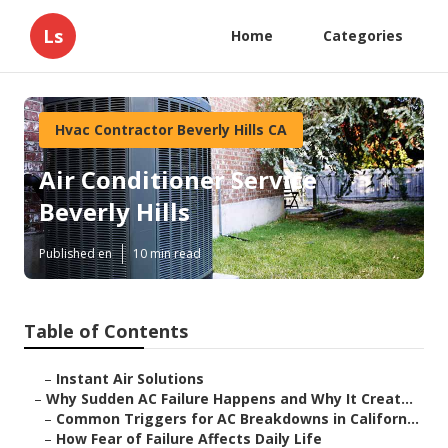
Ls
Home
Categories
Hvac Contractor Beverly Hills CA
Air Conditioner Service
Beverly Hills
Published en
10 min read
Table of Contents
–
Instant Air Solutions
–
Why Sudden AC Failure Happens and Why It Creat...
–
Common Triggers for AC Breakdowns in Californ...
–
How Fear of Failure Affects Daily Life