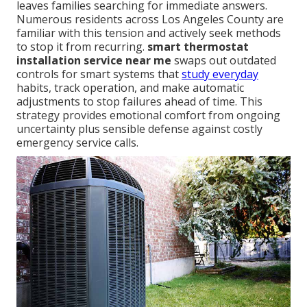
leaves families searching for immediate answers.
Numerous residents across Los Angeles County are
familiar with this tension and actively seek methods
to stop it from recurring.
smart thermostat
installation service near me
swaps out outdated
controls for smart systems that
study everyday
habits, track operation, and make automatic
adjustments to stop failures ahead of time. This
strategy provides emotional comfort from ongoing
uncertainty plus sensible defense against costly
emergency service calls.