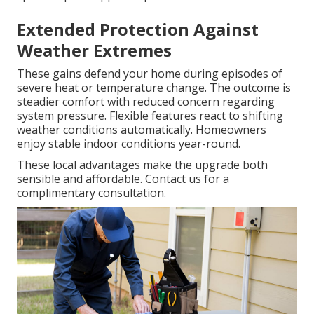
Extended Protection Against
Weather Extremes
These gains defend your home during episodes of
severe heat or temperature change. The outcome is
steadier comfort with reduced concern regarding
system pressure. Flexible features react to shifting
weather conditions automatically. Homeowners
enjoy stable indoor conditions year-round.
These local advantages make the upgrade both
sensible and affordable. Contact us for a
complimentary consultation.