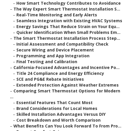
–
How Smart Technology Contributes to Avoidance
–
The Way Expert Smart Thermostat Installation S...
–
Real-Time Monitoring and Early Alerts
–
Seamless Integration with Existing HVAC Systems
–
Energy Savings That Reduce Strain on Your Equ...
–
Quicker Identification When Small Problems Em...
–
The Smart Thermostat Installation Process Step...
–
Initial Assessment and Compatibility Check
–
Secure Wiring and Device Placement
–
Programming and App Integration
–
Final Testing and Calibration
–
California-Focused Advantages and Incentive Po...
–
Title 24 Compliance and Energy Efficiency
–
SCE and PG&E Rebate Initiatives
–
Extended Protection Against Weather Extremes
–
Comparing Smart Thermostat Options for Modern
...
–
Essential Features That Count Most
–
Brand Considerations for Local Homes
–
Skilled Installation Advantages Versus DIY
–
Cost Breakdown and Worth Comparison
–
What Benefits Can You Look Forward To From Pro...