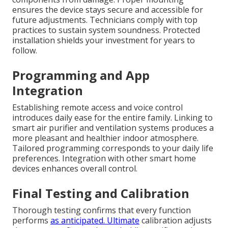
ensures the device stays secure and accessible for
future adjustments. Technicians comply with top
practices to sustain system soundness. Protected
installation shields your investment for years to
follow.
Programming and App
Integration
Establishing remote access and voice control
introduces daily ease for the entire family. Linking to
smart air purifier and ventilation systems produces a
more pleasant and healthier indoor atmosphere.
Tailored programming corresponds to your daily life
preferences. Integration with other smart home
devices enhances overall control.
Final Testing and Calibration
Thorough testing confirms that every function
performs
as anticipated. Ultimate
calibration adjusts