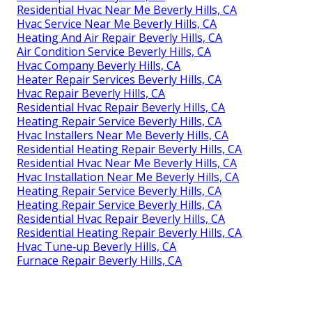
Residential Hvac Near Me Beverly Hills, CA
Hvac Service Near Me Beverly Hills, CA
Heating And Air Repair Beverly Hills, CA
Air Condition Service Beverly Hills, CA
Hvac Company Beverly Hills, CA
Heater Repair Services Beverly Hills, CA
Hvac Repair Beverly Hills, CA
Residential Hvac Repair Beverly Hills, CA
Heating Repair Service Beverly Hills, CA
Hvac Installers Near Me Beverly Hills, CA
Residential Heating Repair Beverly Hills, CA
Residential Hvac Near Me Beverly Hills, CA
Hvac Installation Near Me Beverly Hills, CA
Heating Repair Service Beverly Hills, CA
Heating Repair Service Beverly Hills, CA
Residential Hvac Repair Beverly Hills, CA
Residential Heating Repair Beverly Hills, CA
Hvac Tune‑up Beverly Hills, CA
Furnace Repair Beverly Hills, CA