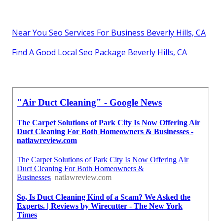
Near You Seo Services For Business Beverly Hills, CA
Find A Good Local Seo Package Beverly Hills, CA