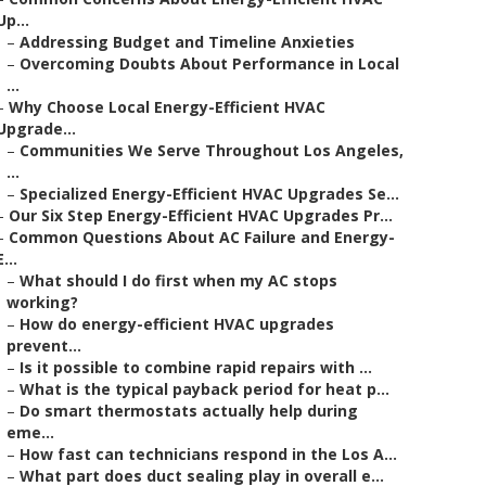
Up...
–
Addressing Budget and Timeline Anxieties
–
Overcoming Doubts About Performance in Local
...
–
Why Choose Local Energy-Efficient HVAC
Upgrade...
–
Communities We Serve Throughout Los Angeles,
...
–
Specialized Energy-Efficient HVAC Upgrades Se...
–
Our Six Step Energy-Efficient HVAC Upgrades Pr...
–
Common Questions About AC Failure and Energy-
E...
–
What should I do first when my AC stops
working?
–
How do energy-efficient HVAC upgrades
prevent...
–
Is it possible to combine rapid repairs with ...
–
What is the typical payback period for heat p...
–
Do smart thermostats actually help during
eme...
–
How fast can technicians respond in the Los A...
–
What part does duct sealing play in overall e...