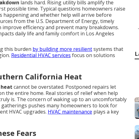
eakdown
lands hard. Rising utility bills amplify the
st possible time. Typical questions homeowners raise
 happening and whether help will arrive before
urces from the U.S. Department of Energy, timely
n improve efficiency and prevent many breakdowns.
acts daily life and family comfort in Los Angeles
ng this burden
by building more resilient
systems that
L
gion.
Residential HVAC services
focus on solutions
thern California Heat
 heat
cannot be overstated. Postponed repairs let
 the entire home. Real stories of relief when help
 truly is. The concern of waking up to an uncomfortably
ly gatherings pushes many homeowners to look for
cient HVAC upgrades.
HVAC maintenance
plays a key
hese Fears