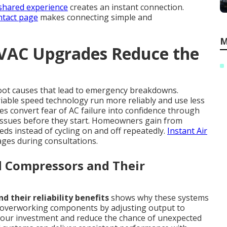
shared experience
creates an instant connection.
tact page
makes connecting simple and
M
HVAC Upgrades Reduce the
oot causes that lead to emergency breakdowns.
able speed technology run more reliably and use less
 convert fear of AC failure into confidence through
ssues before they start. Homeowners gain from
eds instead of cycling on and off repeatedly.
Instant Air
ges during consultations.
d Compressors and Their
 their reliability benefits
shows why these systems
s overworking components by adjusting output to
t your investment and reduce the chance of unexpected