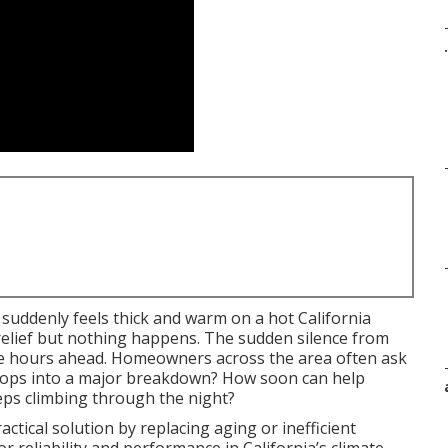
.
uddenly feels thick and warm on a hot California
elief but nothing happens. The sudden silence from
e hours ahead. Homeowners across the area often ask
velops into a major breakdown? How soon can help
eps climbing through the night?
ctical solution by replacing aging or inefficient