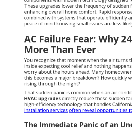
components with modern technology designed for r
These upgrades lower the frequency of sudden fa
enhancing overall home comfort. Rapid response
combined with systems that operate efficiently 
peace of mind knowing small issues are less likel
AC Failure Fear: Why 2
More Than Ever
You recognize that moment when the air turns th
inside expecting cool relief and nothing happen
worry about the hours ahead. Many homeowners
this becomes a major breakdown? How quickly wil
rising through the night?
That sudden panic is common when an air condit
HVAC upgrades
directly reduce these sudden fa
high-efficiency technology that handles Californi
installation services
often reveal opportunities t
The Immediate Panic of an U