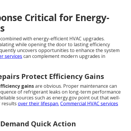
nse Critical for Energy-
s
combined with energy-efficient HVAC upgrades.
lating while opening the door to lasting efficiency
equently uncovers opportunities to enhance the system
r services
can complement modern upgrades in
pairs Protect Efficiency Gains
fficiency gains
are obvious. Proper maintenance can
nsequence of refrigerant leaks on long-term performance
Reliable sources such as energy.gov point out that well-
r results
over their lifespan.
Commercial HVAC services
at Demand Quick Action