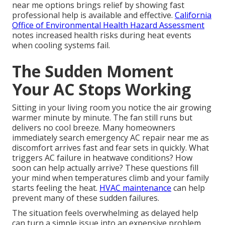
near me options brings relief by showing fast
professional help is available and effective.
California
Office of Environmental Health Hazard Assessment
notes increased health risks during heat events
when cooling systems fail.
The Sudden Moment
Your AC Stops Working
Sitting in your living room you notice the air growing
warmer minute by minute. The fan still runs but
delivers no cool breeze. Many homeowners
immediately search emergency AC repair near me as
discomfort arrives fast and fear sets in quickly. What
triggers AC failure in heatwave conditions? How
soon can help actually arrive? These questions fill
your mind when temperatures climb and your family
starts feeling the heat.
HVAC maintenance
can help
prevent many of these sudden failures.
The situation feels overwhelming as delayed help
can turn a simple issue into an expensive problem.