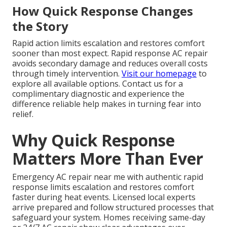
How Quick Response Changes
the Story
Rapid action limits escalation and restores comfort
sooner than most expect. Rapid response AC repair
avoids secondary damage and reduces overall costs
through timely intervention.
Visit our homepage
to
explore all available options. Contact us for a
complimentary diagnostic and experience the
difference reliable help makes in turning fear into
relief.
Why Quick Response
Matters More Than Ever
Emergency AC repair near me with authentic rapid
response limits escalation and restores comfort
faster during heat events. Licensed local experts
arrive prepared and follow structured processes that
safeguard your system. Homes receiving same-day