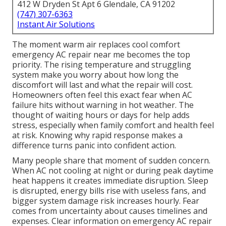
412 W Dryden St Apt 6 Glendale, CA 91202
(747) 307-6363
Instant Air Solutions
The moment warm air replaces cool comfort
emergency AC repair near me becomes the top
priority. The rising temperature and struggling
system make you worry about how long the
discomfort will last and what the repair will cost.
Homeowners often feel this exact fear when AC
failure hits without warning in hot weather. The
thought of waiting hours or days for help adds
stress, especially when family comfort and health feel
at risk. Knowing why rapid response makes a
difference turns panic into confident action.
Many people share that moment of sudden concern.
When AC not cooling at night or during peak daytime
heat happens it creates immediate disruption. Sleep
is disrupted, energy bills rise with useless fans, and
bigger system damage risk increases hourly. Fear
comes from uncertainty about causes timelines and
expenses. Clear information on emergency AC repair