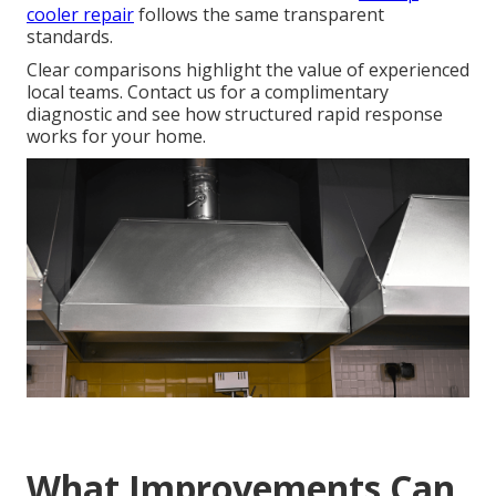
cooler repair
follows the same transparent
standards.
Clear comparisons highlight the value of experienced
local teams. Contact us for a complimentary
diagnostic and see how structured rapid response
works for your home.
What Improvements Can