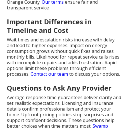
Orange County.
Our terms
ensure fair and
transparent service
Important Differences in
Timeline and Cost
Wait times and escalation risks increase with delay
and lead to higher expenses. Impact on energy
consumption grows without quick fixes and raises
monthly bills. Likelihood for repeat service calls rises
with incomplete repairs and adds frustration. Rapid
options limit these problems through efficient
processes.
Contact our team
to discuss your options.
Questions to Ask Any Provider
Average response time guarantees deliver clarity and
set realistic expectations. Licensing and insurance
details confirm professionalism and protect your
home. Upfront pricing policies stop surprises and
support confident decisions. These questions help
better choices when time matters most.
Swamp