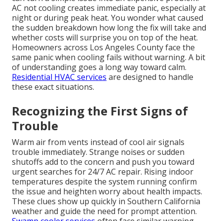
AC not cooling creates immediate panic, especially at
night or during peak heat. You wonder what caused
the sudden breakdown how long the fix will take and
whether costs will surprise you on top of the heat.
Homeowners across Los Angeles County face the
same panic when cooling fails without warning. A bit
of understanding goes a long way toward calm.
Residential HVAC services
are designed to handle
these exact situations.
Recognizing the First Signs of
Trouble
Warm air from vents instead of cool air signals
trouble immediately. Strange noises or sudden
shutoffs add to the concern and push you toward
urgent searches for 24/7 AC repair. Rising indoor
temperatures despite the system running confirm
the issue and heighten worry about health impacts.
These clues show up quickly in Southern California
weather and guide the need for prompt attention.