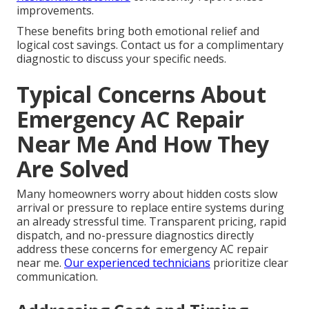
improvements.
These benefits bring both emotional relief and
logical cost savings. Contact us for a complimentary
diagnostic to discuss your specific needs.
Typical Concerns About
Emergency AC Repair
Near Me And How They
Are Solved
Many homeowners worry about hidden costs slow
arrival or pressure to replace entire systems during
an already stressful time. Transparent pricing, rapid
dispatch, and no-pressure diagnostics directly
address these concerns for emergency AC repair
near me.
Our experienced technicians
prioritize clear
communication.