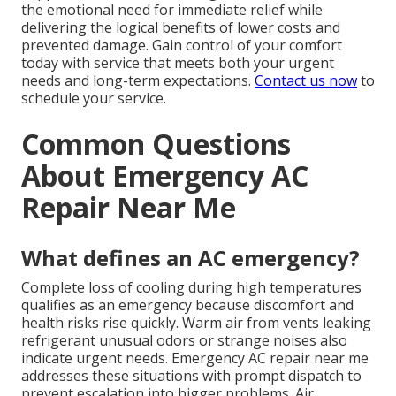
the emotional need for immediate relief while
delivering the logical benefits of lower costs and
prevented damage. Gain control of your comfort
today with service that meets both your urgent
needs and long-term expectations.
Contact us now
to
schedule your service.
Common Questions
About Emergency AC
Repair Near Me
What defines an AC emergency?
Complete loss of cooling during high temperatures
qualifies as an emergency because discomfort and
health risks rise quickly. Warm air from vents leaking
refrigerant unusual odors or strange noises also
indicate urgent needs. Emergency AC repair near me
addresses these situations with prompt dispatch to
prevent escalation into bigger problems. Air