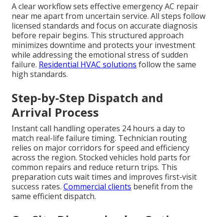
A clear workflow sets effective emergency AC repair
near me apart from uncertain service. All steps follow
licensed standards and focus on accurate diagnosis
before repair begins. This structured approach
minimizes downtime and protects your investment
while addressing the emotional stress of sudden
failure.
Residential HVAC solutions
follow the same
high standards.
Step-by-Step Dispatch and
Arrival Process
Instant call handling operates 24 hours a day to
match real-life failure timing. Technician routing
relies on major corridors for speed and efficiency
across the region. Stocked vehicles hold parts for
common repairs and reduce return trips. This
preparation cuts wait times and improves first-visit
success rates.
Commercial clients
benefit from the
same efficient dispatch.