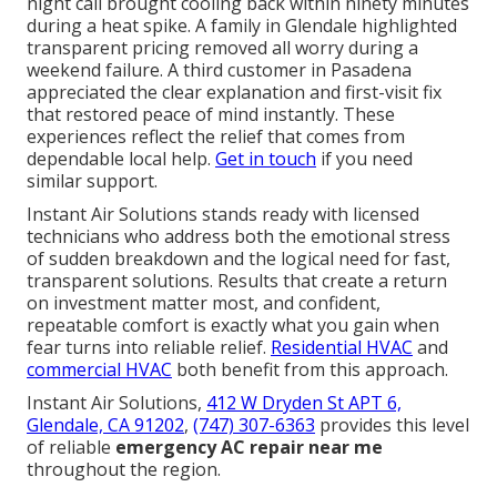
night call brought cooling back within ninety minutes
during a heat spike. A family in Glendale highlighted
transparent pricing removed all worry during a
weekend failure. A third customer in Pasadena
appreciated the clear explanation and first-visit fix
that restored peace of mind instantly. These
experiences reflect the relief that comes from
dependable local help.
Get in touch
if you need
similar support.
Instant Air Solutions stands ready with licensed
technicians who address both the emotional stress
of sudden breakdown and the logical need for fast,
transparent solutions. Results that create a return
on investment matter most, and confident,
repeatable comfort is exactly what you gain when
fear turns into reliable relief.
Residential HVAC
and
commercial HVAC
both benefit from this approach.
Instant Air Solutions,
412 W Dryden St APT 6,
Glendale, CA 91202
,
(747) 307-6363
provides this level
of reliable
emergency AC repair near me
throughout the region.