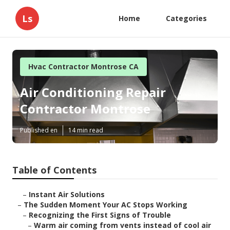
Ls
Home
Categories
Hvac Contractor Montrose CA
Air Conditioning Repair
Contractor Montrose
Published en
14 min read
Table of Contents
–
Instant Air Solutions
–
The Sudden Moment Your AC Stops Working
–
Recognizing the First Signs of Trouble
–
Warm air coming from vents instead of cool air