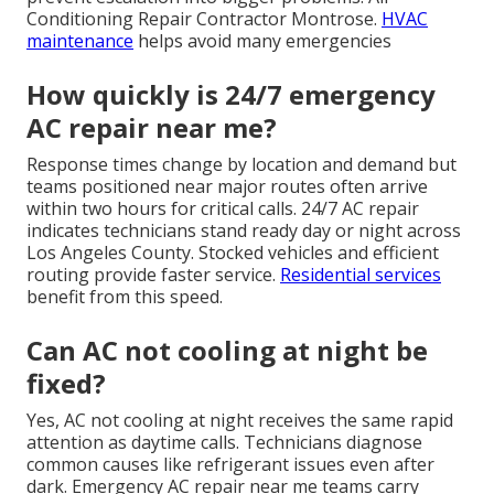
Conditioning Repair Contractor Montrose.
HVAC
maintenance
helps avoid many emergencies
How quickly is 24/7 emergency
AC repair near me?
Response times change by location and demand but
teams positioned near major routes often arrive
within two hours for critical calls. 24/7 AC repair
indicates technicians stand ready day or night across
Los Angeles County. Stocked vehicles and efficient
routing provide faster service.
Residential services
benefit from this speed.
Can AC not cooling at night be
fixed?
Yes, AC not cooling at night receives the same rapid
attention as daytime calls. Technicians diagnose
common causes like refrigerant issues even after
dark. Emergency AC repair near me teams carry