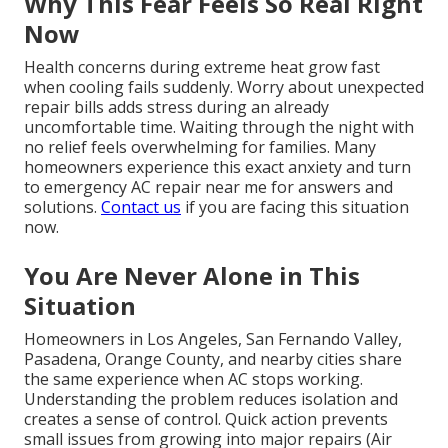
Why This Fear Feels So Real Right
Now
Health concerns during extreme heat grow fast
when cooling fails suddenly. Worry about unexpected
repair bills adds stress during an already
uncomfortable time. Waiting through the night with
no relief feels overwhelming for families. Many
homeowners experience this exact anxiety and turn
to emergency AC repair near me for answers and
solutions.
Contact us
if you are facing this situation
now.
You Are Never Alone in This
Situation
Homeowners in Los Angeles, San Fernando Valley,
Pasadena, Orange County, and nearby cities share
the same experience when AC stops working.
Understanding the problem reduces isolation and
creates a sense of control. Quick action prevents
small issues from growing into major repairs (Air