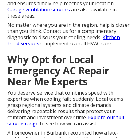
and ensures timely help reaches your location.
Garage ventilation services
are also available in
these areas.
No matter where you are in the region, help is closer
than you think. Contact us for a complimentary
diagnostic to discuss your cooling needs.
Kitchen
hood services
complement overall HVAC care.
Why Opt for Local
Emergency AC Repair
Near Me Experts
You deserve service that combines speed with
expertise when cooling fails suddenly. Local teams
grasp regional systems and climate demands
delivering repeatable results that protect your
comfort and investment over time.
Explore our full
service range
to see how we can assist.
A homeowner in Burbank recounted how a late-