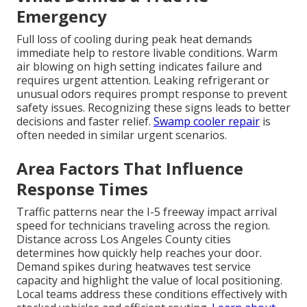
Emergency
Full loss of cooling during peak heat demands
immediate help to restore livable conditions. Warm
air blowing on high setting indicates failure and
requires urgent attention. Leaking refrigerant or
unusual odors requires prompt response to prevent
safety issues. Recognizing these signs leads to better
decisions and faster relief.
Swamp cooler repair
is
often needed in similar urgent scenarios.
Area Factors That Influence
Response Times
Traffic patterns near the I-5 freeway impact arrival
speed for technicians traveling across the region.
Distance across Los Angeles County cities
determines how quickly help reaches your door.
Demand spikes during heatwaves test service
capacity and highlight the value of local positioning.
Local teams address these conditions effectively with