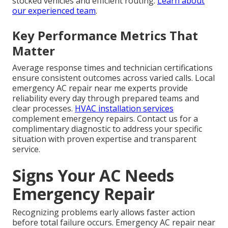
stocked vehicles and efficient routing.
Learn about
our experienced team
.
Key Performance Metrics That
Matter
Average response times and technician certifications
ensure consistent outcomes across varied calls. Local
emergency AC repair near me experts provide
reliability every day through prepared teams and
clear processes.
HVAC installation services
complement emergency repairs. Contact us for a
complimentary diagnostic to address your specific
situation with proven expertise and transparent
service.
Signs Your AC Needs
Emergency Repair
Recognizing problems early allows faster action
before total failure occurs. Emergency AC repair near