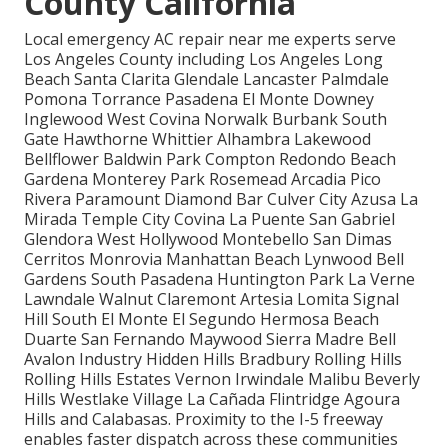
County California
Local emergency AC repair near me experts serve
Los Angeles County including Los Angeles Long
Beach Santa Clarita Glendale Lancaster Palmdale
Pomona Torrance Pasadena El Monte Downey
Inglewood West Covina Norwalk Burbank South
Gate Hawthorne Whittier Alhambra Lakewood
Bellflower Baldwin Park Compton Redondo Beach
Gardena Monterey Park Rosemead Arcadia Pico
Rivera Paramount Diamond Bar Culver City Azusa La
Mirada Temple City Covina La Puente San Gabriel
Glendora West Hollywood Montebello San Dimas
Cerritos Monrovia Manhattan Beach Lynwood Bell
Gardens South Pasadena Huntington Park La Verne
Lawndale Walnut Claremont Artesia Lomita Signal
Hill South El Monte El Segundo Hermosa Beach
Duarte San Fernando Maywood Sierra Madre Bell
Avalon Industry Hidden Hills Bradbury Rolling Hills
Rolling Hills Estates Vernon Irwindale Malibu Beverly
Hills Westlake Village La Cañada Flintridge Agoura
Hills and Calabasas. Proximity to the I-5 freeway
enables faster dispatch across these communities