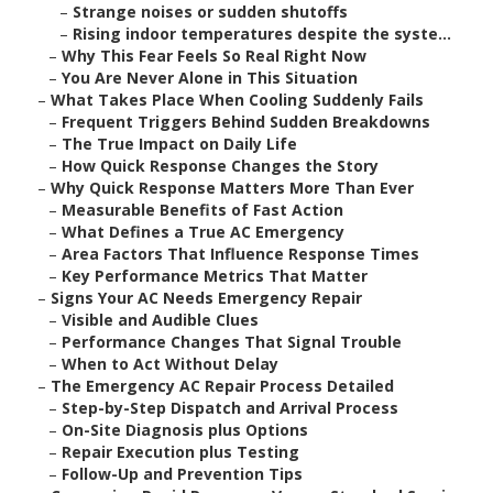
–
Strange noises or sudden shutoffs
–
Rising indoor temperatures despite the syste...
–
Why This Fear Feels So Real Right Now
–
You Are Never Alone in This Situation
–
What Takes Place When Cooling Suddenly Fails
–
Frequent Triggers Behind Sudden Breakdowns
–
The True Impact on Daily Life
–
How Quick Response Changes the Story
–
Why Quick Response Matters More Than Ever
–
Measurable Benefits of Fast Action
–
What Defines a True AC Emergency
–
Area Factors That Influence Response Times
–
Key Performance Metrics That Matter
–
Signs Your AC Needs Emergency Repair
–
Visible and Audible Clues
–
Performance Changes That Signal Trouble
–
When to Act Without Delay
–
The Emergency AC Repair Process Detailed
–
Step-by-Step Dispatch and Arrival Process
–
On-Site Diagnosis plus Options
–
Repair Execution plus Testing
–
Follow-Up and Prevention Tips