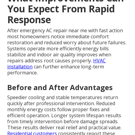
You Expect From Rapid
Response
After emergency AC repair near me with fast action
most homeowners notice immediate comfort
restoration and reduced worry about future failures.
Systems operate more efficiently energy bills
stabilize and indoor air quality improves when
repairs address root causes properly.
HVAC
installation
can further enhance long-term
performance.
Before and After Advantages
Speedier cooling and stable temperatures return
quickly after professional intervention. Reduced
monthly energy costs follow proper fixes and
efficient operation. Longer system lifespan results
from timely intervention before damage spreads.
These results deliver real relief and practical value.
Residential customers
consistently report these