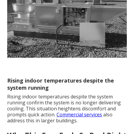
Rising indoor temperatures despite the
system running
Rising indoor temperatures despite the system
running confirm the system is no longer delivering
cooling. This situation heightens discomfort and
prompts quick action.
Commercial services
also
address this in larger buildings.