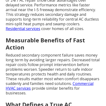
or 24/7 AC repair show clear advantages over
delayed service. Performance metrics like faster
arrival near the I-5 freeway demonstrate efficiency.
This strategy reduces secondary damage and
supports long-term reliability for central AC ductless
mini-split heat pumps and swamp coolers.
Residential services
cover homes of all sizes.
Measurable Benefits of Fast
Action
Reduced secondary component failure saves money
long term by avoiding larger repairs. Decreased total
repair costs follow prompt intervention before
problems worsen. Speedier return to safe indoor
temperatures protects health and daily routines.
These results matter most when comfort disappears
suddenly and families need solutions.
Commercial
HVAC services
provide similar benefits for
businesses.
What Defines a True AC