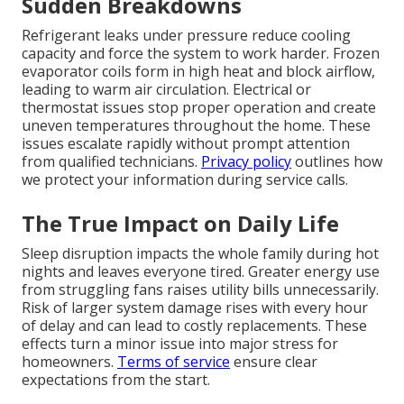
Sudden Breakdowns
Refrigerant leaks under pressure reduce cooling
capacity and force the system to work harder. Frozen
evaporator coils form in high heat and block airflow,
leading to warm air circulation. Electrical or
thermostat issues stop proper operation and create
uneven temperatures throughout the home. These
issues escalate rapidly without prompt attention
from qualified technicians.
Privacy policy
outlines how
we protect your information during service calls.
The True Impact on Daily Life
Sleep disruption impacts the whole family during hot
nights and leaves everyone tired. Greater energy use
from struggling fans raises utility bills unnecessarily.
Risk of larger system damage rises with every hour
of delay and can lead to costly replacements. These
effects turn a minor issue into major stress for
homeowners.
Terms of service
ensure clear
expectations from the start.