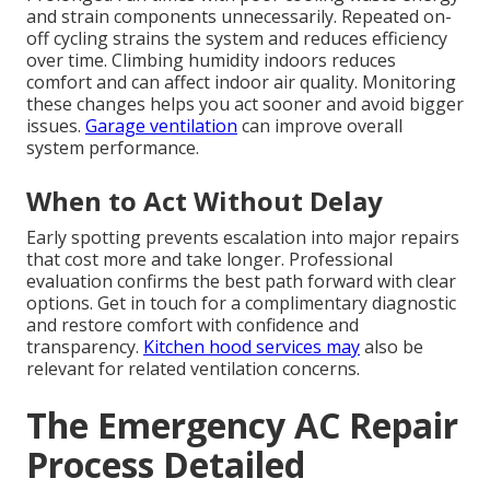
and strain components unnecessarily. Repeated on-
off cycling strains the system and reduces efficiency
over time. Climbing humidity indoors reduces
comfort and can affect indoor air quality. Monitoring
these changes helps you act sooner and avoid bigger
issues.
Garage ventilation
can improve overall
system performance.
When to Act Without Delay
Early spotting prevents escalation into major repairs
that cost more and take longer. Professional
evaluation confirms the best path forward with clear
options. Get in touch for a complimentary diagnostic
and restore comfort with confidence and
transparency.
Kitchen hood services
may
also be
relevant for related ventilation concerns.
The Emergency AC Repair
Process Detailed