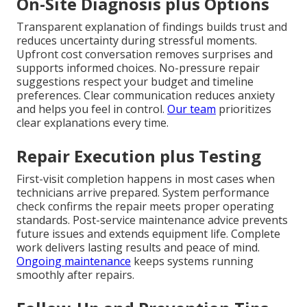
On-Site Diagnosis plus Options
Transparent explanation of findings builds trust and
reduces uncertainty during stressful moments.
Upfront cost conversation removes surprises and
supports informed choices. No-pressure repair
suggestions respect your budget and timeline
preferences. Clear communication reduces anxiety
and helps you feel in control.
Our team
prioritizes
clear explanations every time.
Repair Execution plus Testing
First-visit completion happens in most cases when
technicians arrive prepared. System performance
check confirms the repair meets proper operating
standards. Post-service maintenance advice prevents
future issues and extends equipment life. Complete
work delivers lasting results and peace of mind.
Ongoing maintenance
keeps systems running
smoothly after repairs.