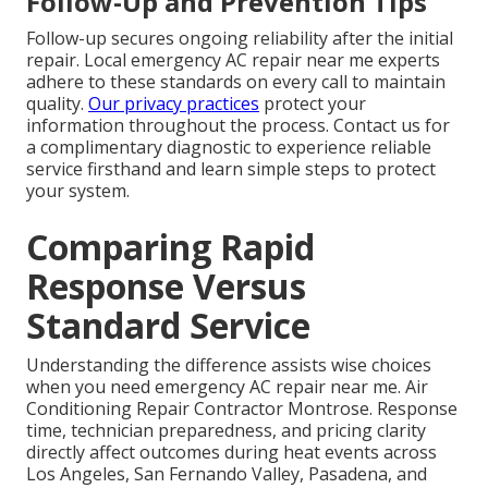
Follow-Up and Prevention Tips
Follow-up secures ongoing reliability after the initial
repair. Local emergency AC repair near me experts
adhere to these standards on every call to maintain
quality.
Our privacy practices
protect your
information throughout the process. Contact us for
a complimentary diagnostic to experience reliable
service firsthand and learn simple steps to protect
your system.
Comparing Rapid
Response Versus
Standard Service
Understanding the difference assists wise choices
when you need emergency AC repair near me. Air
Conditioning Repair Contractor Montrose. Response
time, technician preparedness, and pricing clarity
directly affect outcomes during heat events across
Los Angeles, San Fernando Valley, Pasadena, and