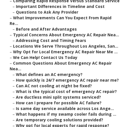
–
Comparing Rapid Response Versus Standard Service
–
Important Differences in Timeline and Cost
–
Questions to Ask Any Provider
–
What Improvements Can You Expect From Rapid
Re...
–
Before and After Advantages
–
Typical Concerns About Emergency AC Repair Nea...
–
Addressing Cost and Timing Fears
–
Locations We Serve Throughout Los Angeles, San...
–
Why Opt for Local Emergency AC Repair Near Me ...
–
We Can Help! Contact Us Today
–
Common Questions About Emergency AC Repair
Nea...
–
What defines an AC emergency?
–
How quickly is 24/7 emergency AC repair near me?
–
Can AC not cooling at night be fixed?
–
What is the typical cost of emergency AC repair?
–
Are ductless mini split systems serviced?
–
How can I prepare for possible AC failure?
–
Is same day service available across Los Ange...
–
What happens if my swamp cooler fails during ...
–
Are temporary cooling solutions provided?
–
Why opt for local experts for rapid response?