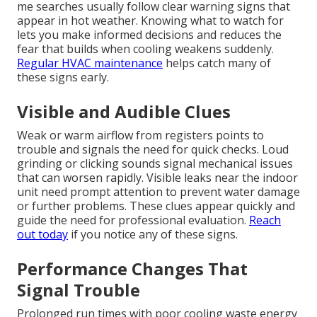
me searches usually follow clear warning signs that
appear in hot weather. Knowing what to watch for
lets you make informed decisions and reduces the
fear that builds when cooling weakens suddenly.
Regular HVAC maintenance
helps catch many of
these signs early.
Visible and Audible Clues
Weak or warm airflow from registers points to
trouble and signals the need for quick checks. Loud
grinding or clicking sounds signal mechanical issues
that can worsen rapidly. Visible leaks near the indoor
unit need prompt attention to prevent water damage
or further problems. These clues appear quickly and
guide the need for professional evaluation.
Reach
out today
if you notice any of these signs.
Performance Changes That
Signal Trouble
Prolonged run times with poor cooling waste energy