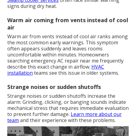
Swamp cooler services
often face similar warning
signs during dry heat.
Warm air coming from vents instead of cool
air
Warm air from vents instead of cool air ranks among
the most common early warnings. This symptom
often appears suddenly and leaves rooms
uncomfortable within minutes. Homeowners
searching emergency AC repair near me frequently
describe this exact change in airflow.
HVAC
installation
teams see this issue in older systems.
Strange noises or sudden shutoffs
Strange noises or sudden shutoffs increase the
alarm. Grinding, clicking, or banging sounds indicate
mechanical stress that requires immediate evaluation
to prevent further damage.
Learn more about our
team
and their experience with these problems.