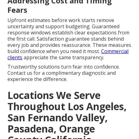
Addressing Cost and Timing
Fears
Upfront estimates before work starts remove
uncertainty and support budgeting. Guaranteed
response windows establish clear expectations from
the first call. Satisfaction guarantee stands behind
every job and provides reassurance. These measures
build confidence when you need it most.
Commercial
clients
appreciate the same transparency.
Trustworthy solutions turn fear into confidence.
Contact us for a complimentary diagnostic and
experience the difference.
Locations We Serve
Throughout Los Angeles,
San Fernando Valley,
Pasadena, Orange