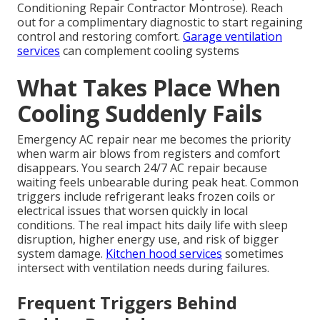
Conditioning Repair Contractor Montrose). Reach
out for a complimentary diagnostic to start regaining
control and restoring comfort.
Garage ventilation
services
can complement cooling systems
What Takes Place When
Cooling Suddenly Fails
Emergency AC repair near me becomes the priority
when warm air blows from registers and comfort
disappears. You search 24/7 AC repair because
waiting feels unbearable during peak heat. Common
triggers include refrigerant leaks frozen coils or
electrical issues that worsen quickly in local
conditions. The real impact hits daily life with sleep
disruption, higher energy use, and risk of bigger
system damage.
Kitchen hood services
sometimes
intersect with ventilation needs during failures.
Frequent Triggers Behind