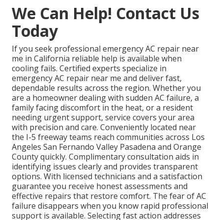
We Can Help! Contact Us
Today
If you seek professional emergency AC repair near
me in California reliable help is available when
cooling fails. Certified experts specialize in
emergency AC repair near me and deliver fast,
dependable results across the region. Whether you
are a homeowner dealing with sudden AC failure, a
family facing discomfort in the heat, or a resident
needing urgent support, service covers your area
with precision and care. Conveniently located near
the I-5 freeway teams reach communities across Los
Angeles San Fernando Valley Pasadena and Orange
County quickly. Complimentary consultation aids in
identifying issues clearly and provides transparent
options. With licensed technicians and a satisfaction
guarantee you receive honest assessments and
effective repairs that restore comfort. The fear of AC
failure disappears when you know rapid professional
support is available. Selecting fast action addresses