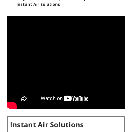
–
Instant Air Solutions
Instant Air Solutions