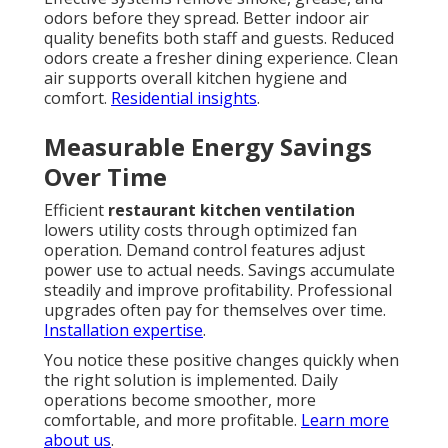
odors before they spread. Better indoor air
quality benefits both staff and guests. Reduced
odors create a fresher dining experience. Clean
air supports overall kitchen hygiene and
comfort.
Residential insights
.
Measurable Energy Savings
Over Time
Efficient
restaurant kitchen ventilation
lowers utility costs through optimized fan
operation. Demand control features adjust
power use to actual needs. Savings accumulate
steadily and improve profitability. Professional
upgrades often pay for themselves over time.
Installation expertise
.
You notice these positive changes quickly when
the right solution is implemented. Daily
operations become smoother, more
comfortable, and more profitable.
Learn more
about us
.