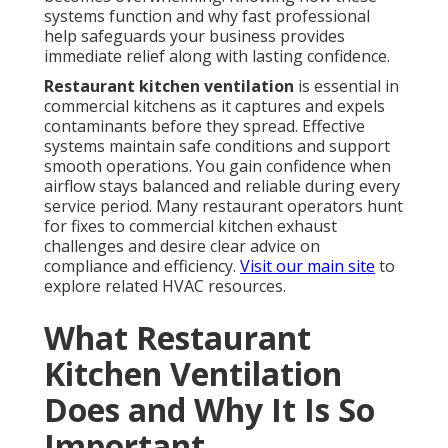
systems function and why fast professional
help safeguards your business provides
immediate relief along with lasting confidence.
Restaurant kitchen ventilation
is essential in
commercial kitchens as it captures and expels
contaminants before they spread. Effective
systems maintain safe conditions and support
smooth operations. You gain confidence when
airflow stays balanced and reliable during every
service period. Many restaurant operators hunt
for fixes to commercial kitchen exhaust
challenges and desire clear advice on
compliance and efficiency.
Visit our main site
to
explore related HVAC resources.
What Restaurant
Kitchen Ventilation
Does and Why It Is So
Important