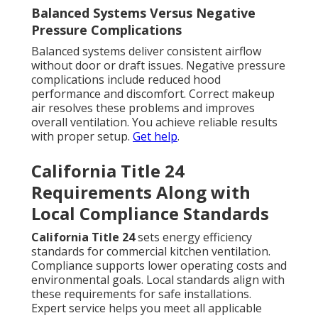
Balanced Systems Versus Negative
Pressure Complications
Balanced systems deliver consistent airflow
without door or draft issues. Negative pressure
complications include reduced hood
performance and discomfort. Correct makeup
air resolves these problems and improves
overall ventilation. You achieve reliable results
with proper setup.
Get help
.
California Title 24
Requirements Along with
Local Compliance Standards
California Title 24
sets energy efficiency
standards for commercial kitchen ventilation.
Compliance supports lower operating costs and
environmental goals. Local standards align with
these requirements for safe installations.
Expert service helps you meet all applicable