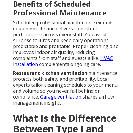
Benefits of Scheduled
Professional Maintenance
Scheduled professional maintenance extends
equipment life and delivers consistent
performance across every shift. You avoid
surprise failures and keep daily operations
predictable and profitable. Proper cleaning also
improves indoor air quality, reducing
complaints from staff and guests alike.
HVAC
installation
complements ongoing care.
Restaurant kitchen ventilation
maintenance
protects both safety and profitability. Local
experts tailor cleaning schedules to your menu
and volume so you never fall behind on
compliance.
Garage ventilation
shares airflow
management insights.
What Is the Difference
Between Type I and