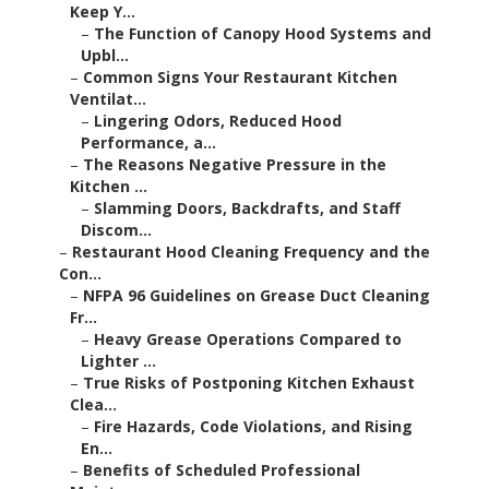
Keep Y...
–
The Function of Canopy Hood Systems and
Upbl...
–
Common Signs Your Restaurant Kitchen
Ventilat...
–
Lingering Odors, Reduced Hood
Performance, a...
–
The Reasons Negative Pressure in the
Kitchen ...
–
Slamming Doors, Backdrafts, and Staff
Discom...
–
Restaurant Hood Cleaning Frequency and the
Con...
–
NFPA 96 Guidelines on Grease Duct Cleaning
Fr...
–
Heavy Grease Operations Compared to
Lighter ...
–
True Risks of Postponing Kitchen Exhaust
Clea...
–
Fire Hazards, Code Violations, and Rising
En...
–
Benefits of Scheduled Professional