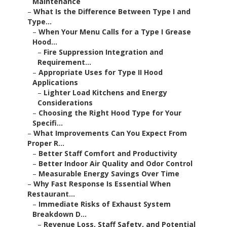
Maintenance
–
What Is the Difference Between Type I and
Type...
–
When Your Menu Calls for a Type I Grease
Hood...
–
Fire Suppression Integration and
Requirement...
–
Appropriate Uses for Type II Hood
Applications
–
Lighter Load Kitchens and Energy
Considerations
–
Choosing the Right Hood Type for Your
Specifi...
–
What Improvements Can You Expect From
Proper R...
–
Better Staff Comfort and Productivity
–
Better Indoor Air Quality and Odor Control
–
Measurable Energy Savings Over Time
–
Why Fast Response Is Essential When
Restaurant...
–
Immediate Risks of Exhaust System
Breakdown D...
–
Revenue Loss, Staff Safety, and Potential