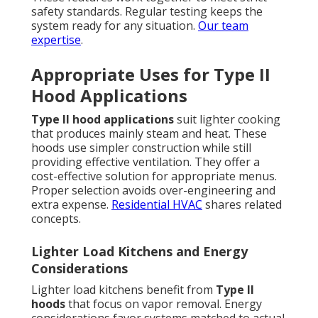
safety standards. Regular testing keeps the
system ready for any situation.
Our team
expertise
.
Appropriate Uses for Type II
Hood Applications
Type II hood applications
suit lighter cooking
that produces mainly steam and heat. These
hoods use simpler construction while still
providing effective ventilation. They offer a
cost-effective solution for appropriate menus.
Proper selection avoids over-engineering and
extra expense.
Residential HVAC
shares related
concepts.
Lighter Load Kitchens and Energy
Considerations
Lighter load kitchens benefit from
Type II
hoods
that focus on vapor removal. Energy