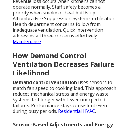
Revenue loss occurs when kitchens cannot
operate normally. Staff safety becomes a
priority when smoke or heat builds up.
Alhambra Fire Suppression System Certification.
Health department concerns follow from
inadequate ventilation. Quick intervention
addresses all three concerns effectively.
Maintenance
How Demand Control
Ventilation Decreases Failure
Likelihood
Demand control ventilation
uses sensors to
match fan speed to cooking load. This approach
reduces mechanical stress and energy waste.
Systems last longer with fewer unexpected
failures. Performance stays consistent even
during busy periods.
Residential HVAC
.
Sensor-Based Adjustments and Energy