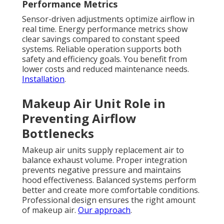
Performance Metrics
Sensor-driven adjustments optimize airflow in
real time. Energy performance metrics show
clear savings compared to constant speed
systems. Reliable operation supports both
safety and efficiency goals. You benefit from
lower costs and reduced maintenance needs.
Installation
.
Makeup Air Unit Role in
Preventing Airflow
Bottlenecks
Makeup air units supply replacement air to
balance exhaust volume. Proper integration
prevents negative pressure and maintains
hood effectiveness. Balanced systems perform
better and create more comfortable conditions.
Professional design ensures the right amount
of makeup air.
Our approach
.