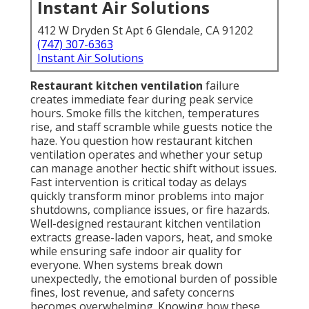
Instant Air Solutions
412 W Dryden St Apt 6 Glendale, CA 91202
(747) 307-6363
Instant Air Solutions
Restaurant kitchen ventilation
failure
creates immediate fear during peak service
hours. Smoke fills the kitchen, temperatures
rise, and staff scramble while guests notice the
haze. You question how restaurant kitchen
ventilation operates and whether your setup
can manage another hectic shift without issues.
Fast intervention is critical today as delays
quickly transform minor problems into major
shutdowns, compliance issues, or fire hazards.
Well-designed restaurant kitchen ventilation
extracts grease-laden vapors, heat, and smoke
while ensuring safe indoor air quality for
everyone. When systems break down
unexpectedly, the emotional burden of possible
fines, lost revenue, and safety concerns
becomes overwhelming. Knowing how these