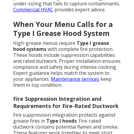
under-sizing that fails to capture contaminants.
Commercial HVAC
provides expert advice.
When Your Menu Calls for a
Type I Grease Hood System
High-grease menus require
Type I grease
hood systems
with complete fire protection.
These hoods include suppression capabilities
and rated ductwork. Proper installation ensures
compliance and safety during intense cooking.
Expert guidance helps match the system to
your appliances.
Maintenance services
keep
them in top condition.
Fire Suppression Integration and
Requirements for Fire-Rated Ductwork
Fire suppression integration protects against
grease fires in
Type I hoods
. Fire-rated
ductwork contains potential flames and smoke.
These features work together to meet strict