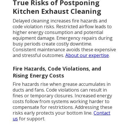
True Risks of Postponing
Kitchen Exhaust Cleaning
Delayed cleaning increases fire hazards and
code violation risks. Restricted airflow leads to
higher energy consumption and potential
equipment damage. Emergency repairs during
busy periods create costly downtime.
Consistent maintenance avoids these expensive
and stressful outcomes.
About our expertise
.
Fire Hazards, Code Violations, and
Rising Energy Costs
Fire hazards rise when grease accumulates in
ducts and fans. Code violations can result in
fines or temporary closures. Increased energy
costs follow from systems working harder to
compensate for restrictions. Addressing these
risks early protects your bottom line.
Contact
us
for support.