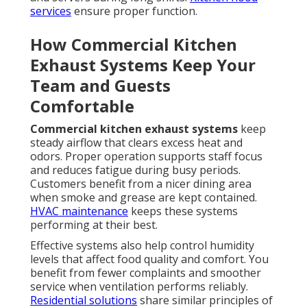
services
ensure proper function.
How Commercial Kitchen
Exhaust Systems Keep Your
Team and Guests
Comfortable
Commercial kitchen exhaust systems
keep
steady airflow that clears excess heat and
odors. Proper operation supports staff focus
and reduces fatigue during busy periods.
Customers benefit from a nicer dining area
when smoke and grease are kept contained.
HVAC maintenance
keeps these systems
performing at their best.
Effective systems also help control humidity
levels that affect food quality and comfort. You
benefit from fewer complaints and smoother
service when ventilation performs reliably.
Residential solutions
share similar principles of