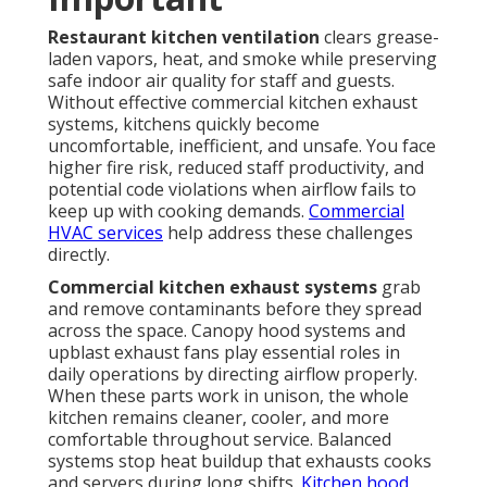
Restaurant kitchen ventilation
clears grease-
laden vapors, heat, and smoke while preserving
safe indoor air quality for staff and guests.
Without effective commercial kitchen exhaust
systems, kitchens quickly become
uncomfortable, inefficient, and unsafe. You face
higher fire risk, reduced staff productivity, and
potential code violations when airflow fails to
keep up with cooking demands.
Commercial
HVAC services
help address these challenges
directly.
Commercial kitchen exhaust systems
grab
and remove contaminants before they spread
across the space. Canopy hood systems and
upblast exhaust fans play essential roles in
daily operations by directing airflow properly.
When these parts work in unison, the whole
kitchen remains cleaner, cooler, and more
comfortable throughout service. Balanced
systems stop heat buildup that exhausts cooks
and servers during long shifts.
Kitchen hood