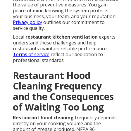
the value of preventive measures. You gain
peace of mind knowing the system protects
your business, your team, and your reputation.
Privacy policy
outlines our commitment to
service quality.
Local
restaurant kitchen ventilation
experts
understand these challenges and help
restaurants maintain reliable performance.
Terms of service
reflect our dedication to
professional standards.
Restaurant Hood
Cleaning Frequency
and the Consequences
of Waiting Too Long
Restaurant hood cleaning
frequency depends
directly on your cooking volume and the
amount of grease produced. NFPA 96