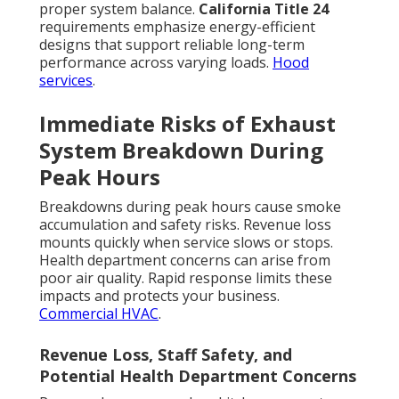
proper system balance.
California Title 24
requirements emphasize energy-efficient
designs that support reliable long-term
performance across varying loads.
Hood
services
.
Immediate Risks of Exhaust
System Breakdown During
Peak Hours
Breakdowns during peak hours cause smoke
accumulation and safety risks. Revenue loss
mounts quickly when service slows or stops.
Health department concerns can arise from
poor air quality. Rapid response limits these
impacts and protects your business.
Commercial HVAC
.
Revenue Loss, Staff Safety, and
Potential Health Department Concerns