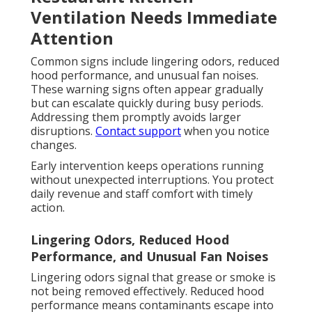
Ventilation Needs Immediate
Attention
Common signs include lingering odors, reduced
hood performance, and unusual fan noises.
These warning signs often appear gradually
but can escalate quickly during busy periods.
Addressing them promptly avoids larger
disruptions.
Contact support
when you notice
changes.
Early intervention keeps operations running
without unexpected interruptions. You protect
daily revenue and staff comfort with timely
action.
Lingering Odors, Reduced Hood
Performance, and Unusual Fan Noises
Lingering odors signal that grease or smoke is
not being removed effectively. Reduced hood
performance means contaminants escape into