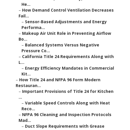
He...
–
How Demand Control Ventilation Decreases
Fail...
–
Sensor-Based Adjustments and Energy
Performa...
–
Makeup Air Unit Role in Preventing Airflow
Bo...
–
Balanced Systems Versus Negative
Pressure Co...
–
California Title 24 Requirements Along with
L...
–
Energy Efficiency Mandates in Commercial
Kit...
–
How Title 24 and NFPA 96 Form Modern
Restauran...
–
Important Provisions of Title 24 for Kitchen
...
–
Variable Speed Controls Along with Heat
Reco...
–
NFPA 96 Cleaning and Inspection Protocols
Mad...
–
Duct Slope Requirements with Grease