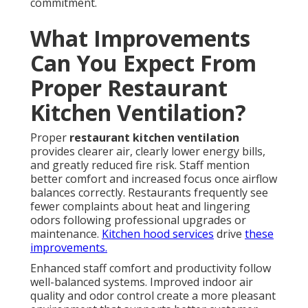
commitment.
What Improvements
Can You Expect From
Proper Restaurant
Kitchen Ventilation?
Proper
restaurant kitchen ventilation
provides clearer air, clearly lower energy bills,
and greatly reduced fire risk. Staff mention
better comfort and increased focus once airflow
balances correctly. Restaurants frequently see
fewer complaints about heat and lingering
odors following professional upgrades or
maintenance.
Kitchen hood services
drive
these
improvements.
Enhanced staff comfort and productivity follow
well-balanced systems. Improved indoor air
quality and odor control create a more pleasant