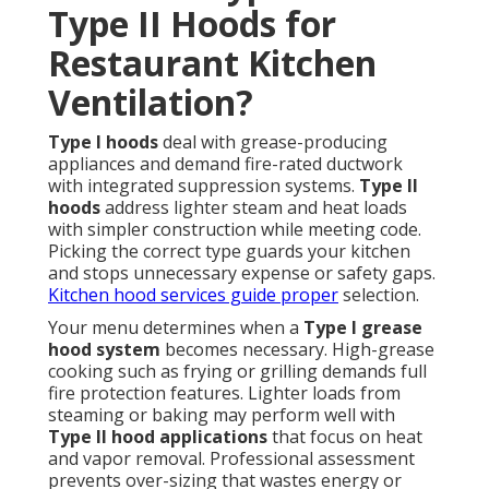
Type II Hoods for
Restaurant Kitchen
Ventilation?
Type I hoods
deal with grease-producing
appliances and demand fire-rated ductwork
with integrated suppression systems.
Type II
hoods
address lighter steam and heat loads
with simpler construction while meeting code.
Picking the correct type guards your kitchen
and stops unnecessary expense or safety gaps.
Kitchen hood services
guide proper
selection.
Your menu determines when a
Type I grease
hood system
becomes necessary. High-grease
cooking such as frying or grilling demands full
fire protection features. Lighter loads from
steaming or baking may perform well with
Type II hood applications
that focus on heat
and vapor removal. Professional assessment
prevents over-sizing that wastes energy or