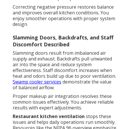
Correcting negative pressure restores balance
and improves overall kitchen conditions. You
enjoy smoother operations with proper system
design.
Slamming Doors, Backdrafts, and Staff
Discomfort Described
Slamming doors result from imbalanced air
supply and exhaust. Backdrafts pull unwanted
air into the space and reduce system
effectiveness. Staff discomfort increases when
heat and odors build up due to poor ventilation.
Swamp cooler services
demonstrate the value
of balanced airflow.
Proper makeup air integration resolves these
common issues effectively. You achieve reliable
results with expert adjustments.
Restaurant kitchen ventilation
stops these
issues and helps daily operations run smoothly.
Resources like the NFPA 96 overview emphasize