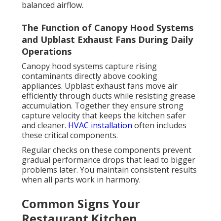
balanced airflow.
The Function of Canopy Hood Systems
and Upblast Exhaust Fans During Daily
Operations
Canopy hood systems capture rising
contaminants directly above cooking
appliances. Upblast exhaust fans move air
efficiently through ducts while resisting grease
accumulation. Together they ensure strong
capture velocity that keeps the kitchen safer
and cleaner.
HVAC installation
often includes
these critical components.
Regular checks on these components prevent
gradual performance drops that lead to bigger
problems later. You maintain consistent results
when all parts work in harmony.
Common Signs Your
Restaurant Kitchen