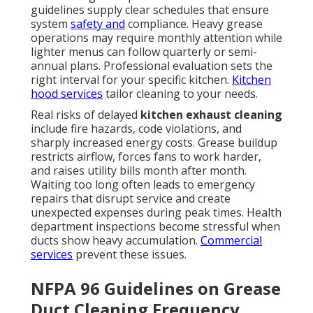
guidelines supply clear schedules that ensure
system
safety and
compliance. Heavy grease
operations may require monthly attention while
lighter menus can follow quarterly or semi-
annual plans. Professional evaluation sets the
right interval for your specific kitchen.
Kitchen
hood services
tailor cleaning to your needs.
Real risks of delayed
kitchen exhaust cleaning
include fire hazards, code violations, and
sharply increased energy costs. Grease buildup
restricts airflow, forces fans to work harder,
and raises utility bills month after month.
Waiting too long often leads to emergency
repairs that disrupt service and create
unexpected expenses during peak times. Health
department inspections become stressful when
ducts show heavy accumulation.
Commercial
services
prevent these issues.
NFPA 96 Guidelines on Grease
Duct Cleaning Frequency