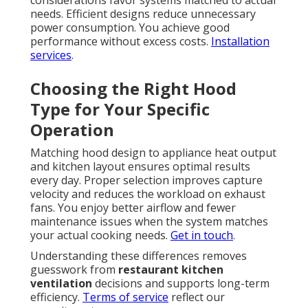
considerations favor systems matched to actual
needs. Efficient designs reduce unnecessary
power consumption. You achieve good
performance without excess costs.
Installation
services
.
Choosing the Right Hood
Type for Your Specific
Operation
Matching hood design to appliance heat output
and kitchen layout ensures optimal results
every day. Proper selection improves capture
velocity and reduces the workload on exhaust
fans. You enjoy better airflow and fewer
maintenance issues when the system matches
your actual cooking needs.
Get in touch
.
Understanding these differences removes
guesswork from
restaurant kitchen
ventilation
decisions and supports long-term
efficiency.
Terms of service
reflect our