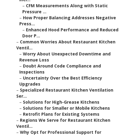
–
CFM Measurements Along with Static
Pressure ...
–
How Proper Balancing Addresses Negative
Press...
–
Enhanced Hood Performance and Reduced
Door P...
–
Common Worries About Restaurant Kitchen
Ventil...
–
Worry About Unexpected Downtime and
Revenue Loss
–
Doubt Around Code Compliance and
Inspections
–
Uncertainty Over the Best Efficiency
Upgrades
–
Specialized Restaurant Kitchen Ventilation
Ser...
–
Solutions for High-Grease Kitchens
–
Solutions for Smaller or Mobile Kitchens
–
Retrofit Plans for Existing Systems
–
Regions We Serve for Restaurant Kitchen
Ventil...
–
Why Opt for Professional Support for