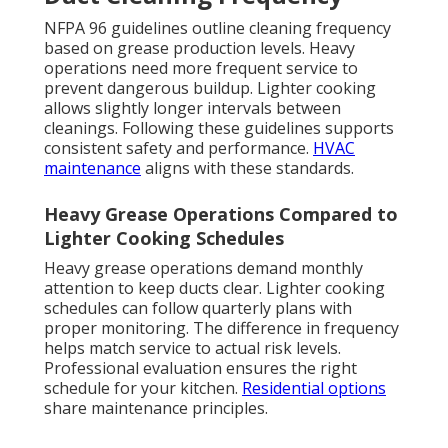
NFPA 96 guidelines outline cleaning frequency
based on grease production levels. Heavy
operations need more frequent service to
prevent dangerous buildup. Lighter cooking
allows slightly longer intervals between
cleanings. Following these guidelines supports
consistent safety and performance.
HVAC
maintenance
aligns with these standards.
Heavy Grease Operations Compared to
Lighter Cooking Schedules
Heavy grease operations demand monthly
attention to keep ducts clear. Lighter cooking
schedules can follow quarterly plans with
proper monitoring. The difference in frequency
helps match service to actual risk levels.
Professional evaluation ensures the right
schedule for your kitchen.
Residential options
share maintenance principles.