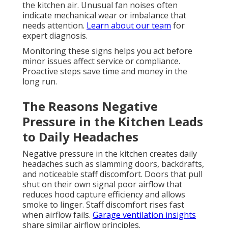
the kitchen air. Unusual fan noises often
indicate mechanical wear or imbalance that
needs attention.
Learn about our team
for
expert diagnosis.
Monitoring these signs helps you act before
minor issues affect service or compliance.
Proactive steps save time and money in the
long run.
The Reasons Negative
Pressure in the Kitchen Leads
to Daily Headaches
Negative pressure in the kitchen creates daily
headaches such as slamming doors, backdrafts,
and noticeable staff discomfort. Doors that pull
shut on their own signal poor airflow that
reduces hood capture efficiency and allows
smoke to linger. Staff discomfort rises fast
when airflow fails.
Garage ventilation insights
share similar airflow principles.