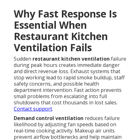
Why Fast Response Is
Essential When
Restaurant Kitchen
Ventilation Fails
Sudden
restaurant kitchen ventilation
failure
during peak hours creates immediate danger
and direct revenue loss. Exhaust systems that
stop working lead to rapid smoke buildup, staff
safety concerns, and possible health
department intervention. Fast action prevents
small problems from escalating into full
shutdowns that cost thousands in lost sales.
Contact support
.
Demand control ventilation
reduces failure
likelihood by adjusting fan speeds based on
real-time cooking activity. Makeup air units
prevent airflow bottlenecks and help maintain