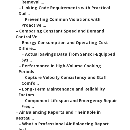
Removal ...
–
Linking Code Requirements with Practical
Dail...
–
Preventing Common Violations with
Proactive ...
–
Comparing Constant Speed and Demand
Control Ve...
–
Energy Consumption and Operating Cost
Differe...
–
Actual Savings Data from Sensor-Equipped
Sys...
–
Performance in High-Volume Cooking
Periods
–
Capture Velocity Consistency and Staff
Comfo...
–
Long-Term Maintenance and Reliability
Factors
–
Component Lifespan and Emergency Repair
Freq...
–
Air Balancing Reports and Their Role in
Restau...
–
What a Professional Air Balancing Report
Incl...