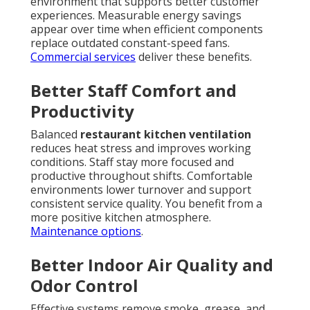
environment that supports better customer
experiences. Measurable energy savings
appear over time when efficient components
replace outdated constant-speed fans.
Commercial services
deliver these benefits.
Better Staff Comfort and
Productivity
Balanced
restaurant kitchen ventilation
reduces heat stress and improves working
conditions. Staff stay more focused and
productive throughout shifts. Comfortable
environments lower turnover and support
consistent service quality. You benefit from a
more positive kitchen atmosphere.
Maintenance options
.
Better Indoor Air Quality and
Odor Control
Effective systems remove smoke, grease, and