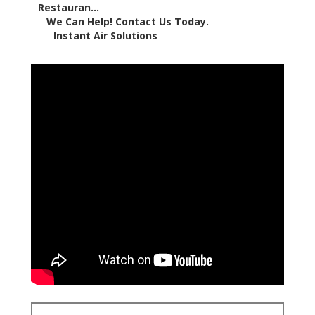
Restauran...
–
We Can Help! Contact Us Today.
–
Instant Air Solutions