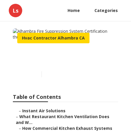
Ls
Home
Categories
Hvac Contractor Alhambra CA
Alhambra Fire Suppression
System Certification
Published en
18 min read
Table of Contents
–
Instant Air Solutions
–
What Restaurant Kitchen Ventilation Does
and W...
–
How Commercial Kitchen Exhaust Systems