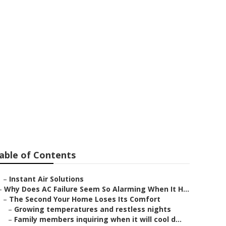
able of Contents
–
Instant Air Solutions
–
Why Does AC Failure Seem So Alarming When It H...
–
The Second Your Home Loses Its Comfort
–
Growing temperatures and restless nights
–
Family members inquiring when it will cool d...