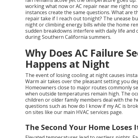
fan remains active yet the temperature goes up
working what now or AC repair near me right n
instances create the same questions. What are t
repair take if I reach out tonight? The unease b
night or climbing energy bills while the home re
sudden breakdowns interfere with daily life an
during Southern California summers.
Why Does AC Failure S
Happens at Night
The event of losing cooling at night causes inst
Warm air takes over the pleasant setting you de
Homeowners close to major routes commonly sens
when outside temperatures remain high. The oc
children or older family members deal with the
questions such as how do I know if my AC is brok
on sites like our main HVAC services page.
The Second Your Home Loses I
Elevated temperatures lead to restless nights. F