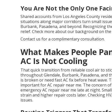
You Are Not the Only One Faci
Shared accounts from Los Angeles County resident
situations along major corridors turn small issue
Burbank, Pasadena, and beyond. Recognizing thes
relief. Check more about our background on the
Contact us for a complimentary consultation.
What Makes People Pan
AC Is Not Cooling
That quick transition from reliable cool air to
throughout Glendale, Burbank, Pasadena, and th
is broken or need fast AC fix before heat wave
important for AC repair near me. The concern o
emergency AC repair near me late at night. Smal
strain and higher repair costs later. Checking H
issues.