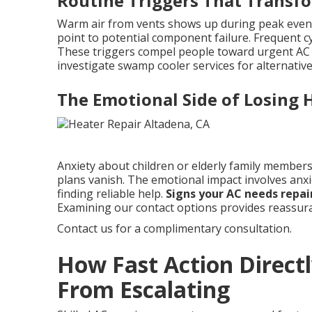
Routine Triggers That Transfo
Warm air from vents shows up during peak even
point to potential component failure. Frequent cy
These triggers compel people toward urgent AC r
investigate swamp cooler services for alternative
The Emotional Side of Losing
Anxiety about children or elderly family members 
plans vanish. The emotional impact involves anx
finding reliable help.
Signs your AC needs repai
Examining our contact options provides reassur
Contact us for a complimentary consultation.
How Fast Action Directl
From Escalating