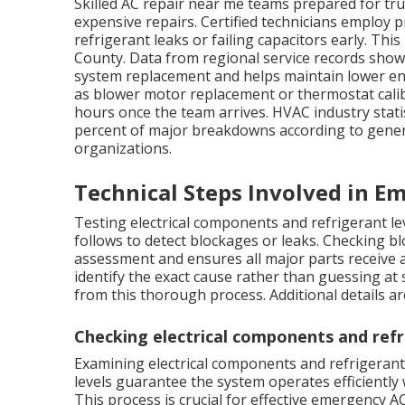
Skilled AC repair near me teams prepared for tru
expensive repairs. Certified technicians employ 
refrigerant leaks or failing capacitors early. Th
County. Data from regional service records show
system replacement and helps maintain lower e
as blower motor replacement or thermostat calibr
hours once the team arrives. HVAC industry statis
percent of major breakdowns according to gener
organizations.
Technical Steps Involved in E
Testing electrical components and refrigerant leve
follows to detect blockages or leaks. Checking b
assessment and ensures all major parts receive a
identify the exact cause rather than guessing a
from this thorough process. Additional details ar
Checking electrical components and refr
Examining electrical components and refrigerant 
levels guarantee the system operates efficientl
This process is crucial for effective emergency A