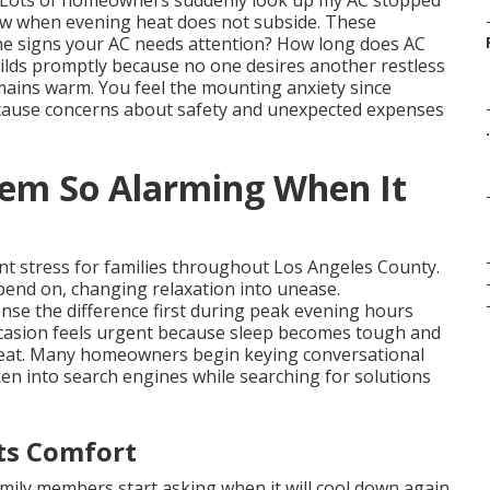
. Lots of homeowners suddenly look up my AC stopped
ow when evening heat does not subside. These
he signs your AC needs attention? How long does AC
uilds promptly because no one desires another restless
mains warm. You feel the mounting anxiety since
d cause concerns about safety and unexpected expenses
.
eem So Alarming When It
ant stress for families throughout Los Angeles County.
pend on, changing relaxation into unease.
e the difference first during peak evening hours
casion feels urgent because sleep becomes tough and
 heat. Many homeowners begin keying conversational
en into search engines while searching for solutions
ts Comfort
amily members start asking when it will cool down again.