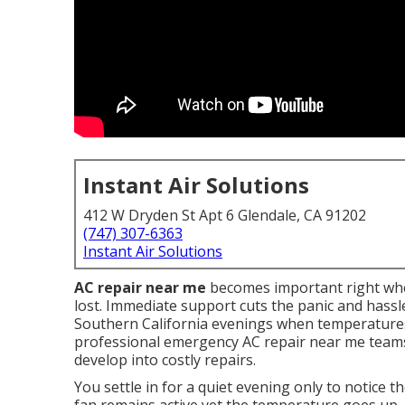
Instant Air Solutions
412 W Dryden St Apt 6 Glendale, CA 91202
(747) 307-6363
Instant Air Solutions
AC repair near me
becomes important right when
lost. Immediate support cuts the panic and hassle
Southern California evenings when temperatures 
professional emergency AC repair near me teams 
develop into costly repairs.
You settle in for a quiet evening only to notice