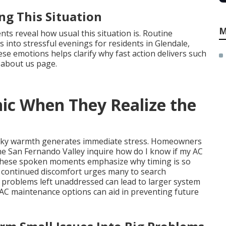
ng This Situation
M
s reveal how usual this situation is. Routine
s into stressful evenings for residents in Glendale,
e emotions helps clarify why fast action delivers such
 about us page.
ic When They Realize the
 sticky warmth generates immediate stress. Homeowners
e San Fernando Valley inquire how do I know if my AC
. These spoken moments emphasize why timing is so
f continued discomfort urges many to search
l problems left unaddressed can lead to larger system
VAC maintenance options can aid in preventing future