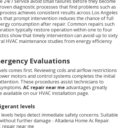
e 24/7 service avoid small failures before they become
proven diagnostic processes that find problems such as
is process achieves consistent results across Los Angeles
s that prompt intervention reduces the chance of full
nergy consumption after repair. Common repairs such
ation typically restore operation within one to four
tics show that timely intervention can avoid up to sixty
al HVAC maintenance studies from energy efficiency
mergency Evaluations
ls comes first. Reviewing coils and airflow restrictions
lower motors and control systems completes the initial
ttention. These procedures assist technicians to
t symptoms.
AC repair near me
advantages greatly
e available on our HVAC installation page.
igerant levels
levels helps detect immediate safety concerns. Suitable
y without further damage - Altadena Home Ac Repair.
C repair near me