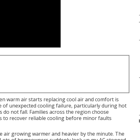
.
 warm air starts replacing cool air and comfort is
 of unexpected cooling failure, particularly during hot
do not fall. Families across the region choose
to recover reliable cooling before minor faults
 the air growing warmer and heavier by the minute. The