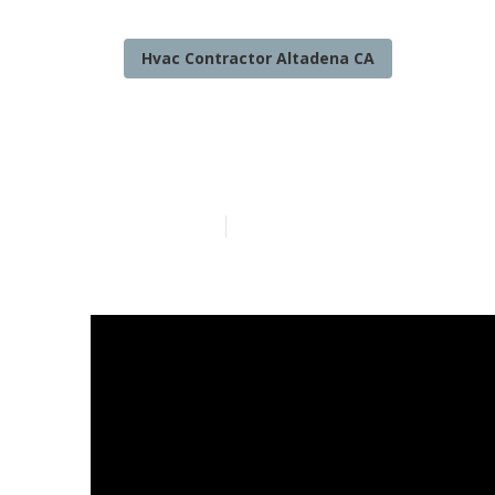
Hvac Contractor Altadena CA
Altadena Hom
Published en
14 min read