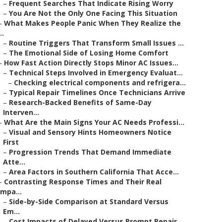
–
Frequent Searches That Indicate Rising Worry
–
You Are Not the Only One Facing This Situation
–
What Makes People Panic When They Realize the
..
–
Routine Triggers That Transform Small Issues ...
–
The Emotional Side of Losing Home Comfort
–
How Fast Action Directly Stops Minor AC Issues...
–
Technical Steps Involved in Emergency Evaluat...
–
Checking electrical components and refrigera...
–
Typical Repair Timelines Once Technicians Arrive
–
Research-Backed Benefits of Same-Day
Interven...
–
What Are the Main Signs Your AC Needs Professi...
–
Visual and Sensory Hints Homeowners Notice
First
–
Progression Trends That Demand Immediate
Atte...
–
Area Factors in Southern California That Acce...
–
Contrasting Response Times and Their Real
Impa...
–
Side-by-Side Comparison at Standard Versus
Em...
–
Cost Impacts of Delayed Versus Prompt Repair