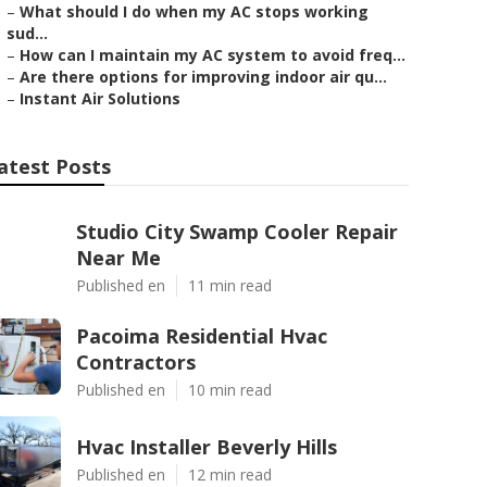
–
What should I do when my AC stops working
sud...
–
How can I maintain my AC system to avoid freq...
–
Are there options for improving indoor air qu...
–
Instant Air Solutions
atest Posts
Studio City Swamp Cooler Repair
Near Me
Published en
11 min read
Pacoima Residential Hvac
Contractors
Published en
10 min read
Hvac Installer Beverly Hills
Published en
12 min read