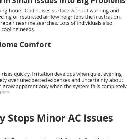
rm Small Issues Into Big Problems
ing hours. Odd noises surface without warning and
cling or restricted airflow heightens the frustration.
epair near me searches. Lots of individuals also
 cooling needs.
 Home Comfort
rises quickly. Irritation develops when quiet evening
iety over unexpected expenses and uncertainty about
r
grow apparent only when the system fails completely.
ance.
y Stops Minor AC Issues