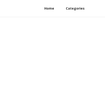
Home
Categories