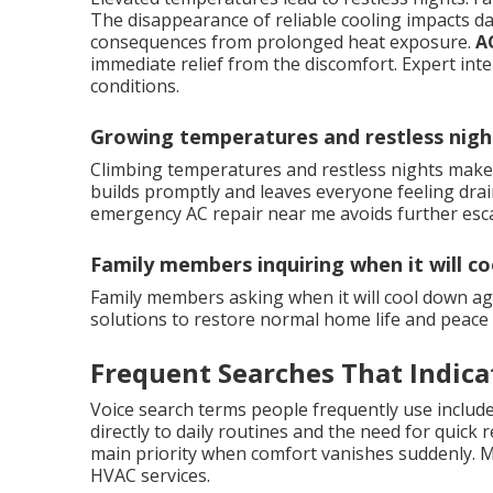
The disappearance of reliable cooling impacts da
consequences from prolonged heat exposure.
A
immediate relief from the discomfort. Expert int
conditions.
Growing temperatures and restless nigh
Climbing temperatures and restless nights make 
builds promptly and leaves everyone feeling drai
emergency AC repair near me avoids further esca
Family members inquiring when it will c
Family members asking when it will cool down ag
solutions to restore normal home life and peace 
Frequent Searches That Indica
Voice search terms people frequently use include
directly to daily routines and the need for quick 
main priority when comfort vanishes suddenly. M
HVAC services.