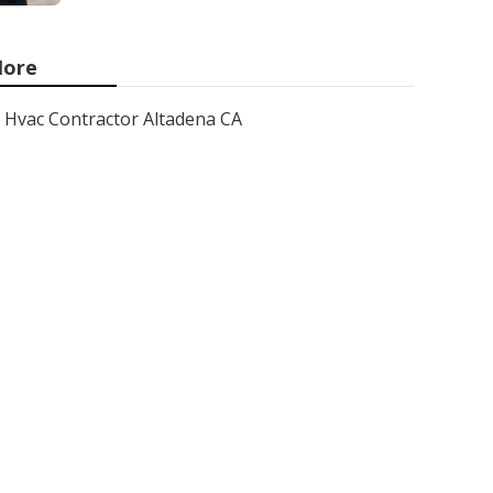
ore
Hvac Contractor Altadena CA