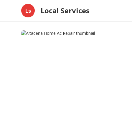
Local Services
Ls