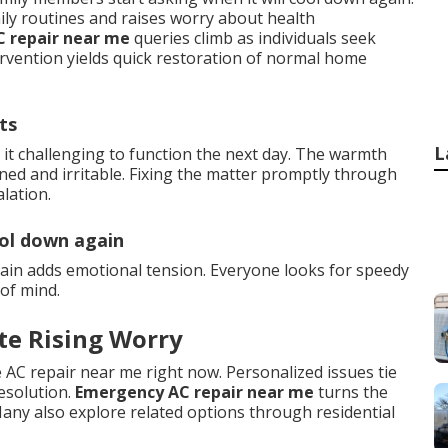
ily routines and raises worry about health
C repair near me
queries climb as individuals seek
ervention yields quick restoration of normal home
ts
L
it challenging to function the next day. The warmth
ned and irritable. Fixing the matter promptly through
lation.
ool down again
ain adds emotional tension. Everyone looks for speedy
of mind.
te Rising Worry
 AC repair near me right now. Personalized issues tie
resolution.
Emergency AC repair near me
turns the
any also explore related options through residential