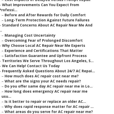
–
What Improvements Can You Expect From
Professi...
–
Before and After Rewards for Daily Comfort
–
Long-Term Protection Against Future Failures
–
Standard Concerns About AC Repair Near Me And
..
–
Managing Cost Uncertainty
–
Overcoming Fear of Prolonged Discomfort
–
Why Choose Local AC Repair Near Me Experts
–
Experience and Certifications That Matter
–
Satisfaction Guarantee and Upfront Process
–
Territories We Serve Throughout Los Angeles, S...
–
We Can Help! Contact Us Today
–
Frequently Asked Questions About 24/7 AC Repai...
–
How much does AC repair cost near me?
–
What are the signs your AC needs repair?
–
Do you offer same day AC repair near me in Lo...
–
How long does emergency AC repair near me
usu...
–
Is it better to repair or replace an older AC...
–
Why does rapid response matter for AC repair ...
–
What areas do you serve for AC repair near me?