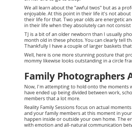
We all learn about the "awful twos" but as a pro
enjoyable. At this point in their life it's not abou
their life for that. Two year olds are energetic 
in their life when they absolutely can not consist
TJ is a bit of an older newborn than I usually ph
month old in these photos. You can clearly tell th
Thankfully I have a couple of larger baskets that
Well, here is one more stunning posture that prov
mommy likewise looks outstanding in a circle fra
Family Photographers 
Now, I'm attempting to hold onto the moments wh
have ended up being divided between work, schoo
members that a lot more.
Reality Family Sessions focus on actual moments 
and your family members at this moment in your
happen inside or outside your own home. The end
with emotion and all-natural communication bet