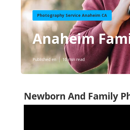
Photography Service Anaheim CA
Anaheim Famil
Published en
10 min read
Newborn And Family P