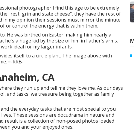
fessional photographer I find this age to be extremely
t the "rest, grin and state cheese", they have the rest of
and in my opinion their sessions must mirror the minute
 of or control the energy that is within them.
oto. He was birthed on Easter, making him nearly a
at he's a huge kid by the size of him in Father's arms.
M
 work ideal for my larger infants.
ides itself to a circle plant. The image above with
me. =-RRB-.
Anaheim, CA
ere they run up and tell me they love me. As our days
l, and tasks, we treasure being together as family
and the everyday tasks that are most special to you
 lives. These sessions are docudrama in nature and
 result is a collection of non-posed photos loaded
ween you and your enjoyed ones.