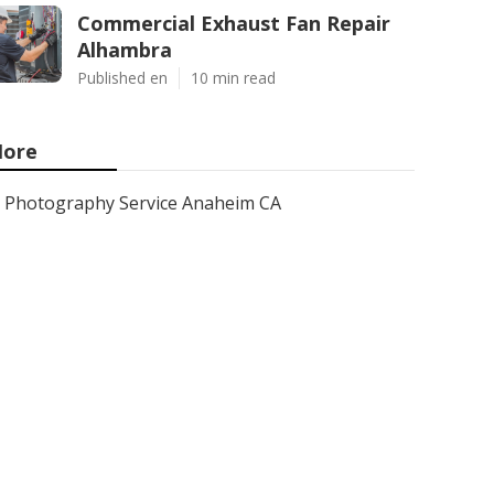
Commercial Exhaust Fan Repair
Alhambra
Published en
10 min read
ore
Photography Service Anaheim CA