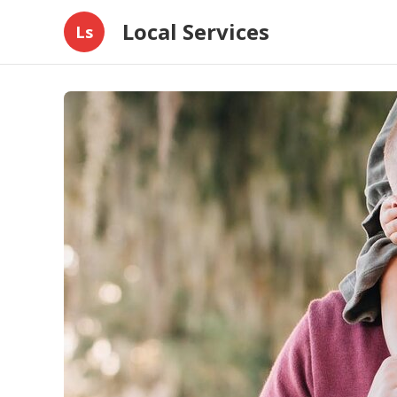
Local Services
Ls