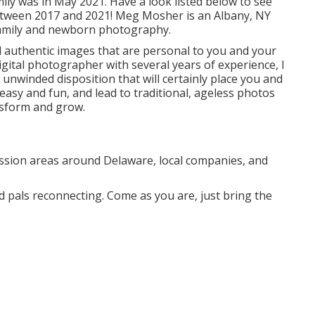
ly was in May 2021. Have a look listed below to see
tween 2017 and 2021!
Meg Mosher
is an Albany, NY
amily and newborn photography.
nd authentic images that are personal to you and your
gital photographer with several years of experience, I
 unwinded disposition that will certainly place you and
 easy and fun, and lead to traditional, ageless photos
ansform and grow.
ession areas around Delaware, local companies, and
d pals reconnecting. Come as you are, just bring the