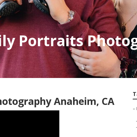
y Portraits Photo
T
hotography Anaheim, CA
–