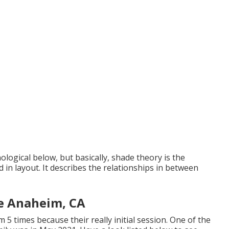
logical below, but basically, shade theory is the
in layout. It describes the relationships in between
e Anaheim, CA
m 5 times because their really initial session. One of the