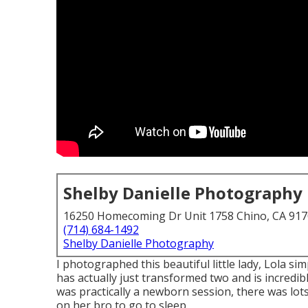
Shelby Danielle Photography
16250 Homecoming Dr Unit 1758 Chino, CA 91
(714) 684-1492
Shelby Danielle Photography
I photographed this beautiful little lady, Lola s
has actually just transformed two and is incredibl
was practically a newborn session, there was lots 
on her bro to go to sleep.