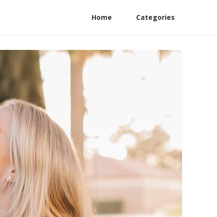
Home
Categories