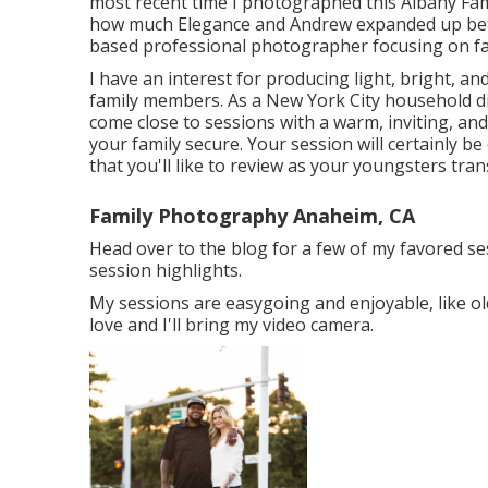
most recent time I photographed this Albany Fami
how much Elegance and Andrew expanded up be
based professional photographer focusing on f
I have an interest for producing light, bright, a
family members. As a New York City household di
come close to sessions with a warm, inviting, and
your family secure. Your session will certainly be
that you'll like to review as your youngsters tr
Family Photography Anaheim, CA
Head over to the blog for a few of my favored s
session highlights.
My sessions are easygoing and enjoyable, like ol
love and I'll bring my video camera.