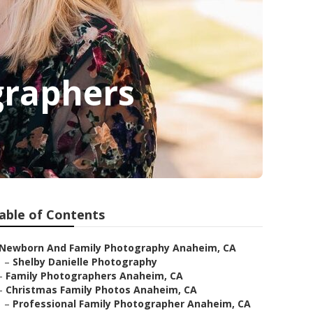
graphers
able of Contents
Newborn And Family Photography Anaheim, CA
–
Shelby Danielle Photography
–
Family Photographers Anaheim, CA
–
Christmas Family Photos Anaheim, CA
–
Professional Family Photographer Anaheim, CA