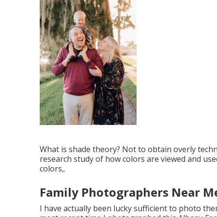
What is shade theory? Not to obtain overly techno
research study of how colors are viewed and used 
colors,.
Family Photographers Near M
I have actually been lucky sufficient to photo the