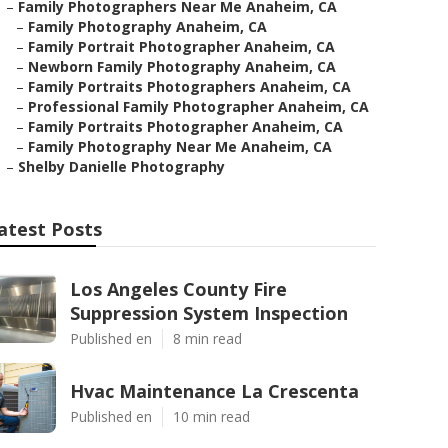
–
Family Photographers Near Me Anaheim, CA
–
Family Photography Anaheim, CA
–
Family Portrait Photographer Anaheim, CA
–
Newborn Family Photography Anaheim, CA
–
Family Portraits Photographers Anaheim, CA
–
Professional Family Photographer Anaheim, CA
–
Family Portraits Photographer Anaheim, CA
–
Family Photography Near Me Anaheim, CA
–
Shelby Danielle Photography
atest Posts
Los Angeles County Fire
Suppression System Inspection
Published en
8 min read
Hvac Maintenance La Crescenta
Published en
10 min read