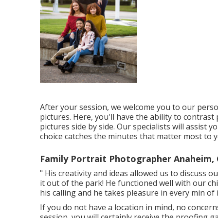
After your session, we welcome you to our pers
pictures. Here, you'll have the ability to contras
pictures side by side. Our specialists will assist 
choice catches the minutes that matter most to 
Family Portrait Photographer Anaheim,
" His creativity and ideas allowed us to discuss 
it out of the park! He functioned well with our chi
his calling and he takes pleasure in every min of i
If you do not have a location in mind, no concerns
session, you will certainly receive the proofing g