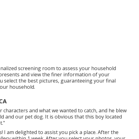
onalized screening room to assess your household
t presents and view the finer information of your
you select the best pictures, guaranteeing your final
your household.
 CA
our characters and what we wanted to catch, and he blew
ld and our pet dog. It is obvious that this boy located
t."
! I am delighted to assist you pick a place. After the
allery within 1 week. After you select your photos, your