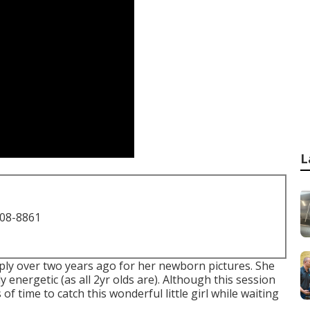
L
708-8861
imply over two years ago for her newborn pictures. She
y energetic (as all 2yr olds are). Although this session
of time to catch this wonderful little girl while waiting