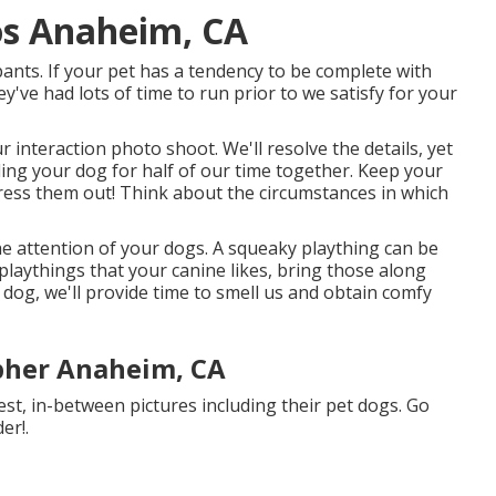
os Anaheim, CA
pants. If your pet has a tendency to be complete with
y've had lots of time to run prior to we satisfy for your
r interaction photo shoot. We'll resolve the details, yet
uding your dog for half of our time together. Keep your
tress them out! Think about the circumstances in which
the attention of your dogs. A squeaky plaything can be
 playthings that your canine likes, bring those along
t dog, we'll provide time to smell us and obtain comfy
pher Anaheim, CA
, in-between pictures including their pet dogs. Go
er!.