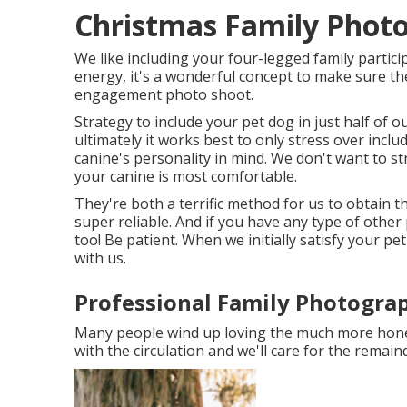
Christmas Family Phot
We like including your four-legged family partici
energy, it's a wonderful concept to make sure the
engagement photo shoot.
Strategy to include your pet dog in just half of ou
ultimately it works best to only stress over incl
canine's personality in mind. We don't want to s
your canine is most comfortable.
They're both a terrific method for us to obtain 
super reliable. And if you have any type of other
too! Be patient. When we initially satisfy your pe
with us.
Professional Family Photogra
Many people wind up loving the much more honest
with the circulation and we'll care for the remaind