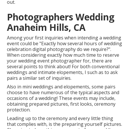
out.
Photographers Wedding
Anaheim Hills, CA
Among your first inquiries when intending a wedding
event could be "Exactly how several hours of wedding
celebration digital photography do we require?".
When considering exactly how much time to reserve
your
wedding event photographer
for, there are
several points to think about! For both conventional
weddings and intimate elopements, I such as to ask
pairs a similar set of inquiries.
Also in mini weddings and elopements, some pairs
choose to have numerous of the typical aspects and
occasions of a wedding! These events may include,
obtaining prepared pictures, first looks, ceremony
protection.
Leading up to the ceremony and every little thing
that complies with, is the preparing yourself pictures.