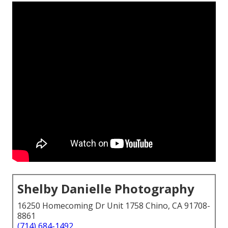
Shelby Danielle Photography
16250 Homecoming Dr Unit 1758 Chino, CA 91708-
8861
(714) 684-1492