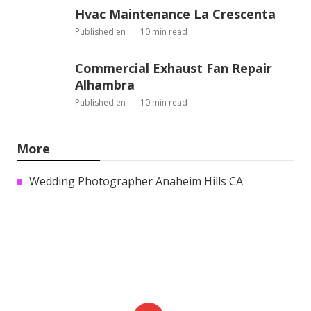
Hvac Maintenance La Crescenta
Published en
10 min read
Commercial Exhaust Fan Repair
Alhambra
Published en
10 min read
More
Wedding Photographer Anaheim Hills CA