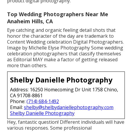
product digital photography.
Top Wedding Photographers Near Me
Anaheim Hills, CA
Eye catching and organic feeling detail shots that
honor the character of the day are trademark to
Content Wedding celebration Digital Photographers.
Image by Michelle Elyse Photography Some wedding
celebration photographers that classify themselves
as Editorial MAY make a factor of getting released
more than others.
Shelby Danielle Photography
Address: 16250 Homecoming Dr Unit 1758 Chino,
CA 91708-8861
Phone:
(714) 684-1492
Email:
shelby@shelbydaniellephotography.com
Shelby Danielle Photography
Hey, fantastic question! Different individuals will have
various responses. Some professional