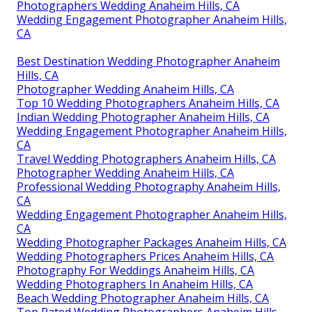
Photographers Wedding Anaheim Hills, CA
Wedding Engagement Photographer Anaheim Hills,
CA
Best Destination Wedding Photographer Anaheim
Hills, CA
Photographer Wedding Anaheim Hills, CA
Top 10 Wedding Photographers Anaheim Hills, CA
Indian Wedding Photographer Anaheim Hills, CA
Wedding Engagement Photographer Anaheim Hills,
CA
Travel Wedding Photographers Anaheim Hills, CA
Photographer Wedding Anaheim Hills, CA
Professional Wedding Photography Anaheim Hills,
CA
Wedding Engagement Photographer Anaheim Hills,
CA
Wedding Photographer Packages Anaheim Hills, CA
Wedding Photographers Prices Anaheim Hills, CA
Photography For Weddings Anaheim Hills, CA
Wedding Photographers In Anaheim Hills, CA
Beach Wedding Photographer Anaheim Hills, CA
Top Rated Wedding Photographers Anaheim Hills,