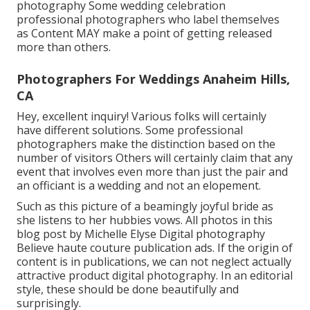
photography Some wedding celebration
professional photographers who label themselves
as Content MAY make a point of getting released
more than others.
Photographers For Weddings Anaheim Hills,
CA
Hey, excellent inquiry! Various folks will certainly
have different solutions. Some professional
photographers make the distinction based on the
number of visitors Others will certainly claim that any
event that involves even more than just the pair and
an officiant is a wedding and not an elopement.
Such as this picture of a beamingly joyful bride as
she listens to her hubbies vows. All photos in this
blog post by Michelle Elyse Digital photography
Believe haute couture publication ads. If the origin of
content is in publications, we can not neglect actually
attractive product digital photography. In an editorial
style, these should be done beautifully and
surprisingly.