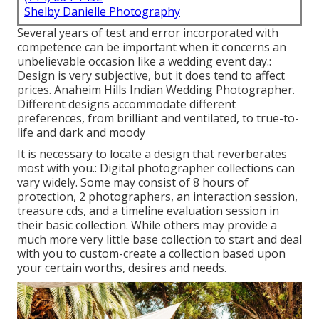
Shelby Danielle Photography
Several years of test and error incorporated with
competence can be important when it concerns an
unbelievable occasion like a wedding event day.:
Design is very subjective, but it does tend to affect
prices. Anaheim Hills Indian Wedding Photographer.
Different designs accommodate different
preferences, from brilliant and ventilated, to true-to-
life and dark and moody
It is necessary to locate a design that reverberates
most with you.: Digital photographer collections can
vary widely. Some may consist of 8 hours of
protection, 2 photographers, an interaction session,
treasure cds, and a timeline evaluation session in
their basic collection. While others may provide a
much more very little base collection to start and deal
with you to custom-create a collection based upon
your certain worths, desires and needs.