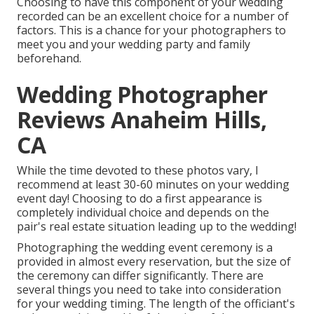
Choosing to have this component of your wedding
recorded can be an excellent choice for a number of
factors. This is a chance for your photographers to
meet you and your wedding party and family
beforehand.
Wedding Photographer
Reviews Anaheim Hills,
CA
While the time devoted to these photos vary, I
recommend at least 30-60 minutes on your wedding
event day! Choosing to do a first appearance is
completely individual choice and depends on the
pair's real estate situation leading up to the wedding!
Photographing the wedding event ceremony is a
provided in almost every reservation, but the size of
the ceremony can differ significantly. There are
several things you need to take into consideration
for your wedding timing. The length of the officiant's