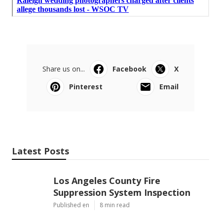
Share us on...
Facebook
X
Pinterest
Email
Latest Posts
Los Angeles County Fire
Suppression System Inspection
Published en
8 min read