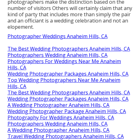
photographers make the distinction based on the
number of visitors Others will certainly claim that any
kind of party that includes more than simply the pair
and an officiant is a wedding celebration and not an
elopement.
Photographer Weddings Anaheim Hills, CA
The Best Wedding Photographers Anaheim Hills, CA
Photographers Wedding Anaheim Hills, CA
Photographers For Weddings Near Me Anaheim
Hills, CA
Wedding Photographer Packages Anaheim Hills, CA
Top Wedding Photographers Near Me Anaheim
Hills, CA
The Best Wedding Photographers Anaheim Hills, CA
Wedding Photographer Packages Anaheim Hills, CA
A Wedding Photographer Anaheim Hills, CA
Wedding Photographer Package Anaheim Hills, CA
Photography For Weddings Anaheim Hills, CA
Photographers Wedding Anaheim Hills, CA
A Wedding Photographer Anaheim Hills, CA
Travel Wedding Photographers Anaheim Hills, CA