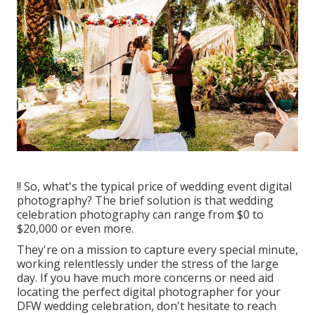
!! So, what's the typical price of wedding event digital
photography? The brief solution is that wedding
celebration photography can range from $0 to
$20,000 or even more.
They're on a mission to capture every special minute,
working relentlessly under the stress of the large
day. If you have much more concerns or need aid
locating the perfect digital photographer for your
DFW wedding celebration, don't hesitate to reach