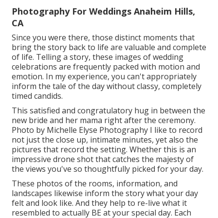
Photography For Weddings Anaheim Hills,
CA
Since you were there, those distinct moments that
bring the story back to life are valuable and complete
of life. Telling a story, these images of wedding
celebrations are frequently packed with motion and
emotion. In my experience, you can't appropriately
inform the tale of the day without classy, completely
timed candids.
This satisfied and congratulatory hug in between the
new bride and her mama right after the ceremony.
Photo by Michelle Elyse Photography I like to record
not just the close up, intimate minutes, yet also the
pictures that record the setting. Whether this is an
impressive drone shot that catches the majesty of
the views you've so thoughtfully picked for your day.
These photos of the rooms, information, and
landscapes likewise inform the story what your day
felt and look like. And they help to re-live what it
resembled to actually BE at your special day. Each