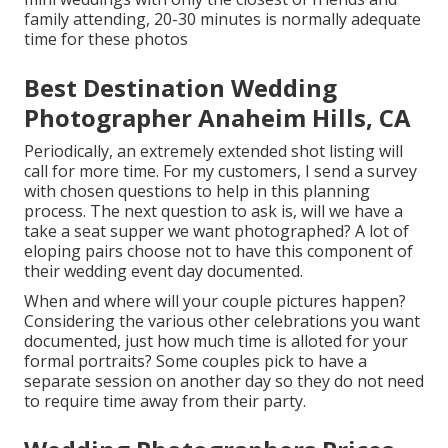
family attending, 20-30 minutes is normally adequate
time for these photos
Best Destination Wedding
Photographer Anaheim Hills, CA
Periodically, an extremely extended shot listing will
call for more time. For my customers, I send a survey
with chosen questions to help in this planning
process. The next question to ask is, will we have a
take a seat supper we want photographed? A lot of
eloping pairs choose not to have this component of
their wedding event day documented.
When and where will your couple pictures happen?
Considering the various other celebrations you want
documented, just how much time is alloted for your
formal portraits? Some couples pick to have a
separate session on another day so they do not need
to require time away from their party.