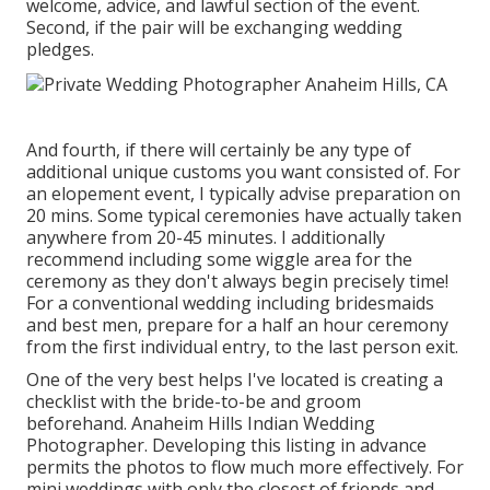
welcome, advice, and lawful section of the event.
Second, if the pair will be exchanging wedding
pledges.
And fourth, if there will certainly be any type of
additional unique customs you want consisted of. For
an elopement event, I typically advise preparation on
20 mins. Some typical ceremonies have actually taken
anywhere from 20-45 minutes. I additionally
recommend including some wiggle area for the
ceremony as they don't always begin precisely time!
For a conventional wedding including bridesmaids
and best men, prepare for a half an hour ceremony
from the first individual entry, to the last person exit.
One of the very best helps I've located is creating a
checklist with the bride-to-be and groom
beforehand. Anaheim Hills Indian Wedding
Photographer. Developing this listing in advance
permits the photos to flow much more effectively. For
mini weddings with only the closest of friends and