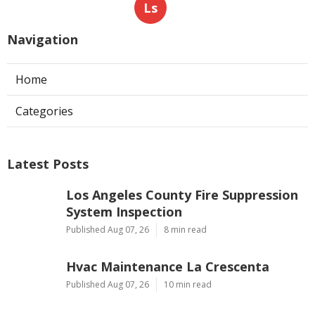
Ls
Navigation
Home
Categories
Latest Posts
Los Angeles County Fire Suppression
System Inspection
Published Aug 07, 26
8 min read
Hvac Maintenance La Crescenta
Published Aug 07, 26
10 min read