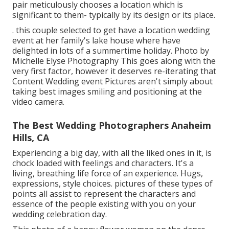
pair meticulously chooses a location which is
significant to them- typically by its design or its place.
. this couple selected to get have a location wedding
event at her family's lake house where have
delighted in lots of a summertime holiday. Photo by
Michelle Elyse Photography This goes along with the
very first factor, however it deserves re-iterating that
Content Wedding event Pictures aren't simply about
taking best images smiling and positioning at the
video camera.
The Best Wedding Photographers Anaheim
Hills, CA
Experiencing a big day, with all the liked ones in it, is
chock loaded with feelings and characters. It's a
living, breathing life force of an experience. Hugs,
expressions, style choices. pictures of these types of
points all assist to represent the characters and
essence of the people existing with you on your
wedding celebration day.