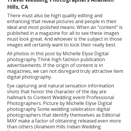
Hills, CA
There must also be high quality editing and
enhancing that reveal pictures and people in their
ideal and most polished means. When an "content" is
published in a magazine for all to see these images
must look great. And whoever is the subject in those
images will certainly want to look their really best.
All photos in this post by Michelle Elyse Digital
photography Think high fashion publication
advertisements. If the origin of content is in
magazines, we can not disregard truly attractive item
digital photography.
Eye capturing and natural sensation information
shots that honor the character of the day are
hallmark to Content Wedding event Professional
Photographers. Picture by Michelle Elyse Digital
photography Some wedding celebration digital
photographers that identify themselves as Editorial
MAY make a factor of obtaining released even more
than others (Anaheim Hills Indian Wedding