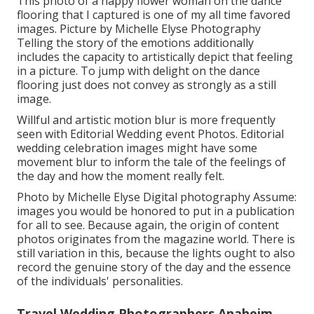
This photo of a happy flower woman on the dance
flooring that I captured is one of my all time favored
images. Picture by Michelle Elyse Photography
Telling the story of the emotions additionally
includes the capacity to artistically depict that feeling
in a picture. To jump with delight on the dance
flooring just does not convey as strongly as a still
image.
Willful and artistic motion blur is more frequently
seen with Editorial Wedding event Photos. Editorial
wedding celebration images might have some
movement blur to inform the tale of the feelings of
the day and how the moment really felt.
Photo by Michelle Elyse Digital photography Assume:
images you would be honored to put in a publication
for all to see. Because again, the origin of content
photos originates from the magazine world. There is
still variation in this, because the lights ought to also
record the genuine story of the day and the essence
of the individuals' personalities.
Travel Wedding Photographers Anaheim