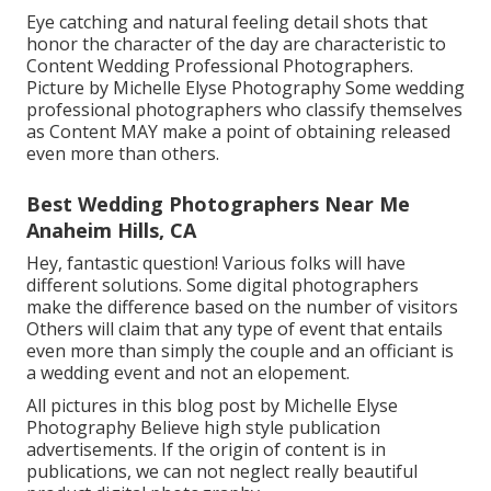
Eye catching and natural feeling detail shots that
honor the character of the day are characteristic to
Content Wedding Professional Photographers.
Picture by Michelle Elyse Photography Some wedding
professional photographers who classify themselves
as Content MAY make a point of obtaining released
even more than others.
Best Wedding Photographers Near Me
Anaheim Hills, CA
Hey, fantastic question! Various folks will have
different solutions. Some digital photographers
make the difference based on the number of visitors
Others will claim that any type of event that entails
even more than simply the couple and an officiant is
a wedding event and not an elopement.
All pictures in this blog post by Michelle Elyse
Photography Believe high style publication
advertisements. If the origin of content is in
publications, we can not neglect really beautiful