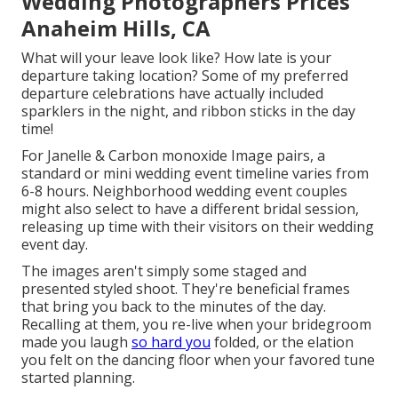
Wedding Photographers Prices
Anaheim Hills, CA
What will your leave look like? How late is your
departure taking location? Some of my preferred
departure celebrations have actually included
sparklers in the night, and ribbon sticks in the day
time!
For Janelle & Carbon monoxide Image pairs, a
standard or mini wedding event timeline varies from
6-8 hours. Neighborhood wedding event couples
might also select to have a different bridal session,
releasing up time with their visitors on their wedding
event day.
The images aren't simply some staged and
presented styled shoot. They're beneficial frames
that bring you back to the minutes of the day.
Recalling at them, you re-live when your bridegroom
made you laugh
so hard you
folded, or the elation
you felt on the dancing floor when your favored tune
started planning.