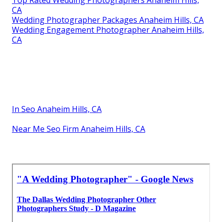
CA
Wedding Photographer Packages Anaheim Hills, CA
Wedding Engagement Photographer Anaheim Hills,
CA
In Seo Anaheim Hills, CA
Near Me Seo Firm Anaheim Hills, CA