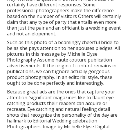
certainly have different responses. Some
professional photographers make the difference
based on the number of visitors Others will certainly
claim that any type of party that entails even more
than just the pair and an officiant is a wedding event
and not an elopement.
Such as this photo of a beamingly cheerful bride-to-
be as she pays attention to her spouses pledges. All
pictures in this message by Michelle Elyse
Photography Assume haute couture publication
advertisements. If the origin of content remains in
publications, we can't ignore actually gorgeous
product photography. In an editorial style, these
ought to be done perfectly and interestingly.
Because great ads are the ones that capture your
attention. Significant magazines like to flaunt eye
catching products their readers can acquire or
recreate. Eye catching and natural feeling detail
shots that recognize the personality of the day are
hallmark to Editorial Wedding celebration
Photographers. Image by Michelle Elyse Digital