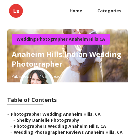
Ls
Home
Categories
Wedding Photographer Anaheim Hills CA
Anaheim Hills Indian Wedding
Photographer
Published en
10 min read
Table of Contents
–
Photographer Wedding Anaheim Hills, CA
–
Shelby Danielle Photography
–
Photographers Wedding Anaheim Hills, CA
–
Wedding Photographer Reviews Anaheim Hills, CA