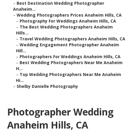
–
Best Destination Wedding Photographer
Anaheim...
–
Wedding Photographers Prices Anaheim Hills, CA
–
Photography For Weddings Anaheim Hills, CA
–
The Best Wedding Photographers Anaheim
Hills...
–
Travel Wedding Photographers Anaheim Hills, CA
–
Wedding Engagement Photographer Anaheim
Hill...
–
Photographers For Weddings Anaheim Hills, CA
–
Best Wedding Photographers Near Me Anaheim
H...
–
Top Wedding Photographers Near Me Anaheim
Hi...
–
Shelby Danielle Photography
Photographer Wedding
Anaheim Hills, CA