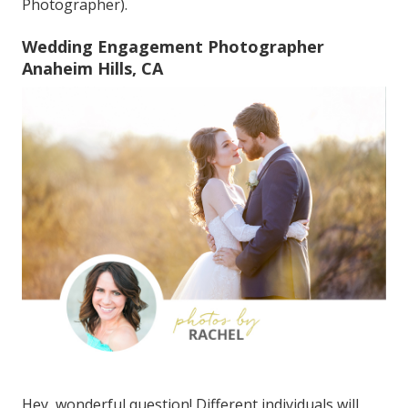
Photographer).
Wedding Engagement Photographer
Anaheim Hills, CA
Hey, wonderful question! Different individuals will