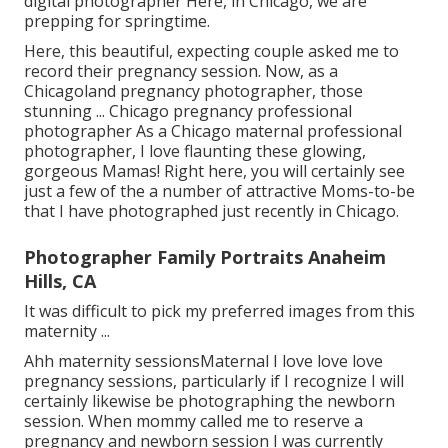
digital photographer Here, in Chicago, we are
prepping for springtime.
Here, this beautiful, expecting couple asked me to
record their pregnancy session. Now, as a
Chicagoland pregnancy photographer, those
stunning ... Chicago pregnancy professional
photographer As a Chicago maternal professional
photographer, I love flaunting these glowing,
gorgeous Mamas! Right here, you will certainly see
just a few of the a number of attractive Moms-to-be
that I have photographed just recently in Chicago.
Photographer Family Portraits Anaheim
Hills, CA
It was difficult to pick my preferred images from this
maternity ...
Ahh maternity sessionsMaternal I love love love
pregnancy sessions, particularly if I recognize I will
certainly likewise be photographing the newborn
session. When mommy called me to reserve a
pregnancy and newborn session I was currently