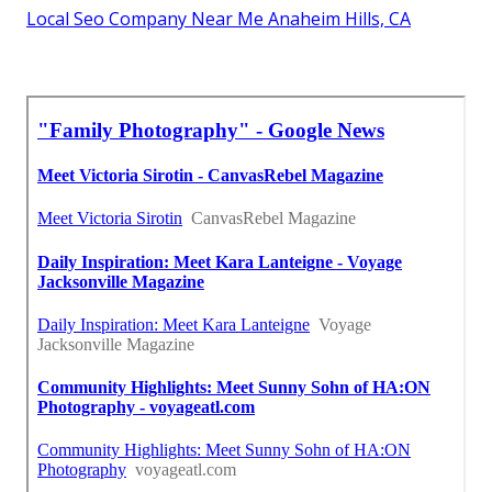
Local Seo Company Near Me Anaheim Hills, CA