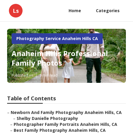
Ls
Home
Categories
Photography Service Anaheim Hills CA
Anaheim Hills Professional
Family Photos
Published en
9 min read
Table of Contents
–
Newborn And Family Photography Anaheim Hills, CA
–
Shelby Danielle Photography
–
Photographer Family Portraits Anaheim Hills, CA
–
Best Family Photography Anaheim Hills, CA