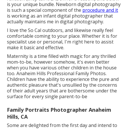
is your unique bundle. Newborn digital photography
is such a special component of the
procedure and it
is working as an infant digital photographer that
actually maintains me in digital photography.
I love the So Cal outdoors, and likewise really feel
comfortable coming to your place. Whether it is for
specialist use or personal, I'm right here to assist
make it basic and effective.
Maternity is a time filled with magic for any thrilled
mom-to-be, however somehow, it's even better
when you have various other children in the house
too. Anaheim Hills Professional Family Photos.
Children have the ability to experience the pure and
authentic pleasure that's unsullied by the concerns
of their adult years that are bothersome under the
surface for every single parent-to-be
Family Portraits Photographer Anaheim
Hills, CA
Some are delighted from the first day and intend to