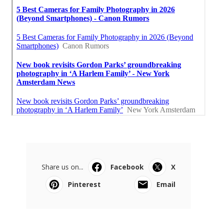
Share us on...
Facebook
X
Pinterest
Email