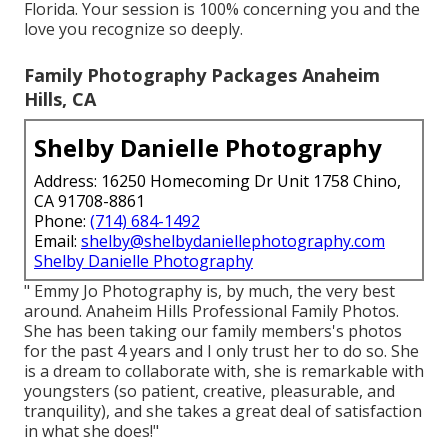
Florida. Your session is 100% concerning you and the
love you recognize so deeply.
Family Photography Packages Anaheim
Hills, CA
Shelby Danielle Photography
Address: 16250 Homecoming Dr Unit 1758 Chino,
CA 91708-8861
Phone:
(714) 684-1492
Email:
shelby@shelbydaniellephotography.com
Shelby Danielle Photography
" Emmy Jo Photography is, by much, the very best
around. Anaheim Hills Professional Family Photos.
She has been taking our family members's photos
for the past 4 years and I only trust her to do so. She
is a dream to collaborate with, she is remarkable with
youngsters (so patient, creative, pleasurable, and
tranquility), and she takes a great deal of satisfaction
in what she does!"