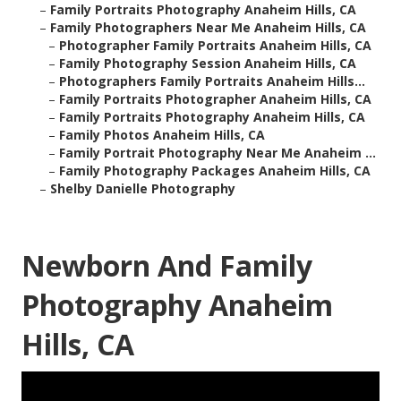
–
Family Portraits Photography Anaheim Hills, CA
–
Family Photographers Near Me Anaheim Hills, CA
–
Photographer Family Portraits Anaheim Hills, CA
–
Family Photography Session Anaheim Hills, CA
–
Photographers Family Portraits Anaheim Hills...
–
Family Portraits Photographer Anaheim Hills, CA
–
Family Portraits Photography Anaheim Hills, CA
–
Family Photos Anaheim Hills, CA
–
Family Portrait Photography Near Me Anaheim ...
–
Family Photography Packages Anaheim Hills, CA
–
Shelby Danielle Photography
Newborn And Family
Photography Anaheim
Hills, CA