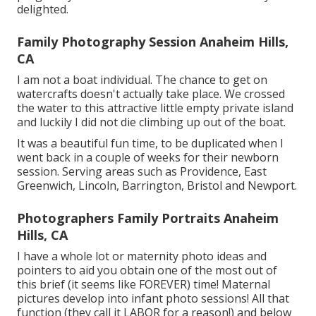
delighted.
Family Photography Session Anaheim Hills,
CA
I am not a boat individual. The chance to get on
watercrafts doesn't actually take place. We crossed
the water to this attractive little empty private island
and luckily I did not die climbing up out of the boat.
It was a beautiful fun time, to be duplicated when I
went back in a couple of weeks for their newborn
session. Serving areas such as Providence, East
Greenwich, Lincoln, Barrington, Bristol and Newport.
Photographers Family Portraits Anaheim
Hills, CA
I have a whole lot or maternity photo ideas and
pointers to aid you obtain one of the most out of
this brief (it seems like FOREVER) time! Maternal
pictures develop into infant photo sessions! All that
function (they call it LABOR for a reason!) and below