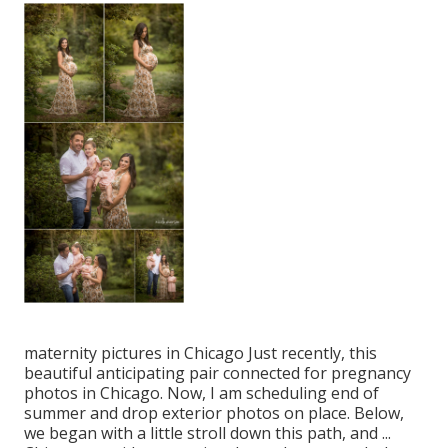
maternity pictures in Chicago Just recently, this
beautiful anticipating pair connected for pregnancy
photos in Chicago. Now, I am scheduling end of
summer and drop exterior photos on place. Below,
we began with a little stroll down this path, and ...