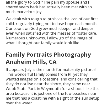
all the glory to God. "The pain my spouse and I
shared years back has actually been met with so
much marvelous joy.
We dealt with tough to push via the loss of our first
child, regularly trying not to lose hope each month.
Our count on God grew much deeper and deeper,
even when satisfied with the messes of foster care.
Numerous unknowns, I allow go of the image of
what I thought our family would look like.
Family Portraits Photography
Anaheim Hills, CA
It appears July is the month for maternity pictures!
This wonderful family comes from RI, yet they
wanted images on a coastline, and considering that
they do not live near the shore, they came near
Webb State Park in Weymouth for a shoot. I like this
area because it is just one of the few beaches near
me that has a coastline with a sight of the sun setup
over the water.