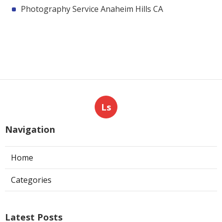
Photography Service Anaheim Hills CA
Ls
Navigation
Home
Categories
Latest Posts