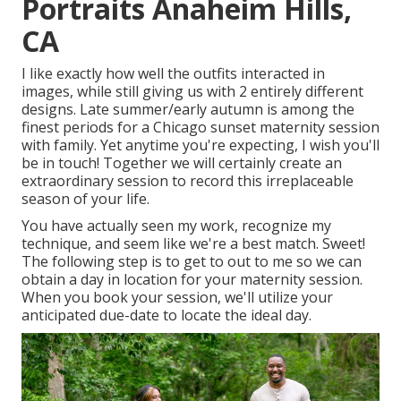
Portraits Anaheim Hills,
CA
I like exactly how well the outfits interacted in
images, while still giving us with 2 entirely different
designs. Late summer/early autumn is among the
finest periods for a Chicago sunset maternity session
with family. Yet anytime you're expecting,
I wish you'll
be in touch!
Together we will certainly create an
extraordinary session to record this irreplaceable
season of your life.
You have actually seen my work, recognize my
technique, and seem like we're a best match. Sweet!
The following step is to get to out to me so we can
obtain a day in location for your maternity session.
When you
book your session
, we'll utilize your
anticipated due-date to locate the ideal day.