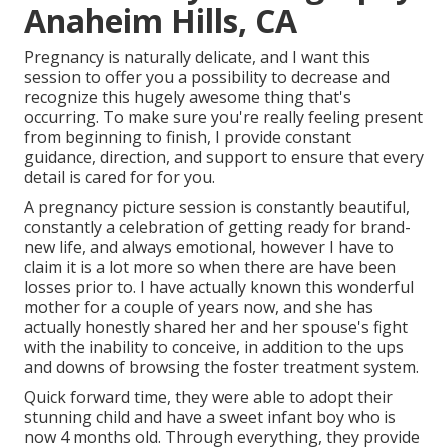
Anaheim Hills, CA
Pregnancy is naturally delicate, and I want this
session to offer you a possibility to decrease and
recognize this hugely awesome thing that's
occurring. To make sure you're really feeling present
from beginning to finish, I provide constant
guidance, direction, and support to ensure that every
detail is cared for for you.
A pregnancy picture session is constantly beautiful,
constantly a celebration of getting ready for brand-
new life, and always emotional, however I have to
claim it is a lot more so when there are have been
losses prior to. I have actually known this wonderful
mother for a couple of years now, and she has
actually honestly shared her and her spouse's fight
with the inability to conceive, in addition to the ups
and downs of browsing the foster treatment system.
Quick forward time, they were able to adopt their
stunning child and have a sweet infant boy who is
now 4 months old. Through everything, they provide