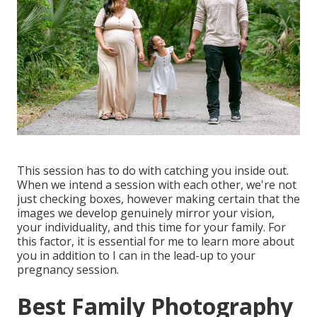
This session has to do with catching you inside out.
When we intend a session with each other, we're not
just checking boxes, however making certain that the
images we develop genuinely mirror your vision,
your individuality, and this time for your family. For
this factor, it is essential for me to learn more about
you in addition to I can in the lead-up to your
pregnancy session.
Best Family Photography