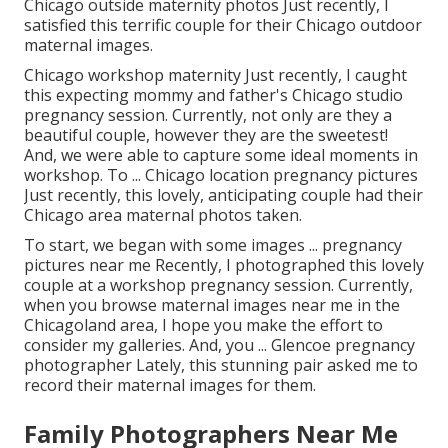
Chicago outside maternity photos Just recently, I
satisfied this terrific couple for their Chicago outdoor
maternal images.
Chicago workshop maternity Just recently, I caught
this expecting mommy and father's Chicago studio
pregnancy session. Currently, not only are they a
beautiful couple, however they are the sweetest!
And, we were able to capture some ideal moments in
workshop. To ... Chicago location pregnancy pictures
Just recently, this lovely, anticipating couple had their
Chicago area maternal photos taken.
To start, we began with some images ... pregnancy
pictures near me Recently, I photographed this lovely
couple at a workshop pregnancy session. Currently,
when you browse maternal images near me in the
Chicagoland area, I hope you make the effort to
consider my galleries. And, you ... Glencoe pregnancy
photographer Lately, this stunning pair asked me to
record their maternal images for them.
Family Photographers Near Me