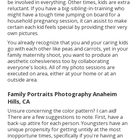
be involved in everything. Other times, kids are extra
reluctant. If you have a big-sibling-in-training who
might have a tough time jumping on board for a
household pregnancy session, it can assist to make
certain each kid feels special by providing their very
own pictures.
You already recognize that you and your caring kids
go with each other like peas and carrots, yet in your
family maternity shoot, you want to produce an
aesthetic cohesiveness too by collaborating
everyone's looks. All of my photo sessions are
executed on area, either at your home or at an
outside area.
Family Portraits Photography Anaheim
Hills, CA
Unsure concerning the color pattern? I can aid!
There are a few suggestions to note. First, have a
back-up attire for each person. Youngsters have an
unique propensity for getting untidy at the most
inopportune times, specifically if you're having an