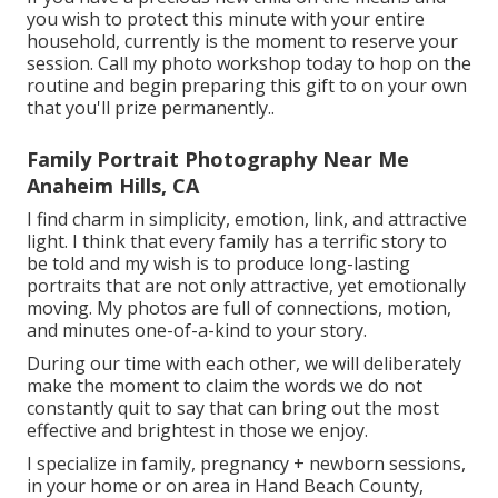
you wish to protect this minute with your entire
household, currently is the moment to reserve your
session.
Call my photo workshop today to hop on the
routine and begin preparing this gift to on your own
that you'll prize permanently.
.
Family Portrait Photography Near Me
Anaheim Hills, CA
I find charm in simplicity, emotion, link, and attractive
light. I think that every family has a terrific story to
be told and my wish is to produce long-lasting
portraits that are not only attractive, yet emotionally
moving. My photos are full of connections, motion,
and minutes one-of-a-kind to your story.
During our time with each other, we will deliberately
make the moment to claim the words we do not
constantly quit to say that can bring out the most
effective and brightest in those we enjoy.
I specialize in family, pregnancy + newborn sessions,
in your home or on area in Hand Beach County,