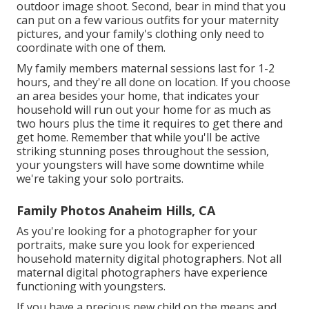
outdoor image shoot. Second, bear in mind that you
can put on a few various outfits for your maternity
pictures, and your family's clothing only need to
coordinate with one of them.
My family members maternal sessions last for 1-2
hours, and they're all done on location. If you choose
an area besides your home, that indicates your
household will run out your home for as much as
two hours plus the time it requires to get there and
get home. Remember that while you'll be active
striking stunning poses throughout the session,
your youngsters will have some downtime while
we're taking your solo portraits.
Family Photos Anaheim Hills, CA
As you're looking for a photographer for your
portraits, make sure you look for experienced
household maternity digital photographers. Not all
maternal digital photographers have experience
functioning with youngsters.
If you have a precious new child on the means and