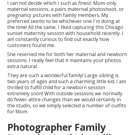
I can not decide which I such as finest: Mom-only
maternal sessions, a pairs maternal photoshoot, or
pregnancy pictures with family members. My
preferred seems to be whichever one I'm doing at
the time! All the same, I liked capturing this Chicago
sunset maternity session with household recently. I
am constantly curious to find out exactly how
customers found me.
She reserved me for both her maternal and newborn
sessions. I really feel that it maintains your photos
extra natural.
They are such a wonderful family! Large sibling is
two years of ages and such a charming little kid. I am
thrilled to fulfill child for a newborn session
extremely soon! With outside sessions we normally
do fewer attire changes than we would certainly in
the studio, so we simply selected a number of outfits
for Mom.
Photographer Family