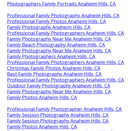
Photographers Family Portraits Anaheim Hills, CA
Professional Family Photography Anaheim Hills, CA
Professional Family Photos Anaheim Hills, CA
Family Photography Anaheim Hills, CA
Professional Family Photographers Anaheim Hills, CA
Family Photography Near Me Anaheim Hills, CA
Family Beach Photography Anaheim Hills, CA
Family Photography Near Me Anaheim Hills, CA
Family Photographers Anaheim Hills, CA
Professional Family Photographers Anaheim Hills, CA
Christmas Family Photos Anaheim Hills, CA
Best Family Photography Anaheim Hills, CA
Professional Family Photographers Anaheim Hills, CA
Outdoor Family Photography Anaheim Hills, CA
Family Photography Near Me Anaheim Hills, CA
Family Photos Anaheim Hills, CA
Professional Family Photographer Anaheim Hills, CA
Family Session Photography Anaheim Hills, CA
Family Session Photography Anaheim Hills, CA
Family Photos Anaheim Hills, CA