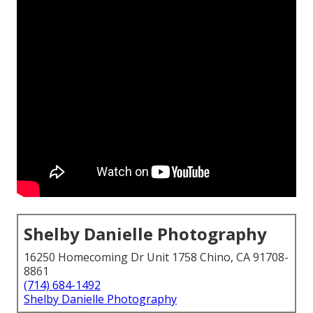
Shelby Danielle Photography
16250 Homecoming Dr Unit 1758 Chino, CA 91708-
8861
(714) 684-1492
Shelby Danielle Photography