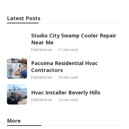
Latest Posts
Studio City Swamp Cooler Repair
Near Me
Published en
11 min read
Pacoima Residential Hvac
Contractors
Published en
10 min read
Hvac Installer Beverly Hills
Published en
12 min read
More