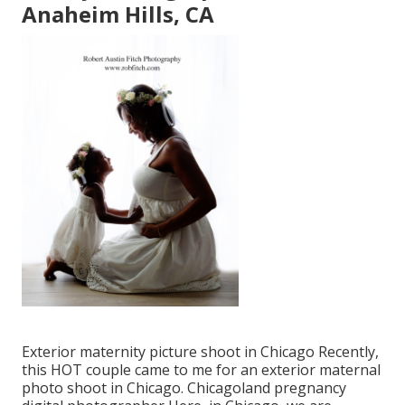
Anaheim Hills, CA
Exterior maternity picture shoot in Chicago Recently,
this HOT couple came to me for an exterior maternal
photo shoot in Chicago. Chicagoland pregnancy