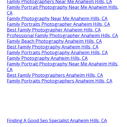
Family Photographers Near Me Anaheim Hills, CA
Family Portrait Photography Near Me Anaheim Hills,
CA
Family Photography Near Me Anaheim Hills, CA
Family Portraits Photographer Anaheim Hills, CA
Best Family Photographer Anaheim Hills, CA
Professional Family Photographer Anaheim Hills, CA
Family Beach Photography Anaheim Hills, CA
Best Family Photography Anaheim Hills, CA
Family Portraits Photography Anaheim Hills, CA
Family Photography Anaheim Hills, CA
Family Portrait Photography Near Me Anaheim Hills,
CA
Best Family Photographers Anaheim Hills, CA
Family Portraits Photographers Anaheim Hills, CA
Finding A Good Seo Specialist Anaheim Hills, CA