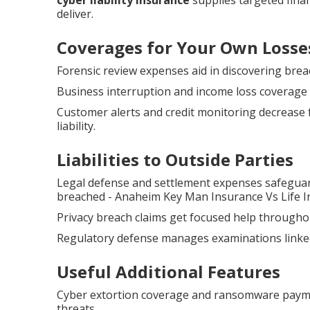
cyber liability insurance
supplies targeted financ
deliver.
Coverages for Your Own Losse
Forensic review expenses aid in discovering brea
Business interruption and income loss coverage 
Customer alerts and credit monitoring decrease 
liability.
Liabilities to Outside Parties
Legal defense and settlement expenses safeguar
breached - Anaheim Key Man Insurance Vs Life I
Privacy breach claims get focused help throughou
Regulatory defense manages examinations linked
Useful Additional Features
Cyber extortion coverage and ransomware payme
threats.