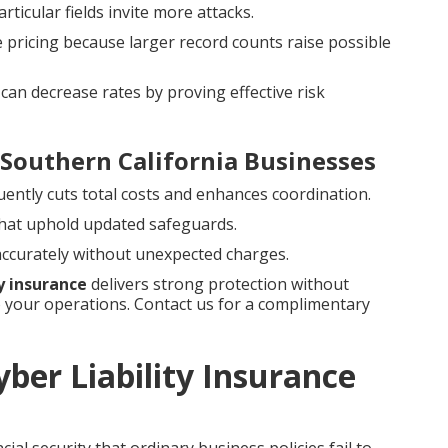
rticular fields invite more attacks.
e pricing because larger record counts raise possible
can decrease rates by proving effective risk
 Southern California Businesses
uently cuts total costs and enhances coordination.
hat uphold updated safeguards.
 accurately without unexpected charges.
ty insurance
delivers strong protection without
your operations. Contact us for a complimentary
ber Liability Insurance