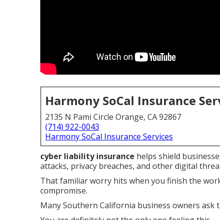
Harmony SoCal Insurance Ser
2135 N Pami Circle Orange, CA 92867
(714) 922-0043
Harmony SoCal Insurance Services
cyber liability insurance
helps shield businesses
attacks, privacy breaches, and other digital threa
That familiar worry hits when you finish the wo
compromise.
Many Southern California business owners ask t