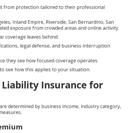
it from protection tailored to their professional
geles, Inland Empire, Riverside, San Bernardino, San
ated exposure from crowded areas and online activity.
ular coverage leaves behind.
fications, legal defense, and business interruption
e they see how focused coverage operates.
o see how this applies to your situation.
Liability Insurance for
 are determined by business income, industry category,
 measures.
remium