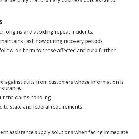
ial security that ordinary business policies fail to
s
ch origins and avoiding repeat incidents.
maintains cash flow during recovery periods.
follow-on harm to those affected and curb further
d against suits from customers whose information is
nsurance.
t the claims handling.
 to state and federal requirements.
nt assistance supply solutions when facing immediate