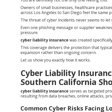
You are definitely not the only one feeling this.
Owners of small businesses, healthcare practices
across Los Angeles to San Diego feel the same p
The threat of cyber incidents never seems to let 
Even one phishing message or supplier weaknes
pressure.
cyber liability insurance
was created specifical
This coverage delivers the protection that typica
expansion rather than ongoing concern.
Let us show you exactly how it works.
Cyber Liability Insuran
Southern California Sho
cyber liability insurance
serves as targeted pro
resulting from data breaches, online attacks, pri
Common Cyber Risks Facing Lo