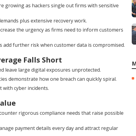
 growing as hackers single out firms with sensitive
demands plus extensive recovery work.
increase the urgency as firms need to inform customers
s add further risk when customer data is compromised.
erage Falls Short
M
d leave large digital exposures unprotected.
ties demonstrate how one breach can quickly spiral.
t with cyber incidents.
Value
ncounter rigorous compliance needs that raise possible
nage payment details every day and attract regular