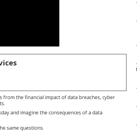
vices
 from the financial impact of data breaches, cyber
ts.
rkday and imagine the consequences of a data
he same questions.