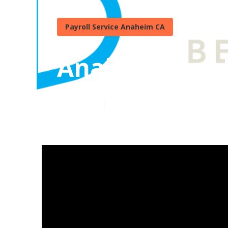
Payroll Service Anaheim CA
Anaheim Key M
Published en
7 min read