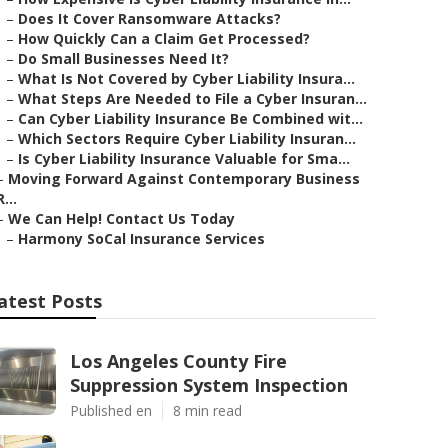
–
Does It Cover Ransomware Attacks?
–
How Quickly Can a Claim Get Processed?
–
Do Small Businesses Need It?
–
What Is Not Covered by Cyber Liability Insura...
–
What Steps Are Needed to File a Cyber Insuran...
–
Can Cyber Liability Insurance Be Combined wit...
–
Which Sectors Require Cyber Liability Insuran...
–
Is Cyber Liability Insurance Valuable for Sma...
–
Moving Forward Against Contemporary Business
R...
–
We Can Help! Contact Us Today
–
Harmony SoCal Insurance Services
atest Posts
Los Angeles County Fire
Suppression System Inspection
Published en
8 min read