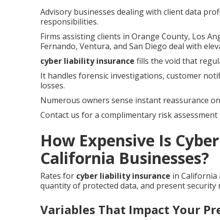
Advisory businesses dealing with client data prof
responsibilities.
Firms assisting clients in Orange County, Los An
Fernando, Ventura, and San Diego deal with elev
cyber liability insurance
fills the void that reg
It handles forensic investigations, customer noti
losses.
Numerous owners sense instant reassurance onc
Contact us for a complimentary risk assessment t
How Expensive Is Cyber 
California Businesses?
Rates for
cyber liability insurance
in California
quantity of protected data, and present security
Variables That Impact Your P