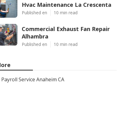
Hvac Maintenance La Crescenta
Published en
10 min read
Commercial Exhaust Fan Repair
Alhambra
Published en
10 min read
ore
Payroll Service Anaheim CA