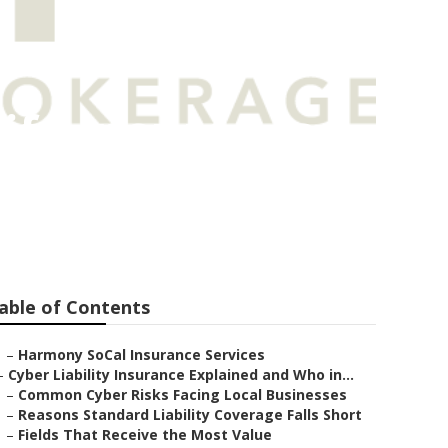
ife Insurance
able of Contents
–
Harmony SoCal Insurance Services
–
Cyber Liability Insurance Explained and Who in...
–
Common Cyber Risks Facing Local Businesses
–
Reasons Standard Liability Coverage Falls Short
–
Fields That Receive the Most Value