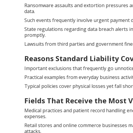
Ransomware assaults and extortion pressures are
data.
Such events frequently involve urgent payment 
State regulations regarding data breach alerts 
promptly.
Lawsuits from third parties and government fine
Reasons Standard Liability Cov
Important exclusions that frequently go unnotice
Practical examples from everyday business activi
Typical policies cover physical losses yet fall shor
Fields That Receive the Most 
Medical practices and patient record handling e
expenses.
Retail stores and online commerce businesses ma
attacks.