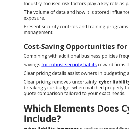
Industry-focused risk factors play a key role as pa
The volume of data and how it is stored influenc
exposure.
Present security controls and training programs 
management.
Cost-Saving Opportunities for
Combining with additional business policies freq
Savings
for robust security habits
reward firms t
Clear pricing details assist owners in budgeting
Clear pricing removes uncertainty.
cyber liabili
breaking your budget when matched properly to 
quote comparison tailored to your exact needs.
Which Elements Does Cy
Include?