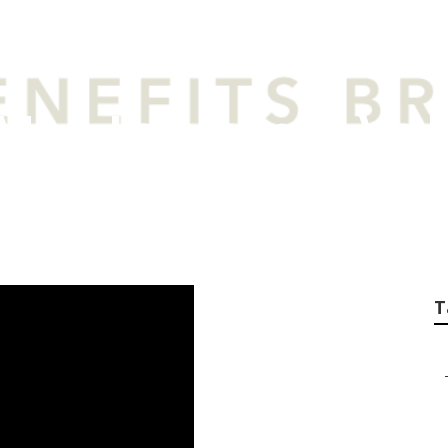
an Insurance Vs L
T