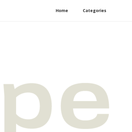
Home
Categories