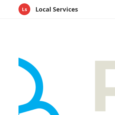
Local Services
Ls