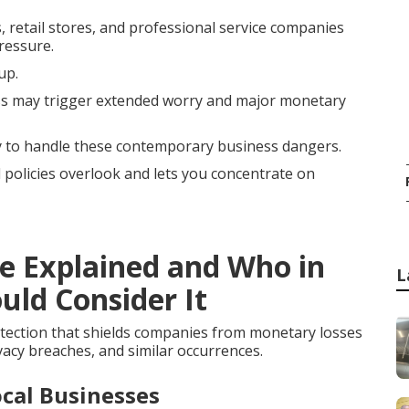
, retail stores, and professional service companies
ressure.
up.
s may trigger extended worry and major monetary
ly to handle these contemporary business dangers.
l policies overlook and lets you concentrate on
ce Explained and Who in
L
uld Consider It
tection that shields companies from monetary losses
vacy breaches, and similar occurrences.
cal Businesses