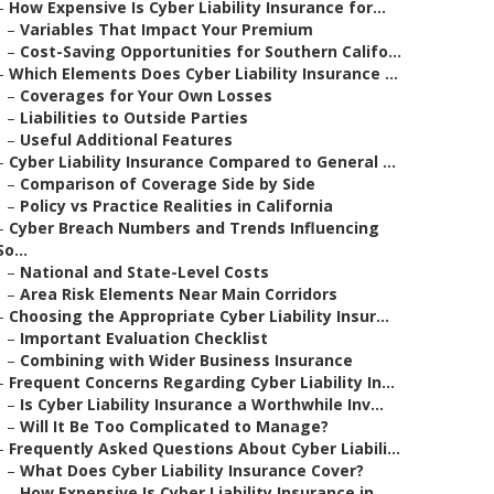
–
How Expensive Is Cyber Liability Insurance for...
–
Variables That Impact Your Premium
–
Cost-Saving Opportunities for Southern Califo...
–
Which Elements Does Cyber Liability Insurance ...
–
Coverages for Your Own Losses
–
Liabilities to Outside Parties
–
Useful Additional Features
–
Cyber Liability Insurance Compared to General ...
–
Comparison of Coverage Side by Side
–
Policy vs Practice Realities in California
–
Cyber Breach Numbers and Trends Influencing
So...
–
National and State-Level Costs
–
Area Risk Elements Near Main Corridors
–
Choosing the Appropriate Cyber Liability Insur...
–
Important Evaluation Checklist
–
Combining with Wider Business Insurance
–
Frequent Concerns Regarding Cyber Liability In...
–
Is Cyber Liability Insurance a Worthwhile Inv...
–
Will It Be Too Complicated to Manage?
–
Frequently Asked Questions About Cyber Liabili...
–
What Does Cyber Liability Insurance Cover?
–
How Expensive Is Cyber Liability Insurance in...