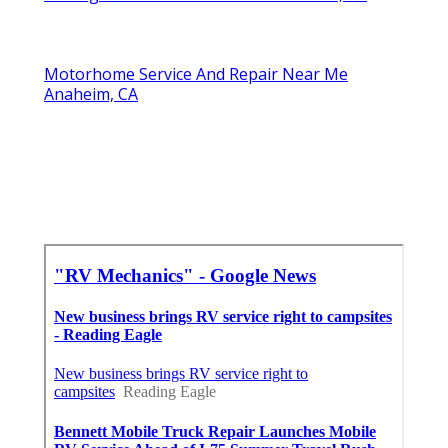
Motorhome Service And Repair Near Me
Anaheim, CA