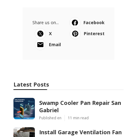
Share us on...
Facebook
X
Pinterest
Email
Latest Posts
Swamp Cooler Pan Repair San
Gabriel
Published en
11 min read
Install Garage Ventilation Fan