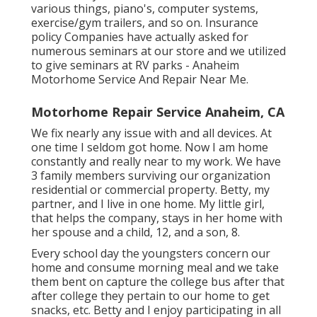
various things, piano's, computer systems,
exercise/gym trailers, and so on. Insurance
policy Companies have actually asked for
numerous seminars at our store and we utilized
to give seminars at RV parks - Anaheim
Motorhome Service And Repair Near Me.
Motorhome Repair Service Anaheim, CA
We fix nearly any issue with and all devices. At
one time I seldom got home. Now I am home
constantly and really near to my work. We have
3 family members surviving our organization
residential or commercial property. Betty, my
partner, and I live in one home. My little girl,
that helps the company, stays in her home with
her spouse and a child, 12, and a son, 8.
Every school day the youngsters concern our
home and consume morning meal and we take
them bent on capture the college bus after that
after college they pertain to our home to get
snacks, etc. Betty and I enjoy participating in all