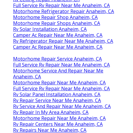
Full Service Rv Repair Near Me Anaheim, CA
Motorhome Refrigerator Repair Anaheim, CA
Motorhome Repair Shop Anaheim, CA
Motorhome Repair Shops Anaheim, CA
Rv Solar Installation Anaheim, CA
Camper Ac Repair Near Me Anaheim, CA
Rv Refrigerator Repair Near Me Anaheim, CA
Camper Ac Repair Near Me Anaheim, CA
Motorhome Repair Service Anaheim, CA
Full Service Rv Repair Near Me Anaheim, CA
Motorhome Service And Repair Near Me
Anaheim, CA
Motorhome Repair Near Me Anaheim, CA
Full Service Rv Repair Near Me Anaheim, CA
Rv Solar Panel Installation Anaheim, CA
Rv Repair Service Near Me Anaheim, CA
Rv Service And Repair Near Me Anaheim, CA
Rv Repair In My Area Anaheim, CA
Motorhome Repair Near Me Anaheim, CA
Rv Repair Centers Near Me Anaheim, CA
Rv Repairs Near Me Anaheim, CA