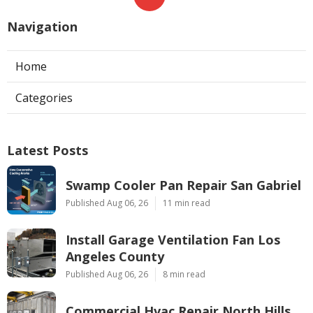
Navigation
Home
Categories
Latest Posts
Swamp Cooler Pan Repair San Gabriel
Published Aug 06, 26
11 min read
Install Garage Ventilation Fan Los
Angeles County
Published Aug 06, 26
8 min read
Commercial Hvac Repair North Hills