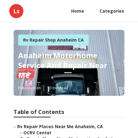
Ls
Home
Categories
Rv Repair Shop Anaheim CA
Anaheim Motorhome
Service And Repair Near
Me
Published en
10 min read
Table of Contents
–
Rv Repair Places Near Me Anaheim, CA
–
OCRV Center