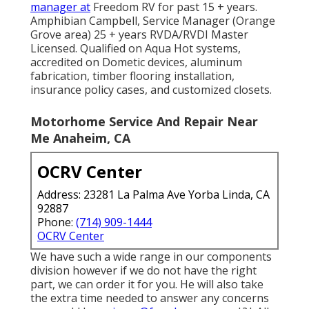
manager at
Freedom RV for past 15 + years.
Amphibian Campbell, Service Manager (Orange
Grove area) 25 + years RVDA/RVDI Master
Licensed. Qualified on Aqua Hot systems,
accredited on Dometic devices, aluminum
fabrication, timber flooring installation,
insurance policy cases, and customized closets.
Motorhome Service And Repair Near
Me Anaheim, CA
OCRV Center
Address: 23281 La Palma Ave Yorba Linda, CA
92887
Phone:
(714) 909-1444
OCRV Center
We have such a wide range in our components
division however if we do not have the right
part, we can order it for you. He will also take
the extra time needed to answer any concerns