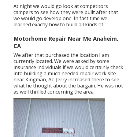
At night we would go look at competitors
campers to see how they were built after that
we would go develop one. In fast time we
learned exactly how to build all kinds of.
Motorhome Repair Near Me Anaheim,
CA
We after that purchased the location I am
currently located. We were asked by some
insurance individuals if we would certainly check
into building a much needed repair work site
near Kingman, Az. Jerry increased there to see
what he thought about the bargain. He was not
as well thrilled concerning the area.