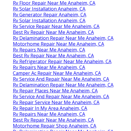
Rv Floor Repair Near Me Anaheim, CA
Rv Solar Installation Anaheim, CA
Rv Generator Repair Anaheim, CA
Rv Solar Installation Anaheim, CA
Rv Service Repair Near Me Anaheim, CA
Best Rv Repair Near Me Anaheim, CA
Rv Delamination Repair Near Me Anaheim, CA
Motorhome Repair Near Me Anaheim, CA
Rv Repairs Near Me Anaheim, CA
Best Rv Repair Near Me Anaheim, CA
Rv Refrigerator Repair Near Me Anaheim, CA
Rv Repairs Near Me Anaheim, CA
Camper Ac Repair Near Me Anaheim, CA
Rv Service And Repair Near Me Anaheim, CA
Rv Delamination Repair Near Me Anaheim, CA
Rv Repair Places Near Me Anaheim, CA
Rv Service And Repair Near Me Anaheim, CA
Rv Repair Service Near Me Anaheim, CA
Rv Repair In My Area Anaheim, CA
Rv Repairs Near Me Anaheim, CA
Best Rv Repair Near Me Anaheim, CA
Motorhome Repair Shop Anaheim, CA