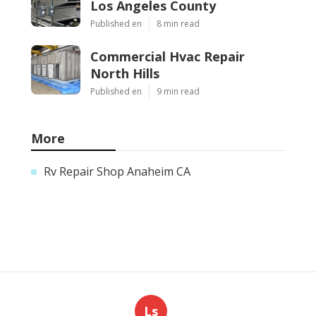
Los Angeles County
Published en
8 min read
Commercial Hvac Repair
North Hills
Published en
9 min read
More
Rv Repair Shop Anaheim CA
Ls