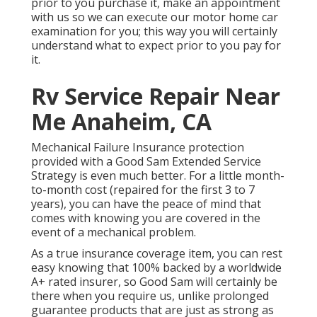
prior to you purchase it, make an appointment
with us so we can execute our motor home car
examination for you; this way you will certainly
understand what to expect prior to you pay for
it.
Rv Service Repair Near
Me Anaheim, CA
Mechanical Failure Insurance protection
provided with a Good Sam Extended Service
Strategy is even much better. For a little month-
to-month cost (repaired for the first 3 to 7
years), you can have the peace of mind that
comes with knowing you are covered in the
event of a mechanical problem.
As a true insurance coverage item, you can rest
easy knowing that 100% backed by a worldwide
A+ rated insurer, so Good Sam will certainly be
there when you require us, unlike prolonged
guarantee products that are just as strong as