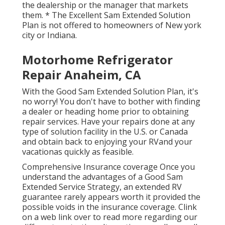
the dealership or the manager that markets
them. * The Excellent Sam Extended Solution
Plan is not offered to homeowners of New york
city or Indiana.
Motorhome Refrigerator
Repair Anaheim, CA
With the Good Sam Extended Solution Plan, it's
no worry! You don't have to bother with finding
a dealer or heading home prior to obtaining
repair services. Have your repairs done at any
type of solution facility in the U.S. or Canada
and obtain back to enjoying your RVand your
vacationas quickly as feasible.
Comprehensive Insurance coverage Once you
understand the advantages of a Good Sam
Extended Service Strategy, an extended RV
guarantee rarely appears worth it provided the
possible voids in the insurance coverage. Clink
on a web link over to read more regarding our