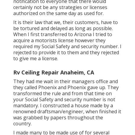
notification to everyone that there would
certainly not be any strategies or licenses
authorized on the same day as used for.
It is their law that we, their customers, have to
be tortured and delayed as long as possible.
When I first transferred to Arizona I tried to
acquire a motorists license however they
required my Social Safety and security number. I
rejected to provide it to them and they rejected
to give me a license.
Rv Ceiling Repair Anaheim, CA
They had me wait in their managers office and
they called Phoenix and Phoenix gave up. They
transformed the rule and from that time on
your Social Safety and security number is not
mandatory. I constructed a house made by a
renowned draftsman/engineer, when finished it
was grabbed by papers throughout the
country.
I made many to be made use of for several