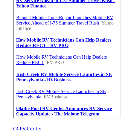
OCRV Center