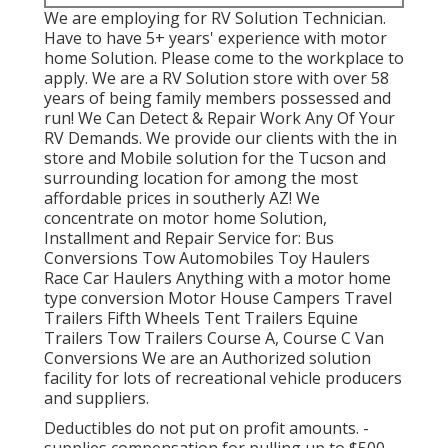
We are employing for RV Solution Technician.
Have to have 5+ years' experience with motor
home Solution. Please come to the workplace to
apply. We are a RV Solution store with over 58
years of being family members possessed and
run! We Can Detect & Repair Work Any Of Your
RV Demands. We provide our clients with the in
store and Mobile solution for the Tucson and
surrounding location for among the most
affordable prices in southerly AZ! We
concentrate on motor home Solution,
Installment and Repair Service for: Bus
Conversions Tow Automobiles Toy Haulers
Race Car Haulers Anything with a motor home
type conversion Motor House Campers Travel
Trailers Fifth Wheels Tent Trailers Equine
Trailers Tow Trailers Course A, Course C Van
Conversions We are an Authorized solution
facility for lots of recreational vehicle producers
and suppliers.
Deductibles do not put on profit amounts. -