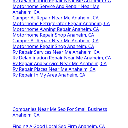
Rv Delamination Repair Near Me Anaheim, CA
Motorhome Service And Repair Near Me
Anaheim, CA
Camper Ac Repair Near Me Anaheim, CA
Motorhome Refrigerator Repair Anaheim, CA
Motorhome Awning Repair Anaheim, CA
Motorhome Repair Shop Anaheim, CA
Camper Ac Repair Near Me Anaheim, CA
Motorhome Repair Shop Anaheim, CA
Rv Repair Services Near Me Anaheim, CA
Rv Delamination Repair Near Me Anaheim, CA
Rv Repair And Service Near Me Anaheim, CA
Rv Repair Places Near Me Anaheim, CA
Rv Repair In My Area Anaheim, CA
Companies Near Me Seo For Small Business
Anaheim, CA
Finding A Good Local Seo Firm Anaheim, CA