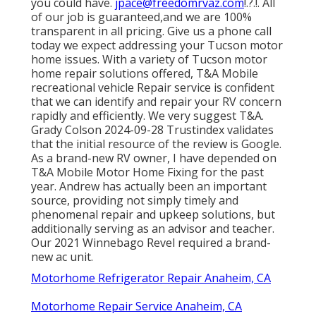
you could have.
jpace@freedomrvaz.com
!.?.!. All
of our job is guaranteed,and we are 100%
transparent in all pricing. Give us a phone call
today we expect addressing your Tucson motor
home issues. With a variety of Tucson motor
home repair solutions offered, T&A Mobile
recreational vehicle Repair service is confident
that we can identify and repair your RV concern
rapidly and efficiently. We very suggest T&A.
Grady Colson 2024-09-28 Trustindex validates
that the initial resource of the review is Google.
As a brand-new RV owner, I have depended on
T&A Mobile Motor Home Fixing for the past
year. Andrew has actually been an important
source, providing not simply timely and
phenomenal repair and upkeep solutions, but
additionally serving as an advisor and teacher.
Our 2021 Winnebago Revel required a brand-
new ac unit.
Motorhome Refrigerator Repair Anaheim, CA
Motorhome Repair Service Anaheim, CA