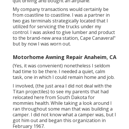
quit driving and bought an airplane.
My company transactions would certainly be
from coastline to coastline. I was a partner in
two gas terminals strategically located that I
utilized for servicing the trucks under my
control. I was asked to give lumber and product
to the brand-new area station, Cape Canaveral"
but by now I was worn out.
Motorhome Awning Repair Anaheim, CA
(Yes, it was convenient) nonetheless I seldom
had time to be there. I needed a quiet, calm
task, one in which I could remain home and job.
I involved, (the just area I did not deal with the
Titan projectiles) to see my parents that had
relocated here from South Dakota for
mommies health. While taking a look around I
ran throughout some man that was building a
camper. I did not know what a camper was, but I
got him out and began this organization in
February 1967.