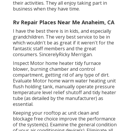
their activities. They all enjoy taking part in
business when they have time.
Rv Repair Places Near Me Anaheim, CA
I have the best there is in kids, and especially
grandchildren. The very best service to be in
which wouldn't be as great if it weren't for the
fantastic staff members and the great
consumers. SincerelyRicky Merrigan.
Inspect Motor home heater tidy furnace
blower, burning chamber and control
compartment, getting rid of any type of dirt.
Evaluate Motor home warm water heating unit
flush holding tank, manually operate pressure
temperature level relief shutoff and tidy heater
tube (as detailed by the manufacturer) as
essential.
Keeping your rooftop ac unit clean and
blockage free choice improve the performance
of the system(s). Examine the general condition
of your air conditioning device(s). Eliminate all