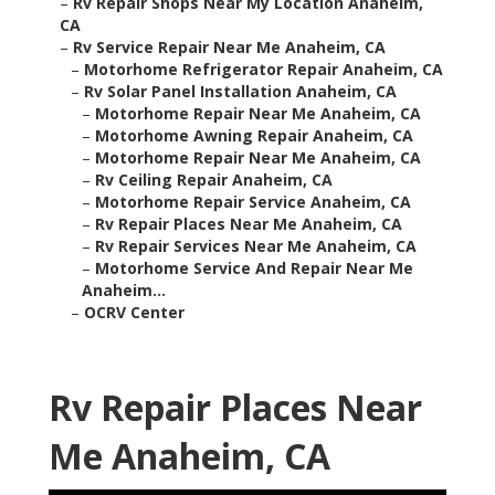
–
Rv Repair Shops Near My Location Anaheim,
CA
–
Rv Service Repair Near Me Anaheim, CA
–
Motorhome Refrigerator Repair Anaheim, CA
–
Rv Solar Panel Installation Anaheim, CA
–
Motorhome Repair Near Me Anaheim, CA
–
Motorhome Awning Repair Anaheim, CA
–
Motorhome Repair Near Me Anaheim, CA
–
Rv Ceiling Repair Anaheim, CA
–
Motorhome Repair Service Anaheim, CA
–
Rv Repair Places Near Me Anaheim, CA
–
Rv Repair Services Near Me Anaheim, CA
–
Motorhome Service And Repair Near Me
Anaheim...
–
OCRV Center
Rv Repair Places Near
Me Anaheim, CA