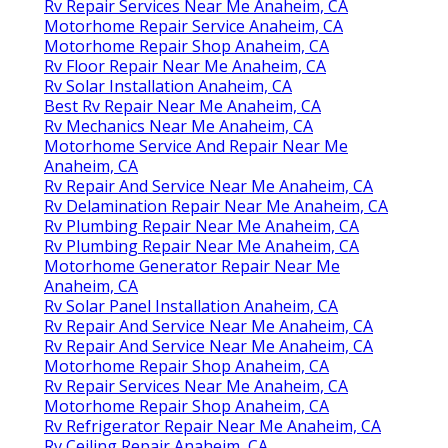
Rv Repair Services Near Me Anaheim, CA
Motorhome Repair Service Anaheim, CA
Motorhome Repair Shop Anaheim, CA
Rv Floor Repair Near Me Anaheim, CA
Rv Solar Installation Anaheim, CA
Best Rv Repair Near Me Anaheim, CA
Rv Mechanics Near Me Anaheim, CA
Motorhome Service And Repair Near Me
Anaheim, CA
Rv Repair And Service Near Me Anaheim, CA
Rv Delamination Repair Near Me Anaheim, CA
Rv Plumbing Repair Near Me Anaheim, CA
Rv Plumbing Repair Near Me Anaheim, CA
Motorhome Generator Repair Near Me
Anaheim, CA
Rv Solar Panel Installation Anaheim, CA
Rv Repair And Service Near Me Anaheim, CA
Rv Repair And Service Near Me Anaheim, CA
Motorhome Repair Shop Anaheim, CA
Rv Repair Services Near Me Anaheim, CA
Motorhome Repair Shop Anaheim, CA
Rv Refrigerator Repair Near Me Anaheim, CA
Rv Ceiling Repair Anaheim, CA