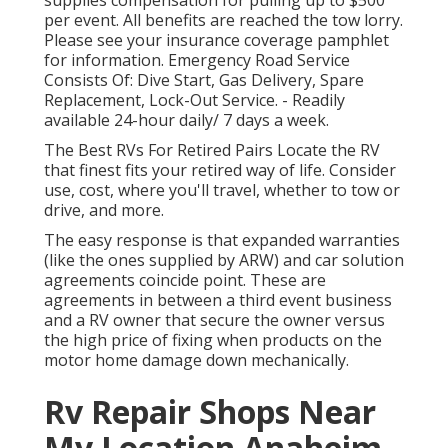
supplies compensation for pulling up to $500
per event. All benefits are reached the tow lorry.
Please see your insurance coverage pamphlet
for information. Emergency Road Service
Consists Of: Dive Start, Gas Delivery, Spare
Replacement, Lock-Out Service. - Readily
available 24-hour daily/ 7 days a week.
The Best RVs For Retired Pairs Locate the RV
that finest fits your retired way of life. Consider
use, cost, where you'll travel, whether to tow or
drive, and more.
The easy response is that expanded warranties
(like the ones supplied by ARW) and car solution
agreements coincide point. These are
agreements in between a third event business
and a RV owner that secure the owner versus
the high price of fixing when products on the
motor home damage down mechanically.
Rv Repair Shops Near
My Location Anaheim,