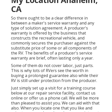
CA
So there ought to be a clear difference in
between a maker's service warranty and any
type of solution agreement. A producer's
warranty is offered by the business that
constructs the recreational vehicle, and
commonly secures the purchaser against the
substitute price of some or all components of
the RV. The benefits of a producer's service
warranty are brief, often lasting only a year.
Some of them do not cover labor, just parts.
This is why lots of RVers see the worth in
buying a prolonged guarantee also while their
RV is still under protection from the producer.
Just simply set up a visit for a training course
below at our repair service facility, contact us
online or offer us a phone call. We will be more
than pleased to assist you. We can aid with that
also. When you locate one that you like and