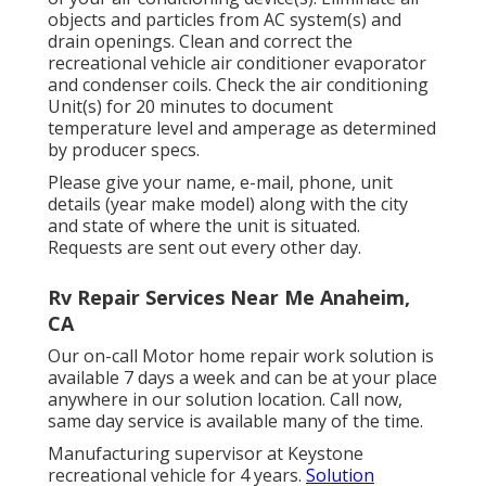
objects and particles from AC system(s) and
drain openings. Clean and correct the
recreational vehicle air conditioner evaporator
and condenser coils. Check the air conditioning
Unit(s) for 20 minutes to document
temperature level and amperage as determined
by producer specs.
Please give your name, e-mail, phone, unit
details (year make model) along with the city
and state of where the unit is situated.
Requests are sent out every other day.
Rv Repair Services Near Me Anaheim,
CA
Our on-call Motor home repair work solution is
available 7 days a week and can be at your place
anywhere in our solution location. Call now,
same day service is available many of the time.
Manufacturing supervisor at Keystone
recreational vehicle for 4 years.
Solution