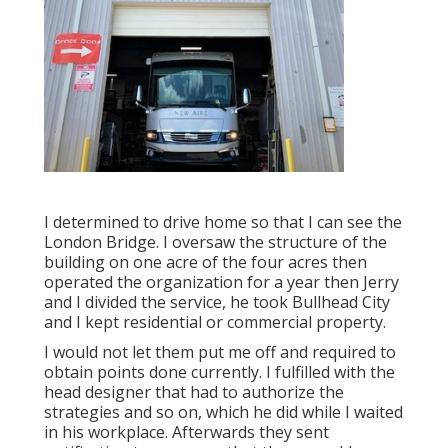
I determined to drive home so that I can see the
London Bridge. I oversaw the structure of the
building on one acre of the four acres then
operated the organization for a year then Jerry
and I divided the service, he took Bullhead City
and I kept residential or commercial property.
I would not let them put me off and required to
obtain points done currently. I fulfilled with the
head designer that had to authorize the
strategies and so on, which he did while I waited
in his workplace. Afterwards they sent