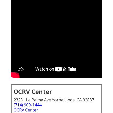
OCRV Center
23281 La Palma Ave Yorba Linda, CA 92887
(714) 909-1444
OCRV Center