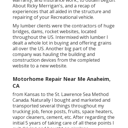
About Ricky Merrigan's, and a recap of
experiences that all aided in the structure and
repairing of your Recreational vehicle.
My lumber clients were the contractors of huge
bridges, dams, rocket websites, located
throughout the US. Intermixed with lumber I
dealt a whole lot in buying and offering grains
all over the US. Another big part of the
company was hauling the building and
construction devices from the completed
website to a new website.
Motorhome Repair Near Me Anaheim,
CA
from Kansas to the St. Lawrence Sea Method
Canada. Naturally I bought and marketed and
transported several things throughout my
trucking job, fence posts, fruits, space heaters,
vapor cleaners, cement, etc. After regarding the
initial 5 years of taking care of all these points I