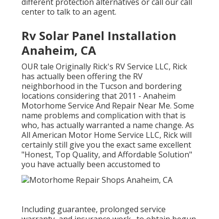
different protection alternatives or call our call
center to talk to an agent.
Rv Solar Panel Installation
Anaheim, CA
OUR tale Originally Rick's RV Service LLC, Rick
has actually been offering the RV
neighborhood in the Tucson and bordering
locations considering that 2011 - Anaheim
Motorhome Service And Repair Near Me. Some
name problems and complication with that is
who, has actually warranted a name change. As
All American Motor Home Service LLC, Rick will
certainly still give you the exact same excellent
"Honest, Top Quality, and Affordable Solution"
you have actually been accustomed to
Including guarantee, prolonged service
warranty, and insurance work., to obtain begun.