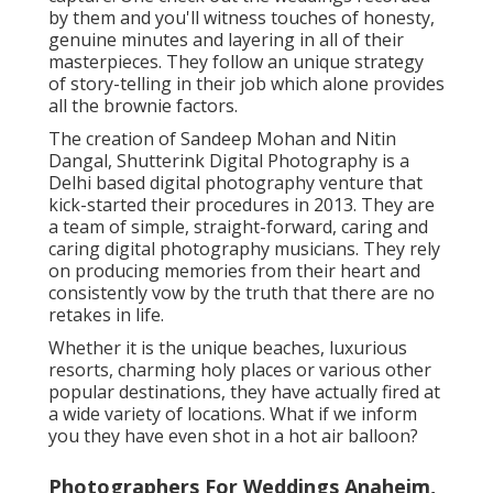
by them and you'll witness touches of honesty,
genuine minutes and layering in all of their
masterpieces. They follow an unique strategy
of story-telling in their job which alone provides
all the brownie factors.
The creation of Sandeep Mohan and Nitin
Dangal, Shutterink Digital Photography is a
Delhi based digital photography venture that
kick-started their procedures in 2013. They are
a team of simple, straight-forward, caring and
caring digital photography musicians. They rely
on producing memories from their heart and
consistently vow by the truth that there are no
retakes in life.
Whether it is the unique beaches, luxurious
resorts, charming holy places or various other
popular destinations, they have actually fired at
a wide variety of locations. What if we inform
you they have even shot in a hot air balloon?
Photographers For Weddings Anaheim,