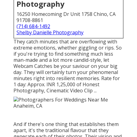
Photography
16250 Homecoming Dr Unit 1758 Chino, CA
91708-8861
(714) 684-1492
Shelby Danielle Photography
They catch minutes that are overflowing with
extreme emotions, whether giggling or rips. So
if you're trying to find something much less
man-made and a lot more candid-style, let
Webcam Catches be your saviour on your big
day. They will certainly turn your phenomenal
minutes right into resilient memories. Rate for
1 day: Approx. INR 1,25,000 of Honest
Photography, Cinematic Video Clip ...
And if there's one thing that establishes them
apart, it's the traditional flavour that they
generate each of their photos. Their vision and