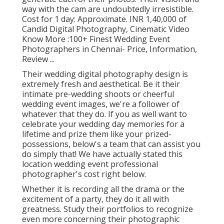
way with the cam are undoubtedly irresistible.
Cost for 1 day: Approximate. INR 1,40,000 of
Candid Digital Photography, Cinematic Video
Know More
:100+ Finest Wedding Event
Photographers in Chennai- Price, Information,
Review
...
Their wedding digital photography design is
extremely fresh and aesthetical. Be it their
intimate pre-wedding shoots or cheerful
wedding event images, we're a follower of
whatever that they do. If you as well want to
celebrate your wedding day memories for a
lifetime and prize them like your prized-
possessions, below's a team that can assist you
do simply that! We have actually stated this
location wedding event professional
photographer's cost right below.
Whether it is recording all the drama or the
excitement of a party, they do it all with
greatness. Study their portfolios to recognize
even more concerning their photographic