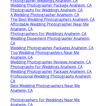
Photographer Weddings Anaheim, CA
Wedding Photographer Package Anaheim, CA
Photography For Weddings Anaheim, CA
A Wedding Photographer Anaheim, CA
The Best Wedding Photographers Anaheim, CA
Affordable Wedding Photographer Near Me
Anaheim, CA
Photographers For Weddings Anaheim, CA
Wedding Elopement Photographer Anaheim,
CA
Wedding Photographer Packages Anaheim, CA
Top Wedding Photographers Near Me
Anaheim, CA
Wedding Photographer Reviews Anaheim, CA
Photography For Weddings Anaheim, CA
Wedding Photographer Package Anaheim, CA
Professional Wedding Photography Anaheim,
CA
Best Wedding Photographers Near Me
Anaheim, CA
Photographers For Weddings Near Me
Anaheim, CA