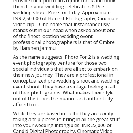
Provide their portfolio a quick check and book
them for your wedding celebration & Pre-
wedding shoot. Price for 1 day: Approximate.
INR 2,50,000 of Honest Photography, Cinematic
Video clip ... One name that instantaneously
stands out in our head when asked about one
of the finest location wedding event
professional photographers is that of Ombre
by Harshen Jammu.
As the name suggests, Photo For 2 is a wedding
event photography venture for those two
special individuals that are all set to embark on
their new journey. They are a professional in
conceptualized pre-wedding shoot and wedding
event shoot. They have a vintage feeling in all
of their photographs. What makes their style
out of the box is the nuance and authenticity
affixed to it.
While they are based in Delhi, they are comfy
taking a trip places to bring in all the great stuff
into your wedding intangibles. INR 22,000 of
Candid Digital Photography, Cinematic Video