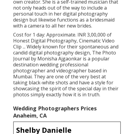
own creator. She is a self-trained musician that
not only heads out of the way to include a
personal touch in her digital photography
design but likewise functions as a bridesmaid
with a camera to all her new brides.
Cost for 1 day: Approximate. INR 3,00,000 of
Honest Digital Photography, Cinematic Video
Clip ... Widely known for their spontaneous and
candid digital photography design, The Photo
Journal by Monisha Ajgaonkar is a popular
destination wedding professional
photographer and videographer based in
Mumbai. They are one of the very best at
taking black-white shots and have a style for
showcasing the spirit of the special day in their
photos simply exactly how it is in truth.
Wedding Photographers Prices
Anaheim, CA
Shelby Danielle