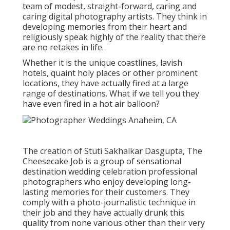
team of modest, straight-forward, caring and
caring digital photography artists. They think in
developing memories from their heart and
religiously speak highly of the reality that there
are no retakes in life.
Whether it is the unique coastlines, lavish
hotels, quaint holy places or other prominent
locations, they have actually fired at a large
range of destinations. What if we tell you they
have even fired in a hot air balloon?
The creation of Stuti Sakhalkar Dasgupta, The
Cheesecake Job is a group of sensational
destination wedding celebration professional
photographers who enjoy developing long-
lasting memories for their customers. They
comply with a photo-journalistic technique in
their job and they have actually drunk this
quality from none various other than their very