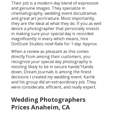
Their job is a modern-day blend of expressive
and genuine images. They specialize in
cinematography, wedding event docudramas
and great art portraiture. Most importantly,
they are the ideal at what they do. If you as well
desire a photographer that personally invests
in making sure your special day is recorded
magnificently in every which means, hire
DotDusk Studios now! Rate for 1 day: Approx.
When a review as pleasant as this comes
directly from among their customers, you
recognize your special day photography is
mosting likely to be in secure hands"Hands
down, Dream Journals is among the finest
decisions I created my wedding event. Kartik
and his group did an extraordinary job. They
were considerate, efficient, and really expert.
Wedding Photographers
Prices Anaheim, CA