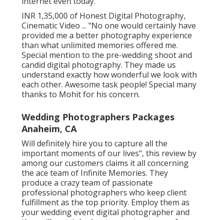
internet even today.
INR 1,35,000 of Honest Digital Photography,
Cinematic Video ... "No one would certainly have
provided me a better photography experience
than what unlimited memories offered me.
Special mention to the pre-wedding shoot and
candid digital photography. They made us
understand exactly how wonderful we look with
each other. Awesome task people! Special many
thanks to Mohit for his concern.
Wedding Photographers Packages
Anaheim, CA
Will definitely hire you to capture all the
important moments of our lives", this review by
among our customers claims it all concerning
the ace team of Infinite Memories. They
produce a crazy team of passionate
professional photographers who keep client
fulfillment as the top priority. Employ them as
your wedding event digital photographer and