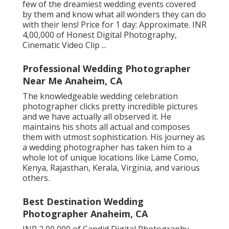
few of the dreamiest wedding events covered
by them and know what all wonders they can do
with their lens! Price for 1 day: Approximate. INR
4,00,000 of Honest Digital Photography,
Cinematic Video Clip ...
Professional Wedding Photographer
Near Me Anaheim, CA
The knowledgeable wedding celebration
photographer clicks pretty incredible pictures
and we have actually all observed it. He
maintains his shots all actual and composes
them with utmost sophistication. His journey as
a wedding photographer has taken him to a
whole lot of unique locations like Lame Como,
Kenya, Rajasthan, Kerala, Virginia, and various
others.
Best Destination Wedding
Photographer Anaheim, CA