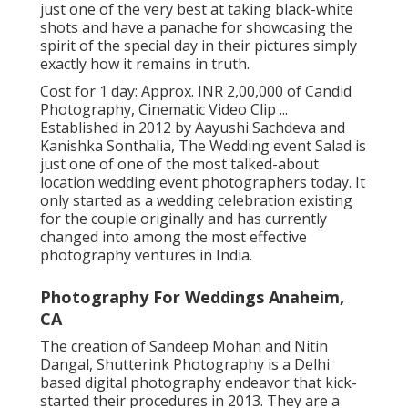
just one of the very best at taking black-white
shots and have a panache for showcasing the
spirit of the special day in their pictures simply
exactly how it remains in truth.
Cost for 1 day: Approx. INR 2,00,000 of Candid
Photography, Cinematic Video Clip ...
Established in 2012 by Aayushi Sachdeva and
Kanishka Sonthalia, The Wedding event Salad is
just one of one of the most talked-about
location wedding event photographers today. It
only started as a wedding celebration existing
for the couple originally and has currently
changed into among the most effective
photography ventures in India.
Photography For Weddings Anaheim,
CA
The creation of Sandeep Mohan and Nitin
Dangal, Shutterink Photography is a Delhi
based digital photography endeavor that kick-
started their procedures in 2013. They are a