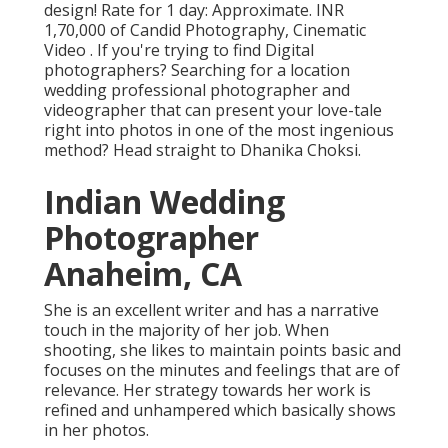
design! Rate for 1 day: Approximate. INR
1,70,000 of Candid Photography, Cinematic
Video . If you're trying to find Digital
photographers? Searching for a location
wedding professional photographer and
videographer that can present your love-tale
right into photos in one of the most ingenious
method? Head straight to Dhanika Choksi.
Indian Wedding
Photographer
Anaheim, CA
She is an excellent writer and has a narrative
touch in the majority of her job. When
shooting, she likes to maintain points basic and
focuses on the minutes and feelings that are of
relevance. Her strategy towards her work is
refined and unhampered which basically shows
in her photos.