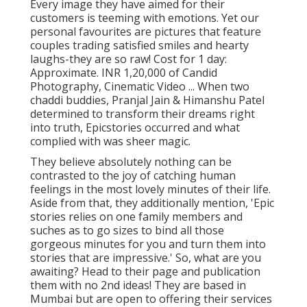
Every image they have aimed for their
customers is teeming with emotions. Yet our
personal favourites are pictures that feature
couples trading satisfied smiles and hearty
laughs-they are so raw! Cost for 1 day:
Approximate. INR 1,20,000 of Candid
Photography, Cinematic Video ... When two
chaddi buddies, Pranjal Jain & Himanshu Patel
determined to transform their dreams right
into truth, Epicstories occurred and what
complied with was sheer magic.
They believe absolutely nothing can be
contrasted to the joy of catching human
feelings in the most lovely minutes of their life.
Aside from that, they additionally mention, 'Epic
stories relies on one family members and
suches as to go sizes to bind all those
gorgeous minutes for you and turn them into
stories that are impressive.' So, what are you
awaiting? Head to their page and publication
them with no 2nd ideas! They are based in
Mumbai but are open to offering their services