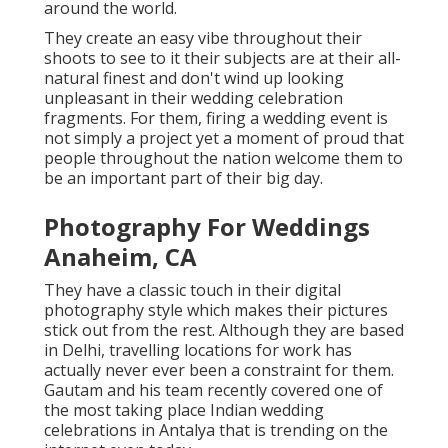
around the world.
They create an easy vibe throughout their
shoots to see to it their subjects are at their all-
natural finest and don't wind up looking
unpleasant in their wedding celebration
fragments. For them, firing a wedding event is
not simply a project yet a moment of proud that
people throughout the nation welcome them to
be an important part of their big day.
Photography For Weddings
Anaheim, CA
They have a classic touch in their digital
photography style which makes their pictures
stick out from the rest. Although they are based
in Delhi, travelling locations for work has
actually never ever been a constraint for them.
Gautam and his team recently covered one of
the most taking place Indian wedding
celebrations in Antalya that is trending on the