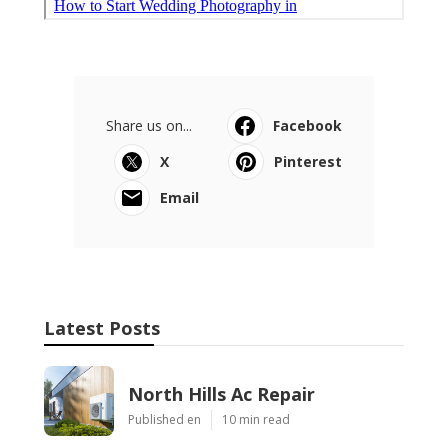
Share us on...
Facebook
X
Pinterest
Email
Latest Posts
North Hills Ac Repair
Published en
10 min read