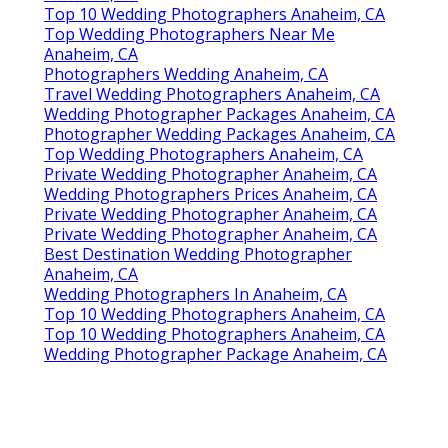
Top 10 Wedding Photographers Anaheim, CA
Top Wedding Photographers Near Me
Anaheim, CA
Photographers Wedding Anaheim, CA
Travel Wedding Photographers Anaheim, CA
Wedding Photographer Packages Anaheim, CA
Photographer Wedding Packages Anaheim, CA
Top Wedding Photographers Anaheim, CA
Private Wedding Photographer Anaheim, CA
Wedding Photographers Prices Anaheim, CA
Private Wedding Photographer Anaheim, CA
Private Wedding Photographer Anaheim, CA
Best Destination Wedding Photographer
Anaheim, CA
Wedding Photographers In Anaheim, CA
Top 10 Wedding Photographers Anaheim, CA
Top 10 Wedding Photographers Anaheim, CA
Wedding Photographer Package Anaheim, CA