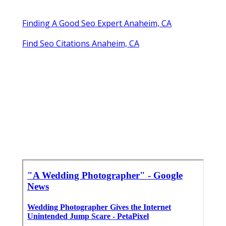
Finding A Good Seo Expert Anaheim, CA
Find Seo Citations Anaheim, CA