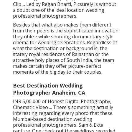
Clip ... Led by Regan Bharti, Picsurely is without
a doubt one of the ideal location wedding
professional photographers.
Besides that what also makes them different
from their peers is the sophisticated innovation
they utilize while shooting documentary-style
cinema for wedding celebrations. Regardless of
what the destination or background is, the
stately royal residences of Rajasthan or the
attractive holy places of South India, the team
makes certain they offer picture-perfect
moments of the big day to their couples.
Best Destination Wedding
Photographer Anaheim, CA
INR 5,00,000 of Honest Digital Photography,
Cinematic Video ... There's something actually
interesting regarding every photo that these
Mumbai-based destination wedding
professional photographers, Sam & Ekta
capture. One check out the weddings recorded