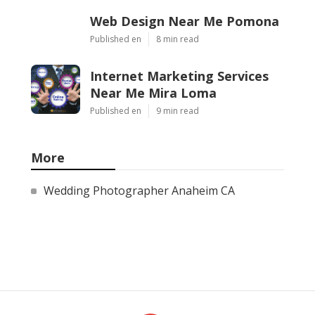
Web Design Near Me Pomona
Published en
8 min read
Internet Marketing Services
Near Me Mira Loma
Published en
9 min read
More
Wedding Photographer Anaheim CA