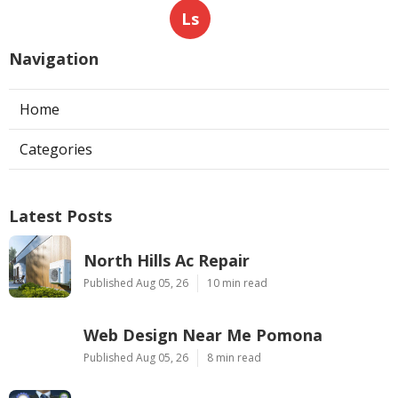
Ls
Navigation
Home
Categories
Latest Posts
North Hills Ac Repair
Published Aug 05, 26
10 min read
Web Design Near Me Pomona
Published Aug 05, 26
8 min read