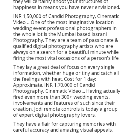
they will certainly shoot your structures of
happiness in means you have never envisioned.
INR 1,50,000 of Candid Photography, Cinematic
Video ... One of the most imaginative location
wedding event professional photographers in
the whole lot is the Mumbai based Issrani
Photography. They are a team of passionate &
qualified digital photography artists who are
always on a search for a beautiful minute while
firing the most vital occasions of a person's life.
They lay a great deal of focus on every single
information, whether huge or tiny and catch all
the feelings with heat. Cost for 1 day:
Approximate. INR 1,70,000 of Candid
Photography, Cinematic Video ... Having actually
fired even more than 300+ wedding events,
involvements and features of such since their
creation, Jodi remote controls is today a group
of expert digital photography lovers.
They have a flair for capturing memories with
careful accuracy and amazing visual appeals.