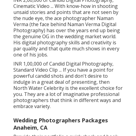
INR 2,00,000 of Candid Digital Photography,
Cinematic Video ... With know-how in shooting
unsaid stories and points that are not seen by
the nude eye, the ace photographer Naman
Verma (the face behind Naman Verma Digital
Photography) has over the years end up being
the genuine OG in the wedding market world.
His digital photography skills and creativity is
par quality and that quite much shows in every
one of his jobs.
INR 1,00,000 of Candid Digital Photography,
Standard Video Clip ... If you have a point for
powerful candid shots and don't desire to
indulge in a great deal of presenting, then
North Water Celebrity is the excellent choice for
you. They are a lot of imaginative professional
photographers that think in different ways and
embrace variety.
Wedding Photographers Packages
Anaheim, CA