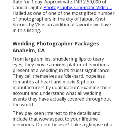
Rate for 1 day: Approximate. INR 2,50,000 of
Candid Digital
Photography, Cinematic Video ...
Hailed as one of one of the most gifted number
of photographers in the city of Jaipur, Knot
Stories by VK is an additional favorite we have
in this listing.
Wedding Photographer Packages
Anaheim, CA
From large smiles, shuddering lips to teary
eyes, they movie a mixed-platter of emotions
present at a wedding in its truest significance.
They call themselves as 'die-hard, hopeless
romantics at heart and movie & photo
manufacturers by qualification'. Examine their
account and understand what all wedding
events they have actually covered throughout
the world.
They pay keen interest to the details and
include that wow aspect to your lifetime
memories. Do not believe? Take a glimpse of a