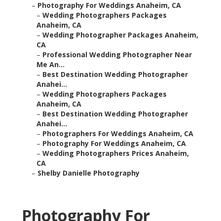
–
Photography For Weddings Anaheim, CA
–
Wedding Photographers Packages
Anaheim, CA
–
Wedding Photographer Packages Anaheim,
CA
–
Professional Wedding Photographer Near
Me An...
–
Best Destination Wedding Photographer
Anahei...
–
Wedding Photographers Packages
Anaheim, CA
–
Best Destination Wedding Photographer
Anahei...
–
Photographers For Weddings Anaheim, CA
–
Photography For Weddings Anaheim, CA
–
Wedding Photographers Prices Anaheim,
CA
–
Shelby Danielle Photography
Photography For