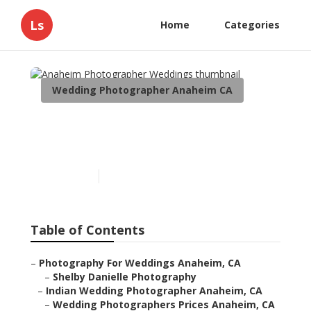
Ls
Home
Categories
Wedding Photographer Anaheim CA
Anaheim Photographer
Weddings
Published en
12 min read
Table of Contents
–
Photography For Weddings Anaheim, CA
–
Shelby Danielle Photography
–
Indian Wedding Photographer Anaheim, CA
–
Wedding Photographers Prices Anaheim, CA