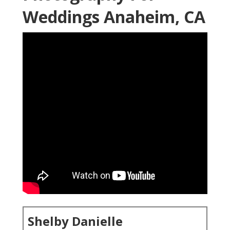
Weddings Anaheim, CA
Shelby Danielle