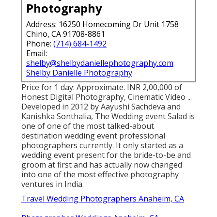
Photography
Address: 16250 Homecoming Dr Unit 1758
Chino, CA 91708-8861
Phone:
(714) 684-1492
Email:
shelby@shelbydaniellephotography.com
Shelby Danielle Photography
Price for 1 day: Approximate. INR 2,00,000 of
Honest Digital Photography, Cinematic Video ...
Developed in 2012 by Aayushi Sachdeva and
Kanishka Sonthalia, The Wedding event Salad is
one of one of the most talked-about
destination wedding event professional
photographers currently. It only started as a
wedding event present for the bride-to-be and
groom at first and has actually now changed
into one of the most effective photography
ventures in India.
Travel Wedding Photographers Anaheim, CA