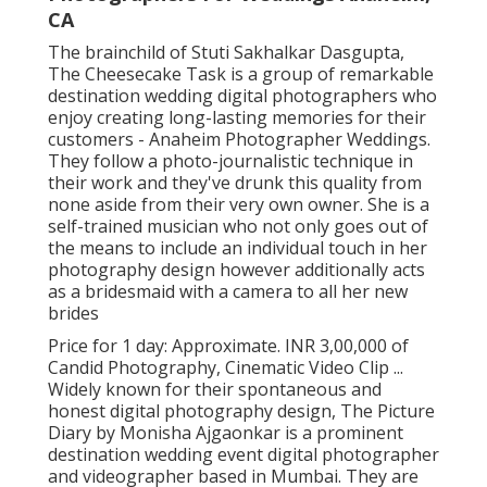
CA
The brainchild of Stuti Sakhalkar Dasgupta,
The Cheesecake Task is a group of remarkable
destination wedding digital photographers who
enjoy creating long-lasting memories for their
customers - Anaheim Photographer Weddings.
They follow a photo-journalistic technique in
their work and they've drunk this quality from
none aside from their very own owner. She is a
self-trained musician who not only goes out of
the means to include an individual touch in her
photography design however additionally acts
as a bridesmaid with a camera to all her new
brides
Price for 1 day: Approximate. INR 3,00,000 of
Candid Photography, Cinematic Video Clip ...
Widely known for their spontaneous and
honest digital photography design, The Picture
Diary by Monisha Ajgaonkar is a prominent
destination wedding event digital photographer
and videographer based in Mumbai. They are