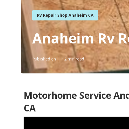
Rv Repair Shop Anaheim CA
Anaheim Rv Re
Published en
12 min read
Motorhome Service And
CA