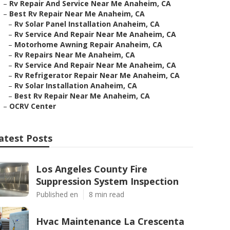
–
Rv Repair And Service Near Me Anaheim, CA
–
Best Rv Repair Near Me Anaheim, CA
–
Rv Solar Panel Installation Anaheim, CA
–
Rv Service And Repair Near Me Anaheim, CA
–
Motorhome Awning Repair Anaheim, CA
–
Rv Repairs Near Me Anaheim, CA
–
Rv Service And Repair Near Me Anaheim, CA
–
Rv Refrigerator Repair Near Me Anaheim, CA
–
Rv Solar Installation Anaheim, CA
–
Best Rv Repair Near Me Anaheim, CA
–
OCRV Center
atest Posts
Los Angeles County Fire
Suppression System Inspection
Published en
8 min read
Hvac Maintenance La Crescenta