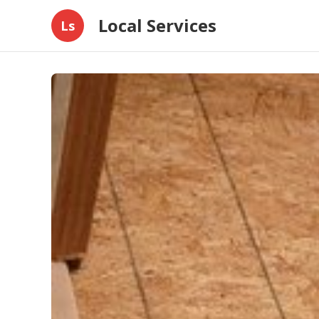
Local Services
Ls