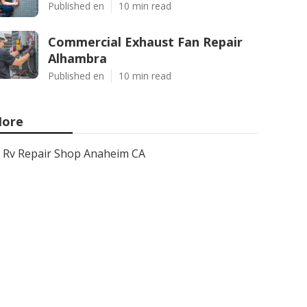
Published en
10 min read
Commercial Exhaust Fan Repair
Alhambra
Published en
10 min read
ore
Rv Repair Shop Anaheim CA