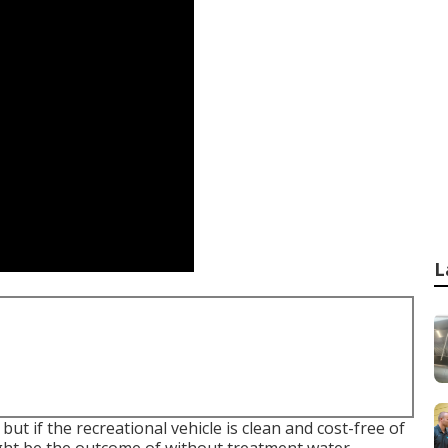
L
ut if the recreational vehicle is clean and cost-free of