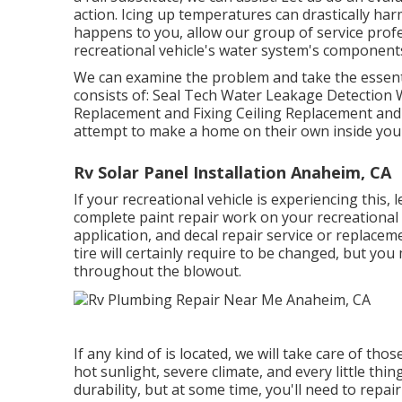
action. Icing up temperatures can drastically ha
happens to you, allow our group of service prof
recreational vehicle's water system's components
We can examine the problem and take the essenti
consists of: Seal Tech Water Leakage Detection W
Replacement and Fixing Ceiling Replacement and R
attempt to make a home on their own inside you
Rv Solar Panel Installation Anaheim, CA
If your recreational vehicle is experiencing this
complete paint repair work on your recreational v
application, and decal repair service or replacem
tire will certainly require to be changed, but yo
throughout the blowout.
If any kind of is located, we will take care of tho
hot sunlight, severe climate, and every little th
durability, but at some time, you'll need to repai