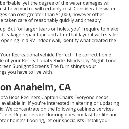
 be fixable, yet the degree of the water damages will
just how much it will certainly cost. Considerable water
dges can cost greater than $1,000, however other
e taken care of reasonably quickly and cheaply.
m up. But for larger tears or holes, you'll require to make
 leakage repair tape and after that layer it with sealer
n opening in a RV indoor wall, identify what created the
Your Recreational vehicle Perfect The correct home
de of your Recreational vehicle. Blinds Day-Night Tone
creen Sunlight Screens The furnishings your
ngs you have to live with.
tion Anaheim, CA
 Sofa Beds Recliners Captain Chairs Everyone needs
vailable in. If you're interested in altering or updating
id. We concentrate on the following cabinets services:
set Repair service Flooring does not last for life and
or home's flooring, let our specialists install your