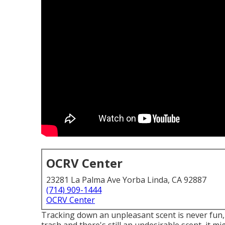
OCRV Center
23281 La Palma Ave Yorba Linda, CA 92887
(714) 909-1444
OCRV Center
Tracking down an unpleasant scent is never fun, b