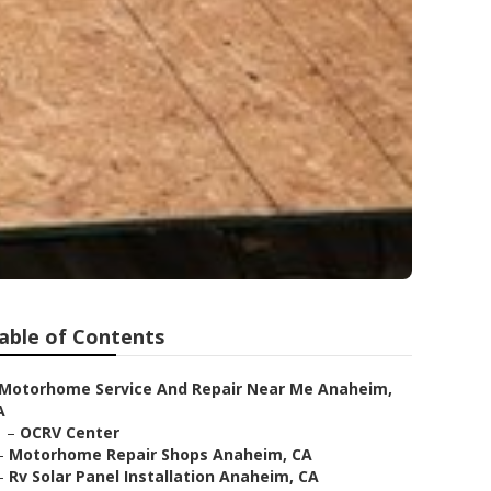
able of Contents
Motorhome Service And Repair Near Me Anaheim,
A
–
OCRV Center
–
Motorhome Repair Shops Anaheim, CA
–
Rv Solar Panel Installation Anaheim, CA