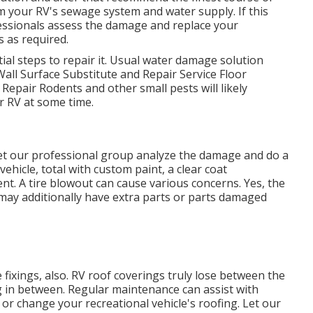
rm your RV's sewage system and water supply. If this
essionals assess the damage and replace your
 as required.
al steps to repair it. Usual water damage solution
all Surface Substitute and Repair Service Floor
epair Rodents and other small pests will likely
r RV at some time.
, let our professional group analyze the damage and do a
ehicle, total with custom paint, a clear coat
ent. A tire blowout can cause various concerns. Yes, the
u may additionally have extra parts or parts damaged
se fixings, also. RV roof coverings truly lose between the
ing in between. Regular maintenance can assist with
r or change your recreational vehicle's roofing. Let our