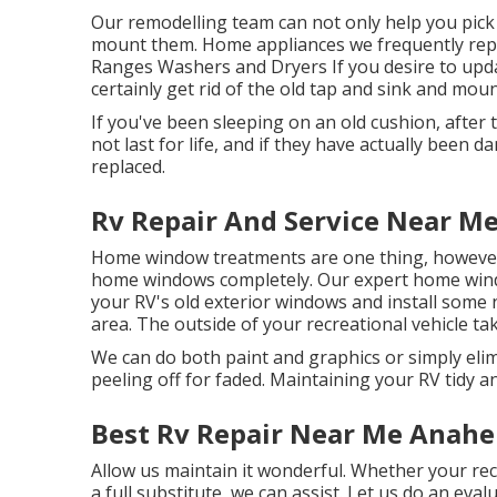
Our remodelling team can not only help you pick
mount them. Home appliances we frequently repl
Ranges Washers and Dryers If you desire to updat
certainly get rid of the old tap and sink and mou
If you've been sleeping on an old cushion, after th
not last for life, and if they have actually been 
replaced.
Rv Repair And Service Near M
Home window treatments are one thing, however a
home windows completely. Our expert home window
your RV's old exterior windows and install some 
area. The outside of your recreational vehicle ta
We can do both paint and graphics or simply elim
peeling off for faded. Maintaining your RV tidy a
Best Rv Repair Near Me Anahe
Allow us maintain it wonderful. Whether your recr
a full substitute, we can assist. Let us do an ev