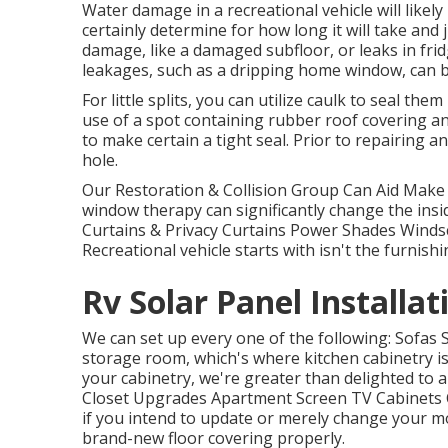
Water damage in a recreational vehicle will likely
certainly determine for how long it will take and 
damage, like a damaged subfloor, or leaks in fri
leakages, such as a dripping home window, can b
For little splits, you can utilize caulk to seal the
use of a spot containing rubber roof covering and
to make certain a tight seal. Prior to repairing a
hole.
Our Restoration & Collision Group Can Aid Make 
window therapy can significantly change the insi
Curtains & Privacy Curtains Power Shades Winds
Recreational vehicle starts with isn't the furnishi
Rv Solar Panel Installa
We can set up every one of the following: Sofas
storage room, which's where kitchen cabinetry is a
your cabinetry, we're greater than delighted to a
Closet Upgrades Apartment Screen TV Cabinets Clo
if you intend to update or merely change your mot
brand-new floor covering properly.