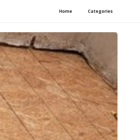
Home
Categories