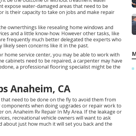
might be the outcome of without treatment water
ht expose water-damaged areas that need to be
r is their capacity to take on jobs and make repair
 the ownerthings like resealing home windows and
vices and a little know-how. However other tasks, like
, are frequently much better delegated the experts who
likely seen concerns like it in the past.
M
or home service center, you may be able to work with
 the cabinets need to be repaired, a carpenter may have
e redone, a professional flooring specialist might be the
ps Anaheim, CA
s that need to be done on the fly to avoid them from
ity components when doing upgrades or repair work to
 on. Anaheim Rv Repair In My Area. If the leakage or
ces, recreational vehicle owners will want to ask
ed about just how much it will set you back and the