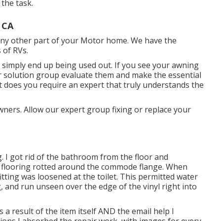
the task.
 CA
ny other part of your Motor home. We have the
 of RVs.
 simply end up being used out. If you see your awning
our solution group evaluate them and make the essential
 does you require an expert that truly understands the
wners. Allow our expert group fixing or replace your
. I got rid of the bathroom from the floor and
 flooring rotted around the commode flange. When
itting was loosened at the toilet. This permitted water
g, and run unseen over the edge of the vinyl right into
 a result of the item itself AND the email help I
tions I absorbed the repair work, with images for every