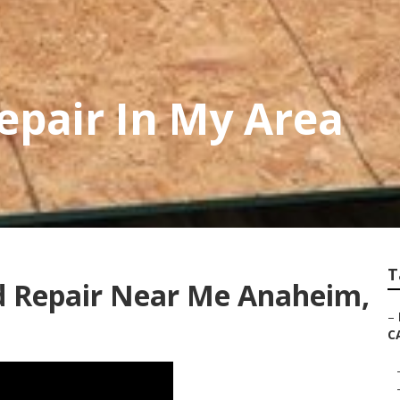
pair In My Area
T
 Repair Near Me Anaheim,
–
C