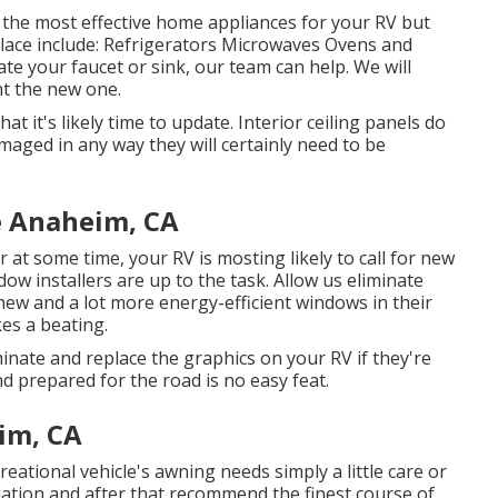
 the most effective home appliances for your RV but
ace include: Refrigerators Microwaves Ovens and
e your faucet or sink, our team can help. We will
nt the new one.
at it's likely time to update. Interior ceiling panels do
damaged in any way they will certainly need to be
e Anaheim, CA
t some time, your RV is mosting likely to call for new
 installers are up to the task. Allow us eliminate
new and a lot more energy-efficient windows in their
kes a beating.
inate and replace the graphics on your RV if they're
nd prepared for the road is no easy feat.
im, CA
eational vehicle's awning needs simply a little care or
aluation and after that recommend the finest course of