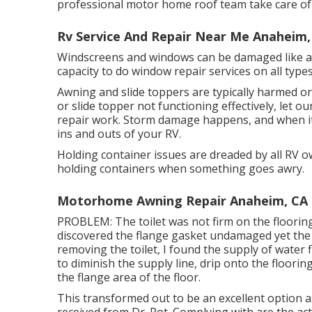
professional motor home roof team take care of 
Rv Service And Repair Near Me Anaheim,
Windscreens and windows can be damaged like a
capacity to do window repair services on all types
Awning and slide toppers are typically harmed or
or slide topper not functioning effectively, let 
repair work. Storm damage happens, and when it
ins and outs of your RV.
Holding container issues are dreaded by all RV o
holding containers when something goes awry.
Motorhome Awning Repair Anaheim, CA
PROBLEM: The toilet was not firm on the flooring
discovered the flange gasket undamaged yet the
removing the toilet, I found the supply of water f
to diminish the supply line, drip onto the floorin
the flange area of the floor.
This transformed out to be an excellent option as
received from Dr. Rot. Complying with are the ac