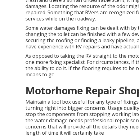
trash and there's still an undesirable scent, it 
damages. Locating the resource of the odor mig
repaired. Something that RVers are recognized fo
services while on the roadway.
Some water damages fixing can be dealt with by
changing the toilet can be finished with a few de
securing the roofing or finding a leaky pipeline
have experience with RV repairs and have actually 
As opposed to taking the RV straight to the mot
one more fixing specialist. For circumstances, if
the ability to do it. If the flooring requires to b
means to go.
Motorhome Repair Sho
Maintain a tool box useful for any type of fixing
turning right into bigger concerns. Usage qual
stop the components from stopping working later
the water damage needs professional repair servi
concerns that will provide all the details they ne
length of time it will certainly take