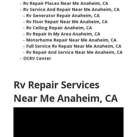
–
Rv Repair Places Near Me Anaheim, CA
–
Rv Service And Repair Near Me Anaheim, CA
–
Rv Generator Repair Anaheim, CA
–
Rv Floor Repair Near Me Anaheim, CA
–
Rv Ceiling Repair Anaheim, CA
–
Rv Repair In My Area Anaheim, CA
–
Motorhome Repair Near Me Anaheim, CA
–
Full Service Rv Repair Near Me Anaheim, CA
–
Rv Repair And Service Near Me Anaheim, CA
–
OCRV Center
Rv Repair Services
Near Me Anaheim, CA