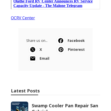
OCRV Center
Share us on...
Facebook
X
Pinterest
Email
Latest Posts
Swamp Cooler Pan Repair San