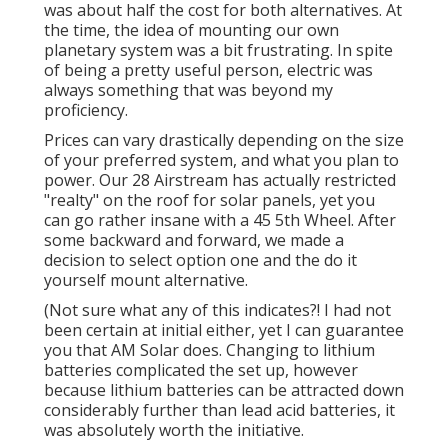
was about half the cost for both alternatives. At
the time, the idea of mounting our own
planetary system was a bit frustrating. In spite
of being a pretty useful person, electric was
always something that was beyond my
proficiency.
Prices can vary drastically depending on the size
of your preferred system, and what you plan to
power. Our 28 Airstream has actually restricted
"realty" on the roof for solar panels, yet you
can go rather insane with a 45 5th Wheel. After
some backward and forward, we made a
decision to select option one and the do it
yourself mount alternative.
(Not sure what any of this indicates?! I had not
been certain at initial either, yet I can guarantee
you that AM Solar does. Changing to lithium
batteries complicated the set up, however
because lithium batteries can be attracted down
considerably further than lead acid batteries, it
was absolutely worth the initiative.