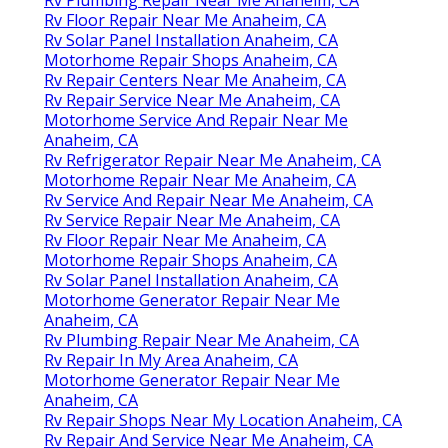
Rv Floor Repair Near Me Anaheim, CA
Rv Solar Panel Installation Anaheim, CA
Motorhome Repair Shops Anaheim, CA
Rv Repair Centers Near Me Anaheim, CA
Rv Repair Service Near Me Anaheim, CA
Motorhome Service And Repair Near Me
Anaheim, CA
Rv Refrigerator Repair Near Me Anaheim, CA
Motorhome Repair Near Me Anaheim, CA
Rv Service And Repair Near Me Anaheim, CA
Rv Service Repair Near Me Anaheim, CA
Rv Floor Repair Near Me Anaheim, CA
Motorhome Repair Shops Anaheim, CA
Rv Solar Panel Installation Anaheim, CA
Motorhome Generator Repair Near Me
Anaheim, CA
Rv Plumbing Repair Near Me Anaheim, CA
Rv Repair In My Area Anaheim, CA
Motorhome Generator Repair Near Me
Anaheim, CA
Rv Repair Shops Near My Location Anaheim, CA
Rv Repair And Service Near Me Anaheim, CA