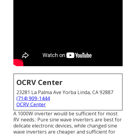
OCRV Center
23281 La Palma Ave Yorba Linda, CA 92887
(714) 909-1444
OCRV Center
A 1000W inverter would be sufficient for most
RV needs.: Pure sine wave inverters are best for
delicate electronic devices, while changed sine
wave inverters are cheaper and sufficient for