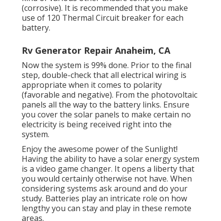
(corrosive). It is recommended that you make
use of 120 Thermal Circuit breaker for each
battery.
Rv Generator Repair Anaheim, CA
Now the system is 99% done. Prior to the final
step, double-check that all electrical wiring is
appropriate when it comes to polarity
(favorable and negative). From the photovoltaic
panels all the way to the battery links. Ensure
you cover the solar panels to make certain no
electricity is being received right into the
system.
Enjoy the awesome power of the Sunlight!
Having the ability to have a solar energy system
is a video game changer. It opens a liberty that
you would certainly otherwise not have. When
considering systems ask around and do your
study. Batteries play an intricate role on how
lengthy you can stay and play in these remote
areas.