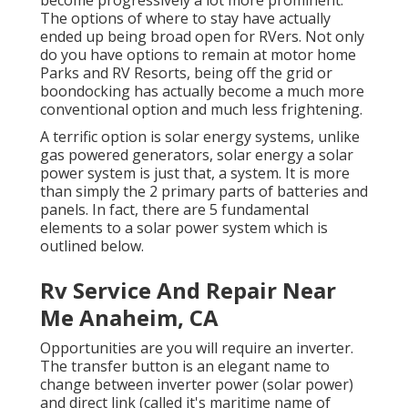
become progressively a lot more prominent.
The options of where to stay have actually
ended up being broad open for RVers. Not only
do you have options to remain at motor home
Parks and RV Resorts, being off the grid or
boondocking has actually become a much more
conventional option and much less frightening.
A terrific option is solar energy systems, unlike
gas powered generators, solar energy a solar
power system is just that, a system. It is more
than simply the 2 primary parts of batteries and
panels. In fact, there are 5 fundamental
elements to a solar power system which is
outlined below.
Rv Service And Repair Near
Me Anaheim, CA
Opportunities are you will require an inverter.
The transfer button is an elegant name to
change between inverter power (solar power)
and direct link (called it's maritime name of