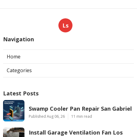
Ls
Navigation
Home
Categories
Latest Posts
Swamp Cooler Pan Repair San Gabriel
Published Aug 06, 26
11 min read
Install Garage Ventilation Fan Los