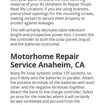
material of your RV (Anaheim Rv Repair Shops
Near My Location). If you are using brackets,
pierce small openings for the mounting screws,
making certain to secure them properly to
protect against leakages
This will certainly decrease cable television
length and prospective power loss. Connect the
fee controller to both the solar panels (input)
and the batteries (outcome).
Motorhome Repair
Service Anaheim, CA
Many RV solar systems utilize 12V systems, so
you'll likely wire the batteries in parallel.: Attach
the positive terminals of the batteries with each
other and the negative terminals together.
Attach the bank to the charge controller. Select
an area for the inverter where it will certainly
be well-ventilated and secured from the