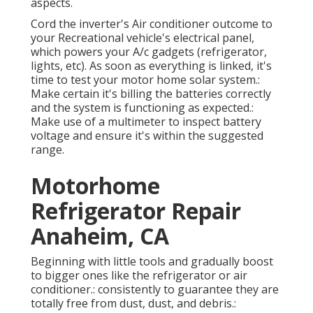
aspects.
Cord the inverter's Air conditioner outcome to
your Recreational vehicle's electrical panel,
which powers your A/c gadgets (refrigerator,
lights, etc). As soon as everything is linked, it's
time to test your motor home solar system.:
Make certain it's billing the batteries correctly
and the system is functioning as expected.:
Make use of a multimeter to inspect battery
voltage and ensure it's within the suggested
range.
Motorhome
Refrigerator Repair
Anaheim, CA
Beginning with little tools and gradually boost
to bigger ones like the refrigerator or air
conditioner.: consistently to guarantee they are
totally free from dust, dust, and debris.: