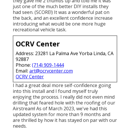
they gave me 2 thumbs up and told me it was
just one of the much better DIY installs they
had seen. (SCORE!) It was a wonderful pat on
the back, and an excellent confidence increase
introducing what would be one more huge
recreational vehicle task.
OCRV Center
Address: 23281 La Palma Ave Yorba Linda, CA
92887
Phone:
(714) 909-1444
Email:
art@ocrvcenter.com
OCRV Center
I had a great deal more self-confidence going
into this install and I found myself truly
enjoying the process. I really did not even mind
drilling that feared hole with the roofing of our
Airstream! As of March 2023, we've had this
updated system for more than 9 months and
are thrilled by how it has stayed on par with our
needs.