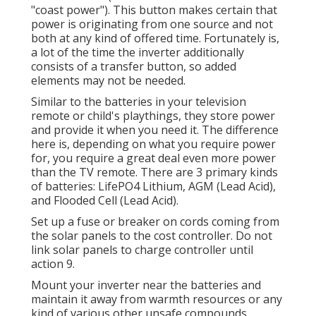
"coast power"). This button makes certain that
power is originating from one source and not
both at any kind of offered time. Fortunately is,
a lot of the time the inverter additionally
consists of a transfer button, so added
elements may not be needed.
Similar to the batteries in your television
remote or child's playthings, they store power
and provide it when you need it. The difference
here is, depending on what you require power
for, you require a great deal even more power
than the TV remote. There are 3 primary kinds
of batteries: LifePO4 Lithium, AGM (Lead Acid),
and Flooded Cell (Lead Acid).
Set up a fuse or breaker on cords coming from
the solar panels to the cost controller. Do not
link solar panels to charge controller until
action 9.
Mount your inverter near the batteries and
maintain it away from warmth resources or any
kind of various other unsafe compounds