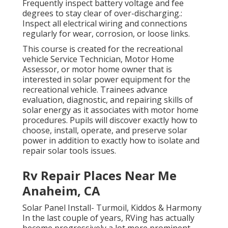
Frequently inspect battery voltage and fee
degrees to stay clear of over-discharging.:
Inspect all electrical wiring and connections
regularly for wear, corrosion, or loose links.
This course is created for the recreational
vehicle Service Technician, Motor Home
Assessor, or motor home owner that is
interested in solar power equipment for the
recreational vehicle. Trainees advance
evaluation, diagnostic, and repairing skills of
solar energy as it associates with motor home
procedures. Pupils will discover exactly how to
choose, install, operate, and preserve solar
power in addition to exactly how to isolate and
repair solar tools issues.
Rv Repair Places Near Me
Anaheim, CA
Solar Panel Install- Turmoil, Kiddos & Harmony
In the last couple of years, RVing has actually