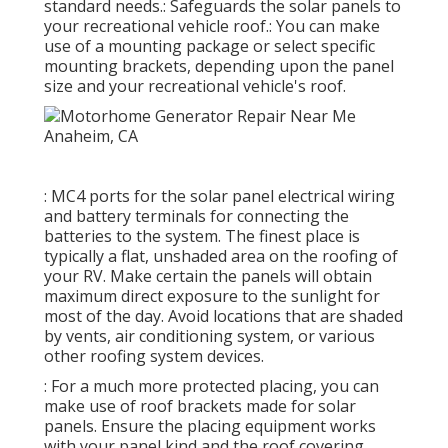
standard needs.: Safeguards the solar panels to
your recreational vehicle roof.: You can make
use of a mounting package or select specific
mounting brackets, depending upon the panel
size and your recreational vehicle's roof.
: MC4 ports for the solar panel electrical wiring
and battery terminals for connecting the
batteries to the system. The finest place is
typically a flat, unshaded area on the roofing of
your RV. Make certain the panels will obtain
maximum direct exposure to the sunlight for
most of the day. Avoid locations that are shaded
by vents, air conditioning system, or various
other roofing system devices.
: For a much more protected placing, you can
make use of roof brackets made for solar
panels. Ensure the placing equipment works
with your panel kind and the roof covering