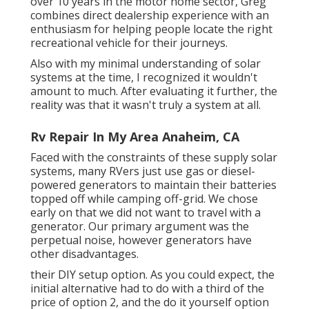
over 10 years in the motor home sector, Greg
combines direct dealership experience with an
enthusiasm for helping people locate the right
recreational vehicle for their journeys.
Also with my minimal understanding of solar
systems at the time, I recognized it wouldn't
amount to much. After evaluating it further, the
reality was that it wasn't truly a system at all.
Rv Repair In My Area Anaheim, CA
Faced with the constraints of these supply solar
systems, many RVers just use gas or diesel-
powered generators to maintain their batteries
topped off while camping off-grid. We chose
early on that we did not want to travel with a
generator. Our primary argument was the
perpetual noise, however generators have
other disadvantages.
their DIY setup option. As you could expect, the
initial alternative had to do with a third of the
price of option 2, and the do it yourself option