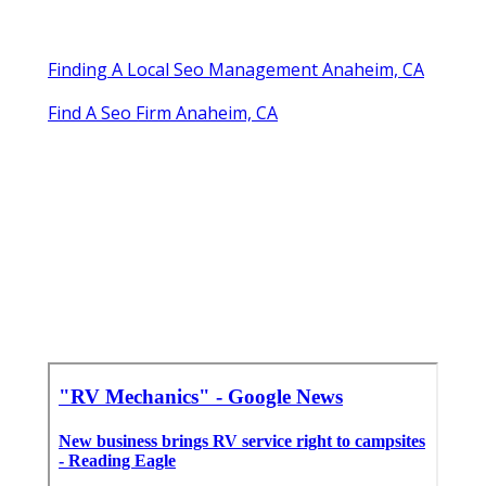
Finding A Local Seo Management Anaheim, CA
Find A Seo Firm Anaheim, CA