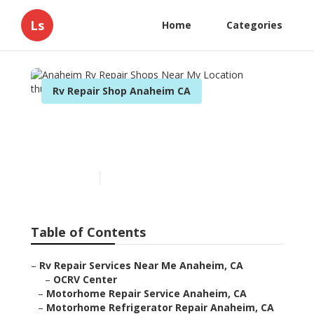
Ls
Home
Categories
Rv Repair Shop Anaheim CA
Anaheim Rv Repair Shops
Near My Location
Published en
12 min read
Table of Contents
–
Rv Repair Services Near Me Anaheim, CA
–
OCRV Center
–
Motorhome Repair Service Anaheim, CA
–
Motorhome Refrigerator Repair Anaheim, CA