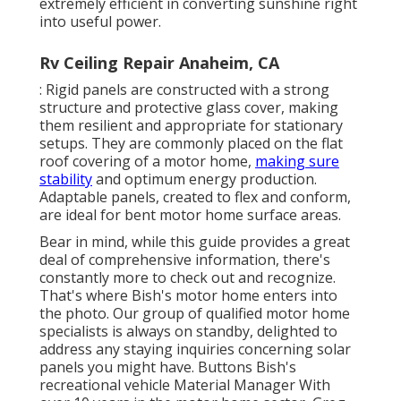
extremely efficient in converting sunshine right
into useful power.
Rv Ceiling Repair Anaheim, CA
: Rigid panels are constructed with a strong
structure and protective glass cover, making
them resilient and appropriate for stationary
setups. They are commonly placed on the flat
roof covering of a motor home,
making sure
stability
and optimum energy production.
Adaptable panels, created to flex and conform,
are ideal for bent motor home surface areas.
Bear in mind, while this guide provides a great
deal of comprehensive information, there's
constantly more to check out and recognize.
That's where Bish's motor home enters into
the photo. Our group of qualified motor home
specialists is always on standby, delighted to
address any staying inquiries concerning solar
panels you might have. Buttons Bish's
recreational vehicle Material Manager With