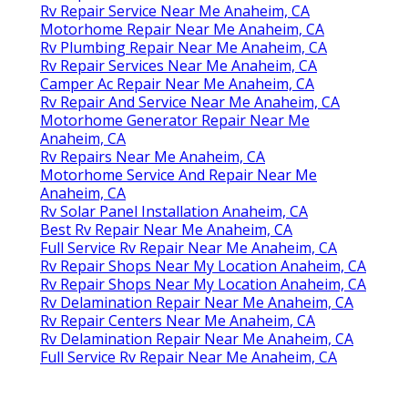
Rv Repair Service Near Me Anaheim, CA
Motorhome Repair Near Me Anaheim, CA
Rv Plumbing Repair Near Me Anaheim, CA
Rv Repair Services Near Me Anaheim, CA
Camper Ac Repair Near Me Anaheim, CA
Rv Repair And Service Near Me Anaheim, CA
Motorhome Generator Repair Near Me
Anaheim, CA
Rv Repairs Near Me Anaheim, CA
Motorhome Service And Repair Near Me
Anaheim, CA
Rv Solar Panel Installation Anaheim, CA
Best Rv Repair Near Me Anaheim, CA
Full Service Rv Repair Near Me Anaheim, CA
Rv Repair Shops Near My Location Anaheim, CA
Rv Repair Shops Near My Location Anaheim, CA
Rv Delamination Repair Near Me Anaheim, CA
Rv Repair Centers Near Me Anaheim, CA
Rv Delamination Repair Near Me Anaheim, CA
Full Service Rv Repair Near Me Anaheim, CA