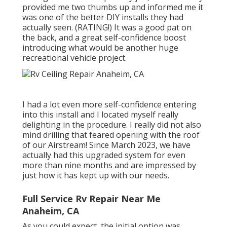
provided me two thumbs up and informed me it
was one of the better DIY installs they had
actually seen. (RATING!) It was a good pat on
the back, and a great self-confidence boost
introducing what would be another huge
recreational vehicle project.
I had a lot even more self-confidence entering
into this install and I located myself really
delighting in the procedure. I really did not also
mind drilling that feared opening with the roof
of our Airstream! Since March 2023, we have
actually had this upgraded system for even
more than nine months and are impressed by
just how it has kept up with our needs.
Full Service Rv Repair Near Me
Anaheim, CA
As you could expect, the initial option was