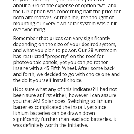
about a 3rd of the expense of option two, and
the DIY option was concerning half the price for
both alternatives. At the time, the thought of
mounting our very own solar system was a bit
overwhelming.
Remember that prices can vary significantly
depending on the size of your desired system,
and what you plan to power. Our 28 Airstream
has restricted "property" on the roof for
photovoltaic panels, yet you can go rather
insane with a 45 Fifth Wheel. After some back
and forth, we decided to go with choice one and
the do it yourself install choice.
(Not sure what any of this indicates?! I had not
been sure at first either, however I can assure
you that AM Solar does. Switching to lithium
batteries complicated the install, yet since
lithium batteries can be drawn down
significantly further than lead acid batteries, it
was definitely worth the initiative.