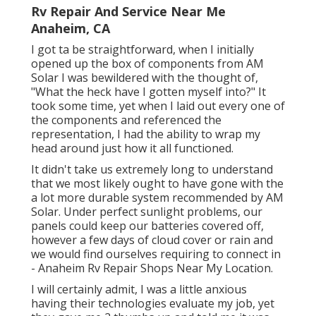
Rv Repair And Service Near Me
Anaheim, CA
I got ta be straightforward, when I initially
opened up the box of components from AM
Solar I was bewildered with the thought of,
"What the heck have I gotten myself into?" It
took some time, yet when I laid out every one of
the components and referenced the
representation, I had the ability to wrap my
head around just how it all functioned.
It didn't take us extremely long to understand
that we most likely ought to have gone with the
a lot more durable system recommended by AM
Solar. Under perfect sunlight problems, our
panels could keep our batteries covered off,
however a few days of cloud cover or rain and
we would find ourselves requiring to connect in
- Anaheim Rv Repair Shops Near My Location.
I will certainly admit, I was a little anxious
having their technologies evaluate my job, yet