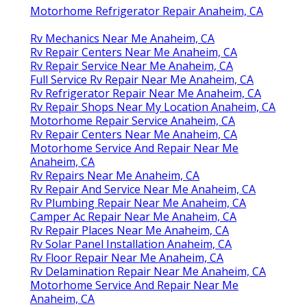
Motorhome Refrigerator Repair Anaheim, CA
Rv Mechanics Near Me Anaheim, CA
Rv Repair Centers Near Me Anaheim, CA
Rv Repair Service Near Me Anaheim, CA
Full Service Rv Repair Near Me Anaheim, CA
Rv Refrigerator Repair Near Me Anaheim, CA
Rv Repair Shops Near My Location Anaheim, CA
Motorhome Repair Service Anaheim, CA
Rv Repair Centers Near Me Anaheim, CA
Motorhome Service And Repair Near Me
Anaheim, CA
Rv Repairs Near Me Anaheim, CA
Rv Repair And Service Near Me Anaheim, CA
Rv Plumbing Repair Near Me Anaheim, CA
Camper Ac Repair Near Me Anaheim, CA
Rv Repair Places Near Me Anaheim, CA
Rv Solar Panel Installation Anaheim, CA
Rv Floor Repair Near Me Anaheim, CA
Rv Delamination Repair Near Me Anaheim, CA
Motorhome Service And Repair Near Me
Anaheim, CA