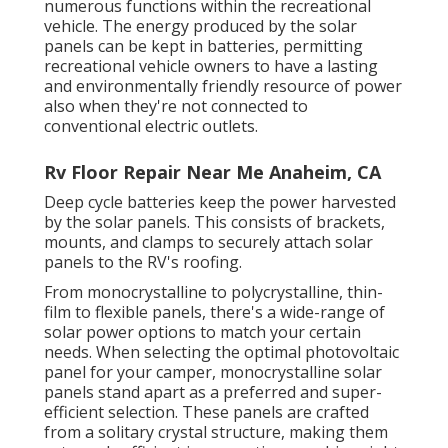
numerous functions within the recreational
vehicle. The energy produced by the solar
panels can be kept in batteries, permitting
recreational vehicle owners to have a lasting
and environmentally friendly resource of power
also when they're not connected to
conventional electric outlets.
Rv Floor Repair Near Me Anaheim, CA
Deep cycle batteries keep the power harvested
by the solar panels. This consists of brackets,
mounts, and clamps to securely attach solar
panels to the RV's roofing.
From monocrystalline to polycrystalline, thin-
film to flexible panels, there's a wide-range of
solar power options to match your certain
needs. When selecting the optimal photovoltaic
panel for your camper, monocrystalline solar
panels stand apart as a preferred and super-
efficient selection. These panels are crafted
from a solitary crystal structure, making them