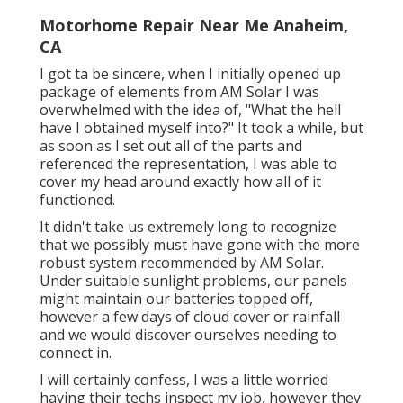
Motorhome Repair Near Me Anaheim,
CA
I got ta be sincere, when I initially opened up
package of elements from AM Solar I was
overwhelmed with the idea of, "What the hell
have I obtained myself into?" It took a while, but
as soon as I set out all of the parts and
referenced the representation, I was able to
cover my head around exactly how all of it
functioned.
It didn't take us extremely long to recognize
that we possibly must have gone with the more
robust system recommended by AM Solar.
Under suitable sunlight problems, our panels
might maintain our batteries topped off,
however a few days of cloud cover or rainfall
and we would discover ourselves needing to
connect in.
I will certainly confess, I was a little worried
having their techs inspect my job, however they