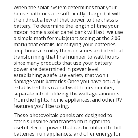
When the solar system determines that your
house batteries are sufficiently charged, it will
then direct a few of that power to the chassis
battery. To determine the length of time your
motor home's solar panel bank will last, we use
a simple math formula(start seeing at the 2:06
mark) that entails: identifying your batteries'
amp hours circuitry them in series and identical
transforming that final number to watt hours
since many products that use your battery
power are determined in power level
establishing a safe use variety that won't
damage your batteries Once you have actually
established this overall watt hours number,
separate into it utilizing the wattage amounts
from the lights, home appliances, and other RV
features you'll be using.
These photovoltaic panels are designed to
catch sunshine and transform it right into
useful electric power that can be utilized to bill
batteries, run appliances, and offer energy for