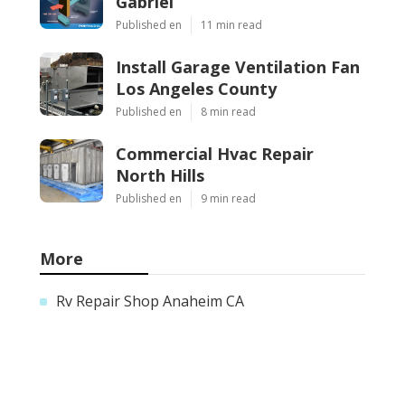
Gabriel
Published en
11 min read
Install Garage Ventilation Fan
Los Angeles County
Published en
8 min read
Commercial Hvac Repair
North Hills
Published en
9 min read
More
Rv Repair Shop Anaheim CA