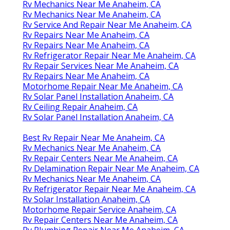
Rv Mechanics Near Me Anaheim, CA
Rv Mechanics Near Me Anaheim, CA
Rv Service And Repair Near Me Anaheim, CA
Rv Repairs Near Me Anaheim, CA
Rv Repairs Near Me Anaheim, CA
Rv Refrigerator Repair Near Me Anaheim, CA
Rv Repair Services Near Me Anaheim, CA
Rv Repairs Near Me Anaheim, CA
Motorhome Repair Near Me Anaheim, CA
Rv Solar Panel Installation Anaheim, CA
Rv Ceiling Repair Anaheim, CA
Rv Solar Panel Installation Anaheim, CA
Best Rv Repair Near Me Anaheim, CA
Rv Mechanics Near Me Anaheim, CA
Rv Repair Centers Near Me Anaheim, CA
Rv Delamination Repair Near Me Anaheim, CA
Rv Mechanics Near Me Anaheim, CA
Rv Refrigerator Repair Near Me Anaheim, CA
Rv Solar Installation Anaheim, CA
Motorhome Repair Service Anaheim, CA
Rv Repair Centers Near Me Anaheim, CA
Rv Plumbing Repair Near Me Anaheim, CA