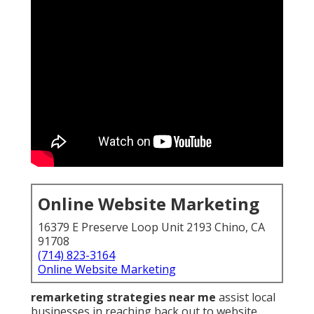
Online Website Marketing
16379 E Preserve Loop Unit 2193 Chino, CA
91708
(714) 823-3164
Online Website Marketing
remarketing strategies near me
assist local
businesses in reaching back out to website