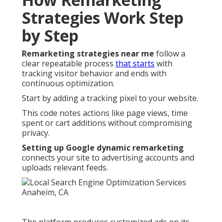
Strategies Work Step
by Step
Remarketing strategies near me
follow a
clear repeatable process
that starts
with
tracking visitor behavior and ends with
continuous optimization.
Start by adding a tracking pixel to your website.
This code notes actions like page views, time
spent or cart additions without compromising
privacy.
Setting up Google dynamic remarketing
connects your site to advertising accounts and
uploads relevant feeds.