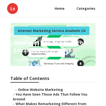
Ls
Home
Categories
Internet Marketing Service Anaheim CA
Anaheim Seo Services For
Local Business
Published en
5 min read
Table of Contents
–
Online Website Marketing
–
You Have Seen Those Ads That Follow You
Around
–
What Makes Remarketing Different From