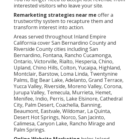
interested visitors who leave your site.
Remarketing strategies near me
offer a
trustworthy system to recapture them and
transform interest into action.
Areas served throughout Inland Empire
California cover San Bernardino County and
Riverside County cities including San
Bernardino, Fontana, Rancho Cucamonga,
Ontario, Victorville, Rialto, Hesperia, Chino,
Upland, Chino Hills, Colton, Yucaipa, Highland,
Montclair, Barstow, Loma Linda, Twentynine
Palms, Big Bear Lake, Adelanto, Grand Terrace,
Yucca Valley, Riverside, Moreno Valley, Corona,
Jurupa Valley, Temecula, Murrieta, Hemet,
Menifee, Indio, Perris, Lake Elsinore, Cathedral
City, Palm Desert, Coachella, Banning,
Beaumont, Eastvale, Wildomar, La Quinta,
Desert Hot Springs, Norco, San Jacinto,
Calimesa, Canyon Lake, Rancho Mirage and
Palm Springs.