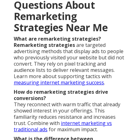
Questions About
Remarketing
Strategies Near Me
What are remarketing strategies?
Remarketing strategies
are targeted
advertising methods that display ads to people
who previously visited your website but did not
convert. They rely on pixel tracking and
audience lists to deliver relevant messages.
Learn more about supporting tactics with
measuring internet marketing success
.
How do remarketing strategies drive
conversions?
They reconnect with warm traffic that already
showed interest in your offerings. This
familiarity reduces resistance and increases
trust. Combine with
internet marketing vs
traditional ads
for maximum impact.
What is the difference between