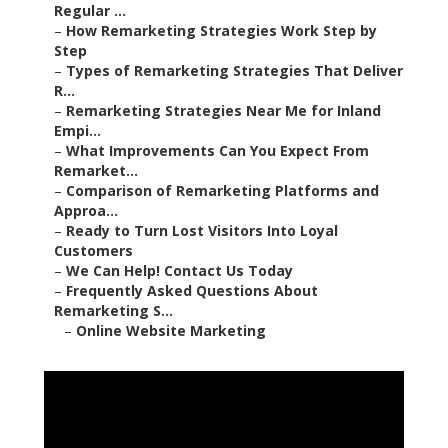
Regular ...
–
How Remarketing Strategies Work Step by
Step
–
Types of Remarketing Strategies That Deliver
R...
–
Remarketing Strategies Near Me for Inland
Empi...
–
What Improvements Can You Expect From
Remarket...
–
Comparison of Remarketing Platforms and
Approa...
–
Ready to Turn Lost Visitors Into Loyal
Customers
–
We Can Help! Contact Us Today
–
Frequently Asked Questions About
Remarketing S...
–
Online Website Marketing