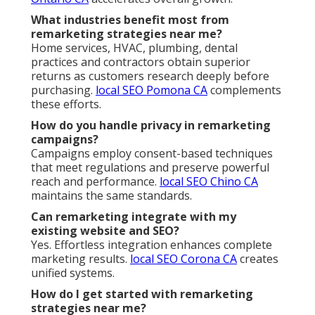
What industries benefit most from
remarketing strategies near me?
Home services, HVAC, plumbing, dental
practices and contractors obtain superior
returns as customers research deeply before
purchasing.
local SEO Pomona CA
complements
these efforts.
How do you handle privacy in remarketing
campaigns?
Campaigns employ consent-based techniques
that meet regulations and preserve powerful
reach and performance.
local SEO Chino CA
maintains the same standards.
Can remarketing integrate with my
existing website and SEO?
Yes. Effortless integration enhances complete
marketing results.
local SEO Corona CA
creates
unified systems.
How do I get started with remarketing
strategies near me?