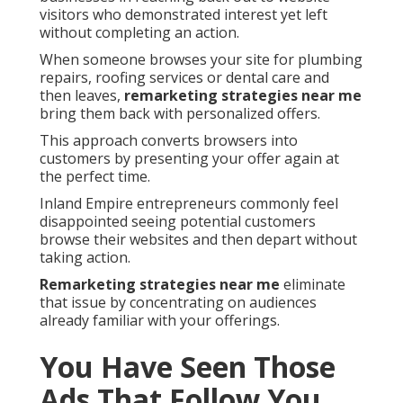
visitors who demonstrated interest yet left
without completing an action.
When someone browses your site for plumbing
repairs, roofing services or dental care and
then leaves,
remarketing strategies near me
bring them back with personalized offers.
This approach converts browsers into
customers by presenting your offer again at
the perfect time.
Inland Empire entrepreneurs commonly feel
disappointed seeing potential customers
browse their websites and then depart without
taking action.
Remarketing strategies near me
eliminate
that issue by concentrating on audiences
already familiar with your offerings.
You Have Seen Those
Ads That Follow You