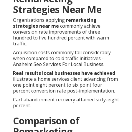
Strategies Near Me
Organizations applying
remarketing
strategies near me
commonly achieve
conversion rate improvements of three
hundred to five hundred percent with warm
traffic.
Acquisition costs commonly fall considerably
when compared to cold traffic initiatives -
Anaheim Seo Services For Local Business.
Real results local businesses have achieved
illustrate a home services client advancing from
one point eight percent to six point four
percent conversion rate post-implementation.
Cart abandonment recovery attained sixty-eight
percent.
Comparison of
Remarketing