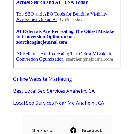
Online Website Marketing
Best Local Seo Services Anaheim, CA
Local Seo Services Near Me Anaheim, CA
Share us on...
Facebook