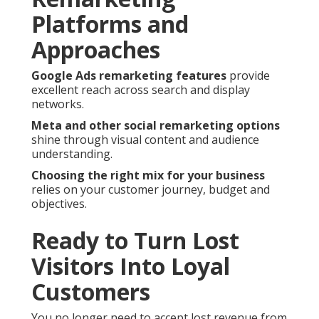
Platforms and
Approaches
Google Ads remarketing features
provide
excellent reach across search and display
networks.
Meta and other social remarketing options
shine through visual content and audience
understanding.
Choosing the right mix for your business
relies on your customer journey, budget and
objectives.
Ready to Turn Lost
Visitors Into Loyal
Customers
You no longer need to accept lost revenue from