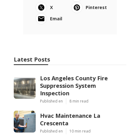
X
Pinterest
Email
Latest Posts
Los Angeles County Fire
Suppression System
Inspection
Published en
8 min read
Hvac Maintenance La
Crescenta
Published en
10 min read