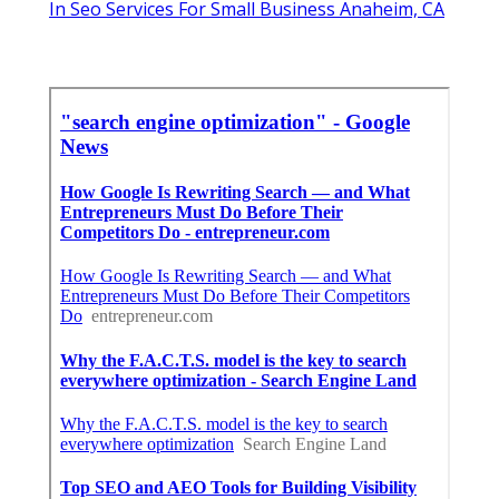
In Seo Services For Small Business Anaheim, CA