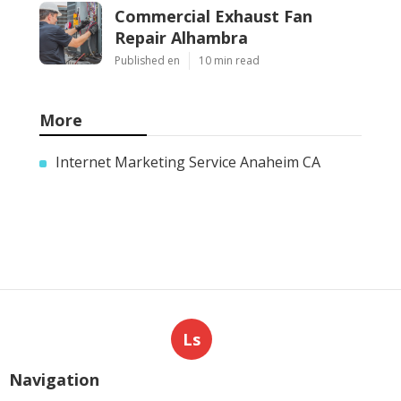
Commercial Exhaust Fan
Repair Alhambra
Published en
10 min read
More
Internet Marketing Service Anaheim CA
Ls
Navigation