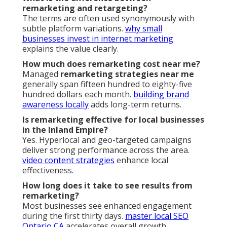
remarketing and retargeting?
The terms are often used synonymously with
subtle platform variations.
why small
businesses invest in internet marketing
explains the value clearly.
How much does remarketing cost near me?
Managed
remarketing strategies near me
generally span fifteen hundred to eighty-five
hundred dollars each month.
building brand
awareness locally
adds long-term returns.
Is remarketing effective for local businesses
in the Inland Empire?
Yes. Hyperlocal and geo-targeted campaigns
deliver strong performance across the area.
video content strategies
enhance local
effectiveness.
How long does it take to see results from
remarketing?
Most businesses see enhanced engagement
during the first thirty days.
master local SEO
Ontario CA
accelerates overall growth.