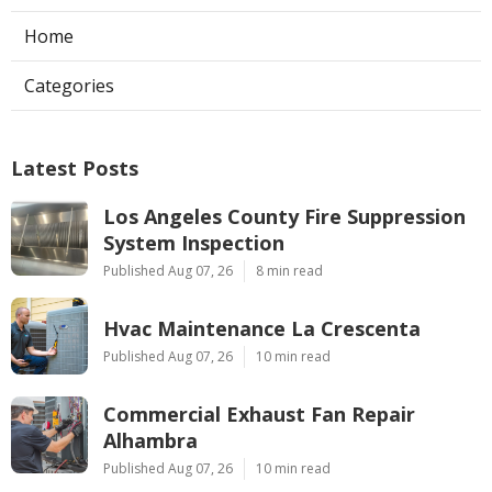
Home
Categories
Latest Posts
Los Angeles County Fire Suppression
System Inspection
Published Aug 07, 26
8 min read
Hvac Maintenance La Crescenta
Published Aug 07, 26
10 min read
Commercial Exhaust Fan Repair
Alhambra
Published Aug 07, 26
10 min read