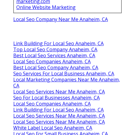
marketing.com
Online Website Marketing
Local Seo Company Near Me Anaheim, CA
Link Building For Local Seo Anaheim, CA
Top Local Seo Company Anaheim, CA
Best Local Seo Services Anaheim, CA
Local Seo Companies Anaheim, CA
Best Local Seo Company Anaheim, CA
Seo Services For Local Business Anaheim, CA
Local Marketing Companies Near Me Anaheim,
CA
Local Seo Services Near Me Anaheim, CA
Seo For Local Businesses Anaheim, CA
Local Seo Companies Anaheim, CA
Link Building For Local Seo Anaheim, CA
Local Seo Services Near Me Anaheim, CA
Local Seo Services Near Me Anaheim, CA
White Label Local Seo Anaheim, CA
Local Seo For Small Business Anaheim, CA