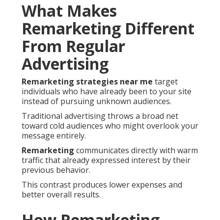
What Makes
Remarketing Different
From Regular
Advertising
Remarketing strategies near me
target
individuals who have already been to your site
instead of pursuing unknown audiences.
Traditional advertising throws a broad net
toward cold audiences who might overlook your
message entirely.
Remarketing
communicates directly with warm
traffic that already expressed interest by their
previous behavior.
This contrast produces lower expenses and
better overall results.
How Remarketing