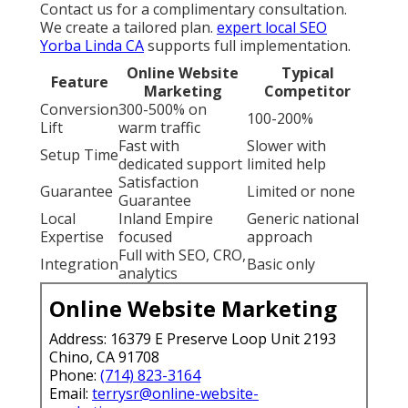
Contact us for a complimentary consultation.
We create a tailored plan.
expert local SEO
Yorba Linda CA
supports full implementation.
Online Website
Typical
Feature
Marketing
Competitor
Conversion
300-500% on
100-200%
Lift
warm traffic
Fast with
Slower with
Setup Time
dedicated support
limited help
Satisfaction
Guarantee
Limited or none
Guarantee
Local
Inland Empire
Generic national
Expertise
focused
approach
Full with SEO, CRO,
Integration
Basic only
analytics
Online Website Marketing
Address: 16379 E Preserve Loop Unit 2193
Chino, CA 91708
Phone:
(714) 823-3164
Email:
terrysr@online-website-