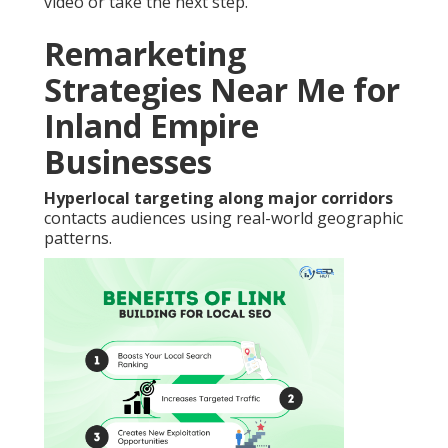
video or take the next step.
Remarketing
Strategies Near Me for
Inland Empire
Businesses
Hyperlocal targeting along major corridors
contacts audiences using real-world geographic
patterns.