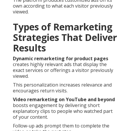
The platform produces customized ads on its
own according to what each visitor previously
viewed.
Types of Remarketing
Strategies That Deliver
Results
Dynamic remarketing for product pages
creates highly relevant ads that display the
exact services or offerings a visitor previously
viewed.
This personalization increases relevance and
encourages return visits.
Video remarketing on YouTube and beyond
boosts engagement by delivering short
explanatory clips to people who watched part
of your content.
Follow-up ads prompt them to complete the