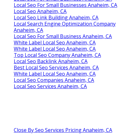
Local Seo For Small Businesses Anaheim, CA
Local Seo Anaheim, CA
Local Seo Link Building Anaheim, CA
Local Search Engine Optimization Company
Anaheim, CA
Local Seo For Small Business Anaheim, CA
White Label Local Seo Anaheim, CA
White Label Local Seo Anaheim, CA
Top Local Seo Company Anaheim, CA
Local Seo Backlink Anaheim, CA
Best Local Seo Services Anaheim, CA
White Label Local Seo Anaheim, CA
Local Seo Companies Anaheim, CA
Local Seo Services Anaheim, CA
Close By Seo Services Pricing Anaheim, CA