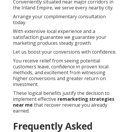
Conveniently situated near major corridors in
the Inland Empire, we serve every nearby city.
Arrange your complimentary consultation
today.
With extensive local experience and a
satisfaction guarantee we guarantee your
marketing produces steady growth.
Let us boost your conversions with confidence.
You receive relief from seeing potential
customers leave, confidence in proven local
methods, and excitement from witnessing
higher conversions and greater return on
investment.
These logical benefits justify the decision to
implement effective
remarketing strategies
near me
that recover revenue you already
earned.
Frequently Asked