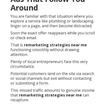
Around
You are familiar with that situation where you
explore a service like plumbing or landscaping,
linger on a page, and then become distracted.
Soon the exact offer reappears while you scroll
or check email.
That is
remarketing strategies near me
functioning smoothly without drawing
attention.
Plenty of local entrepreneurs face this very
circumstance.
Potential customers land on the site via search
or social channels but exit without contacting
or submitting a form.
This missed traffic amounts to genuine income
that
remarketing strategies near me
can
recapture.