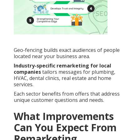
Geo-fencing builds exact audiences of people
located near your business area.
Industry-specific remarketing for local
companies
tailors messages for plumbing,
HVAC, dental clinics, real estate and home
services.
Each sector benefits from offers that address
unique customer questions and needs.
What Improvements
Can You Expect From
Remarketing