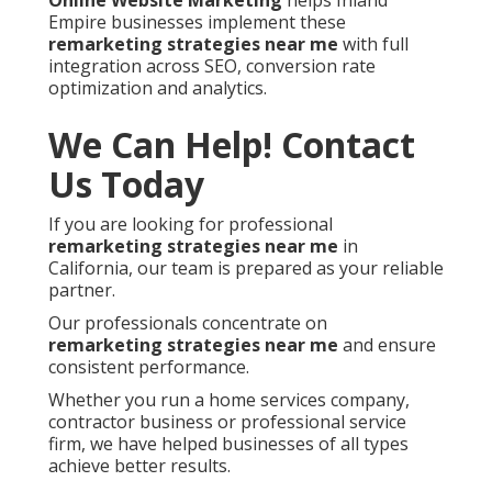
Online Website Marketing
helps Inland
Empire businesses implement these
remarketing strategies near me
with full
integration across SEO, conversion rate
optimization and analytics.
We Can Help! Contact
Us Today
If you are looking for professional
remarketing strategies near me
in
California, our team is prepared as your reliable
partner.
Our professionals concentrate on
remarketing strategies near me
and ensure
consistent performance.
Whether you run a home services company,
contractor business or professional service
firm, we have helped businesses of all types
achieve better results.