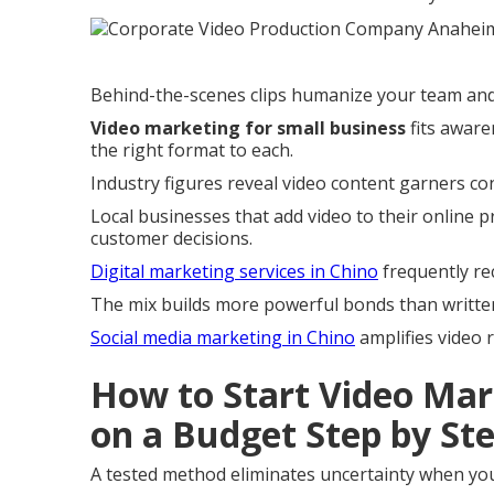
Behind-the-scenes clips humanize your team and 
Video marketing for small business
fits aware
the right format to each.
Industry figures reveal video content garners c
Local businesses that add video to their online p
customer decisions.
Digital marketing services in Chino
frequently r
The mix builds more powerful bonds than writte
Social media marketing in Chino
amplifies video r
How to Start Video Mar
on a Budget Step by St
A tested method eliminates uncertainty when you