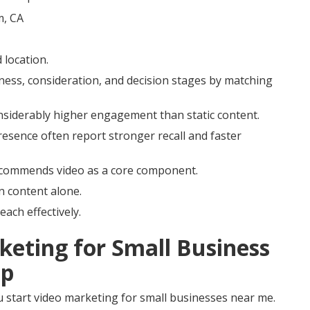
location.
ness, consideration, and decision stages by matching
onsiderably higher engagement than static content.
resence often report stronger recall and faster
ecommends video as a core component.
n content alone.
each effectively.
keting for Small Business
ep
 start video marketing for small businesses near me.