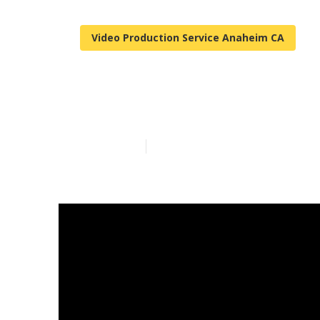
Video Production Service Anaheim CA
Anaheim Yout
Published en
7 min read