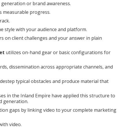
ad generation or brand awareness.
rs measurable progress.
rack.
he style with your audience and platform.
s on client challenges and your answer in plain
et
utilizes on-hand gear or basic configurations for
ords, dissemination across appropriate channels, and
destep typical obstacles and produce material that
s in the Inland Empire have applied this structure to
d generation.
tion gaps by linking video to your complete marketing
ith video.