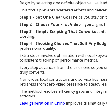
Begin by selecting one definite objective like le
This focus prevents scattered efforts and delive
Step 1 – Set One Clear Goal
helps you stay on t
Step 2 – Choose Your First Video Type
aligns t
Step 3 – Simple Scripting That Converts
center
wording.
Step 4 – Shooting Choices That Suit Any Budg
professional quality.
Extra steps involve optimization with local keyw
consistent tracking of performance metrics.
Every step advances from the prior one so you si
truly converts.
Numerous local contractors and service businesse
progress from zero video presence to steady lea
The method resolves efficiency gaps and integra
activities.
Lead generation in Chino
improves dramatically w