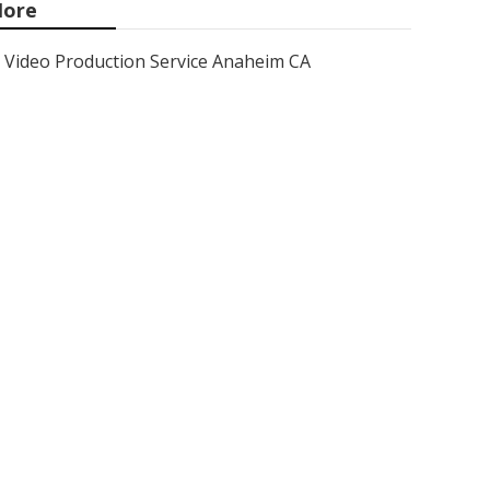
ore
Video Production Service Anaheim CA