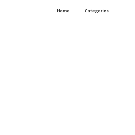
Home
Categories