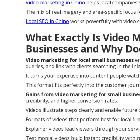
Video marketing in Chino
helps local companies 
The mix of real imagery and area-specific focus
Local SEO in Chino
works powerfully with video c
What Exactly Is Video 
Businesses and Why Do
Video marketing for local small businesses
em
queries, and link with clients searching in the In
It turns your expertise into content people wat
This format fits perfectly into the customer jou
Gains from video marketing for small busine
credibility, and higher conversion rates.
Videos illustrate steps clearly and enable future c
Formats of videos that perform best for local firm
Explainer videos lead viewers through your servi
Testimonial videos build instant credibility with 