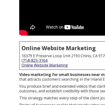
Online Website Marketing
16379 E Preserve Loop Unit 2193 Chino, CA 91
(714) 823-3164
Online Website Marketing
Video marketing for small businesses near 
that attracts customers searching in the Inland 
You produce brief and extended videos that clari
outcomes, and establish credibility with those se
This strategy matches every step of the client jou