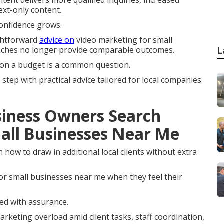
ntent delivers more qualified inquiries, increased
xt-only content.
onfidence grows.
ghtforward
advice on
video marketing for small
aches no longer provide comparable outcomes.
L
 on a budget is a common question.
tep with practical advice tailored for local companies
iness Owners Search
all Businesses Near Me
how to draw in additional local clients without extra
r small businesses near me when they feel their
ceed with assurance.
arketing overload amid client tasks, staff coordination,