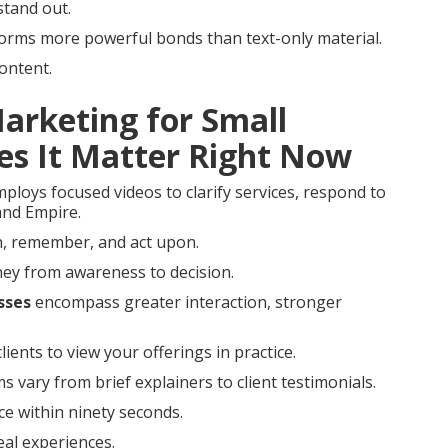
stand out.
 forms more powerful bonds than text-only material.
ontent.
Marketing for Small
es It Matter Right Now
ploys focused videos to clarify services, respond to
land Empire.
ch, remember, and act upon.
rney from awareness to decision.
sses
encompass greater interaction, stronger
lients to view your offerings in practice.
s vary from brief explainers to client testimonials.
ce within ninety seconds.
real experiences.