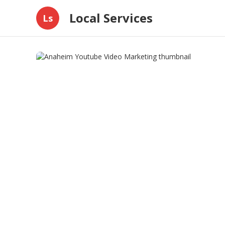
Local Services
Ls