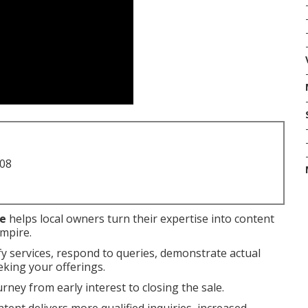
708
me
helps local owners turn their expertise into content
Empire.
fy services, respond to queries, demonstrate actual
eking your offerings.
rney from early interest to closing the sale.