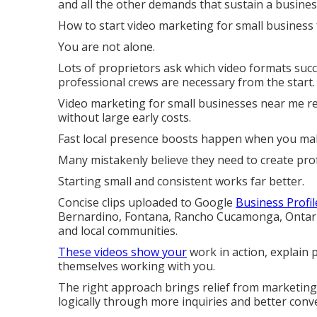
and all the other demands that sustain a busines
How to start video marketing for small business 
You are not alone.
Lots of proprietors ask which video formats suc
professional crews are necessary from the start.
Video marketing for small businesses near me rev
without large early costs.
Fast local presence boosts happen when you mak
Many mistakenly believe they need to create pro
Starting small and consistent works far better.
Concise clips uploaded to Google
Business Profil
Bernardino, Fontana, Rancho Cucamonga, Ontario,
and local communities.
These videos show your
work in action, explain 
themselves working with you.
The right approach brings relief from marketing
logically through more inquiries and better conv