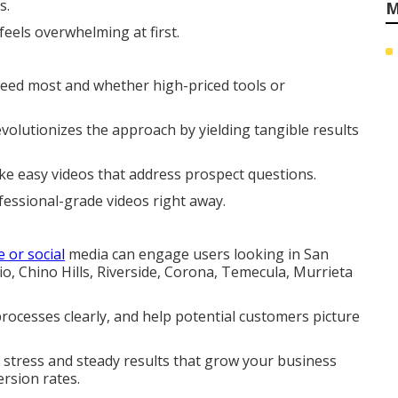
s.
M
feels overwhelming at first.
ceed most and whether high-priced tools or
olutionizes the approach by yielding tangible results
e easy videos that address prospect questions.
fessional-grade videos right away.
e or social
media can engage users looking in San
 Chino Hills, Riverside, Corona, Temecula, Murrieta
processes clearly, and help potential customers picture
 stress and steady results that grow your business
ersion rates.