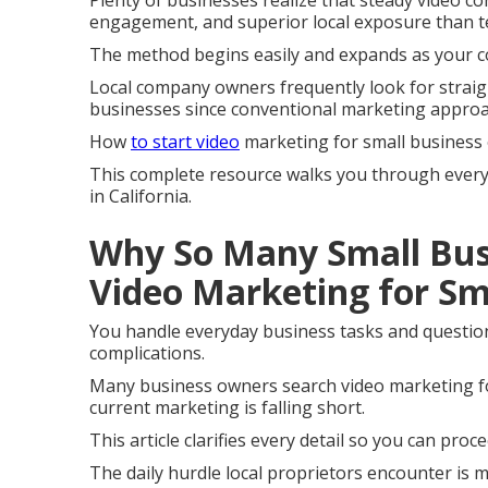
Plenty of businesses realize that steady video co
engagement, and superior local exposure than te
The method begins easily and expands as your c
Local company owners frequently look for strai
businesses since conventional marketing appro
How
to start video
marketing for small business
This complete resource walks you through every s
in California.
Why So Many Small Bus
Video Marketing for Sm
You handle everyday business tasks and question 
complications.
Many business owners search video marketing fo
current marketing is falling short.
This article clarifies every detail so you can pro
The daily hurdle local proprietors encounter is m