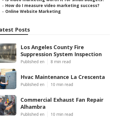
–
How do I measure video marketing success?
–
Online Website Marketing
atest Posts
Los Angeles County Fire
Suppression System Inspection
Published en
8 min read
Hvac Maintenance La Crescenta
Published en
10 min read
Commercial Exhaust Fan Repair
Alhambra
Published en
10 min read