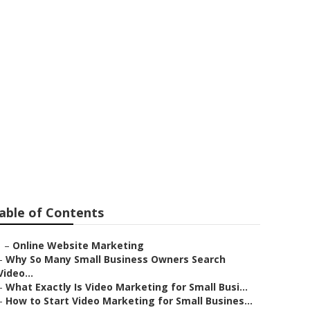
ng
able of Contents
–
Online Website Marketing
–
Why So Many Small Business Owners Search
Video...
–
What Exactly Is Video Marketing for Small Busi...
–
How to Start Video Marketing for Small Busines...