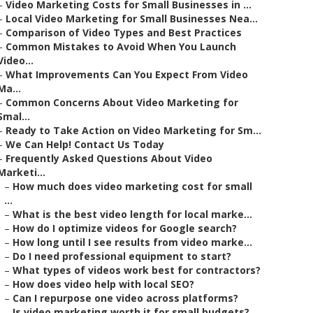
–
Video Marketing Costs for Small Businesses in ...
–
Local Video Marketing for Small Businesses Nea...
–
Comparison of Video Types and Best Practices
–
Common Mistakes to Avoid When You Launch
Video...
–
What Improvements Can You Expect From Video
Ma...
–
Common Concerns About Video Marketing for
Smal...
–
Ready to Take Action on Video Marketing for Sm...
–
We Can Help! Contact Us Today
–
Frequently Asked Questions About Video
Marketi...
–
How much does video marketing cost for small
...
–
What is the best video length for local marke...
–
How do I optimize videos for Google search?
–
How long until I see results from video marke...
–
Do I need professional equipment to start?
–
What types of videos work best for contractors?
–
How does video help with local SEO?
–
Can I repurpose one video across platforms?
–
Is video marketing worth it for small budgets?