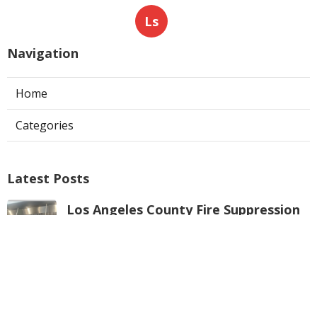
Ls
Navigation
Home
Categories
Latest Posts
Los Angeles County Fire Suppression
System Inspection
Published Aug 07, 26
8 min read
Hvac Maintenance La Crescenta
Published Aug 07, 26
10 min read