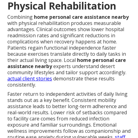
Physical Rehabilitation
Combining
home personal care assistance nearby
with physical rehabilitation produces measurable
advantages. Clinical outcomes show lower hospital
readmission rates and significant reductions in
complications when recovery happens at home.
Patients regain functional independence faster
because exercises translate directly to daily tasks in
their actual living space. Local
home personal care
assistance nearby
experts understand desert
community lifestyles and tailor support accordingly.
actual client stories
demonstrate these results
consistently.
Faster return to independent activities of daily living
stands out as a key benefit. Consistent mobility
assistance leads to better long-term adherence and
real-world results. Lower risk of setbacks compared
to facility care comes from reduced infection
exposure and familiar surroundings. Emotional
wellness improvements follow as companionship and
routine ease anxiety during vulnerable weeks.
staff