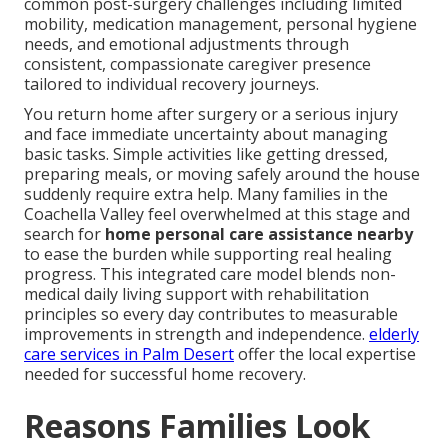
common post-surgery challenges including limited
mobility, medication management, personal hygiene
needs, and emotional adjustments through
consistent, compassionate caregiver presence
tailored to individual recovery journeys.
You return home after surgery or a serious injury
and face immediate uncertainty about managing
basic tasks. Simple activities like getting dressed,
preparing meals, or moving safely around the house
suddenly require extra help. Many families in the
Coachella Valley feel overwhelmed at this stage and
search for
home personal care assistance nearby
to ease the burden while supporting real healing
progress. This integrated care model blends non-
medical daily living support with rehabilitation
principles so every day contributes to measurable
improvements in strength and independence.
elderly
care services in Palm Desert
offer the local expertise
needed for successful home recovery.
Reasons Families Look