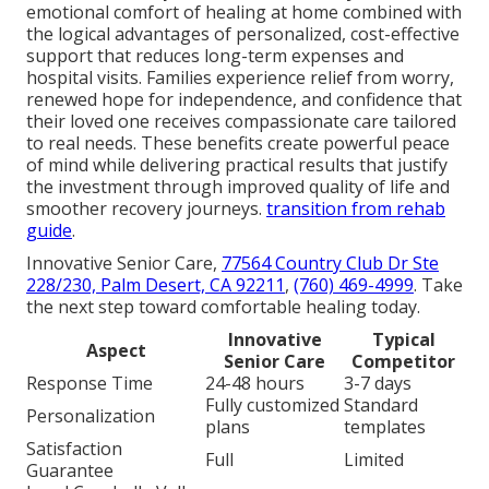
emotional comfort of healing at home combined with
the logical advantages of personalized, cost-effective
support that reduces long-term expenses and
hospital visits. Families experience relief from worry,
renewed hope for independence, and confidence that
their loved one receives compassionate care tailored
to real needs. These benefits create powerful peace
of mind while delivering practical results that justify
the investment through improved quality of life and
smoother recovery journeys.
transition from rehab
guide
.
Innovative Senior Care,
77564 Country Club Dr Ste
228/230, Palm Desert, CA 92211
,
(760) 469-4999
. Take
the next step toward comfortable healing today.
Innovative
Typical
Aspect
Senior Care
Competitor
Response Time
24-48 hours
3-7 days
Fully customized
Standard
Personalization
plans
templates
Satisfaction
Full
Limited
Guarantee