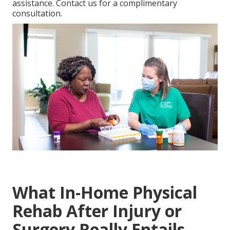
assistance. Contact us for a complimentary
consultation.
What In-Home Physical
Rehab After Injury or
Surgery Really Entails