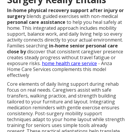
In-home physical recovery support after injury or
surgery
blends guided exercises with non-medical
personal care assistance
to help you heal safely at
home. This integrated approach includes mobility
support, balance work, and daily living help so every
activity connects directly to your actual environment.
Families searching
in-home senior personal care
close by
discover that consistent caregiver presence
creates steady progress without travel fatigue or
exposure risks.
home health care service
- Anza
Home Care Services complements this model
effectively
Core elements of daily living support during rehab
focus on real needs. Caregivers assist with safe
transfers, walking practice, and strength building
tailored to your furniture and layout. Integrating
medication reminders with gentle exercise ensures
consistency. Post-surgery mobility support
techniques adapt to your home layout while strength
training for seniors uses simple tools already
present. These practical adaptations help translate