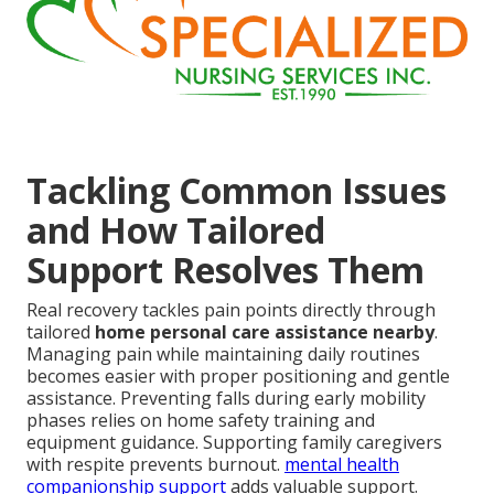
Tackling Common Issues
and How Tailored
Support Resolves Them
Real recovery tackles pain points directly through
tailored
home personal care assistance nearby
.
Managing pain while maintaining daily routines
becomes easier with proper positioning and gentle
assistance. Preventing falls during early mobility
phases relies on home safety training and
equipment guidance. Supporting family caregivers
with respite prevents burnout.
mental health
companionship support
adds valuable support.