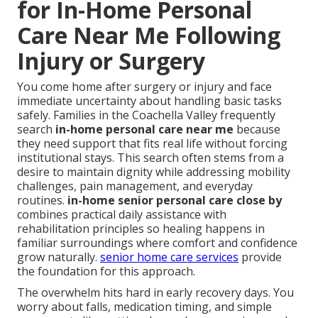
for In-Home Personal
Care Near Me Following
Injury or Surgery
You come home after surgery or injury and face
immediate uncertainty about handling basic tasks
safely. Families in the Coachella Valley frequently
search
in-home personal care near me
because
they need support that fits real life without forcing
institutional stays. This search often stems from a
desire to maintain dignity while addressing mobility
challenges, pain management, and everyday
routines.
in-home senior personal care close by
combines practical daily assistance with
rehabilitation principles so healing happens in
familiar surroundings where comfort and confidence
grow naturally.
senior home care services
provide
the foundation for this approach.
The overwhelm hits hard in early recovery days. You
worry about falls, medication timing, and simple