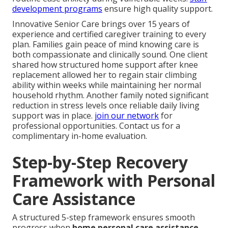
development programs
ensure high quality support.
Innovative Senior Care brings over 15 years of
experience and certified caregiver training to every
plan. Families gain peace of mind knowing care is
both compassionate and clinically sound. One client
shared how structured home support after knee
replacement allowed her to regain stair climbing
ability within weeks while maintaining her normal
household rhythm. Another family noted significant
reduction in stress levels once reliable daily living
support was in place.
join our network
for
professional opportunities. Contact us for a
complimentary in-home evaluation.
Step-by-Step Recovery
Framework with Personal
Care Assistance
A structured 5-step framework ensures smooth
progress when
home personal care assistance