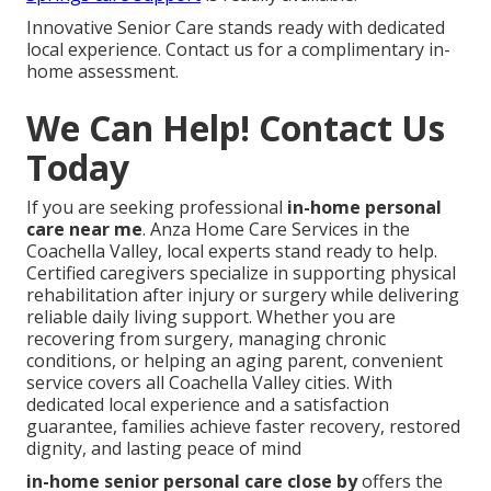
Innovative Senior Care stands ready with dedicated
local experience. Contact us for a complimentary in-
home assessment.
We Can Help! Contact Us
Today
If you are seeking professional
in-home personal
care near me
. Anza Home Care Services in the
Coachella Valley, local experts stand ready to help.
Certified caregivers specialize in supporting physical
rehabilitation after injury or surgery while delivering
reliable daily living support. Whether you are
recovering from surgery, managing chronic
conditions, or helping an aging parent, convenient
service covers all Coachella Valley cities. With
dedicated local experience and a satisfaction
guarantee, families achieve faster recovery, restored
dignity, and lasting peace of mind
in-home senior personal care close by
offers the