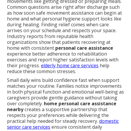
movements like getting dressed or preparing meals.
Common questions arise right after discharge such
as how soon safe movement assistance can begin at
home and what personal hygiene support looks like
during healing. Finding relief comes when care
arrives on your schedule and respects your space.
Industry reports from reputable health
organizations show that patients recovering at
home with consistent
personal care assistance
experience better adherence to rehabilitation
exercises and report higher satisfaction levels with
their progress.
elderly home care services
help
reduce these common stresses.
Small daily wins build confidence fast when support
matches your routine. Families notice improvements
in both physical function and emotional well-being as
caregivers provide gentle guidance without taking
over completely.
home personal care assistance
nearby
creates a supportive partnership that
respects your preferences while delivering the
practical help needed for steady recovery.
domestic
senior care services
ensure consistent daily