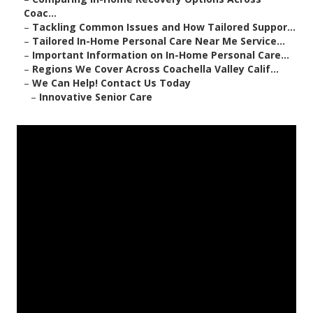
Coac...
–
Tackling Common Issues and How Tailored Suppor...
–
Tailored In-Home Personal Care Near Me Service...
–
Important Information on In-Home Personal Care...
–
Regions We Cover Across Coachella Valley Calif...
–
We Can Help! Contact Us Today
–
Innovative Senior Care