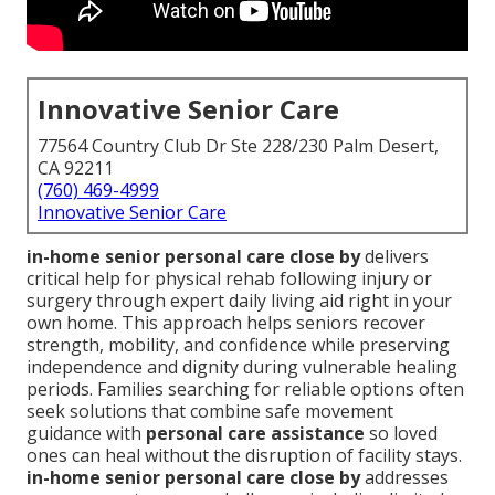
Innovative Senior Care
77564 Country Club Dr Ste 228/230 Palm Desert,
CA 92211
(760) 469-4999
Innovative Senior Care
in-home senior personal care close by
delivers
critical help for physical rehab following injury or
surgery through expert daily living aid right in your
own home. This approach helps seniors recover
strength, mobility, and confidence while preserving
independence and dignity during vulnerable healing
periods. Families searching for reliable options often
seek solutions that combine safe movement
guidance with
personal care assistance
so loved
ones can heal without the disruption of facility stays.
in-home senior personal care close by
addresses