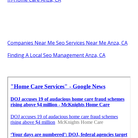
Companies Near Me Seo Services Near Me Anza, CA
Finding A Local Seo Management Anza, CA