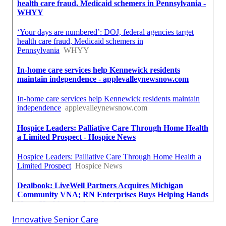
Innovative Senior Care