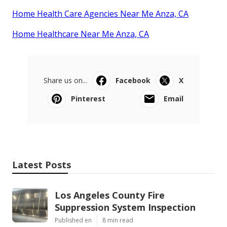
Home Health Care Agencies Near Me Anza, CA
Home Healthcare Near Me Anza, CA
Share us on...
Facebook
X
Pinterest
Email
Latest Posts
Los Angeles County Fire
Suppression System Inspection
Published en
8 min read