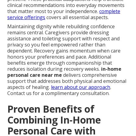
clinical recommendations into everyday movements
that matter most to your independence.
complete
service offerings
covers all essential aspects.
Maintaining dignity while rebuilding confidence
remains central. Caregivers provide dressing
assistance and toileting support with respect and
privacy so you feel empowered rather than
dependent. Recovery gains momentum when care
honors your preferences and pace. Additional
benefits emerge through companionship that
reduces isolation during recovery weeks.
in-home
personal care near me
delivers comprehensive
support that addresses both physical and emotional
aspects of healing.
learn about our approach
.
Contact us for a complimentary consultation.
Proven Benefits of
Combining In-Home
Personal Care with