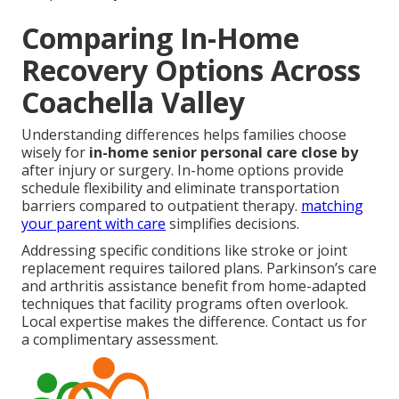
Comparing In-Home
Recovery Options Across
Coachella Valley
Understanding differences helps families choose
wisely for
in-home senior personal care close by
after injury or surgery. In-home options provide
schedule flexibility and eliminate transportation
barriers compared to outpatient therapy.
matching
your parent with care
simplifies decisions.
Addressing specific conditions like stroke or joint
replacement requires tailored plans. Parkinson’s care
and arthritis assistance benefit from home-adapted
techniques that facility programs often overlook.
Local expertise makes the difference. Contact us for
a complimentary assessment.