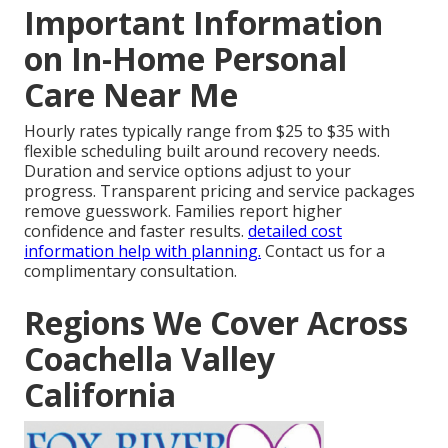
Important Information
on In-Home Personal
Care Near Me
Hourly rates typically range from $25 to $35 with
flexible scheduling built around recovery needs.
Duration and service options adjust to your
progress. Transparent pricing and service packages
remove guesswork. Families report higher
confidence and faster results.
detailed cost
information
help with planning.
Contact us for a
complimentary consultation.
Regions We Cover Across
Coachella Valley
California