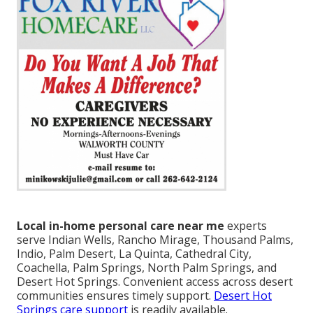
Local in-home personal care near me
experts
serve Indian Wells, Rancho Mirage, Thousand Palms,
Indio, Palm Desert, La Quinta, Cathedral City,
Coachella, Palm Springs, North Palm Springs, and
Desert Hot Springs. Convenient access across desert
communities ensures timely support.
Desert Hot
Springs care support
is readily available.