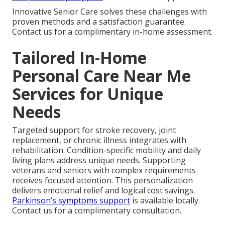
Innovative Senior Care solves these challenges with
proven methods and a satisfaction guarantee.
Contact us for a complimentary in-home assessment.
Tailored In-Home
Personal Care Near Me
Services for Unique
Needs
Targeted support for stroke recovery, joint
replacement, or chronic illness integrates with
rehabilitation. Condition-specific mobility and daily
living plans address unique needs. Supporting
veterans and seniors with complex requirements
receives focused attention. This personalization
delivers emotional relief and logical cost savings.
Parkinson’s symptoms support
is available locally.
Contact us for a complimentary consultation.