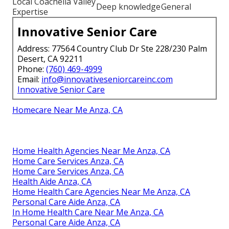
Local Coachella Valley
Deep knowledge
General
Expertise
Innovative Senior Care
Address: 77564 Country Club Dr Ste 228/230 Palm
Desert, CA 92211
Phone:
(760) 469-4999
Email:
info@innovativeseniorcareinc.com
Innovative Senior Care
Homecare Near Me Anza, CA
Home Health Agencies Near Me Anza, CA
Home Care Services Anza, CA
Home Care Services Anza, CA
Health Aide Anza, CA
Home Health Care Agencies Near Me Anza, CA
Personal Care Aide Anza, CA
In Home Health Care Near Me Anza, CA
Personal Care Aide Anza, CA