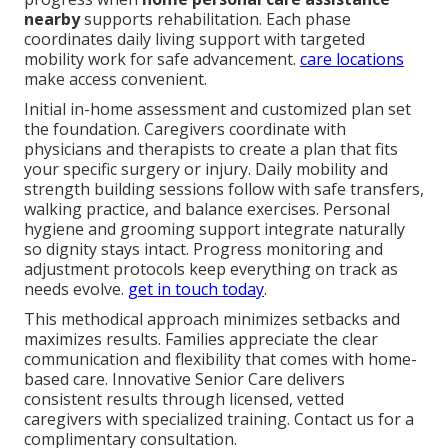
nearby
supports rehabilitation. Each phase
coordinates daily living support with targeted
mobility work for safe advancement.
care locations
make access convenient.
Initial in-home assessment and customized plan set
the foundation. Caregivers coordinate with
physicians and therapists to create a plan that fits
your specific surgery or injury. Daily mobility and
strength building sessions follow with safe transfers,
walking practice, and balance exercises. Personal
hygiene and grooming support integrate naturally
so dignity stays intact. Progress monitoring and
adjustment protocols keep everything on track as
needs evolve.
get in touch today
.
This methodical approach minimizes setbacks and
maximizes results. Families appreciate the clear
communication and flexibility that comes with home-
based care. Innovative Senior Care delivers
consistent results through licensed, vetted
caregivers with specialized training. Contact us for a
complimentary consultation.