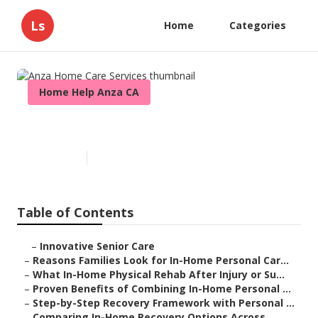
Ls
Home
Categories
Home Help Anza CA
Anza Home Care Services
Published en
7 min read
Table of Contents
–
Innovative Senior Care
–
Reasons Families Look for In-Home Personal Car...
–
What In-Home Physical Rehab After Injury or Su...
–
Proven Benefits of Combining In-Home Personal ...
–
Step-by-Step Recovery Framework with Personal ...
–
Comparing In-Home Recovery Options Across