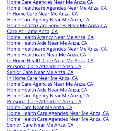
Home Care Agencies Near Me Anza, CA
Home Healthcare Agencies Near Me Anza, CA
In Home Care Near Me Anza, CA
Home Care Agency Near Me Anza, CA
Home Health Care Services Near Me Anza, CA
Care At Home Anza, CA
Home Health Agency Near Me Anza, CA
Home Health Aide Near Me Anza, CA
Home Healthcare Agencies Near Me Anza, CA
Home Healthcare Near Me Anza, CA
In Home Health Care Near Me Anza, CA
Personal Care Attendant Anza, CA
Senior Care Near Me Anza, CA
In Home Care Near Me Anza, CA
Home Care Agencies Near Me Anza, CA
Home Health Aide Near Me Anza, CA
Home Care Agency Near Me Anza, CA
Personal Care Attendant Anza, CA
Home Care Near Me Anza, CA
Home Health Care Agencies Near Me Anza, CA
Home Health Care Agencies Near Me Anza, CA
Senior Care Near Me Anza, CA
In-Home Care Anza, CA