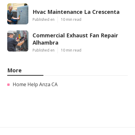
Hvac Maintenance La Crescenta
Published en
10 min read
Commercial Exhaust Fan Repair
Alhambra
Published en
10 min read
More
Home Help Anza CA