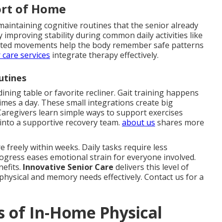
ort of Home
maintaining cognitive routines that the senior already
improving stability during common daily activities like
geted movements help the body remember safe patterns
 care services
integrate therapy effectively.
utines
dining table or favorite recliner. Gait training happens
times a day. These small integrations create big
aregivers learn simple ways to support exercises
into a supportive recovery team.
about us
shares more
 freely within weeks. Daily tasks require less
rogress eases emotional strain for everyone involved.
nefits.
Innovative Senior Care
delivers this level of
physical and memory needs effectively. Contact us for a
s of In-Home Physical