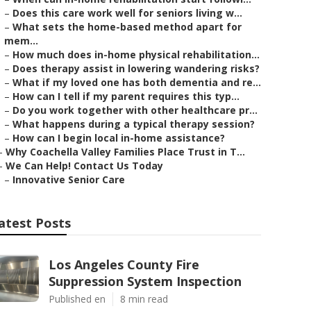
–
Does this care work well for seniors living w...
–
What sets the home-based method apart for
mem...
–
How much does in-home physical rehabilitation...
–
Does therapy assist in lowering wandering risks?
–
What if my loved one has both dementia and re...
–
How can I tell if my parent requires this typ...
–
Do you work together with other healthcare pr...
–
What happens during a typical therapy session?
–
How can I begin local in-home assistance?
–
Why Coachella Valley Families Place Trust in T...
–
We Can Help! Contact Us Today
–
Innovative Senior Care
atest Posts
Los Angeles County Fire
Suppression System Inspection
Published en
8 min read