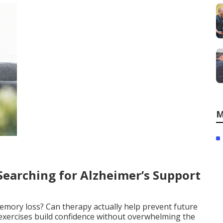
M
earching for Alzheimer’s Support
memory loss? Can therapy actually help prevent future
exercises build confidence without overwhelming the