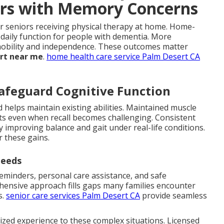
iors with Memory Concerns
r seniors receiving physical therapy at home. Home-
daily function for people with dementia. More
n mobility and independence. These outcomes matter
ort near me
.
home health care service Palm Desert CA
afeguard Cognitive Function
 helps maintain existing abilities. Maintained muscle
 even when recall becomes challenging. Consistent
by improving balance and gait under real-life conditions.
r these gains.
Needs
minders, personal care assistance, and safe
hensive approach fills gaps many families encounter
s.
senior care services Palm Desert CA
provide seamless
ized experience to these complex situations. Licensed