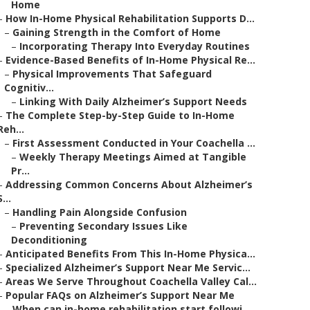
Home
–
How In-Home Physical Rehabilitation Supports D...
–
Gaining Strength in the Comfort of Home
–
Incorporating Therapy Into Everyday Routines
–
Evidence-Based Benefits of In-Home Physical Re...
–
Physical Improvements That Safeguard
Cognitiv...
–
Linking With Daily Alzheimer’s Support Needs
–
The Complete Step-by-Step Guide to In-Home
Reh...
–
First Assessment Conducted in Your Coachella ...
–
Weekly Therapy Meetings Aimed at Tangible
Pr...
–
Addressing Common Concerns About Alzheimer’s
S...
–
Handling Pain Alongside Confusion
–
Preventing Secondary Issues Like
Deconditioning
–
Anticipated Benefits From This In-Home Physica...
–
Specialized Alzheimer’s Support Near Me Servic...
–
Areas We Serve Throughout Coachella Valley Cal...
–
Popular FAQs on Alzheimer’s Support Near Me
–
When can in-home rehabilitation start followi...