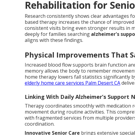
Rehabilitation for Sen
Research consistently shows clear advantages fo
based therapy increases the chance of improved 
consistent visits bring even stronger results i
deeply for families searching
alzheimer's supp
aligns with these findings.
Physical Improvements That S
Increased blood flow supports brain function and
memory allows the body to remember movements
home therapy lowers fall statistics significantly 
elderly home care services Palm Desert CA
delive
Linking With Daily Alzheimer’s Support 
Therapy coordinates smoothly with medication re
movement during routine activities. This compre
with fragmented services from multiple provider
coordination.
Innovative Senior Care
brings extensive special