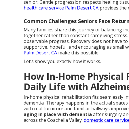
senior. Gentle progression respects healing tiss
health care service Palm Desert CA
provides the 
Common Challenges Seniors Face Retur
Many families share this journey of balancing i
together rather than constant caregiving stress.
observable progress. Recovery does not have to me
supportive, hopeful, and encouraging as small w
Palm Desert CA
make this possible.
Let’s show you exactly how it works.
How In-Home Physical R
Daily Life with Alzheime
In-home physical rehabilitation fits seamlessly in
dementia. Therapy happens in the actual spaces u
with real furniture and familiar hallways improv
aging in place with dementia
after surgery an
across the Coachella Valley.
domestic care servic