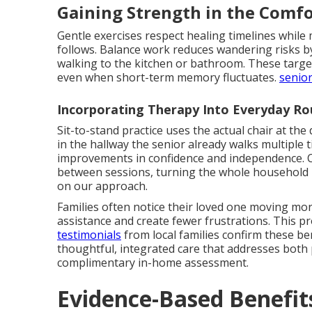
Gaining Strength in the Comf
Gentle exercises respect healing timelines while 
follows. Balance work reduces wandering risks by 
walking to the kitchen or bathroom. These tar
even when short-term memory fluctuates.
senior
Incorporating Therapy Into Everyday Ro
Sit-to-stand practice uses the actual chair at the 
in the hallway the senior already walks multiple 
improvements in confidence and independence. C
between sessions, turning the whole household 
on our approach.
Families often notice their loved one moving more
assistance and create fewer frustrations. This p
testimonials
from local families confirm these be
thoughtful, integrated care that addresses both 
complimentary in-home assessment.
Evidence-Based Benefit