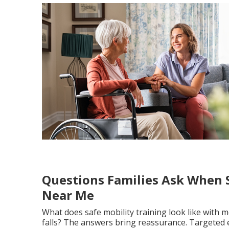
Questions Families Ask When S
Near Me
What does safe mobility training look like with 
falls? The answers bring reassurance. Targeted 