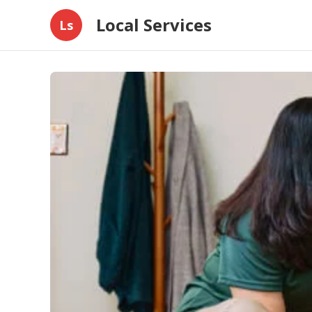
Local Services
Ls