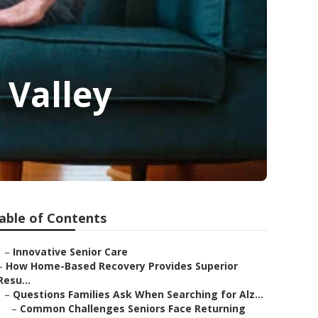
 Valley
able of Contents
–
Innovative Senior Care
–
How Home-Based Recovery Provides Superior
Resu...
–
Questions Families Ask When Searching for Alz...
–
Common Challenges Seniors Face Returning