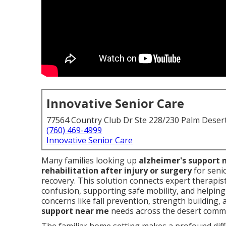
Innovative Senior Care
77564 Country Club Dr Ste 228/230 Palm Deser
(760) 469-4999
Innovative Senior Care
Many families looking up
alzheimer's support 
rehabilitation after injury or surgery
for seni
recovery. This solution connects expert therapis
confusion, supporting safe mobility, and helping
concerns like fall prevention, strength building, 
support near me
needs across the desert commu