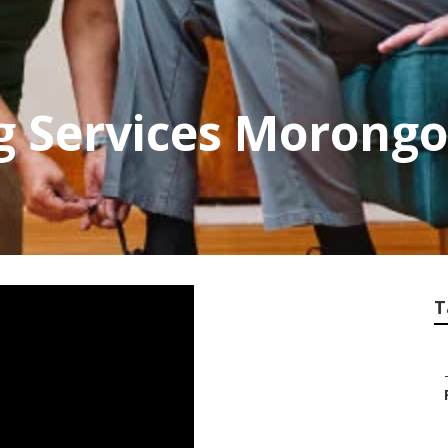
ng Services Morongo
T