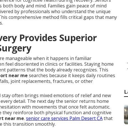
rence for cognitive health during recovery. Seniors
es both body and mind. Families gain peace of mind
elivered by professionals who understand the unique
This comprehensive method fills critical gaps that many
s.
ry Provides Superior
 Surgery
ore manageable when it happens in familiar
eel disoriented in clinics or facilities. Staying home
t patterns that the body already recognizes. This
port near me
searches because it keeps daily routines
falls, joint replacements, fractures, or other
L
stay often brings mixed emotions of relief and new
 every detail. The next day the senior returns home
hesitation with movements that once felt automatic.
they reinforce both physical function and cognitive
rt near me
.
senior care services Palm Desert CA
that
e this transition smoothly.