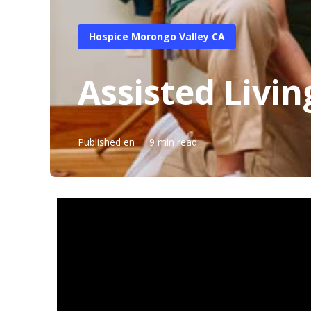
Hospice Morongo Valley CA
Assisted Livi
Published en
9 min read