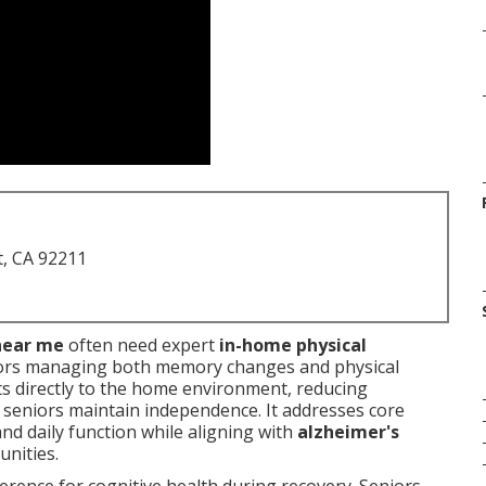
t, CA 92211
near me
often need expert
in-home physical
ors managing both memory changes and physical
ts directly to the home environment, reducing
 seniors maintain independence. It addresses core
and daily function while aligning with
alzheimer's
nities.