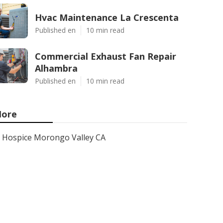
Hvac Maintenance La Crescenta
Published en
10 min read
Commercial Exhaust Fan Repair
Alhambra
Published en
10 min read
ore
Hospice Morongo Valley CA