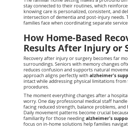
The familiar home setting makes a profound diffe
stay connected to their routines, which reinforc
knowing care is personalized, consistent, and d
intersection of dementia and post-injury needs. 
families face when coordinating separate service
How Home-Based Recove
Results After Injury or
Recovery after injury or surgery becomes far m
surroundings. Seniors with memory changes often f
reduces confusion and supports natural movemen
approach aligns perfectly with
alzheimer's sup
intact while addressing physical limitations from 
procedures.
The moment everything changes after a hospital 
worry. One day professional medical staff handle
facing reduced strength, balance problems, and 
Daily movement patterns become crucial because 
familiarity for those needing
alzheimer's suppo
focus on in-home solutions help families navigat