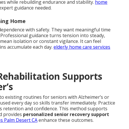
ues while rebuilding endurance and stability.
home
expert guidance needed.
ning Home
ndependence with safety. They want meaningful time
 Professional guidance turns tension into steady,
an isolation or constant vigilance. It can feel
ins accumulate each day.
elderly home care services
ehabilitation Supports
r’s
to existing routines for seniors with Alzheimer’s or
sed every day so skills transfer immediately. Practice
es retention and confidence. This method supports
d provides
personalized senior recovery support
es Palm Desert CA
enhance these outcomes.