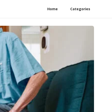
Home
Categories