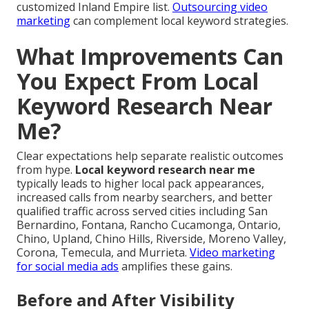
customized Inland Empire list.
Outsourcing video
marketing
can complement local keyword strategies.
What Improvements Can
You Expect From Local
Keyword Research Near
Me?
Clear expectations help separate realistic outcomes
from hype.
Local keyword research near me
typically leads to higher local pack appearances,
increased calls from nearby searchers, and better
qualified traffic across served cities including San
Bernardino, Fontana, Rancho Cucamonga, Ontario,
Chino, Upland, Chino Hills, Riverside, Moreno Valley,
Corona, Temecula, and Murrieta.
Video marketing
for social media ads
amplifies these gains.
Before and After Visibility