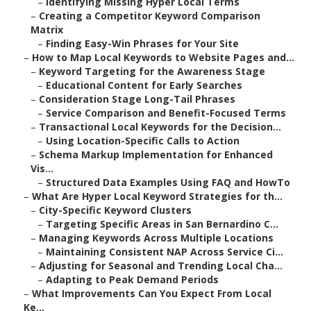
–
Identifying Missing Hyper Local Terms
–
Creating a Competitor Keyword Comparison
Matrix
–
Finding Easy-Win Phrases for Your Site
–
How to Map Local Keywords to Website Pages and...
–
Keyword Targeting for the Awareness Stage
–
Educational Content for Early Searches
–
Consideration Stage Long-Tail Phrases
–
Service Comparison and Benefit-Focused Terms
–
Transactional Local Keywords for the Decision...
–
Using Location-Specific Calls to Action
–
Schema Markup Implementation for Enhanced
Vis...
–
Structured Data Examples Using FAQ and HowTo
–
What Are Hyper Local Keyword Strategies for th...
–
City-Specific Keyword Clusters
–
Targeting Specific Areas in San Bernardino C...
–
Managing Keywords Across Multiple Locations
–
Maintaining Consistent NAP Across Service Ci...
–
Adjusting for Seasonal and Trending Local Cha...
–
Adapting to Peak Demand Periods
–
What Improvements Can You Expect From Local
Ke...