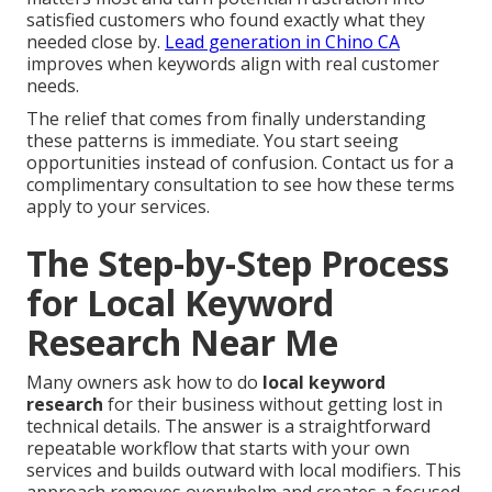
satisfied customers who found exactly what they
needed close by.
Lead generation in Chino CA
improves when keywords align with real customer
needs.
The relief that comes from finally understanding
these patterns is immediate. You start seeing
opportunities instead of confusion. Contact us for a
complimentary consultation to see how these terms
apply to your services.
The Step-by-Step Process
for Local Keyword
Research Near Me
Many owners ask how to do
local keyword
research
for their business without getting lost in
technical details. The answer is a straightforward
repeatable workflow that starts with your own
services and builds outward with local modifiers. This