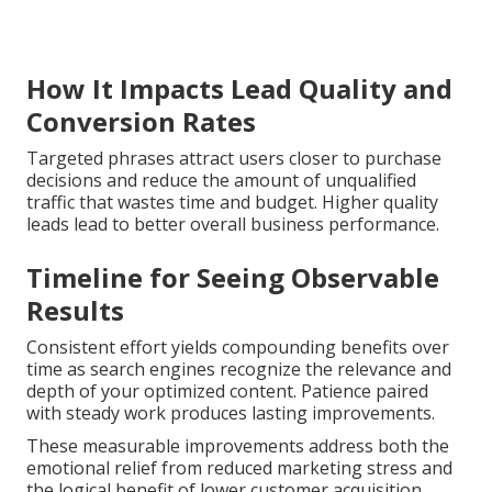
How It Impacts Lead Quality and
Conversion Rates
Targeted phrases attract users closer to purchase
decisions and reduce the amount of unqualified
traffic that wastes time and budget. Higher quality
leads lead to better overall business performance.
Timeline for Seeing Observable
Results
Consistent effort yields compounding benefits over
time as search engines recognize the relevance and
depth of your optimized content. Patience paired
with steady work produces lasting improvements.
These measurable improvements address both the
emotional relief from reduced marketing stress and
the logical benefit of lower customer acquisition