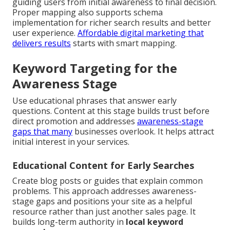
guiding users from initial awareness to final decision.
Proper mapping also supports schema
implementation for richer search results and better
user experience.
Affordable digital marketing that
delivers results
starts with smart mapping.
Keyword Targeting for the
Awareness Stage
Use educational phrases that answer early
questions. Content at this stage builds trust before
direct promotion and addresses
awareness-stage
gaps that many
businesses overlook. It helps attract
initial interest in your services.
Educational Content for Early Searches
Create blog posts or guides that explain common
problems. This approach addresses awareness-
stage gaps and positions your site as a helpful
resource rather than just another sales page. It
builds long-term authority in
local keyword