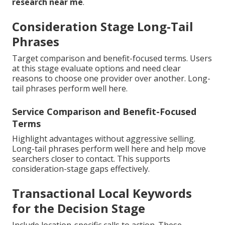
research near me
.
Consideration Stage Long-Tail
Phrases
Target comparison and benefit-focused terms. Users
at this stage evaluate options and need clear
reasons to choose one provider over another. Long-
tail phrases perform well here.
Service Comparison and Benefit-Focused
Terms
Highlight advantages without aggressive selling.
Long-tail phrases perform well here and help move
searchers closer to contact. This supports
consideration-stage gaps effectively.
Transactional Local Keywords
for the Decision Stage