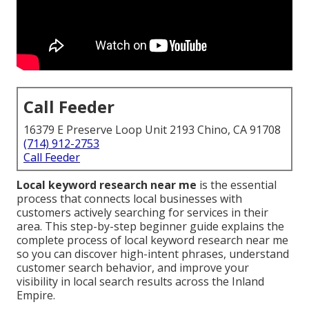
Call Feeder
16379 E Preserve Loop Unit 2193 Chino, CA 91708
(714) 912-2753
Call Feeder
Local keyword research near me
is the essential
process that connects local businesses with
customers actively searching for services in their
area. This step-by-step beginner guide explains the
complete process of local keyword research near me
so you can discover high-intent phrases, understand
customer search behavior, and improve your
visibility in local search results across the Inland
Empire.