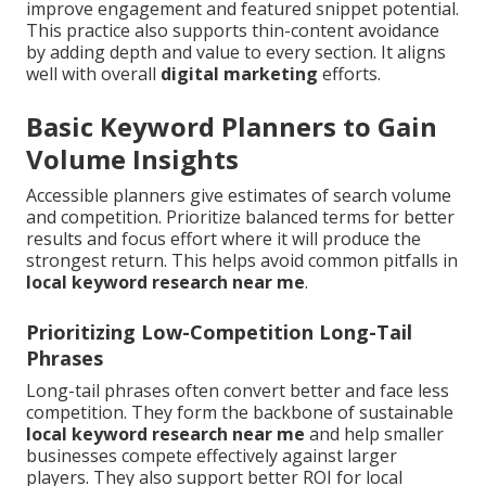
improve engagement and featured snippet potential.
This practice also supports thin-content avoidance
by adding depth and value to every section. It aligns
well with overall
digital marketing
efforts.
Basic Keyword Planners to Gain
Volume Insights
Accessible planners give estimates of search volume
and competition. Prioritize balanced terms for better
results and focus effort where it will produce the
strongest return. This helps avoid common pitfalls in
local keyword research near me
.
Prioritizing Low-Competition Long-Tail
Phrases
Long-tail phrases often convert better and face less
competition. They form the backbone of sustainable
local keyword research near me
and help smaller
businesses compete effectively against larger
players. They also support better ROI for local