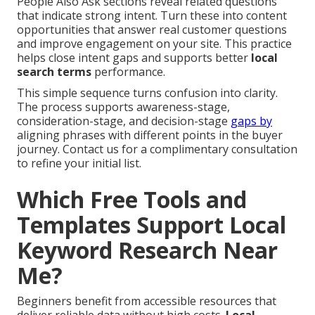
People Also Ask sections reveal related questions
that indicate strong intent. Turn these into content
opportunities that answer real customer questions
and improve engagement on your site. This practice
helps close intent gaps and supports better
local
search terms
performance.
This simple sequence turns confusion into clarity.
The process supports awareness-stage,
consideration-stage, and decision-stage
gaps by
aligning phrases with different points in the buyer
journey. Contact us for a complimentary consultation
to refine your initial list.
Which Free Tools and
Templates Support Local
Keyword Research Near
Me?
Beginners benefit from accessible resources that