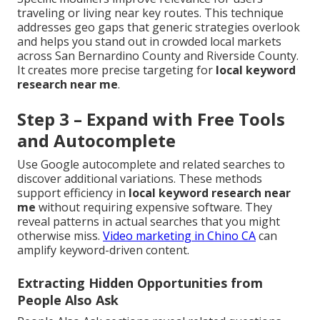
traveling or living near key routes. This technique
addresses geo gaps that generic strategies overlook
and helps you stand out in crowded local markets
across San Bernardino County and Riverside County.
It creates more precise targeting for
local keyword
research near me
.
Step 3 – Expand with Free Tools
and Autocomplete
Use Google autocomplete and related searches to
discover additional variations. These methods
support efficiency in
local keyword research near
me
without requiring expensive software. They
reveal patterns in actual searches that you might
otherwise miss.
Video marketing in Chino CA
can
amplify keyword-driven content.
Extracting Hidden Opportunities from
People Also Ask