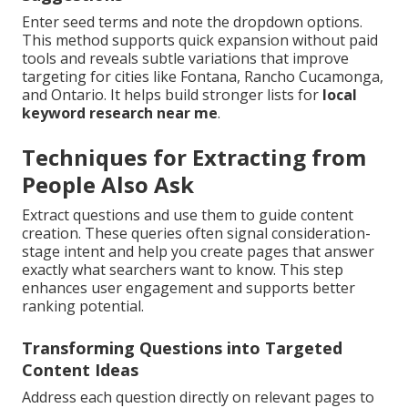
Enter seed terms and note the dropdown options.
This method supports quick expansion without paid
tools and reveals subtle variations that improve
targeting for cities like Fontana, Rancho Cucamonga,
and Ontario. It helps build stronger lists for
local
keyword research near me
.
Techniques for Extracting from
People Also Ask
Extract questions and use them to guide content
creation. These queries often signal consideration-
stage intent and help you create pages that answer
exactly what searchers want to know. This step
enhances user engagement and supports better
ranking potential.
Transforming Questions into Targeted
Content Ideas
Address each question directly on relevant pages to