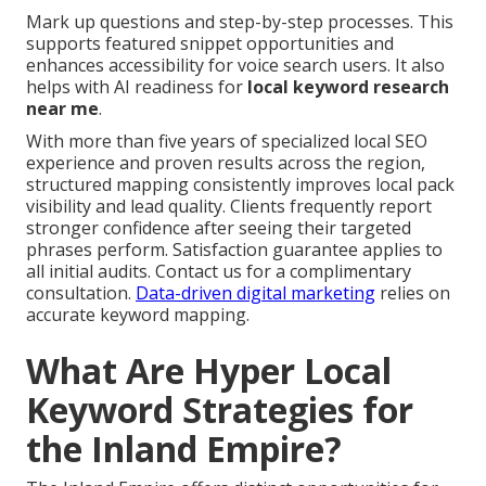
Mark up questions and step-by-step processes. This
supports featured snippet opportunities and
enhances accessibility for voice search users. It also
helps with AI readiness for
local keyword research
near me
.
With more than five years of specialized local SEO
experience and proven results across the region,
structured mapping consistently improves local pack
visibility and lead quality. Clients frequently report
stronger confidence after seeing their targeted
phrases perform. Satisfaction guarantee applies to
all initial audits. Contact us for a complimentary
consultation.
Data-driven digital marketing
relies on
accurate keyword mapping.
What Are Hyper Local
Keyword Strategies for
the Inland Empire?