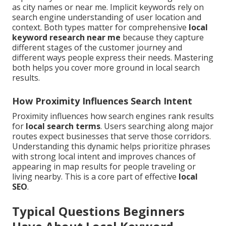
as city names or near me. Implicit keywords rely on
search engine understanding of user location and
context. Both types matter for comprehensive
local
keyword research near me
because they capture
different stages of the customer journey and
different ways people express their needs. Mastering
both helps you cover more ground in local search
results.
How Proximity Influences Search Intent
Proximity influences how search engines rank results
for
local search terms
. Users searching along major
routes expect businesses that serve those corridors.
Understanding this dynamic helps prioritize phrases
with strong local intent and improves chances of
appearing in map results for people traveling or
living nearby. This is a core part of effective
local
SEO
.
Typical Questions Beginners