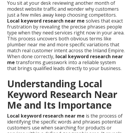
You sit at your desk reviewing another month of
modest website traffic and wonder why customers
just a few miles away keep choosing competitors.
Local keyword research near me
solves that exact
frustration by revealing the precise phrases people
type when they need services right now in your area.
This process uncovers both obvious terms like
plumber near me and more specific variations that
match real customer intent across the Inland Empire.
When done correctly,
local keyword research near
me
transforms guesswork into a reliable system
that brings qualified leads directly to your business.
Understanding Local
Keyword Research Near
Me and Its Importance
Local keyword research near me
is the process of
identifying the specific words and phrases potential
customers use when searching for products or