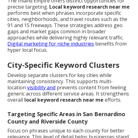
The Inland Empire offers distinct opportunities for
precise targeting.
Local keyword research near me
performs best when phrases incorporate specific
cities, neighborhoods, and travel routes such as the
91 and 15 freeways. These strategies address geo
gaps and market gaps common in broader
approaches while delivering highly relevant traffic.
Digital marketing for niche industries
benefits from
hyper local focus.
City-Specific Keyword Clusters
Develop separate clusters for key cities while
maintaining consistency. This supports multi-
location
visibility and
prevents content from feeling
generic across different service areas. It strengthens
overall
local keyword research near me
efforts.
Targeting Specific Areas in San Bernardino
County and Riverside County
Focus on phrases unique to each county for better
relevance. This level of detail helps businesses stand