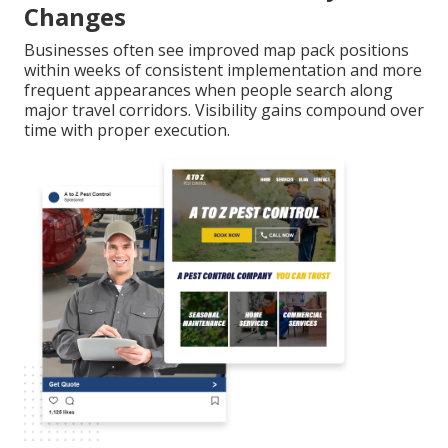
Changes
Businesses often see improved map pack positions
within weeks of consistent implementation and more
frequent appearances when people search along
major travel corridors. Visibility gains compound over
time with proper execution.