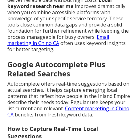
deliver reliable data without high costs.
Local
keyword research near me
improves dramatically
when you combine accessible platforms with
knowledge of your specific service territory. These
tools close common data gaps and provide a solid
foundation for further refinement while keeping the
process manageable for busy owners.
Email
marketing in Chino CA
often uses keyword insights
for better targeting.
Google Autocomplete Plus
Related Searches
Autocomplete offers real-time suggestions based on
actual searches. It helps capture emerging local
patterns that reflect how people in the Inland Empire
describe their needs today. Regular use keeps your
list current and relevant.
Content marketing in Chino
CA
benefits from fresh keyword data.
How to Capture Real-Time Local
Suggestions