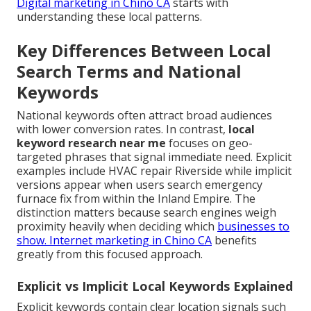
Digital marketing in Chino CA
starts with
understanding these local patterns.
Key Differences Between Local
Search Terms and National
Keywords
National keywords often attract broad audiences
with lower conversion rates. In contrast,
local
keyword research near me
focuses on geo-
targeted phrases that signal immediate need. Explicit
examples include HVAC repair Riverside while implicit
versions appear when users search emergency
furnace fix from within the Inland Empire. The
distinction matters because search engines weigh
proximity heavily when deciding which
businesses to
show.
Internet marketing in Chino CA
benefits
greatly from this focused approach.
Explicit vs Implicit Local Keywords Explained
Explicit keywords contain clear location signals such