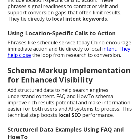
Include location-specific calls to action. These
phrases signal readiness to contact or visit and
support conversion gaps that often limit results.
They tie directly to
local intent keywords
.
Using Location-Specific Calls to Action
Phrases like schedule service today Chino encourage
immediate action and tie directly to local
intent. They
help close
the loop from research to conversion.
Schema Markup Implementation
for Enhanced Visibility
Add structured data to help search engines
understand content. FAQ and HowTo schema
improve rich results potential and make information
easier for both users and AI systems to process. This
technical step boosts
local SEO
performance.
Structured Data Examples Using FAQ and
HowTo