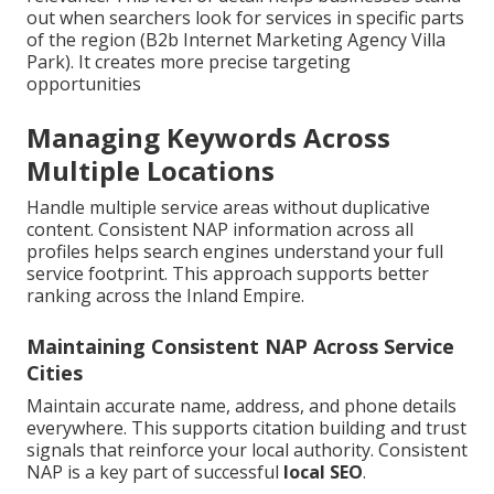
out when searchers look for services in specific parts
of the region (B2b Internet Marketing Agency Villa
Park). It creates more precise targeting
opportunities
Managing Keywords Across
Multiple Locations
Handle multiple service areas without duplicative
content. Consistent NAP information across all
profiles helps search engines understand your full
service footprint. This approach supports better
ranking across the Inland Empire.
Maintaining Consistent NAP Across Service
Cities
Maintain accurate name, address, and phone details
everywhere. This supports citation building and trust
signals that reinforce your local authority. Consistent
NAP is a key part of successful
local SEO
.