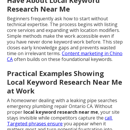
Have About Local Keyword
Research Near Me
Beginners frequently ask how to start without
technical expertise. The process begins with listing
core services and expanding with location modifiers.
Simple methods make the work accessible even if
you have never done keyword work before. This step
closes early knowledge gaps and prevents wasted
time on irrelevant terms.
Content marketing in Chino
CA
often builds on these foundational keywords.
Practical Examples Showing
Local Keyword Research Near Me
at Work
A homeowner dealing with a leaking pipe searches
emergency plumbing repair Ontario CA. Without
proper
local keyword research near me
, your site
stays invisible while competitors capture the
call.
Targeted phrases ensure
you appear when it
matters most and turn potential frustration into