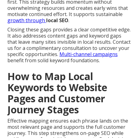
first. This strategy builds momentum without
overwhelming resources and creates early wins that
motivate continued effort. It supports sustainable
growth through
local SEO
.
Closing these gaps provides a clear competitive edge.
It also addresses content gaps and keyword gaps
that leave many sites invisible in local results. Contact
us for a complimentary consultation to uncover your
specific opportunities.
Multi-channel campaigns
benefit from solid keyword foundations.
How to Map Local
Keywords to Website
Pages and Customer
Journey Stages
Effective mapping ensures each phrase lands on the
most relevant page and supports the full customer
journey. This step strengthens on-page SEO while