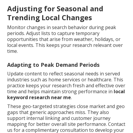
Adjusting for Seasonal and
Trending Local Changes
Monitor changes in search behavior during peak
periods. Adjust lists to capture temporary
opportunities that arise from weather, holidays, or
local events. This keeps your research relevant over
time.
Adapting to Peak Demand Periods
Update content to reflect seasonal needs in served
industries such as home services or healthcare. This
practice keeps your research fresh and effective over
time and helps maintain strong performance in
local
keyword research near me
.
These geo-targeted strategies close market and geo
gaps that generic approaches miss. They also
support internal linking and customer journey
mapping for better overall site performance. Contact
us for a complimentary consultation to develop your