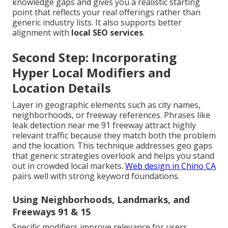
knowledge gaps and gives you a realistic starting
point that reflects your real offerings rather than
generic industry lists. It also supports better
alignment with
local SEO services
.
Second Step: Incorporating
Hyper Local Modifiers and
Location Details
Layer in geographic elements such as city names,
neighborhoods, or freeway references. Phrases like
leak detection near me 91 freeway attract highly
relevant traffic because they match both the problem
and the location. This technique addresses geo gaps
that generic strategies overlook and helps you stand
out in crowded local markets.
Web design in Chino CA
pairs well with strong keyword foundations.
Using Neighborhoods, Landmarks, and
Freeways 91 & 15
Specific modifiers improve relevance for users