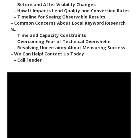
–
Before and After Visibility Changes
–
How It Impacts Lead Quality and Conversion Rates
–
Timeline for Seeing Observable Results
–
Common Concerns About Local Keyword Research
N...
–
Time and Capacity Constraints
–
Overcoming Fear of Technical Overwhelm
–
Resolving Uncertainty About Measuring Success
–
We Can Help! Contact Us Today
–
Call Feeder