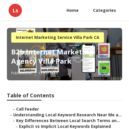
Ls
Home
Categories
Internet Marketing Service Villa Park CA
B2b Internet Marketing
Agency Villa Park
Published en
13 min read
Table of Contents
–
Call Feeder
–
Understanding Local Keyword Research Near Me a...
–
Key Differences Between Local Search Terms an...
–
Explicit vs Implicit Local Keywords Explained