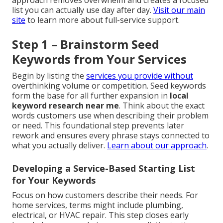
approach removes overwhelm and creates a focused
list you can actually use day after day.
Visit our main
site
to learn more about full-service support.
Step 1 – Brainstorm Seed
Keywords from Your Services
Begin by listing the
services you provide without
overthinking volume or competition. Seed keywords
form the base for all further expansion in
local
keyword research near me
. Think about the exact
words customers use when describing their problem
or need. This foundational step prevents later
rework and ensures every phrase stays connected to
what you actually deliver.
Learn about our approach
.
Developing a Service-Based Starting List
for Your Keywords
Focus on how customers describe their needs. For
home services, terms might include plumbing,
electrical, or HVAC repair. This step closes early