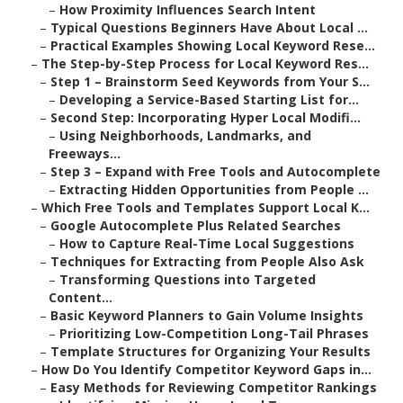
–
How Proximity Influences Search Intent
–
Typical Questions Beginners Have About Local ...
–
Practical Examples Showing Local Keyword Rese...
–
The Step-by-Step Process for Local Keyword Res...
–
Step 1 – Brainstorm Seed Keywords from Your S...
–
Developing a Service-Based Starting List for...
–
Second Step: Incorporating Hyper Local Modifi...
–
Using Neighborhoods, Landmarks, and
Freeways...
–
Step 3 – Expand with Free Tools and Autocomplete
–
Extracting Hidden Opportunities from People ...
–
Which Free Tools and Templates Support Local K...
–
Google Autocomplete Plus Related Searches
–
How to Capture Real-Time Local Suggestions
–
Techniques for Extracting from People Also Ask
–
Transforming Questions into Targeted
Content...
–
Basic Keyword Planners to Gain Volume Insights
–
Prioritizing Low-Competition Long-Tail Phrases
–
Template Structures for Organizing Your Results
–
How Do You Identify Competitor Keyword Gaps in...
–
Easy Methods for Reviewing Competitor Rankings