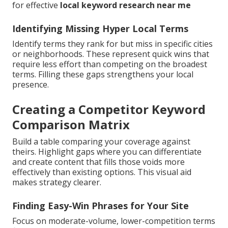
for effective
local keyword research near me
Identifying Missing Hyper Local Terms
Identify terms they rank for but miss in specific cities
or neighborhoods. These represent quick wins that
require less effort than competing on the broadest
terms. Filling these gaps strengthens your local
presence.
Creating a Competitor Keyword
Comparison Matrix
Build a table comparing your coverage against
theirs. Highlight gaps where you can differentiate
and create content that fills those voids more
effectively than existing options. This visual aid
makes strategy clearer.
Finding Easy-Win Phrases for Your Site
Focus on moderate-volume, lower-competition terms