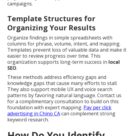
campaigns.
Template Structures for
Organizing Your Results
Organize findings in simple spreadsheets with
columns for phrase, volume, intent, and mapping.
Templates prevent loss of valuable data and make it
easier to review progress over time. This
organization supports long-term success in
local
SEO
.
These methods address efficiency gaps and
knowledge gaps that cause many efforts to stall.
They also support mobile UX and voice search
patterns by favoring natural language. Contact us
for a complimentary consultation to build on this
foundation with expert mapping.
Pay per click
advertising in Chino CA
can complement strong
keyword research.
How Do You Identify