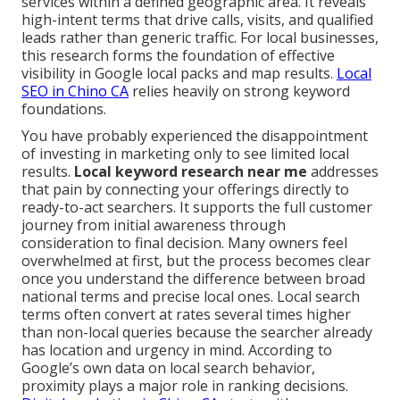
services within a defined geographic area. It reveals
high-intent terms that drive calls, visits, and qualified
leads rather than generic traffic. For local businesses,
this research forms the foundation of effective
visibility in Google local packs and map results.
Local
SEO in Chino CA
relies heavily on strong keyword
foundations.
You have probably experienced the disappointment
of investing in marketing only to see limited local
results.
Local keyword research near me
addresses
that pain by connecting your offerings directly to
ready-to-act searchers. It supports the full customer
journey from initial awareness through
consideration to final decision. Many owners feel
overwhelmed at first, but the process becomes clear
once you understand the difference between broad
national terms and precise local ones. Local search
terms often convert at rates several times higher
than non-local queries because the searcher already
has location and urgency in mind. According to
Google’s own data on local search behavior,
proximity plays a major role in ranking decisions.