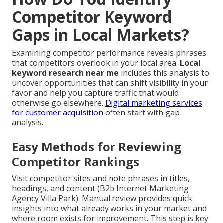
Competitor Keyword
Gaps in Local Markets?
Examining competitor performance reveals phrases
that competitors overlook in your local area.
Local
keyword research near me
includes this analysis to
uncover opportunities that can shift visibility in your
favor and help you capture traffic that would
otherwise go elsewhere.
Digital marketing services
for customer acquisition
often start with gap
analysis.
Easy Methods for Reviewing
Competitor Rankings
Visit competitor sites and note phrases in titles,
headings, and content (B2b Internet Marketing
Agency Villa Park). Manual review provides quick
insights into what already works in your market and
where room exists for improvement. This step is key