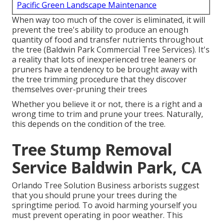
Pacific Green Landscape Maintenance
When way too much of the cover is eliminated, it will
prevent the tree's ability to produce an enough
quantity of food and transfer nutrients throughout
the tree (Baldwin Park Commercial Tree Services). It's
a reality that lots of inexperienced tree leaners or
pruners have a tendency to be brought away with
the tree trimming procedure that they discover
themselves over-pruning their trees
Whether you believe it or not, there is a right and a
wrong time to trim and prune your trees. Naturally,
this depends on the condition of the tree.
Tree Stump Removal
Service Baldwin Park, CA
Orlando Tree Solution Business arborists suggest
that you should prune your trees during the
springtime period. To avoid harming yourself you
must prevent operating in poor weather. This