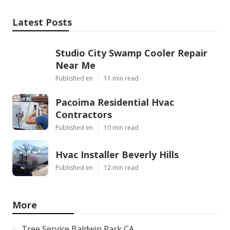
Latest Posts
Studio City Swamp Cooler Repair
Near Me
Published en
11 min read
Pacoima Residential Hvac
Contractors
Published en
10 min read
Hvac Installer Beverly Hills
Published en
12 min read
More
Tree Service Baldwin Park CA