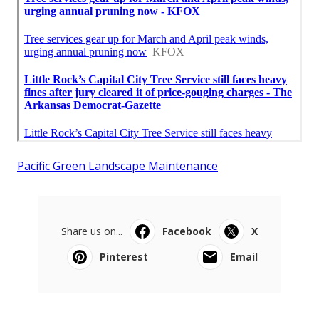
Pacific Green Landscape Maintenance
Share us on...
Facebook
X
Pinterest
Email