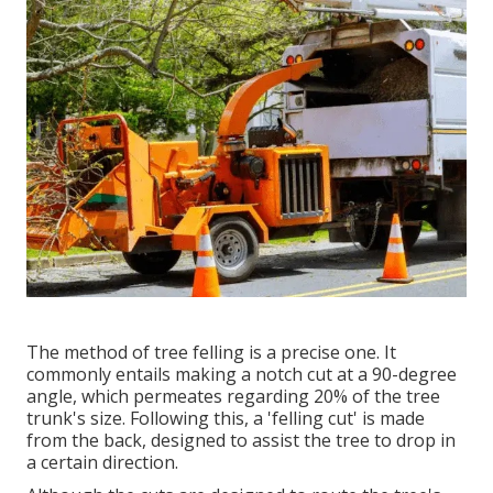
The method of tree felling is a precise one. It
commonly entails making a notch cut at a 90-degree
angle, which permeates regarding 20% of the tree
trunk's size. Following this, a 'felling cut' is made
from the back, designed to assist the tree to drop in
a certain direction.