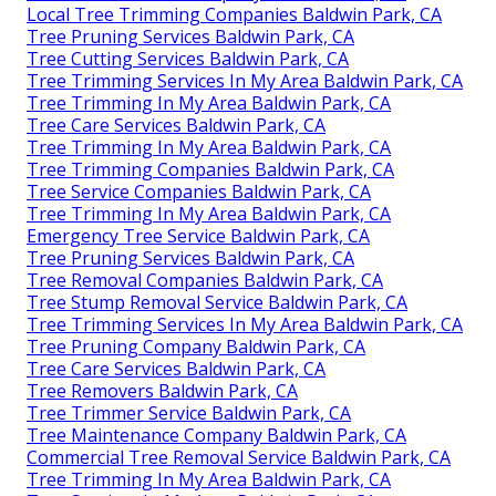
Local Tree Trimming Companies Baldwin Park, CA
Tree Pruning Services Baldwin Park, CA
Tree Cutting Services Baldwin Park, CA
Tree Trimming Services In My Area Baldwin Park, CA
Tree Trimming In My Area Baldwin Park, CA
Tree Care Services Baldwin Park, CA
Tree Trimming In My Area Baldwin Park, CA
Tree Trimming Companies Baldwin Park, CA
Tree Service Companies Baldwin Park, CA
Tree Trimming In My Area Baldwin Park, CA
Emergency Tree Service Baldwin Park, CA
Tree Pruning Services Baldwin Park, CA
Tree Removal Companies Baldwin Park, CA
Tree Stump Removal Service Baldwin Park, CA
Tree Trimming Services In My Area Baldwin Park, CA
Tree Pruning Company Baldwin Park, CA
Tree Care Services Baldwin Park, CA
Tree Removers Baldwin Park, CA
Tree Trimmer Service Baldwin Park, CA
Tree Maintenance Company Baldwin Park, CA
Commercial Tree Removal Service Baldwin Park, CA
Tree Trimming In My Area Baldwin Park, CA