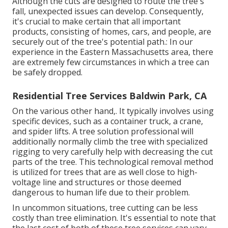
Although the cuts are designed to route the tree's
fall, unexpected issues can develop. Consequently,
it's crucial to make certain that all important
products, consisting of homes, cars, and people, are
securely out of the tree's potential path.: In our
experience in the Eastern Massachusetts area, there
are extremely few circumstances in which a tree can
be safely dropped.
Residential Tree Services Baldwin Park, CA
On the various other hand,. It typically involves using
specific devices
, such as a container truck, a crane,
and spider lifts. A tree solution professional will
additionally normally climb the tree with specialized
rigging to very carefully help with decreasing the cut
parts of the tree. This technological removal method
is utilized for trees that are as well close to high-
voltage line and structures or those deemed
dangerous to human life due to their problem.
In uncommon situations, tree cutting can be less
costly than tree elimination. It's essential to note that
the last cost of both of these tree services can vary