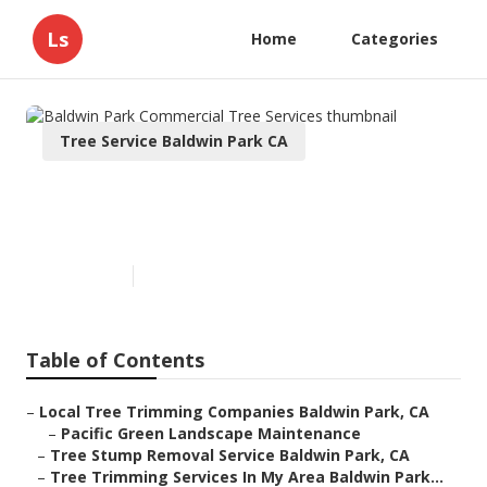
Ls
Home
Categories
Tree Service Baldwin Park CA
Baldwin Park Commercial Tree
Services
Published en
11 min read
Table of Contents
–
Local Tree Trimming Companies Baldwin Park, CA
–
Pacific Green Landscape Maintenance
–
Tree Stump Removal Service Baldwin Park, CA
–
Tree Trimming Services In My Area Baldwin Park...