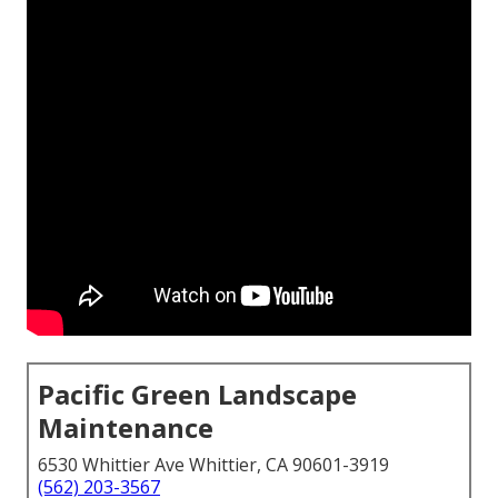
Pacific Green Landscape
Maintenance
6530 Whittier Ave Whittier, CA 90601-3919
(562) 203-3567