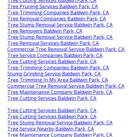
Tree Cutting Services Baldwin Park, CA
Tree Pruning Services Baldwin Park, CA
Tree Trimming Companies Baldwin Park, CA
Tree Removal Companies Baldwin Park, CA
Tree Stump Removal Service Baldwin Park, CA
Tree Removers Baldwin Park, CA
Tree Stump Removal Service Baldwin Park, CA
Tree Removal Services Baldwin Park, CA
Commercial Tree Removal Service Baldwin Park, CA
Tree Service Companies Baldwin Park, CA
Tree Cutting Services Baldwin Park, CA
Tree Trimming Companies Baldwin Park, CA
Stump Grinding Service Baldwin Park, CA
Tree Trimming In My Area Baldwin Park, CA
Commercial Tree Removal Service Baldwin Park, CA
Tree Maintenance Company Baldwin Park, CA
Tree Cutting Services Baldwin Park, CA
Tree Cutting Services Baldwin Park, CA
Tree Cutting Services Baldwin Park, CA
Tree Stump Removal Service Baldwin Park, CA
Tree Service Nearby Baldwin Park, CA
Tree Maintenance Company Baldwin Park, CA