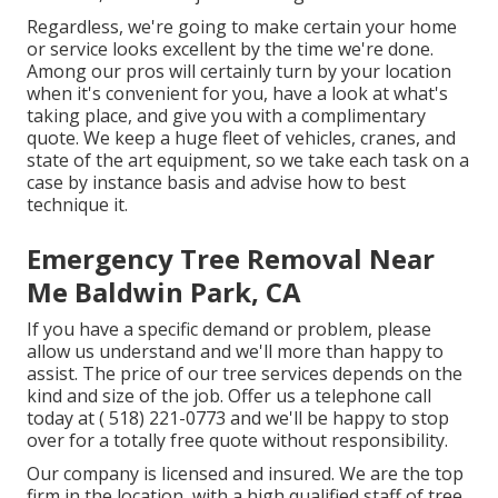
Regardless, we're going to make certain your home
or service looks excellent by the time we're done.
Among our pros will certainly turn by your location
when it's convenient for you, have a look at what's
taking place, and give you with a complimentary
quote. We keep a huge fleet of vehicles, cranes, and
state of the art equipment, so we take each task on a
case by instance basis and advise how to best
technique it.
Emergency Tree Removal Near
Me Baldwin Park, CA
If you have a specific demand or problem, please
allow us understand and we'll more than happy to
assist. The price of our tree services depends on the
kind and size of the job. Offer us a telephone call
today at
( 518) 221-0773
and we'll be happy to stop
over for a totally free quote without responsibility.
Our company is licensed and insured. We are the top
firm in the location, with a high qualified staff of tree