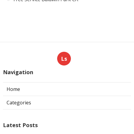
Ls
Navigation
Home
Categories
Latest Posts