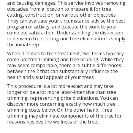
and causing damages. This service involves removing
obstacles from a location to prepare it for tree
cutting, construction, or various other objectives.
They can evaluate your circumstance, advise the best
program of activity, and execute the work to your
complete satisfaction. Understanding the distinction
in between tree cutting and tree elimination is simply
the initial step.
When it comes to tree treatment, two terms typically
come up: tree trimming and tree pruning. While they
may seem comparable, there are subtle differences
between the 2 that can substantially influence the
health and visual appeals of your trees.
This procedure is a lot more exact and may take
longer or be a lot more labor-intensive than tree
trimming, representing price distinctions. You can
discover more concerning
exactly how much tree
trimming costs below
. On the other hand,. Tree
trimming may eliminate components of the tree for
reasons besides the wellness of the tree.