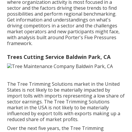
where organization activity is most focused in a
sector and the factors driving these trends to find
possibilities and perform regional benchmarking.
Get information and understandings on what's
driving competitors in a sector and the challenges
market operators and new participants might face,
with analysis built around Porter's Five Pressures
framework.
Trees Cutting Service Baldwin Park, CA
The Tree Trimming Solutions market in the United
States is not likely to be materially impacted by
import tolls with imports representing a low share of
sector earnings. The Tree Trimming Solutions
market in the USA is not likely to be materially
influenced by export tolls with exports making up a
reduced share of market profits.
Over the next five years, the Tree Trimming