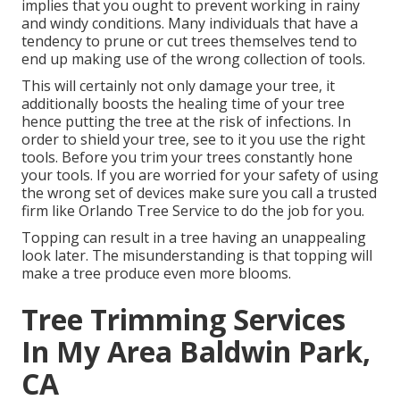
implies that you ought to prevent working in rainy
and windy conditions. Many individuals that have a
tendency to prune or cut trees themselves tend to
end up making use of the wrong collection of tools.
This will certainly not only damage your tree, it
additionally boosts the healing time of your tree
hence putting the tree at the risk of infections. In
order to shield your tree, see to it you use the right
tools. Before you trim your trees constantly hone
your tools. If you are worried for your safety of using
the wrong set of devices make sure you call a trusted
firm like Orlando Tree Service to do the job for you.
Topping can result in a tree having an unappealing
look later. The misunderstanding is that topping will
make a tree produce even more blooms.
Tree Trimming Services
In My Area Baldwin Park,
CA