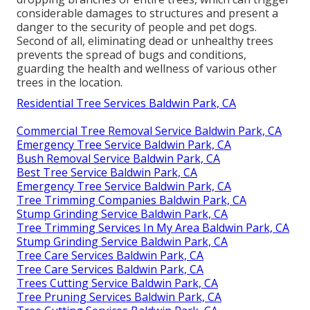
considerable damages to structures and present a
danger to the security of people and pet dogs.
Second of all, eliminating dead or unhealthy trees
prevents the spread of bugs and conditions,
guarding the health and wellness of various other
trees in the location.
Residential Tree Services Baldwin Park, CA
Commercial Tree Removal Service Baldwin Park, CA
Emergency Tree Service Baldwin Park, CA
Bush Removal Service Baldwin Park, CA
Best Tree Service Baldwin Park, CA
Emergency Tree Service Baldwin Park, CA
Tree Trimming Companies Baldwin Park, CA
Stump Grinding Service Baldwin Park, CA
Tree Trimming Services In My Area Baldwin Park, CA
Stump Grinding Service Baldwin Park, CA
Tree Care Services Baldwin Park, CA
Tree Care Services Baldwin Park, CA
Trees Cutting Service Baldwin Park, CA
Tree Pruning Services Baldwin Park, CA