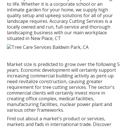
to life. Whether it is a corporate school or an
intimate garden for your home, we supply high
quality setup and upkeep solutions for all of your
landscape requires. Accuracy Cutting Services is a
locally owned and run, full-service and thorough
landscaping business with our main workplace
situated in New Place, CT
Market size is predicted to grow over the following 5
years. Economic development will certainly support
increasing commercial building activity as pent-up
need revitalize construction, causing greater
requirement for tree cutting services. The sector's
commercial clients will certainly invest more in
creating office complex, medical facilities,
manufacturing facilities, nuclear power plant and
various other frameworks.
Find out about a market's product or services,
markets and fads in international trade. Discover