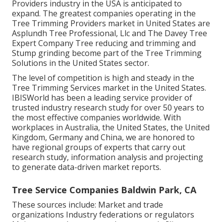
Providers industry in the USA is anticipated to
expand. The greatest companies operating in the
Tree Trimming Providers market in United States are
Asplundh Tree Professional, Llc and The Davey Tree
Expert Company Tree reducing and trimming and
Stump grinding become part of the Tree Trimming
Solutions in the United States sector.
The level of competition is high and steady in the
Tree Trimming Services market in the United States.
IBISWorld has been a leading service provider of
trusted industry research study for over 50 years to
the most effective companies worldwide. With
workplaces in Australia, the United States, the United
Kingdom, Germany and China, we are honored to
have regional groups of experts that carry out
research study, information analysis and projecting
to generate data-driven market reports.
Tree Service Companies Baldwin Park, CA
These sources include: Market and trade
organizations Industry federations or regulators