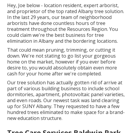
Hey, Joe below - location resident, expert arborist,
and proprietor of the top rated Albany tree solution.
In the last 29 years, our team of neighborhood
arborists have done countless hours of tree
treatment throughout the Resources Region. You
could claim we're the best business for tree
elimination in Albany and the bordering locations.
That could mean pruning, trimming, or cutting it
down. We're not stating to go list your gorgeous
home on the market, however if you ever before
desire to, you would absolutely obtain even more
cash for your home after we're completed.
Our tree solution has actually gotten rid of arrive at
part of various building business to include school
dormitories, apartment, photovoltaic panel varieties,
and even roads. Our newest task was land clearing
up for SUNY Albany. They requested to have a few
hundred trees eliminated to make space for a brand-
new education structure.
Tree Care Services Baldwin Park,