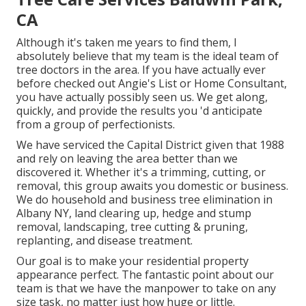
CA
Although it's taken me years to find them, I
absolutely believe that my team is the ideal team of
tree doctors in the area. If you have actually ever
before checked out Angie's List or Home Consultant,
you have actually possibly seen us. We get along,
quickly, and provide the results you 'd anticipate
from a group of perfectionists.
We have serviced the Capital District given that 1988
and rely on leaving the area better than we
discovered it. Whether it's a trimming, cutting, or
removal, this group awaits you domestic or business.
We do household and business tree elimination in
Albany NY,
land clearing up
, hedge and stump
removal, landscaping, tree cutting & pruning,
replanting, and disease treatment.
Our goal is to make your residential property
appearance perfect. The fantastic point about our
team is that we have the manpower to take on any
size task, no matter just how huge or little.