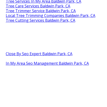
Tree Services In My Area Baldwin Park, CA
Tree Care Services Baldwin Park, CA
Tree Trimmer Service Baldwin Park, CA
Local Tree Trimming Companies Baldwin Park, CA
Tree Cutting Services Baldwin Park, CA
Close By Seo Expert Baldwin Park, CA
In My Area Seo Management Baldwin Park, CA