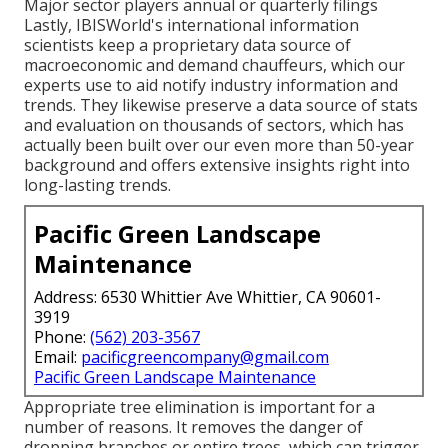
Major sector players annual or quarterly filings
Lastly, IBISWorld's international information
scientists keep a proprietary data source of
macroeconomic and demand chauffeurs, which our
experts use to aid notify industry information and
trends. They likewise preserve a data source of stats
and evaluation on thousands of sectors, which has
actually been built over our even more than 50-year
background and offers extensive insights right into
long-lasting trends.
Pacific Green Landscape
Maintenance
Address: 6530 Whittier Ave Whittier, CA 90601-
3919
Phone:
(562) 203-3567
Email:
pacificgreencompany@gmail.com
Pacific Green Landscape Maintenance
Appropriate tree elimination is important for a
number of reasons. It removes the danger of
dropping branches or entire trees, which can trigger