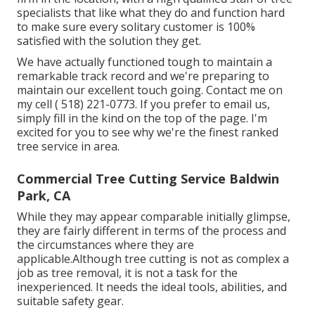
specialists that like what they do and function hard
to make sure every solitary customer is 100%
satisfied with the solution they get.
We have actually functioned tough to maintain a
remarkable track record and we're preparing to
maintain our excellent touch going. Contact me on
my cell
( 518) 221-0773
. If you prefer to email us,
simply fill in the kind on the top of the page. I'm
excited for you to see why we're the finest ranked
tree service in area.
Commercial Tree Cutting Service Baldwin
Park, CA
While they may appear comparable initially glimpse,
they are fairly different in terms of the process and
the circumstances where they are
applicable.Although tree cutting is not as complex a
job as tree removal, it is not a task for the
inexperienced. It needs the ideal tools, abilities, and
suitable safety gear.