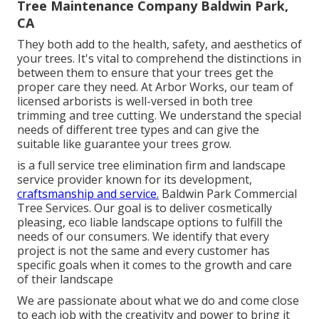
Tree Maintenance Company Baldwin Park,
CA
They both add to the health, safety, and aesthetics of
your trees. It's vital to comprehend the distinctions in
between them to ensure that your trees get the
proper care they need. At Arbor Works, our team of
licensed arborists is well-versed in both tree
trimming and tree cutting. We understand the special
needs of different tree types and can give the
suitable like guarantee your trees grow.
is a full service tree elimination firm and landscape
service provider known for its development,
craftsmanship and service.
Baldwin Park Commercial
Tree Services. Our goal is to deliver cosmetically
pleasing, eco liable landscape options to fulfill the
needs of our consumers. We identify that every
project is not the same and every customer has
specific goals when it comes to the growth and care
of their landscape
We are passionate about what we do and come close
to each job with the creativity and power to bring it