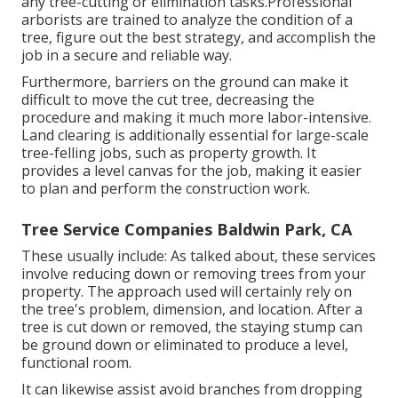
any tree-cutting or elimination tasks.Professional
arborists are trained to analyze the condition of a
tree, figure out the best strategy, and accomplish the
job in a secure and reliable way.
Furthermore, barriers on the ground can make it
difficult to move the cut tree, decreasing the
procedure and making it much more labor-intensive.
Land clearing is additionally essential for large-scale
tree-felling jobs, such as property growth. It
provides a level canvas for the job, making it easier
to plan and perform the construction work.
Tree Service Companies Baldwin Park, CA
These usually include: As talked about, these services
involve reducing down or removing trees from your
property. The approach used will certainly rely on
the tree's problem, dimension, and location. After a
tree is cut down or removed, the staying stump can
be ground down or eliminated to produce a level,
functional room.
It can likewise assist avoid branches from dropping