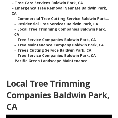
–
Tree Care Services Baldwin Park, CA
–
Emergency Tree Removal Near Me Baldwin Park,
CA
–
Commercial Tree Cutting Service Baldwin Park...
–
Residential Tree Services Baldwin Park, CA
–
Local Tree Trimming Companies Baldwin Park,
CA
–
Tree Service Companies Baldwin Park, CA
–
Tree Maintenance Company Baldwin Park, CA
–
Trees Cutting Service Baldwin Park, CA
–
Tree Service Companies Baldwin Park, CA
–
Pacific Green Landscape Maintenance
Local Tree Trimming
Companies Baldwin Park,
CA