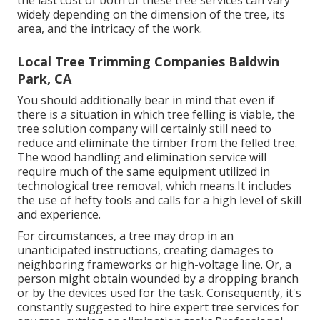
widely depending on the dimension of the tree, its
area, and the intricacy of the work.
Local Tree Trimming Companies Baldwin
Park, CA
You should additionally bear in mind that even if
there is a situation in which tree felling is viable, the
tree solution company will certainly still need to
reduce and eliminate the timber from the felled tree.
The wood handling and elimination service will
require much of the same equipment utilized in
technological tree removal, which means.It includes
the use of hefty tools and calls for a high level of skill
and experience.
For circumstances, a tree may drop in an
unanticipated instructions, creating damages to
neighboring frameworks or high-voltage line. Or, a
person might obtain wounded by a dropping branch
or by the devices used for the task. Consequently, it's
constantly suggested to hire expert tree services for