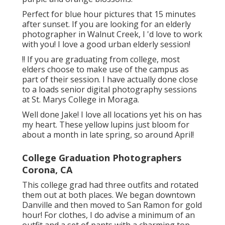
Perfect for blue hour pictures that 15 minutes
after sunset. If you are looking for an elderly
photographer in Walnut Creek, I 'd love to work
with you! I love a good urban elderly session!
!! If you are graduating from college, most
elders choose to make use of the campus as
part of their session. I have actually done close
to a loads senior digital photography sessions
at St. Marys College in Moraga.
Well done Jake! I love all locations yet his on has
my heart. These yellow lupins just bloom for
about a month in late spring, so around April!
College Graduation Photographers
Corona, CA
This college grad had three outfits and rotated
them out at both places. We began downtown
Danville and then moved to San Ramon for gold
hour! For clothes, I do advise a minimum of an
outfit and a set of pants with a charming top.