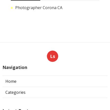
Photographer Corona CA
Ls
Navigation
Home
Categories