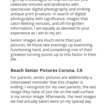
celebrate minutes and landmarks with
spectacular digital photography and striking
antique print products. In search of digital
photography with significance, images that
catch fleeting minutes, and oft-forgotten
information, I am equally as devoted to your
experience as I am to my art.
Senior images are much more than just
pictures. All those late evenings up examining,
functioning hard, and completing one of their
greatest turning points up to this factor in their
life.
Beach Senior Pictures Corona, CA
For parents, senior pictures are additionally a
bittersweet reminder that this chapter is
ending. I recognize for my own parents, the last
image they have of just me on the wall surface
is my senior image. Afterwards, the next images
we had actually taken were on my special day.