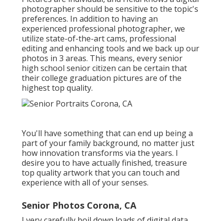
photographer should be sensitive to the topic's
preferences. In addition to having an
experienced professional photographer, we
utilize state-of-the-art cams, professional
editing and enhancing tools and we back up our
photos in 3 areas. This means, every senior
high school senior citizen can be certain that
their college graduation pictures are of the
highest top quality.
You'll have something that can end up being a
part of your family background, no matter just
how innovation transforms via the years. I
desire you to have actually finished, treasure
top quality artwork that you can touch and
experience with all of your senses.
Senior Photos Corona, CA
I very carefully boil down loads of digital data