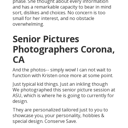
phase. She thought about every information
and has a remarkable capacity to bear in mind
sort, dislikes and choices. No concern is too
small for her interest, and no obstacle
overwhelming.
Senior Pictures
Photographers Corona,
CA
And the photos-- simply wow! I can not wait to
function with Kristen once more at some point.
Just typical kid things. Just an inkling though
We photographed this senior picture session at
ASU, which is where he is going to currently for
design.
They are personalized tailored just to you to
showcase you, your personality, hobbies &
special design. Conserve Save.