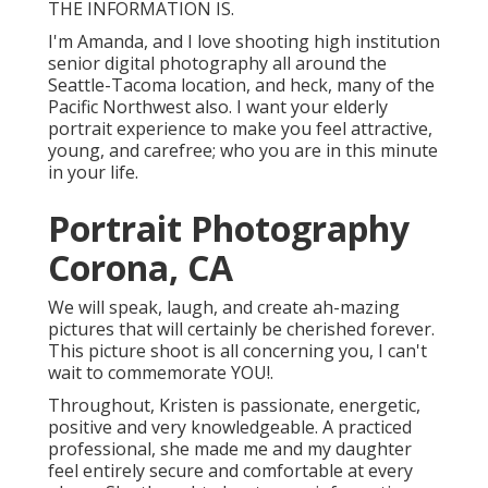
THE INFORMATION IS.
I'm Amanda, and I love shooting high institution
senior digital photography all around the
Seattle-Tacoma location, and heck, many of the
Pacific Northwest also. I want your elderly
portrait experience to make you feel attractive,
young, and carefree; who you are in this minute
in your life.
Portrait Photography
Corona, CA
We will speak, laugh, and create ah-mazing
pictures that will certainly be cherished forever.
This picture shoot is all concerning you, I can't
wait to commemorate YOU!.
Throughout, Kristen is passionate, energetic,
positive and very knowledgeable. A practiced
professional, she made me and my daughter
feel entirely secure and comfortable at every