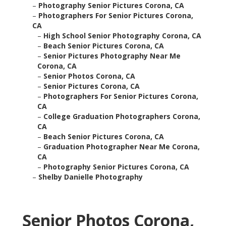
–
Photography Senior Pictures Corona, CA
–
Photographers For Senior Pictures Corona,
CA
–
High School Senior Photography Corona, CA
–
Beach Senior Pictures Corona, CA
–
Senior Pictures Photography Near Me
Corona, CA
–
Senior Photos Corona, CA
–
Senior Pictures Corona, CA
–
Photographers For Senior Pictures Corona,
CA
–
College Graduation Photographers Corona,
CA
–
Beach Senior Pictures Corona, CA
–
Graduation Photographer Near Me Corona,
CA
–
Photography Senior Pictures Corona, CA
–
Shelby Danielle Photography
Senior Photos Corona,