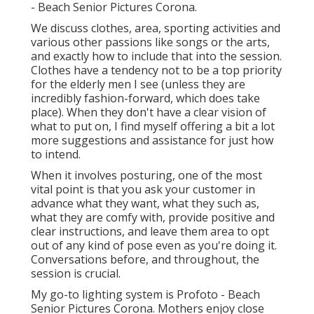
- Beach Senior Pictures Corona.
We discuss clothes, area, sporting activities and
various other passions like songs or the arts,
and exactly how to include that into the session.
Clothes have a tendency not to be a top priority
for the elderly men I see (unless they are
incredibly fashion-forward, which does take
place). When they don't have a clear vision of
what to put on, I find myself offering a bit a lot
more suggestions and assistance for just how
to intend.
When it involves posturing, one of the most
vital point is that you ask your customer in
advance what they want, what they such as,
what they are comfy with, provide positive and
clear instructions, and leave them area to opt
out of any kind of pose even as you're doing it.
Conversations before, and throughout, the
session is crucial.
My go-to lighting system is Profoto - Beach
Senior Pictures Corona. Mothers enjoy close