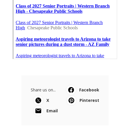
Share us on...
Facebook
X
Pinterest
Email