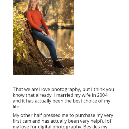
That we areI love photography, but I think you
know that already. I married my wife in 2004
and it has actually been the best choice of my
life.
My other half pressed me to purchase my very
first cam and has actually been very helpful of
my love for digital photography. Besides my