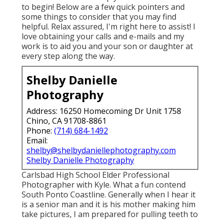
to begin! Below are a few quick pointers and
some things to consider that you may find
helpful. Relax assured, I'm right here to assist! I
love obtaining your calls and e-mails and my
work is to aid you and your son or daughter at
every step along the way.
Shelby Danielle
Photography
Address: 16250 Homecoming Dr Unit 1758
Chino, CA 91708-8861
Phone:
(714) 684-1492
Email:
shelby@shelbydaniellephotography.com
Shelby Danielle Photography
Carlsbad High School Elder Professional
Photographer with Kyle. What a fun contend
South Ponto Coastline. Generally when I hear it
is a senior man and it is his mother making him
take pictures, I am prepared for pulling teeth to