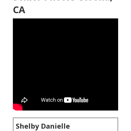
CA
Shelby Danielle