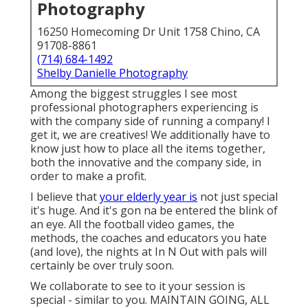
Photography
16250 Homecoming Dr Unit 1758 Chino, CA
91708-8861
(714) 684-1492
Shelby Danielle Photography
Among the biggest struggles I see most
professional photographers experiencing is
with the company side of running a company! I
get it, we are creatives! We additionally have to
know just how to place all the items together,
both the innovative and the company side, in
order to make a profit.
I believe that
your elderly year is
not just special
it's huge. And it's gon na be entered the blink of
an eye. All the football video games, the
methods, the coaches and educators you hate
(and love), the nights at In N Out with pals will
certainly be over truly soon.
We collaborate to see to it your session is
special - similar to you. MAINTAIN GOING, ALL