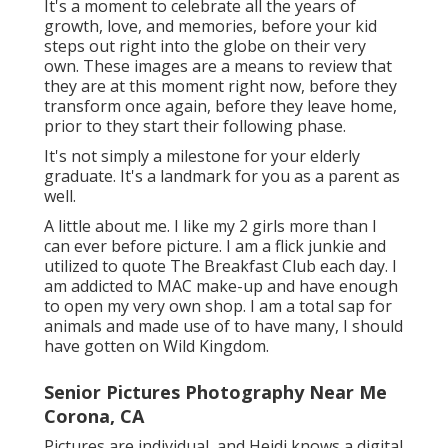
It's a moment to celebrate all the years of
growth, love, and memories, before your kid
steps out right into the globe on their very
own. These images are a means to review that
they are at this moment right now, before they
transform once again, before they leave home,
prior to they start their following phase.
It's not simply a milestone for your elderly
graduate. It's a landmark for you as a parent as
well.
A little about me. I like my 2 girls more than I
can ever before picture. I am a flick junkie and
utilized to quote The Breakfast Club each day. I
am addicted to MAC make-up and have enough
to open my very own shop. I am a total sap for
animals and made use of to have many, I should
have gotten on Wild Kingdom.
Senior Pictures Photography Near Me
Corona, CA
Pictures are individual, and Heidi knows a digital