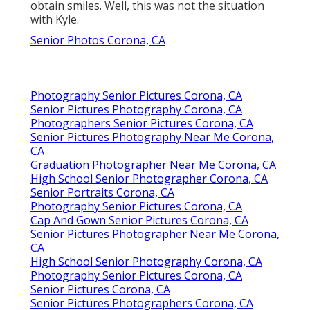
obtain smiles. Well, this was not the situation
with Kyle.
Senior Photos Corona, CA
Photography Senior Pictures Corona, CA
Senior Pictures Photography Corona, CA
Photographers Senior Pictures Corona, CA
Senior Pictures Photography Near Me Corona,
CA
Graduation Photographer Near Me Corona, CA
High School Senior Photographer Corona, CA
Senior Portraits Corona, CA
Photography Senior Pictures Corona, CA
Cap And Gown Senior Pictures Corona, CA
Senior Pictures Photographer Near Me Corona,
CA
High School Senior Photography Corona, CA
Photography Senior Pictures Corona, CA
Senior Pictures Corona, CA
Senior Pictures Photographers Corona, CA