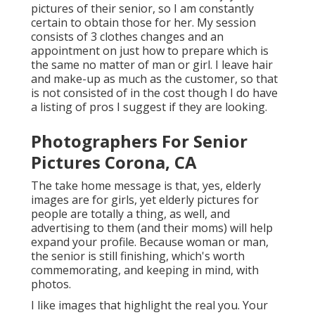
pictures of their senior, so I am constantly
certain to obtain those for her. My session
consists of 3 clothes changes and an
appointment on just how to prepare which is
the same no matter of man or girl. I leave hair
and make-up as much as the customer, so that
is not consisted of in the cost though I do have
a listing of pros I suggest if they are looking.
Photographers For Senior
Pictures Corona, CA
The take home message is that, yes, elderly
images are for girls, yet elderly pictures for
people are totally a thing, as well, and
advertising to them (and their moms) will help
expand your profile. Because woman or man,
the senior is still finishing, which's worth
commemorating, and keeping in mind, with
photos.
I like images that highlight the real you. Your