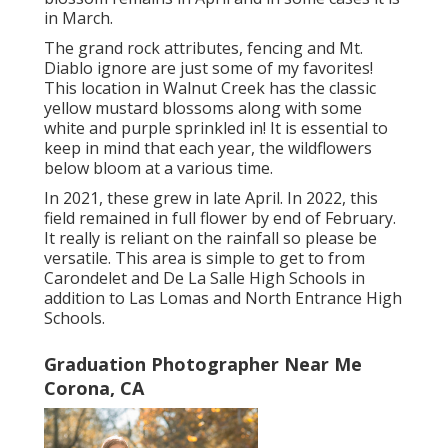
in March.
The grand rock attributes, fencing and Mt.
Diablo ignore are just some of my favorites!
This location in Walnut Creek has the classic
yellow mustard blossoms along with some
white and purple sprinkled in! It is essential to
keep in mind that each year, the wildflowers
below bloom at a various time.
In 2021, these grew in late April. In 2022, this
field remained in full flower by end of February.
It really is reliant on the rainfall so please be
versatile. This area is simple to get to from
Carondelet and De La Salle High Schools in
addition to Las Lomas and North Entrance High
Schools.
Graduation Photographer Near Me
Corona, CA