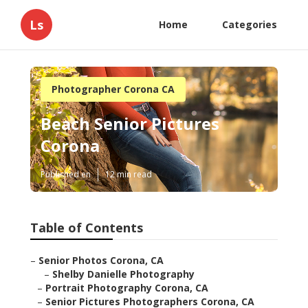
Ls
Home
Categories
Photographer Corona CA
Beach Senior Pictures
Corona
Published en
12 min read
Table of Contents
–
Senior Photos Corona, CA
–
Shelby Danielle Photography
–
Portrait Photography Corona, CA
–
Senior Pictures Photographers Corona, CA