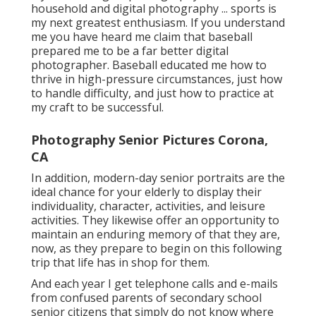
household and digital photography ... sports is
my next greatest enthusiasm. If you understand
me you have heard me claim that baseball
prepared me to be a far better digital
photographer. Baseball educated me how to
thrive in high-pressure circumstances, just how
to handle difficulty, and just how to practice at
my craft to be successful.
Photography Senior Pictures Corona,
CA
In addition, modern-day senior portraits are the
ideal chance for your elderly to display their
individuality, character, activities, and leisure
activities. They likewise offer an opportunity to
maintain an enduring memory of that they are,
now, as they prepare to begin on this following
trip that life has in shop for them.
And each year I get telephone calls and e-mails
from confused parents of secondary school
senior citizens that simply do not know where