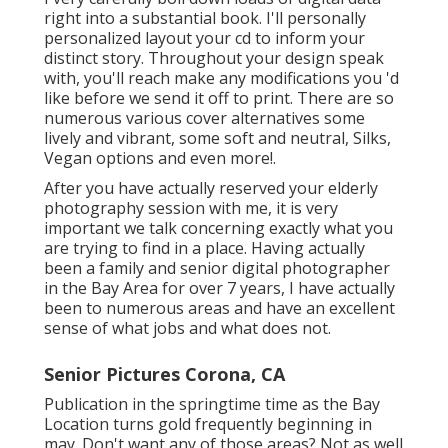
right into a substantial book. I'll personally
personalized layout your cd to inform your
distinct story. Throughout your design speak
with, you'll reach make any modifications you 'd
like before we send it off to print. There are so
numerous various cover alternatives some
lively and vibrant, some soft and neutral, Silks,
Vegan options and even more!.
After you have actually reserved your
elderly
photography
session with me, it is very
important we talk concerning exactly what you
are trying to find in a place. Having actually
been a family and senior digital photographer
in the Bay Area for over 7 years, I have actually
been to numerous areas and have an excellent
sense of what jobs and what does not.
Senior Pictures Corona, CA
Publication in the springtime time as the Bay
Location turns gold frequently beginning in
may. Don't want any of those areas? Not as well