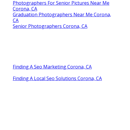
Photographers For Senior Pictures Near Me
Corona, CA
Graduation Photographers Near Me Corona,
CA
Senior Photographers Corona, CA
Finding A Seo Marketing Corona, CA
Finding A Local Seo Solutions Corona, CA