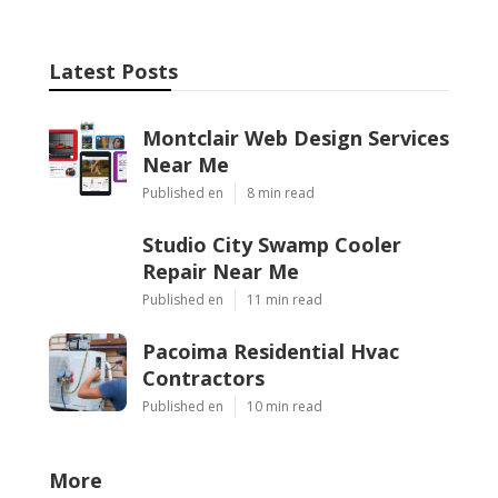
Latest Posts
Montclair Web Design Services
Near Me
Published en
8 min read
Studio City Swamp Cooler
Repair Near Me
Published en
11 min read
Pacoima Residential Hvac
Contractors
Published en
10 min read
More