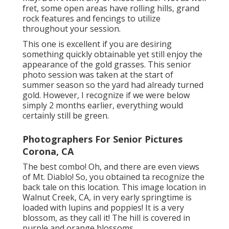
fret, some open areas have rolling hills, grand
rock features and fencings to utilize
throughout your session.
This one is excellent if you are desiring
something quickly obtainable yet still enjoy the
appearance of the gold grasses. This senior
photo session was taken at the start of
summer season so the yard had already turned
gold. However, I recognize if we were below
simply 2 months earlier, everything would
certainly still be green.
Photographers For Senior Pictures
Corona, CA
The best combo! Oh, and there are even views
of Mt. Diablo! So, you obtained ta recognize the
back tale on this location. This image location in
Walnut Creek, CA, in very early springtime is
loaded with lupins and poppies! It is a very
blossom, as they call it! The hill is covered in
purple and orange blossoms.