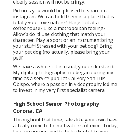
elderly session will not be cringy.
Pictures you would be pleased to share on
instagram. We can hold them in a place that is
totally you. Love nature? Hang out at a
coffeehouse? Like a metropolitan feeling?
Allow's do it! Use clothing that match your
character. Play a sport or an instrumentbring
your stuff! Stressed with your pet dog? Bring
your pet dog (no actually, please bring your
pet!!).
We have a whole lot in usual, you understand.
My digital photography trip began during my
time as a service pupil at Cal Poly San Luis
Obispo, where a passion in videography led me
to invest in my very first specialist camera.
High School Senior Photography
Corona, CA
Throughout that time, tales like your own have
actually come to be motivations of mine. Today,
I get up encouraged to help clients like you