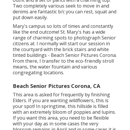
Two completely various seek to move in and
denims are fantastic b/c you can rest, squat and
put down easily.
Mary's campus so lots of times and constantly
like the end outcome! St. Mary's has a wide
range of charming spots to photograph Senior
citizens at. I normally will start our session in
the courtyard with the brick stairs and white
tinted buildings - Beach Senior Pictures Corona.
From there, I transfer to the eco-friendly stroll
means, the water fountain and various
congregating locations.
Beach Senior Pictures Corona, CA
This area is asked for frequently by finishing
Elders. If you are wanting wildflowers, this is
your spot! In springtime, this hillside is filled
with an extremely bloom of poppies and lupins.
If you want this area, you need to be flexible
with your day as in some cases the very
blossom remains in April and in some cases it is