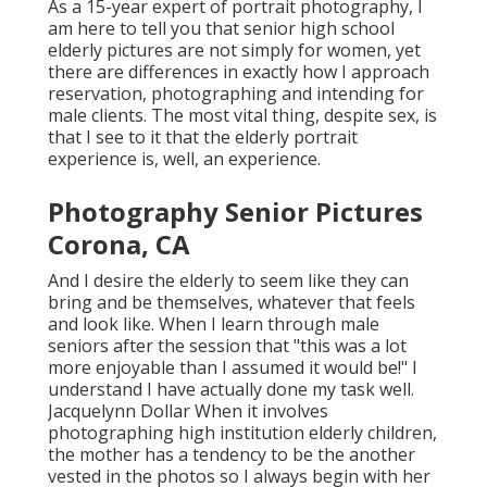
As a 15-year expert of portrait photography, I
am here to tell you that
senior high school
elderly pictures
are not simply for women, yet
there are differences in exactly how I approach
reservation, photographing and intending for
male clients. The most vital thing, despite sex, is
that I see to it that the elderly portrait
experience is, well, an experience.
Photography Senior Pictures
Corona, CA
And I desire the elderly to seem like they can
bring and be themselves, whatever that feels
and look like. When I learn through male
seniors after the session that "this was a lot
more enjoyable than I assumed it would be!" I
understand I have actually done my task well.
Jacquelynn Dollar When it involves
photographing high institution elderly children,
the mother has a tendency to be the another
vested in the photos so I always begin with her