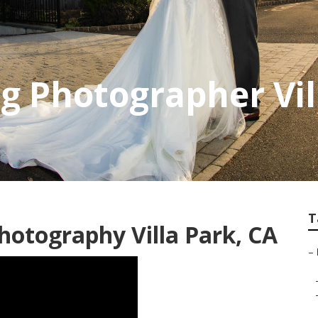
 Photographer Vil
T
hotography Villa Park, CA
–