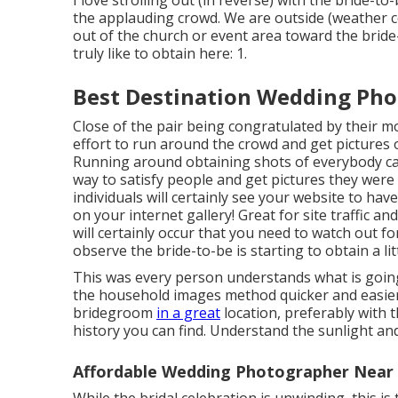
I love strolling out (in reverse) with the bride-
the applauding crowd. We are outside (weather c
out of the church or event area toward the bride
truly like to obtain here: 1.
Best Destination Wedding Phot
Close of the pair being congratulated by their m
effort to run around the crowd and get pictures o
Running around obtaining shots of everybody can 
way to satisfy people and get pictures they were
individuals will certainly see your website to h
on your internet gallery! Great for site traffic a
will certainly occur that you need to watch out for!
observe the bride-to-be is starting to obtain a lit
This was every person understands what is going 
the household images method quicker and easier 
bridegroom
in a great
location, preferably with 
history you can find. Understand the sunlight an
Affordable Wedding Photographer Near M