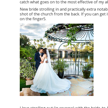
catch what goes on to the most effective of my abi
New bride strolling in and practically extra not
shot of the church from the back. If you can get i
on the finger5.