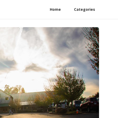
Home
Categories