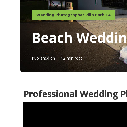
Wedding Photographer Villa Park CA
Beach Wedding
Published en
12 min read
Professional Wedding P