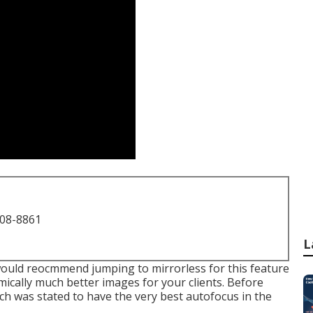
708-8861
L
I would reocmmend jumping to mirrorless for this feature
omically much better images for your clients. Before
ich was stated to have the very best autofocus in the