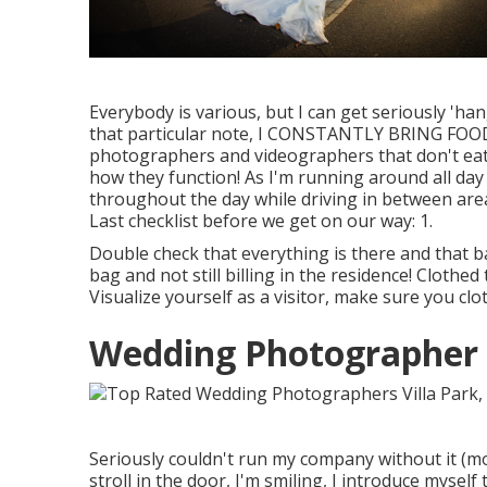
Everybody is various, but I can get seriously 'ha
that particular note, I CONSTANTLY BRING FOOD W
photographers and videographers that don't eat
how they function! As I'm running around all day
throughout the day while driving in between area
Last checklist before we get on our way: 1.
Double check that everything is there and that b
bag and not still billing in the residence! Clothed
Visualize yourself as a visitor, make sure you clo
Wedding Photographer P
Seriously couldn't run my company without it (mo
stroll in the door, I'm smiling, I introduce myse