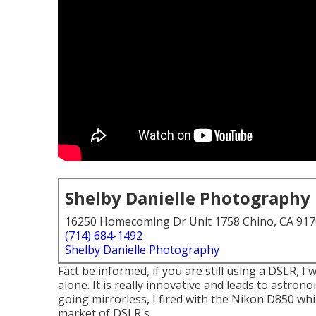
Shelby Danielle Photography
16250 Homecoming Dr Unit 1758 Chino, CA 91
(714) 684-1492
Shelby Danielle Photography
Fact be informed, if you are still using a DSLR, 
alone. It is really innovative and leads to astron
going mirrorless, I fired with the Nikon D850 wh
market of DSLR's.