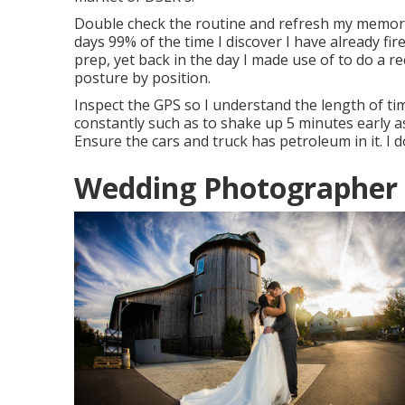
Double check the routine and refresh my memor
days 99% of the time I discover I have already fi
prep, yet back in the day I made use of to do a r
posture by position.
Inspect the GPS so I understand the length of time
constantly such as to shake up 5 minutes early as 
Ensure the cars and truck has petroleum in it. I 
Wedding Photographer R