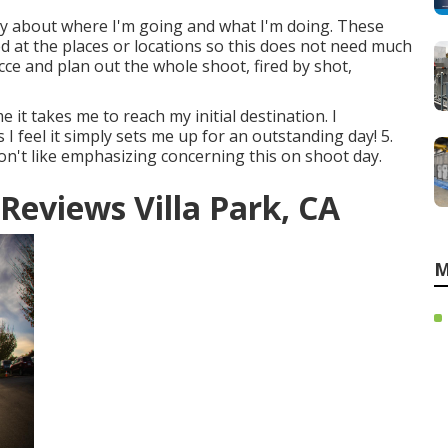
y about where I'm going and what I'm doing. These
red at the places or locations so this does not need much
ecce and plan out the whole shoot, fired by shot,
 it takes me to reach my initial destination. I
I feel it simply sets me up for an outstanding day! 5.
don't like emphasizing concerning this on shoot day.
eviews Villa Park, CA
M