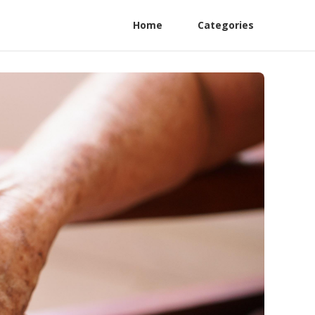
Home
Categories