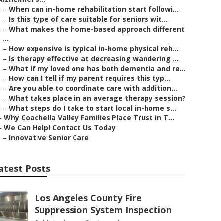
–
When can in-home rehabilitation start followi...
–
Is this type of care suitable for seniors wit...
–
What makes the home-based approach different
...
–
How expensive is typical in-home physical reh...
–
Is therapy effective at decreasing wandering ...
–
What if my loved one has both dementia and re...
–
How can I tell if my parent requires this typ...
–
Are you able to coordinate care with addition...
–
What takes place in an average therapy session?
–
What steps do I take to start local in-home s...
–
Why Coachella Valley Families Place Trust in T...
–
We Can Help! Contact Us Today
–
Innovative Senior Care
atest Posts
Los Angeles County Fire
Suppression System Inspection