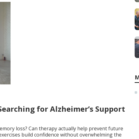
M
earching for Alzheimer’s Support
memory loss? Can therapy actually help prevent future
exercises build confidence without overwhelming the