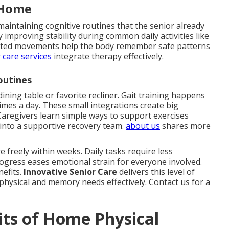
 Home
maintaining cognitive routines that the senior already
improving stability during common daily activities like
geted movements help the body remember safe patterns
 care services
integrate therapy effectively.
outines
dining table or favorite recliner. Gait training happens
times a day. These small integrations create big
aregivers learn simple ways to support exercises
into a supportive recovery team.
about us
shares more
 freely within weeks. Daily tasks require less
rogress eases emotional strain for everyone involved.
nefits.
Innovative Senior Care
delivers this level of
physical and memory needs effectively. Contact us for a
ts of Home Physical