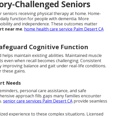
ory-Challenged Seniors
r seniors receiving physical therapy at home. Home-
daily function for people with dementia. More
n mobility and independence. These outcomes matter
ort near me
.
home health care service Palm Desert CA
afeguard Cognitive Function
 helps maintain existing abilities. Maintained muscle
 even when recall becomes challenging. Consistent
by improving balance and gait under real-life conditions.
r these gains.
ort Needs
minders, personal care assistance, and safe
hensive approach fills gaps many families encounter
s.
senior care services Palm Desert CA
provide seamless
ized experience to these complex situations. Licensed