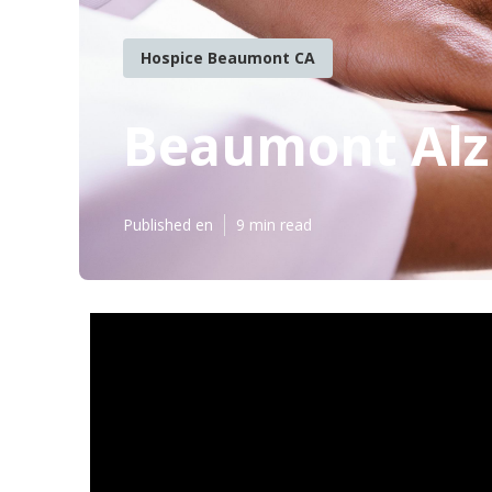
Hospice Beaumont CA
Beaumont Alz
Published en
9 min read