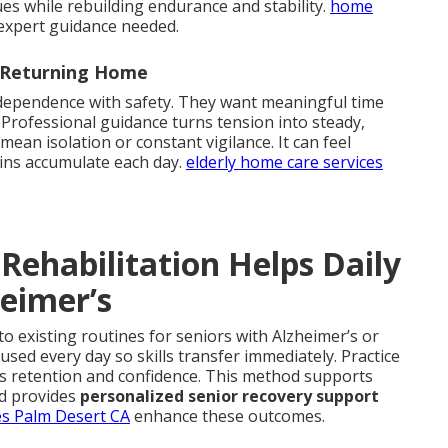
ues while rebuilding endurance and stability.
home
expert guidance needed.
r Returning Home
ndependence with safety. They want meaningful time
 Professional guidance turns tension into steady,
an isolation or constant vigilance. It can feel
ins accumulate each day.
elderly home care services
Rehabilitation Helps Daily
heimer’s
to existing routines for seniors with Alzheimer’s or
sed every day so skills transfer immediately. Practice
es retention and confidence. This method supports
d provides
personalized senior recovery support
es Palm Desert CA
enhance these outcomes.