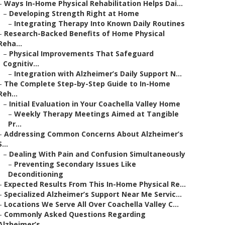
–
Ways In-Home Physical Rehabilitation Helps Dai...
–
Developing Strength Right at Home
–
Integrating Therapy Into Known Daily Routines
–
Research-Backed Benefits of Home Physical
Reha...
–
Physical Improvements That Safeguard
Cognitiv...
–
Integration with Alzheimer’s Daily Support N...
–
The Complete Step-by-Step Guide to In-Home
Reh...
–
Initial Evaluation in Your Coachella Valley Home
–
Weekly Therapy Meetings Aimed at Tangible
Pr...
–
Addressing Common Concerns About Alzheimer’s
S...
–
Dealing With Pain and Confusion Simultaneously
–
Preventing Secondary Issues Like
Deconditioning
–
Expected Results From This In-Home Physical Re...
–
Specialized Alzheimer’s Support Near Me Servic...
–
Locations We Serve All Over Coachella Valley C...
–
Commonly Asked Questions Regarding
Alzheimer’s...