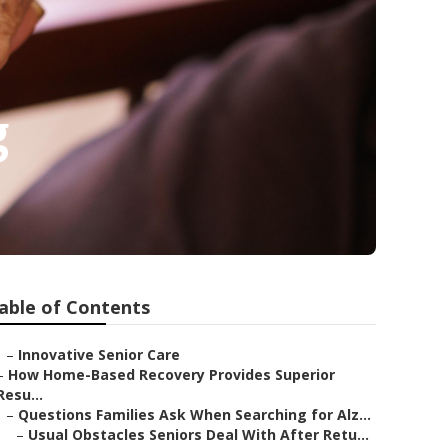
g
able of Contents
–
Innovative Senior Care
–
How Home-Based Recovery Provides Superior
Resu...
–
Questions Families Ask When Searching for Alz...
–
Usual Obstacles Seniors Deal With After Retu...