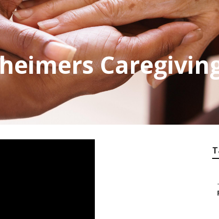
heimers Caregivin
T