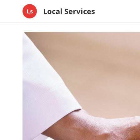
Local Services
Ls