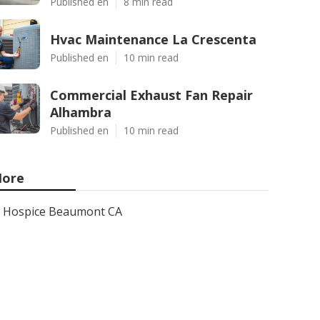
Published en
8 min read
Hvac Maintenance La Crescenta
Published en
10 min read
Commercial Exhaust Fan Repair
Alhambra
Published en
10 min read
ore
Hospice Beaumont CA