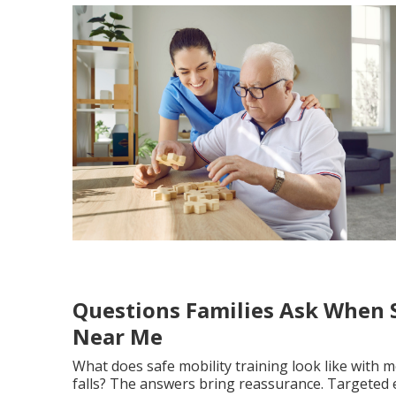
Questions Families Ask When S
Near Me
What does safe mobility training look like with 
falls? The answers bring reassurance. Targeted 