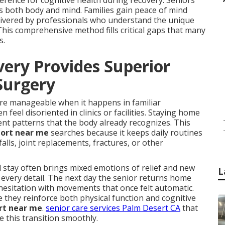
rence for cognitive health during recovery. Seniors
es both body and mind. Families gain peace of mind
elivered by professionals who understand the unique
This comprehensive method fills critical gaps that many
s.
ry Provides Superior
 Surgery
ore manageable when it happens in familiar
eel disoriented in clinics or facilities. Staying home
t patterns that the body already recognizes. This
port near me
searches because it keeps daily routines
falls, joint replacements, fractures, or other
stay often brings mixed emotions of relief and new
L
 every detail. The next day the senior returns home
hesitation with movements that once felt automatic.
they reinforce both physical function and cognitive
rt near me
.
senior care services Palm Desert CA
that
e this transition smoothly.