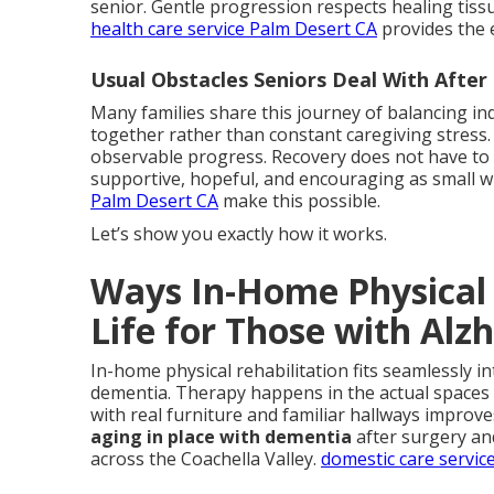
senior. Gentle progression respects healing tiss
health care service Palm Desert CA
provides the 
Usual Obstacles Seniors Deal With Afte
Many families share this journey of balancing i
together rather than constant caregiving stress.
observable progress. Recovery does not have to me
supportive, hopeful, and encouraging as small w
Palm Desert CA
make this possible.
Let’s show you exactly how it works.
Ways In-Home Physical 
Life for Those with Alz
In-home physical rehabilitation fits seamlessly in
dementia. Therapy happens in the actual spaces u
with real furniture and familiar hallways improv
aging in place with dementia
after surgery an
across the Coachella Valley.
domestic care servic