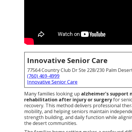
Innovative Senior Care
77564 Country Club Dr Ste 228/230 Palm Deser
(760) 469-4999
Innovative Senior Care
Many families looking up
alzheimer's support 
rehabilitation after injury or surgery
for seni
recovery. This method delivers professional the
mobility, and helping seniors maintain independen
strength building, and daily function while align
the desert communities.