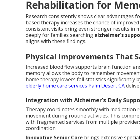
Rehabilitation for Mem
Research consistently shows clear advantages fo
based therapy increases the chance of improved 
consistent visits bring even stronger results i
deeply for families searching
alzheimer's supp
aligns with these findings.
Physical Improvements That S
Increased blood flow supports brain function and
memory allows the body to remember movements
home therapy lowers fall statistics significantly 
elderly home care services Palm Desert CA
delive
Integration with Alzheimer’s Daily Supp
Therapy coordinates smoothly with medication re
movement during routine activities. This compre
with fragmented services from multiple provider
coordination.
Innovative Senior Care
brings extensive special