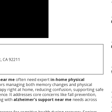
t, CA 92211
near me
often need expert
in-home physical
ors managing both memory changes and physical
rapy right at home, reducing confusion, supporting safe
ce. It addresses core concerns like fall prevention,
ing with
alzheimer's support near me
needs across