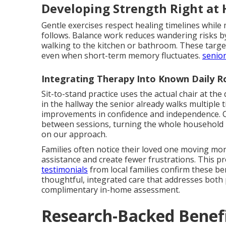
Developing Strength Right at
Gentle exercises respect healing timelines while 
follows. Balance work reduces wandering risks by 
walking to the kitchen or bathroom. These tar
even when short-term memory fluctuates.
senior
Integrating Therapy Into Known Daily R
Sit-to-stand practice uses the actual chair at the 
in the hallway the senior already walks multiple 
improvements in confidence and independence. C
between sessions, turning the whole household 
on our approach.
Families often notice their loved one moving more
assistance and create fewer frustrations. This p
testimonials
from local families confirm these be
thoughtful, integrated care that addresses both 
complimentary in-home assessment.
Research-Backed Benefi