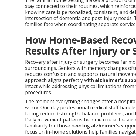
The familiar home setting makes a profound diffe
stay connected to their routines, which reinforc
knowing care is personalized, consistent, and d
intersection of dementia and post-injury needs. 
families face when coordinating separate service
How Home-Based Recove
Results After Injury or
Recovery after injury or surgery becomes far m
surroundings. Seniors with memory changes often f
reduces confusion and supports natural movemen
approach aligns perfectly with
alzheimer's sup
intact while addressing physical limitations from 
procedures.
The moment everything changes after a hospital 
worry. One day professional medical staff handle
facing reduced strength, balance problems, and 
Daily movement patterns become crucial because 
familiarity for those needing
alzheimer's suppo
focus on in-home solutions help families navigat