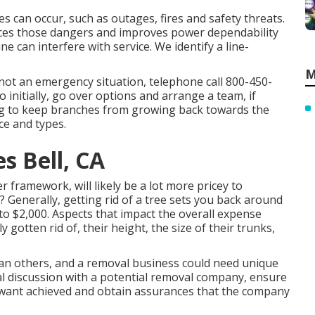
les can occur, such as outages, fires and safety threats.
ces those dangers and improves power dependability
ne can interfere with service. We identify a line-
M
 not an emergency situation, telephone call
800-450-
initially, go over options and arrange a team, if
ing to keep branches from growing back towards the
ce and types.
 Bell, CA
 framework, will likely be a lot more pricey to
? Generally,
getting rid of a tree sets you back
around
to $2,000. Aspects that impact the overall expense
 gotten rid of, their height, the size of their trunks,
han others, and a removal business could need unique
ial discussion with a potential removal company, ensure
ou want achieved and obtain assurances that the company