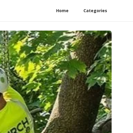
Home
Categories