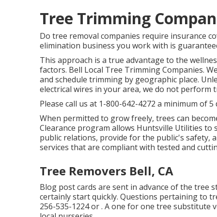
Tree Trimming Companie
Do tree removal companies require insurance cove
elimination business you work with is guaranteed
This approach is a true advantage to the wellnes
factors. Bell Local Tree Trimming Companies. We 
and schedule trimming by geographic place. Unles
electrical wires in your area, we do not perform 
Please call us at
1-800-642-4272
a minimum of 5 d
When permitted to grow freely, trees can becom
Clearance program allows Huntsville Utilities to
public relations, provide for the public's safety, 
services that are compliant with tested and cutt
Tree Removers Bell, CA
Blog post cards are sent in advance of the tree staf
certainly start quickly. Questions pertaining to t
256-535-1224
or . A one for one tree substitute 
local nurseries.