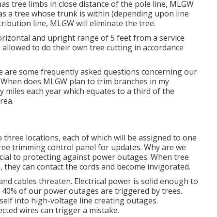
s tree limbs in close distance of the pole line, MLGW
has a tree whose trunk is within (depending upon line
tribution line, MLGW will eliminate the tree.
horizontal and upright range of 5 feet from a service
e allowed to do their own tree cutting in accordance
e are some frequently asked questions concerning our
. When does MLGW plan to trim branches in my
y miles each year which equates to a third of the
rea.
o three locations, each of which will be assigned to one
ree trimming control panel
for updates. Why are we
ucial to protecting against power outages. When tree
, they can contact the cords and become invigorated.
and cables threaten. Electrical power is solid enough to
 40% of our power outages are triggered by trees.
elf into high-voltage line creating outages.
ted wires can trigger a mistake.