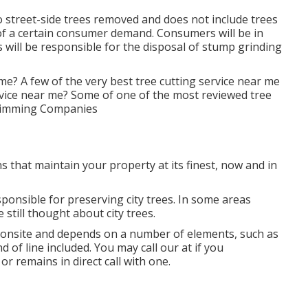
 street-side trees removed and does not include trees
 of a certain consumer demand. Consumers will be in
s will be responsible for the disposal of stump grinding
me? A few of the very best tree cutting service near me
rvice near me? Some of one of the most reviewed tree
 Trimming Companies
s that maintain your property at its finest, now and in
ponsible for preserving city trees. In some areas
 still thought about city trees.
d onsite and depends on a number of elements, such as
d of line included. You may call our at if you
or remains in direct call with one.