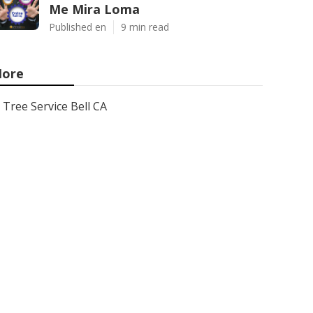
Me Mira Loma
Published en
9 min read
ore
Tree Service Bell CA