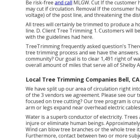
Be risk-free
and call
MLGW. Cut If the customer ha
may cut if circulation. Removal If the consumer 
voltage) of the post line, and threatening the dis
All trees will certainly be trimmed to produce a 
line. D. Client Tree Trimming 1. Customers will b
with the guidelines had here.
TreeTrimming frequently asked question's Ther
tree trimming process and we have the answers
community? Our goal is to clear 1,491 right of wa
overall amount of miles that serve all of Shelby A
Local Tree Trimming Companies Bell, CA
We have split up our area of circulation right int
of the 3 vendors we agreement. Please see our
t
focused on tree cutting? Our tree program is cr
arm or legs expand near overhead electric cables
Water is a superb conductor of electricity. Trees 
injure or eliminate human beings. Approximately
Wind can blow tree branches or the whole tree its
Furthermore, contact between two or more subjec