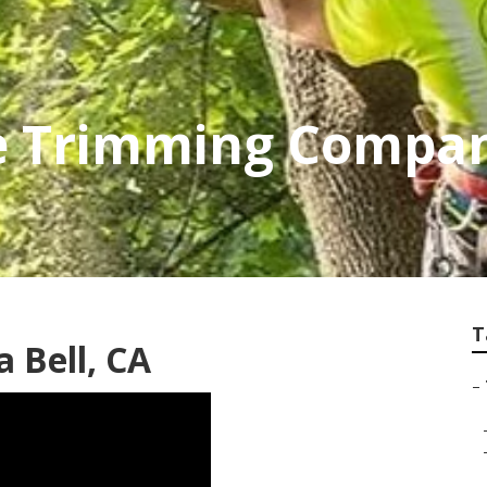
ee Trimming Compa
T
a Bell, CA
–