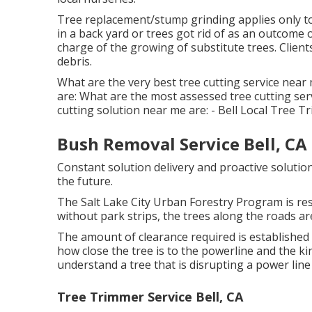
Tree replacement/stump grinding applies only to
in a back yard or trees got rid of as an outcome
charge of the growing of substitute trees. Client
debris.
What are the very best tree cutting service near 
are: What are the most assessed tree cutting se
cutting solution near me are: - Bell Local Tree
Bush Removal Service Bell, CA
Constant solution delivery and proactive solution
the future.
The Salt Lake City Urban Forestry Program is res
without park strips, the trees along the roads are
The amount of clearance required is establishe
how close the tree is to the powerline and the kin
understand a tree that is disrupting a power line 
Tree Trimmer Service Bell, CA