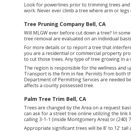
Look for powerlines prior to trimming trees and 
work. Never ever climb a tree where arm or legs c
Tree Pruning Company Bell, CA
Will MLGW ever before cut down a tree? In some cas
tree removal are evaluated on an individual basis
For more details or to report a tree that interfere
you are a residential or commercial property pro
to cut those trees. Any type of tree growing in a 
The region is responsible for the wellness and 
Transport is the firm in fee. Permits from both t
Department of Permitting Servces are needed be
affects a county possessed tree.
Palm Tree Trim Bell, CA
Trees are changed by the Area on a request basis
can ask for a street tree online utilizing the link 
calling 3-1-1 (inside Montgomery Area) or (240
Appropriate significant trees will be 8' to 12' tall