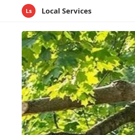
Local Services
Ls