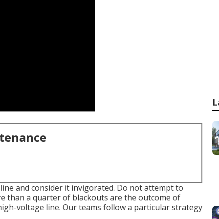
L
ntenance
line and consider it invigorated. Do not attempt to
e than a quarter of blackouts are the outcome of
high-voltage line. Our teams follow a particular strategy