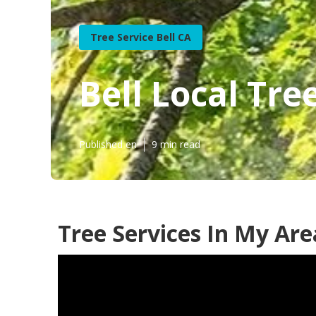
Tree Service Bell CA
Bell Local Tr
Published en
9 min read
Tree Services In My Are