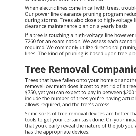
When electric lines come in call with trees, troub
Our power line clearance pruning program redu
during storms. Trees also close to high-voltage li
clearance maintenance plan on a yearly basis.
If a tree is touching a high-voltage line however
7260
for an examination. We assess each scenario 
required. We commonly utilize directional prun
lines. The kind of pruning is based upon tree pla
Tree Removal Companies
Trees that have fallen onto your home or another
removeHow much does it cost to get rid of a tree
$750, yet you can expect to pay in between $200 
include the number of trees you're having actually
allows required, and the tree's access.
Some sorts of tree removal devices are better t
tools to get your certain task done. On your init
that you clearly reveal the nature of the job y
has the appropriate devices.