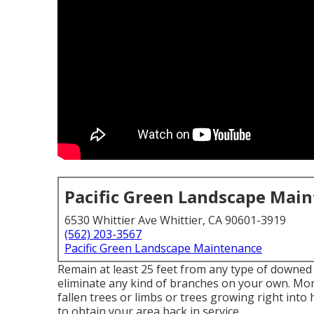
Pacific Green Landscape Mai
6530 Whittier Ave Whittier, CA 90601-3919
(562) 203-3567
Pacific Green Landscape Maintenance
Remain at least 25 feet from any type of downed 
eliminate any kind of branches on your own. Mor
fallen trees or limbs or trees growing right into 
to obtain your area back in service.