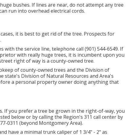
huge bushes. If lines are near, do not attempt any tree
an run into overhead electrical cords.
es, it is best to get rid of the tree. Prospects for
.
s with the service line, telephone call (901) 544-6549. If
prietor with really huge trees, it is incumbent upon you
street right of way is a county-owned tree.
upkeep of county-owned trees and the Division of
he state's Division of Natural Resources and Area's
fore a personal property owner doing anything that
. If you prefer a tree be grown in the right-of-way, you
listed below or by calling the Region's 311 call center by
) 777-0311 (beyond Montgomery Area).
 and have a minimal trunk caliper of 1 3/4" - 2" as