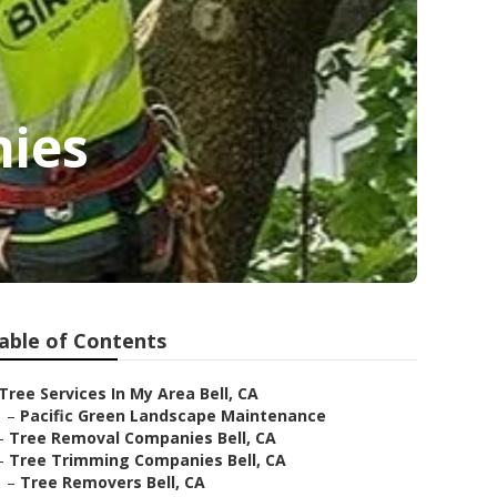
nies
able of Contents
Tree Services In My Area Bell, CA
–
Pacific Green Landscape Maintenance
–
Tree Removal Companies Bell, CA
–
Tree Trimming Companies Bell, CA
–
Tree Removers Bell, CA