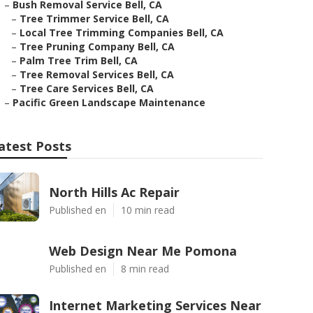
–
Bush Removal Service Bell, CA
–
Tree Trimmer Service Bell, CA
–
Local Tree Trimming Companies Bell, CA
–
Tree Pruning Company Bell, CA
–
Palm Tree Trim Bell, CA
–
Tree Removal Services Bell, CA
–
Tree Care Services Bell, CA
–
Pacific Green Landscape Maintenance
atest Posts
North Hills Ac Repair
Published en
10 min read
Web Design Near Me Pomona
Published en
8 min read
Internet Marketing Services Near