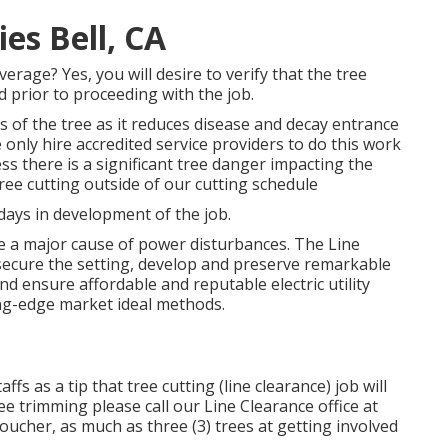
s Bell, CA
rage? Yes, you will desire to verify that the tree
 prior to proceeding with the job.
s of the tree as it reduces disease and decay entrance
only hire accredited service providers to do this work
s there is a significant tree danger impacting the
tree cutting outside of our cutting schedule
ays in development of the job.
e a major cause of power disturbances. The Line
 secure the setting, develop and preserve remarkable
and ensure affordable and reputable electric utility
ing-edge market ideal methods.
fs as a tip that tree cutting (line clearance) job will
ree trimming please call our Line Clearance office at
voucher, as much as three (3) trees at getting involved