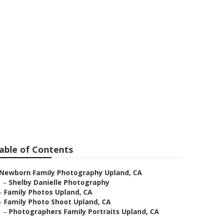
d
able of Contents
Newborn Family Photography Upland, CA
–
Shelby Danielle Photography
–
Family Photos Upland, CA
–
Family Photo Shoot Upland, CA
–
Photographers Family Portraits Upland, CA