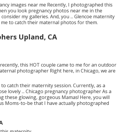
gnancy images near me Recently, I photographed this
 when you look pregnancy photos near me in the
 consider my galleries. And, you ... Glencoe maternity
 me to catch their maternal photos for them.
phers Upland, CA
 recently, this HOT couple came to me for an outdoor
aternal photographer Right here, in Chicago, we are
to catch their maternity session. Currently, as a
se lovely ... Chicago pregnancy photographer As a
ng these glowing, gorgeous Mamas! Here, you will
ous Moms-to-be that I have actually photographed
A
is maternity ...