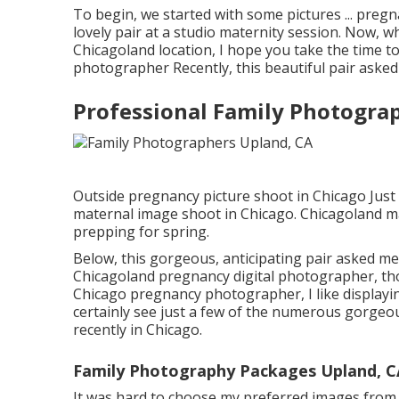
To begin, we started with some pictures ... pre
lovely pair at a studio maternity session. Now,
Chicagoland location, I hope you take the time to
photographer Recently, this beautiful pair asked
Professional Family Photogra
Outside pregnancy picture shoot in Chicago Just
maternal image shoot in Chicago. Chicagoland m
prepping for spring.
Below, this gorgeous, anticipating pair asked me 
Chicagoland pregnancy digital photographer, tho
Chicago pregnancy photographer, I like displayi
certainly see just a few of the numerous gorge
recently in Chicago.
Family Photography Packages Upland, C
It was hard to choose my preferred images from th