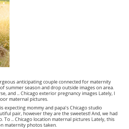
orgeous anticipating couple connected for maternity
d of summer season and drop outside images on area.
rse, and ... Chicago exterior pregnancy images Lately, I
oor maternal pictures.
this expecting mommy and papa's Chicago studio
tiful pair, however they are the sweetest! And, we had
 To ... Chicago location maternal pictures Lately, this
ion maternity photos taken.