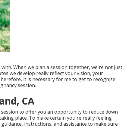
 with. When we plan a session together, we're not just
os we develop really reflect your vision, your
Therefore, it is necessary for me to get to recognize
regnancy session.
and, CA
is session to offer you an opportunity to reduce down
aking place. To make certain you're really feeling
t guidance, instructions, and assistance to make sure