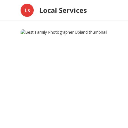
Local Services
Ls