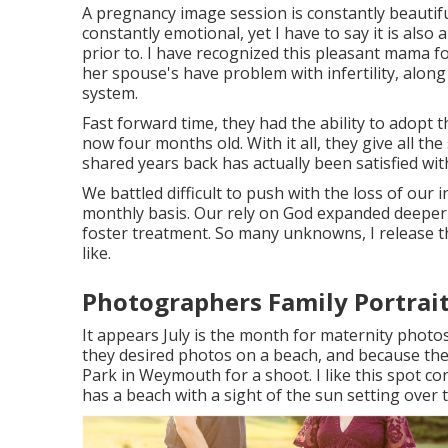
A pregnancy image session is constantly beautifu
constantly emotional, yet I have to say it is also
prior to. I have recognized this pleasant mama 
her spouse's have problem with infertility, alon
system.
Fast forward time, they had the ability to adopt th
now four months old. With it all, they give all t
shared years back has actually been satisfied with
We battled difficult to push with the loss of our i
monthly basis. Our rely on God expanded deeper
foster treatment. So many unknowns, I release 
like.
Photographers Family Portrait
It appears July is the month for maternity photo
they desired photos on a beach, and because the
Park in Weymouth for a shoot. I like this spot co
has a beach with a sight of the sun setting over 