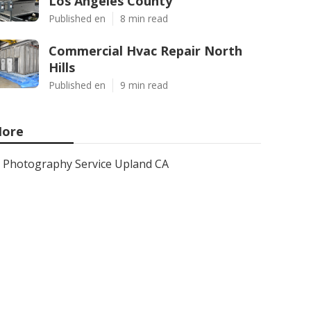
Los Angeles County
Published en
8 min read
Commercial Hvac Repair North
Hills
Published en
9 min read
ore
Photography Service Upland CA