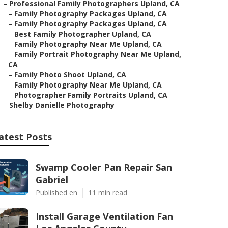
–
Professional Family Photographers Upland, CA
–
Family Photography Packages Upland, CA
–
Family Photography Packages Upland, CA
–
Best Family Photographer Upland, CA
–
Family Photography Near Me Upland, CA
–
Family Portrait Photography Near Me Upland,
CA
–
Family Photo Shoot Upland, CA
–
Family Photography Near Me Upland, CA
–
Photographer Family Portraits Upland, CA
–
Shelby Danielle Photography
atest Posts
Swamp Cooler Pan Repair San
Gabriel
Published en
11 min read
Install Garage Ventilation Fan