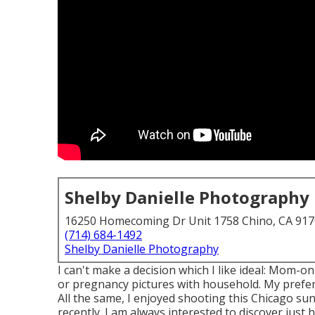
Shelby Danielle Photography
16250 Homecoming Dr Unit 1758 Chino, CA 91
(714) 684-1492
Shelby Danielle Photography
I can't make a decision which I like ideal: Mom-
or pregnancy pictures with household. My prefer
All the same, I enjoyed shooting this Chicago s
recently. I am always interested to discover just 