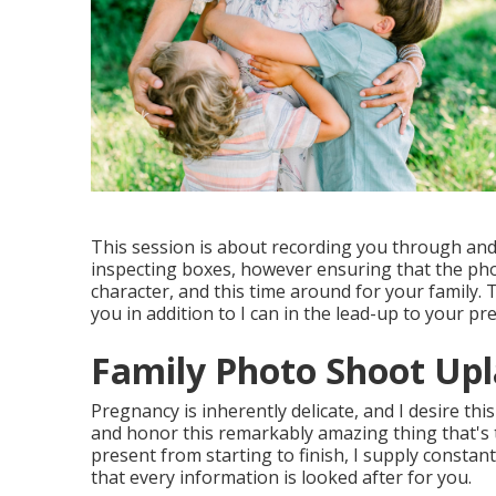
This session is about recording you through and
inspecting boxes, however ensuring that the phot
character, and this time around for your family. 
you in addition to I can in the lead-up to your p
Family Photo Shoot Upl
Pregnancy is inherently delicate, and I desire th
and honor this remarkably amazing thing that's t
present from starting to finish, I supply constan
that every information is looked after for you.