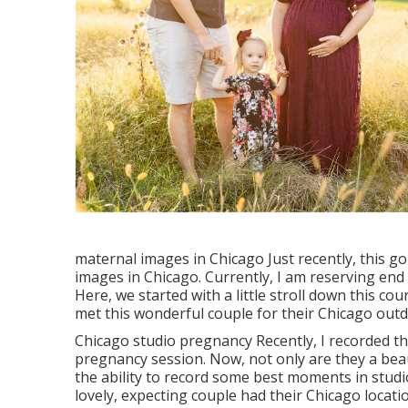
maternal images in Chicago Just recently, this g
images in Chicago. Currently, I am reserving en
Here, we started with a little stroll down this cou
met this wonderful couple for their Chicago outd
Chicago studio pregnancy Recently, I recorded 
pregnancy session. Now, not only are they a beau
the ability to record some best moments in studio.
lovely, expecting couple had their Chicago locat