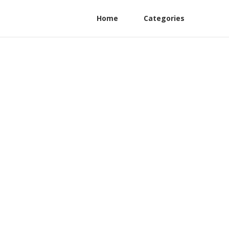
Home
Categories