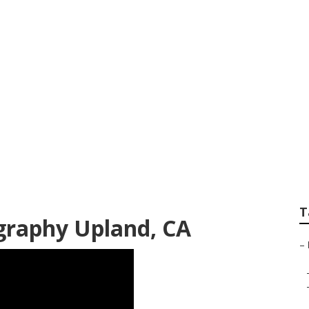
Photographer Uplan
T
raphy Upland, CA
–