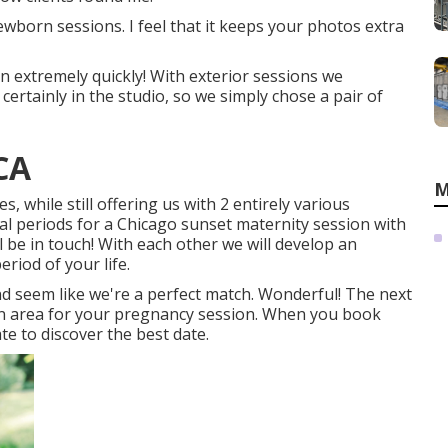
born sessions. I feel that it keeps your photos extra
on extremely quickly! With exterior sessions we
ertainly in the studio, so we simply chose a pair of
CA
M
s, while still offering us with 2 entirely various
eal periods for a Chicago sunset maternity session with
l be in touch!
With each other we will develop an
eriod of your life.
 seem like we're a perfect match. Wonderful! The next
 in area for your pregnancy session. When you
book
ate to discover the best date.