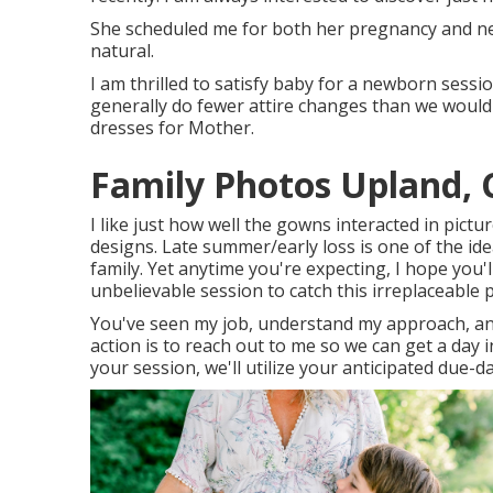
She scheduled me for both her pregnancy and new
natural.
I am thrilled to satisfy baby for a newborn sessi
generally do fewer attire changes than we would c
dresses for Mother.
Family Photos Upland, 
I like just how well the gowns interacted in picture
designs. Late summer/early loss is one of the id
family. Yet anytime you're expecting,
I hope you'l
unbelievable session to catch this irreplaceable p
You've seen my job, understand my approach, and
action is to reach out to me so we can get a day
your session
, we'll utilize your anticipated due-d