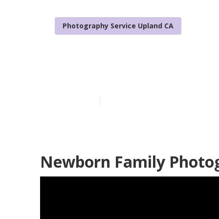
Photography Service Upland CA
Best Family 
Published en
9 min read
Newborn Family Photog