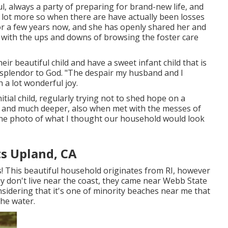
l, always a party of preparing for brand-new life, and
 a lot more so when there are have actually been losses
for a few years now, and she has openly shared her and
g with the ups and downs of browsing the foster care
eir beautiful child and have a sweet infant child that is
he splendor to God. "The despair my husband and I
 a lot wonderful joy.
nitial child, regularly trying not to shed hope on a
 and much deeper, also when met with the messes of
the photo of what I thought our household would look
s Upland, CA
s! This beautiful household originates from RI, however
y don't live near the coast, they came near Webb State
nsidering that it's one of minority beaches near me that
the water.