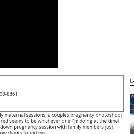
L
708-8861
only maternal sessions, a couples pregnancy photoshoot,
red seems to be whichever one I'm doing at the time!
undown pregnancy session with family members just
how clients found me.