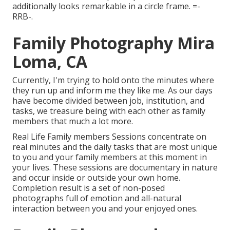
additionally looks remarkable in a circle frame. =-
RRB-.
Family Photography Mira
Loma, CA
Currently, I'm trying to hold onto the minutes where
they run up and inform me they like me. As our days
have become divided between job, institution, and
tasks, we treasure being with each other as family
members that much a lot more.
Real Life Family members Sessions concentrate on
real minutes and the daily tasks that are most unique
to you and your family members at this moment in
your lives. These sessions are documentary in nature
and occur inside or outside your own home.
Completion result is a set of non-posed
photographs full of emotion and all-natural
interaction between you and your enjoyed ones.