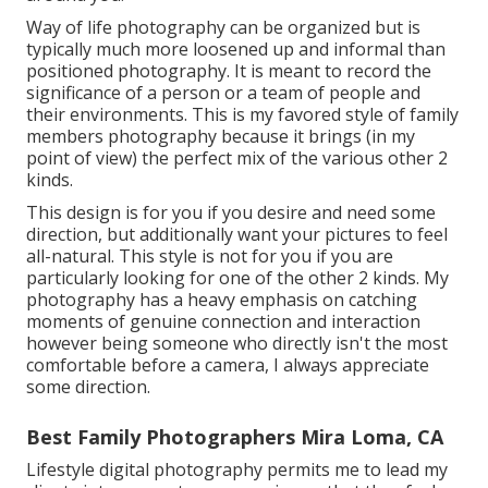
Way of life photography can be organized but is
typically much more loosened up and informal than
positioned photography. It is meant to record the
significance of a person or a team of people and
their environments. This is my favored style of family
members photography because it brings (in my
point of view) the perfect mix of the various other 2
kinds.
This design is for you if you desire and need some
direction, but additionally want your pictures to feel
all-natural. This style is not for you if you are
particularly looking for one of the other 2 kinds. My
photography has a heavy emphasis on catching
moments of genuine connection and interaction
however being someone who directly isn't the most
comfortable before a camera, I always appreciate
some direction.
Best Family Photographers Mira Loma, CA
Lifestyle digital photography permits me to lead my