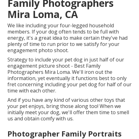
Family Photographers
Mira Loma, CA
We like including your four-legged household
members. If your dog often tends to be full with
energy, it's a great idea to make certain they've had
plenty of time to run prior to we satisfy for your
engagement photo shoot.
Strategy to include your pet dog in just half of our
engagement picture shoot - Best Family
Photographers Mira Loma. We'll iron out the
information, yet eventually it functions best to only
fret concerning including your pet dog for half of our
time with each other.
And if you have any kind of various other toys that
your pet enjoys, bring those along too! When we
initially meet your dog, we'll offer them time to smell
us and obtain comfy with us.
Photographer Family Portraits