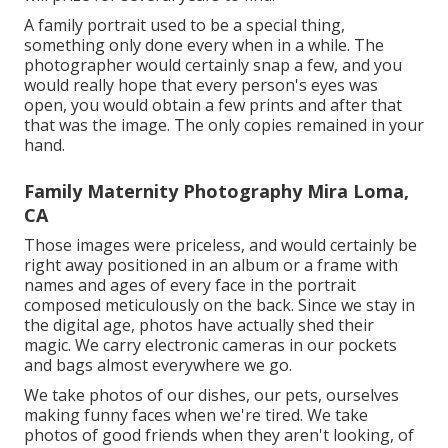
A family portrait used to be a special thing,
something only done every when in a while. The
photographer would certainly snap a few, and you
would really hope that every person's eyes was
open, you would obtain a few prints and after that
that was the image. The only copies remained in your
hand.
Family Maternity Photography Mira Loma,
CA
Those images were priceless, and would certainly be
right away positioned in an album or a frame with
names and ages of every face in the portrait
composed meticulously on the back. Since we stay in
the digital age, photos have actually shed their
magic. We carry electronic cameras in our pockets
and bags almost everywhere we go.
We take photos of our dishes, our pets, ourselves
making funny faces when we're tired. We take
photos of good friends when they aren't looking, of