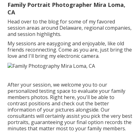
Family Portrait Photographer Mira Loma,
CA
Head over to the blog for some of my favored
session areas around Delaware, regional companies,
and session highlights.
My sessions are easygoing and enjoyable, like old
friends reconnecting. Come as you are, just bring the
love and I'll bring my electronic camera.
After your session, we welcome you to our
personalized testing space to evaluate your family
members photos. Right here, you'll be able to
contrast positions and check out the better
information of your pictures alongside. Our
consultants will certainly assist you pick the very best
portraits, guaranteeing your final option records the
minutes that matter most to your family members.