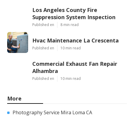
Los Angeles County Fire
Suppression System Inspection
Published en
8 min read
Hvac Maintenance La Crescenta
Published en
10 min read
Commercial Exhaust Fan Repair
Alhambra
Published en
10 min read
More
Photography Service Mira Loma CA