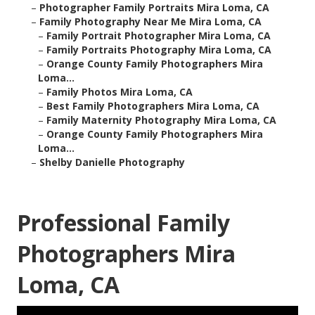
–
Photographer Family Portraits Mira Loma, CA
–
Family Photography Near Me Mira Loma, CA
–
Family Portrait Photographer Mira Loma, CA
–
Family Portraits Photography Mira Loma, CA
–
Orange County Family Photographers Mira
Loma...
–
Family Photos Mira Loma, CA
–
Best Family Photographers Mira Loma, CA
–
Family Maternity Photography Mira Loma, CA
–
Orange County Family Photographers Mira
Loma...
–
Shelby Danielle Photography
Professional Family
Photographers Mira
Loma, CA