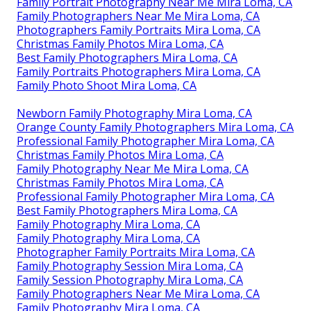
Family Portrait Photography Near Me Mira Loma, CA
Family Photographers Near Me Mira Loma, CA
Photographers Family Portraits Mira Loma, CA
Christmas Family Photos Mira Loma, CA
Best Family Photographers Mira Loma, CA
Family Portraits Photographers Mira Loma, CA
Family Photo Shoot Mira Loma, CA
Newborn Family Photography Mira Loma, CA
Orange County Family Photographers Mira Loma, CA
Professional Family Photographer Mira Loma, CA
Christmas Family Photos Mira Loma, CA
Family Photography Near Me Mira Loma, CA
Christmas Family Photos Mira Loma, CA
Professional Family Photographer Mira Loma, CA
Best Family Photographers Mira Loma, CA
Family Photography Mira Loma, CA
Family Photography Mira Loma, CA
Photographer Family Portraits Mira Loma, CA
Family Photography Session Mira Loma, CA
Family Session Photography Mira Loma, CA
Family Photographers Near Me Mira Loma, CA
Family Photography Mira Loma, CA