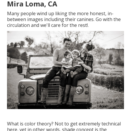
Mira Loma, CA
Many people wind up liking the more honest, in-
between images including their canines. Go with the
circulation and we'll care for the rest!.
What is color theory? Not to get extremely technical
here, yet in other words, shade concept is the