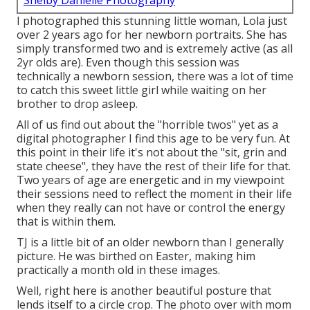
Shelby Danielle Photography
I photographed this stunning little woman, Lola just
over 2 years ago for her newborn portraits. She has
simply transformed two and is extremely active (as all
2yr olds are). Even though this session was
technically a newborn session, there was a lot of time
to catch this sweet little girl while waiting on her
brother to drop asleep.
All of us find out about the "horrible twos" yet as a
digital photographer I find this age to be very fun. At
this point in their life it's not about the "sit, grin and
state cheese", they have the rest of their life for that.
Two years of age are energetic and in my viewpoint
their sessions need to reflect the moment in their life
when they really can not have or control the energy
that is within them.
TJ is a little bit of an older newborn than I generally
picture. He was birthed on Easter, making him
practically a month old in these images.
Well, right here is another beautiful posture that
lends itself to a circle crop. The photo over with mom