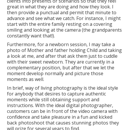
clients into presents or scenarios so that they feel
great in what they are doing and how they look. I
then provide a punctual and permit that minute to
advance and see what we catch. For instance, I might
start with the entire family resting on a covering
smiling and looking at the camera (the grandparents
constantly want that!).
Furthermore, for a newborn session, I may take a
photo of Mother and father holding Child and taking
a look at me, and after that ask them just to cuddle
with their sweet newborn. They are currently in a
complementary position, but after that we let the
moment develop normally and picture those
moments as well.
In brief, way of living photography is the ideal style
for anybody that desires to capture authentic
moments while still obtaining support and
instructions. With the ideal digital photographer,
customers can be in front of the video camera with
confidence and take pleasure in a fun and kicked
back photoshoot that causes stunning photos they
will prize for several years to find.