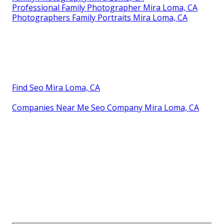
Professional Family Photographer Mira Loma, CA
Photographers Family Portraits Mira Loma, CA
Find Seo Mira Loma, CA
Companies Near Me Seo Company Mira Loma, CA