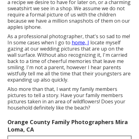
a recipe we desire to have for later on, or a charming
sweatshirt we see in a shop. We assume we do not
require a formal picture of us with the children
because we have a million snapshots of them on our
apples iphone.
As a professional photographer, that's so sad to me!
In some cases when I go to
home, I
locate myself
gazing at our wedding pictures that are up on the
wall surface. Without also recognizing it, I'm carried
back to a time of cheerful memories that leave me
smiling. I'm not a parent, however I hear parents
wistfully tell me all the time that their youngsters are
expanding up also quickly.
Also more than that, I want my family members
pictures to tell a story. Have your family members
pictures taken in an area of wildflowers! Does your
household definitely like the beach?
Orange County Family Photographers Mira
Loma, CA