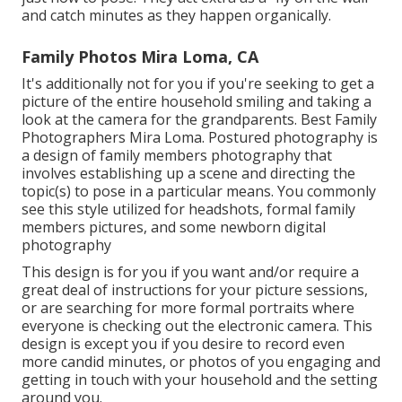
and catch minutes as they happen organically.
Family Photos Mira Loma, CA
It's additionally not for you if you're seeking to get a
picture of the entire household smiling and taking a
look at the camera for the grandparents. Best Family
Photographers Mira Loma. Postured photography is
a design of family members photography that
involves establishing up a scene and directing the
topic(s) to pose in a particular means. You commonly
see this style utilized for headshots, formal family
members pictures, and some newborn digital
photography
This design is for you if you want and/or require a
great deal of instructions for your picture sessions,
or are searching for more formal portraits where
everyone is checking out the electronic camera. This
design is except you if you desire to record even
more candid minutes, or photos of you engaging and
getting in touch with your household and the setting
around you.