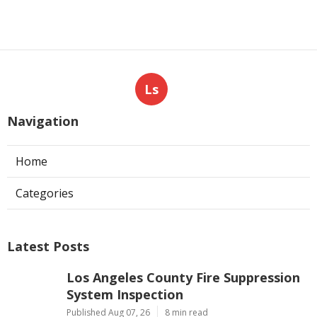
Ls
Navigation
Home
Categories
Latest Posts
Los Angeles County Fire Suppression
System Inspection
Published Aug 07, 26
8 min read