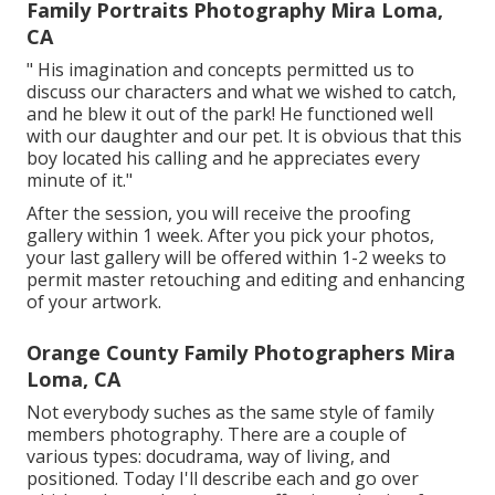
Family Portraits Photography Mira Loma,
CA
" His imagination and concepts permitted us to
discuss our characters and what we wished to catch,
and he blew it out of the park! He functioned well
with our daughter and our pet. It is obvious that this
boy located his calling and he appreciates every
minute of it."
After the session, you will receive the proofing
gallery within 1 week. After you pick your photos,
your last gallery will be offered within 1-2 weeks to
permit master retouching and editing and enhancing
of your artwork.
Orange County Family Photographers Mira
Loma, CA
Not everybody suches as the same style of family
members photography. There are a couple of
various types: docudrama, way of living, and
positioned. Today I'll describe each and go over