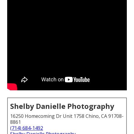
Shelby Danielle Photography
16250 Homecoming Dr Unit 1758 Chino, CA 91708-
8861
(714) 684-1492