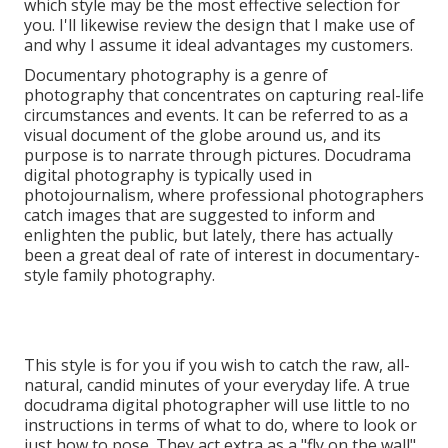
which style may be the most effective selection for
you. I'll likewise review the design that I make use of
and why I assume it ideal advantages my customers.
Documentary photography is a genre of
photography that concentrates on capturing real-life
circumstances and events. It can be referred to as a
visual document of the globe around us, and its
purpose is to narrate through pictures. Docudrama
digital photography is typically used in
photojournalism, where professional photographers
catch images that are suggested to inform and
enlighten the public, but lately, there has actually
been a great deal of rate of interest in documentary-
style family photography.
This style is for you if you wish to catch the raw, all-
natural, candid minutes of your everyday life. A true
docudrama digital photographer will use little to no
instructions in terms of what to do, where to look or
just how to pose. They act extra as a "fly on the wall"