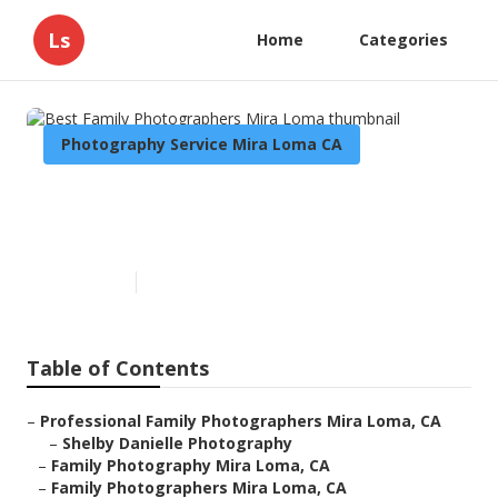
Ls
Home
Categories
Photography Service Mira Loma CA
Best Family Photographers
Mira Loma
Published en
9 min read
Table of Contents
–
Professional Family Photographers Mira Loma, CA
–
Shelby Danielle Photography
–
Family Photography Mira Loma, CA
–
Family Photographers Mira Loma, CA