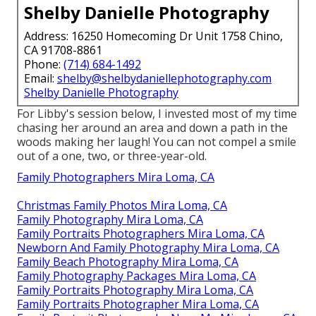
Shelby Danielle Photography
Address: 16250 Homecoming Dr Unit 1758 Chino,
CA 91708-8861
Phone:
(714) 684-1492
Email:
shelby@shelbydaniellephotography.com
Shelby Danielle Photography
For Libby's session below, I invested most of my time
chasing her around an area and down a path in the
woods making her laugh! You can not compel a smile
out of a one, two, or three-year-old.
Family Photographers Mira Loma, CA
Christmas Family Photos Mira Loma, CA
Family Photography Mira Loma, CA
Family Portraits Photographers Mira Loma, CA
Newborn And Family Photography Mira Loma, CA
Family Beach Photography Mira Loma, CA
Family Photography Packages Mira Loma, CA
Family Portraits Photography Mira Loma, CA
Family Portraits Photographer Mira Loma, CA