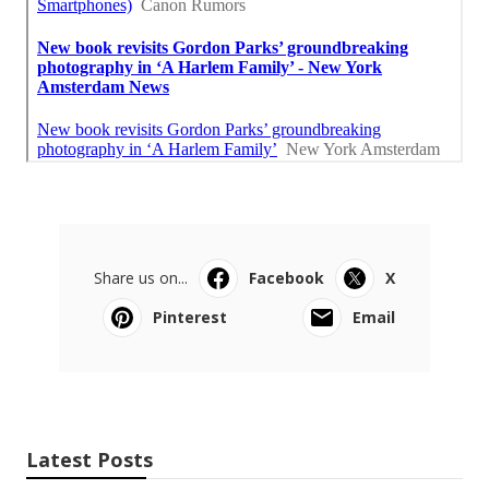
Share us on...
Facebook
X
Pinterest
Email
Latest Posts