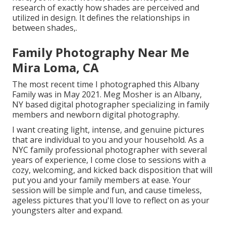
research of exactly how shades are perceived and
utilized in design. It defines the relationships in
between shades,.
Family Photography Near Me
Mira Loma, CA
The most recent time I photographed this Albany
Family was in May 2021. Meg Mosher is an Albany,
NY based digital photographer specializing in family
members and newborn digital photography.
I want creating light, intense, and genuine pictures
that are individual to you and your household. As a
NYC family professional photographer with several
years of experience, I come close to sessions with a
cozy, welcoming, and kicked back disposition that will
put you and your family members at ease. Your
session will be simple and fun, and cause timeless,
ageless pictures that you'll love to reflect on as your
youngsters alter and expand.