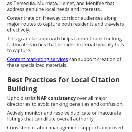
as Temecula, Murrieta, Hemet, and Menifee that
address genuine local needs and interests.
Concentrate on freeway corridor audiences along
major routes to capture both residents and travelers
effectively.
This granular approach helps content rank for long-
tail local searches that broader material typically fails
to capture.
Content marketing services
can support creation of
these specialized materials.
Best Practices for Local Citation
Building
Uphold strict
NAP consistency
over all major
directories to avoid ranking penalties and confusion.
Actively monitor and resolve duplicate or inaccurate
listings that can dilute overall authority.
Consistent citation management supports improved