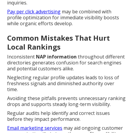
inquiries.
Pay per click advertising
may be combined with
profile optimization for immediate visibility boosts
while organic efforts develop.
Common Mistakes That Hurt
Local Rankings
Inconsistent
NAP information
throughout different
directories generates confusion for search engines
and potential customers alike.
Neglecting regular profile updates leads to loss of
freshness signals and diminished authority over
time.
Avoiding these pitfalls prevents unnecessary ranking
drops and supports steady long-term visibility.
Regular audits help identify and correct issues
before they impact performance.
Email marketing services
may aid ongoing customer