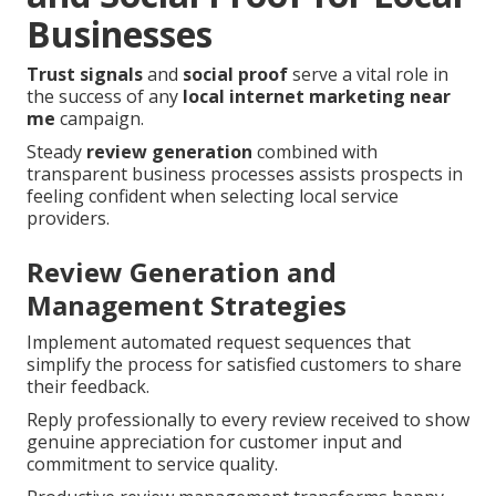
Businesses
Trust signals
and
social proof
serve a vital role in
the success of any
local internet marketing near
me
campaign.
Steady
review generation
combined with
transparent business processes assists prospects in
feeling confident when selecting local service
providers.
Review Generation and
Management Strategies
Implement automated request sequences that
simplify the process for satisfied customers to share
their feedback.
Reply professionally to every review received to show
genuine appreciation for customer input and
commitment to service quality.