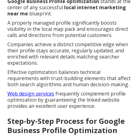
Google Business Profile optimization
stands at the
center of any successful
local internet marketing
near me
blueprint.
A properly managed profile significantly boosts
visibility in the local map pack and encourages direct
calls and directions from potential customers.
Companies achieve a distinct competitive edge when
their profile stays accurate, regularly updated, and
enriched with relevant details matching searcher
expectations.
Effective optimization balances technical
requirements with trust-building elements that affect
both search algorithms and human decision-making.
Web design services
frequently complement profile
optimization by guaranteeing the linked website
provides an excellent user experience.
Step-by-Step Process for Google
Business Profile Optimization