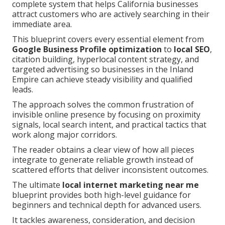
complete system that helps California businesses
attract customers who are actively searching in their
immediate area.
This blueprint covers every essential element from
Google Business Profile optimization
to
local SEO
,
citation building, hyperlocal content strategy, and
targeted advertising so businesses in the Inland
Empire can achieve steady visibility and qualified
leads.
The approach solves the common frustration of
invisible online presence by focusing on proximity
signals, local search intent, and practical tactics that
work along major corridors.
The reader obtains a clear view of how all pieces
integrate to generate reliable growth instead of
scattered efforts that deliver inconsistent outcomes.
The ultimate
local internet marketing near me
blueprint provides both high-level guidance for
beginners and technical depth for advanced users.
It tackles awareness, consideration, and decision