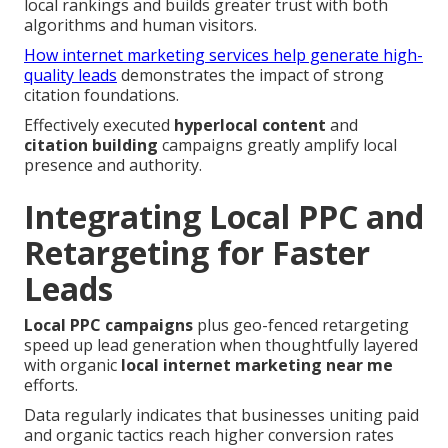
local rankings and builds greater trust with both
algorithms and human visitors.
How internet marketing services help generate high-
quality leads
demonstrates the impact of strong
citation foundations.
Effectively executed
hyperlocal content
and
citation building
campaigns greatly amplify local
presence and authority.
Integrating Local PPC and
Retargeting for Faster
Leads
Local PPC campaigns
plus geo-fenced retargeting
speed up lead generation when thoughtfully layered
with organic
local internet marketing near me
efforts.
Data regularly indicates that businesses uniting paid
and organic tactics reach higher conversion rates