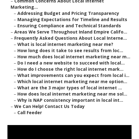
–
Common Concerns About Local Internet
Marketing...
–
Addressing Budget and Pricing Transparency
–
Managing Expectations for Timeline and Results
–
Ensuring Compliance and Technical Standards
–
Areas We Serve Throughout Inland Empire Califo...
–
Frequently Asked Questions About Local Interne...
–
What is local internet marketing near me?
–
How long does it take to see results from loc...
–
How much does local internet marketing near m...
–
Do I need a new website to succeed with local...
–
How do I choose the right local internet mark...
–
What improvements can you expect from local i...
–
Which local internet marketing near me option...
–
What are the 3 major types of local internet ...
–
How does local internet marketing near me sol...
–
Why is NAP consistency important in local int...
–
We Can Help! Contact Us Today
–
Call Feeder