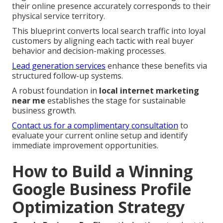
their online presence accurately corresponds to their
physical service territory.
This blueprint converts local search traffic into loyal
customers by aligning each tactic with real buyer
behavior and decision-making processes.
Lead generation services
enhance these benefits via
structured follow-up systems.
A robust foundation in
local internet marketing
near me
establishes the stage for sustainable
business growth.
Contact us for a complimentary consultation
to
evaluate your current online setup and identify
immediate improvement opportunities.
How to Build a Winning
Google Business Profile
Optimization Strategy