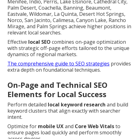
Menifee, Indio, Perris, Lake Elsinore, Cathedral City,
Palm Desert, Coachella, Banning, Beaumont,
Eastvale, Wildomar, La Quinta, Desert Hot Springs,
Norco, San Jacinto, Calimesa, Canyon Lake, Rancho
Mirage, and Palm Springs achieve higher positions in
relevant local searches.
Effective
local SEO
combines on-page optimization
with strategic off-page efforts tailored to the unique
dynamics of regional markets.
The comprehensive guide to SEO strategies
provides
extra depth on foundational techniques.
On-Page and Technical SEO
Elements for Local Success
Perform detailed
local keyword research
and build
keyword clusters that align exactly with searcher
intent.
Optimize for
mobile UX
and
Core Web Vitals
to
ensure pages load quickly and perform smoothly
across devices.