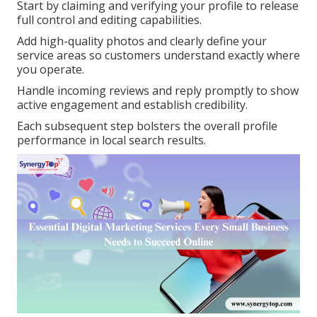
Start by claiming and verifying your profile to release
full control and editing capabilities.
Add high-quality photos and clearly define your
service areas so customers understand exactly where
you operate.
Handle incoming reviews and reply promptly to show
active engagement and establish credibility.
Each subsequent step bolsters the overall profile
performance in local search results.