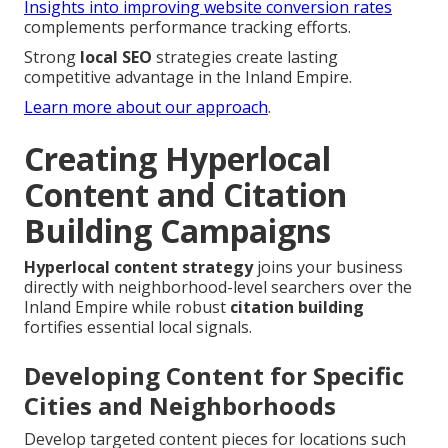
Insights into improving website conversion rates
complements performance tracking efforts.
Strong
local SEO
strategies create lasting
competitive advantage in the Inland Empire.
Learn more about our approach
.
Creating Hyperlocal
Content and Citation
Building Campaigns
Hyperlocal content strategy
joins your business
directly with neighborhood-level searchers over the
Inland Empire while robust
citation building
fortifies essential local signals.
Developing Content for Specific
Cities and Neighborhoods
Develop targeted content pieces for locations such