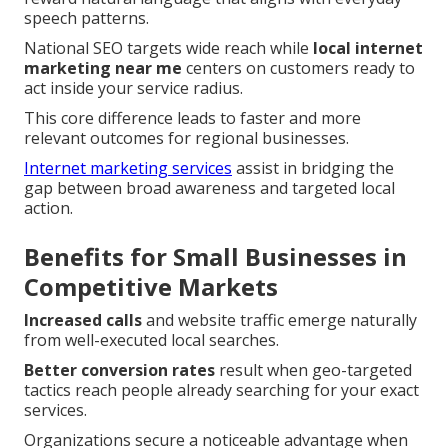
speech patterns.
National SEO targets wide reach while
local internet
marketing near me
centers on customers ready to
act inside your service radius.
This core difference leads to faster and more
relevant outcomes for regional businesses.
Internet marketing services
assist in bridging the
gap between broad awareness and targeted local
action.
Benefits for Small Businesses in
Competitive Markets
Increased calls
and website traffic emerge naturally
from well-executed local searches.
Better conversion rates
result when geo-targeted
tactics reach people already searching for your exact
services.
Organizations secure a noticeable advantage when