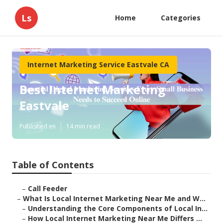
Ls
Home
Categories
Internet Marketing Service Eastvale CA
Best Internet Marketing
Eastvale
Published en
14 min read
Table of Contents
–
Call Feeder
–
What Is Local Internet Marketing Near Me and W...
–
Understanding the Core Components of Local In...
–
How Local Internet Marketing Near Me Differs ...