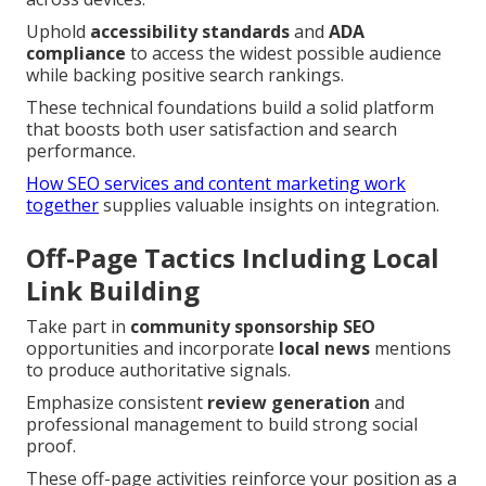
Uphold
accessibility standards
and
ADA
compliance
to access the widest possible audience
while backing positive search rankings.
These technical foundations build a solid platform
that boosts both user satisfaction and search
performance.
How SEO services and content marketing work
together
supplies valuable insights on integration.
Off-Page Tactics Including Local
Link Building
Take part in
community sponsorship SEO
opportunities and incorporate
local news
mentions
to produce authoritative signals.
Emphasize consistent
review generation
and
professional management to build strong social
proof.
These off-page activities reinforce your position as a