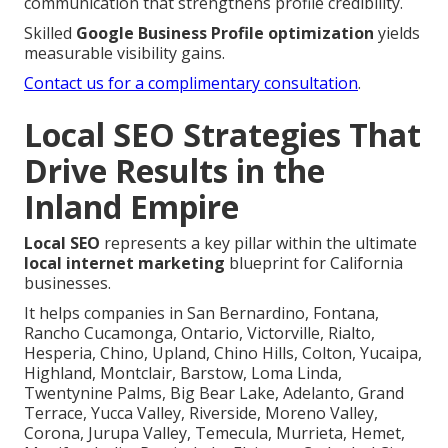
communication that strengthens profile credibility.
Skilled
Google Business Profile optimization
yields
measurable visibility gains.
Contact us for a complimentary consultation
.
Local SEO Strategies That
Drive Results in the
Inland Empire
Local SEO
represents a key pillar within the ultimate
local internet marketing
blueprint for California
businesses.
It helps companies in San Bernardino, Fontana,
Rancho Cucamonga, Ontario, Victorville, Rialto,
Hesperia, Chino, Upland, Chino Hills, Colton, Yucaipa,
Highland, Montclair, Barstow, Loma Linda,
Twentynine Palms, Big Bear Lake, Adelanto, Grand
Terrace, Yucca Valley, Riverside, Moreno Valley,
Corona, Jurupa Valley, Temecula, Murrieta, Hemet,