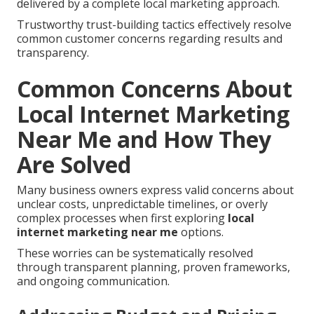
delivered by a complete local marketing approach.
Trustworthy trust-building tactics effectively resolve
common customer concerns regarding results and
transparency.
Common Concerns About
Local Internet Marketing
Near Me and How They
Are Solved
Many business owners express valid concerns about
unclear costs, unpredictable timelines, or overly
complex processes when first exploring
local
internet marketing near me
options.
These worries can be systematically resolved
through transparent planning, proven frameworks,
and ongoing communication.