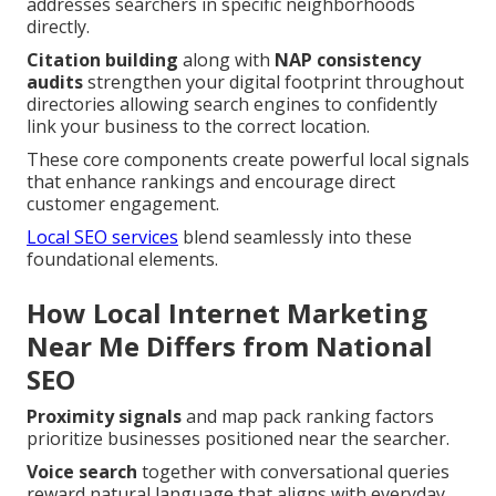
addresses searchers in specific neighborhoods
directly.
Citation building
along with
NAP consistency
audits
strengthen your digital footprint throughout
directories allowing search engines to confidently
link your business to the correct location.
These core components create powerful local signals
that enhance rankings and encourage direct
customer engagement.
Local SEO services
blend seamlessly into these
foundational elements.
How Local Internet Marketing
Near Me Differs from National
SEO
Proximity signals
and map pack ranking factors
prioritize businesses positioned near the searcher.
Voice search
together with conversational queries
reward natural language that aligns with everyday