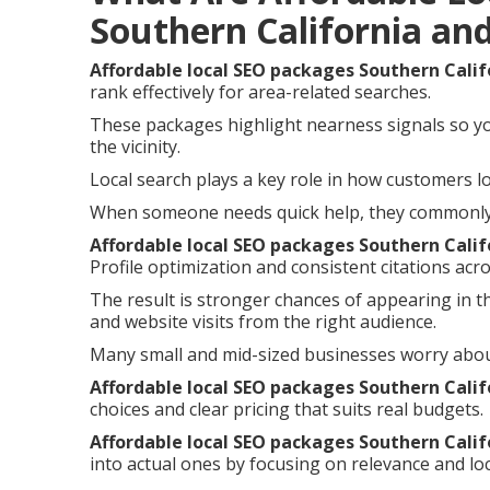
Southern California an
Affordable local SEO packages Southern Calif
rank effectively for area-related searches.
These packages highlight nearness signals so y
the vicinity.
Local search plays a key role in how customers lo
When someone needs quick help, they commonly i
Affordable local SEO packages Southern Calif
Profile optimization and consistent citations acro
The result is stronger chances of appearing in t
and website visits from the right audience.
Many small and mid-sized businesses worry abou
Affordable local SEO packages Southern Calif
choices and clear pricing that suits real budgets.
Affordable local SEO packages Southern Calif
into actual ones by focusing on relevance and loc