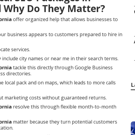
d Why Do They Matter?
ornia
offer organized help that allows businesses to
our business appears to customers prepared to hire in
cate services.
nclude city names or near me in their search terms.
ornia
tackle this directly through Google Business
ss directories.
he local pack and on maps, which leads to more calls
L
t marketing costs without guaranteed returns.
ornia
resolve this through flexible month-to-month
ornia
matter because they turn potential customers
ation.