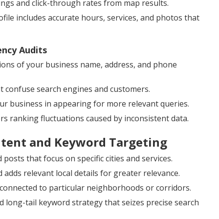
kings and click-through rates from map results.
ile includes accurate hours, services, and photos that
ency Audits
ions of your business name, address, and phone
at confuse search engines and customers.
our business in appearing for more relevant queries.
ers ranking fluctuations caused by inconsistent data.
ntent and Keyword Targeting
posts that focus on specific cities and services.
dds relevant local details for greater relevance.
 connected to particular neighborhoods or corridors.
 long-tail keyword strategy that seizes precise search