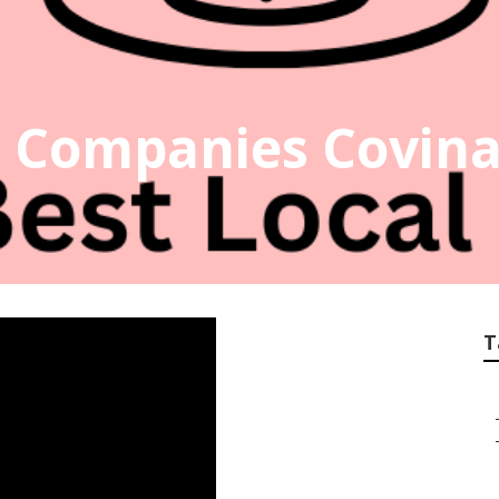
o Companies Covin
T