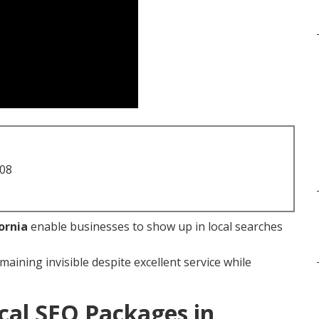
708
ornia
enable businesses to show up in local searches
maining invisible despite excellent service while
cal SEO Packages in