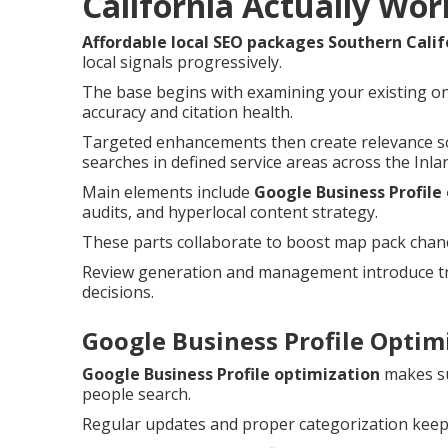
California Actually Wor
Affordable local SEO packages Southern Calif
local signals progressively.
The base begins with examining your existing on
accuracy and citation health.
Targeted enhancements then create relevance so
searches in defined service areas across the Inla
Main elements include
Google Business Profile
audits, and hyperlocal content strategy.
These parts collaborate to boost map pack chances
Review generation and management introduce tru
decisions.
Google Business Profile Optimi
Google Business Profile optimization
makes su
people search.
Regular updates and proper categorization keep 