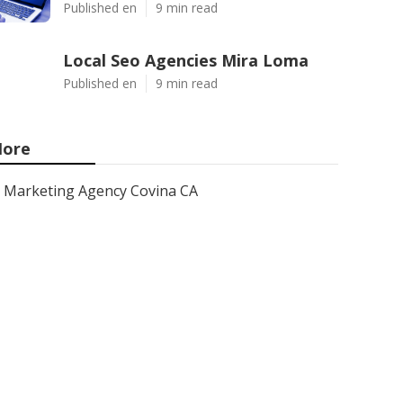
Published en
9 min read
Local Seo Agencies Mira Loma
Published en
9 min read
ore
Marketing Agency Covina CA