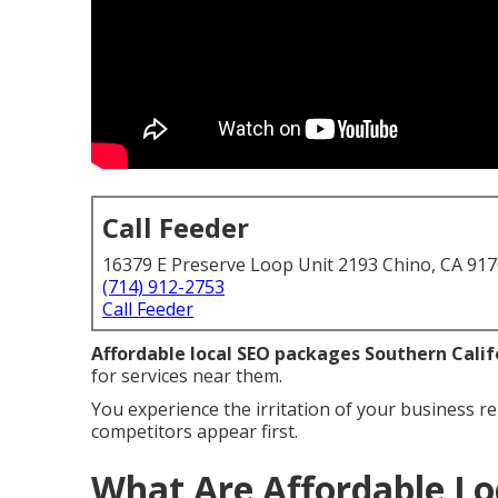
Call Feeder
16379 E Preserve Loop Unit 2193 Chino, CA 91
(714) 912-2753
Call Feeder
Affordable local SEO packages Southern Calif
for services near them.
You experience the irritation of your business re
competitors appear first.
What Are Affordable Lo