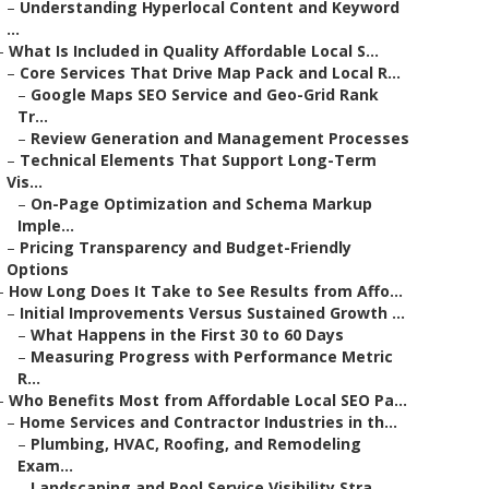
–
Understanding Hyperlocal Content and Keyword
...
–
What Is Included in Quality Affordable Local S...
–
Core Services That Drive Map Pack and Local R...
–
Google Maps SEO Service and Geo-Grid Rank
Tr...
–
Review Generation and Management Processes
–
Technical Elements That Support Long-Term
Vis...
–
On-Page Optimization and Schema Markup
Imple...
–
Pricing Transparency and Budget-Friendly
Options
–
How Long Does It Take to See Results from Affo...
–
Initial Improvements Versus Sustained Growth ...
–
What Happens in the First 30 to 60 Days
–
Measuring Progress with Performance Metric
R...
–
Who Benefits Most from Affordable Local SEO Pa...
–
Home Services and Contractor Industries in th...
–
Plumbing, HVAC, Roofing, and Remodeling
Exam...
–
Landscaping and Pool Service Visibility Stra...