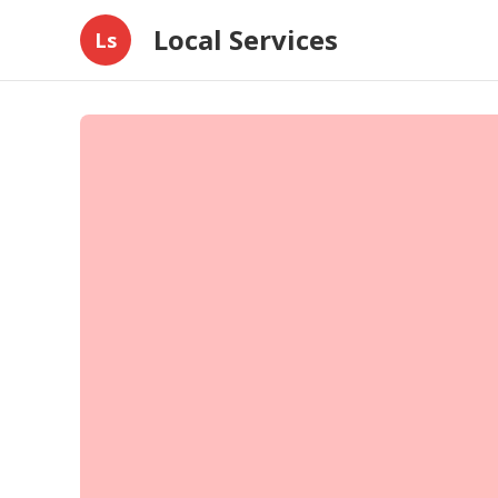
Local Services
Ls