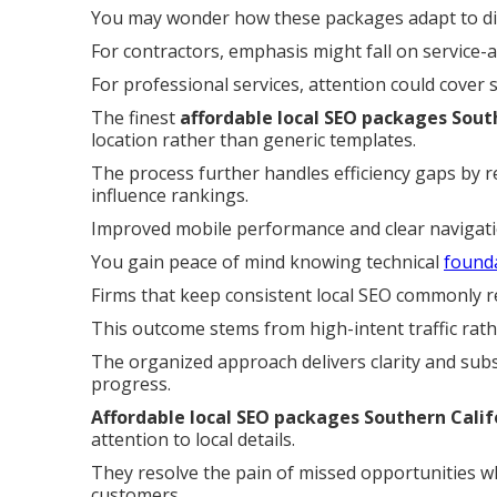
You may wonder how these packages adapt to dif
For contractors, emphasis might fall on service-
For professional services, attention could cover
The finest
affordable local SEO packages Sout
location rather than generic templates.
The process further handles efficiency gaps by r
influence rankings.
Improved mobile performance and clear navigat
You gain peace of mind knowing technical
found
Firms that keep consistent local SEO commonly re
This outcome stems from high-intent traffic rath
The organized approach delivers clarity and subs
progress.
Affordable local SEO packages Southern Calif
attention to local details.
They resolve the pain of missed opportunities wh
customers.