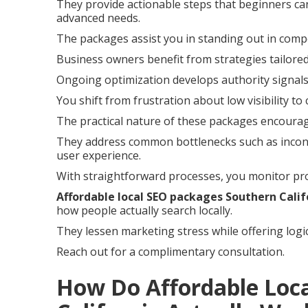
They provide actionable steps that beginners can
advanced needs.
The packages assist you in standing out in compe
Business owners benefit from strategies tailored
Ongoing optimization develops authority signals
You shift from frustration about low visibility to
The practical nature of these packages encoura
They address common bottlenecks such as incons
user experience.
With straightforward processes, you monitor pro
Affordable local SEO packages Southern Calif
how people actually search locally.
They lessen marketing stress while offering logi
Reach out for a complimentary consultation.
How Do Affordable Loc