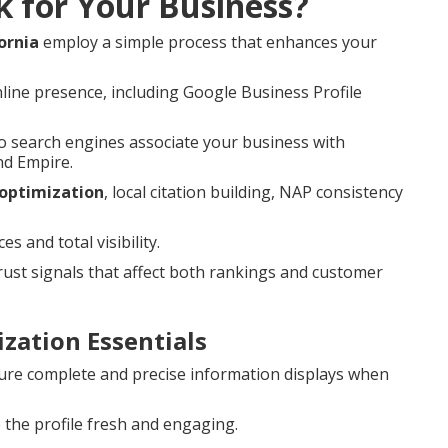
k for Your Business?
ornia
employ a simple process that enhances your
line presence, including Google Business Profile
 search engines associate your business with
nd Empire.
 optimization
, local citation building, NAP consistency
 and total visibility.
st signals that affect both rankings and customer
zation Essentials
re complete and precise information displays when
the profile fresh and engaging.