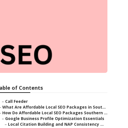
a
able of Contents
–
Call Feeder
–
What Are Affordable Local SEO Packages in Sout...
–
How Do Affordable Local SEO Packages Southern ...
–
Google Business Profile Optimization Essentials
–
Local Citation Building and NAP Consistency ...