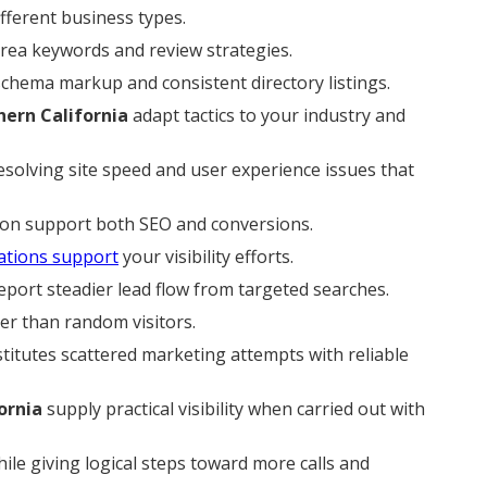
ferent business types.
area keywords and review strategies.
 schema markup and consistent directory listings.
hern California
adapt tactics to your industry and
esolving site speed and user experience issues that
ion support both SEO and conversions.
ations support
your visibility efforts.
port steadier lead flow from targeted searches.
er than random visitors.
titutes scattered marketing attempts with reliable
ornia
supply practical visibility when carried out with
ile giving logical steps toward more calls and