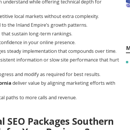
 understand while offering technical depth for
titive local markets without extra complexity.
 to the Inland Empire’s growth patterns.
 that sustain long-term rankings.
 confidence in your online presence.
M
ges steady implementation that compounds over time.
istent information or slow site performance that hurt
gress and modify as required for best results.
ornia
deliver value by aligning marketing efforts with
cal paths to more calls and revenue.
al SEO Packages Southern