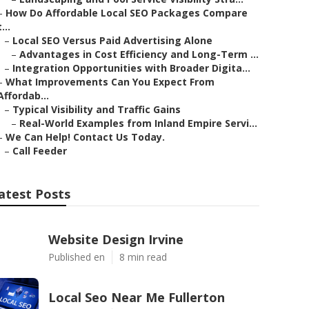
–
How Do Affordable Local SEO Packages Compare
t...
–
Local SEO Versus Paid Advertising Alone
–
Advantages in Cost Efficiency and Long-Term ...
–
Integration Opportunities with Broader Digita...
–
What Improvements Can You Expect From
Affordab...
–
Typical Visibility and Traffic Gains
–
Real-World Examples from Inland Empire Servi...
–
We Can Help! Contact Us Today.
–
Call Feeder
atest Posts
Website Design Irvine
Published en
8 min read
Local Seo Near Me Fullerton