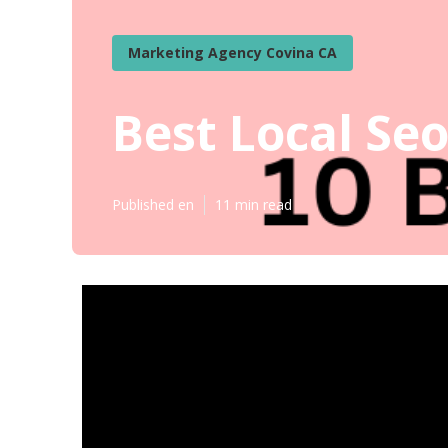
Marketing Agency Covina CA
Best Local Se
Published en
11 min read