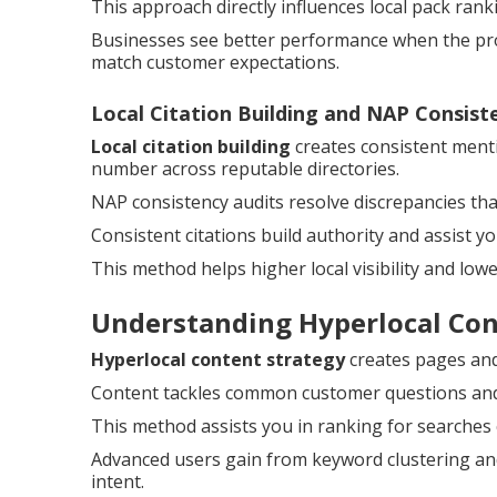
This approach directly influences local pack ran
Businesses see better performance when the prof
match customer expectations.
Local Citation Building and NAP Consist
Local citation building
creates consistent ment
number across reputable directories.
NAP consistency audits resolve discrepancies th
Consistent citations build authority and assist y
This method helps higher local visibility and low
Understanding Hyperlocal Co
Hyperlocal content strategy
creates pages and 
Content tackles common customer questions and a
This method assists you in ranking for searches
Advanced users gain from keyword clustering and
intent.