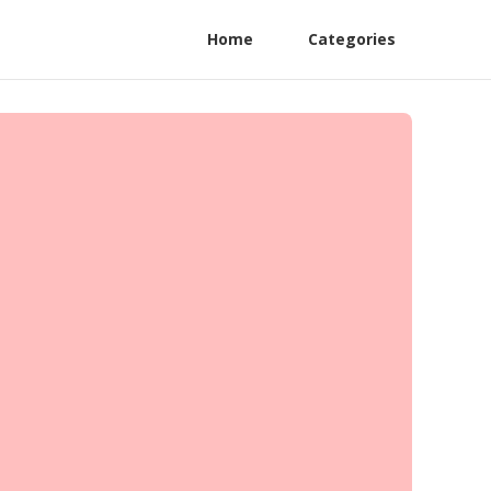
Home
Categories