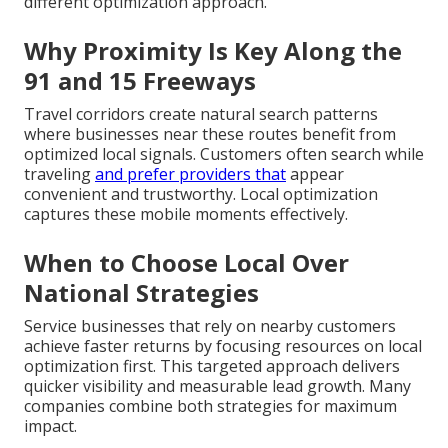
different optimization approach.
Why Proximity Is Key Along the
91 and 15 Freeways
Travel corridors create natural search patterns
where businesses near these routes benefit from
optimized local signals. Customers often search while
traveling
and prefer providers that
appear
convenient and trustworthy. Local optimization
captures these mobile moments effectively.
When to Choose Local Over
National Strategies
Service businesses that rely on nearby customers
achieve faster returns by focusing resources on local
optimization first. This targeted approach delivers
quicker visibility and measurable lead growth. Many
companies combine both strategies for maximum
impact.