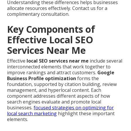
Understanding these differences helps businesses
allocate resources effectively. Contact us for a
complimentary consultation.
Key Components of
Effective Local SEO
Services Near Me
Effective
local SEO services near me
include several
interconnected elements that work together to
improve rankings and attract customers.
Google
Business Profile optimization
forms the
foundation, supported by citation building, review
management, and hyperlocal content. Each
component addresses different aspects of how
search engines evaluate and promote local
businesses.
focused strategies on optimizing for
local search marketing
highlight these important
elements.