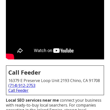
Call Feeder
16379 E Preserve Loop Unit 2193 Chino, CA 91708
(714) 912-2753
Call Feeder
Local SEO services near me
connect your business
with ready-to-buy local searchers. For companies