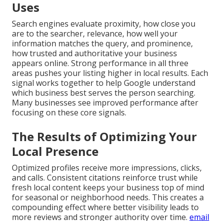
Uses
Search engines evaluate proximity, how close you
are to the searcher, relevance, how well your
information matches the query, and prominence,
how trusted and authoritative your business
appears online. Strong performance in all three
areas pushes your listing higher in local results. Each
signal works together to help Google understand
which business best serves the person searching.
Many businesses see improved performance after
focusing on these core signals.
The Results of Optimizing Your
Local Presence
Optimized profiles receive more impressions, clicks,
and calls. Consistent citations reinforce trust while
fresh local content keeps your business top of mind
for seasonal or neighborhood needs. This creates a
compounding effect where better visibility leads to
more reviews and stronger authority over time.
email