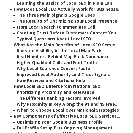
–
Learning the Basics of Local SEO in Plain Lan...
–
How Does Local SEO Actually Work for Businesse...
–
The Three Main Signals Google Uses
–
The Results of Optimizing Your Local Presence
–
From Local Search to Immediate Call
–
Creating Trust Before Customers Contact You
–
Typical Questions About Local SEO
–
What Are the Main Benefits of Local SEO Servic...
–
Boosted Visibility in the Local Map Pack
–
Real Numbers Behind Map Pack Dominance
–
Higher Qualified Calls and Foot Traffic
–
Why Local Searches Convert Faster
–
Improved Local Authority and Trust Signals
–
How Reviews and Citations Help
–
How Local SEO Differs From National SEO
–
Prioritizing Proximity and Relevance
–
The Different Ranking Factors Involved
–
Why Proximity Is Key Along the 91 and 15 Free...
–
When to Choose Local Over National Strategies
–
Key Components of Effective Local SEO Services...
–
Optimizing Your Google Business Profile
–
Full Profile Setup Plus Ongoing Management