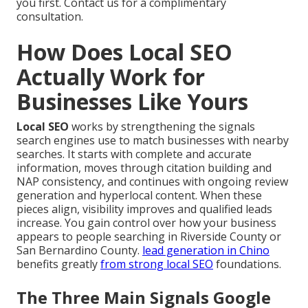
you first. Contact us for a complimentary
consultation.
How Does Local SEO
Actually Work for
Businesses Like Yours
Local SEO
works by strengthening the signals
search engines use to match businesses with nearby
searches. It starts with complete and accurate
information, moves through citation building and
NAP consistency, and continues with ongoing review
generation and hyperlocal content. When these
pieces align, visibility improves and qualified leads
increase. You gain control over how your business
appears to people searching in Riverside County or
San Bernardino County.
lead generation in Chino
benefits greatly
from strong local SEO
foundations.
The Three Main Signals Google