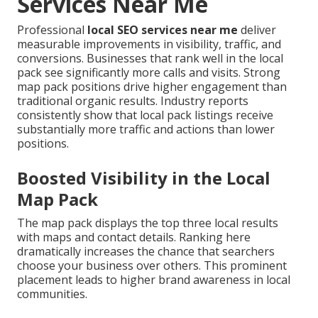
Services Near Me
Professional
local SEO services near me
deliver
measurable improvements in visibility, traffic, and
conversions. Businesses that rank well in the local
pack see significantly more calls and visits. Strong
map pack positions drive higher engagement than
traditional organic results. Industry reports
consistently show that local pack listings receive
substantially more traffic and actions than lower
positions.
Boosted Visibility in the Local
Map Pack
The map pack displays the top three local results
with maps and contact details. Ranking here
dramatically increases the chance that searchers
choose your business over others. This prominent
placement leads to higher brand awareness in local
communities.