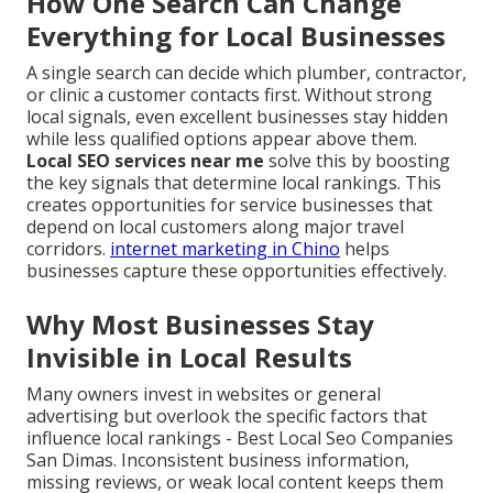
How One Search Can Change
Everything for Local Businesses
A single search can decide which plumber, contractor,
or clinic a customer contacts first. Without strong
local signals, even excellent businesses stay hidden
while less qualified options appear above them.
Local SEO services near me
solve this by boosting
the key signals that determine local rankings. This
creates opportunities for service businesses that
depend on local customers along major travel
corridors.
internet marketing in Chino
helps
businesses capture these opportunities effectively.
Why Most Businesses Stay
Invisible in Local Results
Many owners invest in websites or general
advertising but overlook the specific factors that
influence local rankings - Best Local Seo Companies
San Dimas. Inconsistent business information,
missing reviews, or weak local content keeps them