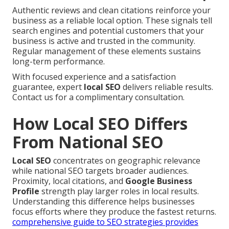
Authentic reviews and clean citations reinforce your
business as a reliable local option. These signals tell
search engines and potential customers that your
business is active and trusted in the community.
Regular management of these elements sustains
long-term performance.
With focused experience and a satisfaction
guarantee, expert
local SEO
delivers reliable results.
Contact us for a complimentary consultation.
How Local SEO Differs
From National SEO
Local SEO
concentrates on geographic relevance
while national SEO targets broader audiences.
Proximity, local citations, and
Google Business
Profile
strength play larger roles in local results.
Understanding this difference helps businesses
focus efforts where they produce the fastest returns.
comprehensive guide to SEO strategies
provides