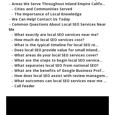
–
Areas We Serve Throughout Inland Empire Califo...
–
Cities and Communities Served
–
The Importance of Local Knowledge
–
We Can Help! Contact Us Today
–
Common Questions About Local SEO Services Near
Me
–
What exactly are local SEO services near me?
–
How much do local SEO services cost?
–
What is the typical timeline for local SEO re...
–
Does local SEO provide value for small Inland...
–
What areas do your local SEO services cover?
–
What are the steps to begin local SEO service...
–
What separates local SEO from national SEO?
–
What are the benefits of Google Business Prof...
–
How does local SEO assist with review managem...
–
What outcomes can local SEO services near me ...
–
Call Feeder