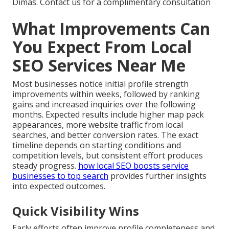
Dimas. Contact us for a complimentary consultation
What Improvements Can
You Expect From Local
SEO Services Near Me
Most businesses notice initial profile strength
improvements within weeks, followed by ranking
gains and increased inquiries over the following
months. Expected results include higher map pack
appearances, more website traffic from local
searches, and better conversion rates. The exact
timeline depends on starting conditions and
competition levels, but consistent effort produces
steady progress.
how local SEO boosts service
businesses to top search
provides further insights
into expected outcomes.
Quick Visibility Wins
Early efforts often improve profile completeness and