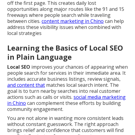
off the first page. This creates daily lost
opportunities along major routes like the 91 and 15
freeways where people search while traveling
between cities.
content marketing in Chino
can help
address these visibility issues when combined with
local strategies
Learning the Basics of Local SEO
in Plain Language
Local SEO
improves your chances of appearing when
people search for services in their immediate area. It
includes accurate business listings, review signals,
and content that
matches local search intent. The
goal is to turn nearby searches into real customer
actions such as calls or visits.
social media marketing
in Chino
can complement these efforts by building
community engagement.
You are not alone in wanting more consistent leads
without constant guesswork. The right approach
brings relief and confidence that customers will find