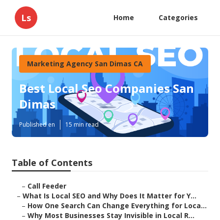
Ls
Home
Categories
Marketing Agency San Dimas CA
Best Local Seo Companies San
Dimas
Published en
15 min read
Table of Contents
–
Call Feeder
–
What Is Local SEO and Why Does It Matter for Y...
–
How One Search Can Change Everything for Loca...
–
Why Most Businesses Stay Invisible in Local R...