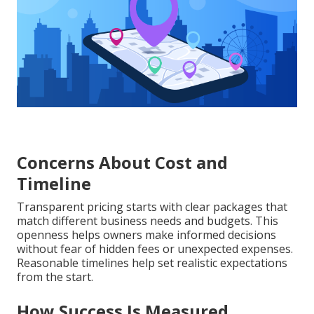
Concerns About Cost and
Timeline
Transparent pricing starts with clear packages that
match different business needs and budgets. This
openness helps owners make informed decisions
without fear of hidden fees or unexpected expenses.
Reasonable timelines help set realistic expectations
from the start.
How Success Is Measured