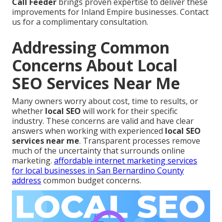
Call Feeder
brings proven expertise to deliver these
improvements for Inland Empire businesses. Contact
us for a complimentary consultation.
Addressing Common
Concerns About Local
SEO Services Near Me
Many owners worry about cost, time to results, or
whether
local SEO
will work for their specific
industry. These concerns are valid and have clear
answers when working with experienced
local SEO
services near me
. Transparent processes remove
much of the uncertainty that surrounds online
marketing.
affordable internet marketing services
for local businesses in San Bernardino County
address
common budget concerns.