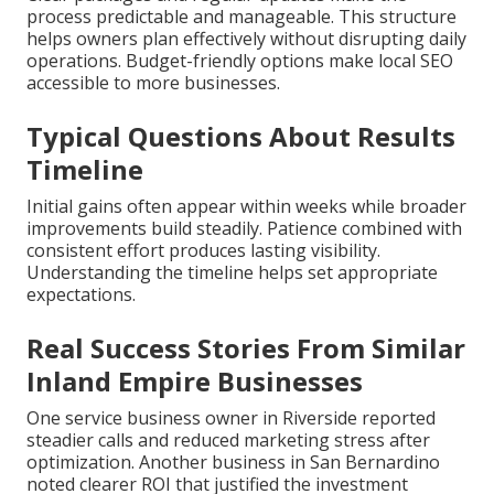
process predictable and manageable. This structure
helps owners plan effectively without disrupting daily
operations. Budget-friendly options make local SEO
accessible to more businesses.
Typical Questions About Results
Timeline
Initial gains often appear within weeks while broader
improvements build steadily. Patience combined with
consistent effort produces lasting visibility.
Understanding the timeline helps set appropriate
expectations.
Real Success Stories From Similar
Inland Empire Businesses
One service business owner in Riverside reported
steadier calls and reduced marketing stress after
optimization. Another business in San Bernardino
noted clearer ROI that justified the investment