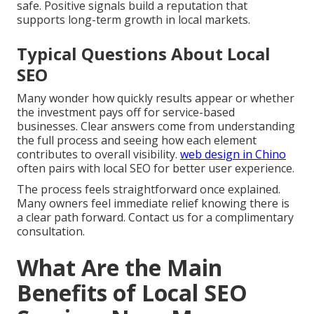
safe. Positive signals build a reputation that
supports long-term growth in local markets.
Typical Questions About Local
SEO
Many wonder how quickly results appear or whether
the investment pays off for service-based
businesses. Clear answers come from understanding
the full process and seeing how each element
contributes to overall visibility.
web design in Chino
often pairs with local SEO for better user experience.
The process feels straightforward once explained.
Many owners feel immediate relief knowing there is
a clear path forward. Contact us for a complimentary
consultation.
What Are the Main
Benefits of Local SEO