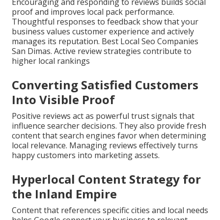
Encouraging and responding to reviews builds social
proof and improves local pack performance.
Thoughtful responses to feedback show that your
business values customer experience and actively
manages its reputation. Best Local Seo Companies
San Dimas. Active review strategies contribute to
higher local rankings
Converting Satisfied Customers
Into Visible Proof
Positive reviews act as powerful trust signals that
influence searcher decisions. They also provide fresh
content that search engines favor when determining
local relevance. Managing reviews effectively turns
happy customers into marketing assets.
Hyperlocal Content Strategy for
the Inland Empire
Content that references specific cities and local needs