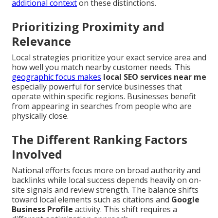
additional context
on these distinctions.
Prioritizing Proximity and
Relevance
Local strategies prioritize your exact service area and
how well you match nearby customer needs. This
geographic focus makes
local SEO services near me
especially powerful for service businesses that
operate within specific regions. Businesses benefit
from appearing in searches from people who are
physically close.
The Different Ranking Factors
Involved
National efforts focus more on broad authority and
backlinks while local success depends heavily on on-
site signals and review strength. The balance shifts
toward local elements such as citations and
Google
Business Profile
activity. This shift requires a