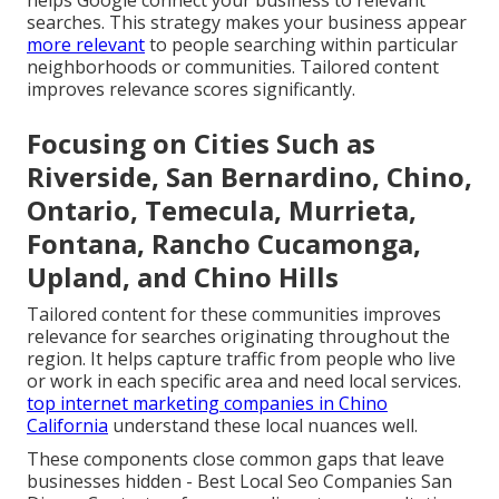
helps Google connect your business to relevant
searches. This strategy makes your business appear
more relevant
to people searching within particular
neighborhoods or communities. Tailored content
improves relevance scores significantly.
Focusing on Cities Such as
Riverside, San Bernardino, Chino,
Ontario, Temecula, Murrieta,
Fontana, Rancho Cucamonga,
Upland, and Chino Hills
Tailored content for these communities improves
relevance for searches originating throughout the
region. It helps capture traffic from people who live
or work in each specific area and need local services.
top internet marketing companies in Chino
California
understand these local nuances well.
These components close common gaps that leave
businesses hidden - Best Local Seo Companies San