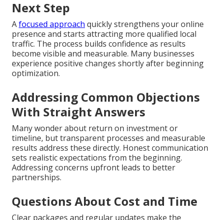
Next Step
A
focused approach
quickly strengthens your online
presence and starts attracting more qualified local
traffic. The process builds confidence as results
become visible and measurable. Many businesses
experience positive changes shortly after beginning
optimization.
Addressing Common Objections
With Straight Answers
Many wonder about return on investment or
timeline, but transparent processes and measurable
results address these directly. Honest communication
sets realistic expectations from the beginning.
Addressing concerns upfront leads to better
partnerships.
Questions About Cost and Time
Clear packages and regular updates make the