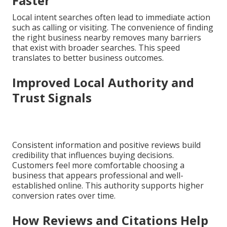
Faster
Local intent searches often lead to immediate action
such as calling or visiting. The convenience of finding
the right business nearby removes many barriers
that exist with broader searches. This speed
translates to better business outcomes.
Improved Local Authority and
Trust Signals
Consistent information and positive reviews build
credibility that influences buying decisions.
Customers feel more comfortable choosing a
business that appears professional and well-
established online. This authority supports higher
conversion rates over time.
How Reviews and Citations Help