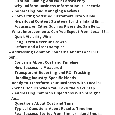
–
Citation Building and NAP Consistency
–
Why Uniform Business Information Is Essential
–
Generating and Managing Reviews
–
Converting Satisfied Customers Into Visible P...
–
Hyperlocal Content Strategy for the Inland Em...
–
Focusing on Cities Such as Riverside, San Ber...
–
What Improvements Can You Expect From Local SE...
–
Quick Visibility Wins
–
Long-Term Revenue Growth
–
Before and After Examples
–
Addressing Common Concerns About Local SEO
Ser...
–
Concerns About Cost and Timeline
–
How Success Is Measured
–
Transparent Reporting and ROI Tracking
–
Handling Industry-Specific Needs
–
Ready to Transform Your Business With Local SE...
–
What Occurs When You Take the Next Step
–
Addressing Common Objections With Straight
An...
–
Questions About Cost and Time
–
Typical Questions About Results Timeline
–
Real Success Stories From Similar Inland Empi...