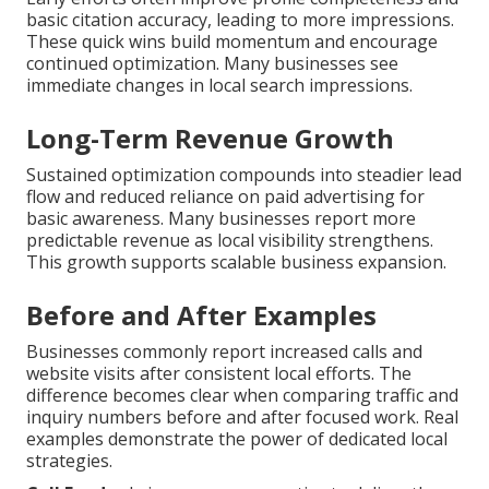
basic citation accuracy, leading to more impressions.
These quick wins build momentum and encourage
continued optimization. Many businesses see
immediate changes in local search impressions.
Long-Term Revenue Growth
Sustained optimization compounds into steadier lead
flow and reduced reliance on paid advertising for
basic awareness. Many businesses report more
predictable revenue as local visibility strengthens.
This growth supports scalable business expansion.
Before and After Examples
Businesses commonly report increased calls and
website visits after consistent local efforts. The
difference becomes clear when comparing traffic and
inquiry numbers before and after focused work. Real
examples demonstrate the power of dedicated local
strategies.