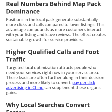
Real Numbers Behind Map Pack
Dominance
Positions in the local pack generate substantially
more clicks and calls compared to lower listings. This
advantage compounds as more customers interact
with your listing and leave reviews. The effect creates
sustainable growth for service providers.
Higher Qualified Calls and Foot
Traffic
Targeted local optimization attracts people who
need your services right now in your service area.
These leads are often further along in their decision
process and more likely to convert.
pay per click
advertising in Chino
can supplement these organic
gains.
Why Local Searches Convert