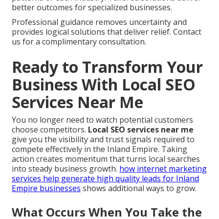
better outcomes for specialized businesses.
Professional guidance removes uncertainty and
provides logical solutions that deliver relief. Contact
us for a complimentary consultation.
Ready to Transform Your
Business With Local SEO
Services Near Me
You no longer need to watch potential customers
choose competitors.
Local SEO services near me
give you the visibility and trust signals required to
compete effectively in the Inland Empire. Taking
action creates momentum that turns local searches
into steady business growth.
how internet marketing
services help generate high quality leads for Inland
Empire businesses
shows additional ways to grow.
What Occurs When You Take the