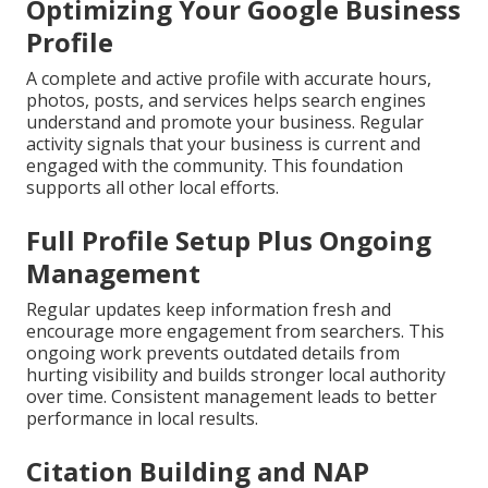
Optimizing Your Google Business
Profile
A complete and active profile with accurate hours,
photos, posts, and services helps search engines
understand and promote your business. Regular
activity signals that your business is current and
engaged with the community. This foundation
supports all other local efforts.
Full Profile Setup Plus Ongoing
Management
Regular updates keep information fresh and
encourage more engagement from searchers. This
ongoing work prevents outdated details from
hurting visibility and builds stronger local authority
over time. Consistent management leads to better
performance in local results.
Citation Building and NAP