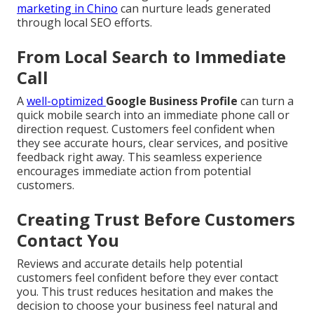
marketing in Chino
can nurture leads generated
through local SEO efforts.
From Local Search to Immediate
Call
A
well-optimized
Google Business Profile
can turn a
quick mobile search into an immediate phone call or
direction request. Customers feel confident when
they see accurate hours, clear services, and positive
feedback right away. This seamless experience
encourages immediate action from potential
customers.
Creating Trust Before Customers
Contact You
Reviews and accurate details help potential
customers feel confident before they ever contact
you. This trust reduces hesitation and makes the
decision to choose your business feel natural and