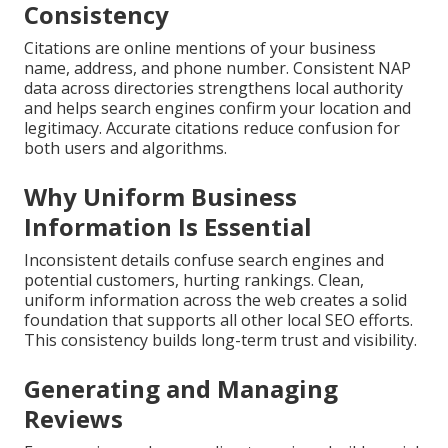
Consistency
Citations are online mentions of your business
name, address, and phone number. Consistent NAP
data across directories strengthens local authority
and helps search engines confirm your location and
legitimacy. Accurate citations reduce confusion for
both users and algorithms.
Why Uniform Business
Information Is Essential
Inconsistent details confuse search engines and
potential customers, hurting rankings. Clean,
uniform information across the web creates a solid
foundation that supports all other local SEO efforts.
This consistency builds long-term trust and visibility.
Generating and Managing
Reviews