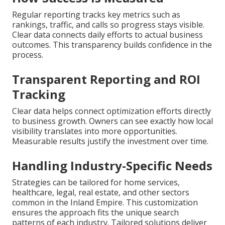
Regular reporting tracks key metrics such as
rankings, traffic, and calls so progress stays visible.
Clear data connects daily efforts to actual business
outcomes. This transparency builds confidence in the
process.
Transparent Reporting and ROI
Tracking
Clear data helps connect optimization efforts directly
to business growth. Owners can see exactly how local
visibility translates into more opportunities.
Measurable results justify the investment over time.
Handling Industry-Specific Needs
Strategies can be tailored for home services,
healthcare, legal, real estate, and other sectors
common in the Inland Empire. This customization
ensures the approach fits the unique search
patterns of each industry. Tailored solutions deliver