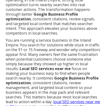
operating in the Inland Empire, strong local
optimization turns nearby searches into real
customer actions. The transformation happens
through better
Google Business Profile
optimization
, consistent citations, review signals,
and targeted local content that matches searcher
intent. This approach elevates your business above
competitors in local searches.
You are running a service business in the Inland
Empire. You search for solutions while stuck in traffic
on the 91 or 15 freeway and wonder why competitors
appear first. Many owners feel the same frustration
when potential customers choose someone else
simply because they showed up higher in local
results.
Local SEO services near me
focus on
making your business easy to find when people
search nearby. It combines
Google Business Profile
optimization
, consistent citations, review
management, and targeted local content so your
business appears in the map pack and relevant
searches. This matters because most local searches
lead to action within a day.
local SEO services near me