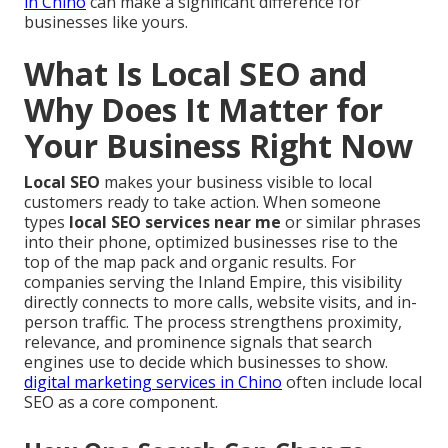
in Chino
can make a significant difference for
businesses like yours.
What Is Local SEO and
Why Does It Matter for
Your Business Right Now
Local SEO
makes your business visible to local
customers ready to take action. When someone
types
local SEO services near me
or similar phrases
into their phone, optimized businesses rise to the
top of the map pack and organic results. For
companies serving the Inland Empire, this visibility
directly connects to more calls, website visits, and in-
person traffic. The process strengthens proximity,
relevance, and prominence signals that search
engines use to decide which businesses to show.
digital marketing services in Chino
often include local
SEO as a core component.