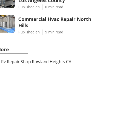
Los Angeles County
Published en
8 min read
Commercial Hvac Repair North
Hills
Published en
9 min read
ore
Rv Repair Shop Rowland Heights CA