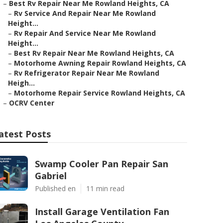
–
Best Rv Repair Near Me Rowland Heights, CA
–
Rv Service And Repair Near Me Rowland
Height...
–
Rv Repair And Service Near Me Rowland
Height...
–
Best Rv Repair Near Me Rowland Heights, CA
–
Motorhome Awning Repair Rowland Heights, CA
–
Rv Refrigerator Repair Near Me Rowland
Heigh...
–
Motorhome Repair Service Rowland Heights, CA
–
OCRV Center
atest Posts
Swamp Cooler Pan Repair San
Gabriel
Published en
11 min read
Install Garage Ventilation Fan