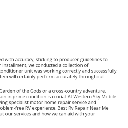
d with accuracy, sticking to producer guidelines to
 installment, we conducted a collection of
conditioner unit was working correctly and successfully.
stem will certainly perform accurately throughout
Garden of the Gods or a cross-country adventure,
 in prime condition is crucial. At Western Sky Mobile
ing specialist motor home repair service and
problem-free RV experience. Best Rv Repair Near Me
ut our services and how we can aid with your