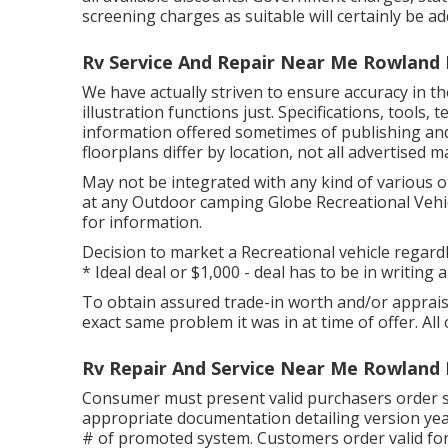
screening charges as suitable will certainly be ad
Rv Service And Repair Near Me Rowland 
We have actually striven to ensure accuracy in t
illustration functions just. Specifications, tools
information offered sometimes of publishing an
floorplans differ by location, not all advertised 
May not be integrated with any kind of various oth
at any Outdoor camping Globe Recreational Vehic
for information.
Decision to market a Recreational vehicle regardle
* Ideal deal or $1,000 - deal has to be in writin
To obtain assured trade-in worth and/or appraisal
exact same problem it was in at time of offer. All 
Rv Repair And Service Near Me Rowland 
Consumer must present valid purchasers order 
appropriate documentation detailing version year
# of promoted system. Customers order valid for 