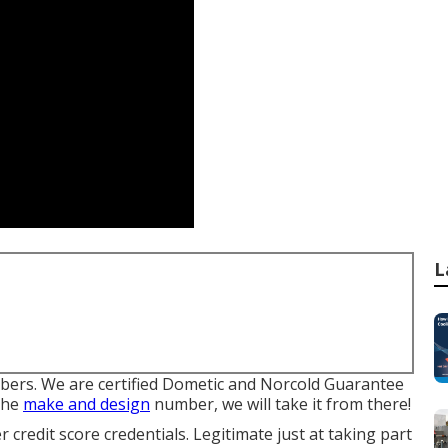
L
ers. We are certified Dometic and Norcold Guarantee
 the
make and design
number, we will take it from there!
 credit score credentials. Legitimate just at taking part