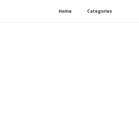
Home
Categories