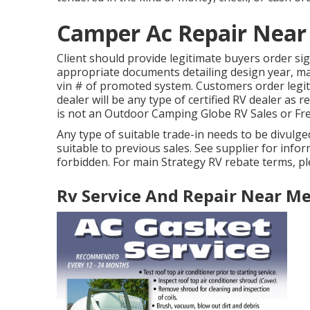
Camper Ac Repair Near
Client should provide legitimate buyers order s
appropriate documents detailing design year, mak
vin # of promoted system. Customers order legit
dealer will be any type of certified RV dealer as 
is not an Outdoor Camping Globe RV Sales or Fr
Any type of suitable trade-in needs to be divul
suitable to previous sales. See supplier for info
forbidden. For main Strategy RV rebate terms, pl
Rv Service And Repair Near M