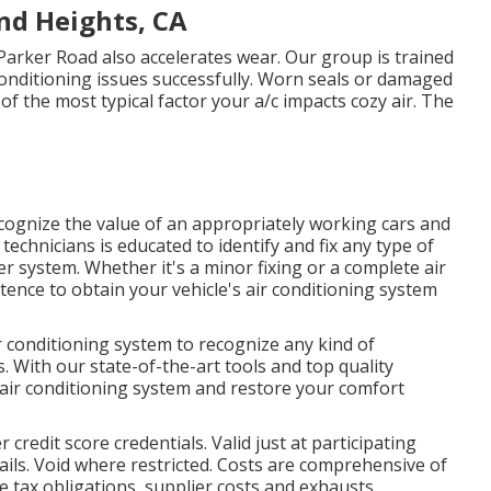
nd Heights, CA
Parker Road also accelerates wear. Our group is trained
 conditioning issues successfully. Worn seals or damaged
of the most typical factor your a/c impacts cozy air. The
ecognize the value of an appropriately working cars and
technicians is educated to identify and fix any type of
er system. Whether it's a minor fixing or a complete air
ence to obtain your vehicle's air conditioning system
r conditioning system to recognize any kind of
. With our state-of-the-art tools and top quality
 air conditioning system and restore your comfort
credit score credentials. Valid just at participating
ils. Void where restricted. Costs are comprehensive of
e tax obligations, supplier costs and exhausts