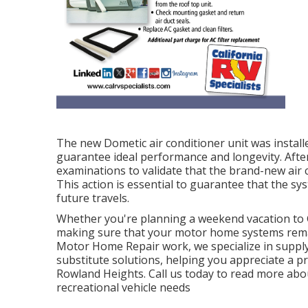
The new Dometic air conditioner unit was installe
guarantee ideal performance and longevity. After
examinations to validate that the brand-new air 
This action is essential to guarantee that the sy
future travels.
Whether you're planning a weekend vacation to 
making sure that your motor home systems remain
Motor Home Repair work, we specialize in supply
substitute solutions, helping you appreciate a 
Rowland Heights. Call us today to read more abo
recreational vehicle needs