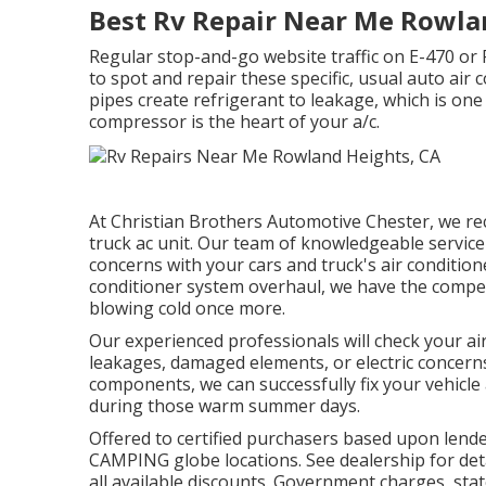
Best Rv Repair Near Me Rowla
Regular stop-and-go website traffic on E-470 or 
to spot and repair these specific, usual auto air
pipes create refrigerant to leakage, which is one 
compressor is the heart of your a/c.
At Christian Brothers Automotive
Chester
, we r
truck ac unit. Our team of knowledgeable service 
concerns with your cars and truck's air condition
conditioner system overhaul, we have the compet
blowing cold once more.
Our experienced professionals will check your ai
leakages, damaged elements, or electric concerns
components, we can successfully fix your vehicle
during those warm summer days.
Offered to certified purchasers based upon lender 
CAMPING globe locations. See dealership for deta
all available discounts. Government charges, stat