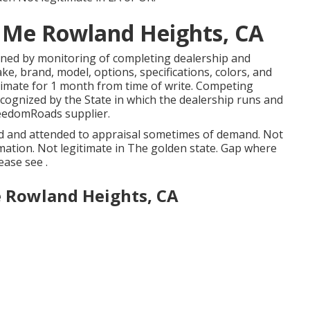
 Me Rowland Heights, CA
igned by monitoring of completing dealership and
e, brand, model, options, specifications, colors, and
imate for 1 month from time of write. Competing
recognized by the State in which the dealership runs and
eedomRoads supplier.
ged and attended to appraisal sometimes of demand. Not
rmation. Not legitimate in The golden state. Gap where
ease see .
e Rowland Heights, CA