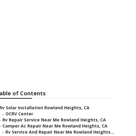
 Heights
able of Contents
Rv Solar Installation Rowland Heights, CA
–
OCRV Center
–
Rv Repair Service Near Me Rowland Heights, CA
–
Camper Ac Repair Near Me Rowland Heights, CA
–
Rv Service And Repair Near Me Rowland Heights...