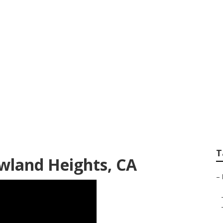
r Near Me Rowland
T
owland Heights, CA
–