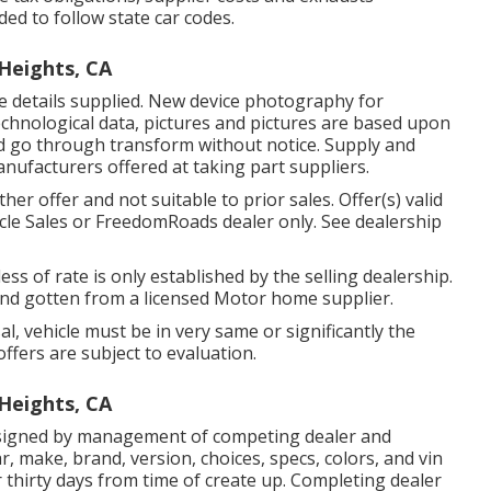
ded to follow state car codes.
Heights, CA
he details supplied. New device photography for
, technological data, pictures and pictures are based upon
d go through transform without notice. Supply and
manufacturers offered at taking part suppliers.
er offer and not suitable to prior sales. Offer(s) valid
le Sales or FreedomRoads dealer only. See dealership
ss of rate is only established by the selling dealership.
g and gotten from a licensed Motor home supplier.
, vehicle must be in very same or significantly the
offers are subject to evaluation.
Heights, CA
signed by management of competing dealer and
, make, brand, version, choices, specs, colors, and vin
thirty days from time of create up. Completing dealer