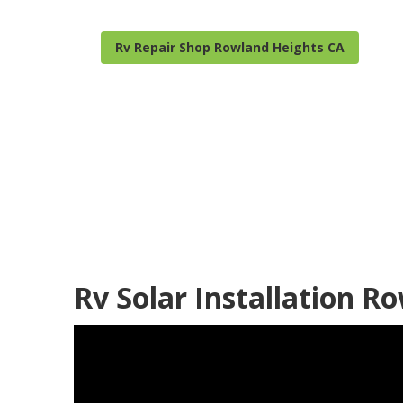
Rv Repair Shop Rowland Heights CA
Best Rv Repai
Published en
9 min read
Rv Solar Installation R