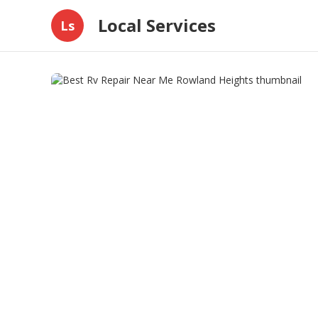
Local Services
Ls