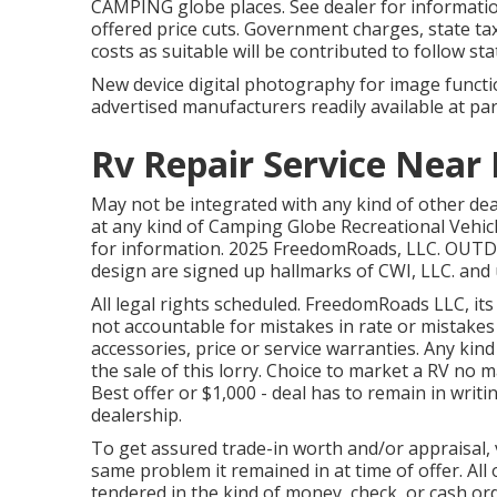
CAMPING globe places. See dealer for informati
offered price cuts. Government charges, state ta
costs as suitable will be contributed to follow sta
New device digital photography for image function
advertised manufacturers readily available at par
Rv Repair Service Near
May not be integrated with any kind of other deal
at any kind of Camping Globe Recreational Vehic
for information. 2025 FreedomRoads, LLC. OU
design are signed up hallmarks of CWI, LLC. and
All legal rights scheduled. FreedomRoads LLC, it
not accountable for mistakes in rate or mistakes 
accessories, price or service warranties. Any kind
the sale of this lorry. Choice to market a RV no m
Best offer or $1,000 - deal has to remain in writi
dealership.
To get assured trade-in worth and/or appraisal, v
same problem it remained in at time of offer. All 
tendered in the kind of money, check, or cash ord