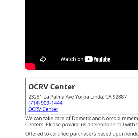
OCRV Center
23281 La Palma Ave Yorba Linda, CA 92887
(714) 909-1444
OCRV Center
We can take care of Dometic and Norcold rememb
Centers. Please provide us a telephone call with
Offered to certified purchasers based upon lender