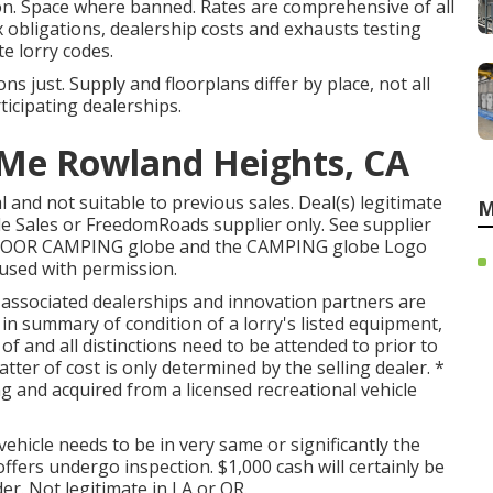
on. Space where banned. Rates are comprehensive of all
x obligations, dealership costs and exhausts testing
te lorry codes.
s just. Supply and floorplans differ by place, not all
ticipating dealerships.
 Me Rowland Heights, CA
 and not suitable to previous sales. Deal(s) legitimate
M
le Sales or FreedomRoads supplier only. See supplier
TDOOR CAMPING globe and the CAMPING globe Logo
 used with permission.
s associated dealerships and innovation partners are
in summary of condition of a lorry's listed equipment,
 of and all distinctions need to be attended to prior to
atter of cost is only determined by the selling dealer. *
ng and acquired from a licensed recreational vehicle
ehicle needs to be in very same or significantly the
offers undergo inspection. $1,000 cash will certainly be
er. Not legitimate in LA or OR.