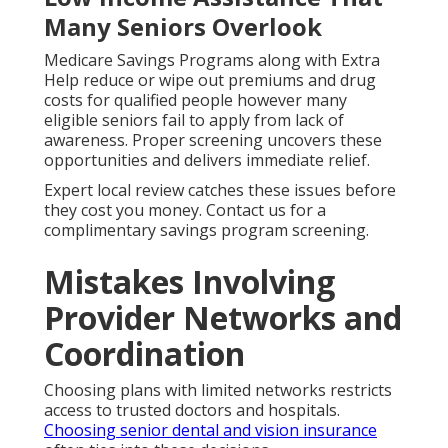
Many Seniors Overlook
Medicare Savings Programs along with Extra
Help reduce or wipe out premiums and drug
costs for qualified people however many
eligible seniors fail to apply from lack of
awareness. Proper screening uncovers these
opportunities and delivers immediate relief.
Expert local review catches these issues before
they cost you money. Contact us for a
complimentary savings program screening.
Mistakes Involving
Provider Networks and
Coordination
Choosing plans with limited networks restricts
access to trusted doctors and hospitals.
Choosing senior dental and vision insurance