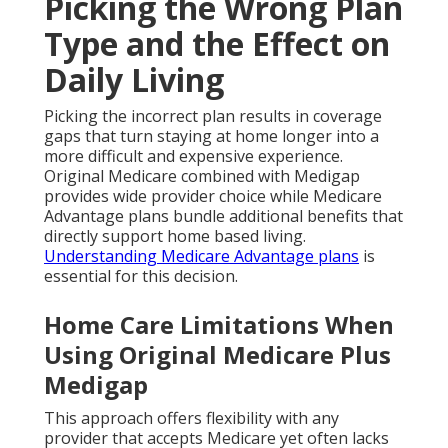
Picking the Wrong Plan
Type and the Effect on
Daily Living
Picking the incorrect plan results in coverage
gaps that turn staying at home longer into a
more difficult and expensive experience.
Original Medicare combined with Medigap
provides wide provider choice while Medicare
Advantage plans bundle additional benefits that
directly support home based living.
Understanding Medicare Advantage plans
is
essential for this decision.
Home Care Limitations When
Using Original Medicare Plus
Medigap
This approach offers flexibility with any
provider that accepts Medicare yet often lacks