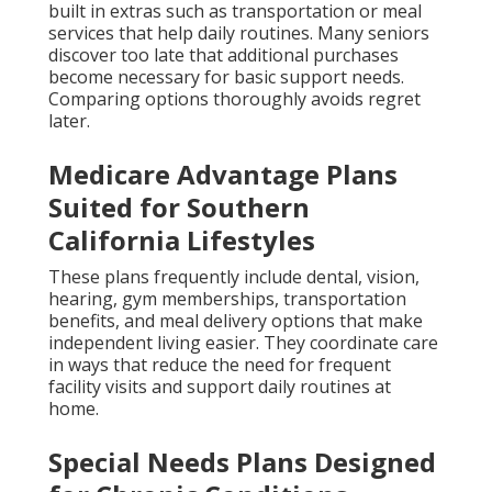
built in extras such as transportation or meal
services that help daily routines. Many seniors
discover too late that additional purchases
become necessary for basic support needs.
Comparing options thoroughly avoids regret
later.
Medicare Advantage Plans
Suited for Southern
California Lifestyles
These plans frequently include dental, vision,
hearing, gym memberships, transportation
benefits, and meal delivery options that make
independent living easier. They coordinate care
in ways that reduce the need for frequent
facility visits and support daily routines at
home.
Special Needs Plans Designed