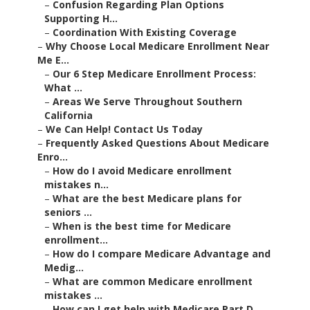
–
Confusion Regarding Plan Options
Supporting H...
–
Coordination With Existing Coverage
–
Why Choose Local Medicare Enrollment Near
Me E...
–
Our 6 Step Medicare Enrollment Process:
What ...
–
Areas We Serve Throughout Southern
California
–
We Can Help! Contact Us Today
–
Frequently Asked Questions About Medicare
Enro...
–
How do I avoid Medicare enrollment
mistakes n...
–
What are the best Medicare plans for
seniors ...
–
When is the best time for Medicare
enrollment...
–
How do I compare Medicare Advantage and
Medig...
–
What are common Medicare enrollment
mistakes ...
–
How can I get help with Medicare Part D