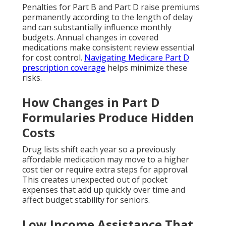
Penalties for Part B and Part D raise premiums
permanently according to the length of delay
and can substantially influence monthly
budgets. Annual changes in covered
medications make consistent review essential
for cost control.
Navigating Medicare Part D
prescription coverage
helps minimize these
risks.
How Changes in Part D
Formularies Produce Hidden
Costs
Drug lists shift each year so a previously
affordable medication may move to a higher
cost tier or require extra steps for approval.
This creates unexpected out of pocket
expenses that add up quickly over time and
affect budget stability for seniors.
Low Income Assistance That