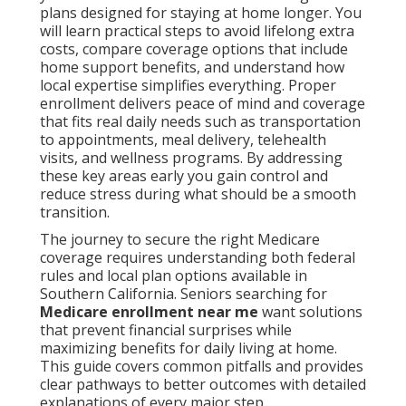
plans designed for staying at home longer. You
will learn practical steps to avoid lifelong extra
costs, compare coverage options that include
home support benefits, and understand how
local expertise simplifies everything. Proper
enrollment delivers peace of mind and coverage
that fits real daily needs such as transportation
to appointments, meal delivery, telehealth
visits, and wellness programs. By addressing
these key areas early you gain control and
reduce stress during what should be a smooth
transition.
The journey to secure the right Medicare
coverage requires understanding both federal
rules and local plan options available in
Southern California. Seniors searching for
Medicare enrollment near me
want solutions
that prevent financial surprises while
maximizing benefits for daily living at home.
This guide covers common pitfalls and provides
clear pathways to better outcomes with detailed
explanations of every major step.