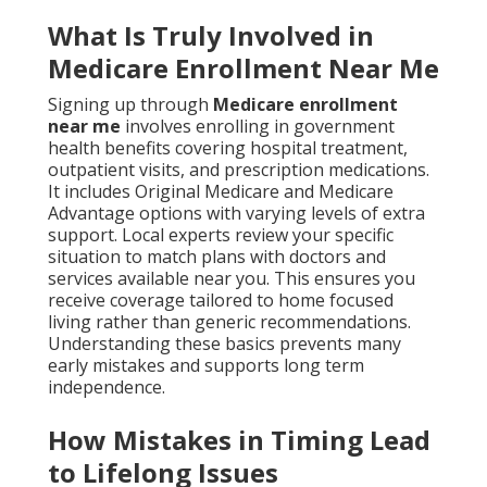
What Is Truly Involved in
Medicare Enrollment Near Me
Signing up through
Medicare enrollment
near me
involves enrolling in government
health benefits covering hospital treatment,
outpatient visits, and prescription medications.
It includes Original Medicare and Medicare
Advantage options with varying levels of extra
support. Local experts review your specific
situation to match plans with doctors and
services available near you. This ensures you
receive coverage tailored to home focused
living rather than generic recommendations.
Understanding these basics prevents many
early mistakes and supports long term
independence.
How Mistakes in Timing Lead
to Lifelong Issues