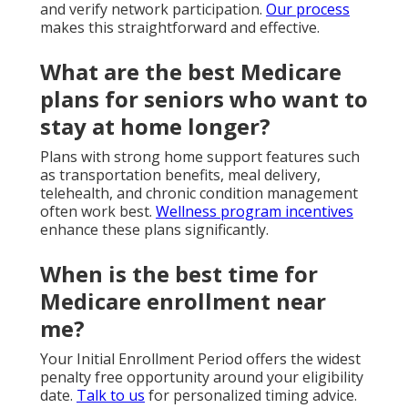
and verify network participation.
Our process
makes this straightforward and effective.
What are the best Medicare
plans for seniors who want to
stay at home longer?
Plans with strong home support features such
as transportation benefits, meal delivery,
telehealth, and chronic condition management
often work best.
Wellness program incentives
enhance these plans significantly.
When is the best time for
Medicare enrollment near
me?
Your Initial Enrollment Period offers the widest
penalty free opportunity around your eligibility
date.
Talk to us
for personalized timing advice.