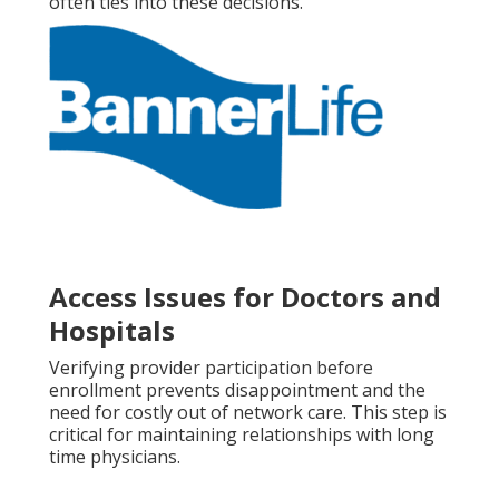
often ties into these decisions.
Access Issues for Doctors and
Hospitals
Verifying provider participation before
enrollment prevents disappointment and the
need for costly out of network care. This step is
critical for maintaining relationships with long
time physicians.