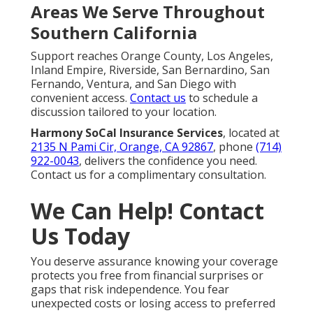
Areas We Serve Throughout
Southern California
Support reaches Orange County, Los Angeles,
Inland Empire, Riverside, San Bernardino, San
Fernando, Ventura, and San Diego with
convenient access.
Contact us
to schedule a
discussion tailored to your location.
Harmony SoCal Insurance Services
, located at
2135 N Pami Cir, Orange, CA 92867
, phone
(714)
922-0043
, delivers the confidence you need.
Contact us for a complimentary consultation.
We Can Help! Contact
Us Today
You deserve assurance knowing your coverage
protects you free from financial surprises or
gaps that risk independence. You fear
unexpected costs or losing access to preferred