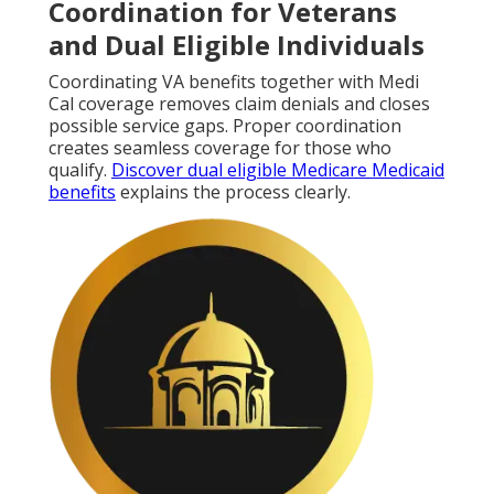
Coordination for Veterans
and Dual Eligible Individuals
Coordinating VA benefits together with Medi
Cal coverage removes claim denials and closes
possible service gaps. Proper coordination
creates seamless coverage for those who
qualify.
Discover dual eligible Medicare Medicaid
benefits
explains the process clearly.