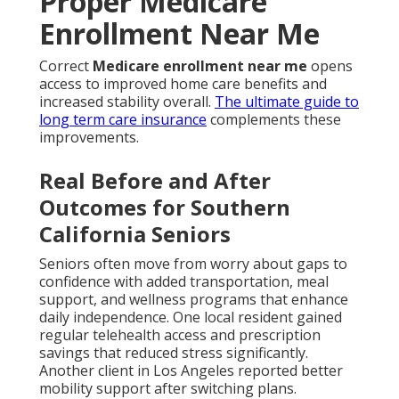
Proper Medicare
Enrollment Near Me
Correct
Medicare enrollment near me
opens
access to improved home care benefits and
increased stability overall.
The ultimate guide to
long term care insurance
complements these
improvements.
Real Before and After
Outcomes for Southern
California Seniors
Seniors often move from worry about gaps to
confidence with added transportation, meal
support, and wellness programs that enhance
daily independence. One local resident gained
regular telehealth access and prescription
savings that reduced stress significantly.
Another client in Los Angeles reported better
mobility support after switching plans.