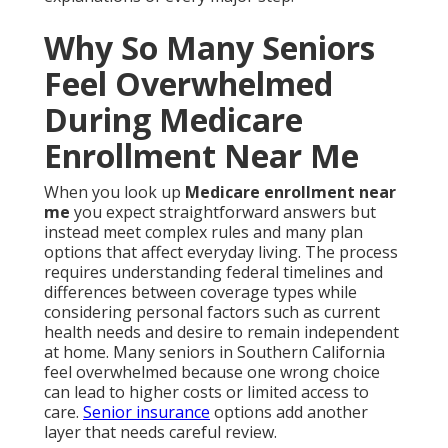
Why So Many Seniors
Feel Overwhelmed
During Medicare
Enrollment Near Me
When you look up
Medicare enrollment near
me
you expect straightforward answers but
instead meet complex rules and many plan
options that affect everyday living. The process
requires understanding federal timelines and
differences between coverage types while
considering personal factors such as current
health needs and desire to remain independent
at home. Many seniors in Southern California
feel overwhelmed because one wrong choice
can lead to higher costs or limited access to
care.
Senior insurance
options add another
layer that needs careful review.