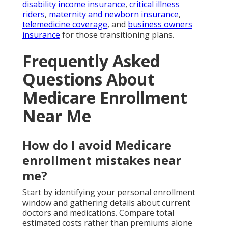
disability income insurance
,
critical illness
riders
,
maternity and newborn insurance
,
telemedicine coverage
, and
business owners
insurance
for those transitioning plans.
Frequently Asked
Questions About
Medicare Enrollment
Near Me
How do I avoid Medicare
enrollment mistakes near
me?
Start by identifying your personal enrollment
window and gathering details about current
doctors and medications. Compare total
estimated costs rather than premiums alone