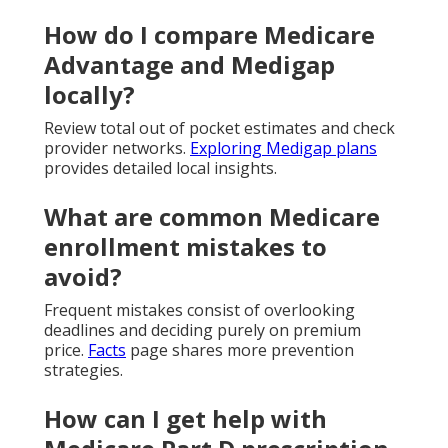
How do I compare Medicare
Advantage and Medigap
locally?
Review total out of pocket estimates and check
provider networks.
Exploring Medigap plans
provides detailed local insights.
What are common Medicare
enrollment mistakes to
avoid?
Frequent mistakes consist of overlooking
deadlines and deciding purely on premium
price.
Facts
page shares more prevention
strategies.
How can I get help with