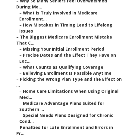
–
Why So Many Seniors Feel Overwhelmed
During Me...
–
What Is Truly Involved in Medicare
Enrollment...
–
How Mistakes in Timing Lead to Lifelong
Issues
–
The Biggest Medicare Enrollment Mistake
That C...
–
Missing Your Initial Enrollment Period
–
Precise Dates and the Effect They Have on
Loc...
–
What Counts as Qualifying Coverage
–
Believing Enrollment Is Possible Anytime
–
Picking the Wrong Plan Type and the Effect on
...
–
Home Care Limitations When Using Original
Med...
–
Medicare Advantage Plans Suited for
Southern ...
–
Special Needs Plans Designed for Chronic
Cond...
–
Penalties for Late Enrollment and Errors in
Pr...