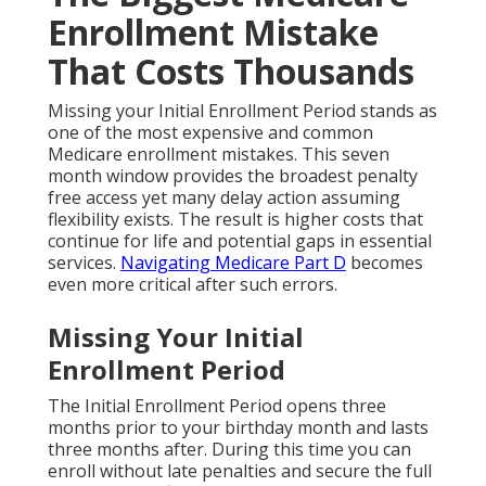
Enrollment Mistake
That Costs Thousands
Missing your Initial Enrollment Period stands as
one of the most expensive and common
Medicare enrollment mistakes. This seven
month window provides the broadest penalty
free access yet many delay action assuming
flexibility exists. The result is higher costs that
continue for life and potential gaps in essential
services.
Navigating Medicare Part D
becomes
even more critical after such errors.
Missing Your Initial
Enrollment Period
The Initial Enrollment Period opens three
months prior to your birthday month and lasts
three months after. During this time you can
enroll without late penalties and secure the full