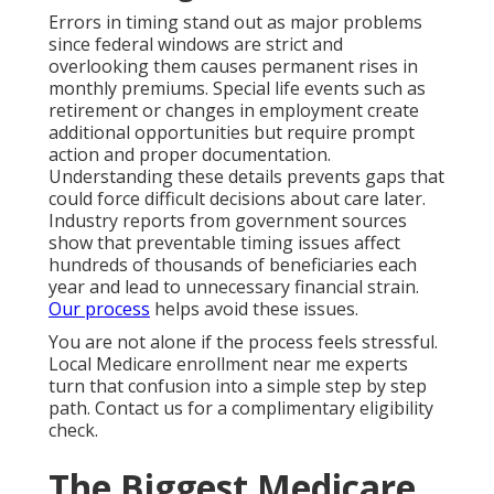
Errors in timing stand out as major problems
since federal windows are strict and
overlooking them causes permanent rises in
monthly premiums. Special life events such as
retirement or changes in employment create
additional opportunities but require prompt
action and proper documentation.
Understanding these details prevents gaps that
could force difficult decisions about care later.
Industry reports from government sources
show that preventable timing issues affect
hundreds of thousands of beneficiaries each
year and lead to unnecessary financial strain.
Our process
helps avoid these issues.
You are not alone if the process feels stressful.
Local Medicare enrollment near me experts
turn that confusion into a simple step by step
path. Contact us for a complimentary eligibility
check.
The Biggest Medicare