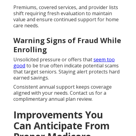
Premiums, covered services, and provider lists
shift requiring fresh evaluation to maintain
value and ensure continued support for home
care needs.
Warning Signs of Fraud While
Enrolling
Unsolicited pressure or offers that
seem too
good
to be true often indicate potential scams
that target seniors. Staying alert protects hard
earned savings.
Consistent annual support keeps coverage
aligned with your needs. Contact us for a
complimentary annual plan review.
Improvements You
Can Anticipate From