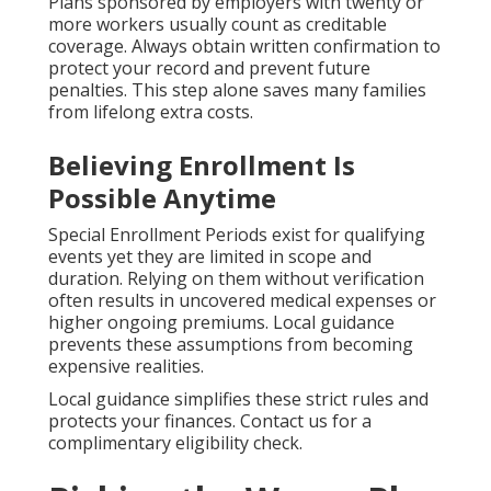
Plans sponsored by employers with twenty or
more workers usually count as creditable
coverage. Always obtain written confirmation to
protect your record and prevent future
penalties. This step alone saves many families
from lifelong extra costs.
Believing Enrollment Is
Possible Anytime
Special Enrollment Periods exist for qualifying
events yet they are limited in scope and
duration. Relying on them without verification
often results in uncovered medical expenses or
higher ongoing premiums. Local guidance
prevents these assumptions from becoming
expensive realities.
Local guidance simplifies these strict rules and
protects your finances. Contact us for a
complimentary eligibility check.