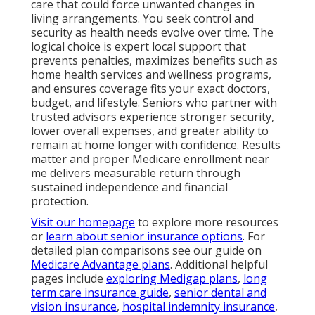
care that could force unwanted changes in
living arrangements. You seek control and
security as health needs evolve over time. The
logical choice is expert local support that
prevents penalties, maximizes benefits such as
home health services and wellness programs,
and ensures coverage fits your exact doctors,
budget, and lifestyle. Seniors who partner with
trusted advisors experience stronger security,
lower overall expenses, and greater ability to
remain at home longer with confidence. Results
matter and proper Medicare enrollment near
me delivers measurable return through
sustained independence and financial
protection.
Visit our homepage
to explore more resources
or
learn about senior insurance options
. For
detailed plan comparisons see our guide on
Medicare Advantage plans
. Additional helpful
pages include
exploring Medigap plans
,
long
term care insurance guide
,
senior dental and
vision insurance
,
hospital indemnity insurance
,