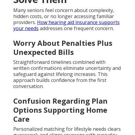
Many seniors feel concern about complexity,
hidden costs, or no longer accessing familiar
providers.
How hearing aid insurance supports
your needs
addresses one frequent concern.
Worry About Penalties Plus
Unexpected Bills
Straightforward timelines combined with
written confirmations eliminate uncertainty and
safeguard against lifelong increases. This
approach builds confidence from the first
conversation.
Confusion Regarding Plan
Options Supporting Home
Care
Personalized matching for lifestyle needs clears