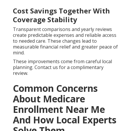
Cost Savings Together With
Coverage Stability
Transparent comparisons and yearly reviews
create predictable expenses and reliable access
to needed care. These changes lead to
measurable financial relief and greater peace of
mind.
These improvements come from careful local
planning. Contact us for a complimentary
review.
Common Concerns
About Medicare
Enrollment Near Me
And How Local Experts
Solve Them