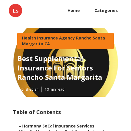
Ls
Home
Categories
Health Insurance Agency Rancho Santa
Margarita CA
Best Supplemental
Insurance For Seniors
Rancho Santa Margarita
Published en
10 min read
Table of Contents
–
Harmony SoCal Insurance Services