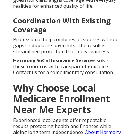
guesswork and aligns coverage with everyday
realities for enhanced quality of life.
Coordination With Existing
Coverage
Professional help combines all sources without
gaps or duplicate payments. The result is
streamlined protection that feels seamless.
Harmony SoCal Insurance Services
solves
these concerns with transparent guidance.
Contact us for a complimentary consultation.
Why Choose Local
Medicare Enrollment
Near Me Experts
Experienced local agents offer repeatable
results protecting health and finances while
aiding long term independence.
About Harmony