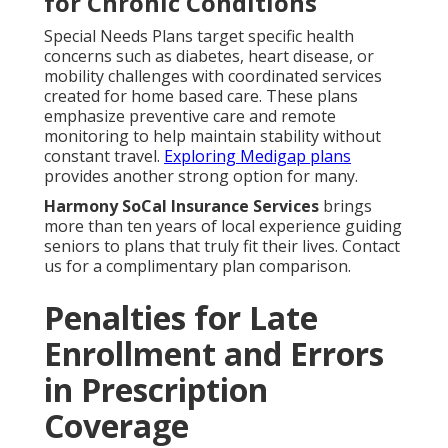
for Chronic Conditions
Special Needs Plans target specific health
concerns such as diabetes, heart disease, or
mobility challenges with coordinated services
created for home based care. These plans
emphasize preventive care and remote
monitoring to help maintain stability without
constant travel.
Exploring Medigap plans
provides another strong option for many.
Harmony SoCal Insurance Services
brings
more than ten years of local experience guiding
seniors to plans that truly fit their lives. Contact
us for a complimentary plan comparison.
Penalties for Late
Enrollment and Errors
in Prescription
Coverage