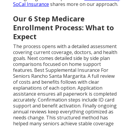
SoCal Insurance
shares more on our approach.
Our 6 Step Medicare
Enrollment Process: What to
Expect
The process opens with a detailed assessment
covering current coverage, doctors, and health
goals. Next comes detailed side by side plan
comparisons focused on home support
features. Best Supplemental Insurance For
Seniors Rancho Santa Margarita. A full review
of costs and benefits follows with clear
explanations of each option. Application
assistance ensures all paperwork is completed
accurately. Confirmation steps include ID card
support and benefit activation. Finally ongoing
annual reviews keep everything optimized as
needs change. This structured method has
helped many seniors achieve stable coverage