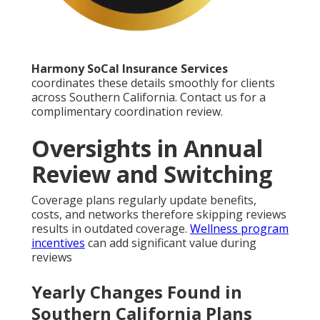
Harmony SoCal Insurance Services
coordinates these details smoothly for clients
across Southern California. Contact us for a
complimentary coordination review.
Oversights in Annual
Review and Switching
Coverage plans regularly update benefits,
costs, and networks therefore skipping reviews
results in outdated coverage.
Wellness program
incentives
can add significant value during
reviews
Yearly Changes Found in
Southern California Plans