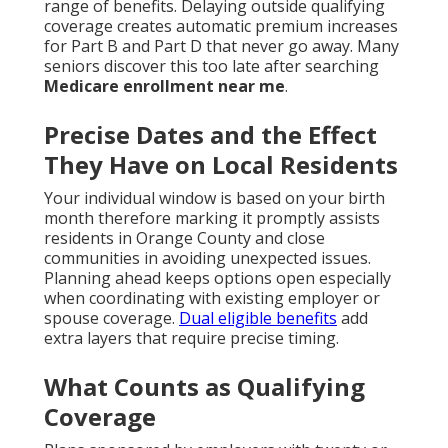
range of benefits. Delaying outside qualifying
coverage creates automatic premium increases
for Part B and Part D that never go away. Many
seniors discover this too late after searching
Medicare enrollment near me
.
Precise Dates and the Effect
They Have on Local Residents
Your individual window is based on your birth
month therefore marking it promptly assists
residents in Orange County and close
communities in avoiding unexpected issues.
Planning ahead keeps options open especially
when coordinating with existing employer or
spouse coverage.
Dual eligible benefits
add
extra layers that require precise timing.
What Counts as Qualifying
Coverage