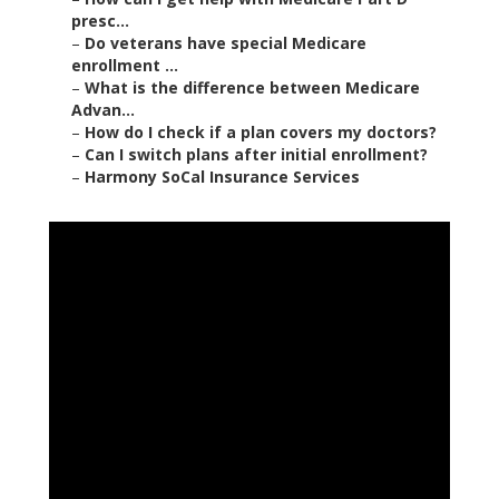
presc...
–
Do veterans have special Medicare
enrollment ...
–
What is the difference between Medicare
Advan...
–
How do I check if a plan covers my doctors?
–
Can I switch plans after initial enrollment?
–
Harmony SoCal Insurance Services