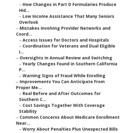
–
How Changes in Part D Formularies Produce
Hid...
–
Low Income Assistance That Many Seniors
Overlook
–
Mistakes Involving Provider Networks and
Coord...
–
Access Issues for Doctors and Hospitals
–
Coordination for Veterans and Dual Eligible
I...
–
Oversights in Annual Review and Switching
–
Yearly Changes Found in Southern California
P...
–
Warning Signs of Fraud While Enrolling
–
Improvements You Can Anticipate From
Proper Me...
–
Real Before and After Outcomes for
Southern C...
–
Cost Savings Together With Coverage
Stability
–
Common Concerns About Medicare Enrollment
Near...
–
Worry About Penalties Plus Unexpected Bills