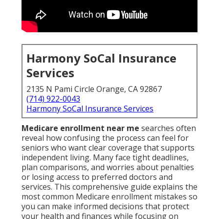
Harmony SoCal Insurance
Services
2135 N Pami Circle Orange, CA 92867
(714) 922-0043
Harmony SoCal Insurance Services
Medicare enrollment near me
searches often
reveal how confusing the process can feel for
seniors who want clear coverage that supports
independent living. Many face tight deadlines,
plan comparisons, and worries about penalties
or losing access to preferred doctors and
services. This comprehensive guide explains the
most common Medicare enrollment mistakes so
you can make informed decisions that protect
your health and finances while focusing on