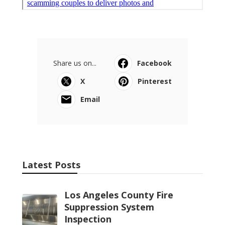
Share us on...
Facebook
X
Pinterest
Email
Latest Posts
Los Angeles County Fire
Suppression System
Inspection