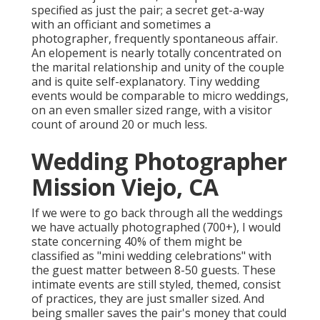
specified as just the pair; a secret get-a-way
with an officiant and sometimes a
photographer, frequently spontaneous affair.
An elopement is nearly totally concentrated on
the marital relationship and unity of the couple
and is quite self-explanatory. Tiny wedding
events would be comparable to micro weddings,
on an even smaller sized range, with a visitor
count of around 20 or much less.
Wedding Photographer
Mission Viejo, CA
If we were to go back through all the weddings
we have actually photographed (700+), I would
state concerning 40% of them might be
classified as "mini wedding celebrations" with
the guest matter between 8-50 guests. These
intimate events are still styled, themed, consist
of practices, they are just smaller sized. And
being smaller saves the pair's money that could