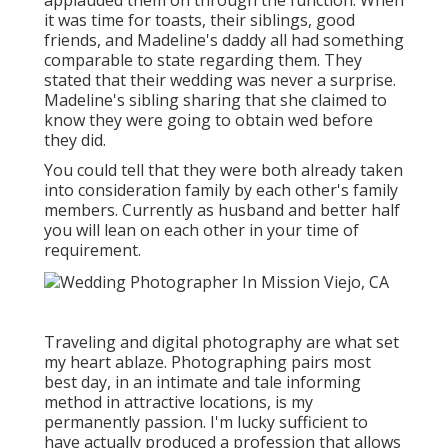
applauded them on through the function. When
it was time for toasts, their siblings, good
friends, and Madeline's daddy all had something
comparable to state regarding them. They
stated that their wedding was never a surprise.
Madeline's sibling sharing that she claimed to
know they were going to obtain wed before
they did.
You could tell that they were both already taken
into consideration family by each other's family
members. Currently as husband and better half
you will lean on each other in your time of
requirement.
Traveling and digital photography are what set
my heart ablaze. Photographing pairs most
best day, in an intimate and tale informing
method in attractive locations, is my
permanently passion. I'm lucky sufficient to
have actually produced a profession that allows