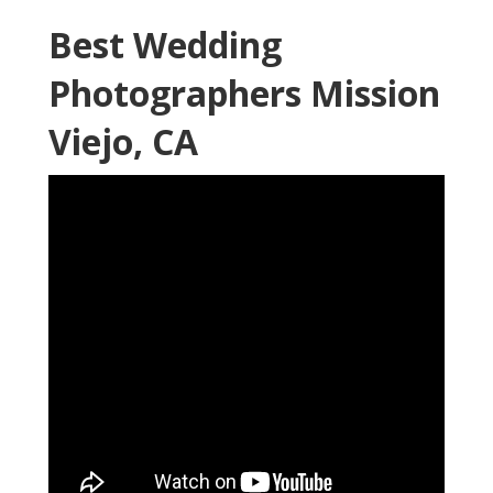
Best Wedding
Photographers Mission
Viejo, CA