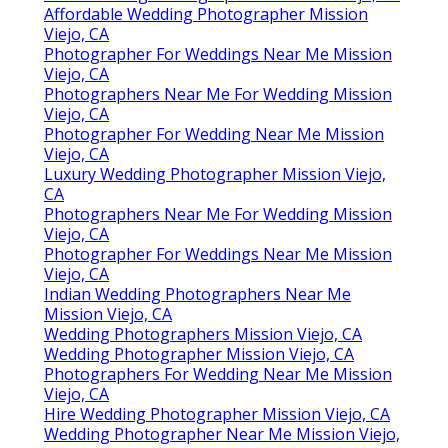
Affordable Wedding Photographer Mission
Viejo, CA
Photographer For Weddings Near Me Mission
Viejo, CA
Photographers Near Me For Wedding Mission
Viejo, CA
Photographer For Wedding Near Me Mission
Viejo, CA
Luxury Wedding Photographer Mission Viejo,
CA
Photographers Near Me For Wedding Mission
Viejo, CA
Photographer For Weddings Near Me Mission
Viejo, CA
Indian Wedding Photographers Near Me
Mission Viejo, CA
Wedding Photographers Mission Viejo, CA
Wedding Photographer Mission Viejo, CA
Photographers For Wedding Near Me Mission
Viejo, CA
Hire Wedding Photographer Mission Viejo, CA
Wedding Photographer Near Me Mission Viejo,