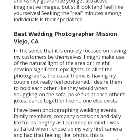
and Ashley guarantee you get attractive,
imaginative images, but still look (and feel) like
yourselves! Seeking the "real" minutes among
individuals is their specialized.
Best Wedding Photographer Mission
Viejo, CA
In the sense that it is entirely focused on having
my customers be themselves. I might make use
of the natural light of the area or I might
develop significant, epic lights. In all of the
photographs, the usual theme is having my
couple not really feel positioned. I desire them
to hold each other like they would when
snuggling on the sofa, poke fun at each other's
jokes, dance together like no one else exists.
I have been photographing wedding events,
family members, company occasions and daily
life for as lengthy as I can keep in mind. I was
still a kid when I chose up my very first camera
and had that feeling like 'ohthis. this is