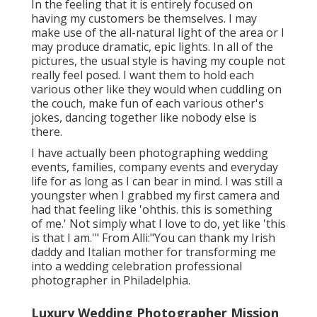
In the feeling that it is entirely focused on
having my customers be themselves. I may
make use of the all-natural light of the area or I
may produce dramatic, epic lights. In all of the
pictures, the usual style is having my couple not
really feel posed. I want them to hold each
various other like they would when cuddling on
the couch, make fun of each various other's
jokes, dancing together like nobody else is
there.
I have actually been photographing wedding
events, families, company events and everyday
life for as long as I can bear in mind. I was still a
youngster when I grabbed my first camera and
had that feeling like 'ohthis. this is something
of me.' Not simply what I love to do, yet like 'this
is that I am.'" From Alli:"You can thank my Irish
daddy and Italian mother for transforming me
into a wedding celebration professional
photographer in Philadelphia.
Luxury Wedding Photographer Mission