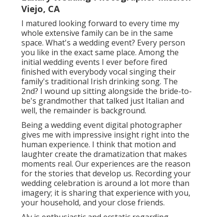
Viejo, CA
I matured looking forward to every time my
whole extensive family can be in the same
space. What's a wedding event? Every person
you like in the exact same place. Among the
initial wedding events I ever before fired
finished with everybody vocal singing their
family's traditional Irish drinking song. The
2nd? I wound up sitting alongside the bride-to-
be's grandmother that talked just Italian and
well, the remainder is background.
Being a wedding event digital photographer
gives me with impressive insight right into the
human experience. I think that motion and
laughter create the dramatization that makes
moments real. Our experiences are the reason
for the stories that develop us. Recording your
wedding celebration is around a lot more than
imagery; it is sharing that experience with you,
your household, and your close friends.
Aly is enthusiastic and ecstatic regarding