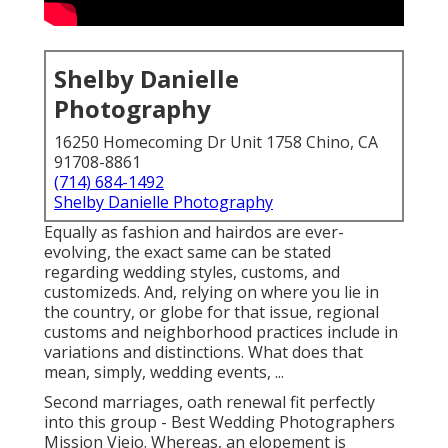
Shelby Danielle
Photography
16250 Homecoming Dr Unit 1758 Chino, CA
91708-8861
(714) 684-1492
Shelby Danielle Photography
Equally as fashion and hairdos are ever-
evolving, the exact same can be stated
regarding wedding styles, customs, and
customizeds. And, relying on where you lie in
the country, or globe for that issue, regional
customs and neighborhood practices include in
variations and distinctions. What does that
mean, simply, wedding events, ...
Second marriages, oath renewal fit perfectly
into this group - Best Wedding Photographers
Mission Viejo. Whereas, an elopement is