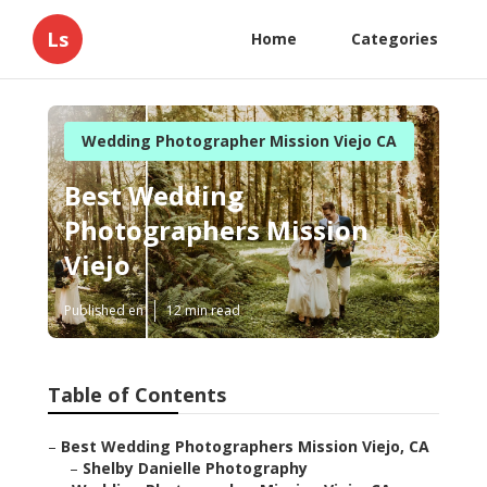
Ls
Home
Categories
Wedding Photographer Mission Viejo CA
Best Wedding
Photographers Mission
Viejo
Published en
12 min read
Table of Contents
–
Best Wedding Photographers Mission Viejo, CA
–
Shelby Danielle Photography