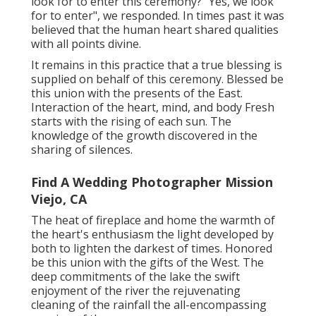
look for to enter this ceremony? "Yes, we look
for to enter", we responded. In times past it was
believed that the human heart shared qualities
with all points divine.
It remains in this practice that a true blessing is
supplied on behalf of this ceremony. Blessed be
this union with the presents of the East.
Interaction of the heart, mind, and body Fresh
starts with the rising of each sun. The
knowledge of the growth discovered in the
sharing of silences.
Find A Wedding Photographer Mission
Viejo, CA
The heat of fireplace and home the warmth of
the heart's enthusiasm the light developed by
both to lighten the darkest of times. Honored
be this union with the gifts of the West. The
deep commitments of the lake the swift
enjoyment of the river the rejuvenating
cleaning of the rainfall the all-encompassing