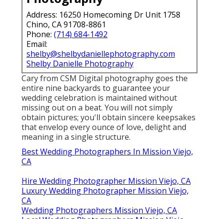
Address: 16250 Homecoming Dr Unit 1758
Chino, CA 91708-8861
Phone:
(714) 684-1492
Email:
shelby@shelbydaniellephotography.com
Shelby Danielle Photography
Cary from CSM Digital photography goes the
entire nine backyards to guarantee your
wedding celebration is maintained without
missing out on a beat. You will not simply
obtain pictures; you'll obtain sincere keepsakes
that envelop every ounce of love, delight and
meaning in a single structure.
Best Wedding Photographers In Mission Viejo,
CA
Hire Wedding Photographer Mission Viejo, CA
Luxury Wedding Photographer Mission Viejo,
CA
Wedding Photographers Mission Viejo, CA