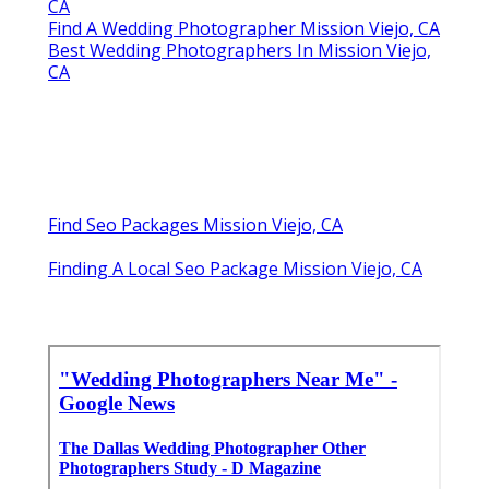
CA
Find A Wedding Photographer Mission Viejo, CA
Best Wedding Photographers In Mission Viejo,
CA
Find Seo Packages Mission Viejo, CA
Finding A Local Seo Package Mission Viejo, CA