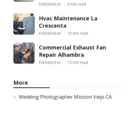
Published en
8 min read
Hvac Maintenance La
Crescenta
Published en
10 min read
Commercial Exhaust Fan
Repair Alhambra
Published en
10 min read
More
Wedding Photographer Mission Viejo CA