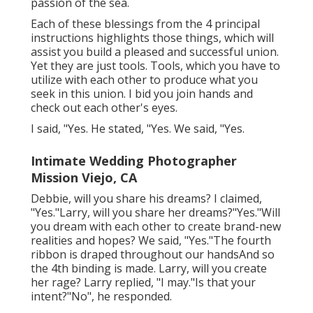
passion of the sea.
Each of these blessings from the 4 principal
instructions highlights those things, which will
assist you build a pleased and successful union.
Yet they are just tools. Tools, which you have to
utilize with each other to produce what you
seek in this union. I bid you join hands and
check out each other's eyes.
I said, "Yes. He stated, "Yes. We said, "Yes.
Intimate Wedding Photographer
Mission Viejo, CA
Debbie, will you share his dreams? I claimed,
"Yes."Larry, will you share her dreams?"Yes."Will
you dream with each other to create brand-new
realities and hopes? We said, "Yes."The fourth
ribbon is draped throughout our handsAnd so
the 4th binding is made. Larry, will you create
her rage? Larry replied, "I may."Is that your
intent?"No", he responded.