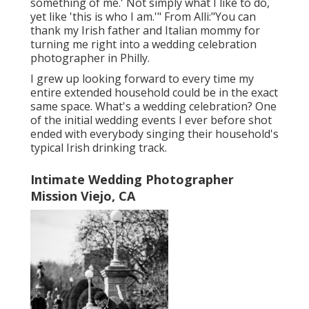
something of me.' Not simply what I like to do,
yet like 'this is who I am.'" From Alli:"You can
thank my Irish father and Italian mommy for
turning me right into a wedding celebration
photographer in Philly.
I grew up looking forward to every time my
entire extended household could be in the exact
same space. What's a wedding celebration? One
of the initial wedding events I ever before shot
ended with everybody singing their household's
typical Irish drinking track.
Intimate Wedding Photographer
Mission Viejo, CA