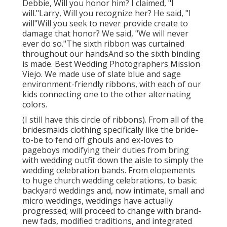
Debbie, Will you honor him? I claimed, "I
will."Larry, Will you recognize her? He said, "I
will"Will you seek to never provide create to
damage that honor? We said, "We will never
ever do so."The sixth ribbon was curtained
throughout our handsAnd so the sixth binding
is made. Best Wedding Photographers Mission
Viejo. We made use of slate blue and sage
environment-friendly ribbons, with each of our
kids connecting one to the other alternating
colors.
(I still have this circle of ribbons). From all of the
bridesmaids clothing specifically like the bride-
to-be to fend off ghouls and ex-loves to
pageboys modifying their duties from bring
with wedding outfit down the aisle to simply the
wedding celebration bands. From elopements
to huge church wedding celebrations, to basic
backyard weddings and, now intimate, small and
micro weddings, weddings have actually
progressed; will proceed to change with brand-
new fads, modified traditions, and integrated