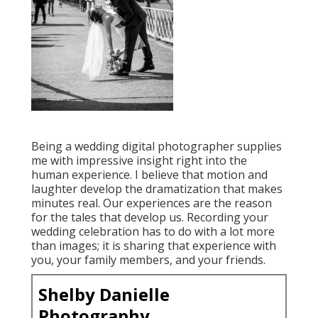
Being a wedding digital photographer supplies
me with impressive insight right into the
human experience. I believe that motion and
laughter develop the dramatization that makes
minutes real. Our experiences are the reason
for the tales that develop us. Recording your
wedding celebration has to do with a lot more
than images; it is sharing that experience with
you, your family members, and your friends.
Shelby Danielle
Photography