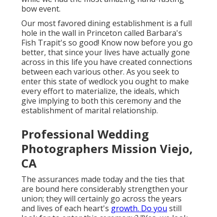
bow event.
Our most favored dining establishment is a full
hole in the wall in Princeton called Barbara's
Fish Trapit's so good! Know now before you go
better, that since your lives have actually gone
across in this life you have created connections
between each various other. As you seek to
enter this state of wedlock you ought to make
every effort to materialize, the ideals, which
give implying to both this ceremony and the
establishment of marital relationship.
Professional Wedding
Photographers Mission Viejo,
CA
The assurances made today and the ties that
are bound here considerably strengthen your
union; they will certainly go across the years
and lives of each heart's
growth. Do you
still