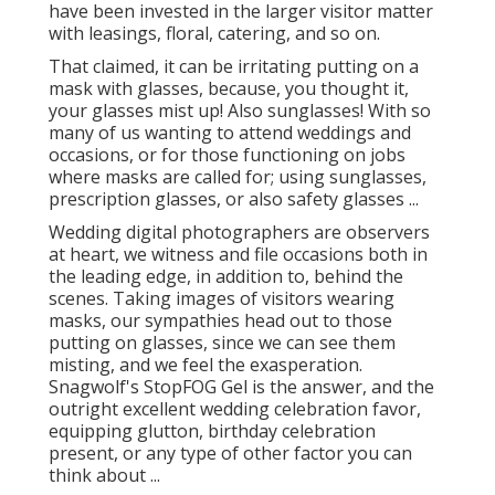
have been invested in the larger visitor matter
with leasings, floral, catering, and so on.
That claimed, it can be irritating putting on a
mask with glasses, because, you thought it,
your glasses mist up! Also sunglasses! With so
many of us wanting to attend weddings and
occasions, or for those functioning on jobs
where masks are called for; using sunglasses,
prescription glasses, or also safety glasses ...
Wedding digital photographers are observers
at heart, we witness and file occasions both in
the leading edge, in addition to, behind the
scenes. Taking images of visitors wearing
masks, our sympathies head out to those
putting on glasses, since we can see them
misting, and we feel the exasperation.
Snagwolf's StopFOG Gel is the answer, and the
outright excellent wedding celebration favor,
equipping glutton, birthday celebration
present, or any type of other factor you can
think about ...