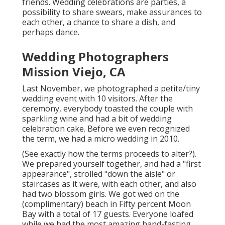
friends. Wedding celebrations are parties, a
possibility to share swears, make assurances to
each other, a chance to share a dish, and
perhaps dance.
Wedding Photographers
Mission Viejo, CA
Last November, we photographed a petite/tiny
wedding event with 10 visitors. After the
ceremony, everybody toasted the couple with
sparkling wine and had a bit of wedding
celebration cake. Before we even recognized
the term, we had a micro wedding in 2010.
(See exactly how the terms proceeds to alter?).
We prepared yourself together, and had a "first
appearance", strolled "down the aisle" or
staircases as it were, with each other, and also
had two blossom girls. We got wed on the
(complimentary) beach in Fifty percent Moon
Bay with a total of 17 guests. Everyone loafed
while we had the most amazing hand-fasting