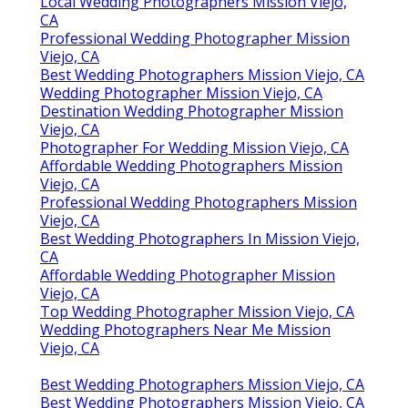
Local Wedding Photographers Mission Viejo,
CA
Professional Wedding Photographer Mission
Viejo, CA
Best Wedding Photographers Mission Viejo, CA
Wedding Photographer Mission Viejo, CA
Destination Wedding Photographer Mission
Viejo, CA
Photographer For Wedding Mission Viejo, CA
Affordable Wedding Photographers Mission
Viejo, CA
Professional Wedding Photographers Mission
Viejo, CA
Best Wedding Photographers In Mission Viejo,
CA
Affordable Wedding Photographer Mission
Viejo, CA
Top Wedding Photographer Mission Viejo, CA
Wedding Photographers Near Me Mission
Viejo, CA
Best Wedding Photographers Mission Viejo, CA
Best Wedding Photographers Mission Viejo, CA