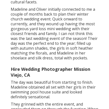
cultural facets.
Madeline and Oliver initially connected to me a
couple of months back to plan their winter
church wedding event. Quick onward to
currently, and they wound up having the most
gorgeous yard loss mini wedding with their
closest friends and family. I can not think this
was the last wedding event of the season! Their
day was the perfect end to the year; filled up
with autumn shades, the girls in soft heather
matching the florals, and Madeline in her
shoelace and silk dress, total with pockets.
Hire Wedding Photographer Mission
Viejo, CA
The day was beautiful from starting to finish.
Madeline obtained all set with her girls in their
swimming pool house suite and looked
definitely sensational.
They grinned with the entire event, and