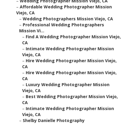
–
Wedding Photographer Mission Viejo, CA
–
Affordable Wedding Photographer Mission
Viejo, CA
–
Wedding Photographers Mission Viejo, CA
–
Professional Wedding Photographers
Mission Vi...
–
Find A Wedding Photographer Mission Viejo,
CA
–
Intimate Wedding Photographer Mission
Viejo, CA
–
Hire Wedding Photographer Mission Viejo,
CA
–
Hire Wedding Photographer Mission Viejo,
CA
–
Luxury Wedding Photographer Mission
Viejo, CA
–
Best Wedding Photographer Mission Viejo,
CA
–
Intimate Wedding Photographer Mission
Viejo, CA
–
Shelby Danielle Photography