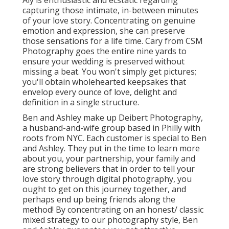
capturing those intimate, in-between minutes
of your love story. Concentrating on genuine
emotion and expression, she can preserve
those sensations for a life time. Cary from CSM
Photography goes the entire nine yards to
ensure your wedding is preserved without
missing a beat. You won't simply get pictures;
you'll obtain wholehearted keepsakes that
envelop every ounce of love, delight and
definition in a single structure.
Ben and Ashley make up
Deibert Photography
,
a husband-and-wife group based in Philly with
roots from NYC. Each customer is special to Ben
and Ashley. They put in the time to learn more
about you, your partnership, your family and
are strong believers that in order to tell your
love story through digital photography, you
ought to get on this journey together, and
perhaps end up being friends along the
method! By concentrating on an honest/ classic
mixed strategy to our photography style, Ben