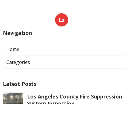
Ls
Navigation
Home
Categories
Latest Posts
Los Angeles County Fire Suppression
System Inspection
Published Aug 07, 26
8 min read
Hvac Maintenance La Crescenta