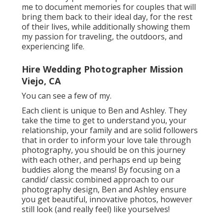
me to document memories for couples that will
bring them back to their ideal day, for the rest
of their lives, while additionally showing them
my passion for traveling, the outdoors, and
experiencing life.
Hire Wedding Photographer Mission
Viejo, CA
You can see a few of my.
Each client is unique to Ben and Ashley. They
take the time to get to understand you, your
relationship, your family and are solid followers
that in order to inform your love tale through
photography, you should be on this journey
with each other, and perhaps end up being
buddies along the means! By focusing on a
candid/ classic combined approach to our
photography design, Ben and Ashley ensure
you get beautiful, innovative photos, however
still look (and really feel) like yourselves!