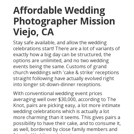
Affordable Wedding
Photographer Mission
Viejo, CA
Stay safe available, and allow the wedding
celebrations start! There are a lot of variants of
exactly how a big day can be structured, the
options are unlimited, and no two wedding
events being the same. Customs of grand
church weddings with 'cake & strike' receptions
straight following have actually evolved right
into longer sit-down-dinner receptions.
With conventional wedding event prices
averaging well over $30,000, according to The
Knot, pairs are picking easy, a lot more intimate
wedding celebrations which is actually a lot
more charming than it seems. This gives pairs a
possibility to have their cake, and to consume it,
as well, bordered by close family members and