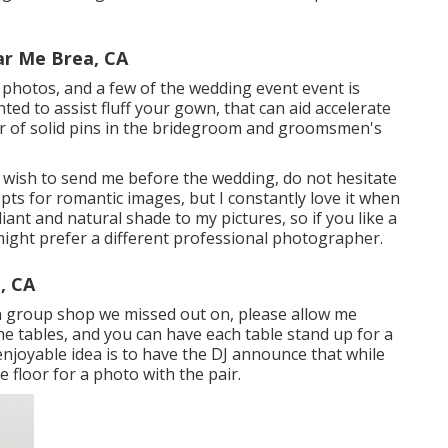
r Me Brea, CA
r photos, and a few of the wedding event event is
ed to assist fluff your gown, that can aid accelerate
air of solid pins in the bridegroom and groomsmen's
u wish to send me before the wedding, do not hesitate
epts for romantic images, but I constantly love it when
liant and natural shade to my pictures, so if you like a
might prefer a different professional photographer.
, CA
t a group shop we missed out on, please allow me
the tables, and you can have each table stand up for a
enjoyable idea is to have the DJ announce that while
e floor for a photo with the pair.