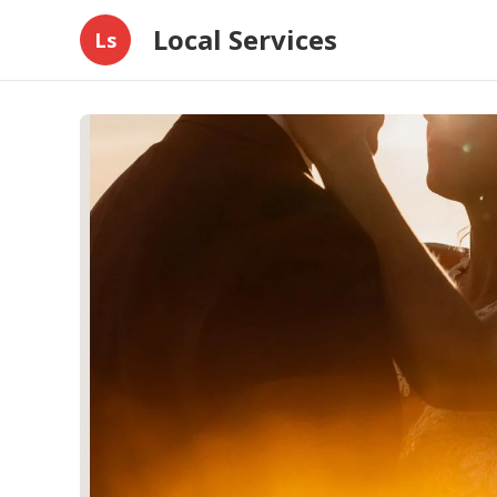
Local Services
Ls