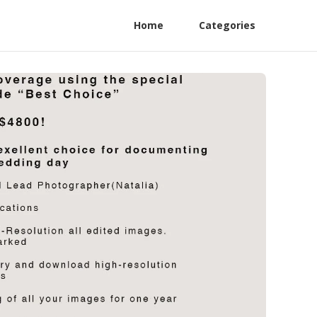
Home
Categories