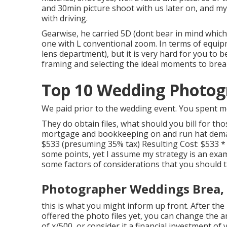
and 30min picture shoot with us later on, and my
with driving.
Gearwise, he carried 5D (dont bear in mind whic
one with L conventional zoom. In terms of equipm
lens department), but it is very hard for you to
framing and selecting the ideal moments to br
Top 10 Wedding Photog
We paid prior to the wedding event. You spent mo
They do obtain files, what should you bill for th
mortgage and bookkeeping on and run hat demand
$533 (presuming 35% tax) Resulting Cost: $533 *
some points, yet I assume my strategy is an exam
some factors of considerations that you should t
Photographer Weddings Brea,
this is what you might inform up front. After the 
offered the photo files yet, you can change the 
of x/500, or consider it a financial investment of 