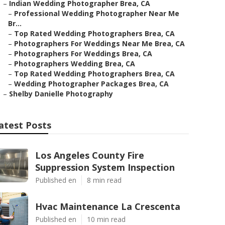
–
Indian Wedding Photographer Brea, CA
–
Professional Wedding Photographer Near Me
Br...
–
Top Rated Wedding Photographers Brea, CA
–
Photographers For Weddings Near Me Brea, CA
–
Photographers For Weddings Brea, CA
–
Photographers Wedding Brea, CA
–
Top Rated Wedding Photographers Brea, CA
–
Wedding Photographer Packages Brea, CA
–
Shelby Danielle Photography
atest Posts
Los Angeles County Fire
Suppression System Inspection
Published en
8 min read
Hvac Maintenance La Crescenta
Published en
10 min read