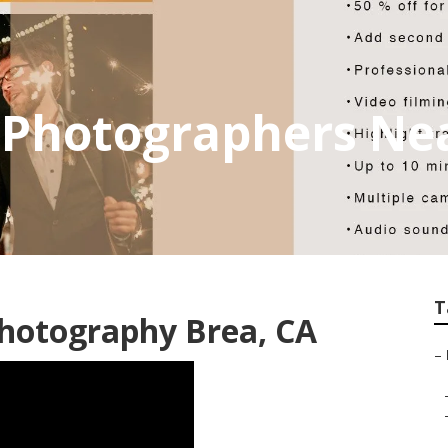
 Photographers Ne
T
Photography Brea, CA
–