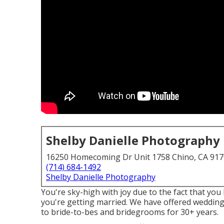
Shelby Danielle Photography
16250 Homecoming Dr Unit 1758 Chino, CA 91
(714) 684-1492
Shelby Danielle Photography
You're sky-high with joy due to the fact that you
you're getting married. We have offered wedding
to bride-to-bes and bridegrooms for 30+ years.