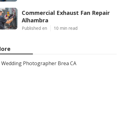
Commercial Exhaust Fan Repair
Alhambra
Published en
10 min read
ore
Wedding Photographer Brea CA