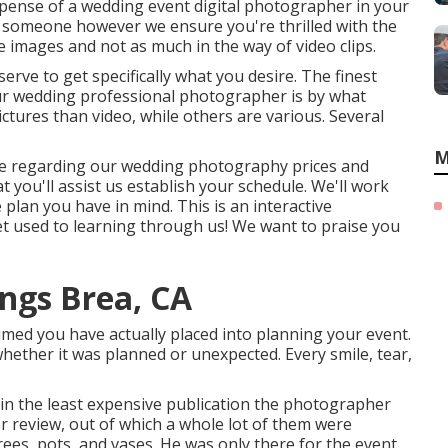
xpense of a wedding event digital photographer in your
th someone however we ensure you're thrilled with the
 images and not as much in the way of video clips.
serve to get specifically what you desire. The finest
ur wedding professional photographer is by what
ctures than video, while others are various. Several
M
 more regarding our wedding photography prices and
at you'll assist us establish your schedule. We'll work
plan you have in mind. This is an interactive
get used to learning through us! We want to praise you
ngs Brea, CA
med you have actually placed into planning your event.
hether it was planned or unexpected. Every smile, tear,
 in the least expensive publication the photographer
r review, out of which a whole lot of them were
rees, pots, and vases. He was only there for the event,