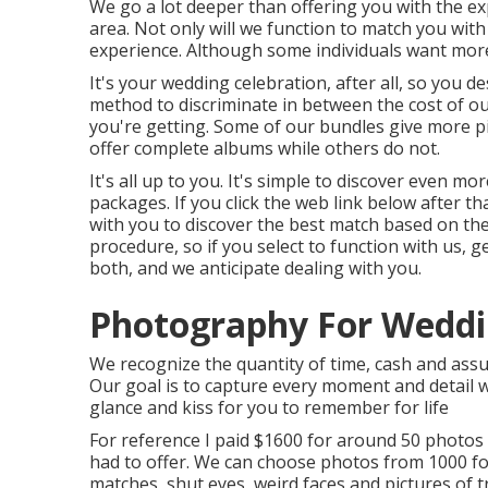
We go a lot deeper than offering you with the e
area. Not only will we function to match you wi
experience. Although some individuals want more
It's your wedding celebration, after all, so you de
method to discriminate in between the cost of o
you're getting. Some of our bundles give more pi
offer complete albums while others do not.
It's all up to you. It's simple to discover even
packages. If you click the web link below after th
with you to discover the best match based on the 
procedure, so if you select to function with us, 
both, and we anticipate dealing with you.
Photography For Weddi
We recognize the quantity of time, cash and assu
Our goal is to capture every moment and detail w
glance and kiss for you to remember for life
For reference I paid $1600 for around 50 photos
had to offer. We can choose photos from 1000 fo
matches, shut eyes, weird faces and pictures of t