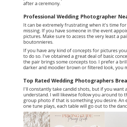
after a ceremony.
Professional Wedding Photographer Nea
It can be extremely frustrating when it's time fo
missing. If you have someone in the event appoint
pictures. Make sure to access the very least a p
boutonnieres.
If you have any kind of concepts for pictures yo
to do so. I've obtained a great deal of basic conc
the pair brings some concepts too. I prefer a bril
darker and moodier brown or filtered look, you 
Top Rated Wedding Photographers Brea
I'll constantly take candid shots, but if you wan
understand. I will likewise follow you around to 
group photo if that is something you desire. An 
one tune plays, each table will go out to the danc