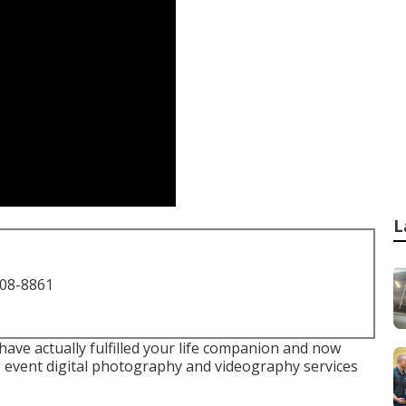
L
708-8861
 have actually fulfilled your life companion and now
 event digital photography and videography services