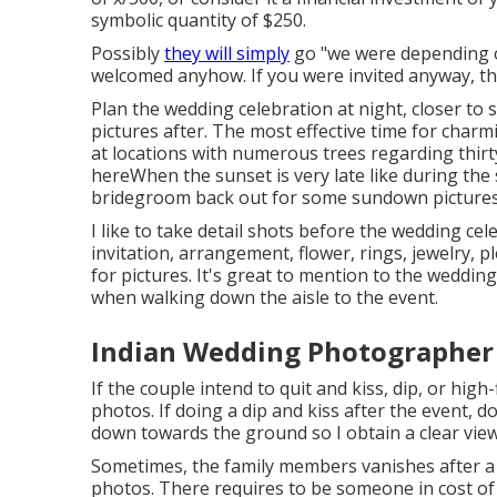
symbolic quantity of $250.
Possibly
they will simply
go "we were depending on
welcomed anyhow. If you were invited anyway, the
Plan the wedding celebration at night, closer to s
pictures after. The most effective time for char
at locations with numerous trees regarding thirt
here
When the sunset is very late like during the
bridegroom back out for some sundown pictures
I like to take detail shots before the wedding cel
invitation, arrangement, flower, rings, jewelry, p
for pictures. It's great to mention to the weddin
when walking down the aisle to the event.
Indian Wedding Photographer 
If the couple intend to quit and kiss, dip, or high-
photos. If doing a dip and kiss after the event, 
down towards the ground so I obtain a clear view
Sometimes, the family members vanishes after a 
photos. There requires to be someone in cost o