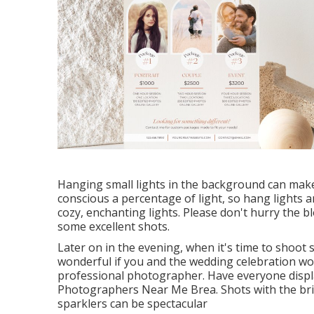
Hanging small lights in the background can make a
conscious a percentage of light, so hang lights 
cozy, enchanting lights. Please don't hurry the 
some excellent shots.
Later on in the evening, when it's time to shoot 
wonderful if you and the wedding celebration w
professional photographer. Have everyone displ
Photographers Near Me Brea. Shots with the bri
sparklers can be spectacular