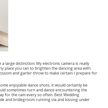
 large distinction. My electronic camera is really
any place you can to brighten the dancing area with
blossom and garter throw to make certain I prepare for
some enjoyable dance shots, it would certainly be
ould sometimes turn and dance encountering the
ay for the cam every so often. Best Wedding
de and bridegroom running via and kissing under