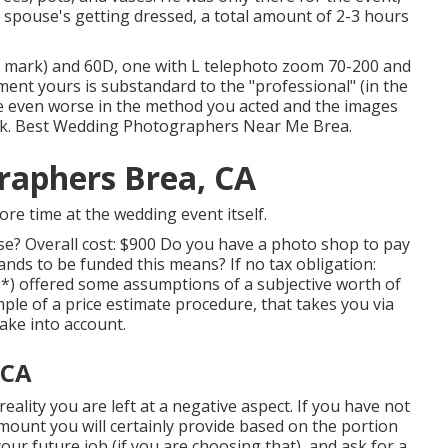
 spouse's getting dressed, a total amount of 2-3 hours
h mark) and 60D, one with L telephoto zoom 70-200 and
ent yours is substandard to the "professional" (in the
 be even worse in the method you acted and the images
eak. Best Wedding Photographers Near Me Brea.
raphers Brea, CA
re time at the wedding event itself.
ose? Overall cost: $900 Do you have a photo shop to pay
s to be funded this means? If no tax obligation:
 *) offered some assumptions of a subjective worth of
ple of a price estimate procedure, that takes you via
ake into account.
 CA
reality you are left at a negative aspect. If you have not
amount you will certainly provide based on the portion
your future job (if you are choosing that), and ask for a