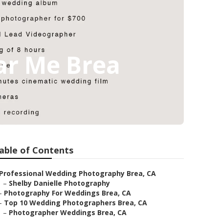
ar Me Brea
able of Contents
Professional Wedding Photography Brea, CA
–
Shelby Danielle Photography
–
Photography For Weddings Brea, CA
–
Top 10 Wedding Photographers Brea, CA
–
Photographer Weddings Brea, CA