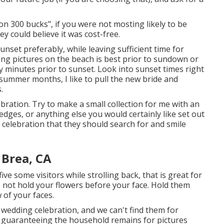
 300 bucks", if you were not mosting likely to be
y could believe it was cost-free.
unset preferably, while leaving sufficient time for
ming pictures on the beach is best prior to sundown or
y minutes prior to sunset. Look into
sunset times right
 summer months, I like to pull the new bride and
.
ebration. Try to make a small collection for me with an
ledges, or anything else you would certainly like set out
g celebration that they should search for and smile
Brea, CA
five some visitors while strolling back, that is great for
do not hold your flowers before your face. Hold them
 of your faces.
wedding celebration, and we can't find them for
f guaranteeing the household remains for pictures