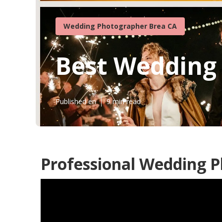
Wedding Photographer Brea CA
Best Wedding
Published en
9 min read
Professional Wedding 