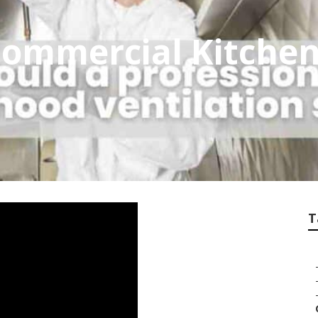
 Commercial Kitchen
T