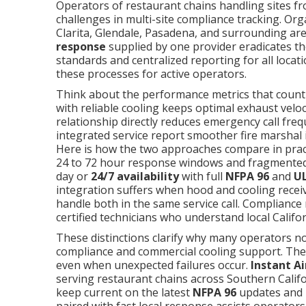
Operators of restaurant chains handling sites fr
challenges in multi-site compliance tracking. O
Clarita, Glendale, Pasadena, and surrounding are
response
supplied by one provider eradicates the
standards and centralized reporting for all locat
these processes for active operators.
Think about the performance metrics that count
with reliable cooling keeps optimal exhaust velo
relationship directly reduces emergency call fre
integrated service report smoother fire marshal 
Here is how the two approaches compare in pra
24 to 72 hour response windows and fragmente
day or
24/7 availability
with full
NFPA 96
and
UL
integration suffers when hood and cooling recei
handle both in the same service call. Compliance 
certified technicians who understand local Califo
These distinctions clarify why many operators no
compliance and commercial cooling support. The r
even when unexpected failures occur.
Instant Ai
serving restaurant chains across Southern Califo
keep current on the latest
NFPA 96
updates and T