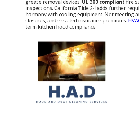
grease removal devices.
UL 300 compliant
fire 
inspections. California Title 24 adds further requ
harmony with cooling equipment. Not meeting an
closures, and elevated insurance premiums.
HVAC
term kitchen hood compliance.