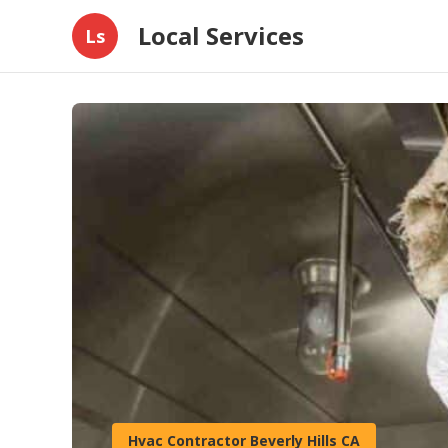
Local Services
Ls
Hvac Contractor Beverly Hills CA