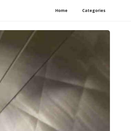
Home
Categories