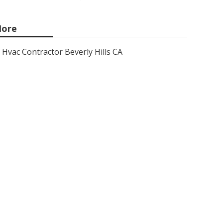
ore
Hvac Contractor Beverly Hills CA