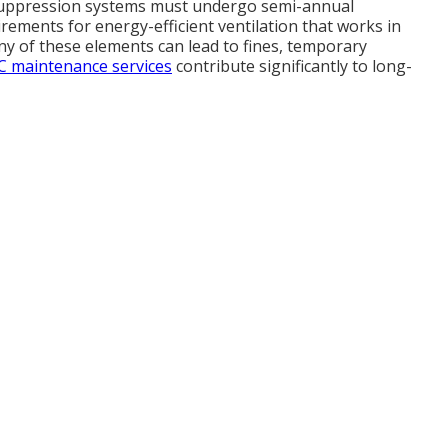
suppression systems must undergo semi-annual
irements for energy-efficient ventilation that works in
y of these elements can lead to fines, temporary
 maintenance services
contribute significantly to long-