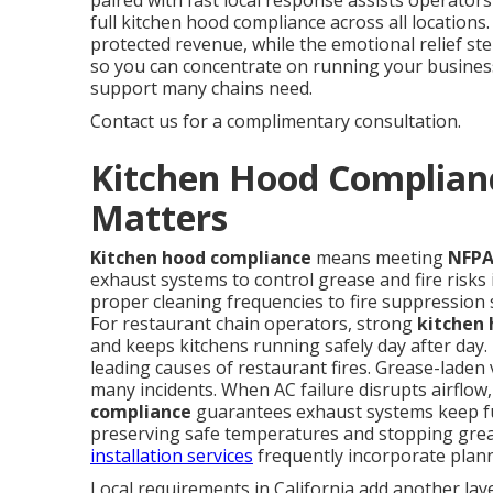
paired with fast local response assists operators
full kitchen hood compliance across all location
protected revenue, while the emotional relief s
so you can concentrate on running your busines
support many chains need.
Contact us for a complimentary consultation.
Kitchen Hood Complianc
Matters
Kitchen hood compliance
means meeting
NFPA
exhaust systems to control grease and fire risks
proper cleaning frequencies to fire suppression 
For restaurant chain operators, strong
kitchen
and keeps kitchens running safely day after day
leading causes of restaurant fires. Grease-lade
many incidents. When AC failure disrupts airflow,
compliance
guarantees exhaust systems keep fun
preserving safe temperatures and stopping grea
installation services
frequently incorporate plann
Local requirements in California add another laye