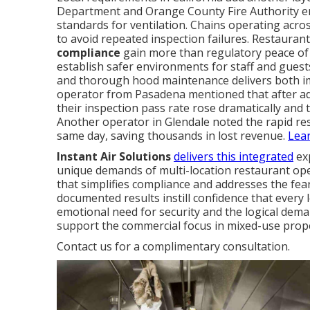
Department and Orange County Fire Authority enf
standards for ventilation. Chains operating acro
to avoid repeated inspection failures. Restauran
compliance
gain more than regulatory peace of
establish safer environments for staff and gues
and thorough hood maintenance delivers both imm
operator from Pasadena mentioned that after ad
their inspection pass rate rose dramatically and 
Another operator in Glendale noted the rapid r
same day, saving thousands in lost revenue.
Lea
Instant Air Solutions
delivers this integrated
exp
unique demands of multi-location restaurant oper
that simplifies compliance and addresses the fea
documented results instill confidence that every 
emotional need for security and the logical dema
support the commercial focus in mixed-use prope
Contact us for a complimentary consultation.