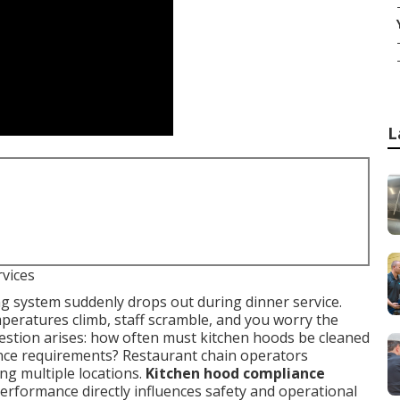
L
rvices
ing system suddenly drops out during dinner service.
eratures climb, staff scramble, and you worry the
estion arises: how often must kitchen hoods be cleaned
nce requirements? Restaurant chain operators
g multiple locations.
Kitchen hood compliance
rformance directly influences safety and operational