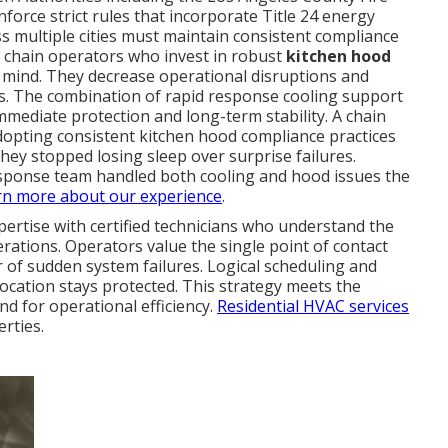
orce strict rules that incorporate Title 24 energy
ss multiple cities must maintain consistent compliance
t chain operators who invest in robust
kitchen hood
 mind. They decrease operational disruptions and
ts. The combination of rapid response cooling support
ediate protection and long-term stability. A chain
opting consistent kitchen hood compliance practices
they stopped losing sleep over surprise failures.
esponse team handled both cooling and hood issues the
rn more about our experience
.
ertise with certified technicians who understand the
ations. Operators value the single point of contact
r of sudden system failures. Logical scheduling and
location stays protected. This strategy meets the
nd for operational efficiency.
Residential HVAC services
rties.