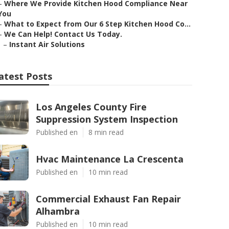
–
Where We Provide Kitchen Hood Compliance Near
You
–
What to Expect from Our 6 Step Kitchen Hood Co...
–
We Can Help! Contact Us Today.
–
Instant Air Solutions
atest Posts
Los Angeles County Fire
Suppression System Inspection
Published en
8 min read
Hvac Maintenance La Crescenta
Published en
10 min read
Commercial Exhaust Fan Repair
Alhambra
Published en
10 min read