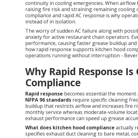
continuity in cooling emergencies. When airflow 
raising fire risk and straining remaining cooling
compliance and rapid AC response is why operato
instead of in isolation.
The worry of sudden AC failure along with possib
anxiety for active restaurant chain operators. Ev
performance, causing faster grease buildup and 
how rapid response supports kitchen hood compl
operations running without interruption - Beverl
Why Rapid Response Is C
Compliance
Rapid response
becomes essential the moment an
NFPA 96 standards
require specific cleaning fr
buildup that restricts airflow and increases fire 
monthly service whereas moderate-volume location
exhaust performance can speed up grease accum
What does kitchen hood compliance
actually 
specifies exhaust duct cleaning to bare metal, co