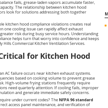
balance fails, grease-laden vapors accumulate faster,
 capacity. The relationship between kitchen hood
rs look for solutions addressing both together
M
le kitchen hood compliance violations creates real
en one cooling issue can rapidly affect exhaust
greater risk during busy service hours. Understanding
iance helps turn that worry into confidence and keeps
y Hills Commercial Kitchen Ventilation Services.
ritical for Kitchen Hood
 AC failure occurs near kitchen exhaust systems.
equencies based on cooking volume to prevent grease
risk. High-volume frying stations frequently require
s need quarterly attention. If cooling fails, improper
ulation and generate immediate safety concerns.
require under current codes? The
NFPA 96 standard
rrect access panel maintenance, and verification of