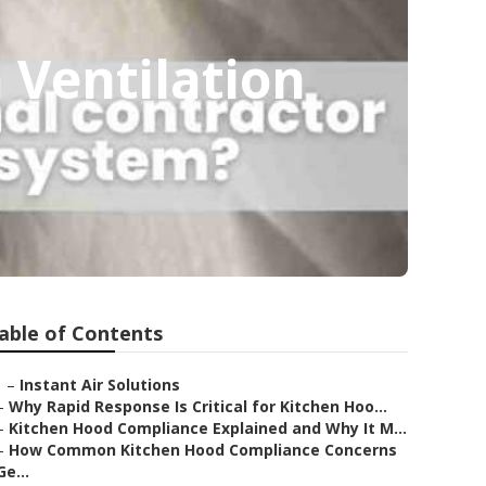
 Ventilation
able of Contents
–
Instant Air Solutions
–
Why Rapid Response Is Critical for Kitchen Hoo...
–
Kitchen Hood Compliance Explained and Why It M...
–
How Common Kitchen Hood Compliance Concerns
Ge...