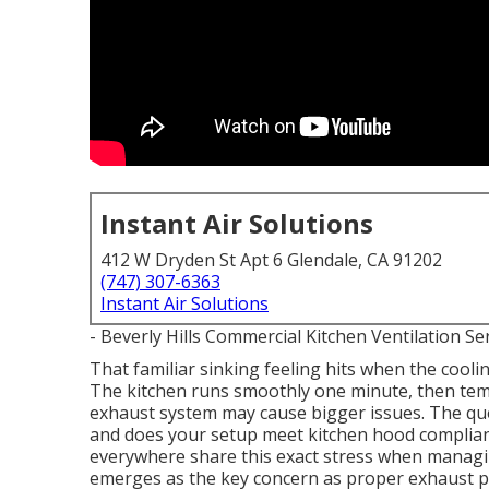
Instant Air Solutions
412 W Dryden St Apt 6 Glendale, CA 91202
(747) 307-6363
Instant Air Solutions
- Beverly Hills Commercial Kitchen Ventilation Se
That familiar sinking feeling hits when the cool
The kitchen runs smoothly one minute, then temp
exhaust system may cause bigger issues. The qu
and does your setup meet kitchen hood complia
everywhere share this exact stress when managin
emerges as the key concern as proper exhaust pe