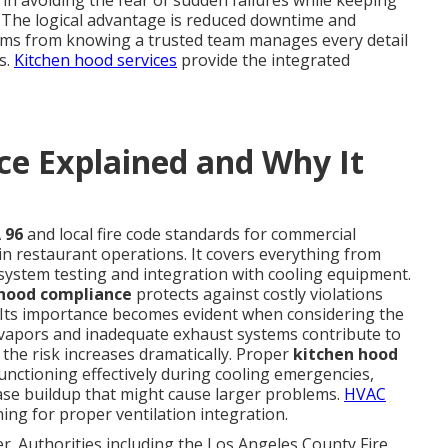
 in avoiding the fear of sudden failures while keeping
s. The logical advantage is reduced downtime and
tems from knowing a trusted team manages every detail
s.
Kitchen hood services
provide the integrated
e Explained and Why It
 96
and local fire code standards for commercial
 in restaurant operations. It covers everything from
system testing and integration with cooling equipment.
 hood compliance
protects against costly violations
. Its importance becomes evident when considering the
n vapors and inadequate exhaust systems contribute to
 the risk increases dramatically. Proper
kitchen hood
ctioning effectively during cooling emergencies,
se buildup that might cause larger problems.
HVAC
ing for proper ventilation integration.
r. Authorities including the Los Angeles County Fire