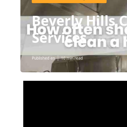
Beverly Hills
Services
Published en
10 min read