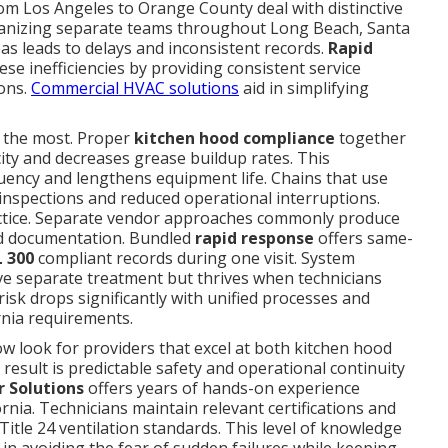
om Los Angeles to Orange County deal with distinctive
rganizing separate teams throughout Long Beach, Santa
as leads to delays and inconsistent records.
Rapid
se inefficiencies by providing consistent service
ions.
Commercial HVAC solutions
aid in simplifying
 the most. Proper
kitchen hood compliance
together
city and decreases grease buildup rates. This
quency and lengthens equipment life. Chains that use
inspections and reduced operational interruptions.
ctice. Separate vendor approaches commonly produce
d documentation. Bundled
rapid response
offers same-
 300
compliant records during one visit. System
ve separate treatment but thrives when technicians
risk drops significantly with unified processes and
rnia requirements.
w look for providers that excel at both kitchen hood
esult is predictable safety and operational continuity
r Solutions
offers years of hands-on experience
rnia. Technicians maintain relevant certifications and
itle 24 ventilation standards. This level of knowledge