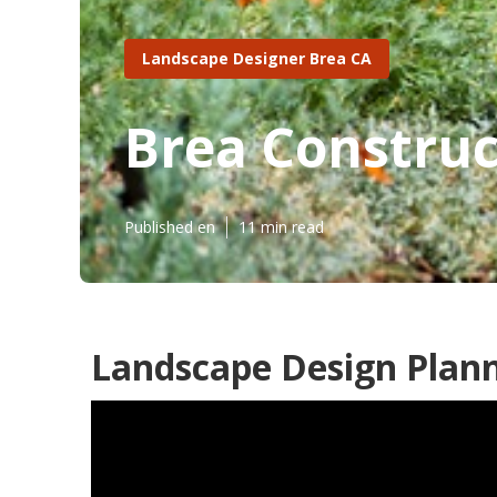
Landscape Designer Brea CA
Brea Construc
Published en
11 min read
Landscape Design Plann