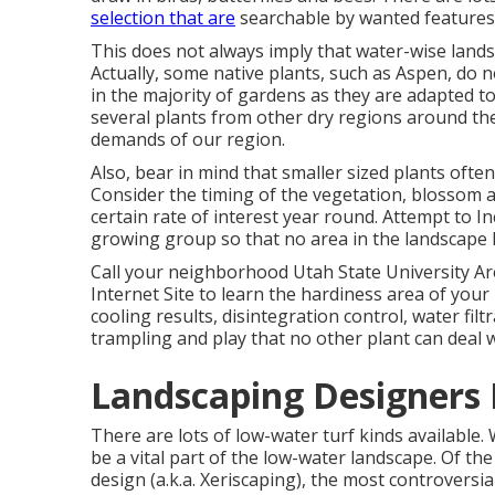
selection that are
searchable by wanted features
This does not always imply that water-wise land
Actually, some native plants, such as Aspen, do 
in the majority of gardens as they are adapted 
several plants from other dry regions around the
demands of our region.
Also, bear in mind that smaller sized plants ofte
Consider the timing of the vegetation, blossom a
certain rate of interest year round. Attempt to 
growing group so that no area in the landscape 
Call your neighborhood Utah State University A
Internet Site
to learn the hardiness area of your l
cooling results, disintegration control, water fi
trampling and play that no other plant can deal w
Landscaping Designers 
There are lots of low-water turf kinds available.
be a vital part of the low-water landscape. Of t
design (a.k.a. Xeriscaping), the most controversia