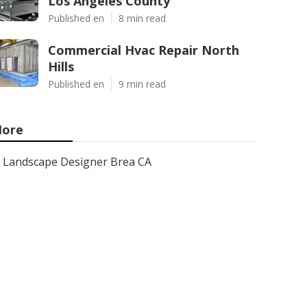
Los Angeles County
Published en
8 min read
Commercial Hvac Repair North
Hills
Published en
9 min read
ore
Landscape Designer Brea CA