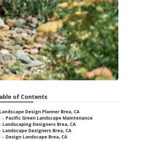
able of Contents
Landscape Design Planner Brea, CA
–
Pacific Green Landscape Maintenance
–
Landscaping Designers Brea, CA
–
Landscape Designers Brea, CA
–
Design Landscape Brea, CA