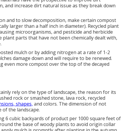
on, and increase dirt natural issue as they break down
ion and to slow decomposition, make certain compost
cally larger than a half inch in diameter). Recycled plant
ausing microorganisms, and pesticide and herbicide
 plant parts that have not been chemically dealt with,
.
osted mulch or by adding nitrogen at a rate of 1-2
mulches damage down and will require to be renewed.
ng even more compost over the top of the decayed
ainly rely on the type of landscape, the reason for its
crushed rock or smashed stone, lava rock, recycled
sions, shapes,
and colors. The dimension of not
e of the landscape.
ing 6 cubic backyards of product per 1000 square feet of
round the base of woody plants to avoid origin collar
 apply mulch is promptly after planting in the autumn,