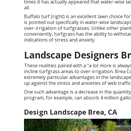
times it has actually appeared that water-wise l
all.
Buffalo turf (right) is an excellent lawn choice 
is pointed out specifically in water-wise landscap
over-irrigation of turfgrasses. Unlike other plan
conveniently, turfgrass has the ability to withsta
indications of stress and anxiety.
Landscape Designers Br
These realities paired with a "a lot more is alwa
incline turfgrass areas to over-irrigation. Brea
extremely particular advantages in the landscape.
up against the stress and anxieties of web traff
One such advantage is a decrease in the quantity
program, for example, can absorb 4 million gallo
Design Landscape Brea, CA