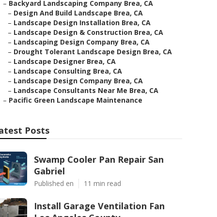
–
Backyard Landscaping Company Brea, CA
–
Design And Build Landscape Brea, CA
–
Landscape Design Installation Brea, CA
–
Landscape Design & Construction Brea, CA
–
Landscaping Design Company Brea, CA
–
Drought Tolerant Landscape Design Brea, CA
–
Landscape Designer Brea, CA
–
Landscape Consulting Brea, CA
–
Landscape Design Company Brea, CA
–
Landscape Consultants Near Me Brea, CA
–
Pacific Green Landscape Maintenance
atest Posts
Swamp Cooler Pan Repair San
Gabriel
Published en
11 min read
Install Garage Ventilation Fan