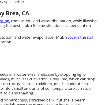
y spell better.
y Brea, CA
sting,
compaction, and water dissipation, while likewise
ing the best mulch for the situation is dependent on
mpaction, and water evaporation. Mulch
covers the soil
ration.
eds in a water-wise landscape by stopping light-
eds, much less cultivation is required, which can stop
rt microorganisms. In addition, mulch moderates soil
 winter, small amounts of soil temperature can stop
f cold and thawing.
 or bark chips, shredded bark, nut shells, yearn
materials have the prospective to improve dirt