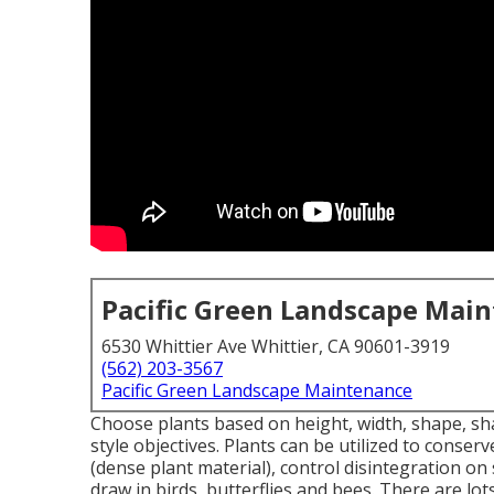
Pacific Green Landscape Mai
6530 Whittier Ave Whittier, CA 90601-3919
(562) 203-3567
Pacific Green Landscape Maintenance
Choose plants based on height, width, shape, sha
style objectives. Plants can be utilized to conse
(dense plant material), control disintegration o
draw in birds, butterflies and bees. There are lot