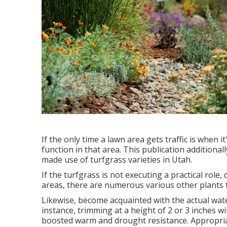
If the only time a lawn area gets traffic is when 
function in that area. This publication additionall
made use of turfgrass varieties in Utah.
If the turfgrass is not executing a practical role, 
areas, there are numerous various other plants 
Likewise, become acquainted with the actual wat
instance, trimming at a height of 2 or 3 inches 
boosted warm and drought resistance. Appropriate