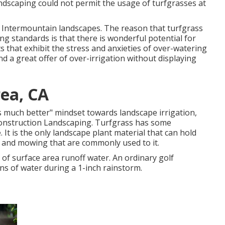
andscaping could not permit the usage of turfgrasses at
for Intermountain landscapes. The reason that turfgrass
ing standards is that there is wonderful potential for
ts that exhibit the stress and anxieties of over-watering
nd a great offer of over-irrigation without displaying
ea, CA
ys much better" mindset towards landscape irrigation,
 Construction Landscaping. Turfgrass has some
 It is the only landscape plant material that can hold
ic and mowing that are commonly used to it.
 of surface area runoff water. An ordinary golf
ns of water during a 1-inch rainstorm.