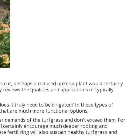
it's cut, perhaps a reduced upkeep plant would certainly
y reviews the qualities and applications of typically
does it truly need to be irrigated? In these types of
that are much more functional options.
er demands of the turfgrass and don't exceed them. For
will certainly encourage much deeper rooting and
 fertilizing will also sustain healthy turfgrass and