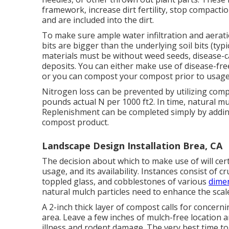
framework, increase dirt fertility, stop compacti
and are included into the dirt.
To make sure ample water infiltration and aerat
bits are bigger than the underlying soil bits (typi
materials must be without weed seeds, disease-c
deposits. You can either make use of disease-free
or you can compost your compost prior to usage
Nitrogen loss can be prevented by utilizing comp
pounds actual N per 1000 ft2. In time, natural 
Replenishment can be completed simply by addi
compost product.
Landscape Design Installation Brea, CA
The decision about which to make use of will cert
usage, and its availability. Instances consist of 
toppled glass, and cobblestones of various
dimen
natural mulch particles need to enhance the scal
A 2-inch thick layer of compost calls for concern
area. Leave a few inches of mulch-free location a
illness and rodent damage. The very best time to