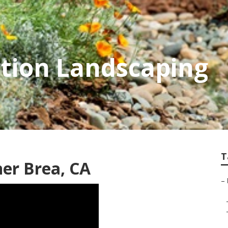
tion Landscaping
T
er Brea, CA
–