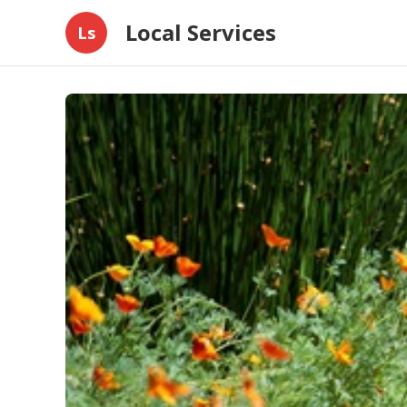
Local Services
Ls