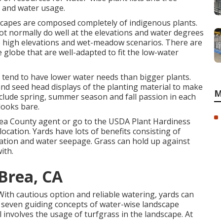
 and water usage.
scapes are composed completely of indigenous plants.
not normally do well at the elevations and water degrees
to high elevations and wet-meadow scenarios. There are
 globe that are well-adapted to fit the low-water
n tend to have lower water needs than bigger plants.
nd seed head displays of the planting material to make
M
Include spring, summer season and fall passion in each
looks bare.
rea County agent or go to the
USDA Plant Hardiness
ocation. Yards have lots of benefits consisting of
ltration and water seepage. Grass can hold up against
ith.
Brea, CA
 With cautious option and reliable watering, yards can
he seven guiding concepts of water-wise landscape
l involves the usage of turfgrass in the landscape. At