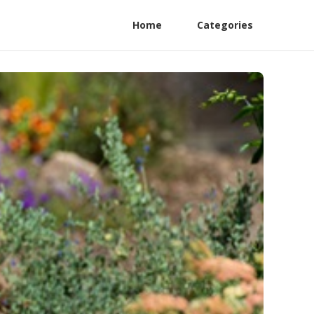
Home
Categories