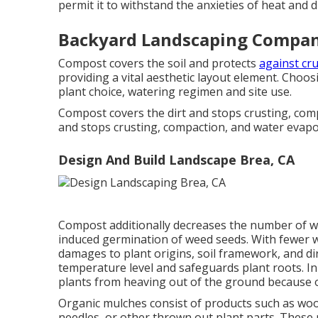
permit it to withstand the anxieties of heat and dr
Backyard Landscaping Compan
Compost covers the soil and protects
against cru
providing a vital aesthetic layout element. Choos
plant choice, watering regimen and site use.
Compost covers the dirt and stops crusting, co
and stops crusting, compaction, and water evapo
Design And Build Landscape Brea, CA
Compost additionally decreases the number of we
induced germination of weed seeds. With fewer we
damages to plant origins, soil framework, and di
temperature level and safeguards plant roots. In
plants from heaving out of the ground because o
Organic mulches consist of products such as wood
needles, or other thrown out plant parts. These 