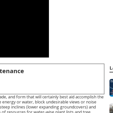
L
ntenance
de, and form that will certainly best aid accomplish the
rve energy or water, block undesirable views or noise
n steep inclines (lower expanding groundcovers) and
s of resources for water-wise plant lists and tree