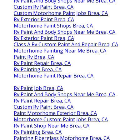
Rv Paint And Body Shops Near Me Brea, CA
Custom Rv Paint Brea, CA
Custom Motorhome Paint Jobs Brea, CA
Rv Exterior Paint Brea, CA
Motorhome Paint Shops Brea, CA
Rv Paint And Body Shops Near Me Brea, CA
Rv Exterior Paint Brea, CA
Class A Rv Custom Paint And Repair Brea, CA
Motorhome Painting Near Me Brea, CA
Paint Rv Brea, CA
Rv Paint Repair Brea, CA
Rv Painting Brea, CA
Motorhome Paint Repair Brea, CA
Rv Paint Job Brea, CA
Rv Paint And Body Shops Near Me Brea, CA
Rv Paint Repair Brea, CA
Custom Rv Paint Brea, CA
Paint Motorhome Exterior Brea, CA
Motorhome Custom Paint Jobs Brea, CA
Rv Paint Shop Near Me Brea, CA
Rv Painting Brea, CA
Painting Fiberglass Motorhome Brea, CA