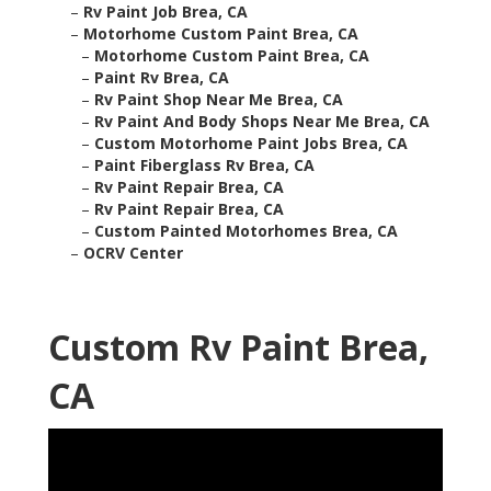
–
Rv Paint Job Brea, CA
–
Motorhome Custom Paint Brea, CA
–
Motorhome Custom Paint Brea, CA
–
Paint Rv Brea, CA
–
Rv Paint Shop Near Me Brea, CA
–
Rv Paint And Body Shops Near Me Brea, CA
–
Custom Motorhome Paint Jobs Brea, CA
–
Paint Fiberglass Rv Brea, CA
–
Rv Paint Repair Brea, CA
–
Rv Paint Repair Brea, CA
–
Custom Painted Motorhomes Brea, CA
–
OCRV Center
Custom Rv Paint Brea,
CA