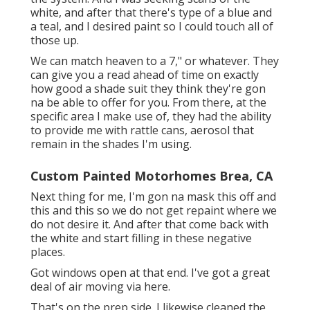
white, and after that there's type of a blue and
a teal, and I desired paint so I could touch all of
those up.
We can match heaven to a 7," or whatever. They
can give you a read ahead of time on exactly
how good a shade suit they think they're gon
na be able to offer for you. From there, at the
specific area I make use of, they had the ability
to provide me with rattle cans, aerosol that
remain in the shades I'm using.
Custom Painted Motorhomes Brea, CA
Next thing for me, I'm gon na mask this off and
this and this so we do not get repaint where we
do not desire it. And after that come back with
the white and start filling in these negative
places.
Got windows open at that end. I've got a great
deal of air moving via here.
That's on the prep side. I likewise cleaned the