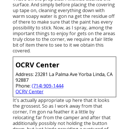
surface. And simply before placing the covering
up tape on, cleaning everything down with
warm soapy water is gon na get the residue off
of there to make sure that the paint has every
possibility to stick. Now, as I spray, among the
important things to enjoy for gets on the areas
truly close to the corner, we require a fair little
bit of item there to see to it we obtain this
covered.
OCRV Center
Address: 23281 La Palma Ave Yorba Linda, CA
92887
Phone:
(714) 909-1444
OCRV Center
It's actually appropriate up here that it looks
the grossest. So as I work away from that
corner, I'm gon na feather it a little by
relocating far from the camper and after that
additionally possibly not holding the button
down, but just kinda providing a ruptured of