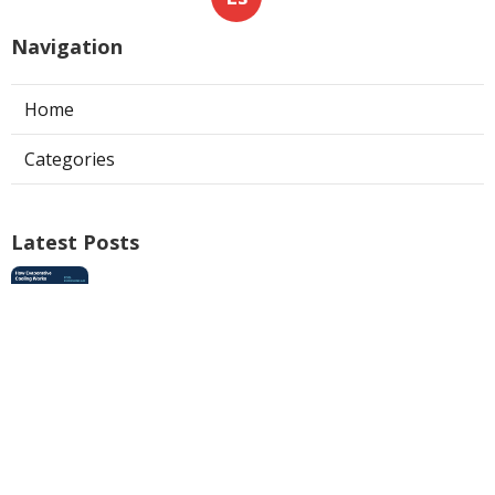
Navigation
Home
Categories
Latest Posts
Swamp Cooler Pan Repair San Gabriel
Published Aug 06, 26
11 min read
Install Garage Ventilation Fan Los
Angeles County
Published Aug 06, 26
8 min read