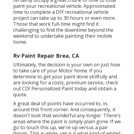
paint your recreational vehicle. Approximated
time to complete a DIY recreational vehicle
project can take up to 30 hours or even more.
Those that work full-time might find it
challenging to find the downtime beyond the
weekend to undertake painting their mobile
home.
Rv Paint Repair Brea, CA
Ultimately, the decision is your own on just how
to take care of your Motor home. If you
determine to get your paint done skillfully and
are looking for a costs, premium service, check
out CDI Personalized Paint today and obtain a
quote.
A great deal of points have occurred to, in,
around this front corner. And consequently, it
doesn't look that wonderful any longer. There's
areas where the paint is simply plain gone. If we
go to touch this up, we're up versus a pair
things. This is white, yet is it what kind of white?