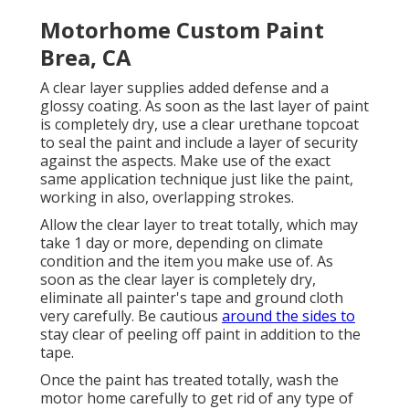
Motorhome Custom Paint
Brea, CA
A clear layer supplies added defense and a
glossy coating. As soon as the last layer of paint
is completely dry, use a clear urethane topcoat
to seal the paint and include a layer of security
against the aspects. Make use of the exact
same application technique just like the paint,
working in also, overlapping strokes.
Allow the clear layer to treat totally, which may
take 1 day or more, depending on climate
condition and the item you make use of. As
soon as the clear layer is completely dry,
eliminate all painter's tape and ground cloth
very carefully. Be cautious
around the sides to
stay clear of peeling off paint in addition to the
tape.
Once the paint has treated totally, wash the
motor home carefully to get rid of any type of