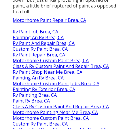
paint, a little brief ruptured of paint as opposed
to a full.
Motorhome Paint Repair Brea, CA
Rv Paint Job Brea, CA
Painting An Rv Brea, CA
Rv Paint And Repair Brea, CA
Custom Rv Paint Brea, CA
Rv Paint Repair Brea, CA
Motorhome Custom Paint Brea, CA
Class A Rv Custom Paint And Repair Brea, CA
Rv Paint Shop Near Me Brea, CA
Painting An Rv Brea, CA
Motorhome Custom Paint Jobs Brea, CA
Painting Rv Exterior Brea, CA
Rv Painting Brea, CA
Paint Rv Brea, CA
Class A Rv Custom Paint And Repair Brea, CA
Motorhome Painting Near Me Brea, CA
Motorhome Custom Paint Brea, CA
Custom Rv Paint Brea, CA