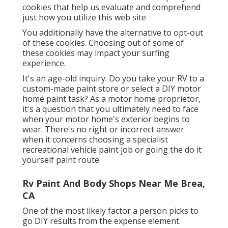
cookies that help us evaluate and comprehend
just how you utilize this web site
You additionally have the alternative to opt-out
of these cookies. Choosing out of some of
these cookies may impact your surfing
experience.
It's an age-old inquiry. Do you take your RV to a
custom-made paint store or select a DIY motor
home paint task? As a motor home proprietor,
it's a question that you ultimately need to face
when your motor home's exterior begins to
wear. There's no right or incorrect answer
when it concerns choosing a specialist
recreational vehicle paint job or going the do it
yourself paint route.
Rv Paint And Body Shops Near Me Brea,
CA
One of the most likely factor a person picks to
go DIY results from the expense element.