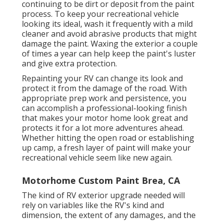
continuing to be dirt or deposit from the paint
process.
To keep your recreational vehicle
looking its ideal,
wash it frequently with a mild
cleaner and avoid abrasive products that might
damage the paint. Waxing the exterior a couple
of times a year can help keep the paint's luster
and give extra protection.
Repainting your RV can change its look and
protect it from the damage of the road. With
appropriate prep work and persistence, you
can accomplish a professional-looking finish
that makes your motor home look great and
protects it for a lot more adventures ahead.
Whether hitting the open road or establishing
up camp, a fresh layer of paint will make your
recreational vehicle seem like new again.
Motorhome Custom Paint Brea, CA
The kind of
RV exterior upgrade
needed will
rely on variables like the RV's kind and
dimension, the extent of any damages, and the