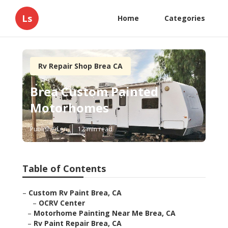
Ls
Home
Categories
Rv Repair Shop Brea CA
Brea Custom Painted
Motorhomes
Published en
12 min read
Table of Contents
–
Custom Rv Paint Brea, CA
–
OCRV Center
–
Motorhome Painting Near Me Brea, CA
–
Rv Paint Repair Brea, CA