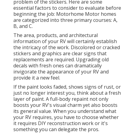
problem of the stickers. Here are some
essential factors to consider to evaluate before
beginning the job: Motorhome Motor homes
are categorized into three primary courses: A,
B, and C.
The area, products, and architectural
information of your RV will certainly establish
the intricacy of the work. Discolored or cracked
stickers and graphics are clear signs that
replacements are required. Upgrading old
decals with fresh ones can dramatically
invigorate the appearance of your RV and
provide it a new feel.
If the paint looks faded, shows signs of rust, or
just no longer interest you, think about a fresh
layer of paint. A
full-body repain
t not only
boosts your RV's visual charm yet also boosts
its general value. When you understand what
your RV requires, you have to choose whether
it requires DIY reconstruction work or it's
something you can delegate the pros.