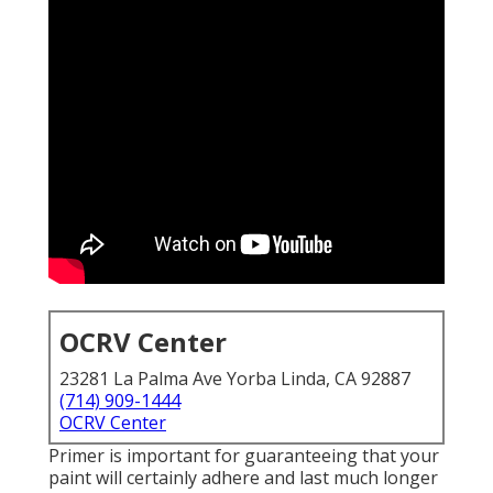
OCRV Center
23281 La Palma Ave Yorba Linda, CA 92887
(714) 909-1444
OCRV Center
Primer is important for guaranteeing that your
paint will certainly adhere and last much longer