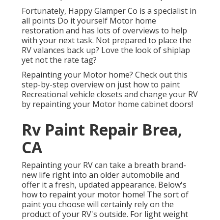
Fortunately, Happy Glamper Co is a specialist in
all points Do it yourself Motor home
restoration and has lots of overviews to help
with your next task. Not prepared to place the
RV valances back up? Love the look of shiplap
yet not the rate tag?
Repainting your Motor home? Check out this
step-by-step overview on just how to paint
Recreational vehicle closets and change your RV
by repainting your Motor home cabinet doors!
Rv Paint Repair Brea,
CA
Repainting your RV can take a breath brand-
new life right into an older automobile and
offer it a fresh, updated appearance. Below's
how to repaint your motor home! The sort of
paint you choose will certainly rely on the
product of your RV's outside. For light weight