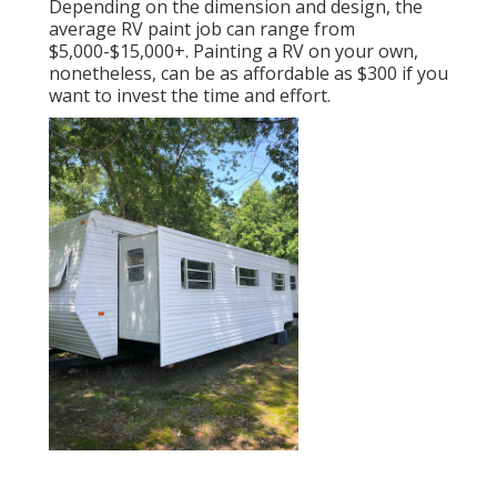
Depending on the dimension and design, the
average RV paint job can range from
$5,000-$15,000+. Painting a RV on your own,
nonetheless, can be as affordable as $300 if you
want to invest the time and effort.