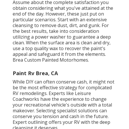
Assume about the complete satisfaction you
obtain considering what you've attained at the
end of the day. However, these just put on
particular scenarios. Start with an extensive
cleansing to remove dust, dirt, and gunk. For
the best results, take into consideration
utilizing a power washer to guarantee a deep
clean. When the surface area is clean and dry,
use a top quality wax to recover the paint's
appeal and safeguard it from the elements.
Brea Custom Painted Motorhomes.
Paint Rv Brea, CA
While DIY can often conserve cash, it might not
be the most effective strategy for complicated
RV remodelings. Experts like Leisure
Coachworks have the experience to change
your recreational vehicle's outside with a total
makeover. Selecting specialist solutions can
conserve you tension and cash in the future.
Expert outlining offers your RV with the deep
cleansing it deserves.