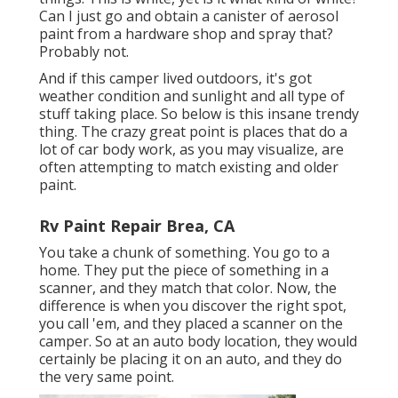
Can I just go and obtain a canister of aerosol
paint from a hardware shop and spray that?
Probably not.
And if this camper lived outdoors, it's got
weather condition and sunlight and all type of
stuff taking place. So below is this insane trendy
thing. The crazy great point is places that do a
lot of car body work, as you may visualize, are
often attempting to match existing and older
paint.
Rv Paint Repair Brea, CA
You take a chunk of something. You go to a
home. They put the piece of something in a
scanner, and they match that color. Now, the
difference is when you discover the right spot,
you call 'em, and they placed a scanner on the
camper. So at an auto body location, they would
certainly be placing it on an auto, and they do
the very same point.