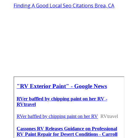
Finding A Good Local Seo Citations Brea, CA