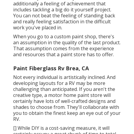
additionally a feeling of achievement that
includes tackling a big do it yourself project.
You can not beat the feeling of standing back
and really feeling satisfaction in the difficult
work you've placed in.
When you go to a custom paint shop, there's
an assumption in the quality of the last product.
That assumption comes from the experience
and resources that a paint store has to offer.
Paint Fiberglass Rv Brea, CA
Not every individual is artistically inclined. And
developing layouts for a RV may be more
challenging than anticipated. If you aren't the
creative type, a motor home paint store will
certainly have lots of well-crafted designs and
shades to choose from. They'll collaborate with
you to obtain the finest keep an eye out of your
RV.
[] While DIY is a cost-saving measure, it will
certainly occupy a great chunk of time to total