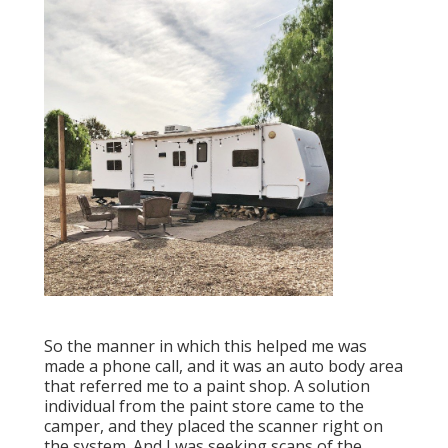
So the manner in which this helped me was
made a phone call, and it was an auto body area
that referred me to a paint shop. A solution
individual from the paint store came to the
camper, and they placed the scanner right on
the system. And I was seeking scans of the