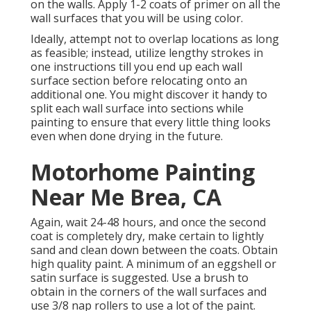
on the walls. Apply 1-2 coats of primer on all the
wall surfaces that you will be using color.
Ideally, attempt not to overlap locations as long
as feasible; instead, utilize lengthy strokes in
one instructions till you end up each wall
surface section before relocating onto an
additional one. You might discover it handy to
split each wall surface into sections while
painting to ensure that every little thing looks
even when done drying in the future.
Motorhome Painting
Near Me Brea, CA
Again, wait 24-48 hours, and once the second
coat is completely dry, make certain to lightly
sand and clean down between the coats. Obtain
high quality paint. A minimum of an eggshell or
satin surface is suggested. Use a
brush
to
obtain in the corners of the wall surfaces and
use
3/8 nap rollers
to use a lot of the paint.