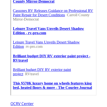
OCRV Center