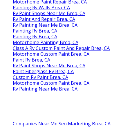
Motorhome Paint Repair Brea, CA
Painting Rv Walls Brea, CA
Rv Paint Shops Near Me Brea, CA
Rv Paint And Repair Brea, CA
Rv Painting Near Me Brea, CA
Painting Rv Brea, CA
Painting Rv Brea, CA
Motorhome Painting Brea, CA
Class A Rv Custom Paint And Repair Brea, CA
Motorhome Custom Paint Brea, CA
Paint Rv Brea, CA
Rv Paint Shops Near Me Brea, CA
Paint Fiberglass Rv Brea, CA
Custom Rv Paint Brea, CA
Motorhome Custom Paint Brea, CA
Rv Painting Near Me Brea, CA
Companies Near Me Seo Marketing Brea, CA