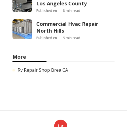
Los Angeles County
Published en
8 min read
Commercial Hvac Repair
North Hills
Published en
9 min read
More
Rv Repair Shop Brea CA
Ls