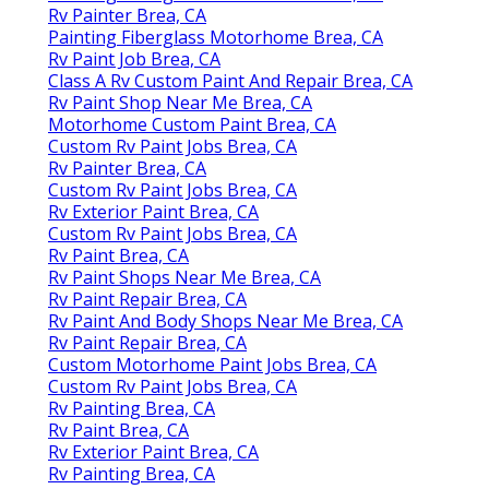
Rv Painter Brea, CA
Painting Fiberglass Motorhome Brea, CA
Rv Paint Job Brea, CA
Class A Rv Custom Paint And Repair Brea, CA
Rv Paint Shop Near Me Brea, CA
Motorhome Custom Paint Brea, CA
Custom Rv Paint Jobs Brea, CA
Rv Painter Brea, CA
Custom Rv Paint Jobs Brea, CA
Rv Exterior Paint Brea, CA
Custom Rv Paint Jobs Brea, CA
Rv Paint Brea, CA
Rv Paint Shops Near Me Brea, CA
Rv Paint Repair Brea, CA
Rv Paint And Body Shops Near Me Brea, CA
Rv Paint Repair Brea, CA
Custom Motorhome Paint Jobs Brea, CA
Custom Rv Paint Jobs Brea, CA
Rv Painting Brea, CA
Rv Paint Brea, CA
Rv Exterior Paint Brea, CA
Rv Painting Brea, CA