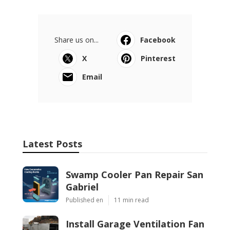
Share us on...
Facebook
X
Pinterest
Email
Latest Posts
Swamp Cooler Pan Repair San
Gabriel
Published en
11 min read
Install Garage Ventilation Fan