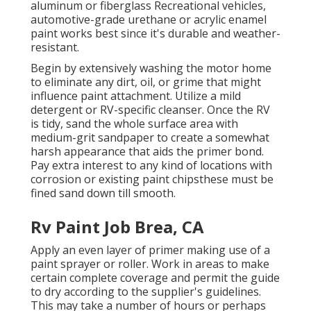
aluminum or fiberglass Recreational vehicles,
automotive-grade urethane or acrylic enamel
paint works best since it's durable and weather-
resistant.
Begin by extensively washing the motor home
to eliminate any dirt, oil, or grime that might
influence paint attachment. Utilize a mild
detergent or RV-specific cleanser. Once the RV
is tidy, sand the whole surface area with
medium-grit sandpaper to create a somewhat
harsh appearance that aids the primer bond.
Pay extra interest to any kind of locations with
corrosion or existing paint chipsthese must be
fined sand down till smooth.
Rv Paint Job Brea, CA
Apply an even layer of primer making use of a
paint sprayer or roller. Work in areas to make
certain complete coverage and permit the guide
to dry according to the supplier's guidelines.
This may take a number of hours or perhaps