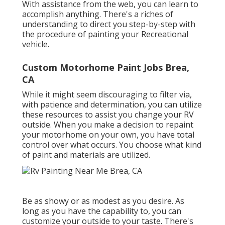
With assistance from the web, you can learn to
accomplish anything. There's a riches of
understanding to direct you step-by-step with
the procedure of painting your Recreational
vehicle.
Custom Motorhome Paint Jobs Brea,
CA
While it might seem discouraging to filter via,
with patience and determination, you can utilize
these resources to assist you change your RV
outside. When you make a decision to repaint
your motorhome on your own, you have total
control over what occurs. You choose what kind
of paint and materials are utilized.
Be as showy or as modest as you desire. As
long as you have the capability to, you can
customize your outside to your taste. There's