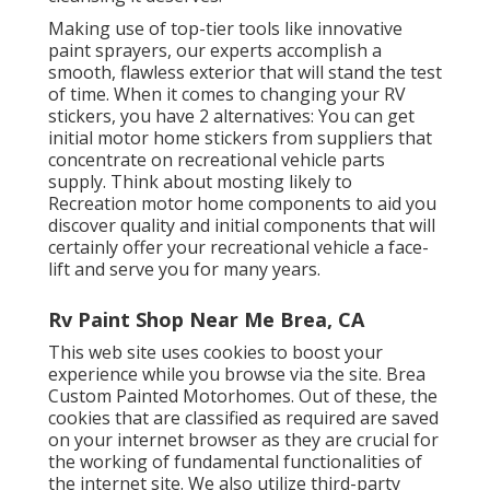
Making use of top-tier tools like innovative
paint sprayers, our experts accomplish a
smooth, flawless exterior that will stand the test
of time. When it comes to changing your RV
stickers, you have 2 alternatives: You can get
initial motor home stickers from suppliers that
concentrate on recreational vehicle parts
supply. Think about mosting likely to
Recreation motor home components
to aid you
discover quality and initial components that will
certainly offer your recreational vehicle a face-
lift and serve you for many years.
Rv Paint Shop Near Me Brea, CA
This web site uses cookies to boost your
experience while you browse via the site. Brea
Custom Painted Motorhomes. Out of these, the
cookies that are classified as required are saved
on your internet browser as they are crucial for
the working of fundamental functionalities of
the internet site. We also utilize third-party