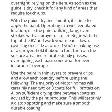
overnight, relying on the item. As soon as the
guide is dry, check it for any kind of areas that
require touch-ups.
With the guide dry and smooth, it's time to
apply the paint. Operating in a well-ventilated
location, use the paint utilizing long, even
strokes with a sprayer or roller. Begin with the
top of the RV and work your means down,
covering one side at once. If you're making use
of a sprayer, hold it about a foot far from the
surface area and relocate steady passes,
overlapping each pass somewhat for even
insurance coverage.
Use the paint in thin layers to prevent drips,
and allow each coat dry before using the
following. The majority of Motor homes will
certainly need two or 3 coats for full protection.
Allow sufficient drying time between coats as
advised by the paint producer. This will certainly
aid stop spotting and make sure a smooth,
durable coating.