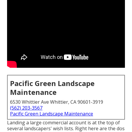
Pacific Green Landscape
Maintenance
6530 Whittier Ave Whittier, CA 90601-3919
(562) 203-3567
Pacific Green Landscape Maintenance
Landing a large commercial account is at the top of
several landscapers' wish lists. Right here are the dos