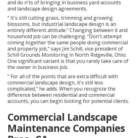
and do n'ts of bringing in business yard accounts
and landscape design agreements.
" It's still cutting grass, trimming and growing
blossoms, but industrial landscape design is an
entirely different attitude." Changing between it and
household job can be challenging. "Don't attempt
coming together the same people doing commercial
and property job," says Jim Schill, vice president of
Schill Grounds Monitoring
in North Ridgeville, Ohio.
One significant variant is that you rarely take care of
the owner in business job.
" For all of the points that are extra difficult with
commercial landscape design, it's still less
complicated," he adds. When you recognize the
difference between residential and commercial
accounts, you can begin looking for potential clients.
Commercial Landscape
Maintenance Companies