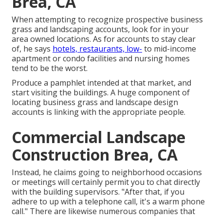
Brea, CA
When attempting to recognize prospective business
grass and landscaping accounts, look for in your
area owned locations. As for accounts to stay clear
of, he says
hotels, restaurants, low-
to mid-income
apartment or condo facilities and nursing homes
tend to be the worst.
Produce a pamphlet intended at that market, and
start visiting the buildings. A huge component of
locating business grass and landscape design
accounts is linking with the appropriate people.
Commercial Landscape
Construction Brea, CA
Instead, he claims going to neighborhood occasions
or meetings will certainly permit you to chat directly
with the building supervisors. "After that, if you
adhere to up with a telephone call, it's a warm phone
call." There are likewise numerous companies that