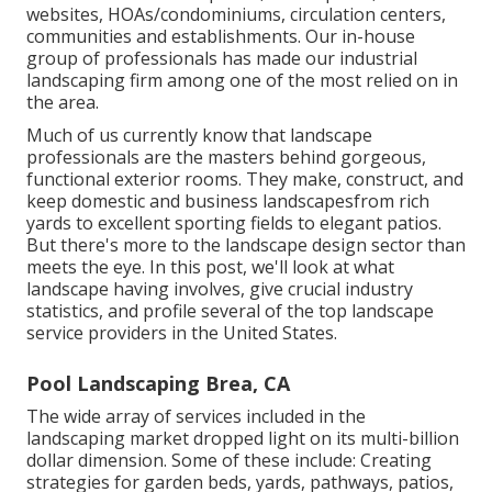
websites, HOAs/condominiums, circulation centers,
communities and establishments. Our in-house
group of professionals has made our industrial
landscaping firm among one of the most relied on in
the area.
Much of us currently know that landscape
professionals are the masters behind gorgeous,
functional exterior rooms. They make, construct, and
keep domestic and business landscapesfrom rich
yards to excellent sporting fields to elegant patios.
But there's more to the landscape design sector than
meets the eye. In this post, we'll look at what
landscape having involves, give crucial industry
statistics, and profile several of the top landscape
service providers in the United States.
Pool Landscaping Brea, CA
The wide array of services included in the
landscaping market dropped light on its multi-billion
dollar dimension. Some of these include: Creating
strategies for garden beds, yards, pathways, patios,