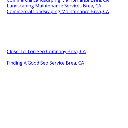
Commercial Landscaping Maintenance Brea, CA
Landscaping Maintenance Services Brea, CA
Commercial Landscaping Maintenance Brea, CA
Close To Top Seo Company Brea, CA
Finding A Good Seo Service Brea, CA