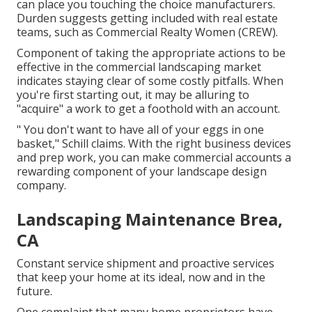
can place you touching the choice manufacturers.
Durden suggests getting included with real estate
teams, such as
Commercial Realty Women (CREW)
.
Component of taking the appropriate actions to be
effective in the commercial landscaping market
indicates staying clear of some costly pitfalls. When
you're first starting out, it may be alluring to
"acquire" a work to get a foothold with an account.
" You don't want to have all of your eggs in one
basket," Schill claims. With the right business devices
and prep work, you can make commercial accounts a
rewarding component of your landscape design
company.
Landscaping Maintenance Brea,
CA
Constant service shipment and proactive services
that keep your home at its ideal, now and in the
future.