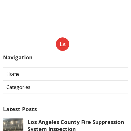
Ls
Navigation
Home
Categories
Latest Posts
Los Angeles County Fire Suppression
System Inspection