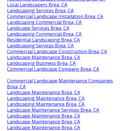
Local Landscapers Brea, CA
Landscaping Services Brea, CA
Commercial Landscape Installation Brea, CA
Landscaping Commercial Brea, CA
Landscape Services Brea, CA
Landscaping Commercial Brea, CA
Residential Landscaping Brea, CA
Landscaping Services Brea, CA
Commercial Landscape Construction Brea, CA
Landscape Maintenance Brea, CA
Landscaping Business Brea, CA
Commercial Landscape Company Brea, CA
Commercial Landscape Maintenance Companies
Brea, CA
Landscape Maintenance Brea, CA
Landscaping Maintenance Brea, CA
Landscaping Maintenance Brea, CA
Landscape Maintenance Services Brea, CA
Landscape Maintenance Brea, CA
Landscape Maintenance Brea, CA
Landscape Maintenance Brea, CA