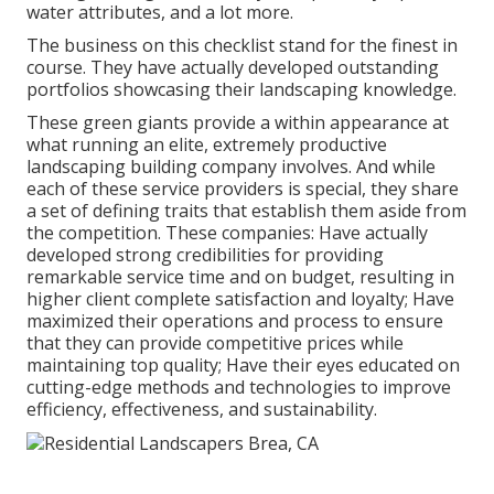
water attributes, and a lot more.
The business on this checklist stand for the finest in
course. They have actually developed outstanding
portfolios showcasing their landscaping knowledge.
These green giants provide a within appearance at
what running an elite, extremely productive
landscaping building company involves. And while
each of these service providers is special, they share
a set of defining traits that establish them aside from
the competition. These companies: Have actually
developed strong credibilities for providing
remarkable service time and on budget, resulting in
higher client complete satisfaction and loyalty; Have
maximized their operations and process to ensure
that they can provide competitive prices while
maintaining top quality; Have their eyes educated on
cutting-edge methods and technologies to improve
efficiency, effectiveness, and sustainability.