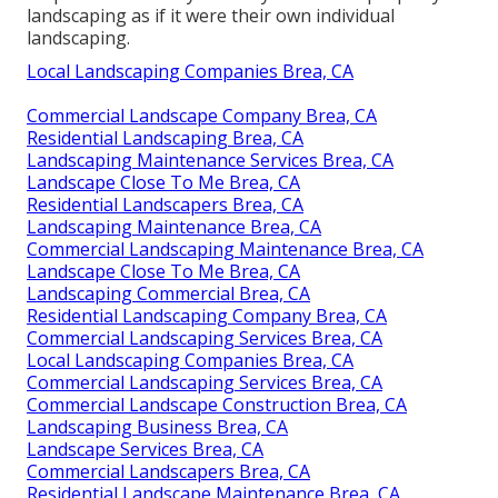
landscaping as if it were their own individual
landscaping.
Local Landscaping Companies Brea, CA
Commercial Landscape Company Brea, CA
Residential Landscaping Brea, CA
Landscaping Maintenance Services Brea, CA
Landscape Close To Me Brea, CA
Residential Landscapers Brea, CA
Landscaping Maintenance Brea, CA
Commercial Landscaping Maintenance Brea, CA
Landscape Close To Me Brea, CA
Landscaping Commercial Brea, CA
Residential Landscaping Company Brea, CA
Commercial Landscaping Services Brea, CA
Local Landscaping Companies Brea, CA
Commercial Landscaping Services Brea, CA
Commercial Landscape Construction Brea, CA
Landscaping Business Brea, CA
Landscape Services Brea, CA
Commercial Landscapers Brea, CA
Residential Landscape Maintenance Brea, CA