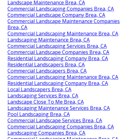
Landscape Maintenance Brea, CA
Commercial Landscaping Companies Brea, CA
Commercial Landscape Company Brea, CA
Commercial Landscape Maintenance Companies
Brea, CA
Commercial Landscaping Maintenance Brea, CA
Landscaping Maintenance Brea, CA
Commercial Landscaping Services Brea, CA
Commercial Landscape Companies Brea, CA
Residential Landscaping Company Brea, CA
Residential Landscapers Brea, CA
Commercial Landscapers Brea, CA
Commercial Landscaping Maintenance Brea, CA
Residential Landscaping Company Brea, CA
Local Landscapers Brea, CA
Landscaping Services Brea, CA
Landscape Close To Me Brea, CA
Landscaping Maintenance Services Brea, CA
Pool Landscaping Brea, CA
Commercial Landscape Services Brea, CA
Commercial Landscaping Companies Brea, CA
Landscaping Companies Brea, CA