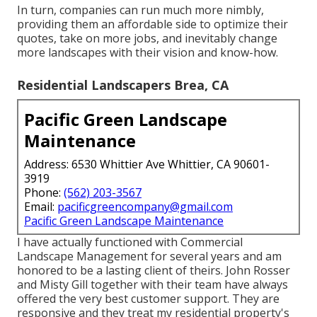
In turn, companies can run much more nimbly,
providing them an affordable side to optimize their
quotes, take on more jobs, and inevitably change
more landscapes with their vision and know-how.
Residential Landscapers Brea, CA
Pacific Green Landscape
Maintenance
Address: 6530 Whittier Ave Whittier, CA 90601-
3919
Phone:
(562) 203-3567
Email:
pacificgreencompany@gmail.com
Pacific Green Landscape Maintenance
I have actually functioned with Commercial
Landscape Management for several years and am
honored to be a lasting client of theirs. John Rosser
and Misty Gill together with their team have always
offered the very best customer support. They are
responsive and they treat my residential property's