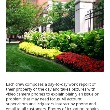
Each crew composes a day-to-day work report of
their property of the day and takes pictures with
video camera phones to explain plainly an issue or
problem that may need focus. All account
supervisors and irrigators interact by phone and
email to all customers. Photos of irrigation repairs