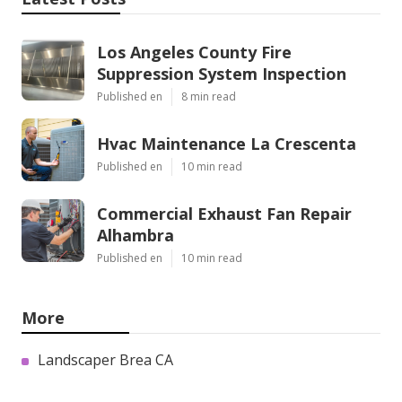
Los Angeles County Fire
Suppression System Inspection
Published en
8 min read
Hvac Maintenance La Crescenta
Published en
10 min read
Commercial Exhaust Fan Repair
Alhambra
Published en
10 min read
More
Landscaper Brea CA