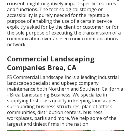
consent, might negatively impact specific features
and functions. The technological storage or
accessibility is purely needed for the reputable
purpose of enabling the use of a certain service
explicitly asked for by the client or customer, or for
the sole purpose of executing the transmission of a
communication over an electronic communications
network.
Commercial Landscaping
Companies Brea, CA
FS Commercial Landscape Inc is a leading industrial
landscape specialist and upkeep company
maintenance both Northern and Southern California
- Brea Landscaping Business. We specialize in
supplying first-class quality in keeping landscapes
surrounding business structures, plan of attack
communities, distribution centers, business
workplaces, parks and more. We help some of the
largest and tiniest firms in the nation