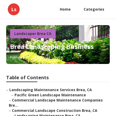
Ls
Home
Categories
Landscaper Brea CA
Brea Landscaping Business
Published en
7 min read
Table of Contents
–
Landscaping Maintenance Services Brea, CA
–
Pacific Green Landscape Maintenance
–
Commercial Landscape Maintenance Companies
Bre...
–
Commercial Landscape Construction Brea, CA
–
Landscaping Maintenance Brea, CA