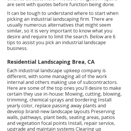
are sent with quotes before function being done.
It can be tough to understand where to start when
picking an industrial landscaping firm. There are
usually numerous alternatives that might seem
similar, so it is very important to know what you
desire and require to limit the search. Below are 6
tips to assist you pick an industrial landscape
business.
Residential Landscaping Brea, CA
Each industrial landscape upkeep company is
different, with some managing all of the work
internal and others making use of subcontractors.
Here are some of the top ones you'll desire to make
certain they use in-house: Mowing, cutting, blowing,
trimming, chemical sprays and bordering Install
yearly color, replace passing away plants and
develop brand-new landscape layouts Preserving
walls, pathways, plant beds, seating areas, patios
and vegetation focal points Install, repair service,
upgrade and maintain systems Clearing up