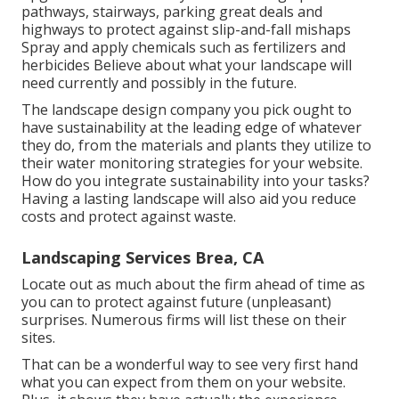
pathways, stairways, parking great deals and
highways to protect against slip-and-fall mishaps
Spray and apply chemicals such as fertilizers and
herbicides Believe about what your landscape will
need currently and possibly in the future.
The landscape design company you pick ought to
have sustainability at the leading edge of whatever
they do, from the materials and plants they utilize to
their water monitoring strategies for your website.
How do you integrate sustainability into your tasks?
Having a lasting landscape will also aid you reduce
costs and protect against waste.
Landscaping Services Brea, CA
Locate out as much about the firm ahead of time as
you can to protect against future (unpleasant)
surprises. Numerous firms will list these on their
sites.
That can be a wonderful way to see very first hand
what you can expect from them on your website.