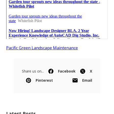
Pacific Green Landscape Maintenance
Share us on...
Facebook
X
Pinterest
Email
Latest Posts