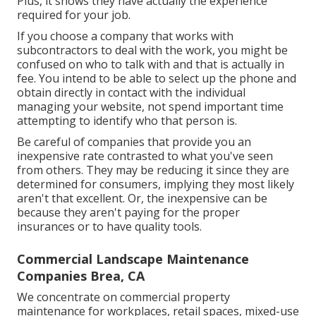
Plus, it shows they have actually the experience
required for your job.
If you choose a company that works with
subcontractors to deal with the work, you might be
confused on who to talk with and that is actually in
fee. You intend to be able to select up the phone and
obtain directly in contact with the individual
managing your website, not spend important time
attempting to identify who that person is.
Be careful of companies that provide you an
inexpensive rate contrasted to what you've seen
from others. They may be reducing it since they are
determined for consumers, implying they most likely
aren't that excellent. Or, the inexpensive can be
because they aren't paying for the proper
insurances or to have quality tools.
Commercial Landscape Maintenance
Companies Brea, CA
We concentrate on commercial property
maintenance for workplaces, retail spaces, mixed-use