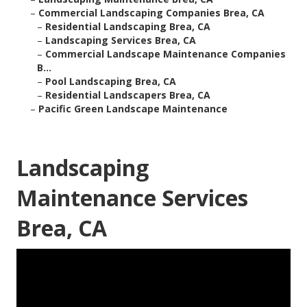
–
Commercial Landscaping Companies Brea, CA
–
Residential Landscaping Brea, CA
–
Landscaping Services Brea, CA
–
Commercial Landscape Maintenance Companies
B...
–
Pool Landscaping Brea, CA
–
Residential Landscapers Brea, CA
–
Pacific Green Landscape Maintenance
Landscaping
Maintenance Services
Brea, CA