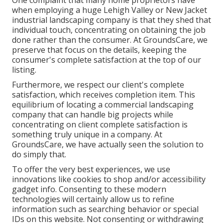
One complaint that many home proprietors have
when employing a huge Lehigh Valley or New Jacket
industrial landscaping company is that they shed that
individual touch, concentrating on obtaining the job
done rather than the consumer. At GroundsCare, we
preserve that focus on the details, keeping the
consumer's complete satisfaction at the top of our
listing.
Furthermore, we respect our client's complete
satisfaction, which receives completion item. This
equilibrium of locating a commercial landscaping
company that can handle big projects while
concentrating on client complete satisfaction is
something truly unique in a company. At
GroundsCare, we have actually seen the solution to
do simply that.
To offer the very best experiences, we use
innovations like cookies to shop and/or accessibility
gadget info. Consenting to these modern
technologies will certainly allow us to refine
information such as searching behavior or special
IDs on this website. Not consenting or withdrawing