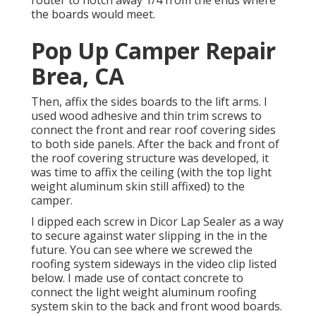
the boards would meet.
Pop Up Camper Repair
Brea, CA
Then, affix the sides boards to the lift arms. I
used wood adhesive and thin
trim screws
to
connect the front and rear roof covering sides
to both side panels. After the back and front of
the roof covering structure was developed, it
was time to affix the ceiling (with the top light
weight aluminum skin still affixed) to the
camper.
I dipped each screw in Dicor Lap Sealer as a way
to secure against water slipping in the in the
future. You can see where we screwed the
roofing system sideways in the video clip listed
below. I made use of contact concrete to
connect the light weight aluminum roofing
system skin to the back and front wood boards.