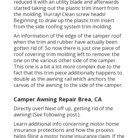
reduced it with an utility blade and afterwards
started taking out the plastic trim insert from
the molding. Hurray! Clean screw heads!
Beginning to draw up the plastic trim insert
from the side roofing system trim molding.
An information of the edge of the camper roof
when the trim and rubber have actually been
gotten rid of. So now there is just one piece of
roof covering trim molding left to remove: the
one on the various other side of the camper.
This one is a bit a lot more complex due to the
fact that this trim piece additionally happens to
double as the awning rail which anchors the
canvas of the awning to the side of the camper.
Camper Awning Repair Brea, CA
Directly over! Next off up, getting rid of the
awning! (See following post.).
Learn additional info concerning
motor home
insurance protections
and how the process
helps
filing a motor home insurance claim
. If the