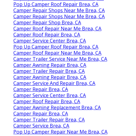
Pop Up Camper Roof Repair Brea, CA
Camper Repair Shops Near Me Brea, CA
Camper Repair Shops Near Me Brea, CA
Camper Repair Shop Brea, CA
Camper Roof Repair Near Me Brea, CA
Camper Roof Repair Brea, CA
Camper Service Center Brea, CA
Pop Up Camper Roof Repair Brea, CA
Camper Roof Repair Near Me Brea, CA
Camper Trailer Service Near Me Brea, CA
Camper Awning Repair Brea, CA
Camper Trailer Repair Brea, CA
Camper Awning Repair Brea, CA
Camper Service And Repair Brea, CA
Camper Repair Brea, CA
Camper Service Center Brea, CA
Camper Roof Repair Brea, CA
Camper Awning Replacement Brea, CA
Camper Repair Brea, CA
Camper Trailer Repair Brea, CA
Camper Service Brea, CA
Pop Up Camper Repair Near Me Brea, CA