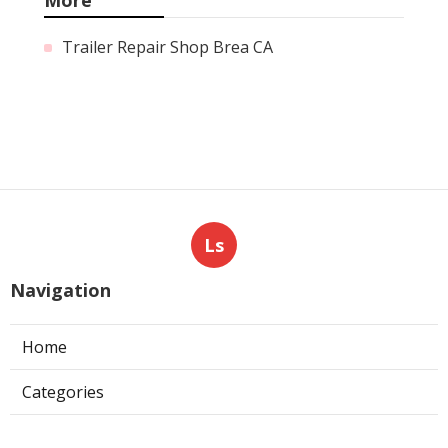
Trailer Repair Shop Brea CA
Ls
Navigation
Home
Categories