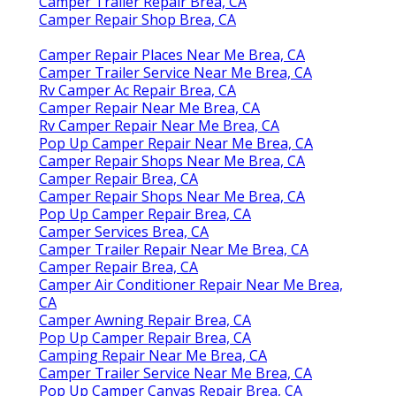
Camper Trailer Repair Brea, CA
Camper Repair Shop Brea, CA
Camper Repair Places Near Me Brea, CA
Camper Trailer Service Near Me Brea, CA
Rv Camper Ac Repair Brea, CA
Camper Repair Near Me Brea, CA
Rv Camper Repair Near Me Brea, CA
Pop Up Camper Repair Near Me Brea, CA
Camper Repair Shops Near Me Brea, CA
Camper Repair Brea, CA
Camper Repair Shops Near Me Brea, CA
Pop Up Camper Repair Brea, CA
Camper Services Brea, CA
Camper Trailer Repair Near Me Brea, CA
Camper Repair Brea, CA
Camper Air Conditioner Repair Near Me Brea,
CA
Camper Awning Repair Brea, CA
Pop Up Camper Repair Brea, CA
Camping Repair Near Me Brea, CA
Camper Trailer Service Near Me Brea, CA
Pop Up Camper Canvas Repair Brea, CA