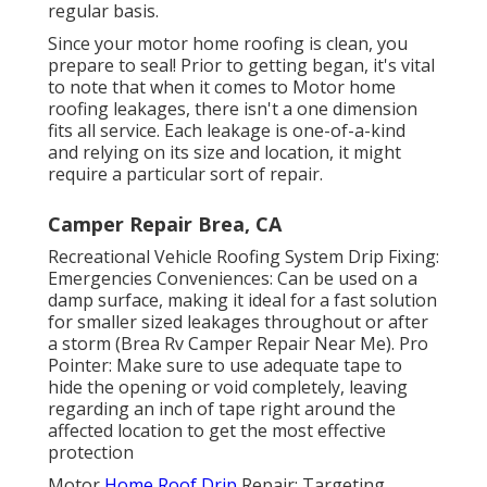
regular basis.
Since your motor home roofing is clean, you
prepare to seal! Prior to getting began, it's vital
to note that when it comes to Motor home
roofing leakages, there isn't a one dimension
fits all service. Each leakage is one-of-a-kind
and relying on its size and location, it might
require a particular sort of repair.
Camper Repair Brea, CA
Recreational Vehicle Roofing System Drip Fixing:
Emergencies Conveniences: Can be used on a
damp surface, making it ideal for a fast solution
for smaller sized leakages throughout or after
a storm (Brea Rv Camper Repair Near Me). Pro
Pointer: Make sure to use adequate tape to
hide the opening or void completely, leaving
regarding an inch of tape right around the
affected location to get the most effective
protection
Motor
Home Roof Drip
Repair: Targeting