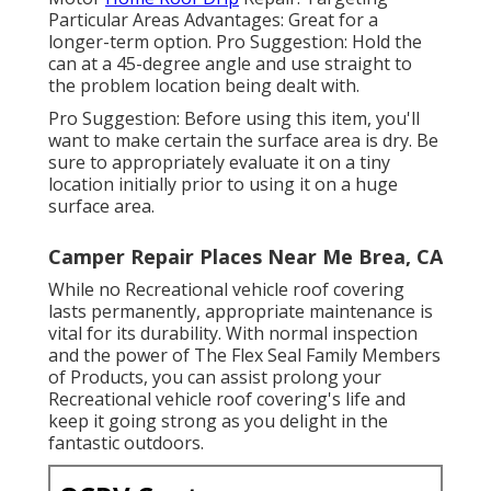
Particular Areas Advantages: Great for a
longer-term option. Pro Suggestion: Hold the
can at a 45-degree angle and use straight to
the problem location being dealt with.
Pro Suggestion: Before using this item, you'll
want to make certain the surface area is dry. Be
sure to appropriately evaluate it on a tiny
location initially prior to using it on a huge
surface area.
Camper Repair Places Near Me Brea, CA
While no Recreational vehicle roof covering
lasts permanently, appropriate maintenance is
vital for its durability. With normal inspection
and the power of The Flex Seal Family Members
of Products, you can assist prolong your
Recreational vehicle roof covering's life and
keep it going strong as you delight in the
fantastic outdoors.