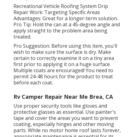
Recreational Vehicle Roofing System Drip
Repair Work: Targeting Specific Areas
Advantages: Great for a longer-term solution.
Pro Tip: Hold the can at a 45-degree angle and
apply straight to the problem area being
treated.
Pro Suggestion: Before using this item, you'll
wish to make sure the surface is dry. Make
certain to correctly examine it on a tiny area
first prior to applying it on a huge surface.
Multiple coats are encouraged! You need to
permit 24-48 hours for the product to treat
before each coat.
Rv Camper Repair Near Me Brea, CA
Use proper security tools like gloves and
protective glasses as essential. Use painter's
tape and cover the areas you want to prevent
coating, especially hinges and other moving
parts. While no motor home roof lasts forever,
appropriate maintenance is essential for its