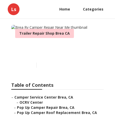
Ls
Home
Categories
Trailer Repair Shop Brea CA
Brea Rv Camper Repair
Near Me
Published en
11 min read
Table of Contents
–
Camper Service Center Brea, CA
–
OCRV Center
–
Pop Up Camper Repair Brea, CA
–
Pop Up Camper Roof Replacement Brea, CA