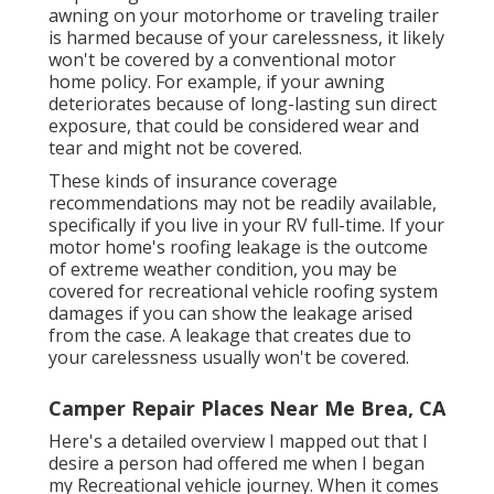
awning on your
motorhome or traveling trailer
is harmed because of your carelessness, it likely
won't be covered by a conventional motor
home policy. For example, if your awning
deteriorates because of long-lasting sun direct
exposure, that could be considered wear and
tear and might not be covered.
These kinds of insurance coverage
recommendations may not be readily available,
specifically if
you live in your RV full-time
. If your
motor home's roofing leakage is the outcome
of extreme weather condition, you may be
covered for recreational vehicle roofing system
damages if you can show the leakage arised
from the case. A leakage that creates due to
your carelessness usually won't be covered.
Camper Repair Places Near Me Brea, CA
Here's a detailed overview I mapped out that I
desire a person had offered me when I began
my Recreational vehicle journey. When it comes