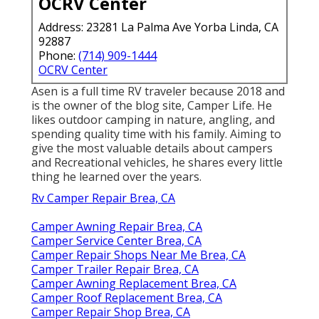
OCRV Center
Address: 23281 La Palma Ave Yorba Linda, CA
92887
Phone:
(714) 909-1444
OCRV Center
Asen is a full time RV traveler because 2018 and
is the owner of the blog site,
Camper Life
. He
likes outdoor camping in nature, angling, and
spending quality time with his family. Aiming to
give the most valuable details about campers
and Recreational vehicles, he shares every little
thing he learned over the years.
Rv Camper Repair Brea, CA
Camper Awning Repair Brea, CA
Camper Service Center Brea, CA
Camper Repair Shops Near Me Brea, CA
Camper Trailer Repair Brea, CA
Camper Awning Replacement Brea, CA
Camper Roof Replacement Brea, CA
Camper Repair Shop Brea, CA