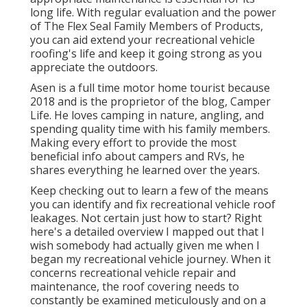
long life. With regular evaluation and the power
of The Flex Seal Family Members of Products,
you can aid extend your recreational vehicle
roofing's life and keep it going strong as you
appreciate the outdoors.
Asen is a full time motor home tourist because
2018 and is the proprietor of the blog,
Camper
Life
. He loves camping in nature, angling, and
spending quality time with his family members.
Making every effort to provide the most
beneficial info about campers and RVs, he
shares everything he learned over the years.
Keep checking out to learn a few of the means
you can identify and
fix recreational vehicle roof
leakages
. Not certain just how to start? Right
here's a detailed overview I mapped out that I
wish somebody had actually given me when I
began my recreational vehicle journey. When it
concerns recreational vehicle repair and
maintenance, the roof covering needs to
constantly be examined meticulously and on a