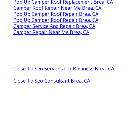
Pop Up Camper Roof Replacement Brea, CA
Camper Roof Repair Near Me Brea, CA
Pop Up Camper Roof Repair Brea, CA
Pop Up Camper Roof Repair Brea, CA
Camper Service And Repair Brea, CA
Camper Repair Near Me Brea, CA
Close To Seo Services For Business Brea, CA
Close To Seo Consultant Brea, CA