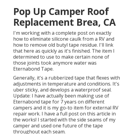
Pop Up Camper Roof
Replacement Brea, CA
I'm working with a complete post on exactly
how to eliminate silicone caulk from a RV and
how to remove old butyl tape residue. I'll link
that here as quickly as it's finished. The item I
determined to use to make certain none of
those joints took anymore water was
Eternabond Tape
.
Generally, it's a rubberized tape that flexes with
adjustments in temperature and conditions. It's
uber sticky, and develops a waterproof seal.
Update: I have actually been making use of
Eternabond tape for 7 years on different
campers and it is my go-to item for external RV
repair work. I have a full post on this article in
the works! I started with the side seams of my
camper and used one future of the tape
throughout each seam.