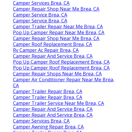
Camper Services Brea, CA
Camper Repair Shop Near Me Brea, CA
Camper Service Brea, CA
Camper Service Brea, CA
Camper Trailer Repair Near Me Brea, CA
Pop Up Camper Repair Near Me Brea, CA
Camper Repair Shop Near Me Brea, CA
Camper Roof Replacement Brea, CA
Rv Camper Ac Repair Brea, CA
Camper Repair And Service Brea, CA
Pop Up Camper Roof Replacement Brea, CA
Pop Up Camper Roof Replacement Brea, CA
Camper Repair Shops Near Me Brea, CA
Camper Air Conditioner Repair Near Me Brea,
CA
Camper Trailer Repair Brea, CA
Camper Trailer Repair Brea, CA
Camper Trailer Service Near Me Brea, CA
Camper Repair And Service Brea, CA
Camper Repair And Service Brea, CA
Camper Services Brea, CA
Camper Awning Repair Brea, CA