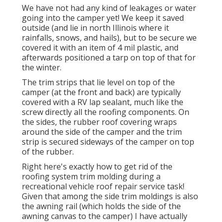
We have not had any kind of leakages or water
going into the camper yet! We keep it saved
outside (and lie in north Illinois where it
rainfalls, snows, and hails), but to be secure we
covered it with an item of 4 mil plastic, and
afterwards positioned a tarp on top of that for
the winter.
The trim strips that lie level on top of the
camper (at the front and back) are typically
covered with a RV lap sealant, much like the
screw directly all the roofing components. On
the sides, the rubber roof covering wraps
around the side of the camper and the trim
strip is secured sideways of the camper on top
of the rubber.
Right here's exactly how to get rid of the
roofing system trim molding during a
recreational vehicle roof repair service task!
Given that among the side trim moldings is also
the awning rail (which holds the side of the
awning canvas to the camper) I have actually