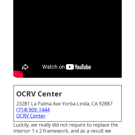
OCRV Center
23281 La Palma Ave Yorba Linda, CA 92887
(714) 909-1444
OCRV Center
Luckily, we really did not require to replace the
interior 1 x 2 framework, and as a result we