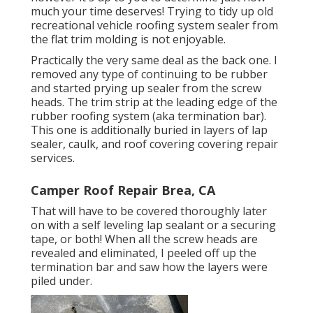
much your time deserves! Trying to tidy up old
recreational vehicle roofing system sealer from
the flat trim molding is not enjoyable.
Practically the very same deal as the back one. I
removed any type of continuing to be rubber
and started prying up sealer from the screw
heads. The trim strip at the leading edge of the
rubber roofing system (aka termination bar).
This one is additionally buried in layers of lap
sealer, caulk, and roof covering covering repair
services.
Camper Roof Repair Brea, CA
That will have to be covered thoroughly later
on with a self leveling lap sealant or a securing
tape, or both! When all the screw heads are
revealed and eliminated, I peeled off up the
termination bar and saw how the layers were
piled under.