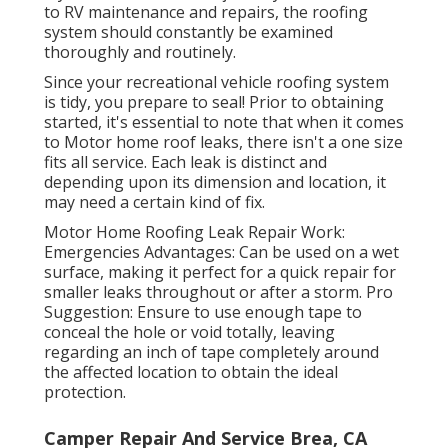
to RV maintenance and repairs, the roofing
system should constantly be examined
thoroughly and routinely.
Since your recreational vehicle roofing system
is tidy, you prepare to seal! Prior to obtaining
started, it's essential to note that when it comes
to Motor home roof leaks, there isn't a one size
fits all service. Each leak is distinct and
depending upon its dimension and location, it
may need a certain kind of fix.
Motor Home Roofing Leak Repair Work:
Emergencies Advantages: Can be used on a wet
surface, making it perfect for a quick repair for
smaller leaks throughout or after a storm. Pro
Suggestion: Ensure to use enough tape to
conceal the hole or void totally, leaving
regarding an inch of tape completely around
the affected location to obtain the ideal
protection.
Camper Repair And Service Brea, CA