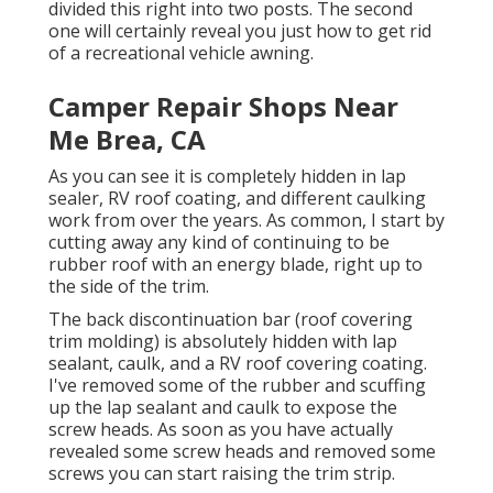
divided this right into two posts. The second
one will certainly reveal you
just how to get rid
of a recreational vehicle awning
.
Camper Repair Shops Near
Me Brea, CA
As you can see it is completely hidden in lap
sealer, RV roof coating, and different caulking
work from over the years. As common, I start by
cutting away any kind of continuing to be
rubber roof with an energy blade, right up to
the side of the trim.
The back discontinuation bar (roof covering
trim molding) is absolutely hidden with lap
sealant, caulk, and a RV roof covering coating.
I've removed some of the rubber and scuffing
up the lap sealant and caulk to expose the
screw heads. As soon as you have actually
revealed some screw heads and removed some
screws you can start raising the trim strip.