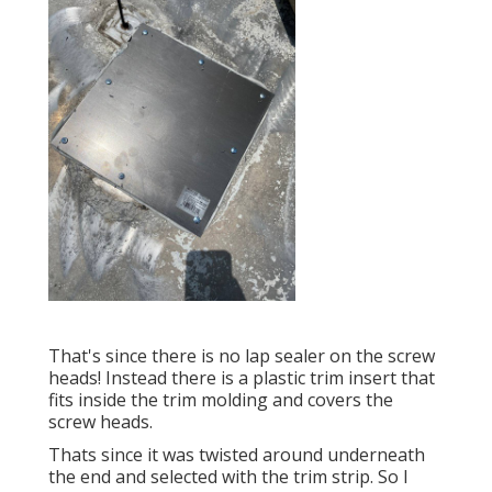
That's since there is no lap sealer on the screw
heads! Instead there is a plastic trim insert that
fits inside the trim molding and covers the
screw heads.
Thats since it was twisted around underneath
the end and selected with the trim strip. So I