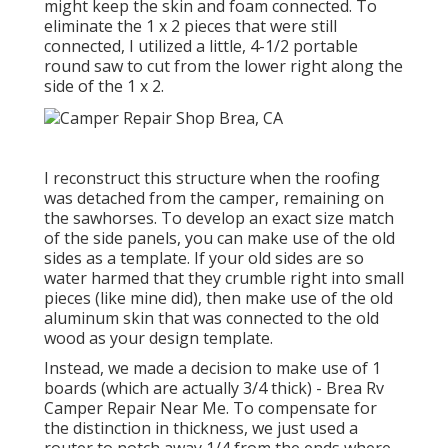
might keep the skin and foam connected. To
eliminate the 1 x 2 pieces that were still
connected, I utilized a little,
4-1/2 portable
round saw
to cut from the lower right along the
side of the 1 x 2.
I reconstruct this structure when the roofing
was detached from the camper, remaining on
the sawhorses. To develop an exact size match
of the side panels, you can make use of the old
sides as a template. If your old sides are so
water harmed that they crumble right into small
pieces (like mine did), then make use of the old
aluminum skin that was connected to the old
wood as your design template.
Instead, we made a decision to make use of 1
boards (which are actually 3/4 thick) - Brea Rv
Camper Repair Near Me. To compensate for
the distinction in thickness, we just used a
router to notch away 1/4 from the ends where