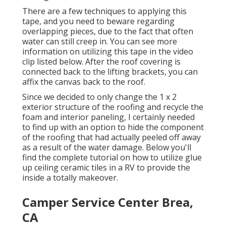
There are a few techniques to applying this
tape, and you need to beware regarding
overlapping pieces, due to the fact that often
water can still creep in. You can see more
information on utilizing this tape in the video
clip listed below. After the roof covering is
connected back to the lifting brackets, you can
affix the canvas back to the roof.
Since we decided to only change the 1 x 2
exterior structure of the roofing and recycle the
foam and interior paneling, I certainly needed
to find up with an option to hide the component
of the roofing that had actually peeled off away
as a result of the water damage. Below you'll
find the complete tutorial on
how to utilize glue
up ceiling ceramic tiles in a RV
to provide the
inside a totally makeover.
Camper Service Center Brea,
CA