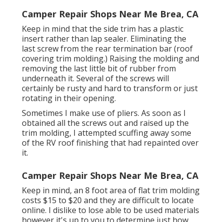
Camper Repair Shops Near Me Brea, CA
Keep in mind that the side trim has a plastic
insert rather than lap sealer. Eliminating the
last screw from the rear termination bar (roof
covering trim molding.) Raising the molding and
removing the last little bit of rubber from
underneath it. Several of the screws will
certainly be rusty and hard to transform or just
rotating in their opening.
Sometimes I make use of pliers. As soon as I
obtained all the screws out and raised up the
trim molding, I attempted scuffing away some
of the RV roof finishing that had repainted over
it.
Camper Repair Shops Near Me Brea, CA
Keep in mind, an 8 foot area of flat trim molding
costs $15 to $20 and they are difficult to locate
online. I dislike to lose able to be used materials
however it's up to you to determine just how