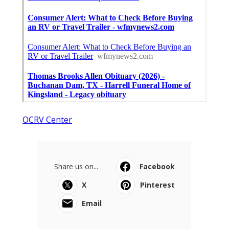
OCRV Center
Share us on...
Facebook
X
Pinterest
Email