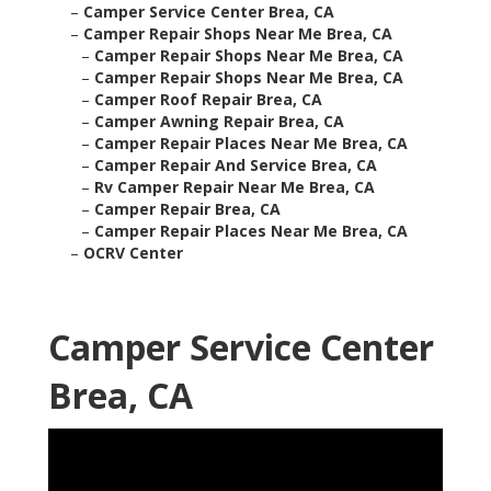
–
Camper Service Center Brea, CA
–
Camper Repair Shops Near Me Brea, CA
–
Camper Repair Shops Near Me Brea, CA
–
Camper Repair Shops Near Me Brea, CA
–
Camper Roof Repair Brea, CA
–
Camper Awning Repair Brea, CA
–
Camper Repair Places Near Me Brea, CA
–
Camper Repair And Service Brea, CA
–
Rv Camper Repair Near Me Brea, CA
–
Camper Repair Brea, CA
–
Camper Repair Places Near Me Brea, CA
–
OCRV Center
Camper Service Center
Brea, CA