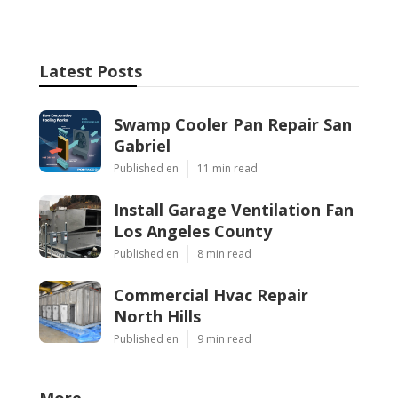
Latest Posts
Swamp Cooler Pan Repair San
Gabriel
Published en
11 min read
Install Garage Ventilation Fan
Los Angeles County
Published en
8 min read
Commercial Hvac Repair
North Hills
Published en
9 min read
More