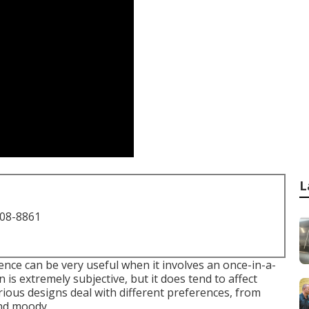
L
708-8861
nce can be very useful when it involves an once-in-a-
 is extremely subjective, but it does tend to affect
ous designs deal with different preferences, from
 and moody