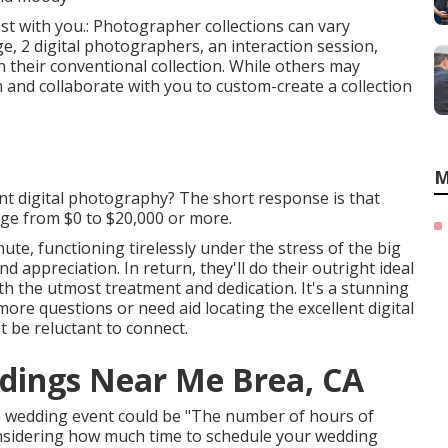
most with you.: Photographer collections can vary
e, 2 digital photographers, an interaction session,
n their conventional collection. While others may
in and collaborate with you to custom-create a collection
M
nt digital photography? The short response is that
ge from $0 to $20,000 or more.
ute, functioning tirelessly under the stress of the big
d appreciation. In return, they'll do their outright ideal
h the utmost treatment and dedication. It's a stunning
ore questions or need aid locating the excellent digital
 be reluctant to connect.
dings Near Me Brea, CA
 a wedding event could be "The number of hours of
sidering how much time to schedule your
wedding