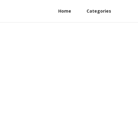
Home
Categories