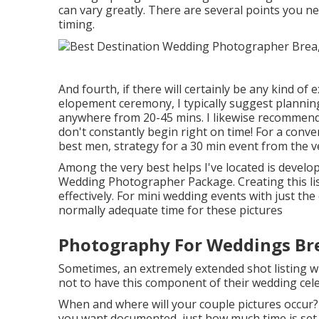
can vary greatly. There are several points you 
timing.
And fourth, if there will certainly be any kind o
elopement ceremony, I typically suggest plannin
anywhere from 20-45 mins. I likewise recommend
don't constantly begin right on time! For a conv
best men, strategy for a 30 min event from the ve
Among the very best helps I've located is develop
Wedding Photographer Package. Creating this lis
effectively. For mini wedding events with just the
normally adequate time for these pictures
Photography For Weddings Br
Sometimes, an extremely extended shot listing wi
not to have this component of their wedding cel
When and where will your couple pictures occur?
you want documented, just how much time is set a