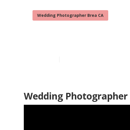
Wedding Photographer Brea CA
Brea Wedding
Published en
10 min read
Wedding Photographer 