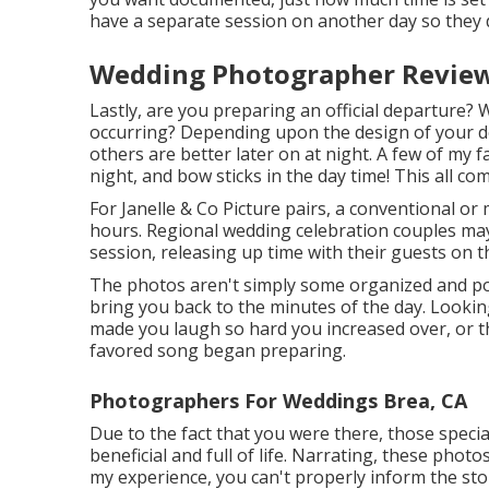
have a separate session on another day so they d
Wedding Photographer Review
Lastly, are you preparing an official departure? 
occurring? Depending upon the design of your de
others are better later on at night. A few of my 
night, and bow sticks in the day time! This all co
For Janelle & Co Picture pairs, a conventional or
hours. Regional wedding celebration couples may
session, releasing up time with their guests on t
The photos aren't simply some organized and pos
bring you back to the minutes of the day. Looki
made you laugh so hard you increased over, or th
favored song began preparing.
Photographers For Weddings Brea, CA
Due to the fact that you were there, those specia
beneficial and full of life. Narrating, these photo
my experience, you can't properly inform the stor