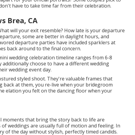
on't have to take time far from their celebration.
s Brea, CA
What will your exit resemble? How late is your departure
parture, some are better in daylight hours, and
favored departure parties have included sparklers at
mes back around to the final concern.
 mini wedding celebration timeline ranges from 6-8
 additionally choose to have a different wedding
heir wedding event day.
tured styled shoot. They're valuable frames that
ng back at them, you re-live when your bridegroom
e elation you felt on the dancing floor when your
l moments that bring the story back to life are
s of weddings are usually full of motion and feeling. In
y of the day without stylish, perfectly timed candids.