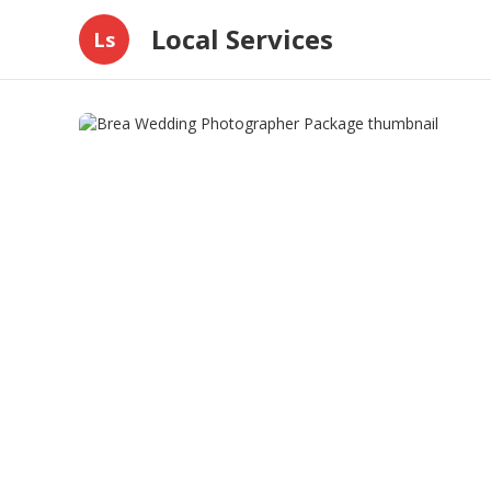
Local Services
Ls