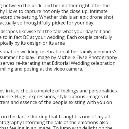
g between the bride and her mother right after the
y I love to capture not only the close up, intimate
cord the setting. Whether this is an epic drone shot
ctually so thoughtfully picked for your day.
dscapes likewise tell the tale what your day felt and
ike to in fact BE at your wedding. Each couple carefully
ically by its design or its area.
destination wedding celebration at her family members's
a summer holiday. Image by Michelle Elyse Photography
deserves re-iterating that Editorial Wedding celebration
miling and posing at the video camera.
s in it, is chock complete of feelings and personalities.
perience. Hugs, expressions, style options. images of
racters and essence of the people existing with you on
 on the dance flooring that I caught is one of my all
hotography Informing the tale of the emotions also
 that feeling in an image. To jump with delight on the