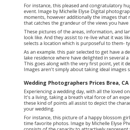
For instance, this pleased and congratulatory hu
event. Image by Michelle Elyse Digital photograph
moments, however additionally the images that re
that catches the grandeur of the views you have a
These pictures of the areas, information, and lan
look like. And they assist to re-live what it was l
selects a location which is purposeful to them- typ
As an example. this pair selected to get have a 
lake residence where have delighted in several 
This goes along with the very first point, yet it 
Images aren't simply about taking ideal images s
Wedding Photographers Prices Brea, CA
Experiencing a wedding day, with all the loved one
It's a living, taking a breath vital force of an ex
these kind of points all assist to depict the cha
your wedding.
For instance, this picture of a happy blossom girl
time favorite photos. Image by Michelle Elyse P
consists of the capacity to attractively represent