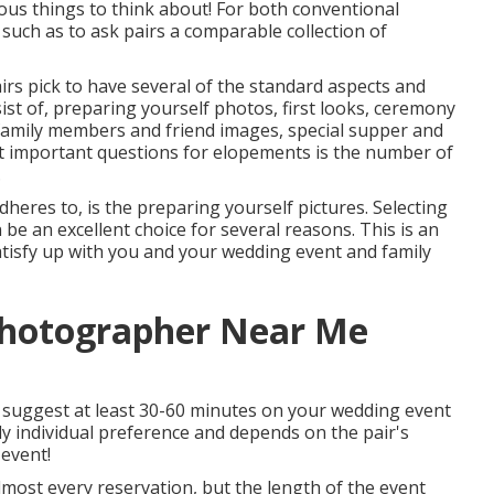
us things to think about! For both conventional
such as to ask pairs a comparable collection of
rs pick to have several of the standard aspects and
st of, preparing yourself photos, first looks, ceremony
 family members and friend images, special supper and
t important questions for elopements is the number of
.
eres to, is the preparing yourself pictures. Selecting
be an excellent choice for several reasons. This is an
atisfy up with you and your wedding event and family
Photographer Near Me
I suggest at least 30-60 minutes on your wedding event
lly individual preference and depends on the pair's
event!
most every reservation, but the length of the event