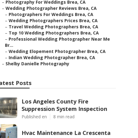
–
Photography For Weddings Brea, CA
–
Wedding Photographer Reviews Brea, CA
–
Photographers For Weddings Brea, CA
–
Wedding Photographers Prices Brea, CA
–
Travel Wedding Photographers Brea, CA
–
Top 10 Wedding Photographers Brea, CA
–
Professional Wedding Photographer Near Me
Br...
–
Wedding Elopement Photographer Brea, CA
–
Indian Wedding Photographer Brea, CA
–
Shelby Danielle Photography
atest Posts
Los Angeles County Fire
Suppression System Inspection
Published en
8 min read
Hvac Maintenance La Crescenta