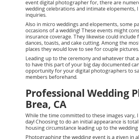
event digital photographer
for, there are numero
wedding celebrations and intimate elopements, I 
inquiries.
Also in micro weddings and elopements, some pai
occasions of a wedding! These events might consi
insurance coverage. They likewise could include
dances, toasts, and cake cutting. Among the mos
places they would love to see for couple pictures
Leading up to the ceremony and whatever that adh
to have this part of your big day documented can 
opportunity for your digital photographers to s
members beforehand.
Professional Wedding 
Brea, CA
While the time committed to these images vary, 
day! Choosing to do an initial appearance is tota
housing circumstance leading up to the wedding 
Photographing the wedding event is a given in al