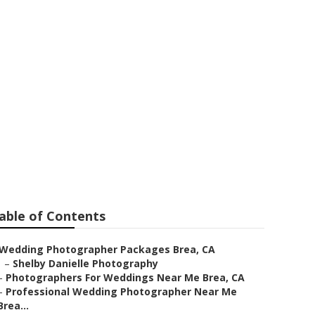
kage
able of Contents
Wedding Photographer Packages Brea, CA
–
Shelby Danielle Photography
–
Photographers For Weddings Near Me Brea, CA
–
Professional Wedding Photographer Near Me
Brea...