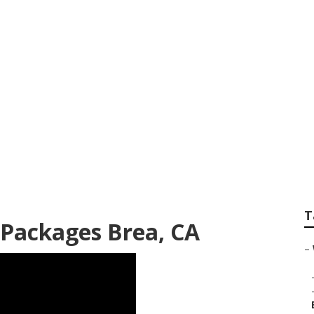
 Photographer Pac
T
Packages Brea, CA
–