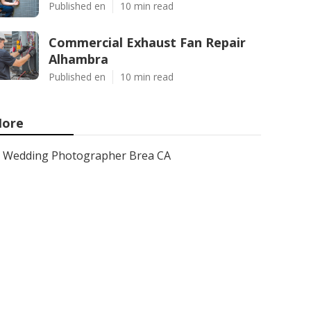
Published en
10 min read
Commercial Exhaust Fan Repair
Alhambra
Published en
10 min read
ore
Wedding Photographer Brea CA