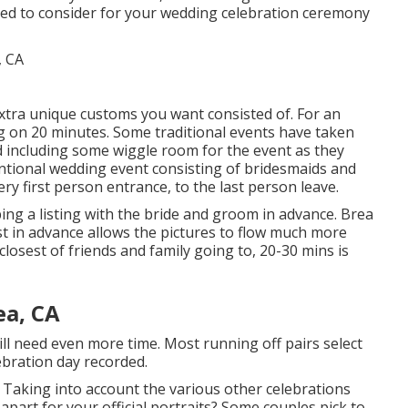
need to consider for your wedding celebration ceremony
f extra unique customs you want consisted of. For an
g on 20 minutes. Some traditional events have taken
 including some wiggle room for the event as they
entional wedding event consisting of bridesmaids and
ry first person entrance, to the last person leave.
ing a listing with the bride and groom in advance. Brea
t in advance allows the pictures to flow much more
 closest of friends and family going to, 20-30 mins is
ea, CA
ll need even more time. Most running off pairs select
ebration day recorded.
 Taking into account the various other celebrations
part for your official portraits? Some couples pick to