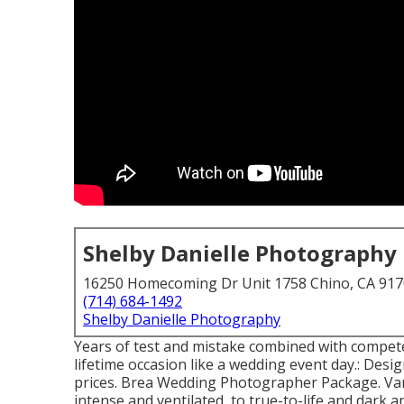
Shelby Danielle Photography
16250 Homecoming Dr Unit 1758 Chino, CA 91
(714) 684-1492
Shelby Danielle Photography
Years of test and mistake combined with compete
lifetime occasion like a wedding event day.: Design
prices. Brea Wedding Photographer Package. Vari
intense and ventilated, to true-to-life and dark