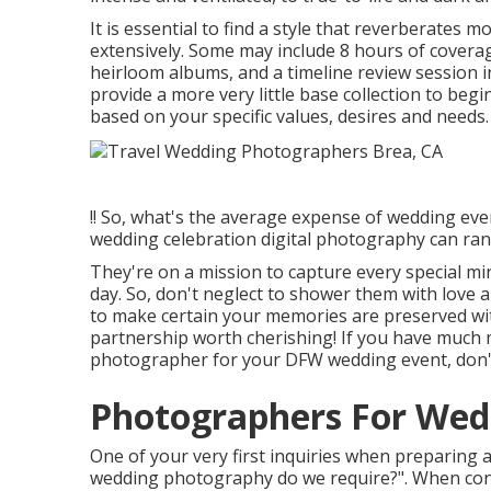
It is essential to find a style that reverberates 
extensively. Some may include 8 hours of coverag
heirloom albums, and a timeline review session i
provide a more very little base collection to beg
based on your specific values, desires and needs.
!! So, what's the average expense of wedding eve
wedding celebration digital photography can ran
They're on a mission to capture every special min
day. So, don't neglect to shower them with love an
to make certain your memories are preserved wit
partnership worth cherishing! If you have much m
photographer for your DFW wedding event, don't
Photographers For Wed
One of your very first inquiries when preparing
wedding photography do we require?". When con