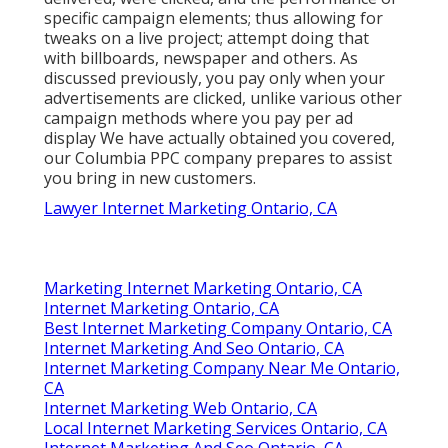
specific campaign elements; thus allowing for
tweaks on a live project; attempt doing that
with billboards, newspaper and others. As
discussed previously, you pay only when your
advertisements are clicked, unlike various other
campaign methods where you pay per ad
display We have actually obtained you covered,
our Columbia PPC company prepares to assist
you bring in new customers.
Lawyer Internet Marketing Ontario, CA
Marketing Internet Marketing Ontario, CA
Internet Marketing Ontario, CA
Best Internet Marketing Company Ontario, CA
Internet Marketing And Seo Ontario, CA
Internet Marketing Company Near Me Ontario,
CA
Internet Marketing Web Ontario, CA
Local Internet Marketing Services Ontario, CA
Internet Marketing And Seo Ontario, CA