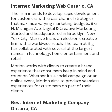
Internet Marketing Web Ontario, CA
The firm intends to develop rapid development
for customers with cross-channel strategies
that maximize varying marketing budgets. 875
N. Michigan Ave. Digital & Creative Marketing
Started and headquartered in Brooklyn, New
York City,
Massive Inc.
is an electronic creative
firm with a worldwide reach. The team at Big
has collaborated with several of the largest
names in technology, home entertainment and
retail.
Motion works with clients to create a brand
experience that consumers keep in mind and
count on. Whether it's a social campaign or an
online event, Motion aims to produce seamless
experiences for customers on part of their
clients.
Best Internet Marketing Company
Ontario, CA