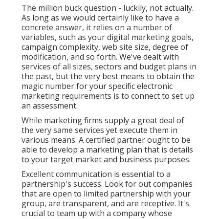
The million buck question - luckily, not actually.
As long as we would certainly like to have a
concrete answer, it relies on a number of
variables, such as your digital marketing goals,
campaign complexity, web site size, degree of
modification, and so forth. We've dealt with
services of all sizes, sectors and budget plans in
the past, but the very best means to obtain the
magic number for your specific electronic
marketing requirements is to connect to set up
an assessment.
While marketing firms supply a great deal of
the very same services yet execute them in
various means. A certified partner ought to be
able to develop a marketing plan that is details
to your target market and business purposes.
Excellent communication is essential to a
partnership's success. Look for out companies
that are open to limited partnership with your
group, are transparent, and are receptive. It's
crucial to team up with a company whose