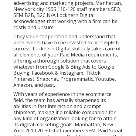
advertising and marketing projects. Manhattan,
New york city 1995 110-120 staff members SEO,
SEM B2B, B2C N/A Lockhern Digital
acknowledges that working with a firm can be
costly and unsure.
They value cooperation and understand that
both events have to be invested to accomplish
success. Lockhern Digital skillfully takes care of
all elements of your Paid Media requirements,
offering a thorough solution that covers
whatever from Google & Bing Ads to Google
Buying, Facebook & Instagram, Tiktok,
Pinterest, Snapchat, Programmatic, Youtube,
Amazon, and past.
With years of experience in the ecommerce
field, the team has actually sharpened its
abilities in fast interaction and prompt
shipment, making it a reliable companion for
any kind of organization looking for to attain
its digital marketing goals. Manhattan, New
York 2010 20-30 staff members SEM, Paid Social