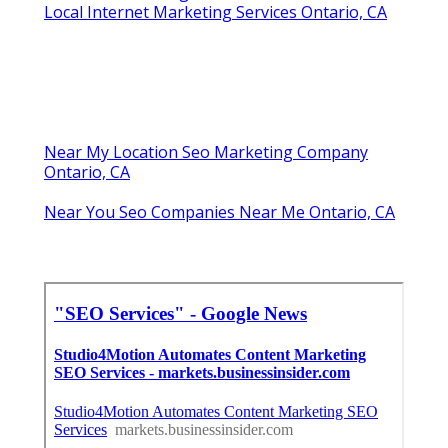
Local Internet Marketing Services Ontario, CA
Near My Location Seo Marketing Company
Ontario, CA
Near You Seo Companies Near Me Ontario, CA