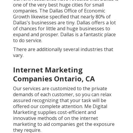
one of the very best huge cities for small
companies. The Dallas Office of Economic
Growth likewise specified that nearly 80% of
Dallas's businesses are tiny. Dallas offers a lot
of chances for little and huge businesses to
expand and prosper. Dallas is a fantastic place
to do service.
There are additionally several industries that
vary.
Internet Marketing
Companies Ontario, CA
Our services are customized to the private
demands of each customer, so you can relax
assured recognizing that your task will be
offered our complete attention. Me Digital
Marketing supplies cost-efficient and
innovative methods of on the internet
marketing to aid companies get the exposure
they require.