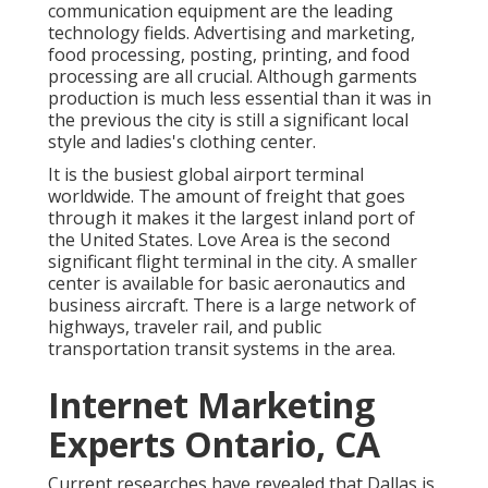
communication equipment are the leading
technology fields. Advertising and marketing,
food processing, posting, printing, and food
processing are all crucial. Although garments
production is much less essential than it was in
the previous the city is still a significant local
style and ladies's clothing center.
It is the busiest global airport terminal
worldwide. The amount of freight that goes
through it makes it the largest inland port of
the United States. Love Area is the second
significant flight terminal in the city. A smaller
center is available for basic aeronautics and
business aircraft. There is a large network of
highways, traveler rail, and public
transportation transit systems in the area.
Internet Marketing
Experts Ontario, CA
Current researches have revealed that Dallas is