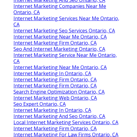
Internet Marketing Companies Near Me
Ontario, CA
Internet Marketing Services Near Me Ontario,
CA
Internet Marketing Seo Services Ontario, CA
Internet Marketing Near Me Ontario, CA
Internet Marketing Firm Ontario, CA
Seo And Internet Marketing Ontario, CA
Internet Marketing Service Near Me Ontario,
CA
Internet Marketing Near Me Ontario, CA
Internet Marketing In Ontario, CA
Internet Marketing Firm Ontario, CA
Internet Marketing Firm Ontario, CA
Search Engine Optimization Ontario, CA
Internet Marketing Web Ontario, CA
Seo Expert Ontario, CA
Internet Marketing In Ontario, CA
Internet Marketing And Seo Ontario, CA
Local Internet Marketing Services Ontario, CA
Internet Marketing Firm Ontario, CA
Internet Marketing For Law Firms Ontario, CA