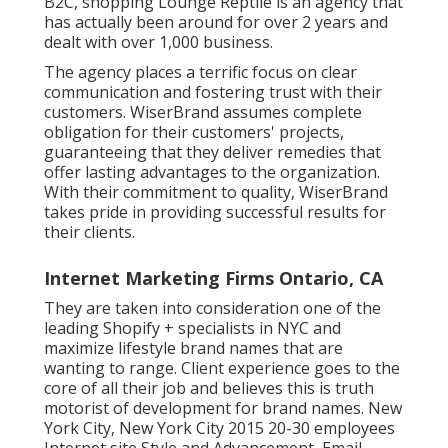
B2C, shopping Lounge Reptile is an agency that
has actually been around for over 2 years and
dealt with over 1,000 business.
The agency places a terrific focus on clear
communication and fostering trust with their
customers. WiserBrand assumes complete
obligation for their customers' projects,
guaranteeing that they deliver remedies that
offer lasting advantages to the organization.
With their commitment to quality, WiserBrand
takes pride in providing successful results for
their clients.
Internet Marketing Firms Ontario, CA
They are taken into consideration one of the
leading Shopify + specialists in NYC and
maximize lifestyle brand names that are
wanting to range. Client experience goes to the
core of all their job and believes this is truth
motorist of development for brand names. New
York City, New York City 2015 20-30 employees
Internet site Style and Advancement, Email