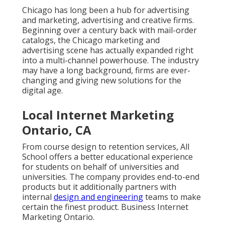
Chicago has long been a hub for advertising
and marketing, advertising and creative firms.
Beginning over a century back with mail-order
catalogs, the Chicago marketing and
advertising scene has actually expanded right
into a multi-channel powerhouse. The industry
may have a long background, firms are ever-
changing and giving new solutions for the
digital age.
Local Internet Marketing
Ontario, CA
From course design to retention services, All
School offers a better educational experience
for students on behalf of universities and
universities. The company provides end-to-end
products but it additionally partners with
internal
design and engineering
teams to make
certain the finest product. Business Internet
Marketing Ontario.