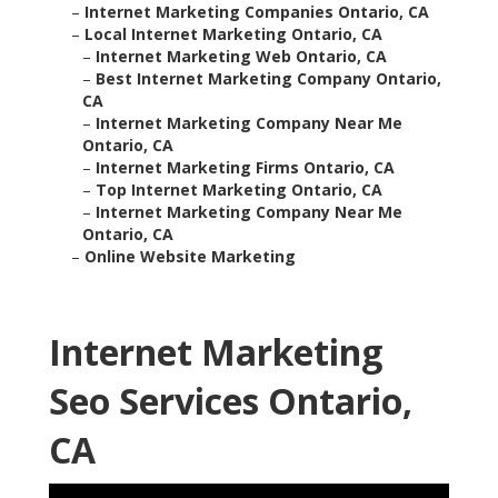
–
Internet Marketing Companies Ontario, CA
–
Local Internet Marketing Ontario, CA
–
Internet Marketing Web Ontario, CA
–
Best Internet Marketing Company Ontario,
CA
–
Internet Marketing Company Near Me
Ontario, CA
–
Internet Marketing Firms Ontario, CA
–
Top Internet Marketing Ontario, CA
–
Internet Marketing Company Near Me
Ontario, CA
–
Online Website Marketing
Internet Marketing
Seo Services Ontario,
CA