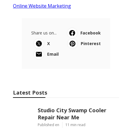
Online Website Marketing
Share us on...
Facebook
X
Pinterest
Email
Latest Posts
Studio City Swamp Cooler
Repair Near Me
Published en
11 min read