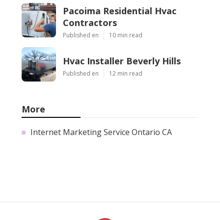
Pacoima Residential Hvac
Contractors
Published en
10 min read
Hvac Installer Beverly Hills
Published en
12 min read
More
Internet Marketing Service Ontario CA