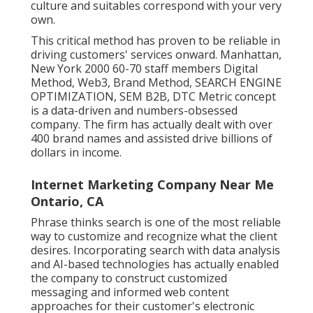
culture and suitables correspond with your very
own.
This critical method has proven to be reliable in
driving customers' services onward. Manhattan,
New York 2000 60-70 staff members Digital
Method, Web3, Brand Method, SEARCH ENGINE
OPTIMIZATION, SEM B2B, DTC Metric concept
is a data-driven and numbers-obsessed
company. The firm has actually dealt with over
400 brand names and assisted drive billions of
dollars in income.
Internet Marketing Company Near Me
Ontario, CA
Phrase thinks search is one of the most reliable
way to customize and recognize what the client
desires. Incorporating search with data analysis
and AI-based technologies has actually enabled
the company to construct customized
messaging and informed web content
approaches for their customer's electronic