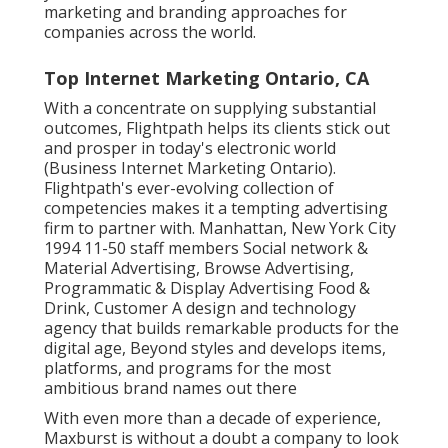
marketing and branding approaches for
companies across the world.
Top Internet Marketing Ontario, CA
With a concentrate on supplying substantial
outcomes, Flightpath helps its clients stick out
and prosper in today's electronic world
(Business Internet Marketing Ontario).
Flightpath's ever-evolving collection of
competencies makes it a tempting advertising
firm to partner with. Manhattan, New York City
1994 11-50 staff members Social network &
Material Advertising, Browse Advertising,
Programmatic & Display Advertising Food &
Drink, Customer A design and technology
agency that builds remarkable products for the
digital age, Beyond styles and develops items,
platforms, and programs for the most
ambitious brand names out there
With even more than a decade of experience,
Maxburst is without a doubt a company to look