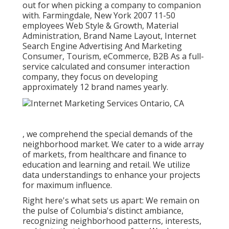
out for when picking a company to companion
with. Farmingdale, New York 2007 11-50
employees Web Style & Growth, Material
Administration, Brand Name Layout, Internet
Search Engine Advertising And Marketing
Consumer, Tourism, eCommerce, B2B As a full-
service calculated and consumer interaction
company, they focus on developing
approximately 12 brand names yearly.
, we comprehend the special demands of the
neighborhood market. We cater to a wide array
of markets, from healthcare and finance to
education and learning and retail. We utilize
data understandings to enhance your projects
for maximum influence.
Right here's what sets us apart: We remain on
the pulse of Columbia's distinct ambiance,
recognizing neighborhood patterns, interests,