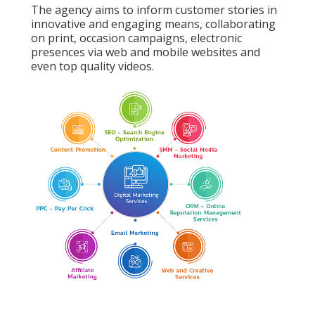
The agency aims to inform customer stories in
innovative and engaging means, collaborating
on print, occasion campaigns, electronic
presences via web and mobile websites and
even top quality videos.