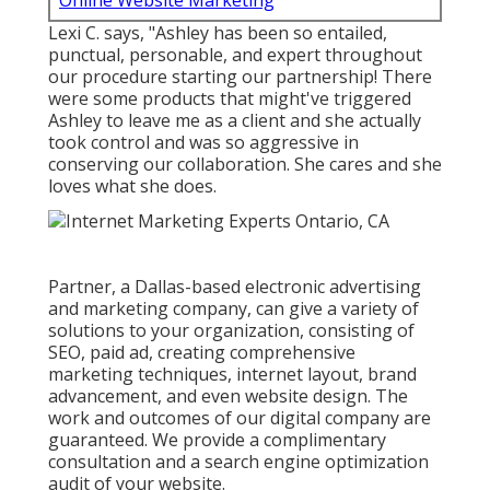
Online Website Marketing
Lexi C. says, "Ashley has been so entailed,
punctual, personable, and expert throughout
our procedure starting our partnership! There
were some products that might've triggered
Ashley to leave me as a client and she actually
took control and was so aggressive in
conserving our collaboration. She cares and she
loves what she does.
Partner, a Dallas-based electronic advertising
and marketing company, can give a variety of
solutions to your organization, consisting of
SEO, paid ad, creating comprehensive
marketing techniques, internet layout, brand
advancement, and even website design. The
work and outcomes of our digital company are
guaranteed. We provide a complimentary
consultation and a search engine optimization
audit of your website.