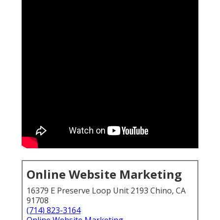
Online Website Marketing
16379 E Preserve Loop Unit 2193 Chino, CA
91708
(714) 823-3164