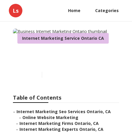
Ls
Home
Categories
Internet Marketing Service Ontario CA
Business Internet
Marketing Ontario
Published en
10 min read
Table of Contents
–
Internet Marketing Seo Services Ontario, CA
–
Online Website Marketing
–
Internet Marketing Firms Ontario, CA
–
Internet Marketing Experts Ontario, CA