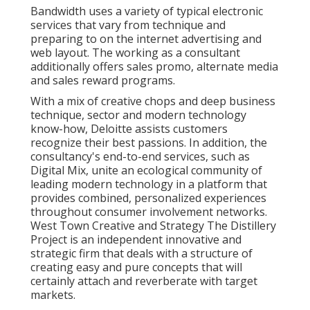
Bandwidth uses a variety of typical electronic
services that vary from technique and
preparing to on the internet advertising and
web layout. The working as a consultant
additionally offers sales promo, alternate media
and sales reward programs.
With a mix of creative chops and deep business
technique, sector and modern technology
know-how, Deloitte assists customers
recognize their best passions. In addition, the
consultancy's end-to-end services, such as
Digital Mix, unite an ecological community of
leading modern technology in a platform that
provides combined, personalized experiences
throughout consumer involvement networks.
West Town Creative and Strategy
The Distillery
Project
is an independent innovative and
strategic firm that deals with a structure of
creating easy and pure concepts that will
certainly attach and reverberate with target
markets.