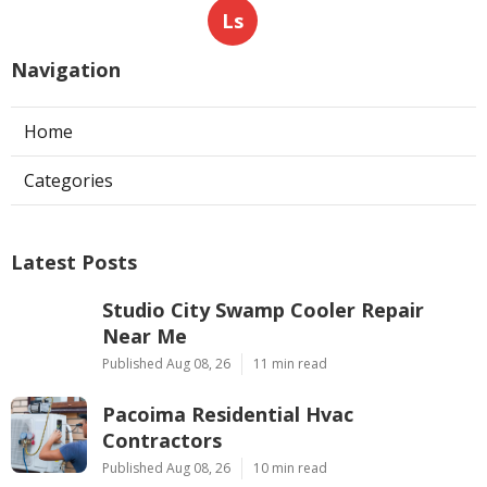
Ls
Navigation
Home
Categories
Latest Posts
Studio City Swamp Cooler Repair
Near Me
Published Aug 08, 26
11 min read
Pacoima Residential Hvac
Contractors
Published Aug 08, 26
10 min read