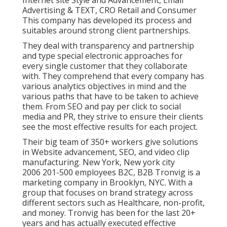
Advertising & TEXT, CRO Retail and Consumer
This company has developed its process and
suitables around strong client partnerships.
They deal with transparency and partnership
and type special electronic approaches for
every single customer that they collaborate
with. They comprehend that every company has
various analytics objectives in mind and the
various paths that have to be taken to achieve
them. From SEO and pay per click to social
media and PR, they strive to ensure their clients
see the most effective results for each project.
Their big team of 350+ workers give solutions
in Website advancement, SEO, and video clip
manufacturing. New York, New york city
2006 201-500 employees B2C, B2B Tronvig is a
marketing company in Brooklyn, NYC. With a
group that focuses on brand strategy across
different sectors such as Healthcare, non-profit,
and money. Tronvig has been for the last 20+
years and has actually executed effective