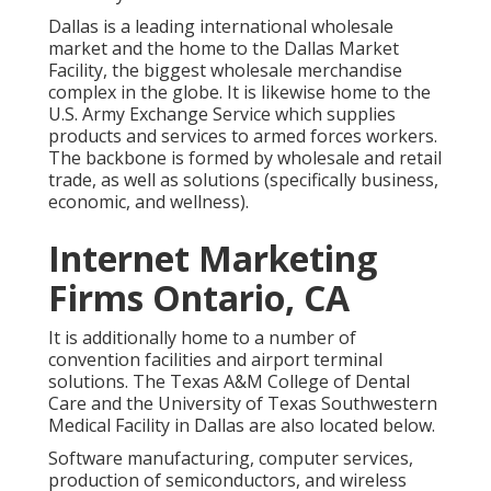
Dallas is a leading international wholesale
market and the home to the Dallas Market
Facility, the biggest wholesale merchandise
complex in the globe. It is likewise home to the
U.S. Army Exchange Service which supplies
products and services to armed forces workers.
The backbone is formed by wholesale and retail
trade, as well as solutions (specifically business,
economic, and wellness).
Internet Marketing
Firms Ontario, CA
It is additionally home to a number of
convention facilities and airport terminal
solutions. The Texas A&M College of Dental
Care and the University of Texas Southwestern
Medical Facility in Dallas are also located below.
Software manufacturing, computer services,
production of semiconductors, and wireless