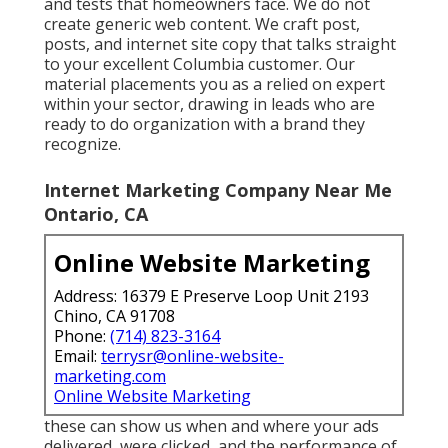
and tests that homeowners face. We do not
create generic web content. We craft post,
posts, and internet site copy that talks straight
to your excellent Columbia customer. Our
material placements you as a relied on expert
within your sector, drawing in leads who are
ready to do organization with a brand they
recognize.
Internet Marketing Company Near Me
Ontario, CA
Online Website Marketing
Address: 16379 E Preserve Loop Unit 2193
Chino, CA 91708
Phone:
(714) 823-3164
Email:
terrysr@online-website-
marketing.com
Online Website Marketing
these can show us when and where your ads
delivered, were clicked, and the performance of