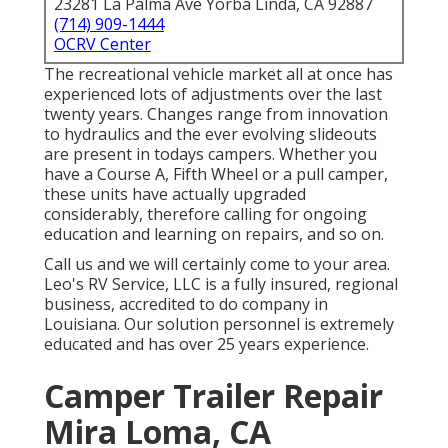
23281 La Palma Ave Yorba Linda, CA 92887
(714) 909-1444
OCRV Center
The recreational vehicle market all at once has
experienced lots of adjustments over the last
twenty years. Changes range from innovation
to hydraulics and the ever evolving slideouts
are present in todays campers. Whether you
have a Course A, Fifth Wheel or a pull camper,
these units have actually upgraded
considerably, therefore calling for ongoing
education and learning on repairs, and so on.
Call us and we will certainly come to your area.
Leo's RV Service, LLC is a fully insured, regional
business, accredited to do company in
Louisiana. Our solution personnel is extremely
educated and has over 25 years experience.
Camper Trailer Repair
Mira Loma, CA