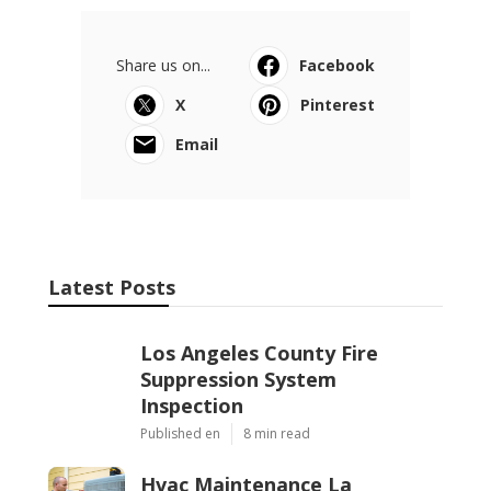
Share us on...
Facebook
X
Pinterest
Email
Latest Posts
Los Angeles County Fire
Suppression System
Inspection
Published en
8 min read
Hvac Maintenance La