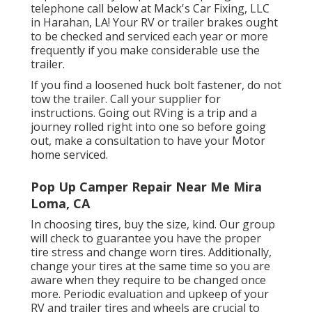
telephone call below at Mack's Car Fixing, LLC
in Harahan, LA! Your RV or trailer brakes ought
to be checked and serviced each year or more
frequently if you make considerable use the
trailer.
If you find a loosened huck bolt fastener, do not
tow the trailer. Call your supplier for
instructions. Going out RVing is a trip and a
journey rolled right into one so before going
out, make a consultation to have your Motor
home serviced.
Pop Up Camper Repair Near Me Mira
Loma, CA
In choosing tires, buy the size, kind. Our group
will check to guarantee you have the proper
tire stress and change worn tires. Additionally,
change your tires at the same time so you are
aware when they require to be changed once
more. Periodic evaluation and upkeep of your
RV and trailer tires and wheels are crucial to