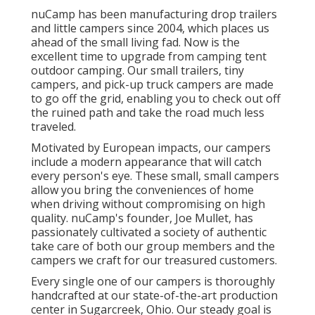
nuCamp has been manufacturing drop trailers
and little campers since 2004, which places us
ahead of the small living fad. Now is the
excellent time to upgrade from camping tent
outdoor camping. Our small trailers, tiny
campers, and pick-up truck campers are made
to go off the grid, enabling you to check out off
the ruined path and take the road much less
traveled.
Motivated by European impacts, our campers
include a modern appearance that will catch
every person's eye. These small, small campers
allow you bring the conveniences of home
when driving without compromising on high
quality. nuCamp's founder, Joe Mullet, has
passionately cultivated a society of authentic
take care of both our group members and the
campers we craft for our treasured customers.
Every single one of our campers is thoroughly
handcrafted at our state-of-the-art production
center in Sugarcreek, Ohio. Our steady goal is