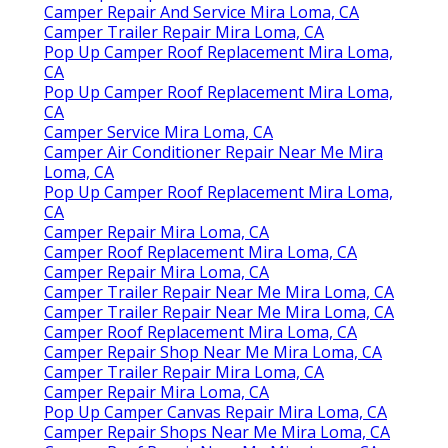
Camper Repair And Service Mira Loma, CA
Camper Trailer Repair Mira Loma, CA
Pop Up Camper Roof Replacement Mira Loma,
CA
Pop Up Camper Roof Replacement Mira Loma,
CA
Camper Service Mira Loma, CA
Camper Air Conditioner Repair Near Me Mira
Loma, CA
Pop Up Camper Roof Replacement Mira Loma,
CA
Camper Repair Mira Loma, CA
Camper Roof Replacement Mira Loma, CA
Camper Repair Mira Loma, CA
Camper Trailer Repair Near Me Mira Loma, CA
Camper Trailer Repair Near Me Mira Loma, CA
Camper Roof Replacement Mira Loma, CA
Camper Repair Shop Near Me Mira Loma, CA
Camper Trailer Repair Mira Loma, CA
Camper Repair Mira Loma, CA
Pop Up Camper Canvas Repair Mira Loma, CA
Camper Repair Shops Near Me Mira Loma, CA