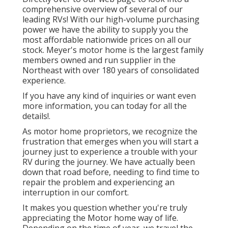
comprehensive overview of several of our
leading RVs! With our high-volume purchasing
power we have the ability to supply you the
most affordable nationwide prices on all our
stock. Meyer's motor home is the largest family
members owned and run supplier in the
Northeast with over 180 years of consolidated
experience.
If you have any kind of inquiries or want even
more information, you can today for all the
details!.
As motor home proprietors, we recognize the
frustration that emerges when you will start a
journey just to experience a trouble with your
RV during the journey. We have actually been
down that road before, needing to find time to
repair the problem and experiencing an
interruption in our comfort.
It makes you question whether you're truly
appreciating the Motor home way of life.