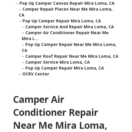
–
Pop Up Camper Canvas Repair Mira Loma, CA
–
Camper Repair Places Near Me Mira Loma,
CA
–
Pop Up Camper Repair Mira Loma, CA
–
Camper Service And Repair Mira Loma, CA
–
Camper Air Conditioner Repair Near Me
Mira L...
–
Pop Up Camper Repair Near Me Mira Loma,
CA
–
Camper Roof Repair Near Me Mira Loma, CA
–
Camper Service Mira Loma, CA
–
Pop Up Camper Repair Mira Loma, CA
–
OCRV Center
Camper Air
Conditioner Repair
Near Me Mira Loma,