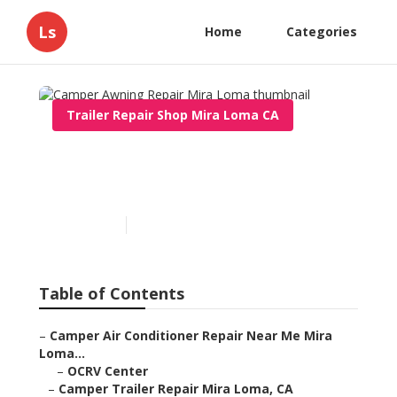
Ls
Home
Categories
Trailer Repair Shop Mira Loma CA
Camper Awning Repair
Mira Loma
Published en
9 min read
Table of Contents
–
Camper Air Conditioner Repair Near Me Mira
Loma...
–
OCRV Center
–
Camper Trailer Repair Mira Loma, CA