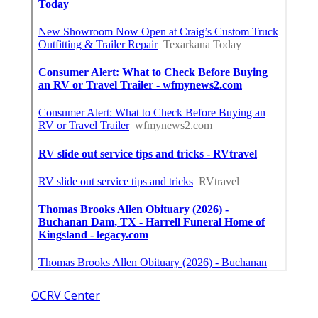
OCRV Center