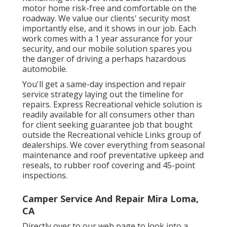
motor home risk-free and comfortable on the
roadway. We value our clients' security most
importantly else, and it shows in our job. Each
work comes with a 1 year assurance for your
security, and our mobile solution spares you
the danger of driving a perhaps hazardous
automobile.
You'll get a same-day inspection and repair
service strategy laying out the timeline for
repairs. Express Recreational vehicle solution is
readily available for all consumers other than
for client seeking guarantee job that bought
outside the Recreational vehicle Links group of
dealerships. We cover everything from seasonal
maintenance and roof preventative upkeep and
reseals, to rubber roof covering and 45-point
inspections.
Camper Service And Repair Mira Loma,
CA
Directly over to our web page to look into a