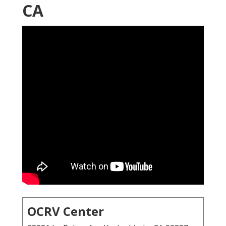
CA
OCRV Center