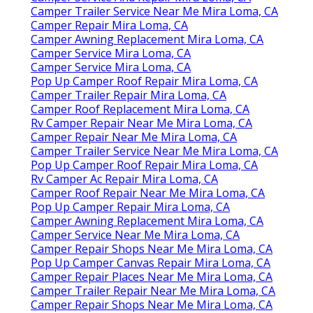
Camper Trailer Service Near Me Mira Loma, CA
Camper Repair Mira Loma, CA
Camper Awning Replacement Mira Loma, CA
Camper Service Mira Loma, CA
Camper Service Mira Loma, CA
Pop Up Camper Roof Repair Mira Loma, CA
Camper Trailer Repair Mira Loma, CA
Camper Roof Replacement Mira Loma, CA
Rv Camper Repair Near Me Mira Loma, CA
Camper Repair Near Me Mira Loma, CA
Camper Trailer Service Near Me Mira Loma, CA
Pop Up Camper Roof Repair Mira Loma, CA
Rv Camper Ac Repair Mira Loma, CA
Camper Roof Repair Near Me Mira Loma, CA
Pop Up Camper Repair Mira Loma, CA
Camper Awning Replacement Mira Loma, CA
Camper Service Near Me Mira Loma, CA
Camper Repair Shops Near Me Mira Loma, CA
Pop Up Camper Canvas Repair Mira Loma, CA
Camper Repair Places Near Me Mira Loma, CA
Camper Trailer Repair Near Me Mira Loma, CA
Camper Repair Shops Near Me Mira Loma, CA