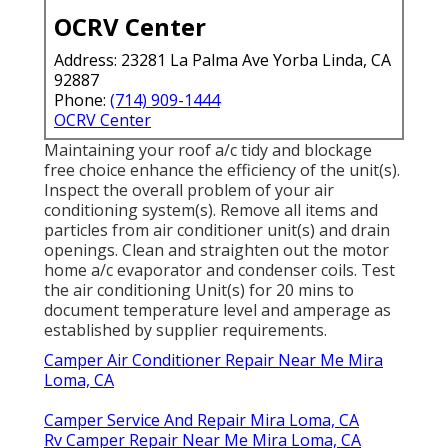
OCRV Center
Address: 23281 La Palma Ave Yorba Linda, CA
92887
Phone:
(714) 909-1444
OCRV Center
Maintaining your roof a/c tidy and blockage
free choice enhance the efficiency of the unit(s).
Inspect the overall problem of your air
conditioning system(s). Remove all items and
particles from air conditioner unit(s) and drain
openings. Clean and straighten out the motor
home a/c evaporator and condenser coils. Test
the air conditioning Unit(s) for 20 mins to
document temperature level and amperage as
established by supplier requirements.
Camper Air Conditioner Repair Near Me Mira
Loma, CA
Camper Service And Repair Mira Loma, CA
Rv Camper Repair Near Me Mira Loma, CA