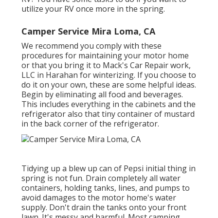
utilize your RV once more in the spring.
Camper Service Mira Loma, CA
We recommend you comply with these
procedures for maintaining your motor home
or that you bring it to Mack's Car Repair work,
LLC in Harahan for winterizing. If you choose to
do it on your own, these are some helpful ideas.
Begin by eliminating all food and beverages.
This includes everything in the cabinets and the
refrigerator also that tiny container of mustard
in the back corner of the refrigerator.
Tidying up a blew up can of Pepsi initial thing in
spring is not fun. Drain completely all water
containers, holding tanks, lines, and pumps to
avoid damages to the motor home's water
supply. Don't drain the tanks onto your front
lawn. It's messy and harmful. Most camping