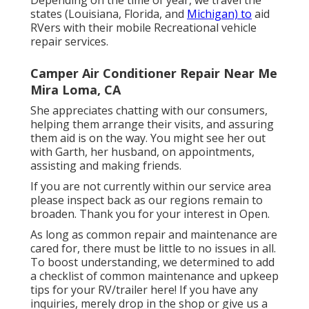
Depending on the time of year, we travel the
states (Louisiana, Florida, and
Michigan) to
aid
RVers with their mobile Recreational vehicle
repair services.
Camper Air Conditioner Repair Near Me
Mira Loma, CA
She appreciates chatting with our consumers,
helping them arrange their visits, and assuring
them aid is on the way. You might see her out
with Garth, her husband, on appointments,
assisting and making friends.
If you are not currently within our service area
please inspect back as our regions remain to
broaden. Thank you for your interest in Open.
As long as common repair and maintenance are
cared for, there must be little to no issues in all.
To boost understanding, we determined to add
a checklist of common maintenance and upkeep
tips for your RV/trailer here! If you have any
inquiries, merely drop in the shop or give us a