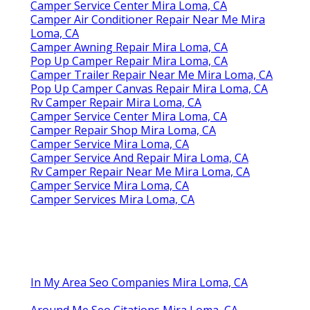
Camper Service Center Mira Loma, CA
Camper Air Conditioner Repair Near Me Mira
Loma, CA
Camper Awning Repair Mira Loma, CA
Pop Up Camper Repair Mira Loma, CA
Camper Trailer Repair Near Me Mira Loma, CA
Pop Up Camper Canvas Repair Mira Loma, CA
Rv Camper Repair Mira Loma, CA
Camper Service Center Mira Loma, CA
Camper Repair Shop Mira Loma, CA
Camper Service Mira Loma, CA
Camper Service And Repair Mira Loma, CA
Rv Camper Repair Near Me Mira Loma, CA
Camper Service Mira Loma, CA
Camper Services Mira Loma, CA
In My Area Seo Companies Mira Loma, CA
Around Me Seo Citations Mira Loma, CA