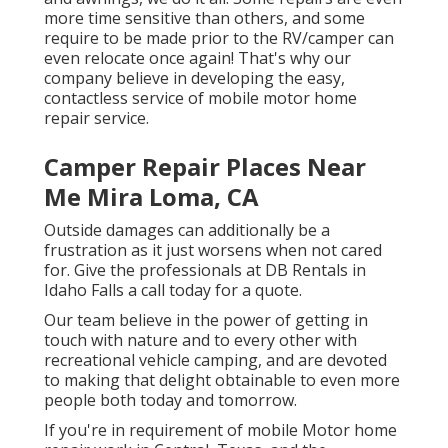
more time sensitive than others, and some
require to be made prior to the RV/camper can
even relocate once again! That's why our
company believe in developing the easy,
contactless service of mobile motor home
repair service.
Camper Repair Places Near
Me Mira Loma, CA
Outside damages can additionally be a
frustration as it just worsens when not cared
for. Give the professionals at DB Rentals in
Idaho Falls a call today for a quote.
Our team believe in the power of getting in
touch with nature and to every other with
recreational vehicle camping, and are devoted
to making that delight obtainable to even more
people both today and tomorrow.
If you're in requirement of mobile Motor home