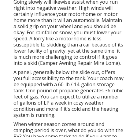
Going slowly will likewise assist when you run
right into negative weather. High winds will
certainly influence your motorhome or motor
home more than it will an automobile. Maintain
a solid grip on your wheel and you should be
okay. For rainfall or snow, you must lower your
speed. A lorry like a motorhome is less
susceptible to skidding than a car because of its
lower facility of gravity, yet at the same time, it
is much more challenging to control if it goes
into a skid (Camper Awning Repair Mira Loma).
A panel, generally below the slide out, offers
you full accessibility to the tank. Your coach may
be equipped with a 60-lb./ 14-gallon storage
tank. One pound of propane generates 36 cubic
feet of gas. You can expect to utilize a number
of gallons of LP a week in cozy weather
condition and more if it's cold and the heating
system is running.
When winter season comes around and
camping period is over, what do you do with the
RV? You have some tasks to do if you want to