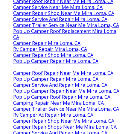
Camper Roof Repair Near Me Mira Loma, CA
Camper Service Near Me Mira Loma, CA
Camper Repair Shop Near Me Mira Loma, CA
Camper Service And Repair Mira Loma, CA
Camper Trailer Service Near Me Mira Loma, CA
Pop Up Camper Roof Replacement Mira Loma,
CA
Camper Repair Mira Loma, CA
Rv Camper Repair Mira Loma, CA
Camper Repair Shop Mira Loma, CA
Pop Up Camper Repair Mira Loma, CA
Camper Roof Repair Near Me Mira Loma, CA
Pop Up Camper Repair Mira Loma, CA
Camper Service And Repair Mira Loma, CA
Pop Up Camper Repair Near Me Mira Loma, CA
Pop Up Camper Roof Repair Mira Loma, CA
Camping Repair Near Me Mira Loma, CA
Camper Trailer Service Near Me Mira Loma, CA
Rv Camper Ac Repair Mira Loma, CA
Camper Repair Shop Near Me Mira Loma, CA
Camper Repair Shops Near Me Mira Loma, CA
Camper Service And Repair Mira Loma, CA