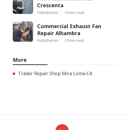
Crescenta
Published en
10 min read
Commercial Exhaust Fan
Repair Alhambra
Published en
10 min read
More
Trailer Repair Shop Mira Loma CA