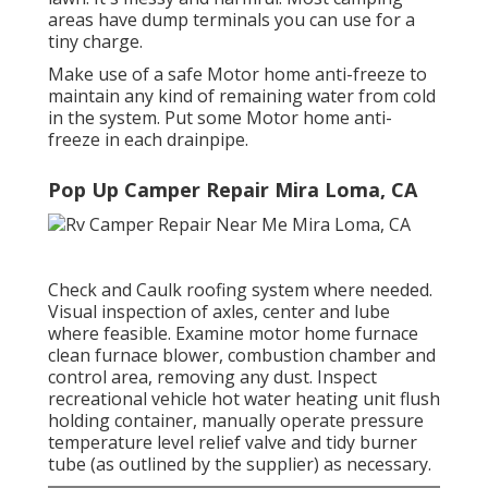
areas have dump terminals you can use for a
tiny charge.
Make use of a safe Motor home anti-freeze to
maintain any kind of remaining water from cold
in the system. Put some Motor home anti-
freeze in each drainpipe.
Pop Up Camper Repair Mira Loma, CA
Check and Caulk roofing system where needed.
Visual inspection of axles, center and lube
where feasible. Examine motor home furnace
clean furnace blower, combustion chamber and
control area, removing any dust. Inspect
recreational vehicle hot water heating unit flush
holding container, manually operate pressure
temperature level relief valve and tidy burner
tube (as outlined by the supplier) as necessary.