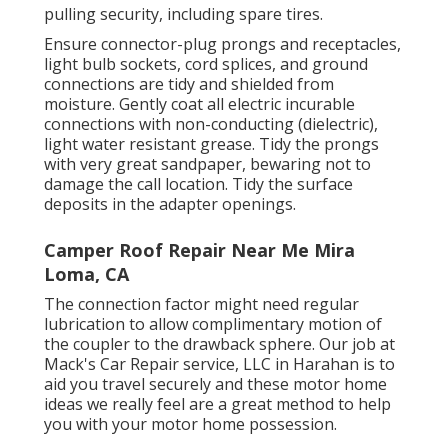
pulling security, including spare tires.
Ensure connector-plug prongs and receptacles,
light bulb sockets, cord splices, and ground
connections are tidy and shielded from
moisture. Gently coat all electric incurable
connections with non-conducting (dielectric),
light water resistant grease. Tidy the prongs
with very great sandpaper, bewaring not to
damage the call location. Tidy the surface
deposits in the adapter openings.
Camper Roof Repair Near Me Mira
Loma, CA
The connection factor might need regular
lubrication to allow complimentary motion of
the coupler to the drawback sphere. Our job at
Mack's Car Repair service, LLC in Harahan is to
aid you travel securely and these motor home
ideas we really feel are a great method to help
you with your motor home possession.