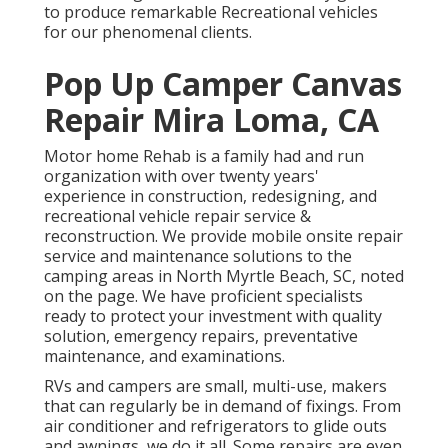
to produce remarkable Recreational vehicles
for our phenomenal clients.
Pop Up Camper Canvas
Repair Mira Loma, CA
Motor home Rehab is a family had and run
organization with over twenty years'
experience in construction, redesigning, and
recreational vehicle repair service &
reconstruction. We provide mobile onsite repair
service and maintenance solutions to the
camping areas in North Myrtle Beach, SC, noted
on the page. We have proficient specialists
ready to protect your investment with quality
solution, emergency repairs, preventative
maintenance, and examinations.
RVs and campers are small, multi-use, makers
that can regularly be in demand of fixings. From
air conditioner and refrigerators to glide outs
and awnings, we do it all. Some repairs are even