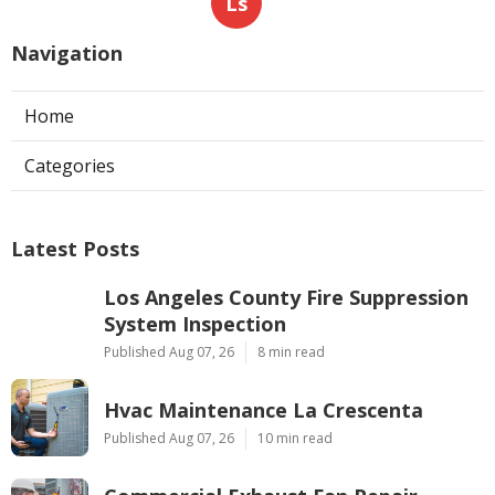
Ls
Navigation
Home
Categories
Latest Posts
Los Angeles County Fire Suppression
System Inspection
Published Aug 07, 26
8 min read
Hvac Maintenance La Crescenta
Published Aug 07, 26
10 min read