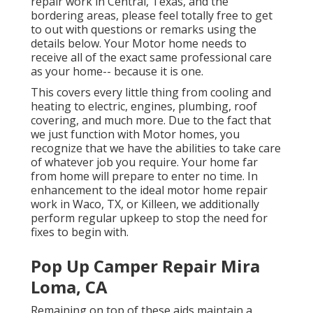
repair work in Central, Texas, and the
bordering areas, please feel totally free to get
to out with questions or remarks using the
details below. Your Motor home needs to
receive all of the exact same professional care
as your home-- because it is one.
This covers every little thing from cooling and
heating to electric, engines, plumbing, roof
covering, and much more. Due to the fact that
we just function with Motor homes, you
recognize that we have the abilities to take care
of whatever job you require. Your home far
from home will prepare to enter no time. In
enhancement to the
ideal motor home repair
work
in Waco, TX, or Killeen, we additionally
perform regular upkeep to stop the need for
fixes to begin with.
Pop Up Camper Repair Mira
Loma, CA
Remaining on top of these aids maintain a