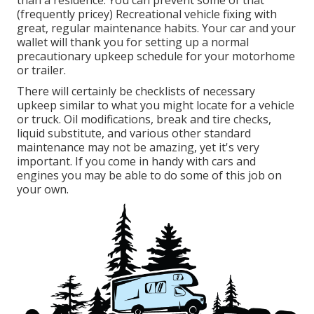
(frequently pricey) Recreational vehicle fixing with
great, regular maintenance habits. Your car and your
wallet will thank you for setting up a normal
precautionary upkeep schedule for your motorhome
or trailer.
There will certainly be checklists of necessary
upkeep similar to what you might locate for a vehicle
or truck. Oil modifications, break and tire checks,
liquid substitute, and various other standard
maintenance may not be amazing, yet it's very
important. If you come in handy with cars and
engines you may be able to do some of this job on
your own.