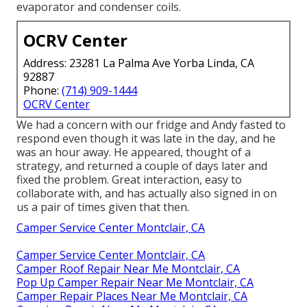
evaporator and condenser coils.
OCRV Center
Address: 23281 La Palma Ave Yorba Linda, CA
92887
Phone:
(714) 909-1444
OCRV Center
We had a concern with our fridge and Andy fasted to
respond even though it was late in the day, and he
was an hour away. He appeared, thought of a
strategy, and returned a couple of days later and
fixed the problem. Great interaction, easy to
collaborate with, and has actually also signed in on
us a pair of times given that then.
Camper Service Center Montclair, CA
Camper Service Center Montclair, CA
Camper Roof Repair Near Me Montclair, CA
Pop Up Camper Repair Near Me Montclair, CA
Camper Repair Places Near Me Montclair, CA