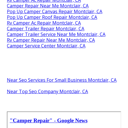
Camper Repair Near Me Montclair, CA
Pop Up Camper Canvas Repair Montclair, CA
Pop Up Camper Roof Repair Montclair, CA
Rv Camper Ac Repair Montclair, CA
Camper Trailer Repair Montclair, CA
Camper Trailer Service Near Me Montclair, CA
Rv Camper Repair Near Me Montclair, CA
Camper Service Center Montclair, CA
Near Seo Services For Small Business Montclair, CA
Near Top Seo Company Montclair, CA