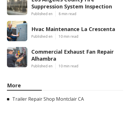
Suppression System Inspection
Published en
8 min read
Hvac Maintenance La Crescenta
Published en
10 min read
Commercial Exhaust Fan Repair
Alhambra
Published en
10 min read
More
Trailer Repair Shop Montclair CA