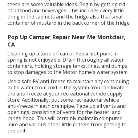
these are some valuable ideas. Begin by getting rid
of all food and beverages. This includes every little
thing in the cabinets and the fridge also that small
container of mustard in the back corner of the fridge.
Pop Up Camper Repair Near Me Montclair,
CA
Cleaning up a took off can of Pepsi first point in
spring is not enjoyable. Drain thoroughly all water
containers, holding storage tanks, lines, and pumps
to stop damages to the Motor home's water system.
Use a safe RV anti-freeze to maintain any continuing
to be water from cold in the system. You can locate
the anti-freeze at your recreational vehicle supply
store. Additionally, put some recreational vehicle
anti-freeze in each drainpipe. Tape up all vents and
openings, consisting of vents for the heater, and
range hood. This will certainly maintain computer
mice and various other little critters from getting to
the unit.