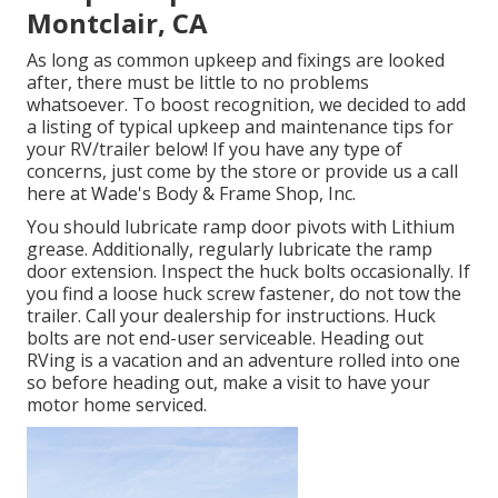
Montclair, CA
As long as common upkeep and fixings are looked
after, there must be little to no problems
whatsoever. To boost recognition, we decided to add
a listing of typical upkeep and maintenance tips for
your RV/trailer below! If you have any type of
concerns, just come by the store or provide us a call
here at Wade's Body & Frame Shop, Inc.
You should lubricate ramp door pivots with Lithium
grease. Additionally, regularly lubricate the ramp
door extension. Inspect the huck bolts occasionally. If
you find a loose huck screw fastener, do not tow the
trailer. Call your dealership for instructions. Huck
bolts are not end-user serviceable. Heading out
RVing is a vacation and an adventure rolled into one
so before heading out, make a visit to have your
motor home serviced.