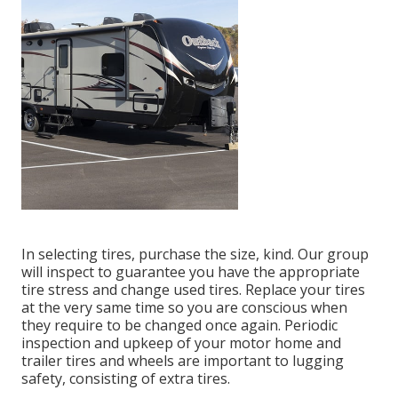
In selecting tires, purchase the size, kind. Our group
will inspect to guarantee you have the appropriate
tire stress and change used tires. Replace your tires
at the very same time so you are conscious when
they require to be changed once again. Periodic
inspection and upkeep of your motor home and
trailer tires and wheels are important to lugging
safety, consisting of extra tires.