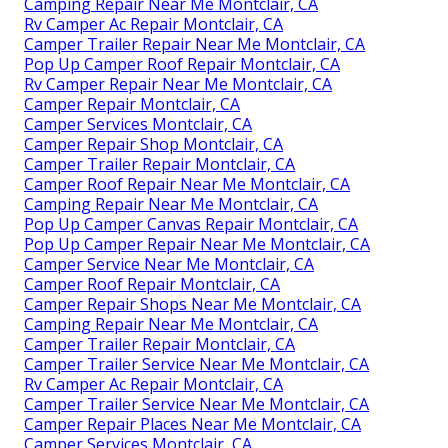
Camping Repair Near Me Montclair, CA
Rv Camper Ac Repair Montclair, CA
Camper Trailer Repair Near Me Montclair, CA
Pop Up Camper Roof Repair Montclair, CA
Rv Camper Repair Near Me Montclair, CA
Camper Repair Montclair, CA
Camper Services Montclair, CA
Camper Repair Shop Montclair, CA
Camper Trailer Repair Montclair, CA
Camper Roof Repair Near Me Montclair, CA
Camping Repair Near Me Montclair, CA
Pop Up Camper Canvas Repair Montclair, CA
Pop Up Camper Repair Near Me Montclair, CA
Camper Service Near Me Montclair, CA
Camper Roof Repair Montclair, CA
Camper Repair Shops Near Me Montclair, CA
Camping Repair Near Me Montclair, CA
Camper Trailer Repair Montclair, CA
Camper Trailer Service Near Me Montclair, CA
Rv Camper Ac Repair Montclair, CA
Camper Trailer Service Near Me Montclair, CA
Camper Repair Places Near Me Montclair, CA
Camper Services Montclair, CA