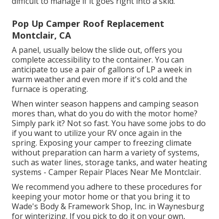
difficult to manage if it goes right into a skid.
Pop Up Camper Roof Replacement
Montclair, CA
A panel, usually below the slide out, offers you
complete accessibility to the container. You can
anticipate to use a pair of gallons of LP a week in
warm weather and even more if it's cold and the
furnace is operating.
When winter season happens and camping season
mores than, what do you do with the motor home?
Simply park it? Not so fast. You have some jobs to do
if you want to utilize your RV once again in the
spring. Exposing your camper to freezing climate
without preparation can harm a variety of systems,
such as water lines, storage tanks, and water heating
systems - Camper Repair Places Near Me Montclair.
We recommend you adhere to these procedures for
keeping your motor home or that you bring it to
Wade's Body & Framework Shop, Inc. in Waynesburg
for winterizing. If you pick to do it on your own,