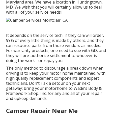
Maryland area. We have a location in Huntingtown,
MD. We wish that you will certainly allow us to deal
with all of your service needs!.
It depends on the service tech, if they can/will order.
99% of every little thing is made by others, and they
can resource parts from those vendors as needed.
For warranty products, one need to sue with GD, and
they will pre-authorize settlement to whoever is
doing the work - or repay you.
The only method to discourage a break down when
driving is to keep your motor home maintained, with
high quality replacement components and expert
technicians. Don't risk a detour on your next
getaway; bring your motorhome to Wade's Body &
Framework Shop, Inc. for any and all of your repair
and upkeep demands.
Camper Repair Near Me