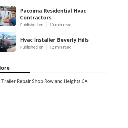
Pacoima Residential Hvac
Contractors
Published en
10 min read
Hvac Installer Beverly Hills
Published en
12 min read
ore
Trailer Repair Shop Rowland Heights CA