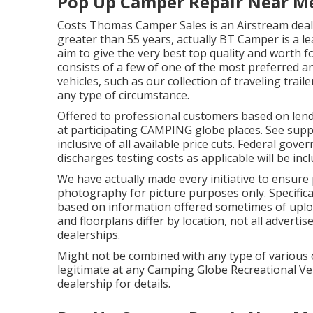
Pop Up Camper Repair Near M
Costs Thomas Camper Sales is an Airstream deale
greater than 55 years, actually BT Camper is a le
aim to give the very best top quality and worth fo
consists of a few of one of the most preferred 
vehicles, such as our collection of traveling trail
any type of circumstance.
Offered to professional customers based on lendin
at participating CAMPING globe places. See suppl
inclusive of all available price cuts. Federal gove
discharges testing costs as applicable will be in
We have actually made every initiative to ensure p
photography for picture purposes only. Specificat
based on information offered sometimes of uploa
and floorplans differ by location, not all adverti
dealerships.
Might not be combined with any type of various ot
legitimate at any Camping Globe Recreational Ve
dealership for details.