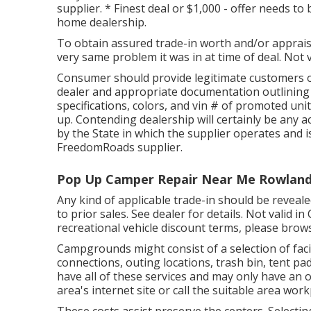
supplier. * Finest deal or $1,000 - offer needs t
home dealership.
To obtain assured trade-in worth and/or appraisa
very same problem it was in at time of deal. Not v
Consumer should provide legitimate customers o
dealer and appropriate documentation outlining 
specifications, colors, and vin # of promoted uni
up. Contending dealership will certainly be any
by the State in which the supplier operates and
FreedomRoads supplier.
Pop Up Camper Repair Near Me Rowland
Any kind of applicable trade-in should be reveale
to prior sales. See dealer for details. Not valid i
recreational vehicle discount terms, please brow
Campgrounds might consist of a selection of facil
connections, outing locations, trash bin, tent 
have all of these services and may only have an o
area's internet site or call the suitable area wor
These costs assist preserve the centers. Selecting