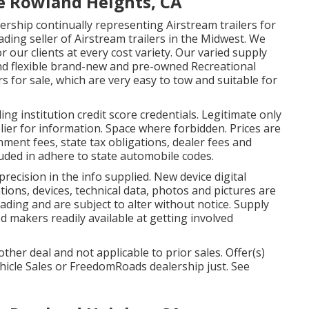
e Rowland Heights, CA
rship continually representing Airstream trailers for
ading seller of Airstream trailers in the Midwest. We
r our clients at every cost variety. Our varied supply
and flexible brand-new and pre-owned Recreational
ers for sale, which are very easy to tow and suitable for
g institution credit score credentials. Legitimate only
ier for information. Space where forbidden. Prices are
rnment fees, state tax obligations, dealer fees and
cluded in adhere to state automobile codes.
recision in the info supplied. New device digital
ions, devices, technical data, photos and pictures are
ding and are subject to alter without notice. Supply
sed makers readily available at getting involved
her deal and not applicable to prior sales. Offer(s)
hicle Sales or FreedomRoads dealership just. See