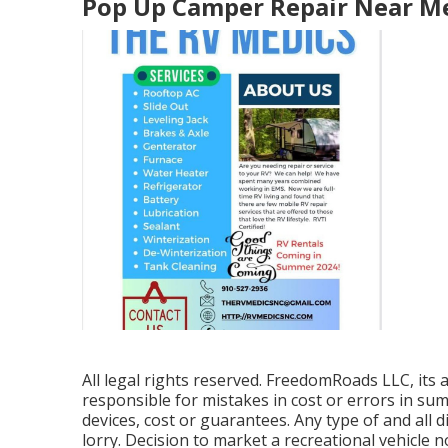
Pop Up Camper Repair Near M
All legal rights reserved. FreedomRoads LLC, it
responsible for mistakes in cost or errors in su
devices, cost or guarantees. Any type of and all d
lorry. Decision to market a recreational vehicle no