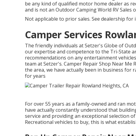
be any kind of qualified motor home dealer as re
and is not an Outdoor Camping World RV Sales 
Not applicable to prior sales. See dealership for 
Camper Services Rowla
The friendly individuals at Setzer's Globe of Ou
our expertise and competence to the Tri-State a
recommendations on any entertainment vehicles i
team at Setzer's. Camper Repair Shop Near Me Ro
the area, we have actually been in business for 
for years
For over 55 years as a family-owned and ran mot
have actually constantly understood that build
service and providing an exceptional selection of
Recreational vehicles to buy, this is what establi