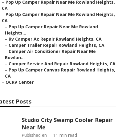
–
Pop Up Camper Repair Near Me Rowland Heights,
CA
–
Pop Up Camper Repair Near Me Rowland Heights,
CA
–
Pop Up Camper Repair Near Me Rowland
Heights...
–
Rv Camper Ac Repair Rowland Heights, CA
–
Camper Trailer Repair Rowland Heights, CA
–
Camper Air Conditioner Repair Near Me
Rowlan...
–
Camper Service And Repair Rowland Heights, CA
–
Pop Up Camper Canvas Repair Rowland Heights,
CA
–
OCRV Center
atest Posts
Studio City Swamp Cooler Repair
Near Me
Published en
11 min read