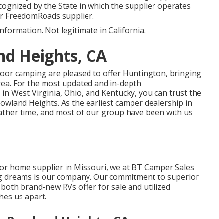
cognized by the State in which the supplier operates
or FreedomRoads supplier.
information. Not legitimate in California.
nd Heights, CA
tdoor camping are pleased to offer Huntington, bringing
rea. For the most updated and in-depth
n West Virginia, Ohio, and Kentucky, you can trust the
wland Heights. As the earliest camper dealership in
rather time, and most of our group have been with us
or home supplier in Missouri, we at BT Camper Sales
ing dreams is our company. Our commitment to superior
 both brand-new RVs offer for sale and utilized
shes us apart.