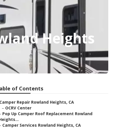
wland Heights
able of Contents
Camper Repair Rowland Heights, CA
–
OCRV Center
–
Pop Up Camper Roof Replacement Rowland
Heights...
–
Camper Services Rowland Heights, CA