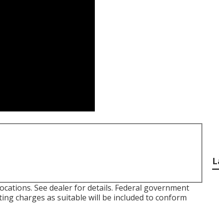
L
ocations. See dealer for details. Federal government
sting charges as suitable will be included to conform