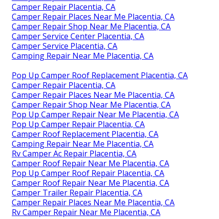
Camper Repair Placentia, CA
Camper Repair Places Near Me Placentia, CA
Camper Repair Shop Near Me Placentia, CA
Camper Service Center Placentia, CA
Camper Service Placentia, CA
Camping Repair Near Me Placentia, CA
Pop Up Camper Roof Replacement Placentia, CA
Camper Repair Placentia, CA
Camper Repair Places Near Me Placentia, CA
Camper Repair Shop Near Me Placentia, CA
Pop Up Camper Repair Near Me Placentia, CA
Pop Up Camper Repair Placentia, CA
Camper Roof Replacement Placentia, CA
Camping Repair Near Me Placentia, CA
Rv Camper Ac Repair Placentia, CA
Camper Roof Repair Near Me Placentia, CA
Pop Up Camper Roof Repair Placentia, CA
Camper Roof Repair Near Me Placentia, CA
Camper Trailer Repair Placentia, CA
Camper Repair Places Near Me Placentia, CA
Rv Camper Repair Near Me Placentia, CA