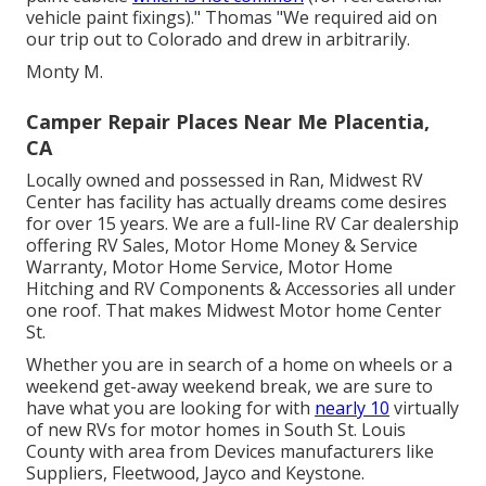
vehicle paint fixings)." Thomas "We required aid on
our trip out to Colorado and drew in arbitrarily.
Monty M.
Camper Repair Places Near Me Placentia,
CA
Locally owned and possessed in Ran, Midwest RV
Center has facility has actually dreams come desires
for over 15 years. We are a full-line RV Car dealership
offering RV Sales, Motor Home Money & Service
Warranty, Motor Home Service, Motor Home
Hitching and RV Components & Accessories all under
one roof. That makes Midwest Motor home Center
St.
Whether you are in search of a home on wheels or a
weekend get-away weekend break, we are sure to
have what you are looking for with
nearly 10
virtually
of new RVs for motor homes in South St. Louis
County with area from Devices manufacturers like
Suppliers, Fleetwood, Jayco and Keystone.