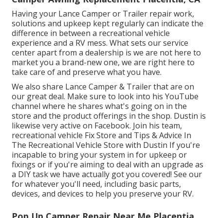
Having your Lance Camper or Trailer repair work,
solutions and upkeep kept regularly can indicate the
difference in between a recreational vehicle
experience and a RV mess. What sets our service
center apart from a dealership is we are not here to
market you a brand-new one, we are right here to
take care of and preserve what you have.
We also share Lance Camper & Trailer that are on
our great deal. Make sure to look into his
YouTube
channel
where he shares what's going on in the
store and the product offerings in the shop. Dustin is
likewise very active on Facebook. Join his team,
recreational vehicle Fix Store and Tips & Advice In
The Recreational Vehicle Store with Dustin
If you're
incapable to bring your system in for upkeep or
fixings or if you're aiming to deal with an upgrade as
a DIY task we have actually got you covered! See our
for whatever you'll need, including basic parts,
devices, and devices to help you preserve your RV.
Pop Up Camper Repair Near Me Placentia,