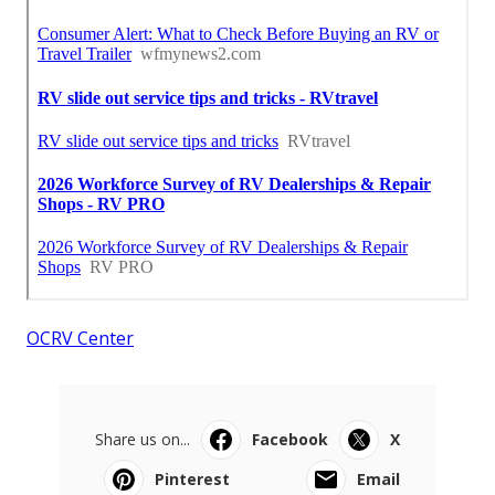
OCRV Center
Share us on...
Facebook
X
Pinterest
Email