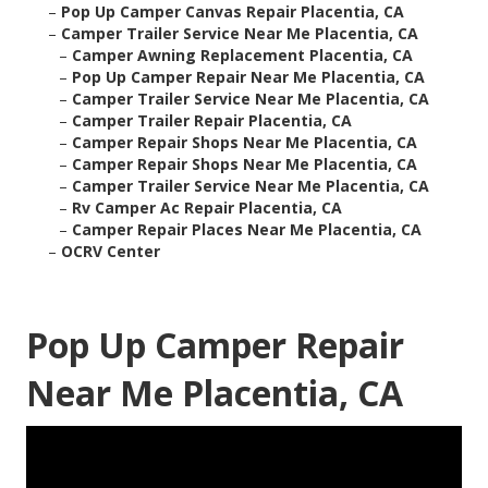
–
Pop Up Camper Canvas Repair Placentia, CA
–
Camper Trailer Service Near Me Placentia, CA
–
Camper Awning Replacement Placentia, CA
–
Pop Up Camper Repair Near Me Placentia, CA
–
Camper Trailer Service Near Me Placentia, CA
–
Camper Trailer Repair Placentia, CA
–
Camper Repair Shops Near Me Placentia, CA
–
Camper Repair Shops Near Me Placentia, CA
–
Camper Trailer Service Near Me Placentia, CA
–
Rv Camper Ac Repair Placentia, CA
–
Camper Repair Places Near Me Placentia, CA
–
OCRV Center
Pop Up Camper Repair
Near Me Placentia, CA