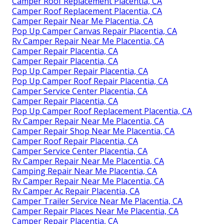
Camper Roof Replacement Placentia, CA
Camper Roof Replacement Placentia, CA
Camper Repair Near Me Placentia, CA
Pop Up Camper Canvas Repair Placentia, CA
Rv Camper Repair Near Me Placentia, CA
Camper Repair Placentia, CA
Camper Repair Placentia, CA
Pop Up Camper Repair Placentia, CA
Pop Up Camper Roof Repair Placentia, CA
Camper Service Center Placentia, CA
Camper Repair Placentia, CA
Pop Up Camper Roof Replacement Placentia, CA
Rv Camper Repair Near Me Placentia, CA
Camper Repair Shop Near Me Placentia, CA
Camper Roof Repair Placentia, CA
Camper Service Center Placentia, CA
Rv Camper Repair Near Me Placentia, CA
Camping Repair Near Me Placentia, CA
Rv Camper Repair Near Me Placentia, CA
Rv Camper Ac Repair Placentia, CA
Camper Trailer Service Near Me Placentia, CA
Camper Repair Places Near Me Placentia, CA
Camper Repair Placentia, CA