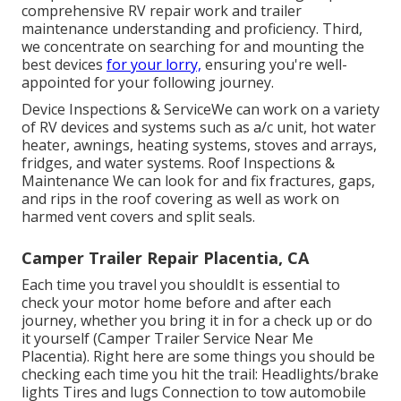
comprehensive RV repair work and trailer
maintenance understanding and proficiency. Third,
we concentrate on searching for and mounting the
best devices
for your lorry,
ensuring you're well-
appointed for your following journey.
Device Inspections & ServiceWe can work on a variety
of RV devices and systems such as a/c unit, hot water
heater, awnings, heating systems, stoves and arrays,
fridges, and water systems. Roof Inspections &
Maintenance We can look for and fix fractures, gaps,
and rips in the roof covering as well as work on
harmed vent covers and split seals.
Camper Trailer Repair Placentia, CA
Each time you travel you shouldIt is essential to
check your motor home before and after each
journey, whether you bring it in for a check up or do
it yourself (Camper Trailer Service Near Me
Placentia). Right here are some things you should be
checking each time you hit the trail: Headlights/brake
lights Tires and lugs Connection to tow automobile