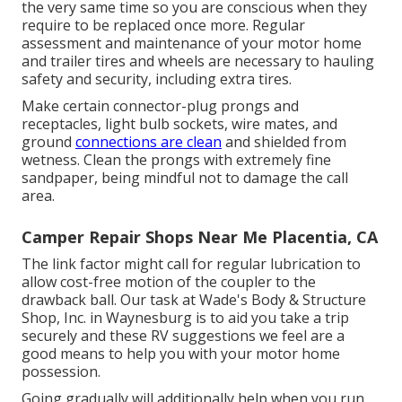
the very same time so you are conscious when they
require to be replaced once more. Regular
assessment and maintenance of your motor home
and trailer tires and wheels are necessary to hauling
safety and security, including extra tires.
Make certain connector-plug prongs and
receptacles, light bulb sockets, wire mates, and
ground
connections are clean
and shielded from
wetness. Clean the prongs with extremely fine
sandpaper, being mindful not to damage the call
area.
Camper Repair Shops Near Me Placentia, CA
The link factor might call for regular lubrication to
allow cost-free motion of the coupler to the
drawback ball. Our task at Wade's Body & Structure
Shop, Inc. in Waynesburg is to aid you take a trip
securely and these RV suggestions we feel are a
good means to help you with your motor home
possession.
Going gradually will additionally help when you run