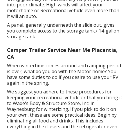
into poor climate. High winds will affect your
motorhome or Recreational vehicle even more than
it will an auto.
A panel, generally underneath the slide out, gives
you complete access to the storage tank./ 14-gallon
storage tank.
Camper Trailer Service Near Me Placentia,
CA
When wintertime comes around and camping period
is over, what do you do with the Motor home? You
have some duties to do if you desire to use your RV
again in the spring.
We suggest you adhere to these procedures for
keeping your recreational vehicle or that you bring it
to Wade's Body & Structure Store, Inc. in
Waynesburg for winterizing. If you pick to do it on
your own, these are some practical ideas. Begin by
eliminating all food and drinks. This includes
everything in the closets and the refrigerator even