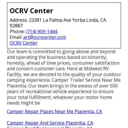
OCRV Center
Address: 23281 La Palma Ave Yorba Linda, CA
92887
Phone:
(714) 909-1444
Email:
art@ocrvcenter.com
OCRV Center
Our team is committed to going above and beyond
and operating the business based on sincerity,
honesty, ahead of time prices, consumer satisfaction
and concern customer care. Here at Midwest RV
Facility, we are devoted to the quality of your outdoor
camping experience. Camper Trailer Service Near Me
Placentia. Our team brings in the excess of over 500
years of recreational vehicle experience to ensure
your total fulfillment, whatever your motor home
needs might be
Camper Repair Places Near Me Placentia, CA
Camper Repair And Service Placentia, CA