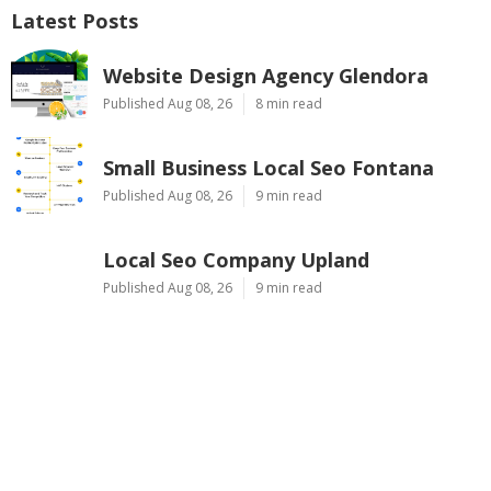
Latest Posts
Website Design Agency Glendora
Published Aug 08, 26
8 min read
Small Business Local Seo Fontana
Published Aug 08, 26
9 min read
Local Seo Company Upland
Published Aug 08, 26
9 min read