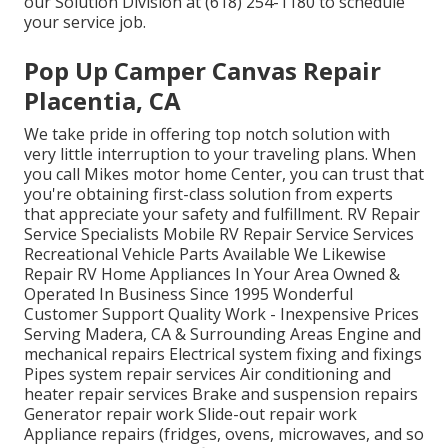
our Solution Division at (618) 254-1180 to schedule
your service job.
Pop Up Camper Canvas Repair
Placentia, CA
We take pride in offering top notch solution with
very little interruption to your traveling plans. When
you call Mikes motor home Center, you can trust that
you're obtaining first-class solution from experts
that appreciate your safety and fulfillment. RV Repair
Service Specialists Mobile RV Repair Service Services
Recreational Vehicle Parts Available We Likewise
Repair RV Home Appliances In Your Area Owned &
Operated In Business Since 1995 Wonderful
Customer Support Quality Work - Inexpensive Prices
Serving Madera, CA & Surrounding Areas Engine and
mechanical repairs Electrical system fixing and fixings
Pipes system repair services Air conditioning and
heater repair services Brake and suspension repairs
Generator repair work Slide-out repair work
Appliance repairs (fridges, ovens, microwaves, and so