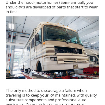
Under the hood (motorhomes) Semi-annually you
shouldRV's are developed of parts that start to wear
in time
The only method to discourage a failure when
traveling is to keep your RV maintained, with quality
substitute components and professional auto
mechanics. Do not risk a detour on your next