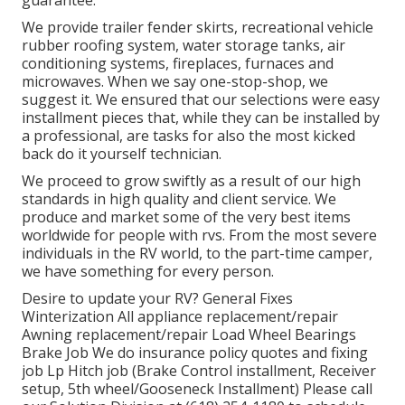
We provide trailer fender skirts, recreational vehicle
rubber roofing system, water storage tanks, air
conditioning systems, fireplaces, furnaces and
microwaves. When we say one-stop-shop, we
suggest it. We ensured that our selections were easy
installment pieces that, while they can be installed by
a professional, are tasks for also the most kicked
back do it yourself technician.
We proceed to grow swiftly as a result of our high
standards in high quality and client service. We
produce and market some of the very best items
worldwide for people with rvs. From the most severe
individuals in the RV world, to the part-time camper,
we have something for every person.
Desire to update your RV? General Fixes
Winterization All appliance replacement/repair
Awning replacement/repair Load Wheel Bearings
Brake Job We do insurance policy quotes and fixing
job Lp Hitch job (Brake Control installment, Receiver
setup, 5th wheel/Gooseneck Installment) Please call