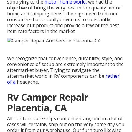
supplying to the
motor home world,
we had the
objective of bring the very best in top quality motor
home and camping items. The high need from our
consumers has actually driven us to constantly
increase our product and provide a few of the best
item rate factors in the market.
We recognize that convenience, durability, style, and
convenience of setup are extremely important to the
aftermarket buyer. Trying to navigate the
aftermarket world in RV components can be
rather
of a
headache.
Rv Camper Repair
Placentia, CA
All our furniture ships complimentary, and in a lot of
cases will certainly ship out on the very same day you
order it from our warehouse. Our furniture likewise