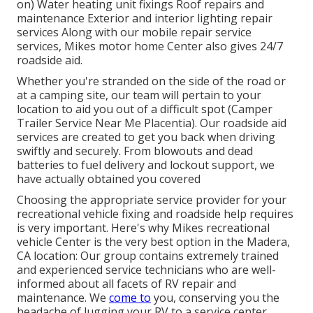
on) Water heating unit fixings Roof repairs and
maintenance Exterior and interior lighting repair
services Along with our mobile repair service
services, Mikes motor home Center also gives 24/7
roadside aid.
Whether you're stranded on the side of the road or
at a camping site, our team will pertain to your
location to aid you out of a difficult spot (Camper
Trailer Service Near Me Placentia). Our roadside aid
services are created to get you back when driving
swiftly and securely. From blowouts and dead
batteries to fuel delivery and lockout support, we
have actually obtained you covered
Choosing the appropriate service provider for your
recreational vehicle fixing and roadside help requires
is very important. Here's why Mikes recreational
vehicle Center is the very best option in the Madera,
CA location: Our group contains extremely trained
and experienced service technicians who are well-
informed about all facets of RV repair and
maintenance. We
come to
you, conserving you the
headache of lugging your RV to a service center.