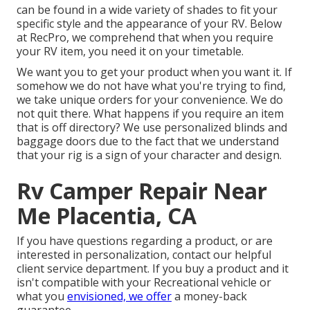
can be found in a wide variety of shades to fit your
specific style and the appearance of your RV. Below
at RecPro, we comprehend that when you require
your RV item, you need it on your timetable.
We want you to get your product when you want it. If
somehow we do not have what you're trying to find,
we take unique orders for your convenience. We do
not quit there. What happens if you require an item
that is off directory? We use personalized blinds and
baggage doors due to the fact that we understand
that your rig is a sign of your character and design.
Rv Camper Repair Near
Me Placentia, CA
If you have questions regarding a product, or are
interested in personalization, contact our helpful
client service department. If you buy a product and it
isn't compatible with your Recreational vehicle or
what you
envisioned, we offer
a money-back
guarantee.