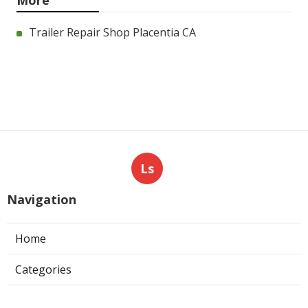
More
Trailer Repair Shop Placentia CA
Ls
Navigation
Home
Categories