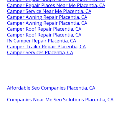
Camper Repair Places Near Me Placentia, CA
Camper Service Near Me Placentia, CA
Camper Awning Repair Placentia, CA
Camper Awning Repair Placentia, CA
Camper Roof Repair Placentia, CA
Camper Roof Repair Placentia, CA
Rv Camper Repair Placentia, CA
Camper Trailer Repair Placentia, CA
Camper Services Placentia, CA
Affordable Seo Companies Placentia, CA
Companies Near Me Seo Solutions Placentia, CA