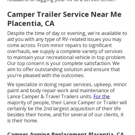
Camper Trailer Service Near Me
Placentia, CA
Despite the time of day or evening, we're available to
aid you with any type of RV-related issues you may
come across. From minor repairs to significant
overhauls, we supply a complete variety of services
to maintain your recreational vehicle in top problem.
Our top concern is your complete satisfaction. We
aim to offer outstanding solution and ensure that
you're pleased with the outcomes.
We specialize in doing repair services, upkeep, minor
paint and body repair work and maintenance of
Lance Camper & Travel Trailers units.
For the
majority of people, their Lance Camper or Trailer will
certainly be the 2nd largest acquisition of their life
besides their home, and for several of our clients, it
is their home.
Camper Awning Replacement Placentia, CA