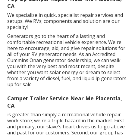
CA
We specialize in quick, specialist repair services and
setups. We RVs; components and solution are our
specialty!
Generators go to the heart of a lasting and
comfortable recreational vehicle experience. We're
here to encourage, aid, and give repair solutions for
all of your RV generator needs. As an Accredited
Cummins Onan generator dealership, we can walk
you with the very best and most recent, despite
whether you want solar energy or dream to select
from a variety of diesel, fuel, and liquid lp generators
up for sale.
Camper Trailer Service Near Me Placentia,
CA
is greater than simply a recreational vehicle repair
work store; we're a triple hazard in the market. First
and primary, our slave's heart drives us to go above
and past for our customers. Second, our group has