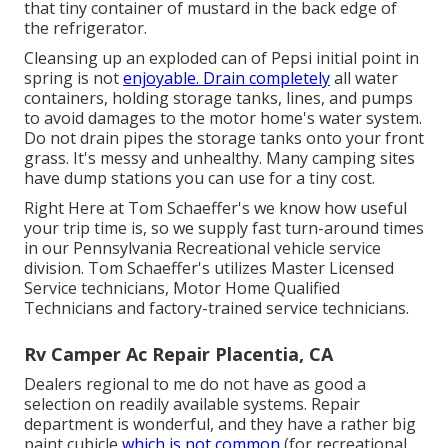
that tiny container of mustard in the back edge of
the refrigerator.
Cleansing up an exploded can of Pepsi initial point in
spring is not
enjoyable. Drain completely
all water
containers, holding storage tanks, lines, and pumps
to avoid damages to the motor home's water system.
Do not drain pipes the storage tanks onto your front
grass. It's messy and unhealthy. Many camping sites
have dump stations you can use for a tiny cost.
Right Here at Tom Schaeffer's we know how useful
your trip time is, so we supply fast turn-around times
in our Pennsylvania Recreational vehicle service
division. Tom Schaeffer's utilizes Master Licensed
Service technicians, Motor Home Qualified
Technicians and factory-trained service technicians.
Rv Camper Ac Repair Placentia, CA
Dealers regional to me do not have as good a
selection on readily available systems. Repair
department is wonderful, and they have a rather big
paint cubicle
which is not common
(for recreational