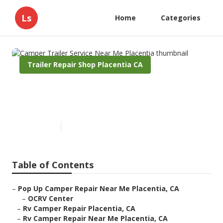
Ls
Home
Categories
Trailer Repair Shop Placentia CA
Camper Trailer Service Near
Me Placentia
Published en
11 min read
Table of Contents
–
Pop Up Camper Repair Near Me Placentia, CA
–
OCRV Center
–
Rv Camper Repair Placentia, CA
–
Rv Camper Repair Near Me Placentia, CA