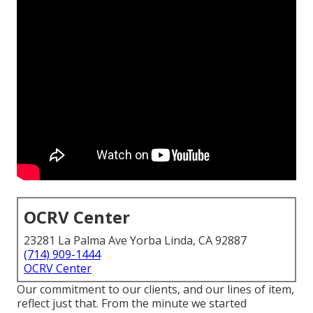
OCRV Center
23281 La Palma Ave Yorba Linda, CA 92887
(714) 909-1444
OCRV Center
Our commitment to our clients, and our lines of item,
reflect just that. From the minute we started