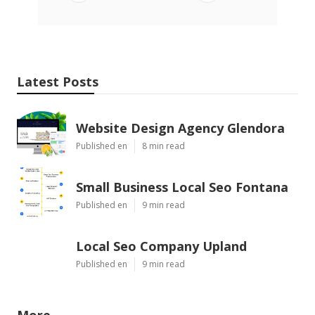
Latest Posts
Website Design Agency Glendora
Published en
8 min read
Small Business Local Seo Fontana
Published en
9 min read
Local Seo Company Upland
Published en
9 min read