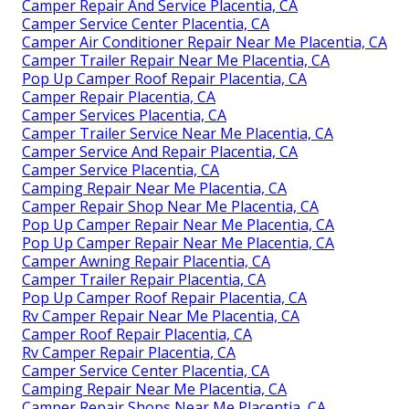
Camper Repair And Service Placentia, CA
Camper Service Center Placentia, CA
Camper Air Conditioner Repair Near Me Placentia, CA
Camper Trailer Repair Near Me Placentia, CA
Pop Up Camper Roof Repair Placentia, CA
Camper Repair Placentia, CA
Camper Services Placentia, CA
Camper Trailer Service Near Me Placentia, CA
Camper Service And Repair Placentia, CA
Camper Service Placentia, CA
Camping Repair Near Me Placentia, CA
Camper Repair Shop Near Me Placentia, CA
Pop Up Camper Repair Near Me Placentia, CA
Pop Up Camper Repair Near Me Placentia, CA
Camper Awning Repair Placentia, CA
Camper Trailer Repair Placentia, CA
Pop Up Camper Roof Repair Placentia, CA
Rv Camper Repair Near Me Placentia, CA
Camper Roof Repair Placentia, CA
Rv Camper Repair Placentia, CA
Camper Service Center Placentia, CA
Camping Repair Near Me Placentia, CA
Camper Repair Shops Near Me Placentia, CA