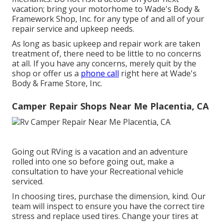
vacation; bring your motorhome to Wade's Body &
Framework Shop, Inc. for any type of and all of your
repair service and upkeep needs.
As long as basic upkeep and repair work are taken
treatment of, there need to be little to no concerns
at all. If you have any concerns, merely quit by the
shop or offer us a
phone call
right here at Wade's
Body & Frame Store, Inc.
Camper Repair Shops Near Me Placentia, CA
Going out RVing is a vacation and an adventure
rolled into one so before going out, make a
consultation to have your Recreational vehicle
serviced.
In choosing tires, purchase the dimension, kind. Our
team will inspect to ensure you have the correct tire
stress and replace used tires. Change your tires at