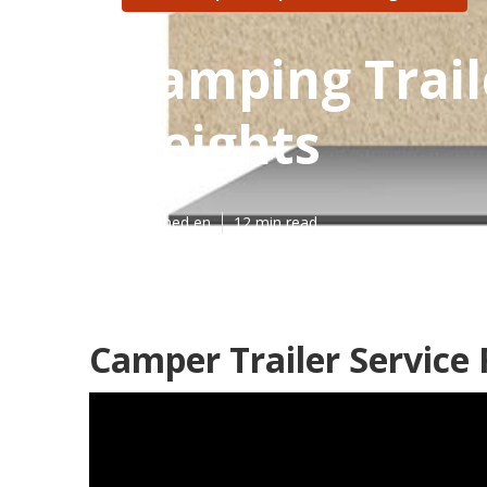
Camping Trail
Heights
Published en
12 min read
Camper Trailer Service