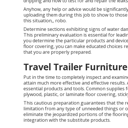
dripping and how to test for and repair the leaks
Anyhow, any help or advice would be significantl
uploading them during this job to show to those 
this situation,, robo.
Determine sections exhibiting signs of water dam
This preliminary evaluation is essential for lead
you determine the particular products and devic
floor covering, you can make educated choices r
that you are properly prepared.
Travel Trailer Furnitur
Put in the time to completely inspect and exam
attain much more effective and effective results.
essential products and tools. Common supplies for
plywood, plastic, or laminate floor covering, stick
This cautious preparation guarantees that the re
limitation from any type of unneeded things or o
eliminate the jeopardized portions of the floorin
integration with the substitute products.