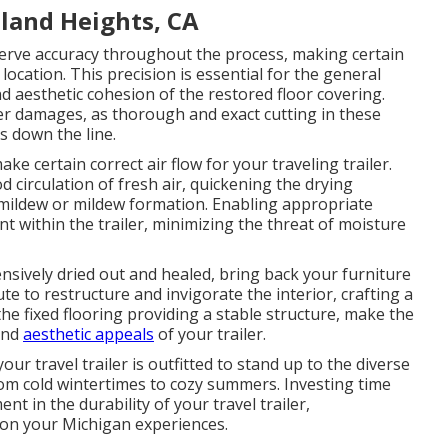
land Heights, CA
reserve accuracy throughout the process, making certain
location. This precision is essential for the general
nd aesthetic cohesion of the restored floor covering.
er damages, as thorough and exact cutting in these
es down the line.
e certain correct air flow for your traveling trailer.
 circulation of fresh air, quickening the drying
mildew or mildew formation. Enabling appropriate
nt within the trailer, minimizing the threat of moisture
ensively dried out and healed, bring back your furniture
nute to restructure and invigorate the interior, crafting a
he fixed flooring providing a stable structure, make the
and
aesthetic appeals
of your trailer.
ur travel trailer is outfitted to stand up to the diverse
rom cold wintertimes to cozy summers. Investing time
ent in the durability of your travel trailer,
on your Michigan experiences.