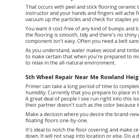
That occurs with peel and stick flooring ceramic t
instructor and your hands and fingers will ache fr
vacuum up the particles and check for staples you
You want it cost-free of any kind of bumps and loa
the flooring is smooth, tidy and there's no shiny 
component isn't easy. Often you need a belt sand
As you understand, water makes wood and timber
to make certain that when you're prepared to mo
to relax in the all-natural environment.
5th Wheel Repair Near Me Rowland Heig
Primer can take a long period of time to completel
humidity. Currently that you prepare to place in 
A great deal of people I see run right into this i
their partner doesn't such as the color because i
Make a decision where you desire the brand-new f
floating floors one-by-one.
It's ideal to notch the floor covering and make c
down. It will not snap into location or else. Do a