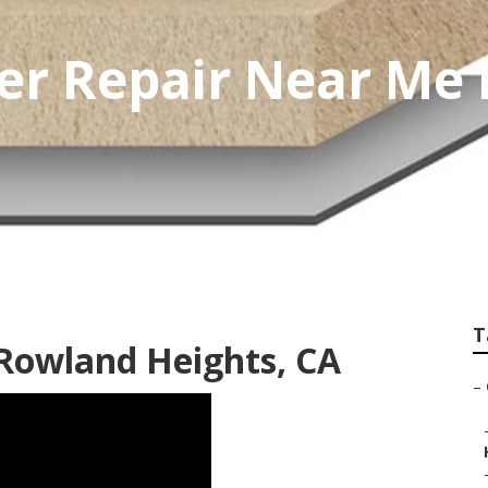
er Repair Near Me
T
 Rowland Heights, CA
–