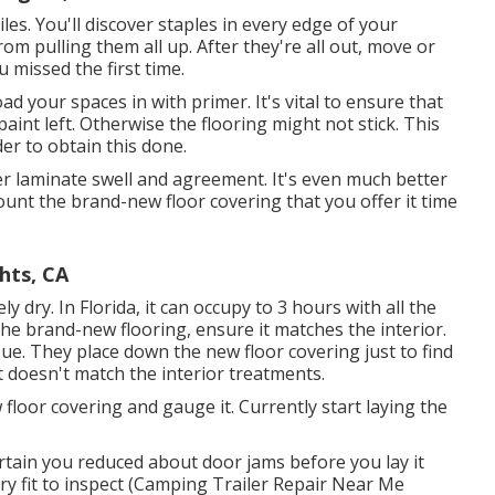
iles. You'll discover staples in every edge of your
om pulling them all up. After they're all out, move or
 missed the first time.
d your spaces in with primer. It's vital to ensure that
paint left. Otherwise the flooring might not stick. This
er to obtain this done.
 laminate swell and agreement. It's even much better
unt the brand-new floor covering that you offer it time
hts, CA
y dry. In Florida, it can occupy to 3 hours with all the
the brand-new flooring, ensure it matches the interior.
ssue. They place down the new floor covering just to find
t doesn't match the interior treatments.
loor covering and gauge it. Currently start laying the
ertain you reduced about door jams before you lay it
 dry fit to inspect (Camping Trailer Repair Near Me