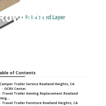
 Rowland
able of Contents
Camper Trailer Service Rowland Heights, CA
–
OCRV Center
–
Travel Trailer Awning Replacement Rowland
Heig...
–
Travel Trailer Furniture Rowland Heights, CA