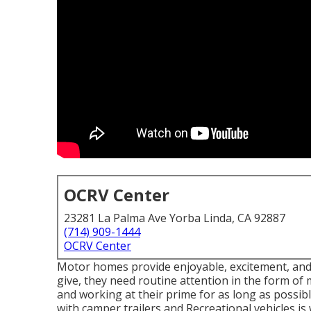
OCRV Center
23281 La Palma Ave Yorba Linda, CA 92887
(714) 909-1444
OCRV Center
Motor homes provide enjoyable, excitement, and a
give, they need routine attention in the form o
and working at their prime for as long as possib
with camper trailers and Recreational vehicles is