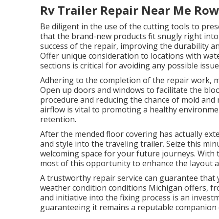
Rv Trailer Repair Near Me Row
Be diligent in the use of the cutting tools to p
that the brand-new products fit snugly right into 
success of the repair, improving the durability a
Offer unique consideration to locations with wat
sections is critical for avoiding any possible issu
Adhering to the completion of the repair work, mak
Open up doors and windows to facilitate the blood
procedure and reducing the chance of mold and 
airflow is vital to promoting a healthy environme
retention.
After the mended floor covering has actually ext
and style into the traveling trailer. Seize this mi
welcoming space for your future journeys. With t
most of this opportunity to enhance the layout 
A trustworthy repair service can guarantee that yo
weather condition conditions Michigan offers, f
and initiative into the fixing process is an investm
guaranteeing it remains a reputable companion 