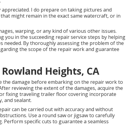
.
y appreciated. I do prepare on taking pictures and
that might remain in the exact same watercraft, or in
ages, warping, or any kind of various other issues.
ing you in the succeeding repair service steps by helping
es needed. By thoroughly assessing the problem of the
egarding the scope of the repair work and guarantee
e Rowland Heights, CA
ine the damage before embarking on the repair work to
 After reviewing the extent of the damages, acquire the
 fixing traveling trailer floor covering incorporate
y, and sealant.
pair can be carried out with accuracy and without
bstructions. Use a round saw or jigsaw to carefully
g. Perform specific cuts to guarantee a seamless