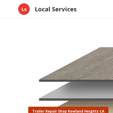
Local Services
Ls
Trailer Repair Shop Rowland Heights CA