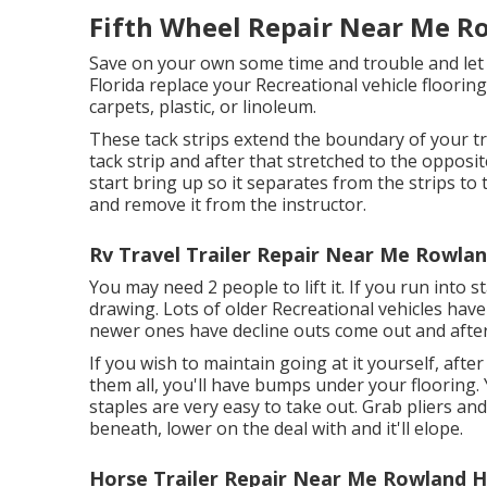
Fifth Wheel Repair Near Me R
Save on your own some time and trouble and let t
Florida replace your Recreational vehicle flooring
carpets, plastic, or linoleum.
These tack strips extend the boundary of your tr
tack strip and after that stretched to the opposit
start bring up so it separates from the strips to t
and remove it from the instructor.
Rv Travel Trailer Repair Near Me Rowlan
You may need 2 people to lift it. If you run into
drawing. Lots of older Recreational vehicles ha
newer ones have decline outs come out and after 
If you wish to maintain going at it yourself, after
them all, you'll have bumps under your flooring.
staples are very easy to take out. Grab pliers an
beneath, lower on the deal with and it'll elope.
Horse Trailer Repair Near Me Rowland H