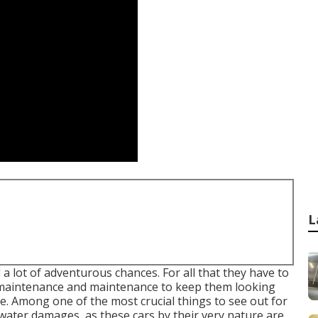
L
 lot of adventurous chances. For all that they have to
f maintenance and maintenance to keep them looking
le. Among one of the most crucial things to see out for
 water damages, as these cars by their very nature are