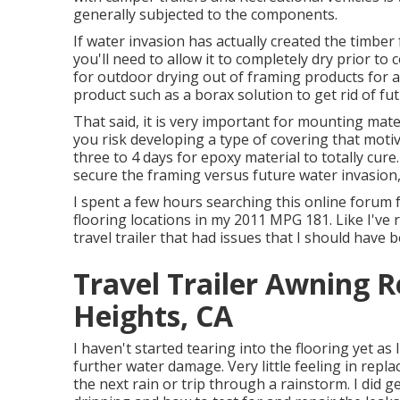
generally subjected to the components.
If water invasion has actually created the timber
you'll need to allow it to completely dry prior to
for outdoor drying out of framing products for a
product such as a borax solution to get rid of fut
That said, it is very important for mounting mate
you risk developing a type of covering that moti
three to 4 days for epoxy material to totally cure
secure the framing versus future water invasion,
I spent a few hours searching this online forum 
flooring locations in my 2011 MPG 181. Like I've 
travel trailer that had issues that I should have 
Travel Trailer Awning
Heights, CA
I haven't started tearing into the flooring yet as I
further water damage. Very little feeling in replac
the next rain or trip through a rainstorm. I did 