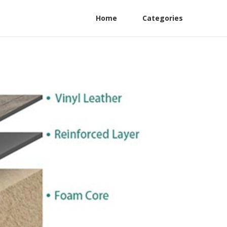
Home
Categories