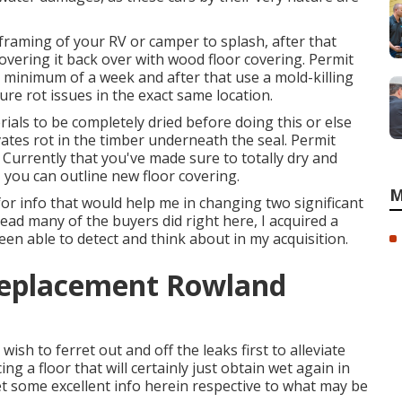
 framing of your RV or camper to splash, after that
 covering it back over with wood floor covering. Permit
 minimum of a week and after that use a mold-killing
ure rot issues in the exact same location.
rials to be completely dried before doing this or else
vates rot in the timber underneath the seal. Permit
. Currently that you've made sure to totally dry and
 you can outline new floor covering.
M
for info that would help me in changing two significant
read many of the buyers did right here, I acquired a
been able to detect and think about in my acquisition.
 Replacement Rowland
 wish to ferret out and off the leaks first to alleviate
ing a floor that will certainly just obtain wet again in
get some excellent info herein respective to what may be