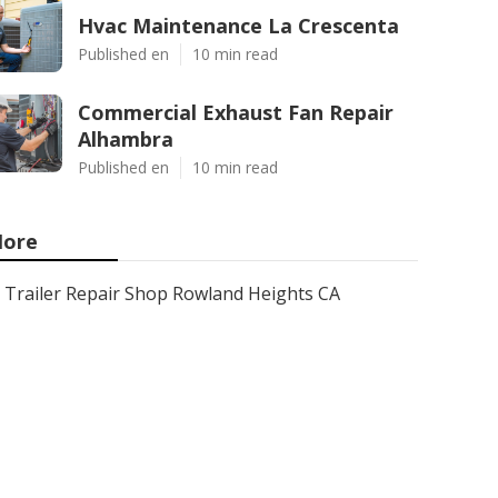
Hvac Maintenance La Crescenta
Published en
10 min read
Commercial Exhaust Fan Repair
Alhambra
Published en
10 min read
ore
Trailer Repair Shop Rowland Heights CA