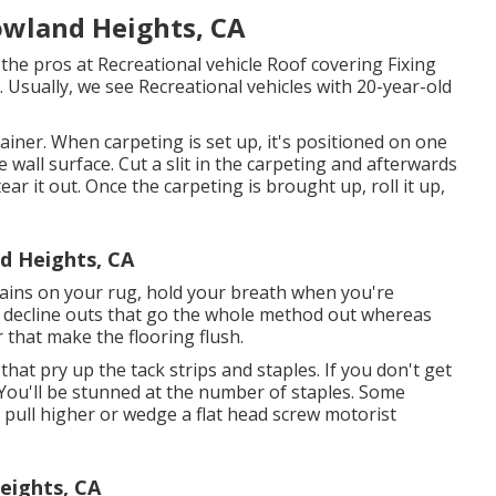
owland Heights, CA
he pros at Recreational vehicle Roof covering Fixing
. Usually, we see Recreational vehicles with 20-year-old
ainer. When carpeting is set up, it's positioned on one
e wall surface. Cut a slit in the carpeting and afterwards
ear it out. Once the carpeting is brought up, roll it up,
d Heights, CA
 stains on your rug, hold your breath when you're
ve decline outs that go the whole method out whereas
that make the flooring flush.
 that pry up the tack strips and staples. If you don't get
 You'll be stunned at the number of staples. Some
d pull higher or wedge a flat head screw motorist
eights, CA