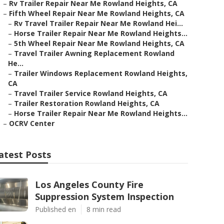
–
Rv Trailer Repair Near Me Rowland Heights, CA
–
Fifth Wheel Repair Near Me Rowland Heights, CA
–
Rv Travel Trailer Repair Near Me Rowland Hei...
–
Horse Trailer Repair Near Me Rowland Heights...
–
5th Wheel Repair Near Me Rowland Heights, CA
–
Travel Trailer Awning Replacement Rowland
He...
–
Trailer Windows Replacement Rowland Heights,
CA
–
Travel Trailer Service Rowland Heights, CA
–
Trailer Restoration Rowland Heights, CA
–
Horse Trailer Repair Near Me Rowland Heights...
–
OCRV Center
atest Posts
Los Angeles County Fire
Suppression System Inspection
Published en
8 min read